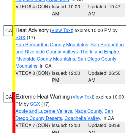
VTEC# 4 (CON)
Issued: 10:00
Updated: 10:47
AM
AM
Heat Advisory
(
View Text
) expires 10:00 PM by
CA
SGX
(17)
San Bernardino County Mountains
,
San Bernardino
and Riverside County Valleys -The Inland Empire
,
Riverside County Mountains
,
San Diego County
Mountains
, in CA
VTEC# 8 (CON)
Issued: 12:00
Updated: 06:56
PM
AM
Extreme Heat Warning
(
View Text
) expires 10:00
CA
PM by
SGX
(17)
Apple and Lucerne Valleys
,
Napa County
,
San
Diego County Deserts
,
Coachella Valley
, in CA
VTEC# 7 (CON)
Issued: 12:00
Updated: 06:56
PM
AM