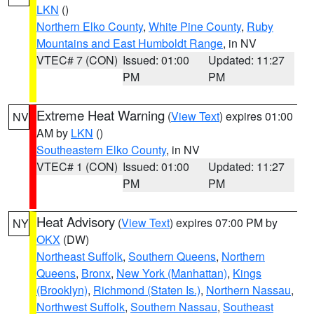
LKN
()
Northern Elko County
,
White Pine County
,
Ruby
Mountains and East Humboldt Range
, in NV
VTEC# 7 (CON)
Issued: 01:00
Updated: 11:27
PM
PM
Extreme Heat Warning
(
View Text
) expires 01:00
NV
AM by
LKN
()
Southeastern Elko County
, in NV
VTEC# 1 (CON)
Issued: 01:00
Updated: 11:27
PM
PM
Heat Advisory
(
View Text
) expires 07:00 PM by
NY
OKX
(DW)
Northeast Suffolk
,
Southern Queens
,
Northern
Queens
,
Bronx
,
New York (Manhattan)
,
Kings
(Brooklyn)
,
Richmond (Staten Is.)
,
Northern Nassau
,
Northwest Suffolk
,
Southern Nassau
,
Southeast