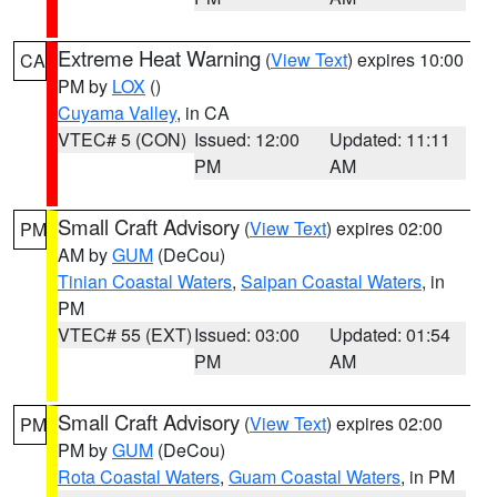
Extreme Heat Warning
(
View Text
) expires 10:00
CA
PM by
LOX
()
Cuyama Valley
, in CA
VTEC# 5 (CON)
Issued: 12:00
Updated: 11:11
PM
AM
Small Craft Advisory
(
View Text
) expires 02:00
PM
AM by
GUM
(DeCou)
Tinian Coastal Waters
,
Saipan Coastal Waters
, in
PM
VTEC# 55 (EXT)
Issued: 03:00
Updated: 01:54
PM
AM
Small Craft Advisory
(
View Text
) expires 02:00
PM
PM by
GUM
(DeCou)
Rota Coastal Waters
,
Guam Coastal Waters
, in PM