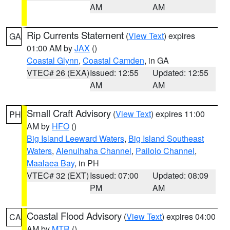
AM
AM
Rip Currents Statement
(
View Text
) expires
GA
01:00 AM by
JAX
()
Coastal Glynn
,
Coastal Camden
, in GA
VTEC# 26 (EXA)
Issued: 12:55
Updated: 12:55
AM
AM
Small Craft Advisory
(
View Text
) expires 11:00
PH
AM by
HFO
()
Big Island Leeward Waters
,
Big Island Southeast
Waters
,
Alenuihaha Channel
,
Pailolo Channel
,
Maalaea Bay
, in PH
VTEC# 32 (EXT)
Issued: 07:00
Updated: 08:09
PM
AM
Coastal Flood Advisory
(
View Text
) expires 04:00
CA
AM by
MTR
()