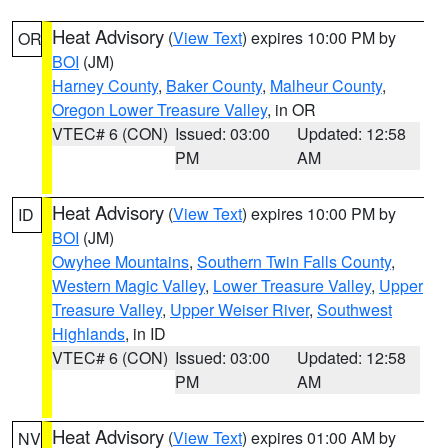
Heat Advisory
(
View Text
) expires 10:00 PM by
OR
BOI
(JM)
Harney County
,
Baker County
,
Malheur County
,
Oregon Lower Treasure Valley
, in OR
VTEC# 6 (CON)
Issued: 03:00
Updated: 12:58
PM
AM
Heat Advisory
(
View Text
) expires 10:00 PM by
ID
BOI
(JM)
Owyhee Mountains
,
Southern Twin Falls County
,
Western Magic Valley
,
Lower Treasure Valley
,
Upper
Treasure Valley
,
Upper Weiser River
,
Southwest
Highlands
, in ID
VTEC# 6 (CON)
Issued: 03:00
Updated: 12:58
PM
AM
Heat Advisory
(
View Text
) expires 01:00 AM by
NV