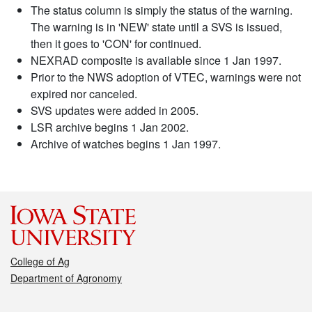
The status column is simply the status of the warning.
The warning is in 'NEW' state until a SVS is issued,
then it goes to 'CON' for continued.
NEXRAD composite is available since 1 Jan 1997.
Prior to the NWS adoption of VTEC, warnings were not
expired nor canceled.
SVS updates were added in 2005.
LSR archive begins 1 Jan 2002.
Archive of watches begins 1 Jan 1997.
College of Ag
Department of Agronomy