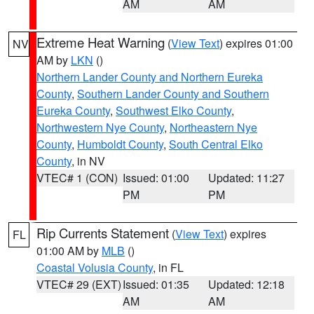
AM
AM
Extreme Heat Warning
(
View Text
) expires 01:00
NV
AM by
LKN
()
Northern Lander County and Northern Eureka
County
,
Southern Lander County and Southern
Eureka County
,
Southwest Elko County
,
Northwestern Nye County
,
Northeastern Nye
County
,
Humboldt County
,
South Central Elko
County
, in NV
VTEC# 1 (CON)
Issued: 01:00
Updated: 11:27
PM
PM
Rip Currents Statement
(
View Text
) expires
FL
01:00 AM by
MLB
()
Coastal Volusia County
, in FL
VTEC# 29 (EXT)
Issued: 01:35
Updated: 12:18
AM
AM