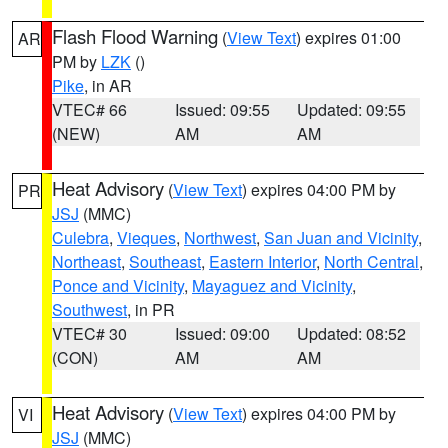
Flash Flood Warning
(
View Text
) expires 01:00
AR
PM by
LZK
()
Pike
, in AR
VTEC# 66
Issued: 09:55
Updated: 09:55
(NEW)
AM
AM
Heat Advisory
(
View Text
) expires 04:00 PM by
PR
JSJ
(MMC)
Culebra
,
Vieques
,
Northwest
,
San Juan and Vicinity
,
Northeast
,
Southeast
,
Eastern Interior
,
North Central
,
Ponce and Vicinity
,
Mayaguez and Vicinity
,
Southwest
, in PR
VTEC# 30
Issued: 09:00
Updated: 08:52
(CON)
AM
AM
Heat Advisory
(
View Text
) expires 04:00 PM by
VI
JSJ
(MMC)