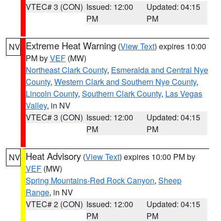
VTEC# 3 (CON)
Issued: 12:00
Updated: 04:15
PM
PM
Extreme Heat Warning
(
View Text
) expires 10:00
NV
PM by
VEF
(MW)
Northeast Clark County
,
Esmeralda and Central Nye
County
,
Western Clark and Southern Nye County
,
Lincoln County
,
Southern Clark County
,
Las Vegas
Valley
, in NV
VTEC# 3 (CON)
Issued: 12:00
Updated: 04:15
PM
PM
Heat Advisory
(
View Text
) expires 10:00 PM by
NV
VEF
(MW)
Spring Mountains-Red Rock Canyon
,
Sheep
Range
, in NV
VTEC# 2 (CON)
Issued: 12:00
Updated: 04:15
PM
PM