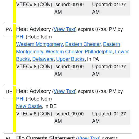
VTEC# 8 (CON)
Issued: 09:00
Updated: 01:27
AM
AM
Heat Advisory
(
View Text
) expires 07:00 PM by
PA
PHI
(Robertson)
Western Montgomery
,
Eastern Chester
,
Eastern
Montgomery
,
Western Chester
,
Philadelphia
,
Lower
Bucks
,
Delaware
,
Upper Bucks
, in PA
VTEC# 8 (CON)
Issued: 09:00
Updated: 01:27
AM
AM
Heat Advisory
(
View Text
) expires 07:00 PM by
DE
PHI
(Robertson)
New Castle
, in DE
VTEC# 8 (CON)
Issued: 09:00
Updated: 01:27
AM
AM
Rip Currents Statement
(
View Text
) expires
FL