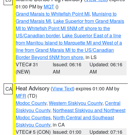
01:00 PM by
MQT
()
Grand Marais to Whitefish Point MI
,
Munising to
Grand Marais MI
,
Lake Superior from Grand Marais
MI to Whitefish Point MI 5NM off shore to the
US/Canadian border
,
Lake Superior East of a line
from Manitou Island to Marquette MI and West of a
line from Grand Marais MI to the US/Canadian
Border Beyond 5NM from shore
, in LS
VTEC# 31
Issued: 06:16
Updated: 06:16
(NEW)
AM
AM
Heat Advisory
(
View Text
) expires 01:00 AM by
CA
MFR
(TD)
Modoc County
,
Western Siskiyou County
,
Central
Siskiyou County
,
Northeast Siskiyou and Northwest
Modoc Counties
,
North Central and Southeast
Siskiyou County
, in CA
VTEC# 5 (CON)
Issued: 01:00
Updated: 07:16