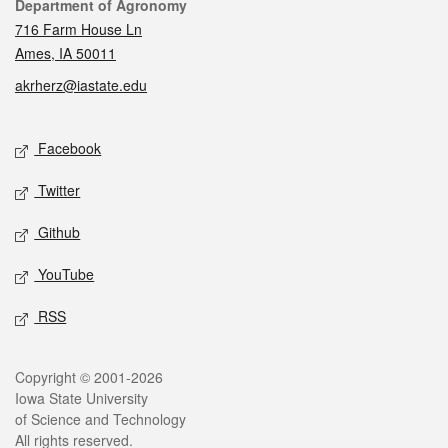
Contact
Department of Agronomy
716 Farm House Ln
Ames, IA 50011
akrherz@iastate.edu
Social media
Facebook
Twitter
Github
YouTube
RSS
Legal
Copyright © 2001-2026
Iowa State University
of Science and Technology
All rights reserved.