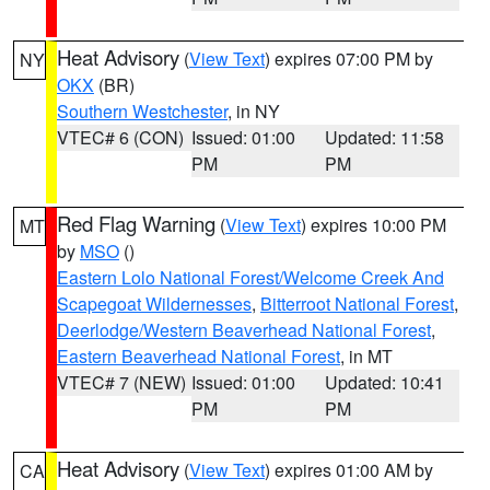
Heat Advisory
(
View Text
) expires 07:00 PM by
NY
OKX
(BR)
Southern Westchester
, in NY
VTEC# 6 (CON)
Issued: 01:00
Updated: 11:58
PM
PM
Red Flag Warning
(
View Text
) expires 10:00 PM
MT
by
MSO
()
Eastern Lolo National Forest/Welcome Creek And
Scapegoat Wildernesses
,
Bitterroot National Forest
,
Deerlodge/Western Beaverhead National Forest
,
Eastern Beaverhead National Forest
, in MT
VTEC# 7 (NEW)
Issued: 01:00
Updated: 10:41
PM
PM
Heat Advisory
(
View Text
) expires 01:00 AM by
CA