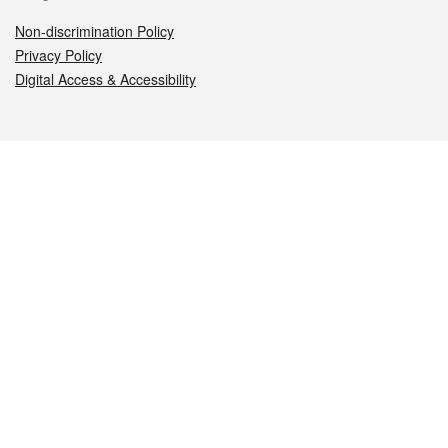
Non-discrimination Policy
Privacy Policy
Digital Access & Accessibility