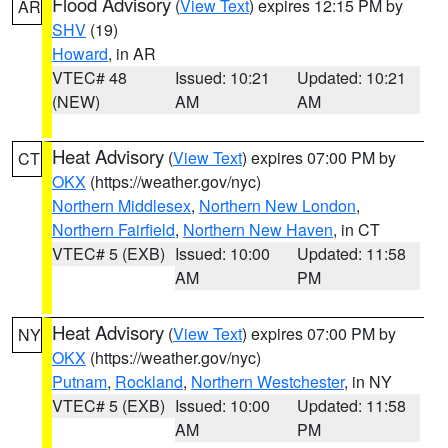
Flood Advisory
(
View Text
) expires 12:15 PM by
AR
SHV
(19)
Howard
, in AR
VTEC# 48
Issued: 10:21
Updated: 10:21
(NEW)
AM
AM
Heat Advisory
(
View Text
) expires 07:00 PM by
CT
OKX
(https://weather.gov/nyc)
Northern Middlesex
,
Northern New London
,
Northern Fairfield
,
Northern New Haven
, in CT
VTEC# 5 (EXB)
Issued: 10:00
Updated: 11:58
AM
PM
Heat Advisory
(
View Text
) expires 07:00 PM by
NY
OKX
(https://weather.gov/nyc)
Putnam
,
Rockland
,
Northern Westchester
, in NY
VTEC# 5 (EXB)
Issued: 10:00
Updated: 11:58
AM
PM