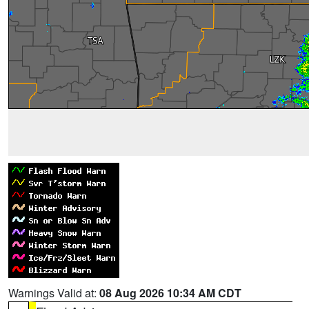
Warnings Valid at:
08 Aug 2026 10:34 AM CDT