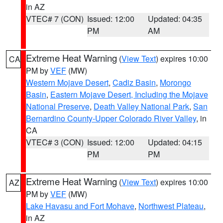
in AZ
VTEC# 7 (CON)
Issued: 12:00
Updated: 04:35
PM
AM
Extreme Heat Warning
(
View Text
) expires 10:00
CA
PM by
VEF
(MW)
Western Mojave Desert
,
Cadiz Basin
,
Morongo
Basin
,
Eastern Mojave Desert, Including the Mojave
National Preserve
,
Death Valley National Park
,
San
Bernardino County-Upper Colorado River Valley
, in
CA
VTEC# 3 (CON)
Issued: 12:00
Updated: 04:15
PM
PM
Extreme Heat Warning
(
View Text
) expires 10:00
AZ
PM by
VEF
(MW)
Lake Havasu and Fort Mohave
,
Northwest Plateau
,
in AZ