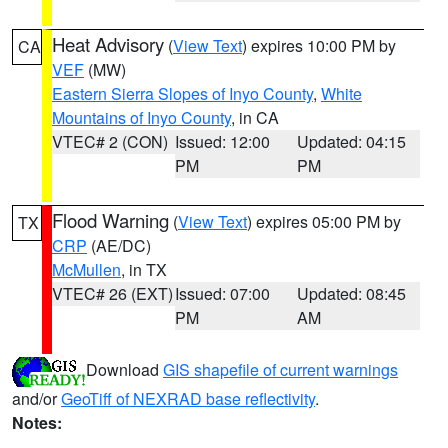
Heat Advisory
(
View Text
) expires 10:00 PM by
CA
VEF
(MW)
Eastern Sierra Slopes of Inyo County
,
White
Mountains of Inyo County
, in CA
VTEC# 2 (CON)
Issued: 12:00
Updated: 04:15
PM
PM
Flood Warning
(
View Text
) expires 05:00 PM by
TX
CRP
(AE/DC)
McMullen
, in TX
VTEC# 26 (EXT)
Issued: 07:00
Updated: 08:45
PM
AM
Download
GIS shapefile of current warnings
and/or
GeoTiff of NEXRAD base reflectivity
.
Notes: