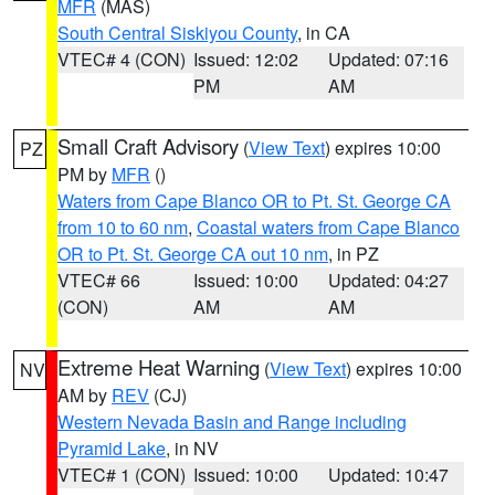
MFR
(MAS)
South Central Siskiyou County
, in CA
VTEC# 4 (CON)
Issued: 12:02
Updated: 07:16
PM
AM
Small Craft Advisory
(
View Text
) expires 10:00
PZ
PM by
MFR
()
Waters from Cape Blanco OR to Pt. St. George CA
from 10 to 60 nm
,
Coastal waters from Cape Blanco
OR to Pt. St. George CA out 10 nm
, in PZ
VTEC# 66
Issued: 10:00
Updated: 04:27
(CON)
AM
AM
Extreme Heat Warning
(
View Text
) expires 10:00
NV
AM by
REV
(CJ)
Western Nevada Basin and Range including
Pyramid Lake
, in NV
VTEC# 1 (CON)
Issued: 10:00
Updated: 10:47