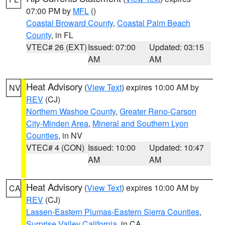
07:00 PM by
MFL
()
Coastal Broward County
,
Coastal Palm Beach
County
, in FL
VTEC# 26 (EXT)
Issued: 07:00
Updated: 03:15
AM
AM
Heat Advisory
(
View Text
) expires 10:00 AM by
NV
REV
(CJ)
Northern Washoe County
,
Greater Reno-Carson
City-Minden Area
,
Mineral and Southern Lyon
Counties
, in NV
VTEC# 4 (CON)
Issued: 10:00
Updated: 10:47
AM
AM
Heat Advisory
(
View Text
) expires 10:00 AM by
CA
REV
(CJ)
Lassen-Eastern Plumas-Eastern Sierra Counties
,
Surprise Valley California
, in CA