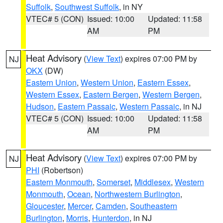
Suffolk
,
Southwest Suffolk
, in NY
VTEC# 5 (CON)
Issued: 10:00
Updated: 11:58
AM
PM
Heat Advisory
(
View Text
) expires 07:00 PM by
NJ
OKX
(DW)
Eastern Union
,
Western Union
,
Eastern Essex
,
Western Essex
,
Eastern Bergen
,
Western Bergen
,
Hudson
,
Eastern Passaic
,
Western Passaic
, in NJ
VTEC# 5 (CON)
Issued: 10:00
Updated: 11:58
AM
PM
Heat Advisory
(
View Text
) expires 07:00 PM by
NJ
PHI
(Robertson)
Eastern Monmouth
,
Somerset
,
Middlesex
,
Western
Monmouth
,
Ocean
,
Northwestern Burlington
,
Gloucester
,
Mercer
,
Camden
,
Southeastern
Burlington
,
Morris
,
Hunterdon
, in NJ