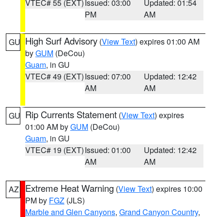
VTEC# 55 (EXT)
Issued: 03:00
Updated: 01:54
PM
AM
High Surf Advisory
(
View Text
) expires 01:00 AM
GU
by
GUM
(DeCou)
Guam
, in GU
VTEC# 49 (EXT)
Issued: 07:00
Updated: 12:42
AM
AM
Rip Currents Statement
(
View Text
) expires
GU
01:00 AM by
GUM
(DeCou)
Guam
, in GU
VTEC# 19 (EXT)
Issued: 01:00
Updated: 12:42
AM
AM
Extreme Heat Warning
(
View Text
) expires 10:00
AZ
PM by
FGZ
(JLS)
Marble and Glen Canyons
,
Grand Canyon Country
,