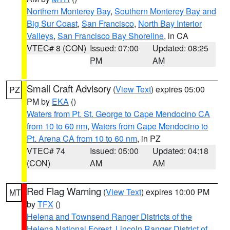
Northern Monterey Bay
,
Southern Monterey Bay and
Big Sur Coast
,
San Francisco
,
North Bay Interior
Valleys
,
San Francisco Bay Shoreline
, in CA
VTEC# 8 (CON)
Issued: 07:00
Updated: 08:25
PM
AM
Small Craft Advisory
(
View Text
) expires 05:00
PZ
PM by
EKA
()
Waters from Pt. St. George to Cape Mendocino CA
from 10 to 60 nm
,
Waters from Cape Mendocino to
Pt. Arena CA from 10 to 60 nm
, in PZ
VTEC# 74
Issued: 05:00
Updated: 04:18
(CON)
AM
AM
Red Flag Warning
(
View Text
) expires 10:00 PM
MT
by
TFX
()
Helena and Townsend Ranger Districts of the
Helena National Forest
,
Lincoln Ranger District of