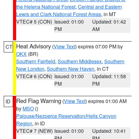
the Helena National Forest
,
Central and Eastern
Lewis and Clark National Forest Areas
, in MT
VTEC# 5 (CON)
Issued: 01:00
Updated: 01:42
PM
AM
Heat Advisory
(
View Text
) expires 07:00 PM by
CT
OKX
(BR)
Southern Fairfield
,
Southern Middlesex
,
Southern
New London
,
Southern New Haven
, in CT
VTEC# 6 (CON)
Issued: 01:00
Updated: 11:58
PM
PM
Red Flag Warning
(
View Text
) expires 01:00 AM
ID
by
MSO
()
Palouse/Nezperce Reservation/Hells Canyon
Region
, in ID
VTEC# 7 (NEW)
Issued: 01:00
Updated: 10:41
PM
PM