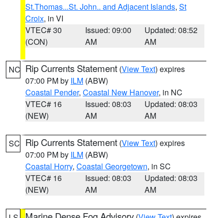
St.Thomas...St. John.. and Adjacent Islands
,
St
Croix
, in VI
VTEC# 30
Issued: 09:00
Updated: 08:52
(CON)
AM
AM
Rip Currents Statement
(
View Text
) expires
NC
07:00 PM by
ILM
(ABW)
Coastal Pender
,
Coastal New Hanover
, in NC
VTEC# 16
Issued: 08:03
Updated: 08:03
(NEW)
AM
AM
Rip Currents Statement
(
View Text
) expires
SC
07:00 PM by
ILM
(ABW)
Coastal Horry
,
Coastal Georgetown
, in SC
VTEC# 16
Issued: 08:03
Updated: 08:03
(NEW)
AM
AM
Marine Dense Fog Advisory
(
View Text
) expires
LS