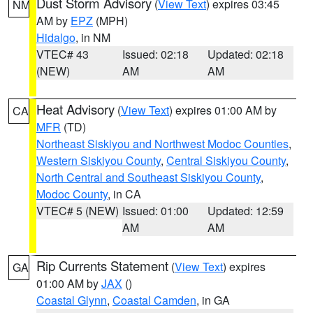
Dust Storm Advisory
(
View Text
) expires 03:45
NM
AM by
EPZ
(MPH)
Hidalgo
, in NM
VTEC# 43
Issued: 02:18
Updated: 02:18
(NEW)
AM
AM
Heat Advisory
(
View Text
) expires 01:00 AM by
CA
MFR
(TD)
Northeast Siskiyou and Northwest Modoc Counties
,
Western Siskiyou County
,
Central Siskiyou County
,
North Central and Southeast Siskiyou County
,
Modoc County
, in CA
VTEC# 5 (NEW)
Issued: 01:00
Updated: 12:59
AM
AM
Rip Currents Statement
(
View Text
) expires
GA
01:00 AM by
JAX
()
Coastal Glynn
,
Coastal Camden
, in GA