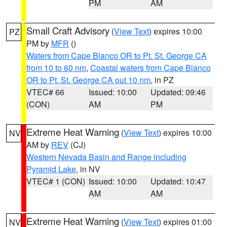
PM
AM
Small Craft Advisory
(
View Text
) expires 10:00
PZ
PM by
MFR
()
Waters from Cape Blanco OR to Pt. St. George CA
from 10 to 60 nm
,
Coastal waters from Cape Blanco
OR to Pt. St. George CA out 10 nm
, in PZ
VTEC# 66
Issued: 10:00
Updated: 09:46
(CON)
AM
PM
Extreme Heat Warning
(
View Text
) expires 10:00
NV
AM by
REV
(CJ)
Western Nevada Basin and Range including
Pyramid Lake
, in NV
VTEC# 1 (CON)
Issued: 10:00
Updated: 10:47
AM
AM
Extreme Heat Warning
(
View Text
) expires 01:00
NV