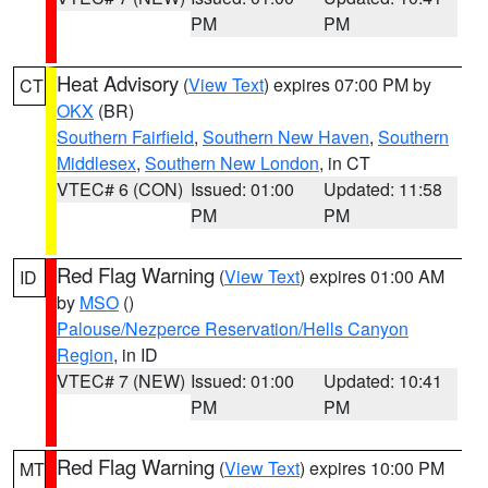
PM
PM
Heat Advisory
(
View Text
) expires 07:00 PM by
CT
OKX
(BR)
Southern Fairfield
,
Southern New Haven
,
Southern
Middlesex
,
Southern New London
, in CT
VTEC# 6 (CON)
Issued: 01:00
Updated: 11:58
PM
PM
Red Flag Warning
(
View Text
) expires 01:00 AM
ID
by
MSO
()
Palouse/Nezperce Reservation/Hells Canyon
Region
, in ID
VTEC# 7 (NEW)
Issued: 01:00
Updated: 10:41
PM
PM
Red Flag Warning
(
View Text
) expires 10:00 PM
MT