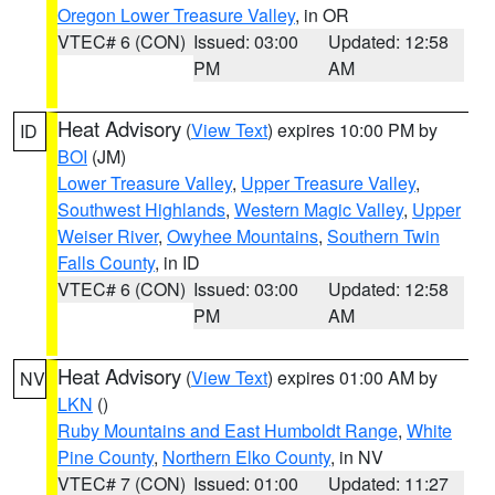
Oregon Lower Treasure Valley
, in OR
VTEC# 6 (CON)
Issued: 03:00
Updated: 12:58
PM
AM
Heat Advisory
(
View Text
) expires 10:00 PM by
ID
BOI
(JM)
Lower Treasure Valley
,
Upper Treasure Valley
,
Southwest Highlands
,
Western Magic Valley
,
Upper
Weiser River
,
Owyhee Mountains
,
Southern Twin
Falls County
, in ID
VTEC# 6 (CON)
Issued: 03:00
Updated: 12:58
PM
AM
Heat Advisory
(
View Text
) expires 01:00 AM by
NV
LKN
()
Ruby Mountains and East Humboldt Range
,
White
Pine County
,
Northern Elko County
, in NV
VTEC# 7 (CON)
Issued: 01:00
Updated: 11:27