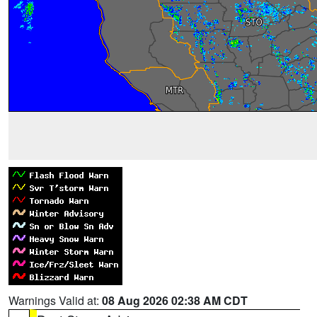
Warnings Valid at:
08 Aug 2026 02:38 AM CDT