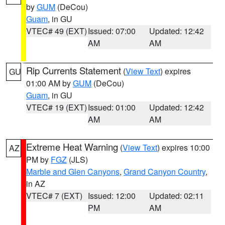
by
GUM
(DeCou)
Guam
, in GU
VTEC# 49 (EXT)
Issued: 07:00
Updated: 12:42
AM
AM
Rip Currents Statement
(
View Text
) expires
GU
01:00 AM by
GUM
(DeCou)
Guam
, in GU
VTEC# 19 (EXT)
Issued: 01:00
Updated: 12:42
AM
AM
Extreme Heat Warning
(
View Text
) expires 10:00
AZ
PM by
FGZ
(JLS)
Marble and Glen Canyons
,
Grand Canyon Country
,
in AZ
VTEC# 7 (EXT)
Issued: 12:00
Updated: 02:11
PM
AM