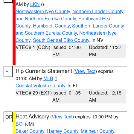
AM by
LKN
()
Northwestern Nye County
,
Northern Lander County
and Northern Eureka County
,
Southwest Elko
County
,
Humboldt County
,
Southern Lander County
and Southern Eureka County
,
Northeastern Nye
County
,
South Central Elko County
, in NV
VTEC# 1 (CON)
Issued: 01:00
Updated: 11:27
PM
PM
Rip Currents Statement
(
View Text
) expires
FL
01:00 AM by
MLB
()
Coastal Volusia County
, in FL
VTEC# 29 (EXT)
Issued: 01:35
Updated: 12:18
AM
AM
Heat Advisory
(
View Text
) expires 10:00 PM by
OR
BOI
(JM)
Baker County
,
Harney County
,
Malheur County
,