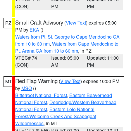
(CON)
PM
PM
Small Craft Advisory
(
View Text
) expires 05:00
PZ
PM by
EKA
()
Waters from Pt. St. George to Cape Mendocino CA
from 10 to 60 nm
,
Waters from Cape Mendocino to
Pt. Arena CA from 10 to 60 nm
, in PZ
VTEC# 74
Issued: 05:00
Updated: 11:00
(CON)
AM
PM
Red Flag Warning
(
View Text
) expires 10:00 PM
MT
by
MSO
()
Bitterroot National Forest
,
Eastern Beaverhead
National Forest
,
Deerlodge/Western Beaverhead
National Forest
,
Eastern Lolo National
Forest/Welcome Creek And Scapegoat
Wildernesses
, in MT
VTEC# 7 (NEW)
Issued: 01:00
Updated: 10:41