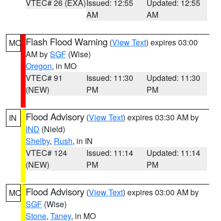
VTEC# 26 (EXA)
Issued: 12:55
Updated: 12:55
AM
AM
Flash Flood Warning
(
View Text
) expires 03:00
MO
AM by
SGF
(Wise)
Oregon
, in MO
VTEC# 91
Issued: 11:30
Updated: 11:30
(NEW)
PM
PM
Flood Advisory
(
View Text
) expires 03:30 AM by
IN
IND
(Nield)
Shelby
,
Rush
, in IN
VTEC# 124
Issued: 11:14
Updated: 11:14
(NEW)
PM
PM
Flood Advisory
(
View Text
) expires 03:00 AM by
MO
SGF
(Wise)
Stone
,
Taney
, in MO