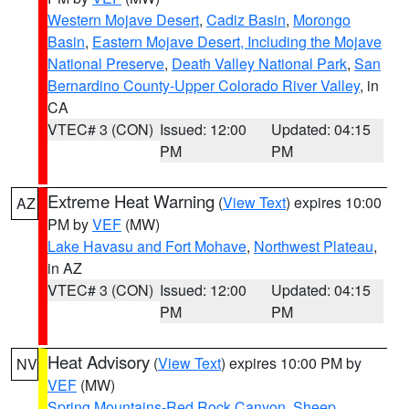
Western Mojave Desert
,
Cadiz Basin
,
Morongo
Basin
,
Eastern Mojave Desert, Including the Mojave
National Preserve
,
Death Valley National Park
,
San
Bernardino County-Upper Colorado River Valley
, in
CA
VTEC# 3 (CON)
Issued: 12:00
Updated: 04:15
PM
PM
Extreme Heat Warning
(
View Text
) expires 10:00
AZ
PM by
VEF
(MW)
Lake Havasu and Fort Mohave
,
Northwest Plateau
,
in AZ
VTEC# 3 (CON)
Issued: 12:00
Updated: 04:15
PM
PM
Heat Advisory
(
View Text
) expires 10:00 PM by
NV
VEF
(MW)
Spring Mountains-Red Rock Canyon
,
Sheep