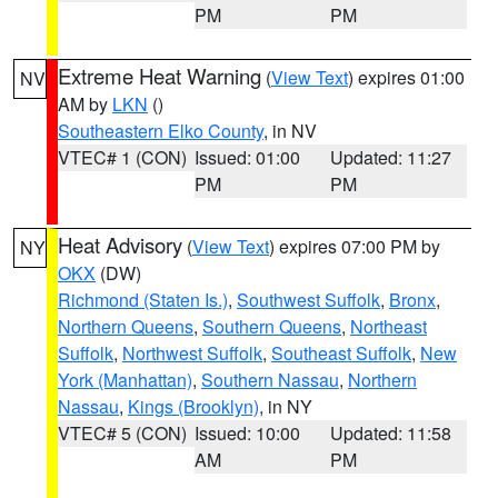
PM
PM
Extreme Heat Warning
(
View Text
) expires 01:00
NV
AM by
LKN
()
Southeastern Elko County
, in NV
VTEC# 1 (CON)
Issued: 01:00
Updated: 11:27
PM
PM
Heat Advisory
(
View Text
) expires 07:00 PM by
NY
OKX
(DW)
Richmond (Staten Is.)
,
Southwest Suffolk
,
Bronx
,
Northern Queens
,
Southern Queens
,
Northeast
Suffolk
,
Northwest Suffolk
,
Southeast Suffolk
,
New
York (Manhattan)
,
Southern Nassau
,
Northern
Nassau
,
Kings (Brooklyn)
, in NY
VTEC# 5 (CON)
Issued: 10:00
Updated: 11:58
AM
PM