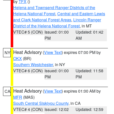
by
TFX
()
Helena and Townsend Ranger Districts of the
Helena National Forest
,
Central and Eastern Lewis
and Clark National Forest Areas
,
Lincoln Ranger
District of the Helena National Forest
, in MT
VTEC# 5 (CON)
Issued: 01:00
Updated: 01:42
PM
AM
Heat Advisory
(
View Text
) expires 07:00 PM by
NY
OKX
(BR)
Southern Westchester
, in NY
VTEC# 6 (CON)
Issued: 01:00
Updated: 11:58
PM
PM
Heat Advisory
(
View Text
) expires 01:00 AM by
CA
MFR
(MAS)
South Central Siskiyou County
, in CA
VTEC# 4 (CON)
Issued: 12:02
Updated: 12:59