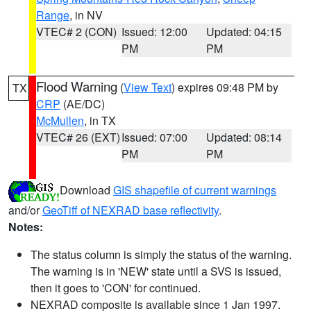
Range
, in NV
VTEC# 2 (CON)
Issued: 12:00
Updated: 04:15
PM
PM
Flood Warning
(
View Text
) expires 09:48 PM by
TX
CRP
(AE/DC)
McMullen
, in TX
VTEC# 26 (EXT)
Issued: 07:00
Updated: 08:14
PM
PM
Download
GIS shapefile of current warnings
and/or
GeoTiff of NEXRAD base reflectivity
.
Notes:
The status column is simply the status of the warning.
The warning is in 'NEW' state until a SVS is issued,
then it goes to 'CON' for continued.
NEXRAD composite is available since 1 Jan 1997.