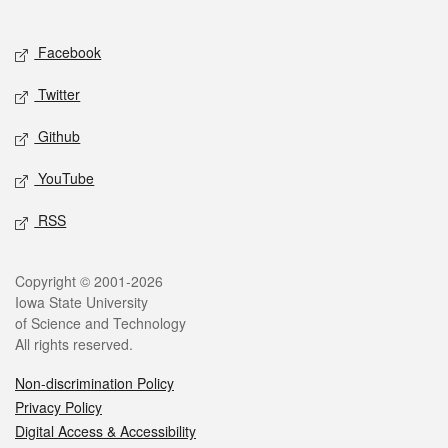
Social media
Facebook
Twitter
Github
YouTube
RSS
Legal
Copyright © 2001-2026
Iowa State University
of Science and Technology
All rights reserved.
Non-discrimination Policy
Privacy Policy
Digital Access & Accessibility