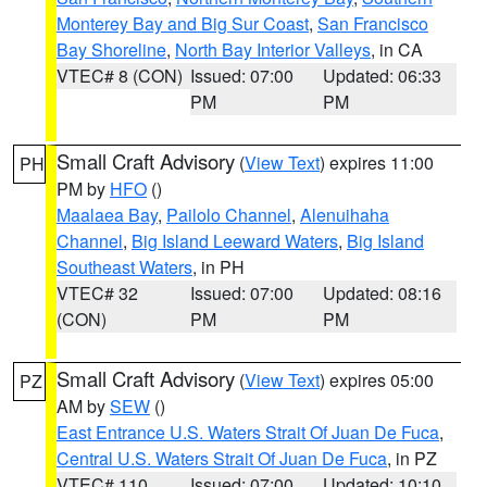
Monterey Bay and Big Sur Coast
,
San Francisco
Bay Shoreline
,
North Bay Interior Valleys
, in CA
VTEC# 8 (CON)
Issued: 07:00
Updated: 06:33
PM
PM
Small Craft Advisory
(
View Text
) expires 11:00
PH
PM by
HFO
()
Maalaea Bay
,
Pailolo Channel
,
Alenuihaha
Channel
,
Big Island Leeward Waters
,
Big Island
Southeast Waters
, in PH
VTEC# 32
Issued: 07:00
Updated: 08:16
(CON)
PM
PM
Small Craft Advisory
(
View Text
) expires 05:00
PZ
AM by
SEW
()
East Entrance U.S. Waters Strait Of Juan De Fuca
,
Central U.S. Waters Strait Of Juan De Fuca
, in PZ
VTEC# 110
Issued: 07:00
Updated: 10:10