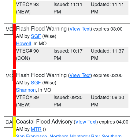
VTEC# 93
Issued: 11:11
Updated: 11:11
(NEW)
PM
PM
Flash Flood Warning
(
View Text
) expires 03:00
MO
AM by
SGF
(Wise)
Howell
, in MO
VTEC# 90
Issued: 10:17
Updated: 11:37
(CON)
PM
PM
Flash Flood Warning
(
View Text
) expires 03:00
MO
AM by
SGF
(Wise)
Shannon
, in MO
VTEC# 89
Issued: 09:30
Updated: 09:30
(NEW)
PM
PM
Coastal Flood Advisory
(
View Text
) expires 04:00
CA
AM by
MTR
()
San Francisco
,
Northern Monterey Bay
,
Southern