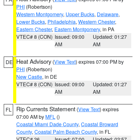
PHI
(Robertson)
Western Montgomery
,
Upper Bucks
,
Delaware
,
Lower Bucks
,
Philadelphia
,
Western Chester
,
Eastern Chester
,
Eastern Montgomery
, in PA
VTEC# 8 (CON)
Issued: 09:00
Updated: 01:27
AM
AM
Heat Advisory
(
View Text
) expires 07:00 PM by
DE
PHI
(Robertson)
New Castle
, in DE
VTEC# 8 (CON)
Issued: 09:00
Updated: 01:27
AM
AM
Rip Currents Statement
(
View Text
) expires
FL
07:00 AM by
MFL
()
Coastal Miami Dade County
,
Coastal Broward
County
,
Coastal Palm Beach County
, in FL
VTEC# 26
Issued: 07:00
Updated: 02:57