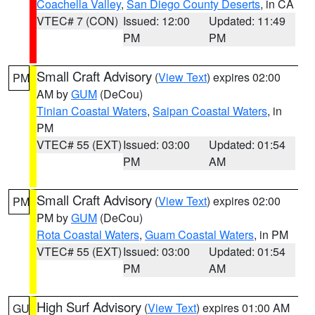
Coachella Valley
,
San Diego County Deserts
, in CA
VTEC# 7 (CON)
Issued: 12:00
Updated: 11:49
PM
PM
Small Craft Advisory
(
View Text
) expires 02:00
PM
AM by
GUM
(DeCou)
Tinian Coastal Waters
,
Saipan Coastal Waters
, in
PM
VTEC# 55 (EXT)
Issued: 03:00
Updated: 01:54
PM
AM
Small Craft Advisory
(
View Text
) expires 02:00
PM
PM by
GUM
(DeCou)
Rota Coastal Waters
,
Guam Coastal Waters
, in PM
VTEC# 55 (EXT)
Issued: 03:00
Updated: 01:54
PM
AM
High Surf Advisory
(
View Text
) expires 01:00 AM
GU