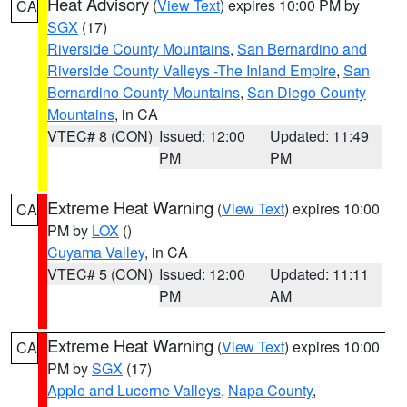
Heat Advisory
(
View Text
) expires 10:00 PM by
CA
SGX
(17)
Riverside County Mountains
,
San Bernardino and
Riverside County Valleys -The Inland Empire
,
San
Bernardino County Mountains
,
San Diego County
Mountains
, in CA
VTEC# 8 (CON)
Issued: 12:00
Updated: 11:49
PM
PM
Extreme Heat Warning
(
View Text
) expires 10:00
CA
PM by
LOX
()
Cuyama Valley
, in CA
VTEC# 5 (CON)
Issued: 12:00
Updated: 11:11
PM
AM
Extreme Heat Warning
(
View Text
) expires 10:00
CA
PM by
SGX
(17)
Apple and Lucerne Valleys
,
Napa County
,