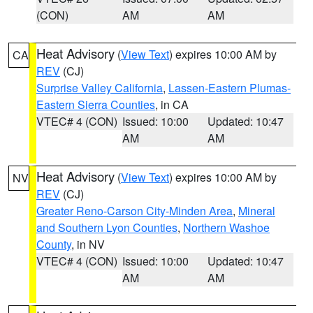
(CON)
AM
AM
Heat Advisory
(
View Text
) expires 10:00 AM by
CA
REV
(CJ)
Surprise Valley California
,
Lassen-Eastern Plumas-
Eastern Sierra Counties
, in CA
VTEC# 4 (CON)
Issued: 10:00
Updated: 10:47
AM
AM
Heat Advisory
(
View Text
) expires 10:00 AM by
NV
REV
(CJ)
Greater Reno-Carson City-Minden Area
,
Mineral
and Southern Lyon Counties
,
Northern Washoe
County
, in NV
VTEC# 4 (CON)
Issued: 10:00
Updated: 10:47
AM
AM