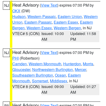
Heat Advisory
(
View Text
) expires 07:00 PM by
NJ
OKX
(DW)
Hudson
,
Western Passaic
,
Eastern Union
,
Western
Union
,
Eastern Passaic
,
Eastern Essex
,
Eastern
Bergen
,
Western Essex
,
Western Bergen
, in NJ
VTEC# 5 (CON)
Issued: 10:00
Updated: 11:58
AM
PM
Heat Advisory
(
View Text
) expires 07:00 PM by
NJ
PHI
(Robertson)
Camden
,
Western Monmouth
,
Hunterdon
,
Morris
,
Gloucester
,
Northwestern Burlington
,
Mercer
,
Southeastern Burlington
,
Ocean
,
Eastern
Monmouth
,
Somerset
,
Middlesex
, in NJ
VTEC# 8 (CON)
Issued: 09:00
Updated: 01:27
AM
AM
Heat Advisory
(
View Text
) expires 07:00 PM by
PA