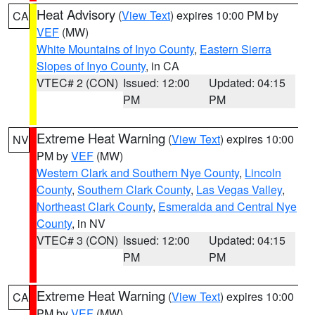
Heat Advisory
(
View Text
) expires 10:00 PM by
CA
VEF
(MW)
White Mountains of Inyo County
,
Eastern Sierra
Slopes of Inyo County
, in CA
VTEC# 2 (CON)
Issued: 12:00
Updated: 04:15
PM
PM
Extreme Heat Warning
(
View Text
) expires 10:00
NV
PM by
VEF
(MW)
Western Clark and Southern Nye County
,
Lincoln
County
,
Southern Clark County
,
Las Vegas Valley
,
Northeast Clark County
,
Esmeralda and Central Nye
County
, in NV
VTEC# 3 (CON)
Issued: 12:00
Updated: 04:15
PM
PM
Extreme Heat Warning
(
View Text
) expires 10:00
CA
PM by
VEF
(MW)