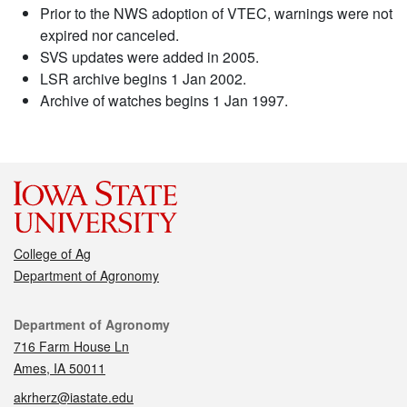
Prior to the NWS adoption of VTEC, warnings were not
expired nor canceled.
SVS updates were added in 2005.
LSR archive begins 1 Jan 2002.
Archive of watches begins 1 Jan 1997.
College of Ag
Department of Agronomy
Contact
Department of Agronomy
716 Farm House Ln
Ames, IA 50011
akrherz@iastate.edu