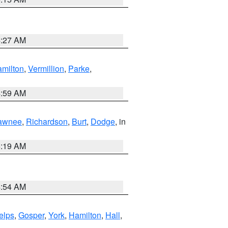
4:27 AM
milton
,
Vermillion
,
Parke
,
4:59 AM
awnee
,
Richardson
,
Burt
,
Dodge
, in
5:19 AM
4:54 AM
elps
,
Gosper
,
York
,
Hamilton
,
Hall
,