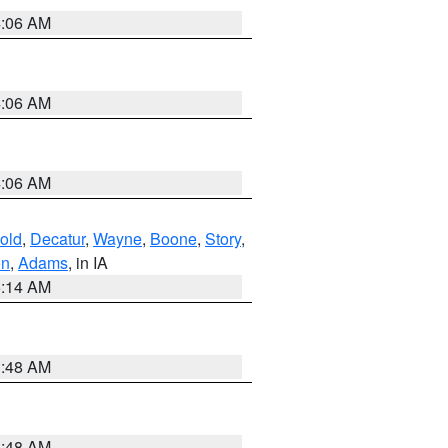
4:06 AM
4:06 AM
4:06 AM
old
,
Decatur
,
Wayne
,
Boone
,
Story
,
on
,
Adams
, in IA
5:14 AM
3:48 AM
3:48 AM