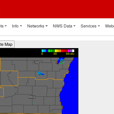
t
ts
Info
Networks
NWS Data
Services
Web