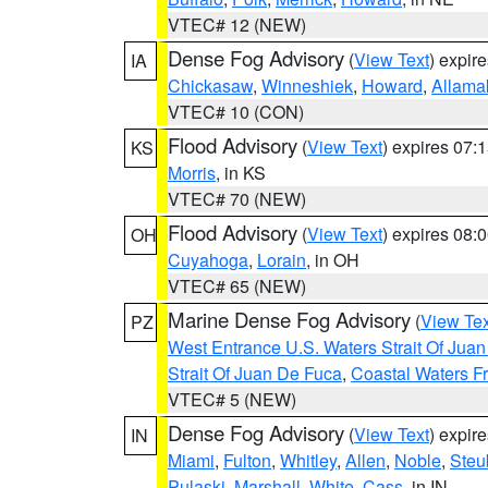
VTEC# 12 (NEW)
Dense Fog Advisory
(
View Text
) expir
IA
Chickasaw
,
Winneshiek
,
Howard
,
Allama
VTEC# 10 (CON)
Flood Advisory
(
View Text
) expires 07
KS
Morris
, in KS
VTEC# 70 (NEW)
Flood Advisory
(
View Text
) expires 08
OH
Cuyahoga
,
Lorain
, in OH
VTEC# 65 (NEW)
Marine Dense Fog Advisory
(
View Tex
PZ
West Entrance U.S. Waters Strait Of Jua
Strait Of Juan De Fuca
,
Coastal Waters F
VTEC# 5 (NEW)
Dense Fog Advisory
(
View Text
) expir
IN
Miami
,
Fulton
,
Whitley
,
Allen
,
Noble
,
Steu
Pulaski
,
Marshall
,
White
,
Cass
, in IN