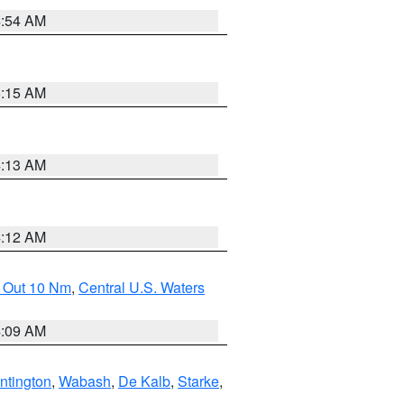
4:54 AM
5:15 AM
4:13 AM
4:12 AM
e Out 10 Nm
,
Central U.S. Waters
4:09 AM
ntington
,
Wabash
,
De Kalb
,
Starke
,