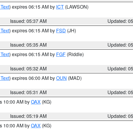
 Text
) expires 06:15 AM by
ICT
(LAWSON)
Issued: 05:37 AM
Updated: 0
 Text
) expires 06:15 AM by
FSD
(JH)
Issued: 05:35 AM
Updated: 0
 Text
) expires 06:15 AM by
FGF
(Riddle)
Issued: 05:32 AM
Updated: 0
 Text
) expires 06:00 AM by
OUN
(MAD)
Issued: 05:31 AM
Updated: 0
es 10:00 AM by
OAX
(KG)
Issued: 05:19 AM
Updated: 0
es 10:00 AM by
OAX
(KG)