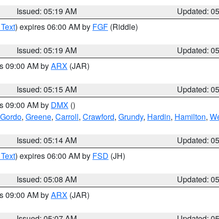
Issued: 05:19 AM
Updated: 0
 Text
) expires 06:00 AM by
FGF
(Riddle)
Issued: 05:19 AM
Updated: 0
es 09:00 AM by
ARX
(JAR)
Issued: 05:15 AM
Updated: 0
es 09:00 AM by
DMX
()
 Gordo
,
Greene
,
Carroll
,
Crawford
,
Grundy
,
Hardin
,
Hamilton
,
We
Issued: 05:14 AM
Updated: 0
 Text
) expires 06:00 AM by
FSD
(JH)
Issued: 05:08 AM
Updated: 0
es 09:00 AM by
ARX
(JAR)
Issued: 05:07 AM
Updated: 0