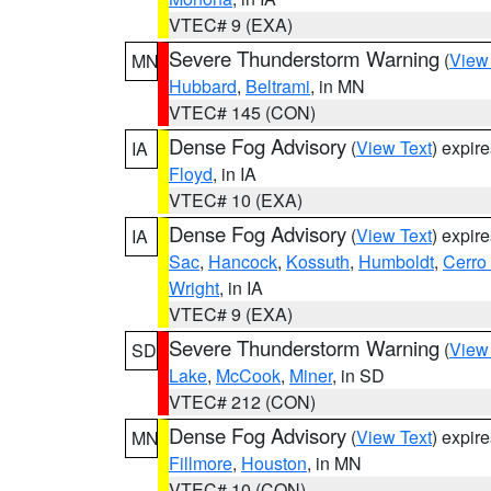
VTEC# 9 (EXA)
Severe Thunderstorm Warning
(
View
MN
Hubbard
,
Beltrami
, in MN
VTEC# 145 (CON)
Dense Fog Advisory
(
View Text
) expir
IA
Floyd
, in IA
VTEC# 10 (EXA)
Dense Fog Advisory
(
View Text
) expir
IA
Sac
,
Hancock
,
Kossuth
,
Humboldt
,
Cerro
Wright
, in IA
VTEC# 9 (EXA)
Severe Thunderstorm Warning
(
View
SD
Lake
,
McCook
,
Miner
, in SD
VTEC# 212 (CON)
Dense Fog Advisory
(
View Text
) expir
MN
Fillmore
,
Houston
, in MN
VTEC# 10 (CON)