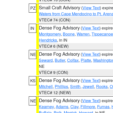
Small Craft Advisory
(
View Text
) expi
PZ
Waters from Cape Mendocino to Pt. Aren
VTEC# 74 (CON)
Dense Fog Advisory
(
View Text
) expir
IN
Montgomery
,
Boone
,
Warren
,
Tippecanoe
Hendricks
, in IN
VTEC# 6 (NEW)
Dense Fog Advisory
(
View Text
) expir
NE
Seward
,
Butler
,
Colfax
,
Platte
,
Washingto
NE
VTEC# 9 (CON)
Dense Fog Advisory
(
View Text
) expir
KS
Mitchell
,
Phillips
,
Smith
,
Jewell
,
Rooks
,
O
VTEC# 12 (NEW)
Dense Fog Advisory
(
View Text
) expir
NE
Kearney
,
Adams
,
Clay
,
Fillmore
,
Furnas
,
Buffalo
,
Polk
,
Merrick
,
Howard
, in NE