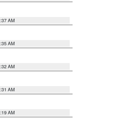
5:37 AM
5:35 AM
5:32 AM
5:31 AM
5:19 AM