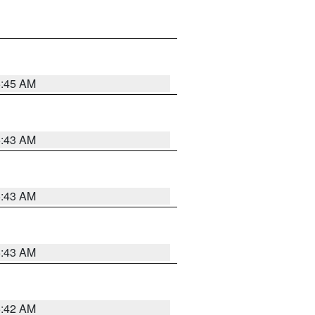
5:45 AM
5:43 AM
5:43 AM
5:43 AM
5:42 AM