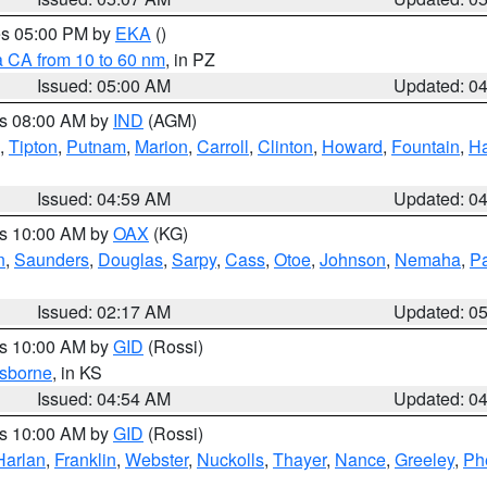
res 05:00 PM by
EKA
()
a CA from 10 to 60 nm
, in PZ
Issued: 05:00 AM
Updated: 0
es 08:00 AM by
IND
(AGM)
,
Tipton
,
Putnam
,
Marion
,
Carroll
,
Clinton
,
Howard
,
Fountain
,
Ha
Issued: 04:59 AM
Updated: 0
es 10:00 AM by
OAX
(KG)
n
,
Saunders
,
Douglas
,
Sarpy
,
Cass
,
Otoe
,
Johnson
,
Nemaha
,
P
Issued: 02:17 AM
Updated: 0
es 10:00 AM by
GID
(Rossi)
sborne
, in KS
Issued: 04:54 AM
Updated: 0
es 10:00 AM by
GID
(Rossi)
Harlan
,
Franklin
,
Webster
,
Nuckolls
,
Thayer
,
Nance
,
Greeley
,
Ph