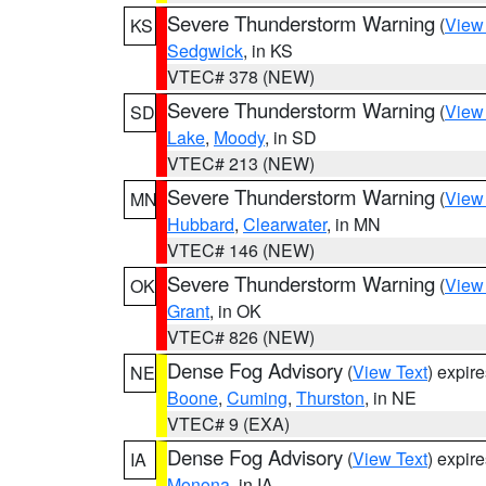
Severe Thunderstorm Warning
(
View
KS
Sedgwick
, in KS
VTEC# 378 (NEW)
Severe Thunderstorm Warning
(
View
SD
Lake
,
Moody
, in SD
VTEC# 213 (NEW)
Severe Thunderstorm Warning
(
View
MN
Hubbard
,
Clearwater
, in MN
VTEC# 146 (NEW)
Severe Thunderstorm Warning
(
View
OK
Grant
, in OK
VTEC# 826 (NEW)
Dense Fog Advisory
(
View Text
) expir
NE
Boone
,
Cuming
,
Thurston
, in NE
VTEC# 9 (EXA)
Dense Fog Advisory
(
View Text
) expir
IA
Monona
, in IA