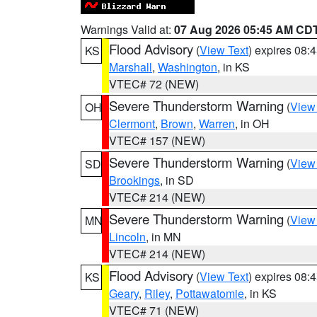
Warnings Valid at:
07 Aug 2026 05:45 AM CD
Flood Advisory
(
View Text
) expires 08
KS
Marshall
,
Washington
, in KS
VTEC# 72 (NEW)
Severe Thunderstorm Warning
(
View
OH
Clermont
,
Brown
,
Warren
, in OH
VTEC# 157 (NEW)
Severe Thunderstorm Warning
(
View
SD
Brookings
, in SD
VTEC# 214 (NEW)
Severe Thunderstorm Warning
(
View
MN
Lincoln
, in MN
VTEC# 214 (NEW)
Flood Advisory
(
View Text
) expires 08
KS
Geary
,
Riley
,
Pottawatomie
, in KS
VTEC# 71 (NEW)