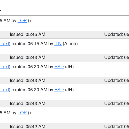
T
:45 AM by
TOP
()
Issued: 05:45 AM
Updated: 0
 Text
) expires 06:15 AM by
ILN
(Aiena)
Issued: 05:43 AM
Updated: 0
 Text
) expires 06:30 AM by
FSD
(JH)
Issued: 05:43 AM
Updated: 0
 Text
) expires 06:30 AM by
FSD
(JH)
Issued: 05:43 AM
Updated: 0
:45 AM by
TOP
()
Issued: 05:42 AM
Updated: 0