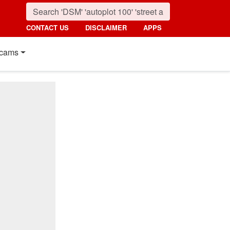
CONTACT US
DISCLAIMER
APPS
cams