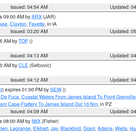
Issued: 04:54 AM
Updated: 0
es 09:00 AM by
ARX
(JAR)
kee
,
Clayton
,
Fayette
, in IA
Issued: 03:20 AM
Updated: 0
:15 AM by
TOP
()
Issued: 04:13 AM
Updated: 0
:00 AM by
CLE
(Sefcovic)
Issued: 04:12 AM
Updated: 0
t
) expires 01:00 PM by
SEW
()
n De Fuca
,
Coastal Waters From James Island To Point Grenvill
rom Cape Flattery To James Island Out 10 Nm
, in PZ
Issued: 04:09 AM
Updated: 0
es 08:00 AM by
IWX
(Fisher)
ben
,
Lagrange
,
Elkhart
,
Jay
,
Blackford
,
Grant
,
Adams
,
Wells
,
Hu