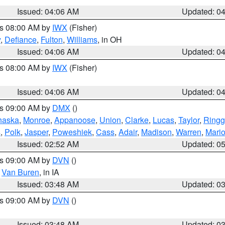
Issued: 04:06 AM
Updated: 0
es 08:00 AM by
IWX
(Fisher)
y
,
Defiance
,
Fulton
,
Williams
, in OH
Issued: 04:06 AM
Updated: 0
es 08:00 AM by
IWX
(Fisher)
Issued: 04:06 AM
Updated: 0
es 09:00 AM by
DMX
()
haska
,
Monroe
,
Appanoose
,
Union
,
Clarke
,
Lucas
,
Taylor
,
Ringg
s
,
Polk
,
Jasper
,
Poweshiek
,
Cass
,
Adair
,
Madison
,
Warren
,
Mari
Issued: 02:52 AM
Updated: 0
es 09:00 AM by
DVN
()
,
Van Buren
, in IA
Issued: 03:48 AM
Updated: 0
es 09:00 AM by
DVN
()
Issued: 03:48 AM
Updated: 0