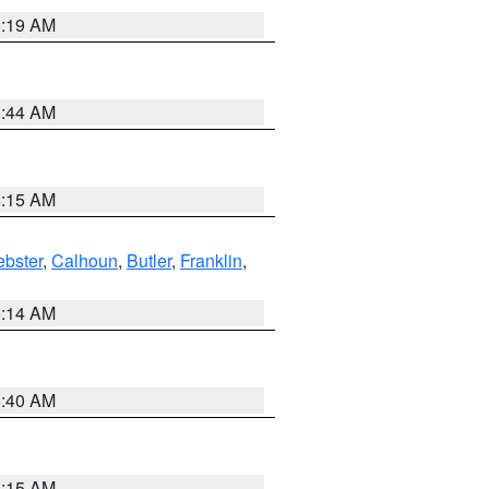
5:19 AM
5:44 AM
5:15 AM
bster
,
Calhoun
,
Butler
,
Franklin
,
5:14 AM
5:40 AM
5:15 AM