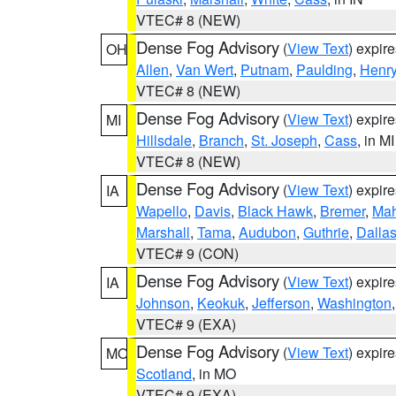
VTEC# 8 (NEW)
Dense Fog Advisory
(
View Text
) expir
OH
Allen
,
Van Wert
,
Putnam
,
Paulding
,
Henr
VTEC# 8 (NEW)
Dense Fog Advisory
(
View Text
) expir
MI
Hillsdale
,
Branch
,
St. Joseph
,
Cass
, in MI
VTEC# 8 (NEW)
Dense Fog Advisory
(
View Text
) expir
IA
Wapello
,
Davis
,
Black Hawk
,
Bremer
,
Ma
Marshall
,
Tama
,
Audubon
,
Guthrie
,
Dalla
VTEC# 9 (CON)
Dense Fog Advisory
(
View Text
) expir
IA
Johnson
,
Keokuk
,
Jefferson
,
Washington
VTEC# 9 (EXA)
Dense Fog Advisory
(
View Text
) expir
MO
Scotland
, in MO
VTEC# 9 (EXA)