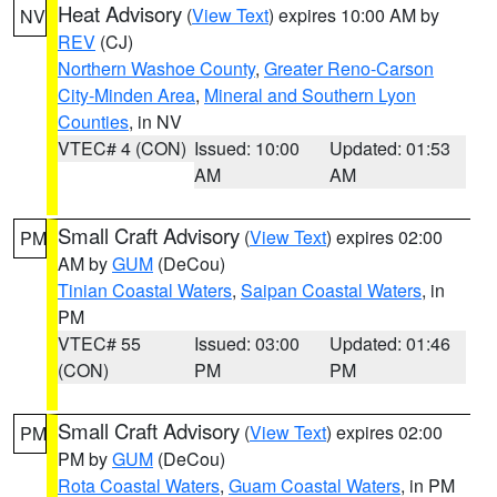
Heat Advisory
(
View Text
) expires 10:00 AM by
NV
REV
(CJ)
Northern Washoe County
,
Greater Reno-Carson
City-Minden Area
,
Mineral and Southern Lyon
Counties
, in NV
VTEC# 4 (CON)
Issued: 10:00
Updated: 01:53
AM
AM
Small Craft Advisory
(
View Text
) expires 02:00
PM
AM by
GUM
(DeCou)
Tinian Coastal Waters
,
Saipan Coastal Waters
, in
PM
VTEC# 55
Issued: 03:00
Updated: 01:46
(CON)
PM
PM
Small Craft Advisory
(
View Text
) expires 02:00
PM
PM by
GUM
(DeCou)
Rota Coastal Waters
,
Guam Coastal Waters
, in PM