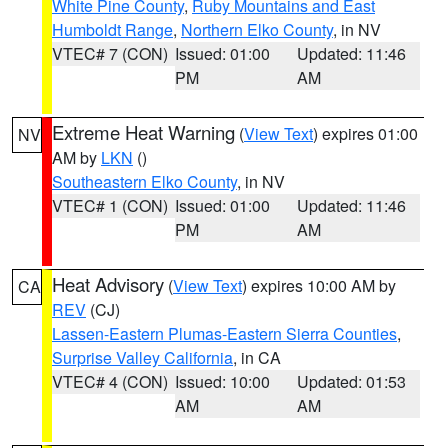
White Pine County
,
Ruby Mountains and East
Humboldt Range
,
Northern Elko County
, in NV
VTEC# 7 (CON)
Issued: 01:00
Updated: 11:46
PM
AM
Extreme Heat Warning
(
View Text
) expires 01:00
NV
AM by
LKN
()
Southeastern Elko County
, in NV
VTEC# 1 (CON)
Issued: 01:00
Updated: 11:46
PM
AM
Heat Advisory
(
View Text
) expires 10:00 AM by
CA
REV
(CJ)
Lassen-Eastern Plumas-Eastern Sierra Counties
,
Surprise Valley California
, in CA
VTEC# 4 (CON)
Issued: 10:00
Updated: 01:53
AM
AM