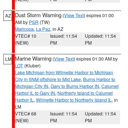
Dust Storm Warning
(
View Text
) expires 01:00
AZ
AM by
PSR
(TW)
Maricopa
,
La Paz
, in AZ
VTEC# 10
Issued: 11:54
Updated: 11:54
(NEW)
PM
PM
Marine Warning
(
View Text
) expires 01:30 AM by
LM
LOT
(Kluber)
Lake Michigan from Wilmette Harbor to Michigan
City in 5NM offshore to Mid Lake
,
Burns Harbor to
Michigan City IN
,
Gary to Burns Harbor IN
,
Calumet
Harbor IL to Gary IN
,
Northerly Island to Calumet
Harbor IL
,
Wilmette Harbor to Northerly Island IL
, in
LM
VTEC# 68
Issued: 11:54
Updated: 11:54
(NEW)
PM
PM