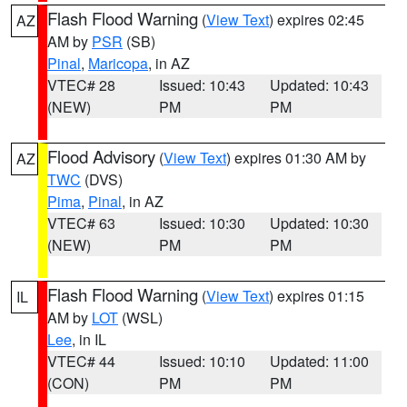
Flash Flood Warning
(
View Text
) expires 02:45
AZ
AM by
PSR
(SB)
Pinal
,
Maricopa
, in AZ
VTEC# 28
Issued: 10:43
Updated: 10:43
(NEW)
PM
PM
Flood Advisory
(
View Text
) expires 01:30 AM by
AZ
TWC
(DVS)
Pima
,
Pinal
, in AZ
VTEC# 63
Issued: 10:30
Updated: 10:30
(NEW)
PM
PM
Flash Flood Warning
(
View Text
) expires 01:15
IL
AM by
LOT
(WSL)
Lee
, in IL
VTEC# 44
Issued: 10:10
Updated: 11:00
(CON)
PM
PM