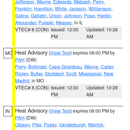
Jefferson
,
Wayne
,
Edwards
,
Wabash
,
Perry
,
Franklin
,
Hamilton
,
White
,
Jackson
,
Williamson
,
Saline
,
Gallatin
,
Union
,
Johnson
,
Pope
,
Hardin
,
Alexander
,
Pulaski
,
Massac
, in IL
VTEC# 8 (CON)
Issued: 12:00
Updated: 10:28
PM
AM
Heat Advisory
(
View Text
) expires 08:00 PM by
MO
PAH
(DW)
Perry
,
Bollinger
,
Cape Girardeau
,
Wayne
,
Carter
,
Ripley
,
Butler
,
Stoddard
,
Scott
,
Mississippi
,
New
Madrid
, in MO
VTEC# 8 (CON)
Issued: 12:00
Updated: 10:28
PM
AM
Heat Advisory
(
View Text
) expires 08:00 PM by
IN
PAH
(DW)
Gibson
,
Pike
,
Posey
,
Vanderburgh
,
Warrick
,