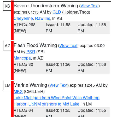
Severe Thunderstorm Warning
(
View Text
)
KS
expires 01:15 AM by
GLD
(Holdren/Trigg)
Cheyenne
,
Rawlins
, in KS
VTEC# 268
Issued: 11:58
Updated: 11:58
(NEW)
PM
PM
Flash Flood Warning
(
View Text
) expires 03:00
AZ
AM by
PSR
(SB)
Maricopa
, in AZ
VTEC# 30
Issued: 11:56
Updated: 11:56
(NEW)
PM
PM
Marine Warning
(
View Text
) expires 12:45 AM by
LM
MKX
(CMILLER)
Lake Michigan from Wind Point WI to Winthrop
Harbor IL 5NM offshore to Mid Lake
, in LM
VTEC# 64
Issued: 11:55
Updated: 11:55
(NEW)
PM
PM