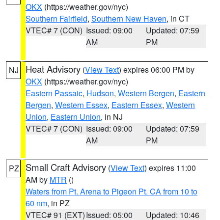
OKX
(https://weather.gov/nyc)
Southern Fairfield
,
Southern New Haven
, in CT
VTEC# 7 (CON)
Issued: 09:00
Updated: 07:59
AM
PM
Heat Advisory
(
View Text
) expires 06:00 PM by
NJ
OKX
(https://weather.gov/nyc)
Eastern Passaic
,
Hudson
,
Western Bergen
,
Eastern
Bergen
,
Western Essex
,
Eastern Essex
,
Western
Union
,
Eastern Union
, in NJ
VTEC# 7 (CON)
Issued: 09:00
Updated: 07:59
AM
PM
Small Craft Advisory
(
View Text
) expires 11:00
PZ
AM by
MTR
()
Waters from Pt. Arena to Pigeon Pt. CA from 10 to
60 nm
, in PZ
VTEC# 91 (EXT)
Issued: 05:00
Updated: 10:46