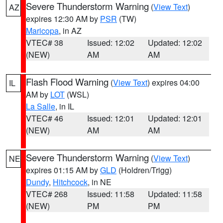
Severe Thunderstorm Warning
(
View Text
)
AZ
expires 12:30 AM by
PSR
(TW)
Maricopa
, in AZ
VTEC# 38
Issued: 12:02
Updated: 12:02
(NEW)
AM
AM
Flash Flood Warning
(
View Text
) expires 04:00
IL
AM by
LOT
(WSL)
La Salle
, in IL
VTEC# 46
Issued: 12:01
Updated: 12:01
(NEW)
AM
AM
Severe Thunderstorm Warning
(
View Text
)
NE
expires 01:15 AM by
GLD
(Holdren/Trigg)
Dundy
,
Hitchcock
, in NE
VTEC# 268
Issued: 11:58
Updated: 11:58
(NEW)
PM
PM