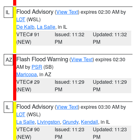
Flood Advisory
(
View Text
) expires 02:30 AM by
IL
LOT
(WSL)
De Kalb
,
La Salle
, in IL
VTEC# 91
Issued: 11:32
Updated: 11:32
(NEW)
PM
PM
Flash Flood Warning
(
View Text
) expires 02:30
AZ
AM by
PSR
(SB)
Maricopa
, in AZ
VTEC# 29
Issued: 11:29
Updated: 11:29
(NEW)
PM
PM
Flood Advisory
(
View Text
) expires 03:30 AM by
IL
LOT
(WSL)
La Salle
,
Livingston
,
Grundy
,
Kendall
, in IL
VTEC# 90
Issued: 11:23
Updated: 11:23
(NEW)
PM
PM