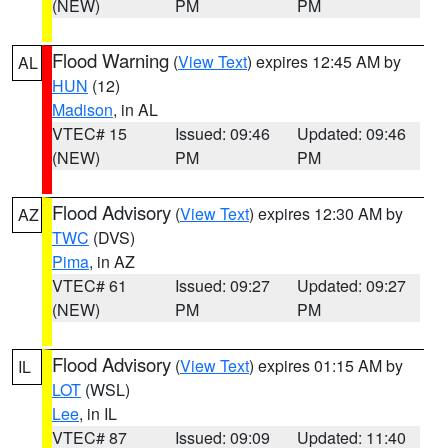
(NEW)
PM
PM
Flood Warning
(
View Text
) expires 12:45 AM by
AL
HUN
(12)
Madison
, in AL
VTEC# 15
Issued: 09:46
Updated: 09:46
(NEW)
PM
PM
Flood Advisory
(
View Text
) expires 12:30 AM by
AZ
TWC
(DVS)
Pima
, in AZ
VTEC# 61
Issued: 09:27
Updated: 09:27
(NEW)
PM
PM
Flood Advisory
(
View Text
) expires 01:15 AM by
IL
LOT
(WSL)
Lee
, in IL
VTEC# 87
Issued: 09:09
Updated: 11:40