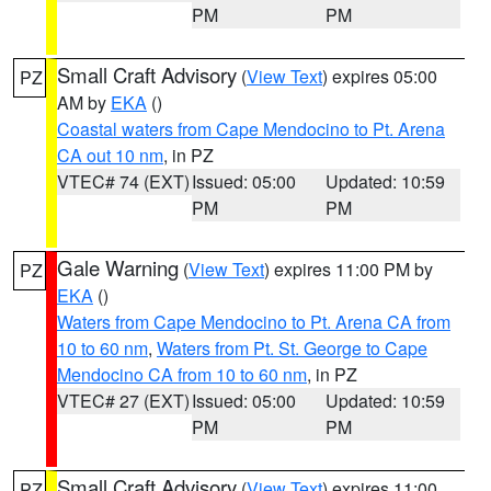
PM
PM
Small Craft Advisory
(
View Text
) expires 05:00
PZ
AM by
EKA
()
Coastal waters from Cape Mendocino to Pt. Arena
CA out 10 nm
, in PZ
VTEC# 74 (EXT)
Issued: 05:00
Updated: 10:59
PM
PM
Gale Warning
(
View Text
) expires 11:00 PM by
PZ
EKA
()
Waters from Cape Mendocino to Pt. Arena CA from
10 to 60 nm
,
Waters from Pt. St. George to Cape
Mendocino CA from 10 to 60 nm
, in PZ
VTEC# 27 (EXT)
Issued: 05:00
Updated: 10:59
PM
PM
Small Craft Advisory
(
View Text
) expires 11:00
PZ