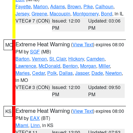
Fayette
,
Marion
,
Adams
,
Brown
,
Pike
,
Calhoun
,
Jersey
,
Greene
,
Macoupin
,
Montgomery
,
Bond
, in IL
VTEC# 7 (CON)
Issued: 12:00
Updated: 03:06
PM
PM
Extreme Heat Warning
(
View Text
) expires 08:00
MO
PM by
SGF
(MB)
Barton
,
Vernon
,
St. Clair
,
Hickory
,
Camden
,
Lawrence
,
McDonald
,
Benton
,
Morgan
,
Miller
,
Maries
,
Cedar
,
Polk
,
Dallas
,
Jasper
,
Dade
,
Newton
,
in MO
VTEC# 3 (CON)
Issued: 12:00
Updated: 09:50
PM
PM
Extreme Heat Warning
(
View Text
) expires 08:00
KS
PM by
EAX
(BT)
Miami
,
Linn
, in KS
VTEC# 11
Issued: 12:00
Updated: 07:53