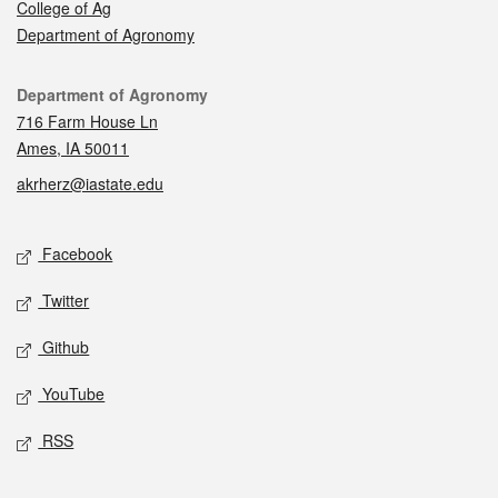
College of Ag
Department of Agronomy
Contact
Department of Agronomy
716 Farm House Ln
Ames, IA 50011
akrherz@iastate.edu
Social media
Facebook
Twitter
Github
YouTube
RSS