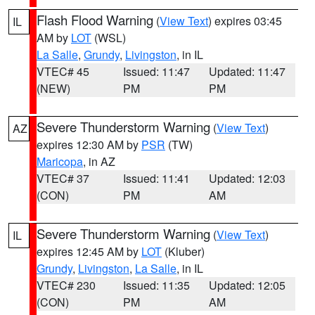
Flash Flood Warning
(
View Text
) expires 03:45
IL
AM by
LOT
(WSL)
La Salle
,
Grundy
,
Livingston
, in IL
VTEC# 45
Issued: 11:47
Updated: 11:47
(NEW)
PM
PM
Severe Thunderstorm Warning
(
View Text
)
AZ
expires 12:30 AM by
PSR
(TW)
Maricopa
, in AZ
VTEC# 37
Issued: 11:41
Updated: 12:03
(CON)
PM
AM
Severe Thunderstorm Warning
(
View Text
)
IL
expires 12:45 AM by
LOT
(Kluber)
Grundy
,
Livingston
,
La Salle
, in IL
VTEC# 230
Issued: 11:35
Updated: 12:05
(CON)
PM
AM