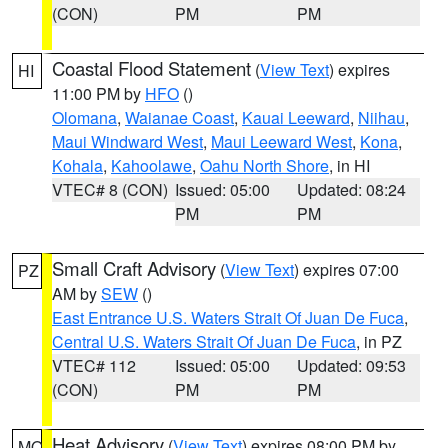
(CON)
PM
PM
Coastal Flood Statement
(
View Text
) expires
HI
11:00 PM by
HFO
()
Olomana
,
Waianae Coast
,
Kauai Leeward
,
Niihau
,
Maui Windward West
,
Maui Leeward West
,
Kona
,
Kohala
,
Kahoolawe
,
Oahu North Shore
, in HI
VTEC# 8 (CON)
Issued: 05:00
Updated: 08:24
PM
PM
Small Craft Advisory
(
View Text
) expires 07:00
PZ
AM by
SEW
()
East Entrance U.S. Waters Strait Of Juan De Fuca
,
Central U.S. Waters Strait Of Juan De Fuca
, in PZ
VTEC# 112
Issued: 05:00
Updated: 09:53
(CON)
PM
PM
Heat Advisory
(
View Text
) expires 08:00 PM by
MO