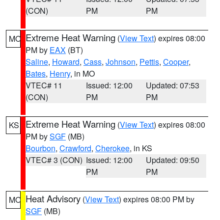
(CON)
PM
PM
Extreme Heat Warning
(
View Text
) expires 08:00
MO
PM by
EAX
(BT)
Saline
,
Howard
,
Cass
,
Johnson
,
Pettis
,
Cooper
,
Bates
,
Henry
, in MO
VTEC# 11
Issued: 12:00
Updated: 07:53
(CON)
PM
PM
Extreme Heat Warning
(
View Text
) expires 08:00
KS
PM by
SGF
(MB)
Bourbon
,
Crawford
,
Cherokee
, in KS
VTEC# 3 (CON)
Issued: 12:00
Updated: 09:50
PM
PM
Heat Advisory
(
View Text
) expires 08:00 PM by
MO
SGF
(MB)