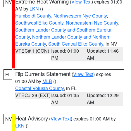
Extreme Heat Warning
(
View Text
) expires 01:00
NV
AM by
LKN
()
Humboldt County
,
Northwestern Nye County
,
Southwest Elko County
,
Northeastern Nye County
,
Southern Lander County and Southern Eureka
County
,
Northern Lander County and Northern
Eureka County
,
South Central Elko County
, in NV
VTEC# 1 (CON)
Issued: 01:00
Updated: 11:46
PM
AM
Rip Currents Statement
(
View Text
) expires
FL
01:00 AM by
MLB
()
Coastal Volusia County
, in FL
VTEC# 29 (EXT)
Issued: 01:35
Updated: 12:29
AM
AM
Heat Advisory
(
View Text
) expires 01:00 AM by
NV
LKN
()