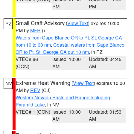
PM
PM
Small Craft Advisory
(
View Text
) expires 10:00
PZ
PM by
MFR
()
Waters from Cape Blanco OR to Pt. St. George CA
from 10 to 60 nm
,
Coastal waters from Cape Blanco
OR to Pt. St. George CA out 10 nm
, in PZ
VTEC# 66
Issued: 10:00
Updated: 04:45
(CON)
AM
AM
Extreme Heat Warning
(
View Text
) expires 10:00
NV
AM by
REV
(CJ)
Western Nevada Basin and Range including
Pyramid Lake
, in NV
VTEC# 1 (CON)
Issued: 10:00
Updated: 01:53
AM
AM