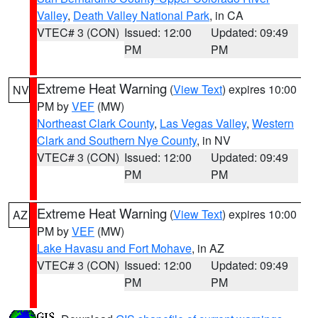
Valley
,
Death Valley National Park
, in CA
VTEC# 3 (CON)
Issued: 12:00
Updated: 09:49
PM
PM
Extreme Heat Warning
(
View Text
) expires 10:00
NV
PM by
VEF
(MW)
Northeast Clark County
,
Las Vegas Valley
,
Western
Clark and Southern Nye County
, in NV
VTEC# 3 (CON)
Issued: 12:00
Updated: 09:49
PM
PM
Extreme Heat Warning
(
View Text
) expires 10:00
AZ
PM by
VEF
(MW)
Lake Havasu and Fort Mohave
, in AZ
VTEC# 3 (CON)
Issued: 12:00
Updated: 09:49
PM
PM