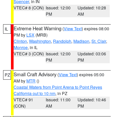
Spencer
, in IN
VTEC# 8 (CON)
Issued: 12:00
Updated: 10:28
PM
AM
Extreme Heat Warning
(
View Text
) expires 08:00
IL
PM by
LSX
(MRB)
Clinton
,
Washington
,
Randolph
,
Madison
,
St. Clair
,
Monroe
, in IL
VTEC# 3 (CON)
Issued: 12:00
Updated: 03:06
PM
PM
Small Craft Advisory
(
View Text
) expires 05:00
PZ
AM by
MTR
()
Coastal Waters from Point Arena to Point Reyes
California out to 10 nm
, in PZ
VTEC# 91
Issued: 11:00
Updated: 10:46
(CON)
AM
PM