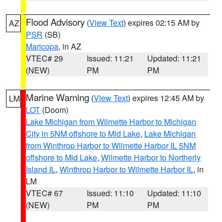
Flood Advisory
(
View Text
) expires 02:15 AM by
AZ
PSR
(SB)
Maricopa
, in AZ
VTEC# 29
Issued: 11:21
Updated: 11:21
(NEW)
PM
PM
Marine Warning
(
View Text
) expires 12:45 AM by
LM
LOT
(Doom)
Lake Michigan from Wilmette Harbor to Michigan
City in 5NM offshore to Mid Lake
,
Lake Michigan
from Winthrop Harbor to Wilmette Harbor IL 5NM
offshore to Mid Lake
,
Wilmette Harbor to Northerly
Island IL
,
Winthrop Harbor to Wilmette Harbor IL
, in
LM
VTEC# 67
Issued: 11:10
Updated: 11:10
(NEW)
PM
PM