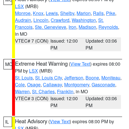
LSX
(MRB)
Monroe
,
Knox
,
Lewis
,
Shelby
,
Marion
,
Ralls
,
Pike
,
Audrain
,
Lincoln
,
Crawford
,
Washington
,
St.
Francois
,
Ste. Genevieve
,
Iron
,
Madison
,
Reynolds
,
in MO
VTEC# 7 (CON)
Issued: 12:00
Updated: 03:06
PM
PM
Extreme Heat Warning
(
View Text
) expires 08:00
MO
PM by
LSX
(MRB)
St. Louis
,
St. Louis City
,
Jefferson
,
Boone
,
Moniteau
,
Cole
,
Osage
,
Callaway
,
Montgomery
,
Gasconade
,
Warren
,
St. Charles
,
Franklin
, in MO
VTEC# 3 (CON)
Issued: 12:00
Updated: 03:06
PM
PM
Heat Advisory
(
View Text
) expires 08:00 PM by
IL
LSX
(MRB)