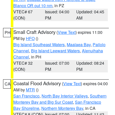
Blanco OR out 10 nm
, in PZ
VTEC# 67
Issued: 04:00
Updated: 04:45
(CON)
PM
AM
Small Craft Advisory
(
View Text
) expires 11:00
PH
PM by
HFO
()
Big Island Southeast Waters
,
Maalaea Bay
,
Pailolo
Channel
,
Big Island Leeward Waters
,
Alenuihaha
Channel
, in PH
VTEC# 32
Issued: 07:00
Updated: 08:24
(CON)
PM
PM
Coastal Flood Advisory
(
View Text
) expires 04:00
CA
AM by
MTR
()
San Francisco
,
North Bay Interior Valleys
,
Southern
Monterey Bay and Big Sur Coast
,
San Francisco
Bay Shoreline
,
Northern Monterey Bay
, in CA
VTEC# 8 (CON)
Issued: 07:00
Updated: 11:43