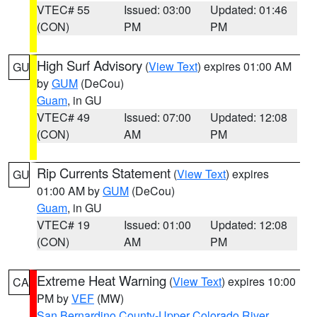
VTEC# 55
Issued: 03:00
Updated: 01:46
(CON)
PM
PM
High Surf Advisory
(
View Text
) expires 01:00 AM
GU
by
GUM
(DeCou)
Guam
, in GU
VTEC# 49
Issued: 07:00
Updated: 12:08
(CON)
AM
PM
Rip Currents Statement
(
View Text
) expires
GU
01:00 AM by
GUM
(DeCou)
Guam
, in GU
VTEC# 19
Issued: 01:00
Updated: 12:08
(CON)
AM
PM
Extreme Heat Warning
(
View Text
) expires 10:00
CA
PM by
VEF
(MW)
San Bernardino County-Upper Colorado River