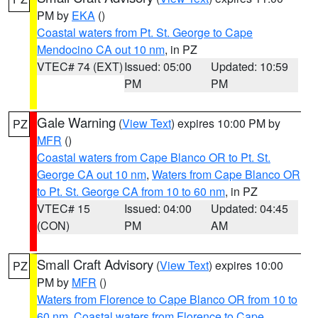
PM by
EKA
()
Coastal waters from Pt. St. George to Cape
Mendocino CA out 10 nm
, in PZ
VTEC# 74 (EXT)
Issued: 05:00
Updated: 10:59
PM
PM
Gale Warning
(
View Text
) expires 10:00 PM by
PZ
MFR
()
Coastal waters from Cape Blanco OR to Pt. St.
George CA out 10 nm
,
Waters from Cape Blanco OR
to Pt. St. George CA from 10 to 60 nm
, in PZ
VTEC# 15
Issued: 04:00
Updated: 04:45
(CON)
PM
AM
Small Craft Advisory
(
View Text
) expires 10:00
PZ
PM by
MFR
()
Waters from Florence to Cape Blanco OR from 10 to
60 nm
,
Coastal waters from Florence to Cape