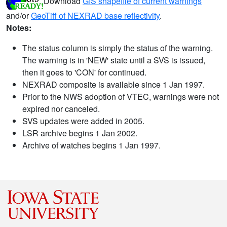
Download
GIS shapefile of current warnings
and/or
GeoTiff of NEXRAD base reflectivity
.
Notes:
The status column is simply the status of the warning.
The warning is in 'NEW' state until a SVS is issued,
then it goes to 'CON' for continued.
NEXRAD composite is available since 1 Jan 1997.
Prior to the NWS adoption of VTEC, warnings were not
expired nor canceled.
SVS updates were added in 2005.
LSR archive begins 1 Jan 2002.
Archive of watches begins 1 Jan 1997.