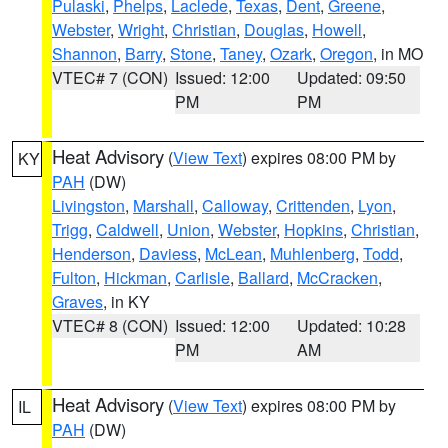
Pulaski
,
Phelps
,
Laclede
,
Texas
,
Dent
,
Greene
,
Webster
,
Wright
,
Christian
,
Douglas
,
Howell
,
Shannon
,
Barry
,
Stone
,
Taney
,
Ozark
,
Oregon
, in MO
VTEC# 7 (CON)
Issued: 12:00
Updated: 09:50
PM
PM
Heat Advisory
(
View Text
) expires 08:00 PM by
KY
PAH
(DW)
Livingston
,
Marshall
,
Calloway
,
Crittenden
,
Lyon
,
Trigg
,
Caldwell
,
Union
,
Webster
,
Hopkins
,
Christian
,
Henderson
,
Daviess
,
McLean
,
Muhlenberg
,
Todd
,
Fulton
,
Hickman
,
Carlisle
,
Ballard
,
McCracken
,
Graves
, in KY
VTEC# 8 (CON)
Issued: 12:00
Updated: 10:28
PM
AM
Heat Advisory
(
View Text
) expires 08:00 PM by
IL
PAH
(DW)