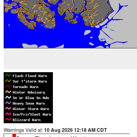
Warnings Valid at:
10 Aug 2026 12:18 AM CDT