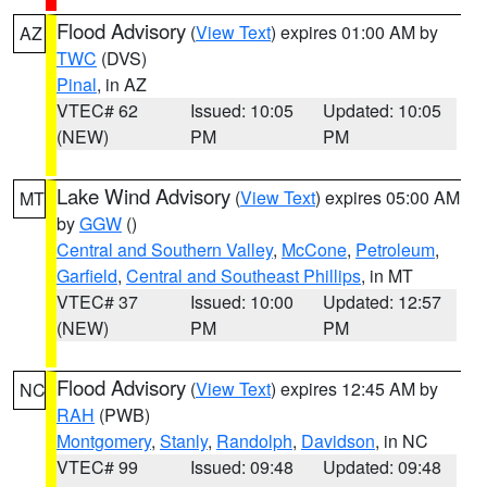
Flood Advisory
(
View Text
) expires 01:00 AM by
AZ
TWC
(DVS)
Pinal
, in AZ
VTEC# 62
Issued: 10:05
Updated: 10:05
(NEW)
PM
PM
Lake Wind Advisory
(
View Text
) expires 05:00 AM
MT
by
GGW
()
Central and Southern Valley
,
McCone
,
Petroleum
,
Garfield
,
Central and Southeast Phillips
, in MT
VTEC# 37
Issued: 10:00
Updated: 12:57
(NEW)
PM
PM
Flood Advisory
(
View Text
) expires 12:45 AM by
NC
RAH
(PWB)
Montgomery
,
Stanly
,
Randolph
,
Davidson
, in NC
VTEC# 99
Issued: 09:48
Updated: 09:48