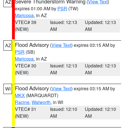
Severe Thunderstorm Warning
(
View Text
)
AZ
expires 01:00 AM by
PSR
(TW)
Maricopa
, in AZ
VTEC# 39
Issued: 12:13
Updated: 12:13
(NEW)
AM
AM
Flood Advisory
(
View Text
) expires 03:15 AM by
AZ
PSR
(SB)
Maricopa
, in AZ
VTEC# 30
Issued: 12:13
Updated: 12:13
(NEW)
AM
AM
Flood Advisory
(
View Text
) expires 03:15 AM by
WI
MKX
(MARQUARDT)
Racine
,
Walworth
, in WI
VTEC# 31
Issued: 12:10
Updated: 12:10
(NEW)
AM
AM