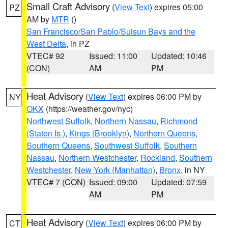
Small Craft Advisory
(
View Text
) expires 05:00
PZ
AM by
MTR
()
San Francisco/San Pablo/Suisun Bays and the
West Delta
, in PZ
VTEC# 92
Issued: 11:00
Updated: 10:46
(CON)
AM
PM
Heat Advisory
(
View Text
) expires 06:00 PM by
NY
OKX
(https://weather.gov/nyc)
Northwest Suffolk
,
Northern Nassau
,
Richmond
(Staten Is.)
,
Kings (Brooklyn)
,
Northern Queens
,
Southern Queens
,
Southwest Suffolk
,
Southern
Nassau
,
Northern Westchester
,
Rockland
,
Southern
Westchester
,
New York (Manhattan)
,
Bronx
, in NY
VTEC# 7 (CON)
Issued: 09:00
Updated: 07:59
AM
PM
Heat Advisory
(
View Text
) expires 06:00 PM by
CT