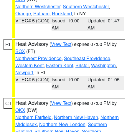
Northern Westchester
,
Southern Westchester
,
Orange
,
Putnam
,
Rockland
, in NY
VTEC# 5 (CON)
Issued: 10:00
Updated: 01:47
AM
AM
Heat Advisory
(
View Text
) expires 07:00 PM by
RI
BOX
(FT)
Northwest Providence
,
Southeast Providence
,
Western Kent
,
Eastern Kent
,
Bristol
,
Washington
,
Newport
, in RI
VTEC# 5 (CON)
Issued: 10:00
Updated: 01:05
AM
AM
Heat Advisory
(
View Text
) expires 07:00 PM by
CT
OKX
(DW)
Northern Fairfield
,
Northern New Haven
,
Northern
Middlesex
,
Northern New London
,
Southern
Fairfield
,
Southern New Haven
,
Southern