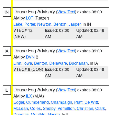
Dense Fog Advisory
(
View Text
) expires 08:00
IN
AM by
LOT
(Ratzer)
Lake
,
Porter
,
Newton
,
Benton
,
Jasper
, in IN
VTEC# 12
Issued: 03:00
Updated: 02:46
(NEW)
AM
AM
Dense Fog Advisory
(
View Text
) expires 09:00
IA
AM by
DVN
()
Linn
,
Iowa
,
Benton
,
Delaware
,
Buchanan
, in IA
VTEC# 9 (CON)
Issued: 03:00
Updated: 03:48
AM
AM
Dense Fog Advisory
(
View Text
) expires 08:00
IL
AM by
ILX
(MJA)
Edgar
,
Cumberland
,
Champaign
,
Piatt
,
De Witt
,
McLean
,
Coles
,
Shelby
,
Vermilion
,
Christian
,
Clark
,
Douglas
,
Moultrie
,
Macon
, in IL