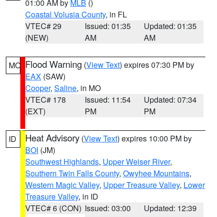
01:00 AM by
MLB
()
Coastal Volusia County
, in FL
VTEC# 29
Issued: 01:35
Updated: 01:35
(NEW)
AM
AM
Flood Warning
(
View Text
) expires 07:30 PM by
MO
EAX
(SAW)
Cooper
,
Saline
, in MO
VTEC# 178
Issued: 11:54
Updated: 07:34
(EXT)
PM
PM
Heat Advisory
(
View Text
) expires 10:00 PM by
ID
BOI
(JM)
Southwest Highlands
,
Upper Weiser River
,
Southern Twin Falls County
,
Owyhee Mountains
,
Western Magic Valley
,
Upper Treasure Valley
,
Lower
Treasure Valley
, in ID
VTEC# 6 (CON)
Issued: 03:00
Updated: 12:39