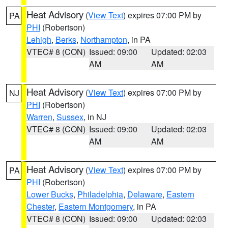
Heat Advisory
(
View Text
) expires 07:00 PM by
PA
PHI
(Robertson)
Lehigh
,
Berks
,
Northampton
, in PA
VTEC# 8 (CON)
Issued: 09:00
Updated: 02:03
AM
AM
Heat Advisory
(
View Text
) expires 07:00 PM by
NJ
PHI
(Robertson)
Warren
,
Sussex
, in NJ
VTEC# 8 (CON)
Issued: 09:00
Updated: 02:03
AM
AM
Heat Advisory
(
View Text
) expires 07:00 PM by
PA
PHI
(Robertson)
Lower Bucks
,
Philadelphia
,
Delaware
,
Eastern
Chester
,
Eastern Montgomery
, in PA
VTEC# 8 (CON)
Issued: 09:00
Updated: 02:03