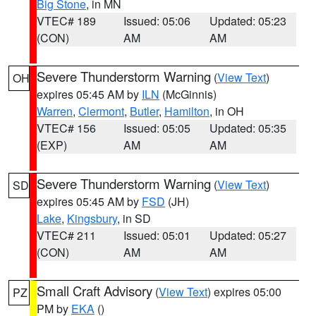
Big Stone
, in MN
VTEC# 189
Issued: 05:06
Updated: 05:23
(CON)
AM
AM
Severe Thunderstorm Warning
(
View Text
)
OH
expires 05:45 AM by
ILN
(McGinnis)
Warren
,
Clermont
,
Butler
,
Hamilton
, in OH
VTEC# 156
Issued: 05:05
Updated: 05:35
(EXP)
AM
AM
Severe Thunderstorm Warning
(
View Text
)
SD
expires 05:45 AM by
FSD
(JH)
Lake
,
Kingsbury
, in SD
VTEC# 211
Issued: 05:01
Updated: 05:27
(CON)
AM
AM
Small Craft Advisory
(
View Text
) expires 05:00
PZ
PM by
EKA
()