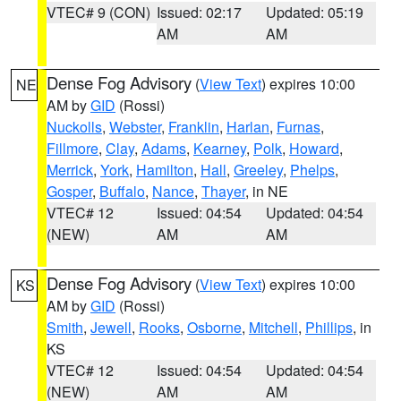
VTEC# 9 (CON)
Issued: 02:17
Updated: 05:19
AM
AM
Dense Fog Advisory
(
View Text
) expires 10:00
NE
AM by
GID
(Rossi)
Nuckolls
,
Webster
,
Franklin
,
Harlan
,
Furnas
,
Fillmore
,
Clay
,
Adams
,
Kearney
,
Polk
,
Howard
,
Merrick
,
York
,
Hamilton
,
Hall
,
Greeley
,
Phelps
,
Gosper
,
Buffalo
,
Nance
,
Thayer
, in NE
VTEC# 12
Issued: 04:54
Updated: 04:54
(NEW)
AM
AM
Dense Fog Advisory
(
View Text
) expires 10:00
KS
AM by
GID
(Rossi)
Smith
,
Jewell
,
Rooks
,
Osborne
,
Mitchell
,
Phillips
, in
KS
VTEC# 12
Issued: 04:54
Updated: 04:54
(NEW)
AM
AM