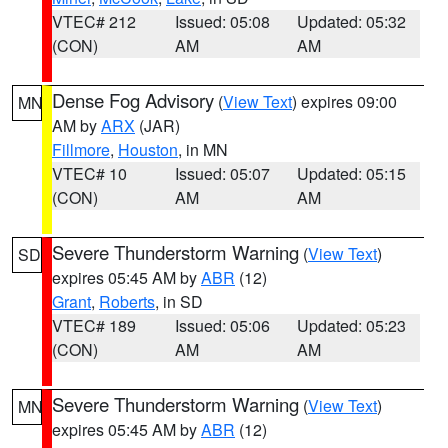
VTEC# 212
Issued: 05:08
Updated: 05:32
(CON)
AM
AM
Dense Fog Advisory
(
View Text
) expires 09:00
MN
AM by
ARX
(JAR)
Fillmore
,
Houston
, in MN
VTEC# 10
Issued: 05:07
Updated: 05:15
(CON)
AM
AM
Severe Thunderstorm Warning
(
View Text
)
SD
expires 05:45 AM by
ABR
(12)
Grant
,
Roberts
, in SD
VTEC# 189
Issued: 05:06
Updated: 05:23
(CON)
AM
AM
Severe Thunderstorm Warning
(
View Text
)
MN
expires 05:45 AM by
ABR
(12)