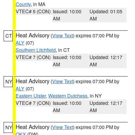
County
, in MA
VTEC# 5 (CON)
Issued: 10:00
Updated: 01:05
AM
AM
Heat Advisory
(
View Text
) expires 07:00 PM by
CT
ALY
(07)
Southern Litchfield
, in CT
VTEC# 7 (CON)
Issued: 10:00
Updated: 12:17
AM
AM
Heat Advisory
(
View Text
) expires 07:00 PM by
NY
ALY
(07)
Eastern Ulster
,
Western Dutchess
, in NY
VTEC# 7 (CON)
Issued: 10:00
Updated: 12:17
AM
AM
Heat Advisory
(
View Text
) expires 07:00 PM by
NY
OKX
(DW)