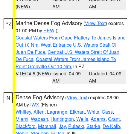
(NEW)
AM
AM
Marine Dense Fog Advisory
(
View Text
) expires
PZ
01:00 PM by
SEW
()
Coastal Waters From Cape Flattery To James Island
Out 10 Nm
,
West Entrance U.S. Waters Strait Of
Juan De Fuca
,
Central U.S. Waters Strait Of Juan
De Fuca
,
Coastal Waters From James Island To
Point Grenville Out 10 Nm
, in PZ
VTEC# 5 (NEW)
Issued: 04:09
Updated: 04:09
AM
AM
Dense Fog Advisory
(
View Text
) expires 08:00
IN
AM by
IWX
(Fisher)
Whitley
,
Allen
,
Lagrange
,
Elkhart
,
White
,
Cass
,
Miami
,
Wabash
,
Huntington
,
Wells
,
Adams
,
Grant
,
Blackford
,
Marshall
,
Jay
,
Pulaski
,
Starke
,
De Kalb
,
Noble
,
Steuben
,
Fulton
, in IN