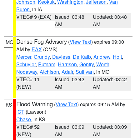
Johnson
,
Keokuk
,
Washington
,
Jefferson
,
Van
Buren
, in IA
VTEC# 9 (EXA)
Issued: 03:48
Updated: 03:48
AM
AM
Dense Fog Advisory
(
View Text
) expires 09:00
MO
AM by
EAX
(CMS)
Mercer
,
Grundy
,
Daviess
,
De Kalb
,
Andrew
,
Holt
,
Schuyler
,
Putnam
,
Harrison
,
Gentry
,
Worth
,
Nodaway
,
Atchison
,
Adair
,
Sullivan
, in MO
VTEC# 11
Issued: 03:42
Updated: 03:42
(NEW)
AM
AM
Flood Warning
(
View Text
) expires 09:15 AM by
KS
ICT
(Lawson)
Chase
, in KS
VTEC# 52
Issued: 03:09
Updated: 03:09
(NEW)
AM
AM