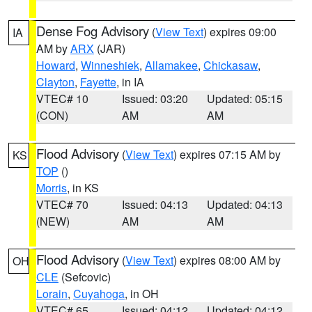
Dense Fog Advisory
(
View Text
) expires 09:00
IA
AM by
ARX
(JAR)
Howard
,
Winneshiek
,
Allamakee
,
Chickasaw
,
Clayton
,
Fayette
, in IA
VTEC# 10
Issued: 03:20
Updated: 05:15
(CON)
AM
AM
Flood Advisory
(
View Text
) expires 07:15 AM by
KS
TOP
()
Morris
, in KS
VTEC# 70
Issued: 04:13
Updated: 04:13
(NEW)
AM
AM
Flood Advisory
(
View Text
) expires 08:00 AM by
OH
CLE
(Sefcovic)
Lorain
,
Cuyahoga
, in OH
VTEC# 65
Issued: 04:12
Updated: 04:12