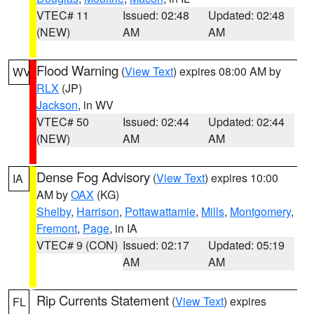
VTEC# 11
Issued: 02:48
Updated: 02:48
(NEW)
AM
AM
Flood Warning
(
View Text
) expires 08:00 AM by
WV
RLX
(JP)
Jackson
, in WV
VTEC# 50
Issued: 02:44
Updated: 02:44
(NEW)
AM
AM
Dense Fog Advisory
(
View Text
) expires 10:00
IA
AM by
OAX
(KG)
Shelby
,
Harrison
,
Pottawattamie
,
Mills
,
Montgomery
,
Fremont
,
Page
, in IA
VTEC# 9 (CON)
Issued: 02:17
Updated: 05:19
AM
AM
Rip Currents Statement
(
View Text
) expires
FL