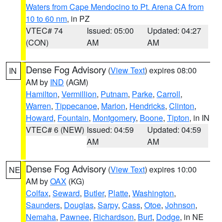
Waters from Cape Mendocino to Pt. Arena CA from
10 to 60 nm
, in PZ
VTEC# 74
Issued: 05:00
Updated: 04:27
(CON)
AM
AM
Dense Fog Advisory
(
View Text
) expires 08:00
IN
AM by
IND
(AGM)
Hamilton
,
Vermillion
,
Putnam
,
Parke
,
Carroll
,
Warren
,
Tippecanoe
,
Marion
,
Hendricks
,
Clinton
,
Howard
,
Fountain
,
Montgomery
,
Boone
,
Tipton
, in IN
VTEC# 6 (NEW)
Issued: 04:59
Updated: 04:59
AM
AM
Dense Fog Advisory
(
View Text
) expires 10:00
NE
AM by
OAX
(KG)
Colfax
,
Seward
,
Butler
,
Platte
,
Washington
,
Saunders
,
Douglas
,
Sarpy
,
Cass
,
Otoe
,
Johnson
,
Nemaha
,
Pawnee
,
Richardson
,
Burt
,
Dodge
, in NE