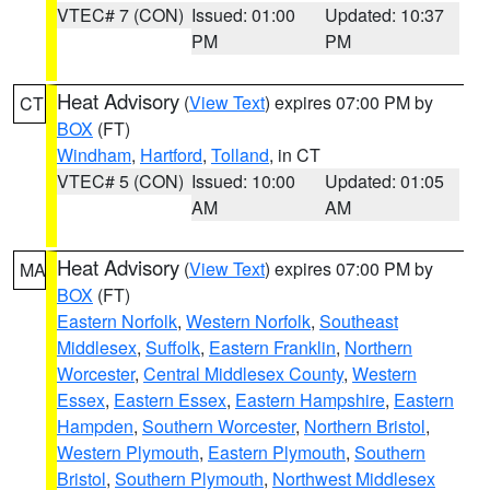
VTEC# 7 (CON)
Issued: 01:00
Updated: 10:37
PM
PM
Heat Advisory
(
View Text
) expires 07:00 PM by
CT
BOX
(FT)
Windham
,
Hartford
,
Tolland
, in CT
VTEC# 5 (CON)
Issued: 10:00
Updated: 01:05
AM
AM
Heat Advisory
(
View Text
) expires 07:00 PM by
MA
BOX
(FT)
Eastern Norfolk
,
Western Norfolk
,
Southeast
Middlesex
,
Suffolk
,
Eastern Franklin
,
Northern
Worcester
,
Central Middlesex County
,
Western
Essex
,
Eastern Essex
,
Eastern Hampshire
,
Eastern
Hampden
,
Southern Worcester
,
Northern Bristol
,
Western Plymouth
,
Eastern Plymouth
,
Southern
Bristol
,
Southern Plymouth
,
Northwest Middlesex