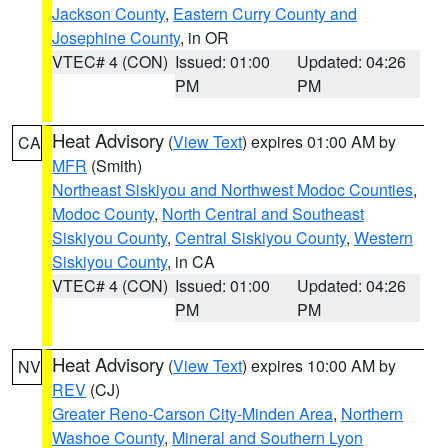
Jackson County
,
Eastern Curry County and
Josephine County
, in OR
VTEC# 4 (CON)
Issued: 01:00
Updated: 04:26
PM
PM
Heat Advisory
(
View Text
) expires 01:00 AM by
CA
MFR
(Smith)
Northeast Siskiyou and Northwest Modoc Counties
,
Modoc County
,
North Central and Southeast
Siskiyou County
,
Central Siskiyou County
,
Western
Siskiyou County
, in CA
VTEC# 4 (CON)
Issued: 01:00
Updated: 04:26
PM
PM
Heat Advisory
(
View Text
) expires 10:00 AM by
NV
REV
(CJ)
Greater Reno-Carson City-Minden Area
,
Northern
Washoe County
,
Mineral and Southern Lyon