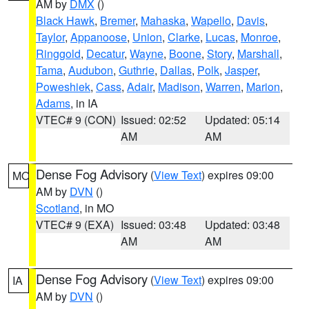
AM by
DMX
()
Black Hawk
,
Bremer
,
Mahaska
,
Wapello
,
Davis
,
Taylor
,
Appanoose
,
Union
,
Clarke
,
Lucas
,
Monroe
,
Ringgold
,
Decatur
,
Wayne
,
Boone
,
Story
,
Marshall
,
Tama
,
Audubon
,
Guthrie
,
Dallas
,
Polk
,
Jasper
,
Poweshiek
,
Cass
,
Adair
,
Madison
,
Warren
,
Marion
,
Adams
, in IA
VTEC# 9 (CON)
Issued: 02:52
Updated: 05:14
AM
AM
Dense Fog Advisory
(
View Text
) expires 09:00
MO
AM by
DVN
()
Scotland
, in MO
VTEC# 9 (EXA)
Issued: 03:48
Updated: 03:48
AM
AM
Dense Fog Advisory
(
View Text
) expires 09:00
IA
AM by
DVN
()