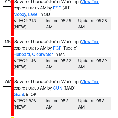
Severe Thunderstorm Warning
(
View Text
)
SD
expires 06:15 AM by
FSD
(JH)
Moody
,
Lake
, in SD
VTEC# 213
Issued: 05:35
Updated: 05:35
(NEW)
AM
AM
Severe Thunderstorm Warning
(
View Text
)
MN
expires 06:15 AM by
FGF
(Riddle)
Hubbard
,
Clearwater
, in MN
VTEC# 146
Issued: 05:32
Updated: 05:32
(NEW)
AM
AM
Severe Thunderstorm Warning
(
View Text
)
OK
expires 06:00 AM by
OUN
(MAD)
Grant
, in OK
VTEC# 826
Issued: 05:31
Updated: 05:31
(NEW)
AM
AM