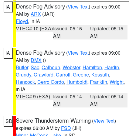
Dense Fog Advisory
(
View Text
) expires 09:00
IA
AM by
ARX
(JAR)
Floyd
, in IA
VTEC# 10 (EXA)
Issued: 05:15
Updated: 05:15
AM
AM
Dense Fog Advisory
(
View Text
) expires 09:00
IA
AM by
DMX
()
Butler
,
Sac
,
Calhoun
,
Webster
,
Hamilton
,
Hardin
,
Grundy
,
Crawford
,
Carroll
,
Greene
,
Kossuth
,
Hancock
,
Cerro Gordo
,
Humboldt
,
Franklin
,
Wright
,
in IA
VTEC# 9 (EXA)
Issued: 05:14
Updated: 05:14
AM
AM
Severe Thunderstorm Warning
(
View Text
)
SD
expires 06:00 AM by
FSD
(JH)
Miner
,
McCook
,
Lake
, in SD