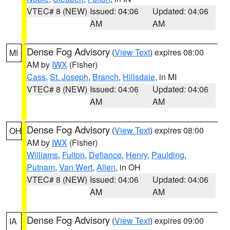
VTEC# 8 (NEW)
Issued: 04:06
Updated: 04:06
AM
AM
Dense Fog Advisory
(
View Text
) expires 08:00
MI
AM by
IWX
(Fisher)
Cass
,
St. Joseph
,
Branch
,
Hillsdale
, in MI
VTEC# 8 (NEW)
Issued: 04:06
Updated: 04:06
AM
AM
Dense Fog Advisory
(
View Text
) expires 08:00
OH
AM by
IWX
(Fisher)
Williams
,
Fulton
,
Defiance
,
Henry
,
Paulding
,
Putnam
,
Van Wert
,
Allen
, in OH
VTEC# 8 (NEW)
Issued: 04:06
Updated: 04:06
AM
AM
Dense Fog Advisory
(
View Text
) expires 09:00
IA