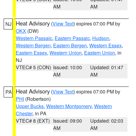
AM
AM
Heat Advisory
(
View Text
) expires 07:00 PM by
NJ
OKX
(DW)
Western Passaic
,
Eastern Passaic
,
Hudson
,
Western Bergen
,
Eastern Bergen
,
Western Essex
,
Eastern Essex
,
Western Union
,
Eastern Union
, in
NJ
VTEC# 5 (CON)
Issued: 10:00
Updated: 01:47
AM
AM
Heat Advisory
(
View Text
) expires 07:00 PM by
PA
PHI
(Robertson)
Upper Bucks
,
Western Montgomery
,
Western
Chester
, in PA
VTEC# 8 (EXT)
Issued: 09:00
Updated: 02:03
AM
AM