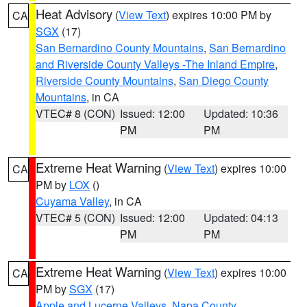
Heat Advisory
(
View Text
) expires 10:00 PM by
CA
SGX
(17)
San Bernardino County Mountains
,
San Bernardino
and Riverside County Valleys -The Inland Empire
,
Riverside County Mountains
,
San Diego County
Mountains
, in CA
VTEC# 8 (CON)
Issued: 12:00
Updated: 10:36
PM
PM
Extreme Heat Warning
(
View Text
) expires 10:00
CA
PM by
LOX
()
Cuyama Valley
, in CA
VTEC# 5 (CON)
Issued: 12:00
Updated: 04:13
PM
PM
Extreme Heat Warning
(
View Text
) expires 10:00
CA
PM by
SGX
(17)
Apple and Lucerne Valleys
,
Napa County
,