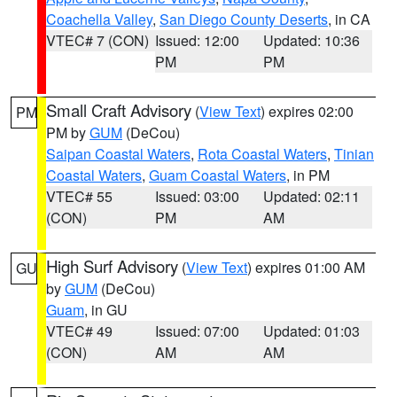
Coachella Valley
,
San Diego County Deserts
, in CA
VTEC# 7 (CON)
Issued: 12:00
Updated: 10:36
PM
PM
Small Craft Advisory
(
View Text
) expires 02:00
PM
PM by
GUM
(DeCou)
Saipan Coastal Waters
,
Rota Coastal Waters
,
Tinian
Coastal Waters
,
Guam Coastal Waters
, in PM
VTEC# 55
Issued: 03:00
Updated: 02:11
(CON)
PM
AM
High Surf Advisory
(
View Text
) expires 01:00 AM
GU
by
GUM
(DeCou)
Guam
, in GU
VTEC# 49
Issued: 07:00
Updated: 01:03
(CON)
AM
AM