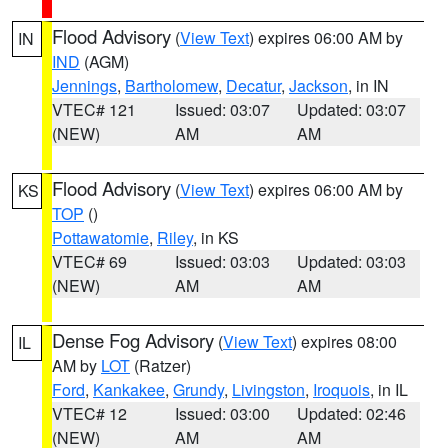
Flood Advisory
(
View Text
) expires 06:00 AM by
IN
IND
(AGM)
Jennings
,
Bartholomew
,
Decatur
,
Jackson
, in IN
VTEC# 121
Issued: 03:07
Updated: 03:07
(NEW)
AM
AM
Flood Advisory
(
View Text
) expires 06:00 AM by
KS
TOP
()
Pottawatomie
,
Riley
, in KS
VTEC# 69
Issued: 03:03
Updated: 03:03
(NEW)
AM
AM
Dense Fog Advisory
(
View Text
) expires 08:00
IL
AM by
LOT
(Ratzer)
Ford
,
Kankakee
,
Grundy
,
Livingston
,
Iroquois
, in IL
VTEC# 12
Issued: 03:00
Updated: 02:46
(NEW)
AM
AM