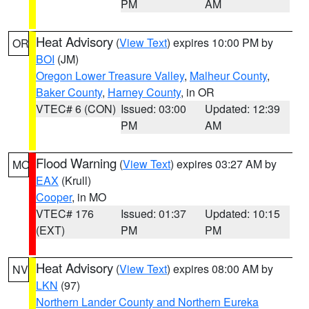
PM
AM
Heat Advisory
(
View Text
) expires 10:00 PM by
OR
BOI
(JM)
Oregon Lower Treasure Valley
,
Malheur County
,
Baker County
,
Harney County
, in OR
VTEC# 6 (CON)
Issued: 03:00
Updated: 12:39
PM
AM
Flood Warning
(
View Text
) expires 03:27 AM by
MO
EAX
(Krull)
Cooper
, in MO
VTEC# 176
Issued: 01:37
Updated: 10:15
(EXT)
PM
PM
Heat Advisory
(
View Text
) expires 08:00 AM by
NV
LKN
(97)
Northern Lander County and Northern Eureka