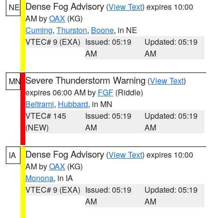
Dense Fog Advisory
(
View Text
) expires 10:00
NE
AM by
OAX
(KG)
Cuming
,
Thurston
,
Boone
, in NE
VTEC# 9 (EXA)
Issued: 05:19
Updated: 05:19
AM
AM
Severe Thunderstorm Warning
(
View Text
)
MN
expires 06:00 AM by
FGF
(Riddle)
Beltrami
,
Hubbard
, in MN
VTEC# 145
Issued: 05:19
Updated: 05:19
(NEW)
AM
AM
Dense Fog Advisory
(
View Text
) expires 10:00
IA
AM by
OAX
(KG)
Monona
, in IA
VTEC# 9 (EXA)
Issued: 05:19
Updated: 05:19
AM
AM