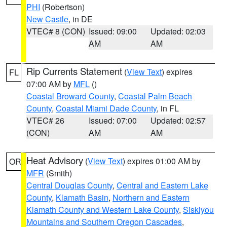
PHI
(Robertson)
New Castle
, in DE
VTEC# 8 (CON)
Issued: 09:00
Updated: 02:03
AM
AM
Rip Currents Statement
(
View Text
) expires
FL
07:00 AM by
MFL
()
Coastal Broward County
,
Coastal Palm Beach
County
,
Coastal Miami Dade County
, in FL
VTEC# 26
Issued: 07:00
Updated: 02:57
(CON)
AM
AM
Heat Advisory
(
View Text
) expires 01:00 AM by
OR
MFR
(Smith)
Central Douglas County
,
Central and Eastern Lake
County
,
Klamath Basin
,
Northern and Eastern
Klamath County and Western Lake County
,
Siskiyou
Mountains and Southern Oregon Cascades
,