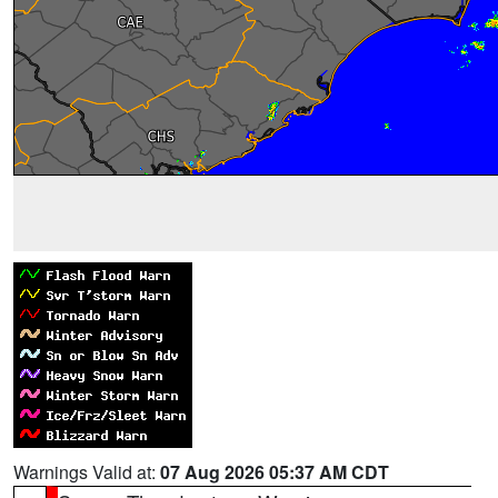
Warnings Valid at:
07 Aug 2026 05:37 AM CDT