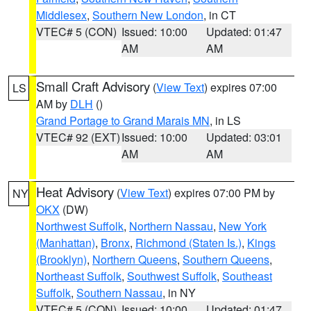
Middlesex
,
Southern New London
, in CT
VTEC# 5 (CON)
Issued: 10:00
Updated: 01:47
AM
AM
Small Craft Advisory
(
View Text
) expires 07:00
LS
AM by
DLH
()
Grand Portage to Grand Marais MN
, in LS
VTEC# 92 (EXT)
Issued: 10:00
Updated: 03:01
AM
AM
Heat Advisory
(
View Text
) expires 07:00 PM by
NY
OKX
(DW)
Northwest Suffolk
,
Northern Nassau
,
New York
(Manhattan)
,
Bronx
,
Richmond (Staten Is.)
,
Kings
(Brooklyn)
,
Northern Queens
,
Southern Queens
,
Northeast Suffolk
,
Southwest Suffolk
,
Southeast
Suffolk
,
Southern Nassau
, in NY
VTEC# 5 (CON)
Issued: 10:00
Updated: 01:47