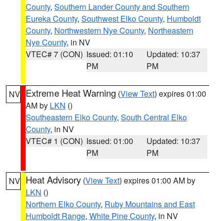
County
,
Southern Lander County and Southern
Eureka County
,
Southwest Elko County
,
Humboldt
County
,
Northwestern Nye County
,
Northeastern
Nye County
, in NV
VTEC# 7 (CON)
Issued: 01:10
Updated: 10:37
PM
PM
Extreme Heat Warning
(
View Text
) expires 01:00
NV
AM by
LKN
()
Southeastern Elko County
,
South Central Elko
County
, in NV
VTEC# 1 (CON)
Issued: 01:00
Updated: 10:37
PM
PM
Heat Advisory
(
View Text
) expires 01:00 AM by
NV
LKN
()
Northern Elko County
,
Ruby Mountains and East
Humboldt Range
,
White Pine County
, in NV