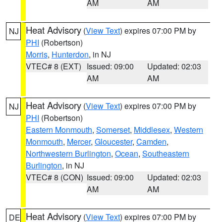
AM
AM
Heat Advisory
(
View Text
) expires 07:00 PM by
NJ
PHI
(Robertson)
Morris
,
Hunterdon
, in NJ
VTEC# 8 (EXT)
Issued: 09:00
Updated: 02:03
AM
AM
Heat Advisory
(
View Text
) expires 07:00 PM by
NJ
PHI
(Robertson)
Eastern Monmouth
,
Somerset
,
Middlesex
,
Western
Monmouth
,
Mercer
,
Gloucester
,
Camden
,
Northwestern Burlington
,
Ocean
,
Southeastern
Burlington
, in NJ
VTEC# 8 (CON)
Issued: 09:00
Updated: 02:03
AM
AM
Heat Advisory
(
View Text
) expires 07:00 PM by
DE