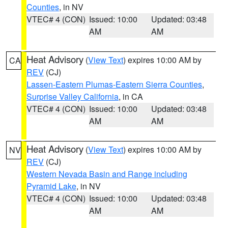
Counties
, in NV
VTEC# 4 (CON)
Issued: 10:00
Updated: 03:48
AM
AM
Heat Advisory
(
View Text
) expires 10:00 AM by
CA
REV
(CJ)
Lassen-Eastern Plumas-Eastern Sierra Counties
,
Surprise Valley California
, in CA
VTEC# 4 (CON)
Issued: 10:00
Updated: 03:48
AM
AM
Heat Advisory
(
View Text
) expires 10:00 AM by
NV
REV
(CJ)
Western Nevada Basin and Range including
Pyramid Lake
, in NV
VTEC# 4 (CON)
Issued: 10:00
Updated: 03:48
AM
AM