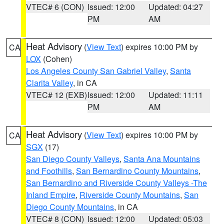
VTEC# 6 (CON)
Issued: 12:00
Updated: 04:27
PM
AM
Heat Advisory
(
View Text
) expires 10:00 PM by
CA
LOX
(Cohen)
Los Angeles County San Gabriel Valley
,
Santa
Clarita Valley
, in CA
VTEC# 12 (EXB)
Issued: 12:00
Updated: 11:11
PM
AM
Heat Advisory
(
View Text
) expires 10:00 PM by
CA
SGX
(17)
San Diego County Valleys
,
Santa Ana Mountains
and Foothills
,
San Bernardino County Mountains
,
San Bernardino and Riverside County Valleys -The
Inland Empire
,
Riverside County Mountains
,
San
Diego County Mountains
, in CA
VTEC# 8 (CON)
Issued: 12:00
Updated: 05:03