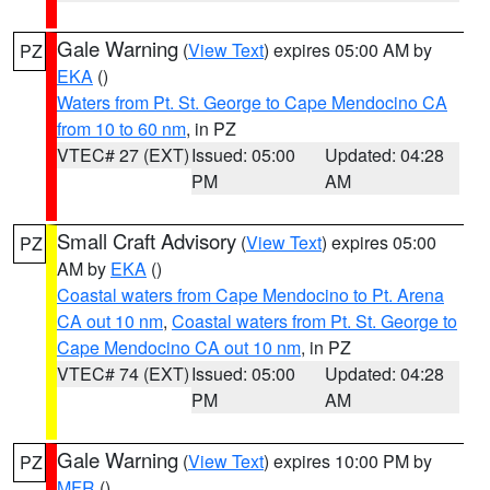
Gale Warning
(
View Text
) expires 05:00 AM by
PZ
EKA
()
Waters from Pt. St. George to Cape Mendocino CA
from 10 to 60 nm
, in PZ
VTEC# 27 (EXT)
Issued: 05:00
Updated: 04:28
PM
AM
Small Craft Advisory
(
View Text
) expires 05:00
PZ
AM by
EKA
()
Coastal waters from Cape Mendocino to Pt. Arena
CA out 10 nm
,
Coastal waters from Pt. St. George to
Cape Mendocino CA out 10 nm
, in PZ
VTEC# 74 (EXT)
Issued: 05:00
Updated: 04:28
PM
AM
Gale Warning
(
View Text
) expires 10:00 PM by
PZ
MFR
()