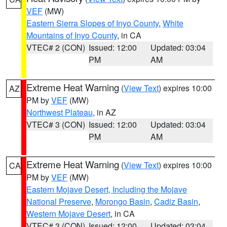
VEF
(MW)
Eastern Sierra Slopes of Inyo County
,
White
Mountains of Inyo County
, in CA
VTEC# 2 (CON)
Issued: 12:00
Updated: 03:04
PM
AM
Extreme Heat Warning
(
View Text
) expires 10:00
AZ
PM by
VEF
(MW)
Northwest Plateau
, in AZ
VTEC# 3 (CON)
Issued: 12:00
Updated: 03:04
PM
AM
Extreme Heat Warning
(
View Text
) expires 10:00
CA
PM by
VEF
(MW)
Eastern Mojave Desert, Including the Mojave
National Preserve
,
Morongo Basin
,
Cadiz Basin
,
Western Mojave Desert
, in CA
VTEC# 3 (CON)
Issued: 12:00
Updated: 03:04