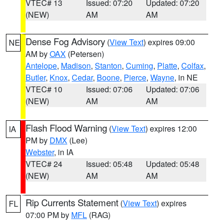
VTEC# 13
Issued: 07:20
Updated: 07:20
(NEW)
AM
AM
Dense Fog Advisory
(
View Text
) expires 09:00
NE
AM by
OAX
(Petersen)
Antelope
,
Madison
,
Stanton
,
Cuming
,
Platte
,
Colfax
,
Butler
,
Knox
,
Cedar
,
Boone
,
Pierce
,
Wayne
, in NE
VTEC# 10
Issued: 07:06
Updated: 07:06
(NEW)
AM
AM
Flash Flood Warning
(
View Text
) expires 12:00
IA
PM by
DMX
(Lee)
Webster
, in IA
VTEC# 24
Issued: 05:48
Updated: 05:48
(NEW)
AM
AM
Rip Currents Statement
(
View Text
) expires
FL
07:00 PM by
MFL
(RAG)