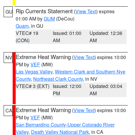
Rip Currents Statement
(
View Text
) expires
GU
01:00 AM by
GUM
(DeCou)
Guam
, in GU
VTEC# 19
Issued: 01:00
Updated: 12:36
(CON)
AM
AM
Extreme Heat Warning
(
View Text
) expires 10:00
NV
PM by
VEF
(MW)
Las Vegas Valley
,
Western Clark and Southern Nye
County
,
Northeast Clark County
, in NV
VTEC# 3 (EXT)
Issued: 12:00
Updated: 03:04
PM
AM
Extreme Heat Warning
(
View Text
) expires 10:00
CA
PM by
VEF
(MW)
San Bernardino County-Upper Colorado River
Valley
,
Death Valley National Park
, in CA