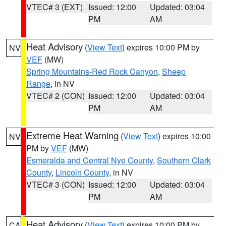
VTEC# 3 (EXT)
Issued: 12:00
Updated: 03:04
PM
AM
Heat Advisory
(
View Text
) expires 10:00 PM by
NV
VEF
(MW)
Spring Mountains-Red Rock Canyon
,
Sheep
Range
, in NV
VTEC# 2 (CON)
Issued: 12:00
Updated: 03:04
PM
AM
Extreme Heat Warning
(
View Text
) expires 10:00
NV
PM by
VEF
(MW)
Esmeralda and Central Nye County
,
Southern Clark
County
,
Lincoln County
, in NV
VTEC# 3 (CON)
Issued: 12:00
Updated: 03:04
PM
AM
Heat Advisory
(
View Text
) expires 10:00 PM by
CA