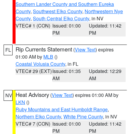
Southern Lander County and Southern Eureka
County
,
Southwest Elko County
,
Northwestern Nye
County
,
South Central Elko County
, in NV
VTEC# 1 (CON)
Issued: 01:00
Updated: 11:42
PM
PM
Rip Currents Statement
(
View Text
) expires
FL
01:00 AM by
MLB
()
Coastal Volusia County
, in FL
VTEC# 29 (EXT)
Issued: 01:35
Updated: 12:29
AM
AM
Heat Advisory
(
View Text
) expires 01:00 AM by
NV
LKN
()
Ruby Mountains and East Humboldt Range
,
Northern Elko County
,
White Pine County
, in NV
VTEC# 7 (CON)
Issued: 01:00
Updated: 11:42
PM
PM