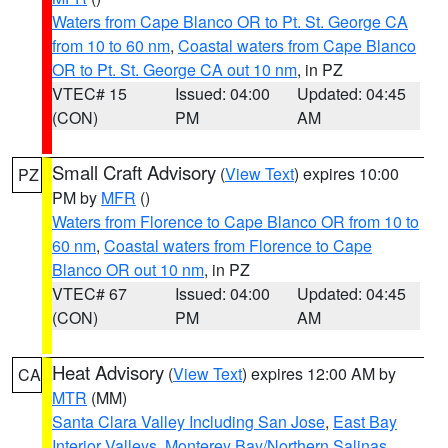
Waters from Cape Blanco OR to Pt. St. George CA
from 10 to 60 nm
,
Coastal waters from Cape Blanco
OR to Pt. St. George CA out 10 nm
, in PZ
VTEC# 15
Issued: 04:00
Updated: 04:45
(CON)
PM
AM
Small Craft Advisory
(
View Text
) expires 10:00
PZ
PM by
MFR
()
Waters from Florence to Cape Blanco OR from 10 to
60 nm
,
Coastal waters from Florence to Cape
Blanco OR out 10 nm
, in PZ
VTEC# 67
Issued: 04:00
Updated: 04:45
(CON)
PM
AM
Heat Advisory
(
View Text
) expires 12:00 AM by
CA
MTR
(MM)
Santa Clara Valley Including San Jose
,
East Bay
Interior Valleys
,
Monterey Bay/Northern Salinas