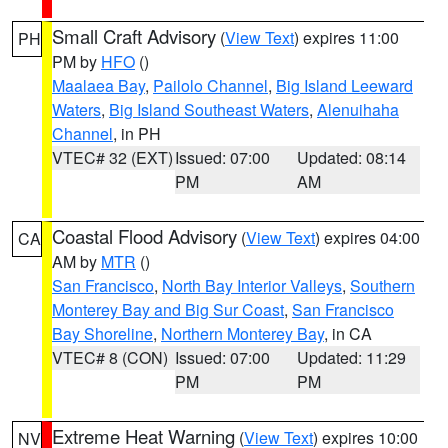
Small Craft Advisory
(
View Text
) expires 11:00
PH
PM by
HFO
()
Maalaea Bay
,
Pailolo Channel
,
Big Island Leeward
Waters
,
Big Island Southeast Waters
,
Alenuihaha
Channel
, in PH
VTEC# 32 (EXT)
Issued: 07:00
Updated: 08:14
PM
AM
Coastal Flood Advisory
(
View Text
) expires 04:00
CA
AM by
MTR
()
San Francisco
,
North Bay Interior Valleys
,
Southern
Monterey Bay and Big Sur Coast
,
San Francisco
Bay Shoreline
,
Northern Monterey Bay
, in CA
VTEC# 8 (CON)
Issued: 07:00
Updated: 11:29
PM
PM
Extreme Heat Warning
(
View Text
) expires 10:00
NV