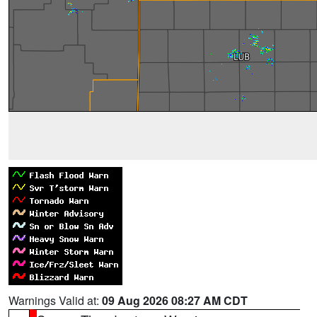
Warnings Valid at:
09 Aug 2026 08:27 AM CDT