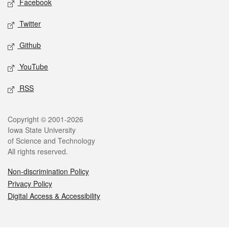
Facebook
Twitter
Github
YouTube
RSS
Legal
Copyright © 2001-2026
Iowa State University
of Science and Technology
All rights reserved.
Non-discrimination Policy
Privacy Policy
Digital Access & Accessibility