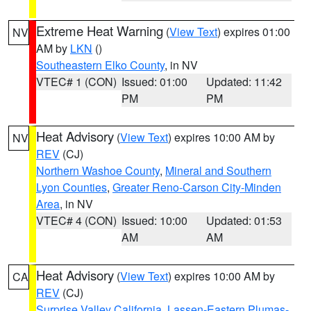
Extreme Heat Warning
(
View Text
) expires 01:00
NV
AM by
LKN
()
Southeastern Elko County
, in NV
VTEC# 1 (CON)
Issued: 01:00
Updated: 11:42
PM
PM
Heat Advisory
(
View Text
) expires 10:00 AM by
NV
REV
(CJ)
Northern Washoe County
,
Mineral and Southern
Lyon Counties
,
Greater Reno-Carson City-Minden
Area
, in NV
VTEC# 4 (CON)
Issued: 10:00
Updated: 01:53
AM
AM
Heat Advisory
(
View Text
) expires 10:00 AM by
CA
REV
(CJ)
Surprise Valley California
,
Lassen-Eastern Plumas-