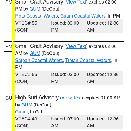
Small Craft Advisory
(
View Text
) expires 02:00
PM
PM by
GUM
(DeCou)
Rota Coastal Waters
,
Guam Coastal Waters
, in PM
VTEC# 55
Issued: 03:00
Updated: 12:36
(CON)
PM
AM
Small Craft Advisory
(
View Text
) expires 02:00
PM
AM by
GUM
(DeCou)
Saipan Coastal Waters
,
Tinian Coastal Waters
, in
PM
VTEC# 55
Issued: 03:00
Updated: 12:36
(CON)
PM
AM
High Surf Advisory
(
View Text
) expires 01:00 AM
GU
by
GUM
(DeCou)
Guam
, in GU
VTEC# 49
Issued: 07:00
Updated: 12:36
(CON)
AM
AM