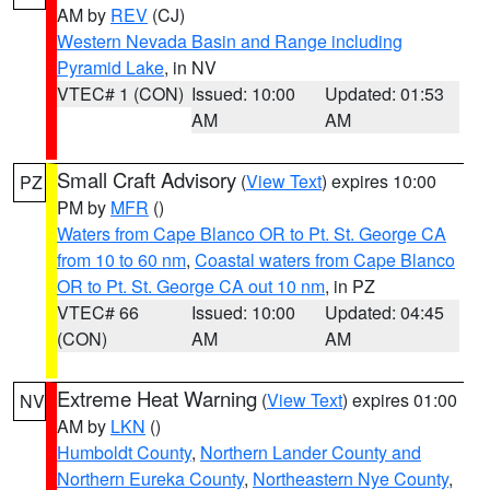
AM by
REV
(CJ)
Western Nevada Basin and Range including
Pyramid Lake
, in NV
VTEC# 1 (CON)
Issued: 10:00
Updated: 01:53
AM
AM
Small Craft Advisory
(
View Text
) expires 10:00
PZ
PM by
MFR
()
Waters from Cape Blanco OR to Pt. St. George CA
from 10 to 60 nm
,
Coastal waters from Cape Blanco
OR to Pt. St. George CA out 10 nm
, in PZ
VTEC# 66
Issued: 10:00
Updated: 04:45
(CON)
AM
AM
Extreme Heat Warning
(
View Text
) expires 01:00
NV
AM by
LKN
()
Humboldt County
,
Northern Lander County and
Northern Eureka County
,
Northeastern Nye County
,