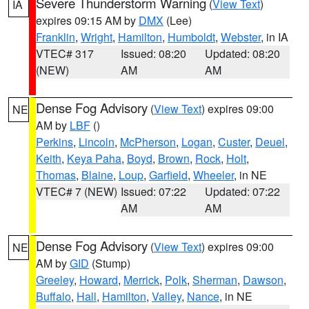
Severe Thunderstorm Warning
(
View Text
)
IA
expires 09:15 AM by
DMX
(Lee)
Franklin
,
Wright
,
Hamilton
,
Humboldt
,
Webster
, in IA
VTEC# 317
Issued: 08:20
Updated: 08:20
(NEW)
AM
AM
Dense Fog Advisory
(
View Text
) expires 09:00
NE
AM by
LBF
()
Perkins
,
Lincoln
,
McPherson
,
Logan
,
Custer
,
Deuel
,
Keith
,
Keya Paha
,
Boyd
,
Brown
,
Rock
,
Holt
,
Thomas
,
Blaine
,
Loup
,
Garfield
,
Wheeler
, in NE
VTEC# 7 (NEW)
Issued: 07:22
Updated: 07:22
AM
AM
Dense Fog Advisory
(
View Text
) expires 09:00
NE
AM by
GID
(Stump)
Greeley
,
Howard
,
Merrick
,
Polk
,
Sherman
,
Dawson
,
Buffalo
,
Hall
,
Hamilton
,
Valley
,
Nance
, in NE