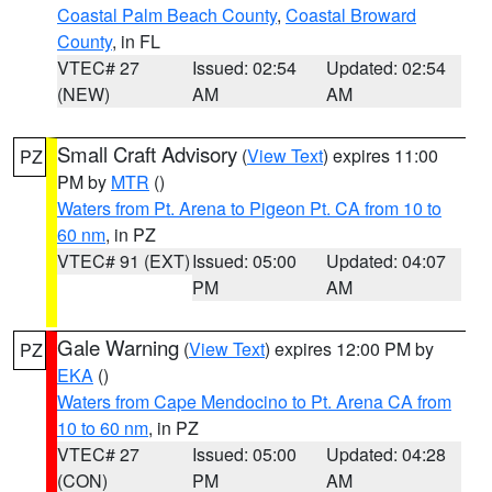
Coastal Palm Beach County
,
Coastal Broward
County
, in FL
VTEC# 27
Issued: 02:54
Updated: 02:54
(NEW)
AM
AM
Small Craft Advisory
(
View Text
) expires 11:00
PZ
PM by
MTR
()
Waters from Pt. Arena to Pigeon Pt. CA from 10 to
60 nm
, in PZ
VTEC# 91 (EXT)
Issued: 05:00
Updated: 04:07
PM
AM
Gale Warning
(
View Text
) expires 12:00 PM by
PZ
EKA
()
Waters from Cape Mendocino to Pt. Arena CA from
10 to 60 nm
, in PZ
VTEC# 27
Issued: 05:00
Updated: 04:28
(CON)
PM
AM