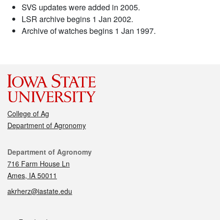
SVS updates were added in 2005.
LSR archive begins 1 Jan 2002.
Archive of watches begins 1 Jan 1997.
College of Ag
Department of Agronomy
Contact
Department of Agronomy
716 Farm House Ln
Ames, IA 50011
akrherz@iastate.edu
Social media