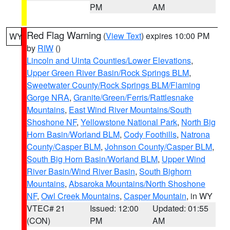
PM
AM
Red Flag Warning
(
View Text
) expires 10:00 PM
WY
by
RIW
()
Lincoln and Uinta Counties/Lower Elevations
,
Upper Green River Basin/Rock Springs BLM
,
Sweetwater County/Rock Springs BLM/Flaming
Gorge NRA
,
Granite/Green/Ferris/Rattlesnake
Mountains
,
East Wind River Mountains/South
Shoshone NF
,
Yellowstone National Park
,
North Big
Horn Basin/Worland BLM
,
Cody Foothills
,
Natrona
County/Casper BLM
,
Johnson County/Casper BLM
,
South Big Horn Basin/Worland BLM
,
Upper Wind
River Basin/Wind River Basin
,
South Bighorn
Mountains
,
Absaroka Mountains/North Shoshone
NF
,
Owl Creek Mountains
,
Casper Mountain
, in WY
VTEC# 21
Issued: 12:00
Updated: 01:55
(CON)
PM
AM