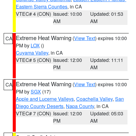
Eastern Sierra Counties
, in CA
VTEC# 4 (CON)
Issued: 10:00
Updated: 01:53
AM
AM
Extreme Heat Warning
(
View Text
) expires 10:00
CA
PM by
LOX
()
Cuyama Valley
, in CA
VTEC# 5 (CON)
Issued: 12:00
Updated: 11:11
PM
AM
Extreme Heat Warning
(
View Text
) expires 10:00
CA
PM by
SGX
(17)
Apple and Lucerne Valleys
,
Coachella Valley
,
San
Diego County Deserts
,
Napa County
, in CA
VTEC# 7 (CON)
Issued: 12:00
Updated: 05:03
PM
AM