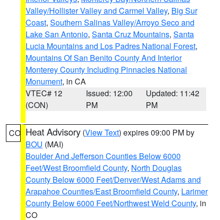
Valley/Hollister Valley and Carmel Valley
,
Big Sur
Coast
,
Southern Salinas Valley/Arroyo Seco and
Lake San Antonio
,
Santa Cruz Mountains
,
Santa
Lucia Mountains and Los Padres National Forest
,
Mountains Of San Benito County And Interior
Monterey County Including Pinnacles National
Monument
, in CA
VTEC# 12
Issued: 12:00
Updated: 11:42
(CON)
PM
PM
Heat Advisory
(
View Text
) expires 09:00 PM by
CO
BOU
(MAI)
Boulder And Jefferson Counties Below 6000
Feet/West Broomfield County
,
North Douglas
County Below 6000 Feet/Denver/West Adams and
Arapahoe Counties/East Broomfield County
,
Larimer
County Below 6000 Feet/Northwest Weld County
, in
CO