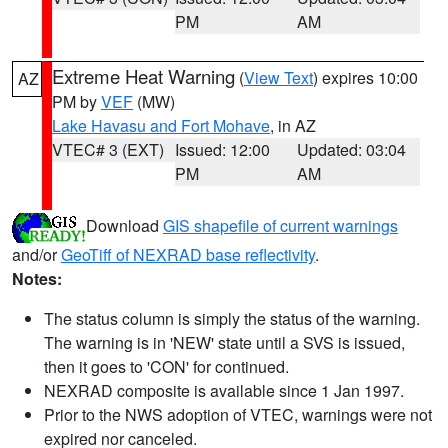
PM
AM
Extreme Heat Warning
(
View Text
) expires 10:00
AZ
PM by
VEF
(MW)
Lake Havasu and Fort Mohave
, in AZ
VTEC# 3 (EXT)
Issued: 12:00
Updated: 03:04
PM
AM
Download
GIS shapefile of current warnings
and/or
GeoTiff of NEXRAD base reflectivity
.
Notes:
The status column is simply the status of the warning.
The warning is in 'NEW' state until a SVS is issued,
then it goes to 'CON' for continued.
NEXRAD composite is available since 1 Jan 1997.
Prior to the NWS adoption of VTEC, warnings were not
expired nor canceled.