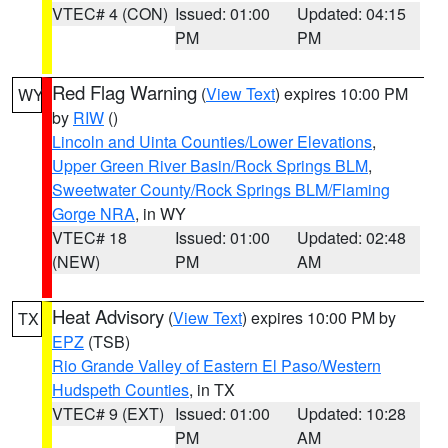
VTEC# 4 (CON)
Issued: 01:00
Updated: 04:15
PM
PM
Red Flag Warning
(
View Text
) expires 10:00 PM
WY
by
RIW
()
Lincoln and Uinta Counties/Lower Elevations
,
Upper Green River Basin/Rock Springs BLM
,
Sweetwater County/Rock Springs BLM/Flaming
Gorge NRA
, in WY
VTEC# 18
Issued: 01:00
Updated: 02:48
(NEW)
PM
AM
Heat Advisory
(
View Text
) expires 10:00 PM by
TX
EPZ
(TSB)
Rio Grande Valley of Eastern El Paso/Western
Hudspeth Counties
, in TX
VTEC# 9 (EXT)
Issued: 01:00
Updated: 10:28
PM
AM