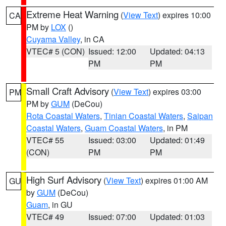
Extreme Heat Warning
(
View Text
) expires 10:00
CA
PM by
LOX
()
Cuyama Valley
, in CA
VTEC# 5 (CON)
Issued: 12:00
Updated: 04:13
PM
PM
Small Craft Advisory
(
View Text
) expires 03:00
PM
PM by
GUM
(DeCou)
Rota Coastal Waters
,
Tinian Coastal Waters
,
Saipan
Coastal Waters
,
Guam Coastal Waters
, in PM
VTEC# 55
Issued: 03:00
Updated: 01:49
(CON)
PM
PM
High Surf Advisory
(
View Text
) expires 01:00 AM
GU
by
GUM
(DeCou)
Guam
, in GU
VTEC# 49
Issued: 07:00
Updated: 01:03