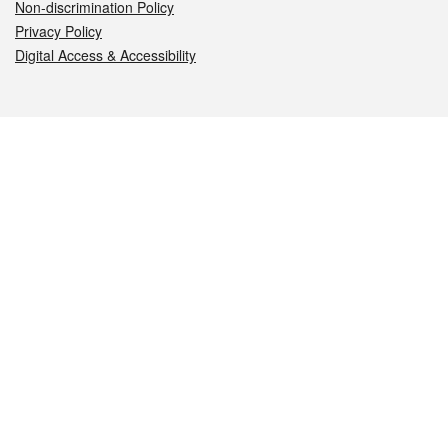
Non-discrimination Policy
Privacy Policy
Digital Access & Accessibility