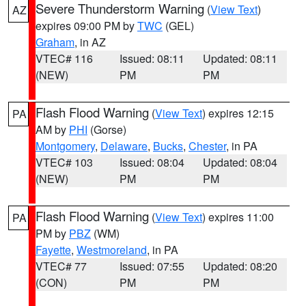
Severe Thunderstorm Warning
(
View Text
)
AZ
expires 09:00 PM by
TWC
(GEL)
Graham
, in AZ
VTEC# 116
Issued: 08:11
Updated: 08:11
(NEW)
PM
PM
Flash Flood Warning
(
View Text
) expires 12:15
PA
AM by
PHI
(Gorse)
Montgomery
,
Delaware
,
Bucks
,
Chester
, in PA
VTEC# 103
Issued: 08:04
Updated: 08:04
(NEW)
PM
PM
Flash Flood Warning
(
View Text
) expires 11:00
PA
PM by
PBZ
(WM)
Fayette
,
Westmoreland
, in PA
VTEC# 77
Issued: 07:55
Updated: 08:20
(CON)
PM
PM