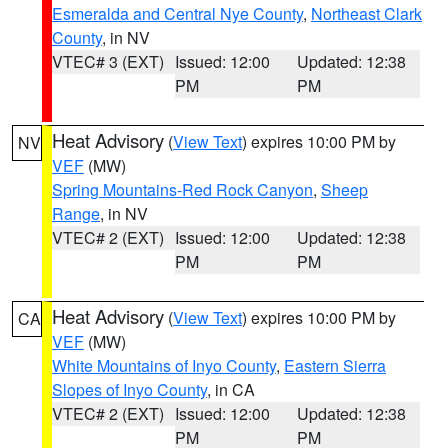
Esmeralda and Central Nye County
,
Northeast Clark
County
, in NV
VTEC# 3 (EXT)
Issued: 12:00
Updated: 12:38
PM
PM
Heat Advisory
(
View Text
) expires 10:00 PM by
NV
VEF
(MW)
Spring Mountains-Red Rock Canyon
,
Sheep
Range
, in NV
VTEC# 2 (EXT)
Issued: 12:00
Updated: 12:38
PM
PM
Heat Advisory
(
View Text
) expires 10:00 PM by
CA
VEF
(MW)
White Mountains of Inyo County
,
Eastern Sierra
Slopes of Inyo County
, in CA
VTEC# 2 (EXT)
Issued: 12:00
Updated: 12:38
PM
PM