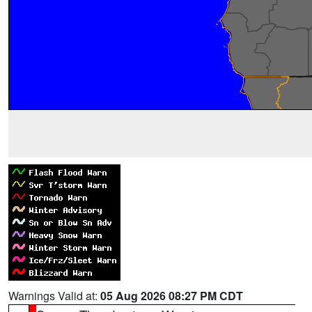
Warnings Valid at:
05 Aug 2026 08:27 PM CDT