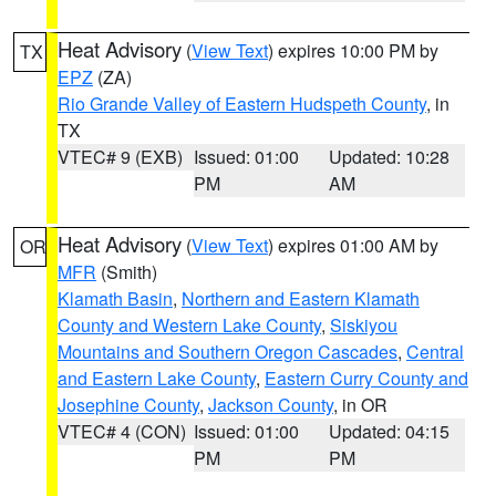
Heat Advisory
(
View Text
) expires 10:00 PM by
TX
EPZ
(ZA)
Rio Grande Valley of Eastern Hudspeth County
, in
TX
VTEC# 9 (EXB)
Issued: 01:00
Updated: 10:28
PM
AM
Heat Advisory
(
View Text
) expires 01:00 AM by
OR
MFR
(Smith)
Klamath Basin
,
Northern and Eastern Klamath
County and Western Lake County
,
Siskiyou
Mountains and Southern Oregon Cascades
,
Central
and Eastern Lake County
,
Eastern Curry County and
Josephine County
,
Jackson County
, in OR
VTEC# 4 (CON)
Issued: 01:00
Updated: 04:15
PM
PM