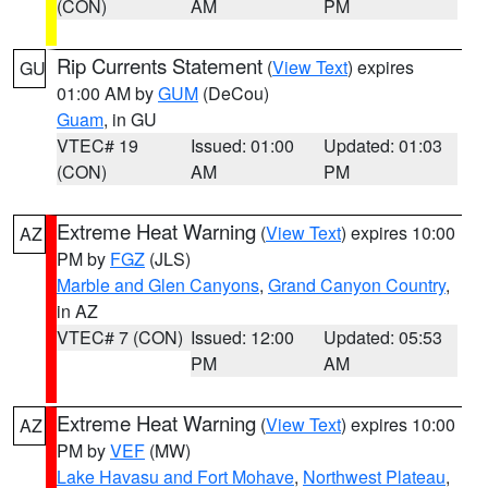
(CON)
AM
PM
Rip Currents Statement
(
View Text
) expires
GU
01:00 AM by
GUM
(DeCou)
Guam
, in GU
VTEC# 19
Issued: 01:00
Updated: 01:03
(CON)
AM
PM
Extreme Heat Warning
(
View Text
) expires 10:00
AZ
PM by
FGZ
(JLS)
Marble and Glen Canyons
,
Grand Canyon Country
,
in AZ
VTEC# 7 (CON)
Issued: 12:00
Updated: 05:53
PM
AM
Extreme Heat Warning
(
View Text
) expires 10:00
AZ
PM by
VEF
(MW)
Lake Havasu and Fort Mohave
,
Northwest Plateau
,