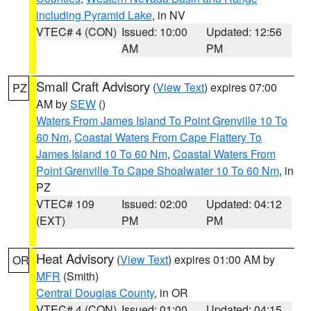
including Pyramid Lake
, in NV
VTEC# 4 (CON)
Issued: 10:00
Updated: 12:56
AM
PM
Small Craft Advisory
(
View Text
) expires 07:00
PZ
AM by
SEW
()
Waters From James Island To Point Grenville 10 To
60 Nm
,
Coastal Waters From Cape Flattery To
James Island 10 To 60 Nm
,
Coastal Waters From
Point Grenville To Cape Shoalwater 10 To 60 Nm
, in
PZ
VTEC# 109
Issued: 02:00
Updated: 04:12
(EXT)
PM
PM
Heat Advisory
(
View Text
) expires 01:00 AM by
OR
MFR
(Smith)
Central Douglas County
, in OR
VTEC# 4 (CON)
Issued: 01:00
Updated: 04:15