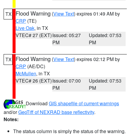
Flood Warning
(
View Text
) expires 01:49 AM by
TX
CRP
(TE)
Live Oak
, in TX
VTEC# 27 (EXT)
Issued: 05:27
Updated: 07:53
PM
PM
Flood Warning
(
View Text
) expires 02:12 PM by
TX
CRP
(AE/DC)
McMullen
, in TX
VTEC# 26 (EXT)
Issued: 07:00
Updated: 07:53
PM
PM
Download
GIS shapefile of current warnings
and/or
GeoTiff of NEXRAD base reflectivity
.
Notes:
The status column is simply the status of the warning.