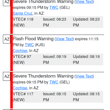
Severe Thunderstorm Warning
(
View Text
)
AZ
expires 09:15 PM by
TWC
(GEL)
Santa Cruz
, in AZ
VTEC# 118
Issued: 08:23
Updated: 08:23
(NEW)
PM
PM
Flash Flood Warning
(
View Text
) expires 11:15
AZ
PM by
TWC
(KJS)
Cochise
, in AZ
VTEC# 97
Issued: 08:19
Updated: 08:19
(NEW)
PM
PM
Severe Thunderstorm Warning
(
View Text
)
AZ
expires 09:15 PM by
TWC
(GEL)
Cochise
, in AZ
VTEC# 117
Issued: 08:15
Updated: 08:15
(NEW)
PM
PM