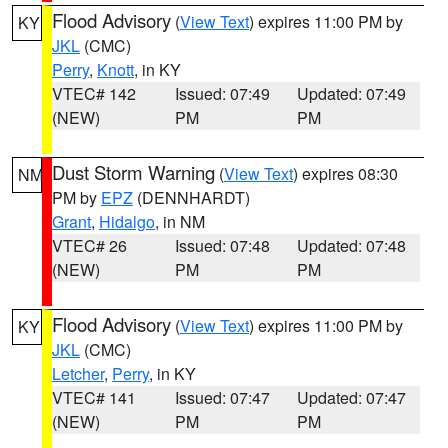
Flood Advisory
(
View Text
) expires 11:00 PM by
KY
JKL
(CMC)
Perry
,
Knott
, in KY
VTEC# 142
Issued: 07:49
Updated: 07:49
(NEW)
PM
PM
Dust Storm Warning
(
View Text
) expires 08:30
NM
PM by
EPZ
(DENNHARDT)
Grant
,
Hidalgo
, in NM
VTEC# 26
Issued: 07:48
Updated: 07:48
(NEW)
PM
PM
Flood Advisory
(
View Text
) expires 11:00 PM by
KY
JKL
(CMC)
Letcher
,
Perry
, in KY
VTEC# 141
Issued: 07:47
Updated: 07:47
(NEW)
PM
PM