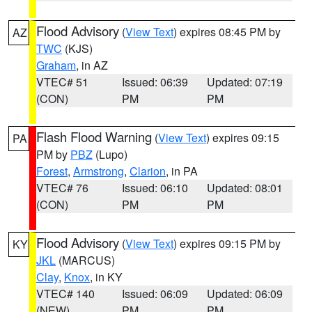
Flood Advisory
(
View Text
) expires 08:45 PM by
AZ
TWC
(KJS)
Graham
, in AZ
VTEC# 51
Issued: 06:39
Updated: 07:19
(CON)
PM
PM
Flash Flood Warning
(
View Text
) expires 09:15
PA
PM by
PBZ
(Lupo)
Forest
,
Armstrong
,
Clarion
, in PA
VTEC# 76
Issued: 06:10
Updated: 08:01
(CON)
PM
PM
Flood Advisory
(
View Text
) expires 09:15 PM by
KY
JKL
(MARCUS)
Clay
,
Knox
, in KY
VTEC# 140
Issued: 06:09
Updated: 06:09
(NEW)
PM
PM