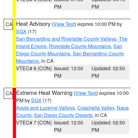
PM
PM
Heat Advisory
(
View Text
) expires 10:00 PM by
CA
SGX
(17)
San Bernardino and Riverside County Valleys -The
Inland Empire
,
Riverside County Mountains
,
San
Diego County Mountains
,
San Bernardino County
Mountains
, in CA
VTEC# 8 (CON)
Issued: 12:00
Updated: 02:50
PM
PM
Extreme Heat Warning
(
View Text
) expires 10:00
CA
PM by
SGX
(17)
Apple and Lucerne Valleys
,
Coachella Valley
,
Napa
County
,
San Diego County Deserts
, in CA
VTEC# 7 (CON)
Issued: 12:00
Updated: 02:50
PM
PM