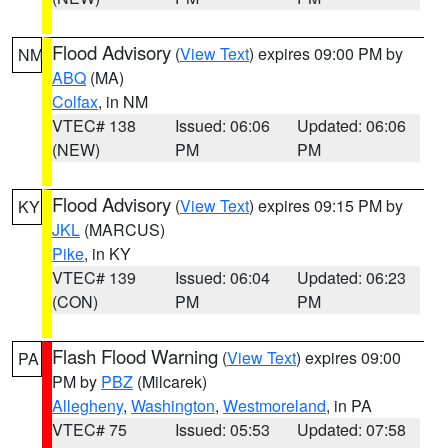
Flood Advisory
(
View Text
) expires 09:00 PM by
NM
ABQ
(MA)
Colfax
, in NM
VTEC# 138
Issued: 06:06
Updated: 06:06
(NEW)
PM
PM
Flood Advisory
(
View Text
) expires 09:15 PM by
KY
JKL
(MARCUS)
Pike
, in KY
VTEC# 139
Issued: 06:04
Updated: 06:23
(CON)
PM
PM
Flash Flood Warning
(
View Text
) expires 09:00
PA
PM by
PBZ
(Milcarek)
Allegheny
,
Washington
,
Westmoreland
, in PA
VTEC# 75
Issued: 05:53
Updated: 07:58