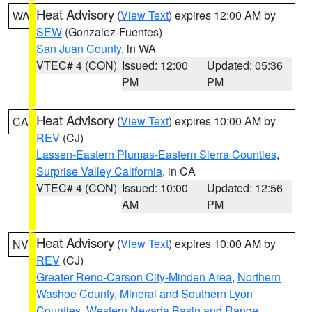
Heat Advisory
(
View Text
) expires 12:00 AM by
WA
SEW
(Gonzalez-Fuentes)
San Juan County
, in WA
VTEC# 4 (CON)
Issued: 12:00
Updated: 05:36
PM
PM
Heat Advisory
(
View Text
) expires 10:00 AM by
CA
REV
(CJ)
Lassen-Eastern Plumas-Eastern Sierra Counties
,
Surprise Valley California
, in CA
VTEC# 4 (CON)
Issued: 10:00
Updated: 12:56
AM
PM
Heat Advisory
(
View Text
) expires 10:00 AM by
NV
REV
(CJ)
Greater Reno-Carson City-Minden Area
,
Northern
Washoe County
,
Mineral and Southern Lyon
Counties
,
Western Nevada Basin and Range