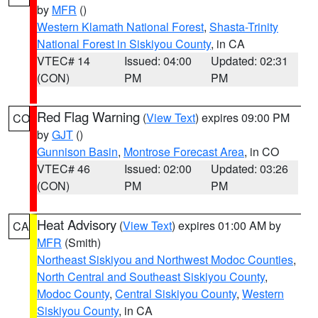
by
MFR
()
Western Klamath National Forest
,
Shasta-Trinity
National Forest in Siskiyou County
, in CA
VTEC# 14
Issued: 04:00
Updated: 02:31
(CON)
PM
PM
Red Flag Warning
(
View Text
) expires 09:00 PM
CO
by
GJT
()
Gunnison Basin
,
Montrose Forecast Area
, in CO
VTEC# 46
Issued: 02:00
Updated: 03:26
(CON)
PM
PM
Heat Advisory
(
View Text
) expires 01:00 AM by
CA
MFR
(Smith)
Northeast Siskiyou and Northwest Modoc Counties
,
North Central and Southeast Siskiyou County
,
Modoc County
,
Central Siskiyou County
,
Western
Siskiyou County
, in CA