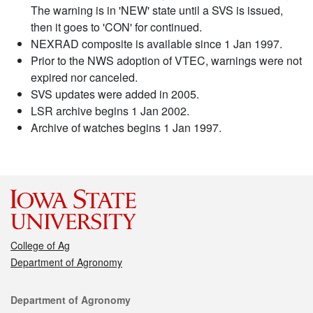
The warning is in 'NEW' state until a SVS is issued,
then it goes to 'CON' for continued.
NEXRAD composite is available since 1 Jan 1997.
Prior to the NWS adoption of VTEC, warnings were not
expired nor canceled.
SVS updates were added in 2005.
LSR archive begins 1 Jan 2002.
Archive of watches begins 1 Jan 1997.
College of Ag
Department of Agronomy
Contact
Department of Agronomy