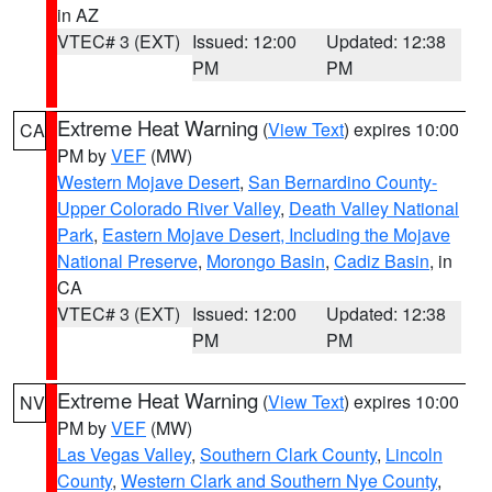
in AZ
VTEC# 3 (EXT)
Issued: 12:00
Updated: 12:38
PM
PM
Extreme Heat Warning
(
View Text
) expires 10:00
CA
PM by
VEF
(MW)
Western Mojave Desert
,
San Bernardino County-
Upper Colorado River Valley
,
Death Valley National
Park
,
Eastern Mojave Desert, Including the Mojave
National Preserve
,
Morongo Basin
,
Cadiz Basin
, in
CA
VTEC# 3 (EXT)
Issued: 12:00
Updated: 12:38
PM
PM
Extreme Heat Warning
(
View Text
) expires 10:00
NV
PM by
VEF
(MW)
Las Vegas Valley
,
Southern Clark County
,
Lincoln
County
,
Western Clark and Southern Nye County
,