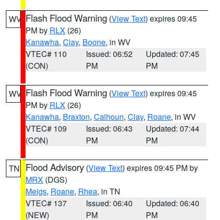
Flash Flood Warning
(
View Text
) expires 09:45
WV
PM by
RLX
(26)
Kanawha
,
Clay
,
Boone
, in WV
VTEC# 110
Issued: 06:52
Updated: 07:45
(CON)
PM
PM
Flash Flood Warning
(
View Text
) expires 09:45
WV
PM by
RLX
(26)
Kanawha
,
Braxton
,
Calhoun
,
Clay
,
Roane
, in WV
VTEC# 109
Issued: 06:43
Updated: 07:44
(CON)
PM
PM
Flood Advisory
(
View Text
) expires 09:45 PM by
TN
MRX
(DGS)
Meigs
,
Roane
,
Rhea
, in TN
VTEC# 137
Issued: 06:40
Updated: 06:40
(NEW)
PM
PM