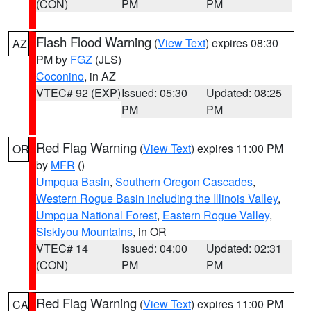
(CON)
PM
PM
Flash Flood Warning
(
View Text
) expires 08:30
AZ
PM by
FGZ
(JLS)
Coconino
, in AZ
VTEC# 92 (EXP)
Issued: 05:30
Updated: 08:25
PM
PM
Red Flag Warning
(
View Text
) expires 11:00 PM
OR
by
MFR
()
Umpqua Basin
,
Southern Oregon Cascades
,
Western Rogue Basin including the Illinois Valley
,
Umpqua National Forest
,
Eastern Rogue Valley
,
Siskiyou Mountains
, in OR
VTEC# 14
Issued: 04:00
Updated: 02:31
(CON)
PM
PM
Red Flag Warning
(
View Text
) expires 11:00 PM
CA