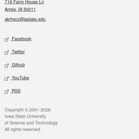
716 Farm House Ln
Ames, IA 50011
akrherz@iastate.edu
Social media
Facebook
Twitter
Github
YouTube
RSS
Legal
Copyright © 2001-2026
Iowa State University
of Science and Technology
All rights reserved.