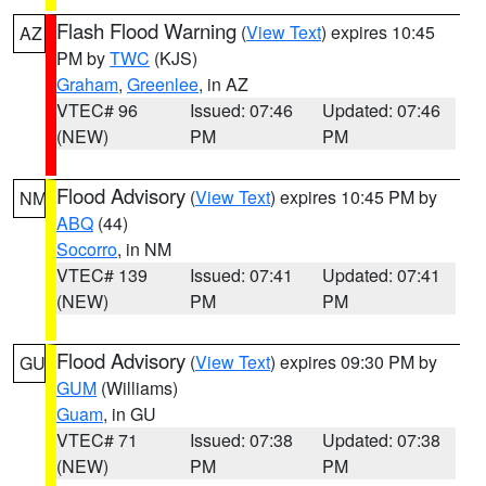
Flash Flood Warning
(
View Text
) expires 10:45
AZ
PM by
TWC
(KJS)
Graham
,
Greenlee
, in AZ
VTEC# 96
Issued: 07:46
Updated: 07:46
(NEW)
PM
PM
Flood Advisory
(
View Text
) expires 10:45 PM by
NM
ABQ
(44)
Socorro
, in NM
VTEC# 139
Issued: 07:41
Updated: 07:41
(NEW)
PM
PM
Flood Advisory
(
View Text
) expires 09:30 PM by
GU
GUM
(Williams)
Guam
, in GU
VTEC# 71
Issued: 07:38
Updated: 07:38
(NEW)
PM
PM