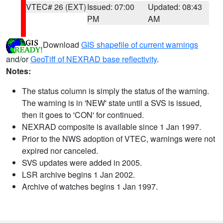
VTEC# 26 (EXT)
Issued: 07:00
Updated: 08:43
PM
AM
Download
GIS shapefile of current warnings
and/or
GeoTiff of NEXRAD base reflectivity
.
Notes:
The status column is simply the status of the warning.
The warning is in 'NEW' state until a SVS is issued,
then it goes to 'CON' for continued.
NEXRAD composite is available since 1 Jan 1997.
Prior to the NWS adoption of VTEC, warnings were not
expired nor canceled.
SVS updates were added in 2005.
LSR archive begins 1 Jan 2002.
Archive of watches begins 1 Jan 1997.