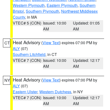
Western Plymouth
,
Eastern Plymouth
,
Southern
Bristol
,
Southern Plymouth
,
Northwest Middlesex
County
, in MA
VTEC# 5 (CON)
Issued: 10:00
Updated: 01:05
AM
AM
Heat Advisory
(
View Text
) expires 07:00 PM by
CT
ALY
(07)
Southern Litchfield
, in CT
VTEC# 7 (CON)
Issued: 10:00
Updated: 12:17
AM
AM
Heat Advisory
(
View Text
) expires 07:00 PM by
NY
ALY
(07)
Eastern Ulster
,
Western Dutchess
, in NY
VTEC# 7 (CON)
Issued: 10:00
Updated: 12:17
AM
AM