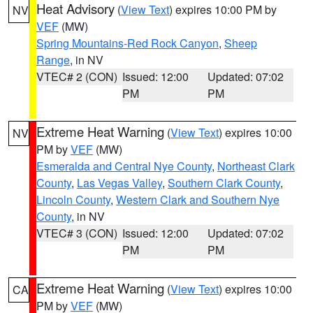
Heat Advisory
(
View Text
) expires 10:00 PM by
NV
VEF
(MW)
Spring Mountains-Red Rock Canyon
,
Sheep
Range
, in NV
VTEC# 2 (CON)
Issued: 12:00
Updated: 07:02
PM
PM
Extreme Heat Warning
(
View Text
) expires 10:00
NV
PM by
VEF
(MW)
Esmeralda and Central Nye County
,
Northeast Clark
County
,
Las Vegas Valley
,
Southern Clark County
,
Lincoln County
,
Western Clark and Southern Nye
County
, in NV
VTEC# 3 (CON)
Issued: 12:00
Updated: 07:02
PM
PM
Extreme Heat Warning
(
View Text
) expires 10:00
CA
PM by
VEF
(MW)