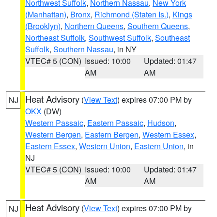
Northwest Suffolk
,
Northern Nassau
,
New York
(Manhattan)
,
Bronx
,
Richmond (Staten Is.)
,
Kings
(Brooklyn)
,
Northern Queens
,
Southern Queens
,
Northeast Suffolk
,
Southwest Suffolk
,
Southeast
Suffolk
,
Southern Nassau
, in NY
VTEC# 5 (CON)
Issued: 10:00
Updated: 01:47
AM
AM
Heat Advisory
(
View Text
) expires 07:00 PM by
NJ
OKX
(DW)
Western Passaic
,
Eastern Passaic
,
Hudson
,
Western Bergen
,
Eastern Bergen
,
Western Essex
,
Eastern Essex
,
Western Union
,
Eastern Union
, in
NJ
VTEC# 5 (CON)
Issued: 10:00
Updated: 01:47
AM
AM
Heat Advisory
(
View Text
) expires 07:00 PM by
NJ