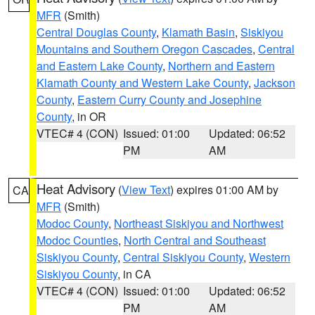
MFR
(Smith)
Central Douglas County
,
Klamath Basin
,
Siskiyou
Mountains and Southern Oregon Cascades
,
Central
and Eastern Lake County
,
Northern and Eastern
Klamath County and Western Lake County
,
Jackson
County
,
Eastern Curry County and Josephine
County
, in OR
VTEC# 4 (CON)
Issued: 01:00
Updated: 06:52
PM
AM
Heat Advisory
(
View Text
) expires 01:00 AM by
CA
MFR
(Smith)
Modoc County
,
Northeast Siskiyou and Northwest
Modoc Counties
,
North Central and Southeast
Siskiyou County
,
Central Siskiyou County
,
Western
Siskiyou County
, in CA
VTEC# 4 (CON)
Issued: 01:00
Updated: 06:52
PM
AM