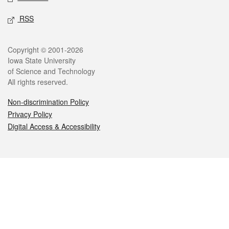
RSS
Legal
Copyright © 2001-2026
Iowa State University
of Science and Technology
All rights reserved.
Non-discrimination Policy
Privacy Policy
Digital Access & Accessibility