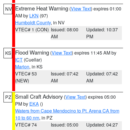
Extreme Heat Warning
(
View Text
) expires 01:00
NV
AM by
LKN
(97)
Humboldt County
, in NV
VTEC# 1 (CON)
Issued: 08:00
Updated: 10:37
AM
PM
Flood Warning
(
View Text
) expires 11:45 AM by
KS
ICT
(Cuellar)
Marion
, in KS
VTEC# 53
Issued: 07:42
Updated: 07:42
(NEW)
AM
AM
Small Craft Advisory
(
View Text
) expires 05:00
PZ
PM by
EKA
()
Waters from Cape Mendocino to Pt. Arena CA from
10 to 60 nm
, in PZ
VTEC# 74
Issued: 05:00
Updated: 04:27