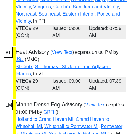
Vicinity
,
Vieques
,
Culebra
,
San Juan and Vicinity
,
Northeast
,
Southeast
,
Eastern Interior
,
Ponce and
Vicinity
, in PR
VTEC# 29
Issued: 09:00
Updated: 07:39
(CON)
AM
AM
Heat Advisory
(
View Text
) expires 04:00 PM by
VI
JSJ
(MMC)
St Croix
,
St.Thomas...St. John.. and Adjacent
Islands
, in VI
VTEC# 29
Issued: 09:00
Updated: 07:39
(CON)
AM
AM
Marine Dense Fog Advisory
(
View Text
) expires
LM
01:00 PM by
GRR
()
Holland to Grand Haven MI
,
Grand Haven to
Whitehall MI
,
Whitehall to Pentwater MI
,
Pentwater
to Manistee MI
,
South Haven to Holland MI
, in LM