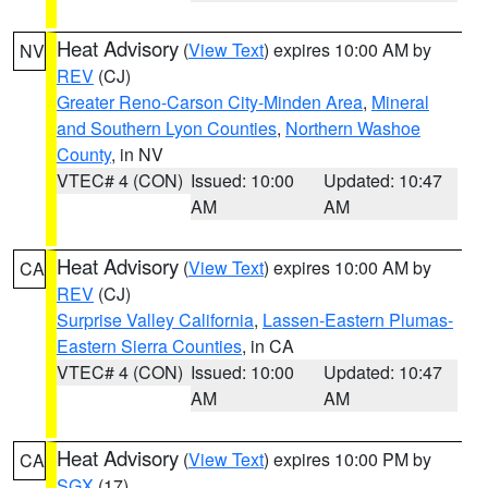
Heat Advisory
(
View Text
) expires 10:00 AM by
NV
REV
(CJ)
Greater Reno-Carson City-Minden Area
,
Mineral
and Southern Lyon Counties
,
Northern Washoe
County
, in NV
VTEC# 4 (CON)
Issued: 10:00
Updated: 10:47
AM
AM
Heat Advisory
(
View Text
) expires 10:00 AM by
CA
REV
(CJ)
Surprise Valley California
,
Lassen-Eastern Plumas-
Eastern Sierra Counties
, in CA
VTEC# 4 (CON)
Issued: 10:00
Updated: 10:47
AM
AM
Heat Advisory
(
View Text
) expires 10:00 PM by
CA
SGX
(17)