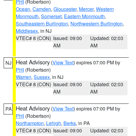
PHI
(Robertson)
Ocean
,
Camden
,
Gloucester
,
Mercer
,
Western
Monmouth
,
Somerset
,
Eastern Monmouth
,
Southeastern Burlington
,
Northwestern Burlington
,
Middlesex
, in NJ
VTEC# 8 (CON)
Issued: 09:00
Updated: 02:03
AM
AM
Heat Advisory
(
View Text
) expires 07:00 PM by
NJ
PHI
(Robertson)
Warren
,
Sussex
, in NJ
VTEC# 8 (CON)
Issued: 09:00
Updated: 02:03
AM
AM
Heat Advisory
(
View Text
) expires 07:00 PM by
PA
PHI
(Robertson)
Northampton
,
Lehigh
,
Berks
, in PA
VTEC# 8 (CON)
Issued: 09:00
Updated: 02:03