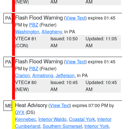
(NEW)
AM
AM
Flash Flood Warning
(
View Text
) expires 01:45
PA
PM by
PBZ
(Frazier)
Washington
,
Allegheny
, in PA
VTEC# 81
Issued: 10:50
Updated: 11:05
(CON)
AM
AM
Flash Flood Warning
(
View Text
) expires 01:45
PA
PM by
PBZ
(Frazier)
Clarion
,
Armstrong
,
Jefferson
, in PA
VTEC# 80
Issued: 10:45
Updated: 10:45
(NEW)
AM
AM
Heat Advisory
(
View Text
) expires 07:00 PM by
ME
GYX
(DS)
Kennebec
,
Interior Waldo
,
Coastal York
,
Interior
Cumberland
,
Southern Somerset
,
Interior York
,