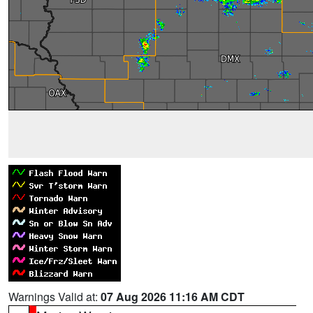
Warnings Valid at:
07 Aug 2026 11:16 AM CDT