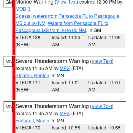
Marine Warning
(
View Text
) expires 12:30 PM by
GM
MOB
()
Coastal waters from Pensacola FL to Pascagoula
MS out 20 NM
,
Waters from Pensacola FL to
Pascagoula MS from 20 to 60 NM
, in GM
VTEC# 138
Issued: 11:05
Updated: 11:05
(NEW)
AM
AM
Severe Thunderstorm Warning
(
View Text
)
MN
expires 11:45 AM by
MPX
(ETA)
Stearns
,
Benton
, in MN
VTEC# 171
Issued: 11:01
Updated: 11:01
(NEW)
AM
AM
Severe Thunderstorm Warning
(
View Text
)
MN
expires 11:45 AM by
MPX
(ETA)
Faribault
,
Martin
, in MN
VTEC# 170
Issued: 10:55
Updated: 10:55