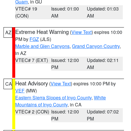
Guam
, in GU
VTEC# 19
Issued: 01:00
Updated: 01:03
(CON)
AM
AM
Extreme Heat Warning
(
View Text
) expires 10:00
AZ
PM by
FGZ
(JLS)
Marble and Glen Canyons
,
Grand Canyon Country
,
in AZ
VTEC# 7 (EXT)
Issued: 12:00
Updated: 02:11
PM
AM
Heat Advisory
(
View Text
) expires 10:00 PM by
CA
VEF
(MW)
Eastern Sierra Slopes of Inyo County
,
White
Mountains of Inyo County
, in CA
VTEC# 2 (CON)
Issued: 12:00
Updated: 07:02
PM
PM