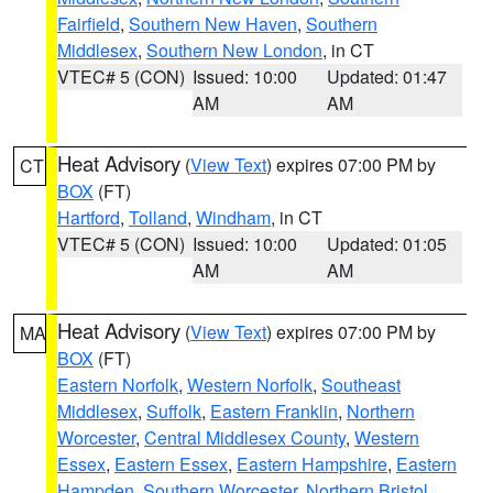
Fairfield
,
Southern New Haven
,
Southern
Middlesex
,
Southern New London
, in CT
VTEC# 5 (CON)
Issued: 10:00
Updated: 01:47
AM
AM
Heat Advisory
(
View Text
) expires 07:00 PM by
CT
BOX
(FT)
Hartford
,
Tolland
,
Windham
, in CT
VTEC# 5 (CON)
Issued: 10:00
Updated: 01:05
AM
AM
Heat Advisory
(
View Text
) expires 07:00 PM by
MA
BOX
(FT)
Eastern Norfolk
,
Western Norfolk
,
Southeast
Middlesex
,
Suffolk
,
Eastern Franklin
,
Northern
Worcester
,
Central Middlesex County
,
Western
Essex
,
Eastern Essex
,
Eastern Hampshire
,
Eastern
Hampden
,
Southern Worcester
,
Northern Bristol
,