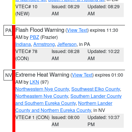
VTEC# 10
Issued: 08:29
Updated: 08:29
(NEW)
AM
AM
Flash Flood Warning
(
View Text
) expires 11:30
PA
AM by
PBZ
(Frazier)
Indiana
,
Armstrong
,
Jefferson
, in PA
VTEC# 78
Issued: 08:28
Updated: 10:22
(CON)
AM
AM
Extreme Heat Warning
(
View Text
) expires 01:00
NV
AM by
LKN
(97)
Northwestern Nye County
,
Southwest Elko County
,
Northeastern Nye County
,
Southern Lander County
and Southern Eureka County
,
Northern Lander
County and Northern Eureka County
, in NV
VTEC# 1 (CON)
Issued: 08:00
Updated: 10:37
AM
PM