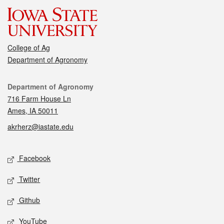
College of Ag
Department of Agronomy
Contact
Department of Agronomy
716 Farm House Ln
Ames, IA 50011
akrherz@iastate.edu
Social media
Facebook
Twitter
Github
YouTube