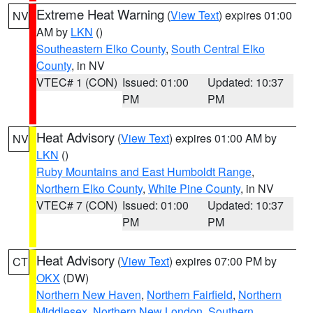
Extreme Heat Warning
(
View Text
) expires 01:00
NV
AM by
LKN
()
Southeastern Elko County
,
South Central Elko
County
, in NV
VTEC# 1 (CON)
Issued: 01:00
Updated: 10:37
PM
PM
Heat Advisory
(
View Text
) expires 01:00 AM by
NV
LKN
()
Ruby Mountains and East Humboldt Range
,
Northern Elko County
,
White Pine County
, in NV
VTEC# 7 (CON)
Issued: 01:00
Updated: 10:37
PM
PM
Heat Advisory
(
View Text
) expires 07:00 PM by
CT
OKX
(DW)
Northern New Haven
,
Northern Fairfield
,
Northern
Middlesex
,
Northern New London
,
Southern