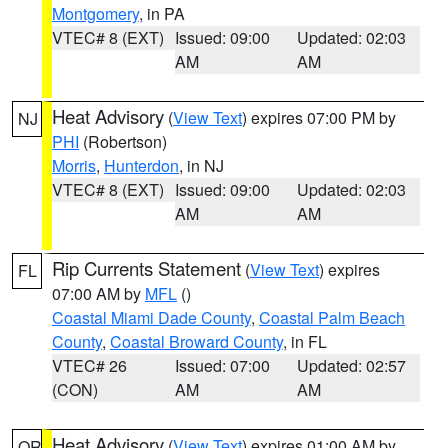
Montgomery
, in PA
VTEC# 8 (EXT)
Issued: 09:00
Updated: 02:03
AM
AM
Heat Advisory
(
View Text
) expires 07:00 PM by
NJ
PHI
(Robertson)
Morris
,
Hunterdon
, in NJ
VTEC# 8 (EXT)
Issued: 09:00
Updated: 02:03
AM
AM
Rip Currents Statement
(
View Text
) expires
FL
07:00 AM by
MFL
()
Coastal Miami Dade County
,
Coastal Palm Beach
County
,
Coastal Broward County
, in FL
VTEC# 26
Issued: 07:00
Updated: 02:57
(CON)
AM
AM
Heat Advisory
(
View Text
) expires 01:00 AM by
OR