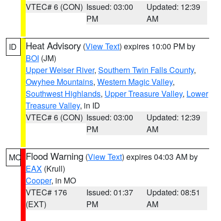
VTEC# 6 (CON)
Issued: 03:00
Updated: 12:39
PM
AM
Heat Advisory
(
View Text
) expires 10:00 PM by
ID
BOI
(JM)
Upper Weiser River
,
Southern Twin Falls County
,
Owyhee Mountains
,
Western Magic Valley
,
Southwest Highlands
,
Upper Treasure Valley
,
Lower
Treasure Valley
, in ID
VTEC# 6 (CON)
Issued: 03:00
Updated: 12:39
PM
AM
Flood Warning
(
View Text
) expires 04:03 AM by
MO
EAX
(Krull)
Cooper
, in MO
VTEC# 176
Issued: 01:37
Updated: 08:51
(EXT)
PM
AM