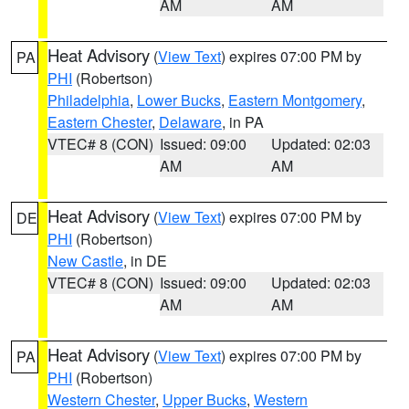
AM
AM
Heat Advisory
(
View Text
) expires 07:00 PM by
PA
PHI
(Robertson)
Philadelphia
,
Lower Bucks
,
Eastern Montgomery
,
Eastern Chester
,
Delaware
, in PA
VTEC# 8 (CON)
Issued: 09:00
Updated: 02:03
AM
AM
Heat Advisory
(
View Text
) expires 07:00 PM by
DE
PHI
(Robertson)
New Castle
, in DE
VTEC# 8 (CON)
Issued: 09:00
Updated: 02:03
AM
AM
Heat Advisory
(
View Text
) expires 07:00 PM by
PA
PHI
(Robertson)
Western Chester
,
Upper Bucks
,
Western