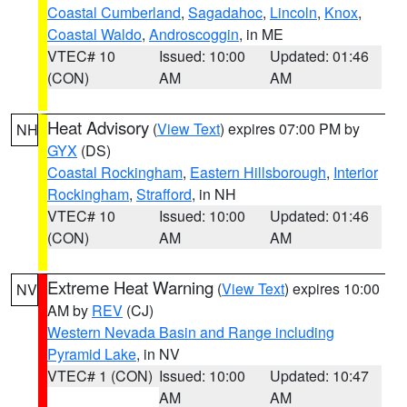
Coastal Cumberland
,
Sagadahoc
,
Lincoln
,
Knox
,
Coastal Waldo
,
Androscoggin
, in ME
VTEC# 10
Issued: 10:00
Updated: 01:46
(CON)
AM
AM
Heat Advisory
(
View Text
) expires 07:00 PM by
NH
GYX
(DS)
Coastal Rockingham
,
Eastern Hillsborough
,
Interior
Rockingham
,
Strafford
, in NH
VTEC# 10
Issued: 10:00
Updated: 01:46
(CON)
AM
AM
Extreme Heat Warning
(
View Text
) expires 10:00
NV
AM by
REV
(CJ)
Western Nevada Basin and Range including
Pyramid Lake
, in NV
VTEC# 1 (CON)
Issued: 10:00
Updated: 10:47
AM
AM