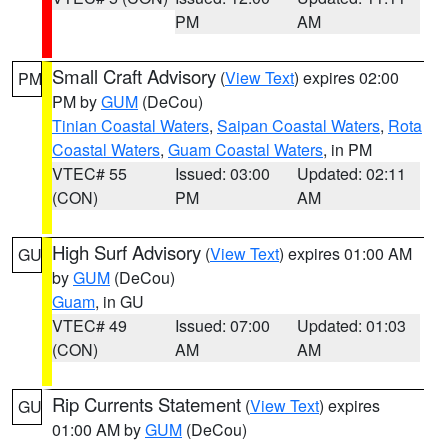
PM
AM
Small Craft Advisory
(
View Text
) expires 02:00
PM
PM by
GUM
(DeCou)
Tinian Coastal Waters
,
Saipan Coastal Waters
,
Rota
Coastal Waters
,
Guam Coastal Waters
, in PM
VTEC# 55
Issued: 03:00
Updated: 02:11
(CON)
PM
AM
High Surf Advisory
(
View Text
) expires 01:00 AM
GU
by
GUM
(DeCou)
Guam
, in GU
VTEC# 49
Issued: 07:00
Updated: 01:03
(CON)
AM
AM
Rip Currents Statement
(
View Text
) expires
GU
01:00 AM by
GUM
(DeCou)