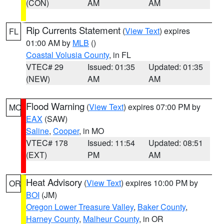
(CON)
AM
AM
Rip Currents Statement
(
View Text
) expires
FL
01:00 AM by
MLB
()
Coastal Volusia County
, in FL
VTEC# 29
Issued: 01:35
Updated: 01:35
(NEW)
AM
AM
Flood Warning
(
View Text
) expires 07:00 PM by
MO
EAX
(SAW)
Saline
,
Cooper
, in MO
VTEC# 178
Issued: 11:54
Updated: 08:51
(EXT)
PM
AM
Heat Advisory
(
View Text
) expires 10:00 PM by
OR
BOI
(JM)
Oregon Lower Treasure Valley
,
Baker County
,
Harney County
,
Malheur County
, in OR