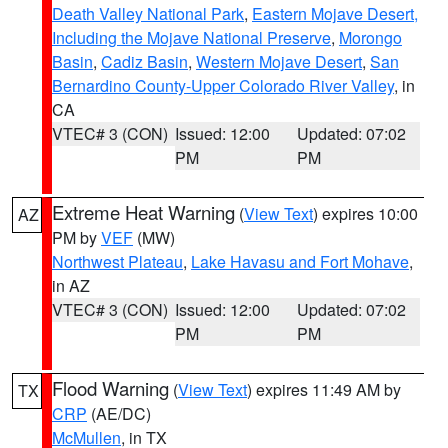
Death Valley National Park
,
Eastern Mojave Desert,
Including the Mojave National Preserve
,
Morongo
Basin
,
Cadiz Basin
,
Western Mojave Desert
,
San
Bernardino County-Upper Colorado River Valley
, in
CA
VTEC# 3 (CON)
Issued: 12:00
Updated: 07:02
PM
PM
Extreme Heat Warning
(
View Text
) expires 10:00
AZ
PM by
VEF
(MW)
Northwest Plateau
,
Lake Havasu and Fort Mohave
,
in AZ
VTEC# 3 (CON)
Issued: 12:00
Updated: 07:02
PM
PM
Flood Warning
(
View Text
) expires 11:49 AM by
TX
CRP
(AE/DC)
McMullen
, in TX