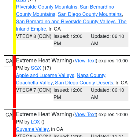
Riverside County Mountains
,
San Bernardino
County Mountains
,
San Diego County Mountains
,
San Bernardino and Riverside County Valleys -The
Inland Empire
, in CA
VTEC# 8 (CON)
Issued: 12:00
Updated: 06:10
PM
AM
Extreme Heat Warning
(
View Text
) expires 10:00
CA
PM by
SGX
(17)
Apple and Lucerne Valleys
,
Napa County
,
Coachella Valley
,
San Diego County Deserts
, in CA
VTEC# 7 (CON)
Issued: 12:00
Updated: 06:10
PM
AM
Extreme Heat Warning
(
View Text
) expires 10:00
CA
PM by
LOX
()
Cuyama Valley
, in CA
VTEC# 5 (CON)
Issued: 12:00
Updated: 11:11