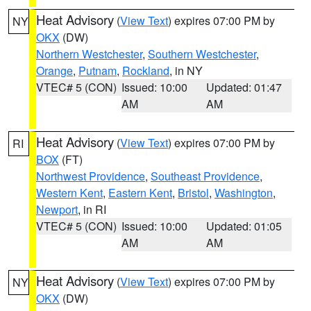
Heat Advisory
(
View Text
) expires 07:00 PM by
NY
OKX
(DW)
Northern Westchester
,
Southern Westchester
,
Orange
,
Putnam
,
Rockland
, in NY
VTEC# 5 (CON)
Issued: 10:00
Updated: 01:47
AM
AM
Heat Advisory
(
View Text
) expires 07:00 PM by
RI
BOX
(FT)
Northwest Providence
,
Southeast Providence
,
Western Kent
,
Eastern Kent
,
Bristol
,
Washington
,
Newport
, in RI
VTEC# 5 (CON)
Issued: 10:00
Updated: 01:05
AM
AM
Heat Advisory
(
View Text
) expires 07:00 PM by
NY
OKX
(DW)