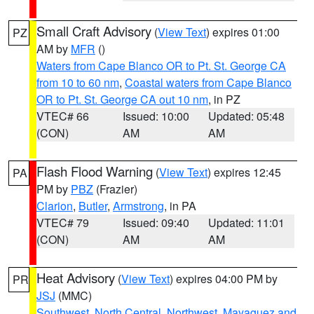
Small Craft Advisory
(
View Text
) expires 01:00
PZ
AM by
MFR
()
Waters from Cape Blanco OR to Pt. St. George CA
from 10 to 60 nm
,
Coastal waters from Cape Blanco
OR to Pt. St. George CA out 10 nm
, in PZ
VTEC# 66
Issued: 10:00
Updated: 05:48
(CON)
AM
AM
Flash Flood Warning
(
View Text
) expires 12:45
PA
PM by
PBZ
(Frazier)
Clarion
,
Butler
,
Armstrong
, in PA
VTEC# 79
Issued: 09:40
Updated: 11:01
(CON)
AM
AM
Heat Advisory
(
View Text
) expires 04:00 PM by
PR
JSJ
(MMC)
Southwest
,
North Central
,
Northwest
,
Mayaguez and