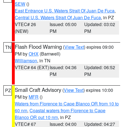
SEW
()
East Entrance U.S. Waters Strait Of Juan De Fuca
,
Central U.S. Waters Strait Of Juan De Fuca
, in PZ
VTEC# 26
Issued: 05:00
Updated: 03:02
(NEW)
PM
PM
Flash Flood Warning
(
View Text
) expires 09:00
TN
PM by
OHX
(Barnwell)
Williamson
, in TN
VTEC# 64 (EXT)
Issued: 04:36
Updated: 06:52
PM
PM
Small Craft Advisory
(
View Text
) expires 10:00
PZ
PM by
MFR
()
Waters from Florence to Cape Blanco OR from 10 to
60 nm
,
Coastal waters from Florence to Cape
Blanco OR out 10 nm
, in PZ
VTEC# 67
Issued: 04:00
Updated: 04:27