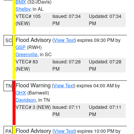
BMX
(32/JDavis)
Shelby
, in AL
VTEC# 105
Issued: 07:34
Updated: 07:34
(NEW)
PM
PM
Flood Advisory
(
View Text
) expires 09:30 PM by
SC
GSP
(RWH)
Greenville
, in SC
VTEC# 83
Issued: 07:28
Updated: 07:28
(NEW)
PM
PM
Flood Warning
(
View Text
) expires 04:00 AM by
TN
OHX
(Barnwell)
Davidson
, in TN
VTEC# 3 (NEW)
Issued: 07:11
Updated: 07:11
PM
PM
Flood Advisory
(
View Text
) expires 10:00 PM by
PA