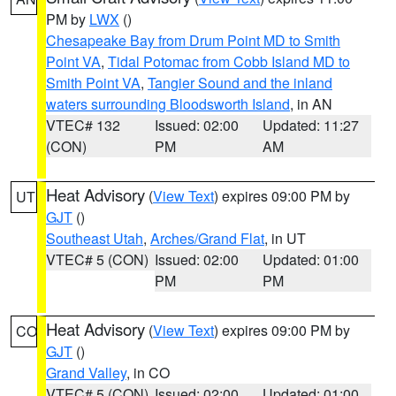
PM by
LWX
()
Chesapeake Bay from Drum Point MD to Smith
Point VA
,
Tidal Potomac from Cobb Island MD to
Smith Point VA
,
Tangier Sound and the inland
waters surrounding Bloodsworth Island
, in AN
VTEC# 132
Issued: 02:00
Updated: 11:27
(CON)
PM
AM
Heat Advisory
(
View Text
) expires 09:00 PM by
UT
GJT
()
Southeast Utah
,
Arches/Grand Flat
, in UT
VTEC# 5 (CON)
Issued: 02:00
Updated: 01:00
PM
PM
Heat Advisory
(
View Text
) expires 09:00 PM by
CO
GJT
()
Grand Valley
, in CO
VTEC# 5 (CON)
Issued: 02:00
Updated: 01:00