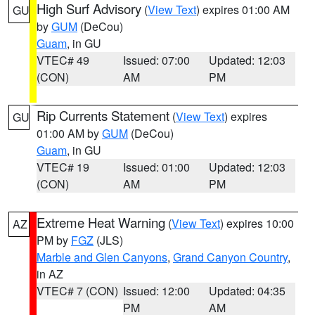
High Surf Advisory
(
View Text
) expires 01:00 AM
GU
by
GUM
(DeCou)
Guam
, in GU
VTEC# 49
Issued: 07:00
Updated: 12:03
(CON)
AM
PM
Rip Currents Statement
(
View Text
) expires
GU
01:00 AM by
GUM
(DeCou)
Guam
, in GU
VTEC# 19
Issued: 01:00
Updated: 12:03
(CON)
AM
PM
Extreme Heat Warning
(
View Text
) expires 10:00
AZ
PM by
FGZ
(JLS)
Marble and Glen Canyons
,
Grand Canyon Country
,
in AZ
VTEC# 7 (CON)
Issued: 12:00
Updated: 04:35
PM
AM