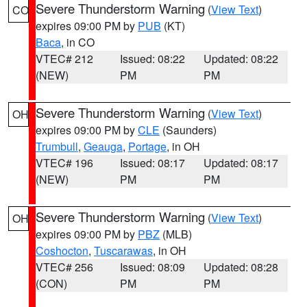
Severe Thunderstorm Warning
(
View Text
)
CO
expires 09:00 PM by
PUB
(KT)
Baca
, in CO
VTEC# 212
Issued: 08:22
Updated: 08:22
(NEW)
PM
PM
Severe Thunderstorm Warning
(
View Text
)
OH
expires 09:00 PM by
CLE
(Saunders)
Trumbull
,
Geauga
,
Portage
, in OH
VTEC# 196
Issued: 08:17
Updated: 08:17
(NEW)
PM
PM
Severe Thunderstorm Warning
(
View Text
)
OH
expires 09:00 PM by
PBZ
(MLB)
Coshocton
,
Tuscarawas
, in OH
VTEC# 256
Issued: 08:09
Updated: 08:28
(CON)
PM
PM