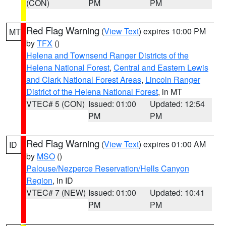
(CON)
PM
PM
Red Flag Warning
(
View Text
) expires 10:00 PM
MT
by
TFX
()
Helena and Townsend Ranger Districts of the
Helena National Forest
,
Central and Eastern Lewis
and Clark National Forest Areas
,
Lincoln Ranger
District of the Helena National Forest
, in MT
VTEC# 5 (CON)
Issued: 01:00
Updated: 12:54
PM
PM
Red Flag Warning
(
View Text
) expires 01:00 AM
ID
by
MSO
()
Palouse/Nezperce Reservation/Hells Canyon
Region
, in ID
VTEC# 7 (NEW)
Issued: 01:00
Updated: 10:41
PM
PM