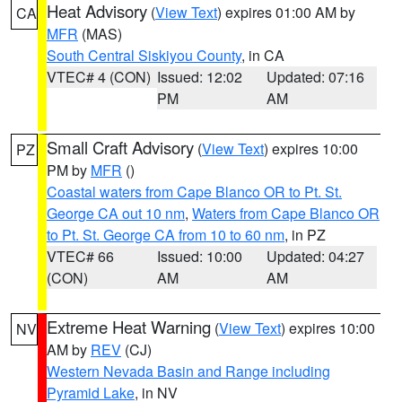
Heat Advisory
(
View Text
) expires 01:00 AM by
CA
MFR
(MAS)
South Central Siskiyou County
, in CA
VTEC# 4 (CON)
Issued: 12:02
Updated: 07:16
PM
AM
Small Craft Advisory
(
View Text
) expires 10:00
PZ
PM by
MFR
()
Coastal waters from Cape Blanco OR to Pt. St.
George CA out 10 nm
,
Waters from Cape Blanco OR
to Pt. St. George CA from 10 to 60 nm
, in PZ
VTEC# 66
Issued: 10:00
Updated: 04:27
(CON)
AM
AM
Extreme Heat Warning
(
View Text
) expires 10:00
NV
AM by
REV
(CJ)
Western Nevada Basin and Range including
Pyramid Lake
, in NV