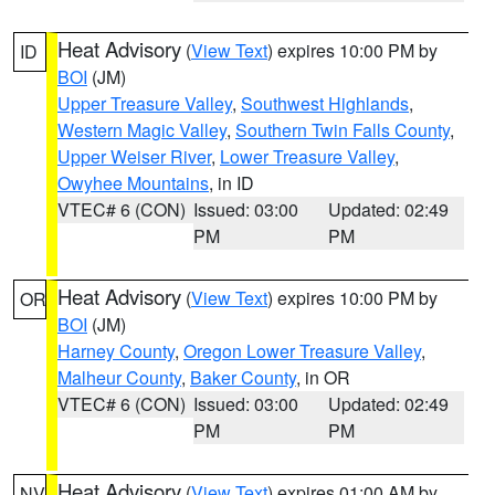
Heat Advisory
(
View Text
) expires 10:00 PM by
ID
BOI
(JM)
Upper Treasure Valley
,
Southwest Highlands
,
Western Magic Valley
,
Southern Twin Falls County
,
Upper Weiser River
,
Lower Treasure Valley
,
Owyhee Mountains
, in ID
VTEC# 6 (CON)
Issued: 03:00
Updated: 02:49
PM
PM
Heat Advisory
(
View Text
) expires 10:00 PM by
OR
BOI
(JM)
Harney County
,
Oregon Lower Treasure Valley
,
Malheur County
,
Baker County
, in OR
VTEC# 6 (CON)
Issued: 03:00
Updated: 02:49
PM
PM
Heat Advisory
(
View Text
) expires 01:00 AM by
NV