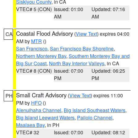
Siskiyou County
, in CA
VTEC# 5 (CON)
Issued: 01:00
Updated: 07:16
AM
AM
Coastal Flood Advisory
(
View Text
) expires 04:00
CA
AM by
MTR
()
San Francisco
,
San Francisco Bay Shoreline
,
Northern Monterey Bay
,
Southern Monterey Bay and
Big Sur Coast
,
North Bay Interior Valleys
, in CA
VTEC# 8 (CON)
Issued: 07:00
Updated: 06:25
PM
PM
Small Craft Advisory
(
View Text
) expires 11:00
PH
PM by
HFO
()
Alenuihaha Channel
,
Big Island Southeast Waters
,
Big Island Leeward Waters
,
Pailolo Channel
,
Maalaea Bay
, in PH
VTEC# 32
Issued: 07:00
Updated: 08:12