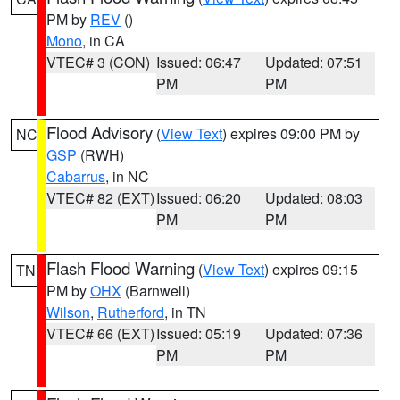
PM by
REV
()
Mono
, in CA
VTEC# 3 (CON)
Issued: 06:47
Updated: 07:51
PM
PM
Flood Advisory
(
View Text
) expires 09:00 PM by
NC
GSP
(RWH)
Cabarrus
, in NC
VTEC# 82 (EXT)
Issued: 06:20
Updated: 08:03
PM
PM
Flash Flood Warning
(
View Text
) expires 09:15
TN
PM by
OHX
(Barnwell)
Wilson
,
Rutherford
, in TN
VTEC# 66 (EXT)
Issued: 05:19
Updated: 07:36
PM
PM