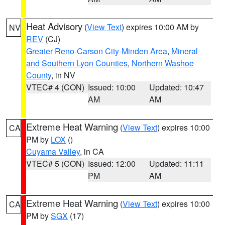
Heat Advisory
(
View Text
) expires 10:00 AM by
NV
REV
(CJ)
Greater Reno-Carson City-Minden Area
,
Mineral
and Southern Lyon Counties
,
Northern Washoe
County
, in NV
VTEC# 4 (CON)
Issued: 10:00
Updated: 10:47
AM
AM
Extreme Heat Warning
(
View Text
) expires 10:00
CA
PM by
LOX
()
Cuyama Valley
, in CA
VTEC# 5 (CON)
Issued: 12:00
Updated: 11:11
PM
AM
Extreme Heat Warning
(
View Text
) expires 10:00
CA
PM by
SGX
(17)