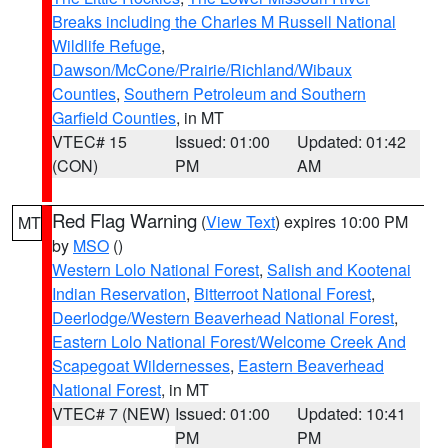
Breaks including the Charles M Russell National
Wildlife Refuge
,
Dawson/McCone/Prairie/Richland/Wibaux
Counties
,
Southern Petroleum and Southern
Garfield Counties
, in MT
VTEC# 15
Issued: 01:00
Updated: 01:42
(CON)
PM
AM
Red Flag Warning
(
View Text
) expires 10:00 PM
MT
by
MSO
()
Western Lolo National Forest
,
Salish and Kootenai
Indian Reservation
,
Bitterroot National Forest
,
Deerlodge/Western Beaverhead National Forest
,
Eastern Lolo National Forest/Welcome Creek And
Scapegoat Wildernesses
,
Eastern Beaverhead
National Forest
, in MT
VTEC# 7 (NEW)
Issued: 01:00
Updated: 10:41
PM
PM