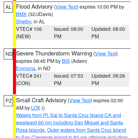
Flood Advisory
(
View Text
) expires 10:00 PM by
AL
BMX
(32/JDavis)
Shelby
, in AL
VTEC# 106
Issued: 08:00
Updated: 08:00
(NEW)
PM
PM
Severe Thunderstorm Warning
(
View Text
)
ND
expires 08:45 PM by
BIS
(Adam)
Emmons
, in ND
VTEC# 241
Issued: 07:53
Updated: 08:26
(CON)
PM
PM
Small Craft Advisory
(
View Text
) expires 02:00
PZ
AM by
LOX
()
Waters from Pt. Sal to Santa Cruz Island CA and
westward 60 nm including San Miguel and Santa
Rosa Islands
,
Outer waters from Santa Cruz Island
to San Clemente Island to 60 nm offshore including