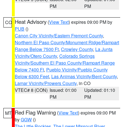
PM
PM
Heat Advisory
(
View Text
) expires 09:00 PM by
CO
PUB
()
Canon City Vicinity/Eastern Fremont County
,
Northern El Paso County/Monument Ridge/Rampart
Range Below 7500 Ft
,
Crowley County
,
La Junta
Vicinity/Otero County
,
Colorado Springs
Vicinity/Southern El Paso County/Rampart Range
Below 7400 Ft
,
Pueblo Vicinity/Pueblo County
Below 6300 Feet
,
Las Animas Vicinity/Bent County
,
Lamar Vicinity/Prowers County
, in CO
VTEC# 8 (CON)
Issued: 01:00
Updated: 01:10
PM
PM
Red Flag Warning
(
View Text
) expires 09:00 PM
MT
by
GGW
()
The Little Rockies
,
The Lower Missouri River