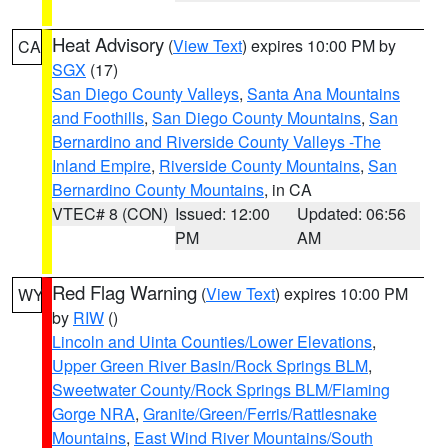
Heat Advisory
(
View Text
) expires 10:00 PM by
CA
SGX
(17)
San Diego County Valleys
,
Santa Ana Mountains
and Foothills
,
San Diego County Mountains
,
San
Bernardino and Riverside County Valleys -The
Inland Empire
,
Riverside County Mountains
,
San
Bernardino County Mountains
, in CA
VTEC# 8 (CON)
Issued: 12:00
Updated: 06:56
PM
AM
Red Flag Warning
(
View Text
) expires 10:00 PM
WY
by
RIW
()
Lincoln and Uinta Counties/Lower Elevations
,
Upper Green River Basin/Rock Springs BLM
,
Sweetwater County/Rock Springs BLM/Flaming
Gorge NRA
,
Granite/Green/Ferris/Rattlesnake
Mountains
,
East Wind River Mountains/South