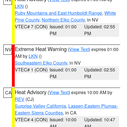
LKN
()
Ruby Mountains and East Humboldt Range
,
White
Pine County
,
Northern Elko County
, in NV
VTEC# 7 (CON)
Issued: 01:00
Updated: 02:55
PM
PM
Extreme Heat Warning
(
View Text
) expires 01:00
NV
AM by
LKN
()
Southeastern Elko County
, in NV
VTEC# 1 (CON)
Issued: 01:00
Updated: 02:55
PM
PM
Heat Advisory
(
View Text
) expires 10:00 AM by
CA
REV
(CJ)
Surprise Valley California
,
Lassen-Eastern Plumas-
Eastern Sierra Counties
, in CA
VTEC# 4 (CON)
Issued: 10:00
Updated: 10:47
AM
AM