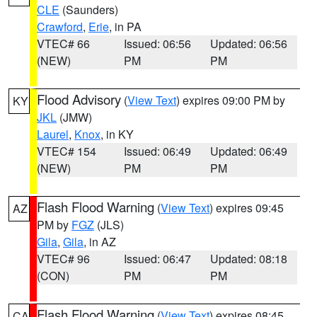
CLE
(Saunders)
Crawford
,
Erie
, in PA
VTEC# 66
Issued: 06:56
Updated: 06:56
(NEW)
PM
PM
Flood Advisory
(
View Text
) expires 09:00 PM by
KY
JKL
(JMW)
Laurel
,
Knox
, in KY
VTEC# 154
Issued: 06:49
Updated: 06:49
(NEW)
PM
PM
Flash Flood Warning
(
View Text
) expires 09:45
AZ
PM by
FGZ
(JLS)
Gila
,
Gila
, in AZ
VTEC# 96
Issued: 06:47
Updated: 08:18
(CON)
PM
PM
Flash Flood Warning
(
View Text
) expires 08:45
CA