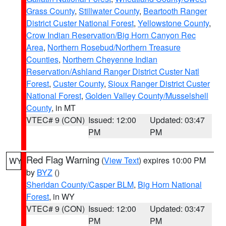
Grass County
,
Stillwater County
,
Beartooth Ranger
District Custer National Forest
,
Yellowstone County
,
Crow Indian Reservation/Big Horn Canyon Rec
Area
,
Northern Rosebud/Northern Treasure
Counties
,
Northern Cheyenne Indian
Reservation/Ashland Ranger District Custer Natl
Forest
,
Custer County
,
Sioux Ranger District Custer
National Forest
,
Golden Valley County/Musselshell
County
, in MT
VTEC# 9 (CON)
Issued: 12:00
Updated: 03:47
PM
PM
Red Flag Warning
(
View Text
) expires 10:00 PM
WY
by
BYZ
()
Sheridan County/Casper BLM
,
Big Horn National
Forest
, in WY
VTEC# 9 (CON)
Issued: 12:00
Updated: 03:47
PM
PM