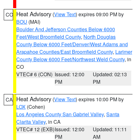
Heat Advisory
(
View Text
) expires 09:00 PM by
CO
BOU
(MAI)
Boulder And Jefferson Counties Below 6000
Feet/West Broomfield County
,
North Douglas
County Below 6000 Feet/Denver/West Adams and
Arapahoe Counties/East Broomfield County
,
Larimer
County Below 6000 Feet/Northwest Weld County
, in
CO
VTEC# 6 (CON)
Issued: 12:00
Updated: 02:13
PM
PM
Heat Advisory
(
View Text
) expires 10:00 PM by
CA
LOX
(Cohen)
Los Angeles County San Gabriel Valley
,
Santa
Clarita Valley
, in CA
VTEC# 12 (EXB)
Issued: 12:00
Updated: 11:11
PM
AM