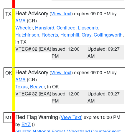
Heat Advisory
(
View Text
) expires 09:00 PM by
TX
AMA
(CR)
Wheeler
,
Hansford
,
Ochiltree
,
Lipscomb
,
Hutchinson
,
Roberts
,
Hemphill
,
Gray
,
Collingsworth
,
in TX
VTEC# 32 (EXA)
Issued: 12:00
Updated: 09:27
PM
AM
Heat Advisory
(
View Text
) expires 09:00 PM by
OK
AMA
(CR)
Texas
,
Beaver
, in OK
VTEC# 32 (EXA)
Issued: 12:00
Updated: 09:27
PM
AM
Red Flag Warning
(
View Text
) expires 10:00 PM
MT
by
BYZ
()
Gallatin National Forest
,
Wheatland County/Sweet