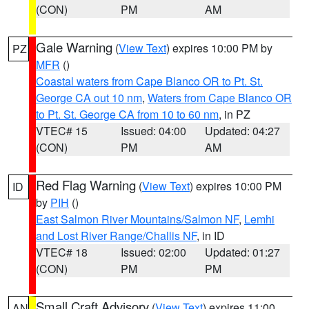
(CON)
PM
AM
Gale Warning
(
View Text
) expires 10:00 PM by
PZ
MFR
()
Coastal waters from Cape Blanco OR to Pt. St.
George CA out 10 nm
,
Waters from Cape Blanco OR
to Pt. St. George CA from 10 to 60 nm
, in PZ
VTEC# 15
Issued: 04:00
Updated: 04:27
(CON)
PM
AM
Red Flag Warning
(
View Text
) expires 10:00 PM
ID
by
PIH
()
East Salmon River Mountains/Salmon NF
,
Lemhi
and Lost River Range/Challis NF
, in ID
VTEC# 18
Issued: 02:00
Updated: 01:27
(CON)
PM
PM
Small Craft Advisory
(
View Text
) expires 11:00
AN