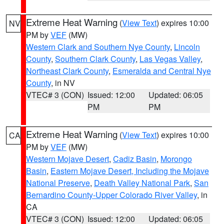
Extreme Heat Warning
(
View Text
) expires 10:00
NV
PM by
VEF
(MW)
Western Clark and Southern Nye County
,
Lincoln
County
,
Southern Clark County
,
Las Vegas Valley
,
Northeast Clark County
,
Esmeralda and Central Nye
County
, in NV
VTEC# 3 (CON)
Issued: 12:00
Updated: 06:05
PM
PM
Extreme Heat Warning
(
View Text
) expires 10:00
CA
PM by
VEF
(MW)
Western Mojave Desert
,
Cadiz Basin
,
Morongo
Basin
,
Eastern Mojave Desert, Including the Mojave
National Preserve
,
Death Valley National Park
,
San
Bernardino County-Upper Colorado River Valley
, in
CA
VTEC# 3 (CON)
Issued: 12:00
Updated: 06:05