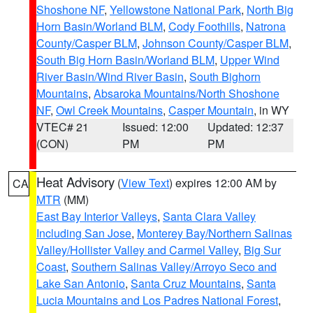
Shoshone NF
,
Yellowstone National Park
,
North Big
Horn Basin/Worland BLM
,
Cody Foothills
,
Natrona
County/Casper BLM
,
Johnson County/Casper BLM
,
South Big Horn Basin/Worland BLM
,
Upper Wind
River Basin/Wind River Basin
,
South Bighorn
Mountains
,
Absaroka Mountains/North Shoshone
NF
,
Owl Creek Mountains
,
Casper Mountain
, in WY
VTEC# 21
Issued: 12:00
Updated: 12:37
(CON)
PM
PM
Heat Advisory
(
View Text
) expires 12:00 AM by
CA
MTR
(MM)
East Bay Interior Valleys
,
Santa Clara Valley
Including San Jose
,
Monterey Bay/Northern Salinas
Valley/Hollister Valley and Carmel Valley
,
Big Sur
Coast
,
Southern Salinas Valley/Arroyo Seco and
Lake San Antonio
,
Santa Cruz Mountains
,
Santa
Lucia Mountains and Los Padres National Forest
,