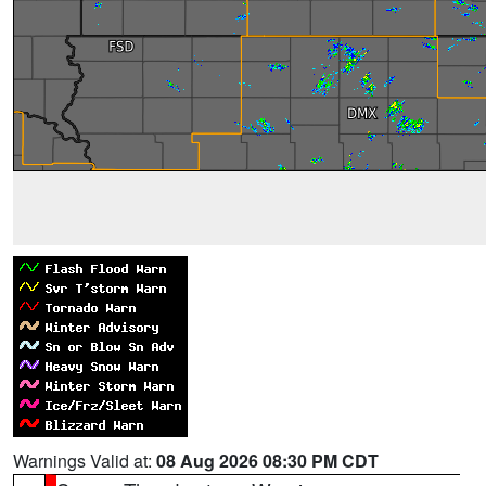
Warnings Valid at:
08 Aug 2026 08:30 PM CDT