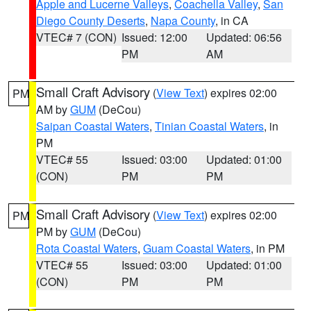
Apple and Lucerne Valleys
,
Coachella Valley
,
San
Diego County Deserts
,
Napa County
, in CA
VTEC# 7 (CON)
Issued: 12:00
Updated: 06:56
PM
AM
Small Craft Advisory
(
View Text
) expires 02:00
PM
AM by
GUM
(DeCou)
Saipan Coastal Waters
,
Tinian Coastal Waters
, in
PM
VTEC# 55
Issued: 03:00
Updated: 01:00
(CON)
PM
PM
Small Craft Advisory
(
View Text
) expires 02:00
PM
PM by
GUM
(DeCou)
Rota Coastal Waters
,
Guam Coastal Waters
, in PM
VTEC# 55
Issued: 03:00
Updated: 01:00
(CON)
PM
PM