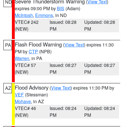
Severe Thunderstorm Warning
(
View Text
)
ND
expires 09:00 PM by
BIS
(Adam)
McIntosh
,
Emmons
, in ND
VTEC# 242
Issued: 08:28
Updated: 08:28
(NEW)
PM
PM
Flash Flood Warning
(
View Text
) expires 11:30
PA
PM by
CTP
(NPB)
Warren
, in PA
VTEC# 57
Issued: 08:27
Updated: 08:27
(NEW)
PM
PM
Flood Advisory
(
View Text
) expires 11:30 PM by
AZ
VEF
(Stessman)
Mohave
, in AZ
VTEC# 46
Issued: 08:24
Updated: 08:24
(NEW)
PM
PM