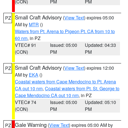
(CON)
PM
PM
Small Craft Advisory
(
View Text
) expires 05:00
PZ
AM by
MTR
()
Waters from Pt. Arena to Pigeon Pt. CA from 10 to
60 nm
, in PZ
VTEC# 91
Issued: 05:00
Updated: 04:33
(CON)
PM
PM
Small Craft Advisory
(
View Text
) expires 12:00
PZ
AM by
EKA
()
Coastal waters from Cape Mendocino to Pt. Arena
CA out 10 nm
,
Coastal waters from Pt. St. George to
Cape Mendocino CA out 10 nm
, in PZ
VTEC# 74
Issued: 05:00
Updated: 05:10
(CON)
PM
PM
Gale Warning
(
View Text
) expires 05:00 AM by
PZ