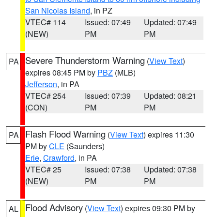
San Nicolas Island
, in PZ
VTEC# 114
Issued: 07:49
Updated: 07:49
(NEW)
PM
PM
Severe Thunderstorm Warning
(
View Text
)
PA
expires 08:45 PM by
PBZ
(MLB)
Jefferson
, in PA
VTEC# 254
Issued: 07:39
Updated: 08:21
(CON)
PM
PM
Flash Flood Warning
(
View Text
) expires 11:30
PA
PM by
CLE
(Saunders)
Erie
,
Crawford
, in PA
VTEC# 25
Issued: 07:38
Updated: 07:38
(NEW)
PM
PM
Flood Advisory
(
View Text
) expires 09:30 PM by
AL