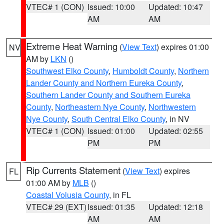
VTEC# 1 (CON)
Issued: 10:00
Updated: 10:47
AM
AM
Extreme Heat Warning
(
View Text
) expires 01:00
NV
AM by
LKN
()
Southwest Elko County
,
Humboldt County
,
Northern
Lander County and Northern Eureka County
,
Southern Lander County and Southern Eureka
County
,
Northeastern Nye County
,
Northwestern
Nye County
,
South Central Elko County
, in NV
VTEC# 1 (CON)
Issued: 01:00
Updated: 02:55
PM
PM
Rip Currents Statement
(
View Text
) expires
FL
01:00 AM by
MLB
()
Coastal Volusia County
, in FL
VTEC# 29 (EXT)
Issued: 01:35
Updated: 12:18
AM
AM