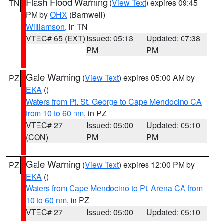
Flash Flood Warning
(
View Text
) expires 09:45
TN
PM by
OHX
(Barnwell)
Williamson
, in TN
VTEC# 65 (EXT)
Issued: 05:13
Updated: 07:38
PM
PM
Gale Warning
(
View Text
) expires 05:00 AM by
PZ
EKA
()
Waters from Pt. St. George to Cape Mendocino CA
from 10 to 60 nm
, in PZ
VTEC# 27
Issued: 05:00
Updated: 05:10
(CON)
PM
PM
Gale Warning
(
View Text
) expires 12:00 PM by
PZ
EKA
()
Waters from Cape Mendocino to Pt. Arena CA from
10 to 60 nm
, in PZ
VTEC# 27
Issued: 05:00
Updated: 05:10