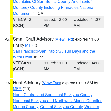
Mountains Of San Benito County And Interior
Monterey County Including Pinnacles National
Monument
, in CA
VTEC# 12
Issued: 12:00
Updated: 11:37
(CON)
PM
AM
Small Craft Advisory
(
View Text
) expires 11:00
PZ
PM by
MTR
()
San Francisco/San Pablo/Suisun Bays and the
West Delta
, in PZ
VTEC# 91
Issued: 11:00
Updated: 04:33
(CON)
AM
PM
Heat Advisory
(
View Text
) expires 01:00 AM by
CA
MFR
(TD)
North Central and Southeast Siskiyou County
,
Northeast Siskiyou and Northwest Modoc Counties
,
Modoc County
,
Central Siskiyou County
,
Western