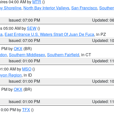
pires 04:00 AM by
MTR
()
y Shoreline
,
North Bay Interior Valleys
,
San Francisco
,
Souther
Issued: 07:00 PM
Updated: 0
res 05:00 AM by
SEW
()
ca
,
East Entrance U.S. Waters Strait Of Juan De Fuca
, in PZ
Issued: 07:00 PM
Updated: 1
00 PM by
OKX
(BR)
ndon
,
Southern Middlesex
,
Southern Fairfield
, in CT
Issued: 01:00 PM
Updated: 1
 01:00 AM by
MSO
()
nyon Region
, in ID
Issued: 01:00 PM
Updated: 1
00 PM by
OKX
(BR)
Issued: 01:00 PM
Updated: 1
 10:00 PM by
TFX
()