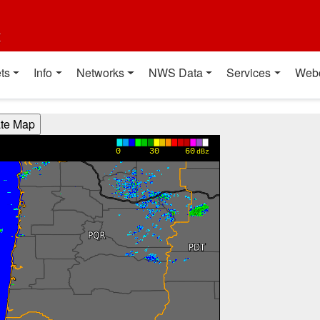
t
ts
Info
Networks
NWS Data
Services
Web