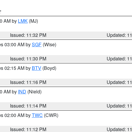
T
:30 AM by
LMK
(MJ)
Issued: 11:32 PM
Updated: 1
res 03:00 AM by
SGF
(Wise)
Issued: 11:30 PM
Updated: 1
res 02:15 AM by
BTV
(Boyd)
Issued: 11:16 PM
Updated: 1
:30 AM by
IND
(Nield)
Issued: 11:14 PM
Updated: 1
res 02:00 AM by
TWC
(CWR)
Issued: 11:12 PM
Updated: 1