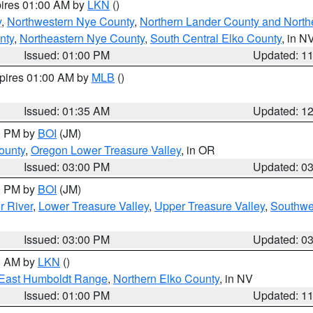
pires 01:00 AM by
LKN
()
y
,
Northwestern Nye County
,
Northern Lander County and North
nty
,
Northeastern Nye County
,
South Central Elko County
, in N
Issued: 01:00 PM
Updated: 1
xpires 01:00 AM by
MLB
()
Issued: 01:35 AM
Updated: 1
00 PM by
BOI
(JM)
ounty
,
Oregon Lower Treasure Valley
, in OR
Issued: 03:00 PM
Updated: 0
00 PM by
BOI
(JM)
r River
,
Lower Treasure Valley
,
Upper Treasure Valley
,
Southwe
Issued: 03:00 PM
Updated: 0
00 AM by
LKN
()
East Humboldt Range
,
Northern Elko County
, in NV
Issued: 01:00 PM
Updated: 1