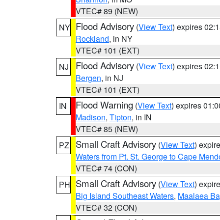
VTEC# 89 (NEW)
Flood Advisory
(
View Text
) expires 02
NY
Rockland
, in NY
VTEC# 101 (EXT)
Flood Advisory
(
View Text
) expires 02
NJ
Bergen
, in NJ
VTEC# 101 (EXT)
Flood Warning
(
View Text
) expires 01:
IN
Madison
,
Tipton
, in IN
VTEC# 85 (NEW)
Small Craft Advisory
(
View Text
) expi
PZ
Waters from Pt. St. George to Cape Mend
VTEC# 74 (CON)
Small Craft Advisory
(
View Text
) expi
PH
Big Island Southeast Waters
,
Maalaea Ba
VTEC# 32 (CON)