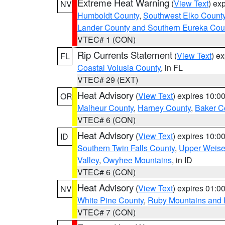
Extreme Heat Warning
(
View Text
) ex
NV
Humboldt County
,
Southwest Elko Count
Lander County and Southern Eureka Cou
VTEC# 1 (CON)
Rip Currents Statement
(
View Text
) e
FL
Coastal Volusia County
, in FL
VTEC# 29 (EXT)
Heat Advisory
(
View Text
) expires 10:
OR
Malheur County
,
Harney County
,
Baker C
VTEC# 6 (CON)
Heat Advisory
(
View Text
) expires 10:
ID
Southern Twin Falls County
,
Upper Weise
Valley
,
Owyhee Mountains
, in ID
VTEC# 6 (CON)
Heat Advisory
(
View Text
) expires 01:
NV
White Pine County
,
Ruby Mountains and 
VTEC# 7 (CON)