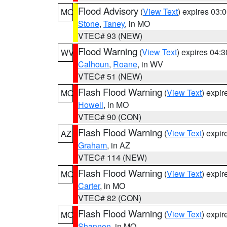
Flood Advisory
(
View Text
) expires 03
MO
Stone
,
Taney
, in MO
VTEC# 93 (NEW)
Flood Warning
(
View Text
) expires 04:
WV
Calhoun
,
Roane
, in WV
VTEC# 51 (NEW)
Flash Flood Warning
(
View Text
) expi
MO
Howell
, in MO
VTEC# 90 (CON)
Flash Flood Warning
(
View Text
) expi
AZ
Graham
, in AZ
VTEC# 114 (NEW)
Flash Flood Warning
(
View Text
) expi
MO
Carter
, in MO
VTEC# 82 (CON)
Flash Flood Warning
(
View Text
) expi
MO
Shannon
, in MO