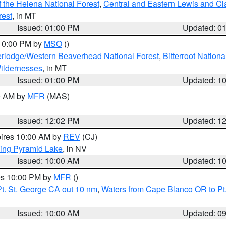
 the Helena National Forest
,
Central and Eastern Lewis and Cl
rest
, in MT
Issued: 01:00 PM
Updated: 0
 10:00 PM by
MSO
()
rlodge/Western Beaverhead National Forest
,
Bitterroot Nationa
ildernesses
, in MT
Issued: 01:00 PM
Updated: 1
00 AM by
MFR
(MAS)
Issued: 12:02 PM
Updated: 1
pires 10:00 AM by
REV
(CJ)
ing Pyramid Lake
, in NV
Issued: 10:00 AM
Updated: 1
res 10:00 PM by
MFR
()
t. St. George CA out 10 nm
,
Waters from Cape Blanco OR to Pt.
Issued: 10:00 AM
Updated: 0