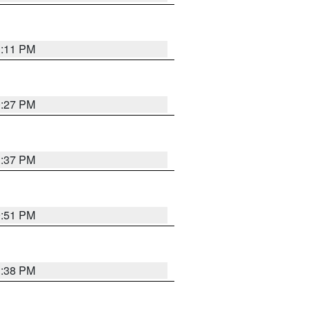
1:11 PM
0:27 PM
1:37 PM
9:51 PM
1:38 PM