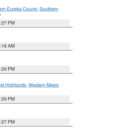
ern Eureka County
,
Southern
V
1:27 PM
2:18 AM
3:29 PM
st Highlands
,
Western Magic
3:29 PM
1:27 PM