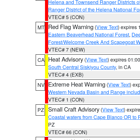
Helena and Townsend Ranger Districts of
Ranger District of the Helena National Fo
VTEC# 5 (CON)
Red Flag Warning
(
View Text
) expires
MT
Eastern Beaverhead National Forest
,
Dee
Forest/Welcome Creek And Scapegoat W
VTEC# 7 (NEW)
Heat Advisory
(
View Text
) expires 01:
CA
South Central Siskiyou County
, in CA
VTEC# 4 (EXB)
Extreme Heat Warning
(
View Text
) ex
NV
Western Nevada Basin and Range includ
VTEC# 1 (CON)
Small Craft Advisory
(
View Text
) expi
PZ
Coastal waters from Cape Blanco OR to P
PZ
VTEC# 66 (CON)