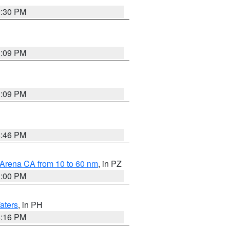
9:30 PM
1:09 PM
1:09 PM
8:46 PM
 Arena CA from 10 to 60 nm
, in PZ
1:00 PM
aters
, in PH
8:16 PM