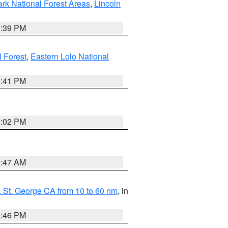
ark National Forest Areas
,
Lincoln
1:39 PM
l Forest
,
Eastern Lolo National
0:41 PM
2:02 PM
0:47 AM
 St. George CA from 10 to 60 nm
, in
9:46 PM