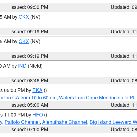
Issued: 09:30 PM
Updated: 0
:15 AM by
OKX
(NV)
Issued: 09:19 PM
Updated: 1
:15 AM by
OKX
(NV)
Issued: 09:19 PM
Updated: 1
00 AM by
IND
(Nield)
Issued: 08:46 PM
Updated: 0
res 05:00 PM by
EKA
()
ocino CA from 10 to 60 nm
,
Waters from Cape Mendocino to Pt.
Issued: 05:00 AM
Updated: 1
res 11:00 PM by
HFO
()
y
,
Pailolo Channel
,
Alenuihaha Channel
,
Big Island Leeward W
Issued: 07:00 PM
Updated: 0