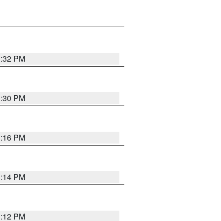
1:32 PM
1:30 PM
1:16 PM
1:14 PM
1:12 PM