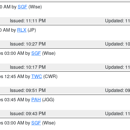
:00 AM by
SGF
(Wise)
Issued: 11:11 PM
Updated: 1
30 AM by
RLX
(JP)
Issued: 10:27 PM
Updated: 1
res 03:00 AM by
SGF
(Wise)
Issued: 10:17 PM
Updated: 1
res 12:45 AM by
TWC
(CWR)
Issued: 09:51 PM
Updated: 0
res 03:45 AM by
PAH
(JGG)
Issued: 09:43 PM
Updated: 1
res 03:00 AM by
SGF
(Wise)