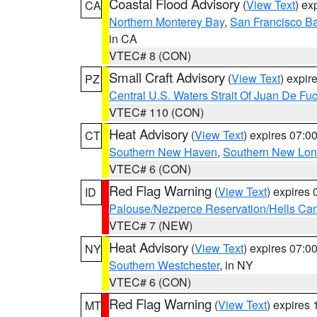
Coastal Flood Advisory
(
View Text
) ex
CA
Northern Monterey Bay
,
San Francisco Ba
in CA
VTEC# 8 (CON)
Small Craft Advisory
(
View Text
) expi
PZ
Central U.S. Waters Strait Of Juan De Fu
VTEC# 110 (CON)
Heat Advisory
(
View Text
) expires 07:
CT
Southern New Haven
,
Southern New Lo
VTEC# 6 (CON)
Red Flag Warning
(
View Text
) expires
ID
Palouse/Nezperce Reservation/Hells Ca
VTEC# 7 (NEW)
Heat Advisory
(
View Text
) expires 07:
NY
Southern Westchester
, in NY
VTEC# 6 (CON)
Red Flag Warning
(
View Text
) expires
MT