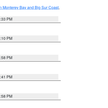
n Monterey Bay and Big Sur Coast
,
6:33 PM
0:10 PM
1:58 PM
0:41 PM
1:58 PM