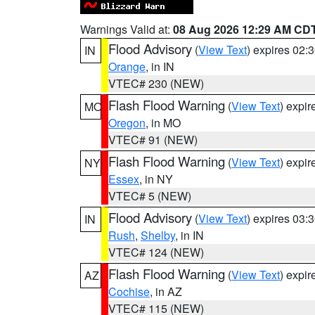
Warnings Valid at:
08 Aug 2026 12:29 AM CD
Flood Advisory
(
View Text
) expires 02
IN
Orange
, in IN
VTEC# 230 (NEW)
Flash Flood Warning
(
View Text
) expi
MO
Oregon
, in MO
VTEC# 91 (NEW)
Flash Flood Warning
(
View Text
) expi
NY
Essex
, in NY
VTEC# 5 (NEW)
Flood Advisory
(
View Text
) expires 03
IN
Rush
,
Shelby
, in IN
VTEC# 124 (NEW)
Flash Flood Warning
(
View Text
) expi
AZ
Cochise
, in AZ
VTEC# 115 (NEW)