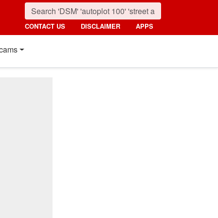
CONTACT US
DISCLAIMER
APPS
cams