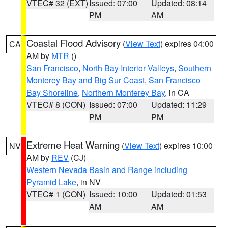
VTEC# 32 (EXT)
Issued: 07:00
Updated: 08:14
PM
AM
Coastal Flood Advisory
(
View Text
) expires 04:00
CA
AM by
MTR
()
San Francisco
,
North Bay Interior Valleys
,
Southern
Monterey Bay and Big Sur Coast
,
San Francisco
Bay Shoreline
,
Northern Monterey Bay
, in CA
VTEC# 8 (CON)
Issued: 07:00
Updated: 11:29
PM
PM
Extreme Heat Warning
(
View Text
) expires 10:00
NV
AM by
REV
(CJ)
Western Nevada Basin and Range including
Pyramid Lake
, in NV
VTEC# 1 (CON)
Issued: 10:00
Updated: 01:53
AM
AM