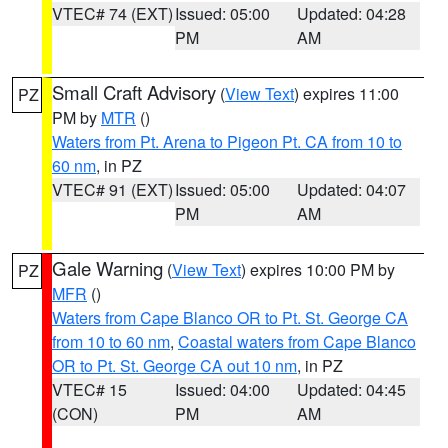
VTEC# 74 (EXT)
Issued: 05:00
Updated: 04:28
PM
AM
Small Craft Advisory
(
View Text
) expires 11:00
PZ
PM by
MTR
()
Waters from Pt. Arena to Pigeon Pt. CA from 10 to
60 nm
, in PZ
VTEC# 91 (EXT)
Issued: 05:00
Updated: 04:07
PM
AM
Gale Warning
(
View Text
) expires 10:00 PM by
PZ
MFR
()
Waters from Cape Blanco OR to Pt. St. George CA
from 10 to 60 nm
,
Coastal waters from Cape Blanco
OR to Pt. St. George CA out 10 nm
, in PZ
VTEC# 15
Issued: 04:00
Updated: 04:45
(CON)
PM
AM