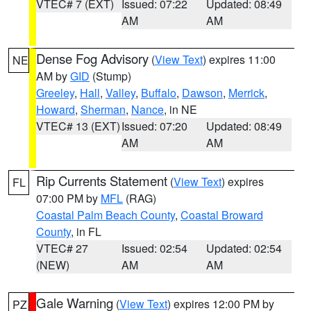
VTEC# 7 (EXT)
Issued: 07:22
Updated: 08:49
AM
AM
Dense Fog Advisory
(
View Text
) expires 11:00
NE
AM by
GID
(Stump)
Greeley
,
Hall
,
Valley
,
Buffalo
,
Dawson
,
Merrick
,
Howard
,
Sherman
,
Nance
, in NE
VTEC# 13 (EXT)
Issued: 07:20
Updated: 08:49
AM
AM
Rip Currents Statement
(
View Text
) expires
FL
07:00 PM by
MFL
(RAG)
Coastal Palm Beach County
,
Coastal Broward
County
, in FL
VTEC# 27
Issued: 02:54
Updated: 02:54
(NEW)
AM
AM
Gale Warning
(
View Text
) expires 12:00 PM by
PZ