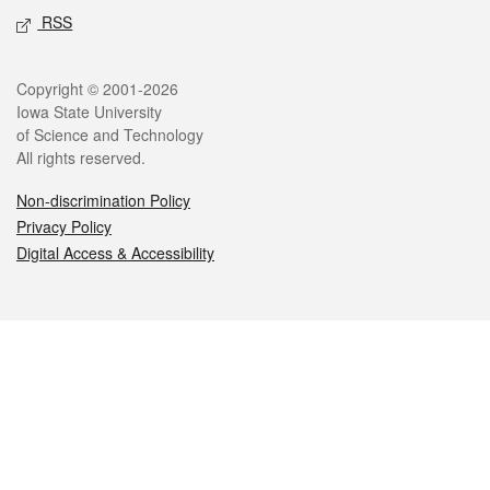
RSS
Legal
Copyright © 2001-2026
Iowa State University
of Science and Technology
All rights reserved.
Non-discrimination Policy
Privacy Policy
Digital Access & Accessibility