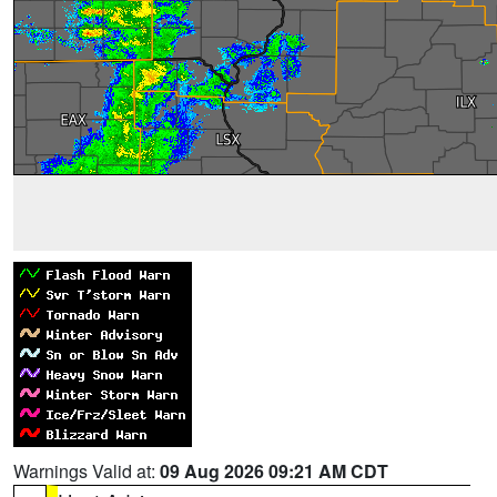
Warnings Valid at:
09 Aug 2026 09:21 AM CDT