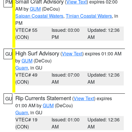
Small Craft Advisory
(
View Text
) expires 02:00
PM
AM by
GUM
(DeCou)
Saipan Coastal Waters
,
Tinian Coastal Waters
, in
PM
VTEC# 55
Issued: 03:00
Updated: 12:36
(CON)
PM
AM
High Surf Advisory
(
View Text
) expires 01:00 AM
GU
by
GUM
(DeCou)
Guam
, in GU
VTEC# 49
Issued: 07:00
Updated: 12:36
(CON)
AM
AM
Rip Currents Statement
(
View Text
) expires
GU
01:00 AM by
GUM
(DeCou)
Guam
, in GU
VTEC# 19
Issued: 01:00
Updated: 12:36
(CON)
AM
AM