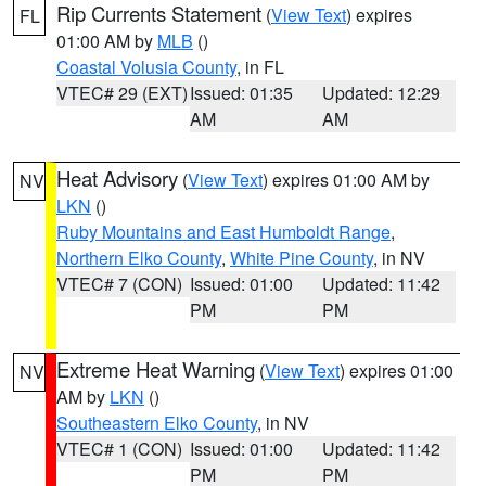
Rip Currents Statement
(
View Text
) expires
FL
01:00 AM by
MLB
()
Coastal Volusia County
, in FL
VTEC# 29 (EXT)
Issued: 01:35
Updated: 12:29
AM
AM
Heat Advisory
(
View Text
) expires 01:00 AM by
NV
LKN
()
Ruby Mountains and East Humboldt Range
,
Northern Elko County
,
White Pine County
, in NV
VTEC# 7 (CON)
Issued: 01:00
Updated: 11:42
PM
PM
Extreme Heat Warning
(
View Text
) expires 01:00
NV
AM by
LKN
()
Southeastern Elko County
, in NV
VTEC# 1 (CON)
Issued: 01:00
Updated: 11:42
PM
PM