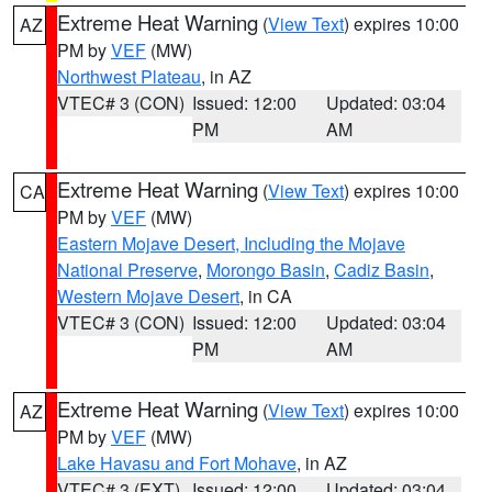
Extreme Heat Warning
(
View Text
) expires 10:00
AZ
PM by
VEF
(MW)
Northwest Plateau
, in AZ
VTEC# 3 (CON)
Issued: 12:00
Updated: 03:04
PM
AM
Extreme Heat Warning
(
View Text
) expires 10:00
CA
PM by
VEF
(MW)
Eastern Mojave Desert, Including the Mojave
National Preserve
,
Morongo Basin
,
Cadiz Basin
,
Western Mojave Desert
, in CA
VTEC# 3 (CON)
Issued: 12:00
Updated: 03:04
PM
AM
Extreme Heat Warning
(
View Text
) expires 10:00
AZ
PM by
VEF
(MW)
Lake Havasu and Fort Mohave
, in AZ
VTEC# 3 (EXT)
Issued: 12:00
Updated: 03:04