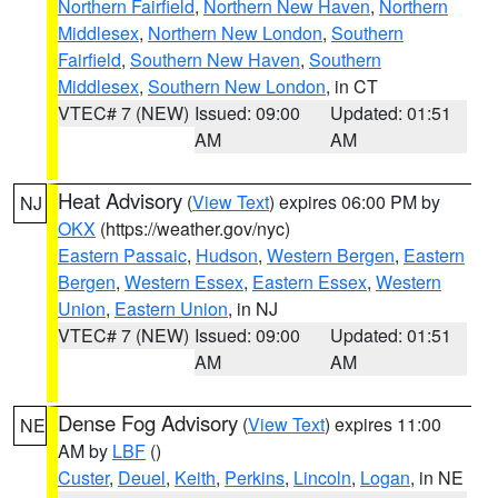
Northern Fairfield
,
Northern New Haven
,
Northern
Middlesex
,
Northern New London
,
Southern
Fairfield
,
Southern New Haven
,
Southern
Middlesex
,
Southern New London
, in CT
VTEC# 7 (NEW)
Issued: 09:00
Updated: 01:51
AM
AM
Heat Advisory
(
View Text
) expires 06:00 PM by
NJ
OKX
(https://weather.gov/nyc)
Eastern Passaic
,
Hudson
,
Western Bergen
,
Eastern
Bergen
,
Western Essex
,
Eastern Essex
,
Western
Union
,
Eastern Union
, in NJ
VTEC# 7 (NEW)
Issued: 09:00
Updated: 01:51
AM
AM
Dense Fog Advisory
(
View Text
) expires 11:00
NE
AM by
LBF
()
Custer
,
Deuel
,
Keith
,
Perkins
,
Lincoln
,
Logan
, in NE