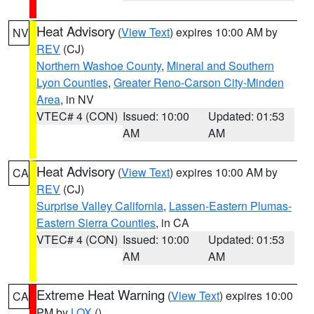
Heat Advisory
(
View Text
) expires 10:00 AM by
NV
REV
(CJ)
Northern Washoe County
,
Mineral and Southern
Lyon Counties
,
Greater Reno-Carson City-Minden
Area
, in NV
VTEC# 4 (CON)
Issued: 10:00
Updated: 01:53
AM
AM
Heat Advisory
(
View Text
) expires 10:00 AM by
CA
REV
(CJ)
Surprise Valley California
,
Lassen-Eastern Plumas-
Eastern Sierra Counties
, in CA
VTEC# 4 (CON)
Issued: 10:00
Updated: 01:53
AM
AM
Extreme Heat Warning
(
View Text
) expires 10:00
CA
PM by
LOX
()