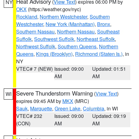
Heat Advisory
(
View Text
) expires 06:00 PM by
NY
OKX
(https://weather.gov/nyc)
Rockland
,
Northern Westchester
,
Southern
Westchester
,
New York (Manhattan)
,
Bronx
,
Southern Nassau
,
Northern Nassau
,
Southeast
Suffolk
,
Southwest Suffolk
,
Northeast Suffolk
,
Northwest Suffolk
,
Southern Queens
,
Northern
Queens
,
Kings (Brooklyn)
,
Richmond (Staten Is.)
, in
NY
VTEC# 7 (NEW)
Issued: 09:00
Updated: 01:51
AM
AM
Severe Thunderstorm Warning
(
View Text
)
WI
expires 09:45 AM by
MKX
(MRC)
Sauk
,
Marquette
,
Green Lake
,
Columbia
, in WI
VTEC# 232
Issued: 09:00
Updated: 09:19
(CON)
AM
AM