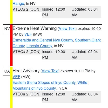
Range
, in NV
VTEC# 2 (CON)
Issued: 12:00
Updated: 03:04
PM
AM
Extreme Heat Warning
(
View Text
) expires 10:00
NV
PM by
VEF
(MW)
Esmeralda and Central Nye County
,
Southern Clark
County
,
Lincoln County
, in NV
VTEC# 3 (CON)
Issued: 12:00
Updated: 03:04
PM
AM
Heat Advisory
(
View Text
) expires 10:00 PM by
CA
VEF
(MW)
Eastern Sierra Slopes of Inyo County
,
White
Mountains of Inyo County
, in CA
VTEC# 2 (CON)
Issued: 12:00
Updated: 03:04
PM
AM