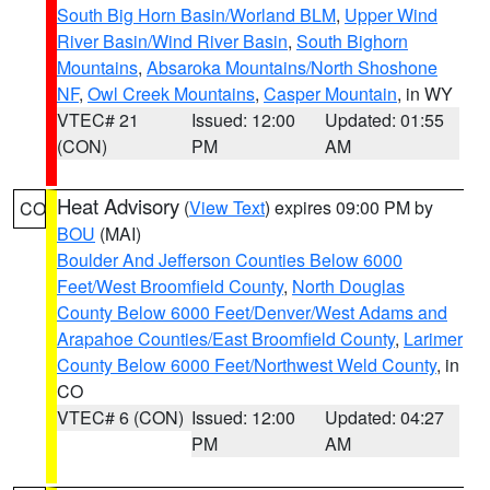
South Big Horn Basin/Worland BLM
,
Upper Wind
River Basin/Wind River Basin
,
South Bighorn
Mountains
,
Absaroka Mountains/North Shoshone
NF
,
Owl Creek Mountains
,
Casper Mountain
, in WY
VTEC# 21
Issued: 12:00
Updated: 01:55
(CON)
PM
AM
Heat Advisory
(
View Text
) expires 09:00 PM by
CO
BOU
(MAI)
Boulder And Jefferson Counties Below 6000
Feet/West Broomfield County
,
North Douglas
County Below 6000 Feet/Denver/West Adams and
Arapahoe Counties/East Broomfield County
,
Larimer
County Below 6000 Feet/Northwest Weld County
, in
CO
VTEC# 6 (CON)
Issued: 12:00
Updated: 04:27
PM
AM