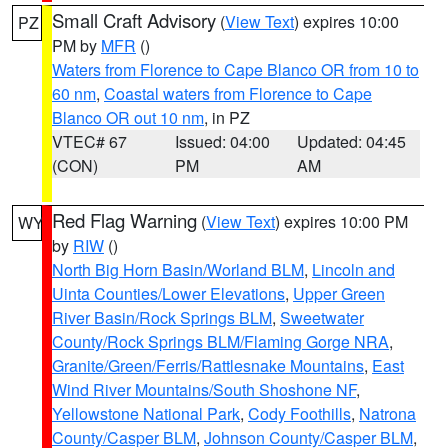
Small Craft Advisory
(
View Text
) expires 10:00
PZ
PM by
MFR
()
Waters from Florence to Cape Blanco OR from 10 to
60 nm
,
Coastal waters from Florence to Cape
Blanco OR out 10 nm
, in PZ
VTEC# 67
Issued: 04:00
Updated: 04:45
(CON)
PM
AM
Red Flag Warning
(
View Text
) expires 10:00 PM
WY
by
RIW
()
North Big Horn Basin/Worland BLM
,
Lincoln and
Uinta Counties/Lower Elevations
,
Upper Green
River Basin/Rock Springs BLM
,
Sweetwater
County/Rock Springs BLM/Flaming Gorge NRA
,
Granite/Green/Ferris/Rattlesnake Mountains
,
East
Wind River Mountains/South Shoshone NF
,
Yellowstone National Park
,
Cody Foothills
,
Natrona
County/Casper BLM
,
Johnson County/Casper BLM
,