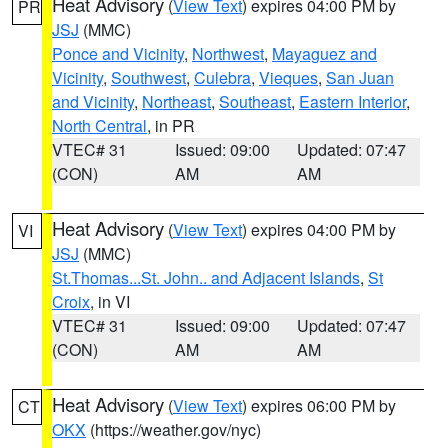
Heat Advisory
(
View Text
) expires 04:00 PM by
PR
JSJ
(MMC)
Ponce and Vicinity
,
Northwest
,
Mayaguez and
Vicinity
,
Southwest
,
Culebra
,
Vieques
,
San Juan
and Vicinity
,
Northeast
,
Southeast
,
Eastern Interior
,
North Central
, in PR
VTEC# 31
Issued: 09:00
Updated: 07:47
(CON)
AM
AM
Heat Advisory
(
View Text
) expires 04:00 PM by
VI
JSJ
(MMC)
St.Thomas...St. John.. and Adjacent Islands
,
St
Croix
, in VI
VTEC# 31
Issued: 09:00
Updated: 07:47
(CON)
AM
AM
Heat Advisory
(
View Text
) expires 06:00 PM by
CT
OKX
(https://weather.gov/nyc)