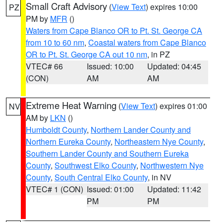
Small Craft Advisory
(
View Text
) expires 10:00
PZ
PM by
MFR
()
Waters from Cape Blanco OR to Pt. St. George CA
from 10 to 60 nm
,
Coastal waters from Cape Blanco
OR to Pt. St. George CA out 10 nm
, in PZ
VTEC# 66
Issued: 10:00
Updated: 04:45
(CON)
AM
AM
Extreme Heat Warning
(
View Text
) expires 01:00
NV
AM by
LKN
()
Humboldt County
,
Northern Lander County and
Northern Eureka County
,
Northeastern Nye County
,
Southern Lander County and Southern Eureka
County
,
Southwest Elko County
,
Northwestern Nye
County
,
South Central Elko County
, in NV
VTEC# 1 (CON)
Issued: 01:00
Updated: 11:42
PM
PM