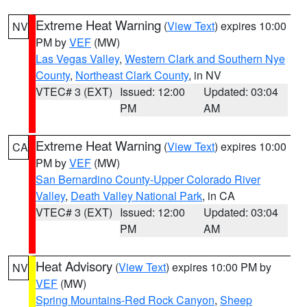
Extreme Heat Warning
(
View Text
) expires 10:00
NV
PM by
VEF
(MW)
Las Vegas Valley
,
Western Clark and Southern Nye
County
,
Northeast Clark County
, in NV
VTEC# 3 (EXT)
Issued: 12:00
Updated: 03:04
PM
AM
Extreme Heat Warning
(
View Text
) expires 10:00
CA
PM by
VEF
(MW)
San Bernardino County-Upper Colorado River
Valley
,
Death Valley National Park
, in CA
VTEC# 3 (EXT)
Issued: 12:00
Updated: 03:04
PM
AM
Heat Advisory
(
View Text
) expires 10:00 PM by
NV
VEF
(MW)
Spring Mountains-Red Rock Canyon
,
Sheep