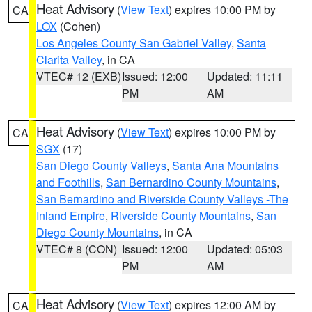
Heat Advisory
(
View Text
) expires 10:00 PM by
CA
LOX
(Cohen)
Los Angeles County San Gabriel Valley
,
Santa
Clarita Valley
, in CA
VTEC# 12 (EXB)
Issued: 12:00
Updated: 11:11
PM
AM
Heat Advisory
(
View Text
) expires 10:00 PM by
CA
SGX
(17)
San Diego County Valleys
,
Santa Ana Mountains
and Foothills
,
San Bernardino County Mountains
,
San Bernardino and Riverside County Valleys -The
Inland Empire
,
Riverside County Mountains
,
San
Diego County Mountains
, in CA
VTEC# 8 (CON)
Issued: 12:00
Updated: 05:03
PM
AM
Heat Advisory
(
View Text
) expires 12:00 AM by
CA