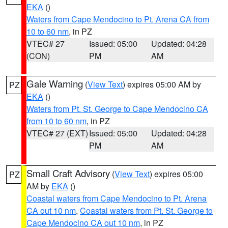
EKA
()
Waters from Cape Mendocino to Pt. Arena CA from
10 to 60 nm
, in PZ
VTEC# 27
Issued: 05:00
Updated: 04:28
(CON)
PM
AM
Gale Warning
(
View Text
) expires 05:00 AM by
PZ
EKA
()
Waters from Pt. St. George to Cape Mendocino CA
from 10 to 60 nm
, in PZ
VTEC# 27 (EXT)
Issued: 05:00
Updated: 04:28
PM
AM
Small Craft Advisory
(
View Text
) expires 05:00
PZ
AM by
EKA
()
Coastal waters from Cape Mendocino to Pt. Arena
CA out 10 nm
,
Coastal waters from Pt. St. George to
Cape Mendocino CA out 10 nm
, in PZ