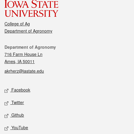
College of Ag
Department of Agronomy
Contact
Department of Agronomy
716 Farm House Ln
Ames, IA 50011
akrherz@iastate.edu
Social media
Facebook
Twitter
Github
YouTube