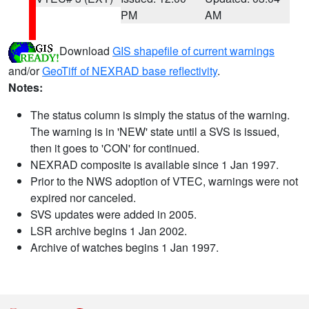
PM
AM
Download
GIS shapefile of current warnings
and/or
GeoTiff of NEXRAD base reflectivity
.
Notes:
The status column is simply the status of the warning.
The warning is in 'NEW' state until a SVS is issued,
then it goes to 'CON' for continued.
NEXRAD composite is available since 1 Jan 1997.
Prior to the NWS adoption of VTEC, warnings were not
expired nor canceled.
SVS updates were added in 2005.
LSR archive begins 1 Jan 2002.
Archive of watches begins 1 Jan 1997.