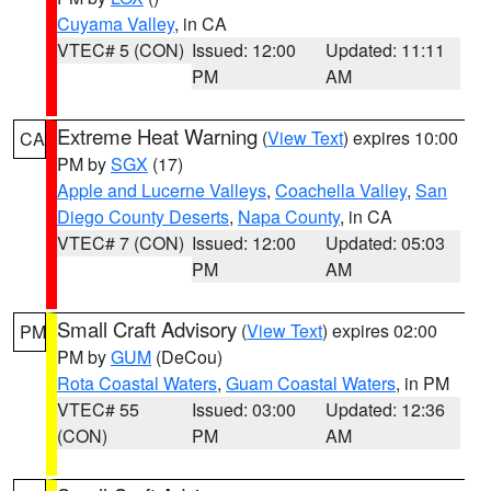
Cuyama Valley
, in CA
VTEC# 5 (CON)
Issued: 12:00
Updated: 11:11
PM
AM
Extreme Heat Warning
(
View Text
) expires 10:00
CA
PM by
SGX
(17)
Apple and Lucerne Valleys
,
Coachella Valley
,
San
Diego County Deserts
,
Napa County
, in CA
VTEC# 7 (CON)
Issued: 12:00
Updated: 05:03
PM
AM
Small Craft Advisory
(
View Text
) expires 02:00
PM
PM by
GUM
(DeCou)
Rota Coastal Waters
,
Guam Coastal Waters
, in PM
VTEC# 55
Issued: 03:00
Updated: 12:36
(CON)
PM
AM