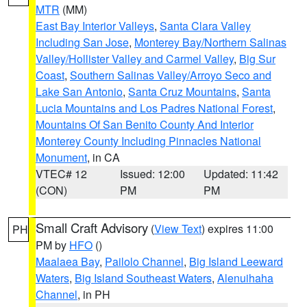
MTR
(MM)
East Bay Interior Valleys
,
Santa Clara Valley
Including San Jose
,
Monterey Bay/Northern Salinas
Valley/Hollister Valley and Carmel Valley
,
Big Sur
Coast
,
Southern Salinas Valley/Arroyo Seco and
Lake San Antonio
,
Santa Cruz Mountains
,
Santa
Lucia Mountains and Los Padres National Forest
,
Mountains Of San Benito County And Interior
Monterey County Including Pinnacles National
Monument
, in CA
VTEC# 12
Issued: 12:00
Updated: 11:42
(CON)
PM
PM
Small Craft Advisory
(
View Text
) expires 11:00
PH
PM by
HFO
()
Maalaea Bay
,
Pailolo Channel
,
Big Island Leeward
Waters
,
Big Island Southeast Waters
,
Alenuihaha
Channel
, in PH