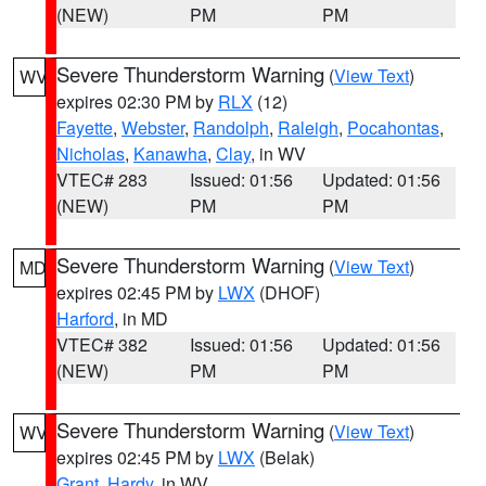
(NEW)
PM
PM
Severe Thunderstorm Warning
(
View Text
)
WV
expires 02:30 PM by
RLX
(12)
Fayette
,
Webster
,
Randolph
,
Raleigh
,
Pocahontas
,
Nicholas
,
Kanawha
,
Clay
, in WV
VTEC# 283
Issued: 01:56
Updated: 01:56
(NEW)
PM
PM
Severe Thunderstorm Warning
(
View Text
)
MD
expires 02:45 PM by
LWX
(DHOF)
Harford
, in MD
VTEC# 382
Issued: 01:56
Updated: 01:56
(NEW)
PM
PM
Severe Thunderstorm Warning
(
View Text
)
WV
expires 02:45 PM by
LWX
(Belak)
Grant
,
Hardy
, in WV