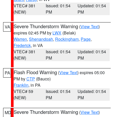
VTEC# 381
Issued: 01:54
Updated: 01:54
(NEW)
PM
PM
Severe Thunderstorm Warning
(
View Text
)
VA
expires 02:45 PM by
LWX
(Belak)
Warren
,
Shenandoah
,
Rockingham
,
Page
,
Frederick
, in VA
VTEC# 381
Issued: 01:54
Updated: 01:54
(NEW)
PM
PM
Flash Flood Warning
(
View Text
) expires 05:00
PA
PM by
CTP
(Bauco)
Franklin
, in PA
VTEC# 59
Issued: 01:54
Updated: 01:54
(NEW)
PM
PM
Severe Thunderstorm Warning
(
View Text
)
MD