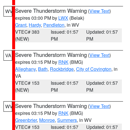
Severe Thunderstorm Warning
(
View Text
)
WV
expires 03:00 PM by
LWX
(Belak)
Grant
,
Hardy
,
Pendleton
, in WV
VTEC# 383
Issued: 01:57
Updated: 01:57
(NEW)
PM
PM
Severe Thunderstorm Warning
(
View Text
)
VA
expires 03:15 PM by
RNK
(BMG)
Alleghany
,
Bath
,
Rockbridge
,
City of Covington
, in
VA
VTEC# 153
Issued: 01:57
Updated: 01:57
(NEW)
PM
PM
Severe Thunderstorm Warning
(
View Text
)
WV
expires 03:15 PM by
RNK
(BMG)
Greenbrier
,
Monroe
,
Summers
, in WV
VTEC# 153
Issued: 01:57
Updated: 01:57