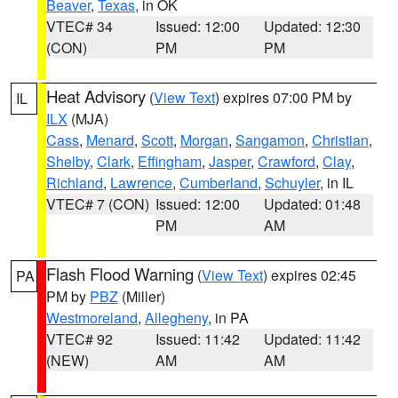
Beaver
,
Texas
, in OK
VTEC# 34
Issued: 12:00
Updated: 12:30
(CON)
PM
PM
Heat Advisory
(
View Text
) expires 07:00 PM by
IL
ILX
(MJA)
Cass
,
Menard
,
Scott
,
Morgan
,
Sangamon
,
Christian
,
Shelby
,
Clark
,
Effingham
,
Jasper
,
Crawford
,
Clay
,
Richland
,
Lawrence
,
Cumberland
,
Schuyler
, in IL
VTEC# 7 (CON)
Issued: 12:00
Updated: 01:48
PM
AM
Flash Flood Warning
(
View Text
) expires 02:45
PA
PM by
PBZ
(Miller)
Westmoreland
,
Allegheny
, in PA
VTEC# 92
Issued: 11:42
Updated: 11:42
(NEW)
AM
AM