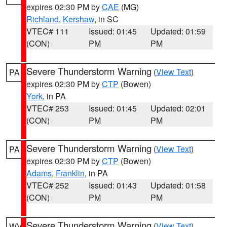
expires 02:30 PM by
CAE
(MG)
Richland
,
Kershaw
, in SC
VTEC# 111
Issued: 01:45
Updated: 01:59
(CON)
PM
PM
Severe Thunderstorm Warning
(
View Text
)
PA
expires 02:30 PM by
CTP
(Bowen)
York
, in PA
VTEC# 253
Issued: 01:45
Updated: 02:01
(CON)
PM
PM
Severe Thunderstorm Warning
(
View Text
)
PA
expires 02:30 PM by
CTP
(Bowen)
Adams
,
Franklin
, in PA
VTEC# 252
Issued: 01:43
Updated: 01:58
(CON)
PM
PM
Severe Thunderstorm Warning
(
View Text
)
WV