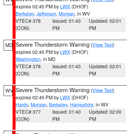
expires 02:45 PM by
LWX
(DHOF)
Berkeley
,
Jefferson
,
Morgan
, in WV
VTEC# 378
Issued: 01:43
Updated: 02:01
(CON)
PM
PM
Severe Thunderstorm Warning
(
View Text
)
MD
expires 02:45 PM by
LWX
(DHOF)
Washington
, in MD
VTEC# 378
Issued: 01:43
Updated: 02:01
(CON)
PM
PM
Severe Thunderstorm Warning
(
View Text
)
WV
expires 02:45 PM by
LWX
(DHOF)
Hardy
,
Morgan
,
Berkeley
,
Hampshire
, in WV
VTEC# 377
Issued: 01:40
Updated: 02:00
(CON)
PM
PM