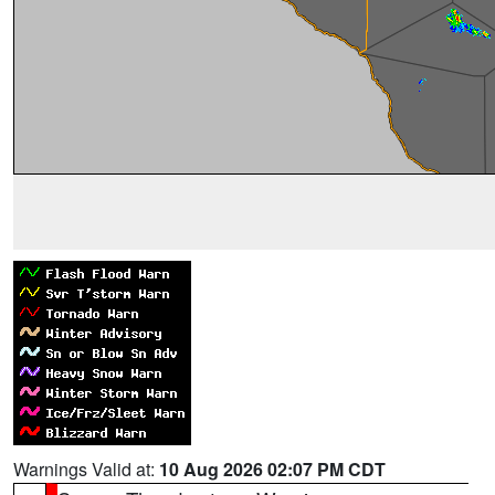
Warnings Valid at:
10 Aug 2026 02:07 PM CDT