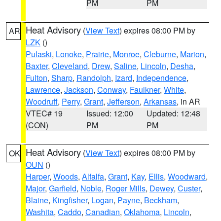
PM
PM
Heat Advisory
(
View Text
) expires 08:00 PM by
AR
LZK
()
Pulaski
,
Lonoke
,
Prairie
,
Monroe
,
Cleburne
,
Marion
,
Baxter
,
Cleveland
,
Drew
,
Saline
,
Lincoln
,
Desha
,
Fulton
,
Sharp
,
Randolph
,
Izard
,
Independence
,
Lawrence
,
Jackson
,
Conway
,
Faulkner
,
White
,
Woodruff
,
Perry
,
Grant
,
Jefferson
,
Arkansas
, in AR
VTEC# 19
Issued: 12:00
Updated: 12:48
(CON)
PM
PM
Heat Advisory
(
View Text
) expires 08:00 PM by
OK
OUN
()
Harper
,
Woods
,
Alfalfa
,
Grant
,
Kay
,
Ellis
,
Woodward
,
Major
,
Garfield
,
Noble
,
Roger Mills
,
Dewey
,
Custer
,
Blaine
,
Kingfisher
,
Logan
,
Payne
,
Beckham
,
Washita
,
Caddo
,
Canadian
,
Oklahoma
,
Lincoln
,