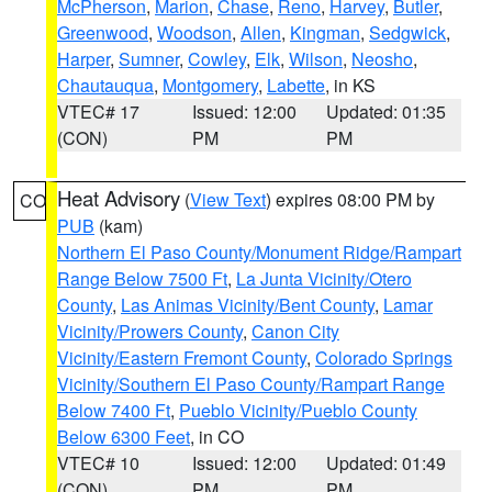
McPherson
,
Marion
,
Chase
,
Reno
,
Harvey
,
Butler
,
Greenwood
,
Woodson
,
Allen
,
Kingman
,
Sedgwick
,
Harper
,
Sumner
,
Cowley
,
Elk
,
Wilson
,
Neosho
,
Chautauqua
,
Montgomery
,
Labette
, in KS
VTEC# 17
Issued: 12:00
Updated: 01:35
(CON)
PM
PM
Heat Advisory
(
View Text
) expires 08:00 PM by
CO
PUB
(kam)
Northern El Paso County/Monument Ridge/Rampart
Range Below 7500 Ft
,
La Junta Vicinity/Otero
County
,
Las Animas Vicinity/Bent County
,
Lamar
Vicinity/Prowers County
,
Canon City
Vicinity/Eastern Fremont County
,
Colorado Springs
Vicinity/Southern El Paso County/Rampart Range
Below 7400 Ft
,
Pueblo Vicinity/Pueblo County
Below 6300 Feet
, in CO
VTEC# 10
Issued: 12:00
Updated: 01:49
(CON)
PM
PM