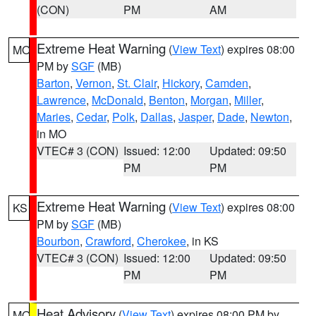
(CON)
PM
AM
Extreme Heat Warning
(
View Text
) expires 08:00
MO
PM by
SGF
(MB)
Barton
,
Vernon
,
St. Clair
,
Hickory
,
Camden
,
Lawrence
,
McDonald
,
Benton
,
Morgan
,
Miller
,
Maries
,
Cedar
,
Polk
,
Dallas
,
Jasper
,
Dade
,
Newton
,
in MO
VTEC# 3 (CON)
Issued: 12:00
Updated: 09:50
PM
PM
Extreme Heat Warning
(
View Text
) expires 08:00
KS
PM by
SGF
(MB)
Bourbon
,
Crawford
,
Cherokee
, in KS
VTEC# 3 (CON)
Issued: 12:00
Updated: 09:50
PM
PM
Heat Advisory
(
View Text
) expires 08:00 PM by
MO