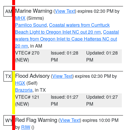
Marine Warning
(
View Text
) expires 02:30 PM by
AM
MHX
(Simms)
Pamlico Sound
,
Coastal waters from Currituck
Beach Light to Oregon Inlet NC out 20 nm
,
Coastal
waters from Oregon Inlet to Cape Hatteras NC out
20 nm
, in AM
VTEC# 270
Issued: 01:28
Updated: 01:28
(NEW)
PM
PM
Flood Advisory
(
View Text
) expires 02:30 PM by
TX
HGX
(Self)
Brazoria
, in TX
VTEC# 121
Issued: 01:27
Updated: 01:27
(NEW)
PM
PM
Red Flag Warning
(
View Text
) expires 10:00 PM
WY
by
RIW
()