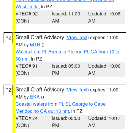
West Delta
, in PZ
VTEC# 92
Issued: 11:00
Updated: 10:06
(CON)
AM
AM
Small Craft Advisory
(
View Text
) expires 11:00
PZ
AM by
MTR
()
Waters from Pt. Arena to Pigeon Pt. CA from 10 to
60 nm
, in PZ
VTEC# 91
Issued: 05:00
Updated: 10:06
(CON)
PM
AM
Small Craft Advisory
(
View Text
) expires 11:00
PZ
AM by
EKA
()
Coastal waters from Pt. St. George to Cape
Mendocino CA out 10 nm
, in PZ
VTEC# 74
Issued: 05:00
Updated: 10:17
(CON)
PM
AM