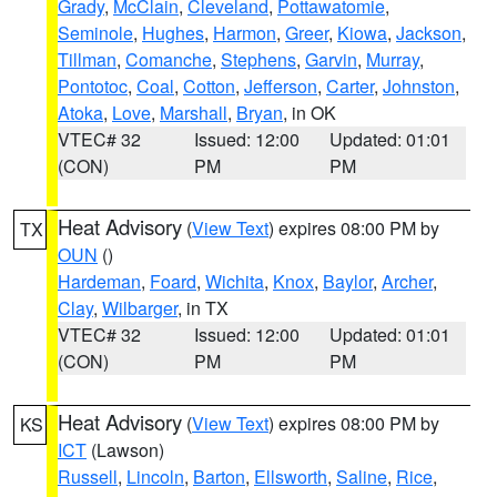
Grady
,
McClain
,
Cleveland
,
Pottawatomie
,
Seminole
,
Hughes
,
Harmon
,
Greer
,
Kiowa
,
Jackson
,
Tillman
,
Comanche
,
Stephens
,
Garvin
,
Murray
,
Pontotoc
,
Coal
,
Cotton
,
Jefferson
,
Carter
,
Johnston
,
Atoka
,
Love
,
Marshall
,
Bryan
, in OK
VTEC# 32
Issued: 12:00
Updated: 01:01
(CON)
PM
PM
Heat Advisory
(
View Text
) expires 08:00 PM by
TX
OUN
()
Hardeman
,
Foard
,
Wichita
,
Knox
,
Baylor
,
Archer
,
Clay
,
Wilbarger
, in TX
VTEC# 32
Issued: 12:00
Updated: 01:01
(CON)
PM
PM
Heat Advisory
(
View Text
) expires 08:00 PM by
KS
ICT
(Lawson)
Russell
,
Lincoln
,
Barton
,
Ellsworth
,
Saline
,
Rice
,