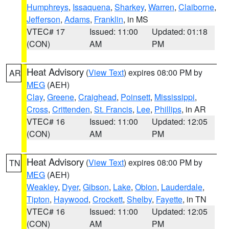
Humphreys
,
Issaquena
,
Sharkey
,
Warren
,
Claiborne
,
Jefferson
,
Adams
,
Franklin
, in MS
VTEC# 17
Issued: 11:00
Updated: 01:18
(CON)
AM
PM
Heat Advisory
(
View Text
) expires 08:00 PM by
AR
MEG
(AEH)
Clay
,
Greene
,
Craighead
,
Poinsett
,
Mississippi
,
Cross
,
Crittenden
,
St. Francis
,
Lee
,
Phillips
, in AR
VTEC# 16
Issued: 11:00
Updated: 12:05
(CON)
AM
PM
Heat Advisory
(
View Text
) expires 08:00 PM by
TN
MEG
(AEH)
Weakley
,
Dyer
,
Gibson
,
Lake
,
Obion
,
Lauderdale
,
Tipton
,
Haywood
,
Crockett
,
Shelby
,
Fayette
, in TN
VTEC# 16
Issued: 11:00
Updated: 12:05
(CON)
AM
PM