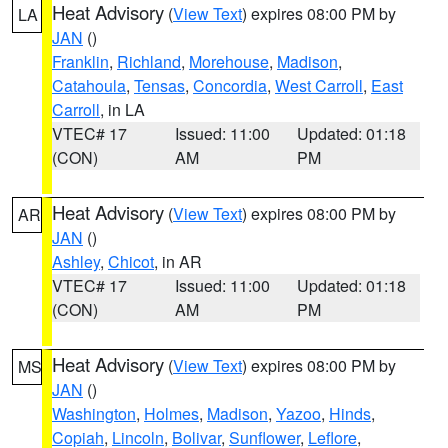
Heat Advisory
(
View Text
) expires 08:00 PM by
LA
JAN
()
Franklin
,
Richland
,
Morehouse
,
Madison
,
Catahoula
,
Tensas
,
Concordia
,
West Carroll
,
East
Carroll
, in LA
VTEC# 17
Issued: 11:00
Updated: 01:18
(CON)
AM
PM
Heat Advisory
(
View Text
) expires 08:00 PM by
AR
JAN
()
Ashley
,
Chicot
, in AR
VTEC# 17
Issued: 11:00
Updated: 01:18
(CON)
AM
PM
Heat Advisory
(
View Text
) expires 08:00 PM by
MS
JAN
()
Washington
,
Holmes
,
Madison
,
Yazoo
,
Hinds
,
Copiah
,
Lincoln
,
Bolivar
,
Sunflower
,
Leflore
,