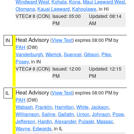
Windward West
,
Kohala
,
Kona
,
Maui Leeward West
,
Olomana
,
Kauai Leeward
,
Kahoolawe
, in HI
VTEC# 8 (CON)
Issued: 05:00
Updated: 08:14
PM
AM
Heat Advisory
(
View Text
) expires 08:00 PM by
IN
PAH
(DW)
Vanderburgh
,
Warrick
,
Spencer
,
Gibson
,
Pike
,
Posey
, in IN
VTEC# 8 (CON)
Issued: 12:00
Updated: 12:15
PM
PM
Heat Advisory
(
View Text
) expires 08:00 PM by
IL
PAH
(DW)
Wabash
,
Franklin
,
Hamilton
,
White
,
Jackson
,
Williamson
,
Saline
,
Gallatin
,
Union
,
Johnson
,
Pope
,
Jefferson
,
Hardin
,
Alexander
,
Pulaski
,
Massac
,
Wayne
,
Edwards
, in IL