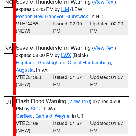
Severe Thunderstorm Warning
(
View Text
)
NC
expires 02:45 PM by
ILM
(LEW)
Pender
,
New Hanover
,
Brunswick
, in NC
VTEC# 55
Issued: 02:00
Updated: 02:00
(NEW)
PM
PM
Severe Thunderstorm Warning
(
View Text
)
VA
expires 03:00 PM by
LWX
(Belak)
Highland
,
Rockingham
,
City of Harrisonburg
,
Augusta
, in VA
VTEC# 383
Issued: 01:57
Updated: 01:57
(NEW)
PM
PM
Flash Flood Warning
(
View Text
) expires 05:00
UT
PM by
SLC
(JCW)
Garfield
,
Garfield
,
Wayne
, in UT
VTEC# 68
Issued: 01:57
Updated: 01:57
(NEW)
PM
PM