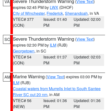
Severe Thunderstorm Warning
(
View Text
)
VA
expires 02:45 PM by
LWX
(DHOF)
City of Winchester
,
Frederick
,
Shenandoah
, in VA
VTEC# 377
Issued: 01:40
Updated: 02:00
(CON)
PM
PM
Severe Thunderstorm Warning
(
View Text
)
SC
expires 02:30 PM by
ILM
(RJB)
Georgetown
, in SC
VTEC# 54
Issued: 01:37
Updated: 02:03
(CON)
PM
PM
Marine Warning
(
View Text
) expires 03:00 PM by
AM
ILM
(RJB)
Coastal waters from Murrells Inlet to South Santee
River SC out 20 nm
, in AM
VTEC# 56
Issued: 01:36
Updated: 01:36
(NEW)
PM
PM