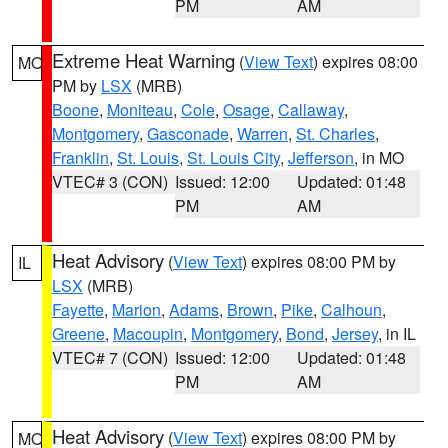
PM
AM
Extreme Heat Warning
(
View Text
) expires 08:00
MO
PM by
LSX
(MRB)
Boone
,
Moniteau
,
Cole
,
Osage
,
Callaway
,
Montgomery
,
Gasconade
,
Warren
,
St. Charles
,
Franklin
,
St. Louis
,
St. Louis City
,
Jefferson
, in MO
VTEC# 3 (CON)
Issued: 12:00
Updated: 01:48
PM
AM
Heat Advisory
(
View Text
) expires 08:00 PM by
IL
LSX
(MRB)
Fayette
,
Marion
,
Adams
,
Brown
,
Pike
,
Calhoun
,
Greene
,
Macoupin
,
Montgomery
,
Bond
,
Jersey
, in IL
VTEC# 7 (CON)
Issued: 12:00
Updated: 01:48
PM
AM
Heat Advisory
(
View Text
) expires 08:00 PM by
MO