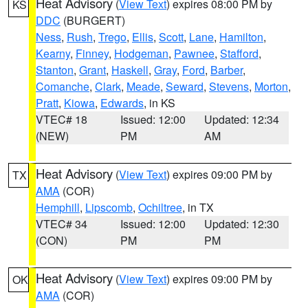
Heat Advisory
(
View Text
) expires 08:00 PM by
KS
DDC
(BURGERT)
Ness
,
Rush
,
Trego
,
Ellis
,
Scott
,
Lane
,
Hamilton
,
Kearny
,
Finney
,
Hodgeman
,
Pawnee
,
Stafford
,
Stanton
,
Grant
,
Haskell
,
Gray
,
Ford
,
Barber
,
Comanche
,
Clark
,
Meade
,
Seward
,
Stevens
,
Morton
,
Pratt
,
Kiowa
,
Edwards
, in KS
VTEC# 18
Issued: 12:00
Updated: 12:34
(NEW)
PM
AM
Heat Advisory
(
View Text
) expires 09:00 PM by
TX
AMA
(COR)
Hemphill
,
Lipscomb
,
Ochiltree
, in TX
VTEC# 34
Issued: 12:00
Updated: 12:30
(CON)
PM
PM
Heat Advisory
(
View Text
) expires 09:00 PM by
OK
AMA
(COR)