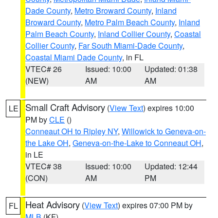
Dade County
,
Metro Broward County
,
Inland
Broward County
,
Metro Palm Beach County
,
Inland
Palm Beach County
,
Inland Collier County
,
Coastal
Collier County
,
Far South Miami-Dade County
,
Coastal Miami Dade County
, in FL
VTEC# 26
Issued: 10:00
Updated: 01:38
(NEW)
AM
AM
Small Craft Advisory
(
View Text
) expires 10:00
LE
PM by
CLE
()
Conneaut OH to Ripley NY
,
Willowick to Geneva-on-
the Lake OH
,
Geneva-on-the-Lake to Conneaut OH
,
in LE
VTEC# 38
Issued: 10:00
Updated: 12:44
(CON)
AM
PM
Heat Advisory
(
View Text
) expires 07:00 PM by
FL
MLB
(KF)