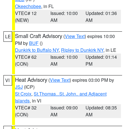
Okeechobee
, in FL
VTEC# 12
Issued: 10:00
Updated: 01:36
(NEW)
AM
AM
Small Craft Advisory
(
View Text
) expires 10:00
LE
PM by
BUF
()
Dunkirk to Buffalo NY
,
Ripley to Dunkirk NY
, in LE
VTEC# 62
Issued: 10:00
Updated: 01:14
(CON)
AM
PM
Heat Advisory
(
View Text
) expires 03:00 PM by
VI
JSJ
(ICP)
St Croix
,
St.Thomas...St. John.. and Adjacent
Islands
, in VI
VTEC# 32
Issued: 09:00
Updated: 08:35
(CON)
AM
AM