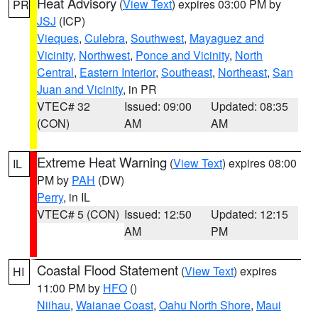
Heat Advisory
(
View Text
) expires 03:00 PM by
PR
JSJ
(ICP)
Vieques
,
Culebra
,
Southwest
,
Mayaguez and
Vicinity
,
Northwest
,
Ponce and Vicinity
,
North
Central
,
Eastern Interior
,
Southeast
,
Northeast
,
San
Juan and Vicinity
, in PR
VTEC# 32
Issued: 09:00
Updated: 08:35
(CON)
AM
AM
Extreme Heat Warning
(
View Text
) expires 08:00
IL
PM by
PAH
(DW)
Perry
, in IL
VTEC# 5 (CON)
Issued: 12:50
Updated: 12:15
AM
PM
Coastal Flood Statement
(
View Text
) expires
HI
11:00 PM by
HFO
()
Niihau
,
Waianae Coast
,
Oahu North Shore
,
Maui