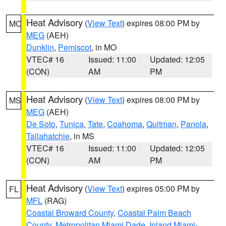
Heat Advisory
(
View Text
) expires 08:00 PM by
MO
MEG
(AEH)
Dunklin
,
Pemiscot
, in MO
VTEC# 16
Issued: 11:00
Updated: 12:05
(CON)
AM
PM
Heat Advisory
(
View Text
) expires 08:00 PM by
MS
MEG
(AEH)
De Soto
,
Tunica
,
Tate
,
Coahoma
,
Quitman
,
Panola
,
Tallahatchie
, in MS
VTEC# 16
Issued: 11:00
Updated: 12:05
(CON)
AM
PM
Heat Advisory
(
View Text
) expires 05:00 PM by
FL
MFL
(RAG)
Coastal Broward County
,
Coastal Palm Beach
County
,
Metropolitan Miami Dade
,
Inland Miami-