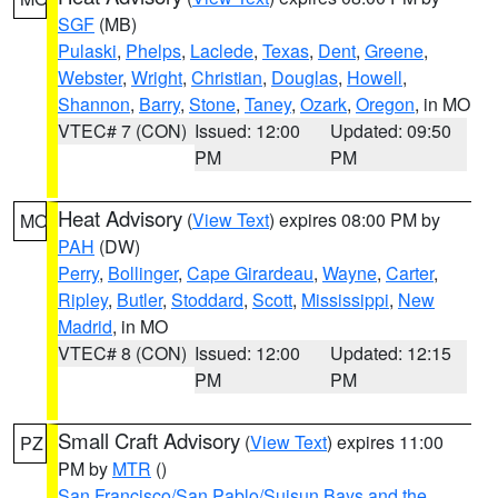
SGF
(MB)
Pulaski
,
Phelps
,
Laclede
,
Texas
,
Dent
,
Greene
,
Webster
,
Wright
,
Christian
,
Douglas
,
Howell
,
Shannon
,
Barry
,
Stone
,
Taney
,
Ozark
,
Oregon
, in MO
VTEC# 7 (CON)
Issued: 12:00
Updated: 09:50
PM
PM
Heat Advisory
(
View Text
) expires 08:00 PM by
MO
PAH
(DW)
Perry
,
Bollinger
,
Cape Girardeau
,
Wayne
,
Carter
,
Ripley
,
Butler
,
Stoddard
,
Scott
,
Mississippi
,
New
Madrid
, in MO
VTEC# 8 (CON)
Issued: 12:00
Updated: 12:15
PM
PM
Small Craft Advisory
(
View Text
) expires 11:00
PZ
PM by
MTR
()
San Francisco/San Pablo/Suisun Bays and the