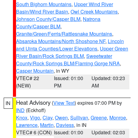
South Bighorn Mountains
,
Upper Wind River
Basin/Wind River Basin
,
Owl Creek Mountains
,
Johnson County/Casper BLM
,
Natrona
County/Casper BLM
,
Granite/Green/Ferris/Rattlesnake Mountains
,
Absaroka Mountains/North Shoshone NF
,
Lincoln
and Uinta Counties/Lower Elevations
,
Upper Green
River Basin/Rock Springs BLM
,
Sweetwater
County/Rock Springs BLM/Flaming Gorge NRA
,
Casper Mountain
, in WY
VTEC# 22
Issued: 01:00
Updated: 03:23
(NEW)
PM
AM
Heat Advisory
(
View Text
) expires 07:00 PM by
IN
IND
(Eckhoff)
Knox
,
Vigo
,
Clay
,
Owen
,
Sullivan
,
Greene
,
Monroe
,
Lawrence
,
Martin
,
Daviess
, in IN
VTEC# 6 (CON)
Issued: 01:00
Updated: 02:03