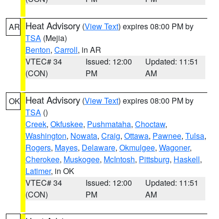
Heat Advisory
(
View Text
) expires 08:00 PM by
AR
TSA
(Mejia)
Benton
,
Carroll
, in AR
VTEC# 34
Issued: 12:00
Updated: 11:51
(CON)
PM
AM
Heat Advisory
(
View Text
) expires 08:00 PM by
OK
TSA
()
Creek
,
Okfuskee
,
Pushmataha
,
Choctaw
,
Washington
,
Nowata
,
Craig
,
Ottawa
,
Pawnee
,
Tulsa
,
Rogers
,
Mayes
,
Delaware
,
Okmulgee
,
Wagoner
,
Cherokee
,
Muskogee
,
McIntosh
,
Pittsburg
,
Haskell
,
Latimer
, in OK
VTEC# 34
Issued: 12:00
Updated: 11:51
(CON)
PM
AM