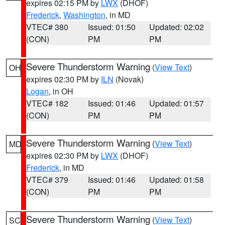
expires 02:15 PM by
LWX
(DHOF)
Frederick
,
Washington
, in MD
VTEC# 380
Issued: 01:50
Updated: 02:02
(CON)
PM
PM
Severe Thunderstorm Warning
(
View Text
)
OH
expires 02:30 PM by
ILN
(Novak)
Logan
, in OH
VTEC# 182
Issued: 01:46
Updated: 01:57
(CON)
PM
PM
Severe Thunderstorm Warning
(
View Text
)
MD
expires 02:30 PM by
LWX
(DHOF)
Frederick
, in MD
VTEC# 379
Issued: 01:46
Updated: 01:58
(CON)
PM
PM
Severe Thunderstorm Warning
(
View Text
)
SC