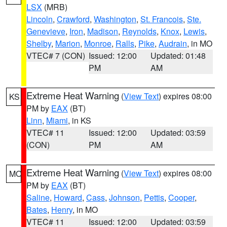
LSX
(MRB)
Lincoln
,
Crawford
,
Washington
,
St. Francois
,
Ste.
Genevieve
,
Iron
,
Madison
,
Reynolds
,
Knox
,
Lewis
,
Shelby
,
Marion
,
Monroe
,
Ralls
,
Pike
,
Audrain
, in MO
VTEC# 7 (CON)
Issued: 12:00
Updated: 01:48
PM
AM
Extreme Heat Warning
(
View Text
) expires 08:00
KS
PM by
EAX
(BT)
Linn
,
Miami
, in KS
VTEC# 11
Issued: 12:00
Updated: 03:59
(CON)
PM
AM
Extreme Heat Warning
(
View Text
) expires 08:00
MO
PM by
EAX
(BT)
Saline
,
Howard
,
Cass
,
Johnson
,
Pettis
,
Cooper
,
Bates
,
Henry
, in MO
VTEC# 11
Issued: 12:00
Updated: 03:59