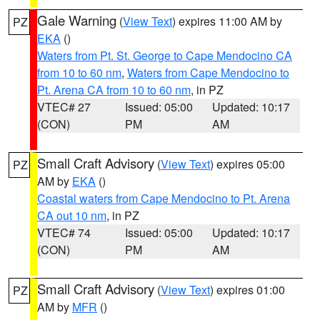
Gale Warning
(
View Text
) expires 11:00 AM by
PZ
EKA
()
Waters from Pt. St. George to Cape Mendocino CA
from 10 to 60 nm
,
Waters from Cape Mendocino to
Pt. Arena CA from 10 to 60 nm
, in PZ
VTEC# 27
Issued: 05:00
Updated: 10:17
(CON)
PM
AM
Small Craft Advisory
(
View Text
) expires 05:00
PZ
AM by
EKA
()
Coastal waters from Cape Mendocino to Pt. Arena
CA out 10 nm
, in PZ
VTEC# 74
Issued: 05:00
Updated: 10:17
(CON)
PM
AM
Small Craft Advisory
(
View Text
) expires 01:00
PZ
AM by
MFR
()