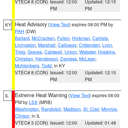
VTEC# 8 (CON)
Issued: 12:00
Updated: 12:15
PM
PM
Heat Advisory
(
View Text
) expires 08:00 PM by
KY
PAH
(DW)
Ballard
,
McCracken
,
Fulton
,
Hickman
,
Carlisle
,
Livingston
,
Marshall
,
Calloway
,
Crittenden
,
Lyon
,
Trigg
,
Graves
,
Caldwell
,
Union
,
Webster
,
Hopkins
,
Christian
,
Henderson
,
Daviess
,
McLean
,
Muhlenberg
,
Todd
, in KY
VTEC# 8 (CON)
Issued: 12:00
Updated: 12:15
PM
PM
Extreme Heat Warning
(
View Text
) expires 08:00
IL
PM by
LSX
(MRB)
Washington
,
Randolph
,
Madison
,
St. Clair
,
Monroe
,
Clinton
, in IL
VTEC# 3 (CON)
Issued: 12:00
Updated: 01:48