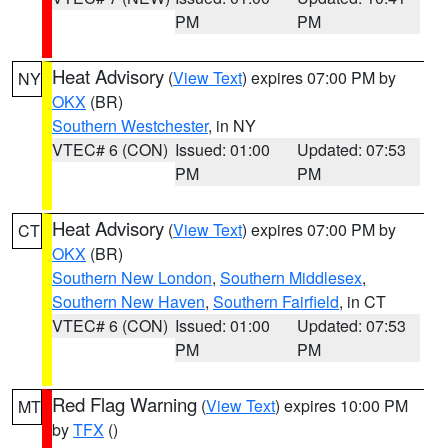
PM
PM
Heat Advisory
(
View Text
) expires 07:00 PM by
NY
OKX
(BR)
Southern Westchester
, in NY
VTEC# 6 (CON)
Issued: 01:00
Updated: 07:53
PM
PM
Heat Advisory
(
View Text
) expires 07:00 PM by
CT
OKX
(BR)
Southern New London
,
Southern Middlesex
,
Southern New Haven
,
Southern Fairfield
, in CT
VTEC# 6 (CON)
Issued: 01:00
Updated: 07:53
PM
PM
Red Flag Warning
(
View Text
) expires 10:00 PM
MT
by
TFX
()