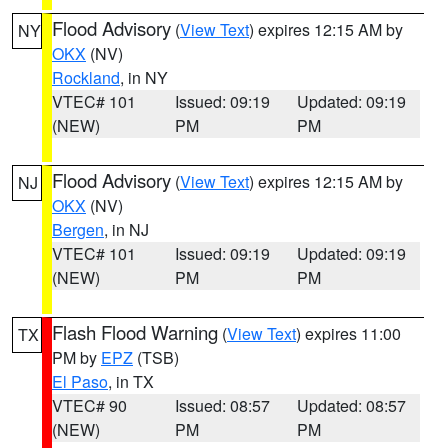
Flood Advisory
(
View Text
) expires 12:15 AM by
NY
OKX
(NV)
Rockland
, in NY
VTEC# 101
Issued: 09:19
Updated: 09:19
(NEW)
PM
PM
Flood Advisory
(
View Text
) expires 12:15 AM by
NJ
OKX
(NV)
Bergen
, in NJ
VTEC# 101
Issued: 09:19
Updated: 09:19
(NEW)
PM
PM
Flash Flood Warning
(
View Text
) expires 11:00
TX
PM by
EPZ
(TSB)
El Paso
, in TX
VTEC# 90
Issued: 08:57
Updated: 08:57
(NEW)
PM
PM