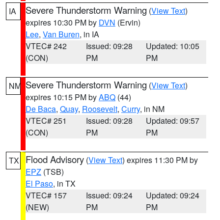
Severe Thunderstorm Warning
(
View Text
)
IA
expires 10:30 PM by
DVN
(Ervin)
Lee
,
Van Buren
, in IA
VTEC# 242
Issued: 09:28
Updated: 10:05
(CON)
PM
PM
Severe Thunderstorm Warning
(
View Text
)
NM
expires 10:15 PM by
ABQ
(44)
De Baca
,
Quay
,
Roosevelt
,
Curry
, in NM
VTEC# 251
Issued: 09:28
Updated: 09:57
(CON)
PM
PM
Flood Advisory
(
View Text
) expires 11:30 PM by
TX
EPZ
(TSB)
El Paso
, in TX
VTEC# 157
Issued: 09:24
Updated: 09:24
(NEW)
PM
PM