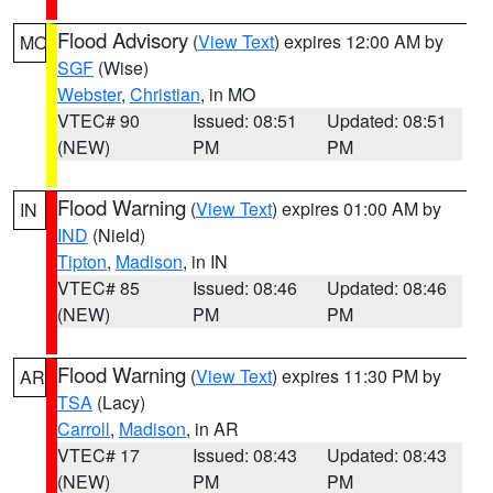
Flood Advisory
(
View Text
) expires 12:00 AM by
MO
SGF
(Wise)
Webster
,
Christian
, in MO
VTEC# 90
Issued: 08:51
Updated: 08:51
(NEW)
PM
PM
Flood Warning
(
View Text
) expires 01:00 AM by
IN
IND
(Nield)
Tipton
,
Madison
, in IN
VTEC# 85
Issued: 08:46
Updated: 08:46
(NEW)
PM
PM
Flood Warning
(
View Text
) expires 11:30 PM by
AR
TSA
(Lacy)
Carroll
,
Madison
, in AR
VTEC# 17
Issued: 08:43
Updated: 08:43
(NEW)
PM
PM