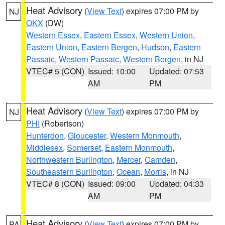
Heat Advisory
(
View Text
) expires 07:00 PM by
NJ
OKX
(DW)
Western Essex
,
Eastern Essex
,
Western Union
,
Eastern Union
,
Eastern Bergen
,
Hudson
,
Eastern
Passaic
,
Western Passaic
,
Western Bergen
, in NJ
VTEC# 5 (CON)
Issued: 10:00
Updated: 07:53
AM
PM
Heat Advisory
(
View Text
) expires 07:00 PM by
NJ
PHI
(Robertson)
Hunterdon
,
Gloucester
,
Western Monmouth
,
Middlesex
,
Somerset
,
Eastern Monmouth
,
Northwestern Burlington
,
Mercer
,
Camden
,
Southeastern Burlington
,
Ocean
,
Morris
, in NJ
VTEC# 8 (CON)
Issued: 09:00
Updated: 04:33
AM
PM
Heat Advisory
(
View Text
) expires 07:00 PM by
PA