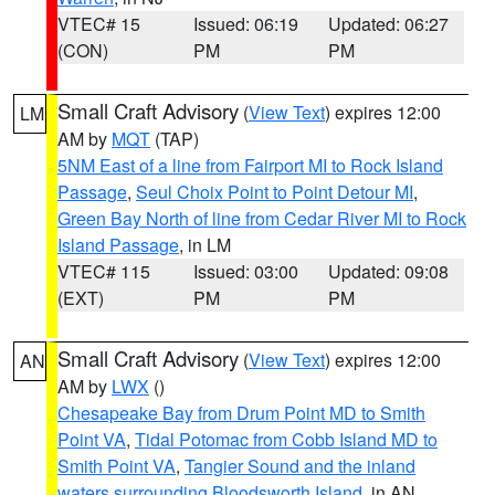
VTEC# 15
Issued: 06:19
Updated: 06:27
(CON)
PM
PM
Small Craft Advisory
(
View Text
) expires 12:00
LM
AM by
MQT
(TAP)
5NM East of a line from Fairport MI to Rock Island
Passage
,
Seul Choix Point to Point Detour MI
,
Green Bay North of line from Cedar River MI to Rock
Island Passage
, in LM
VTEC# 115
Issued: 03:00
Updated: 09:08
(EXT)
PM
PM
Small Craft Advisory
(
View Text
) expires 12:00
AN
AM by
LWX
()
Chesapeake Bay from Drum Point MD to Smith
Point VA
,
Tidal Potomac from Cobb Island MD to
Smith Point VA
,
Tangier Sound and the inland
waters surrounding Bloodsworth Island
, in AN