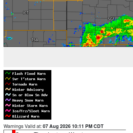
Warnings Valid at:
07 Aug 2026 10:11 PM CDT