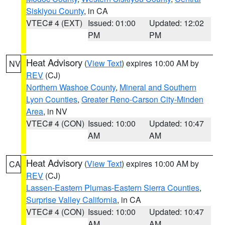
Siskiyou County
, in CA
VTEC# 4 (EXT)
Issued: 01:00
Updated: 12:02
PM
PM
Heat Advisory
(
View Text
) expires 10:00 AM by
NV
REV
(CJ)
Northern Washoe County
,
Mineral and Southern
Lyon Counties
,
Greater Reno-Carson City-Minden
Area
, in NV
VTEC# 4 (CON)
Issued: 10:00
Updated: 10:47
AM
AM
Heat Advisory
(
View Text
) expires 10:00 AM by
CA
REV
(CJ)
Lassen-Eastern Plumas-Eastern Sierra Counties
,
Surprise Valley California
, in CA
VTEC# 4 (CON)
Issued: 10:00
Updated: 10:47
AM
AM