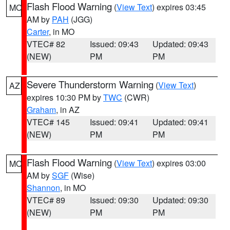
Flash Flood Warning
(
View Text
) expires 03:45
MO
AM by
PAH
(JGG)
Carter
, in MO
VTEC# 82
Issued: 09:43
Updated: 09:43
(NEW)
PM
PM
Severe Thunderstorm Warning
(
View Text
)
AZ
expires 10:30 PM by
TWC
(CWR)
Graham
, in AZ
VTEC# 145
Issued: 09:41
Updated: 09:41
(NEW)
PM
PM
Flash Flood Warning
(
View Text
) expires 03:00
MO
AM by
SGF
(Wise)
Shannon
, in MO
VTEC# 89
Issued: 09:30
Updated: 09:30
(NEW)
PM
PM