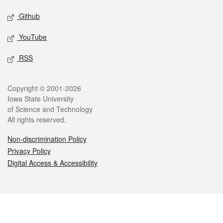
Github
YouTube
RSS
Legal
Copyright © 2001-2026
Iowa State University
of Science and Technology
All rights reserved.
Non-discrimination Policy
Privacy Policy
Digital Access & Accessibility