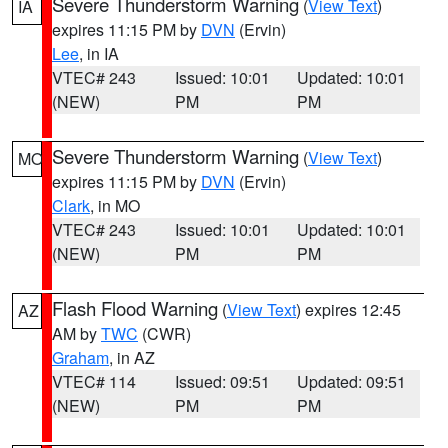
Severe Thunderstorm Warning
(
View Text
)
IA
expires 11:15 PM by
DVN
(Ervin)
Lee
, in IA
VTEC# 243
Issued: 10:01
Updated: 10:01
(NEW)
PM
PM
Severe Thunderstorm Warning
(
View Text
)
MO
expires 11:15 PM by
DVN
(Ervin)
Clark
, in MO
VTEC# 243
Issued: 10:01
Updated: 10:01
(NEW)
PM
PM
Flash Flood Warning
(
View Text
) expires 12:45
AZ
AM by
TWC
(CWR)
Graham
, in AZ
VTEC# 114
Issued: 09:51
Updated: 09:51
(NEW)
PM
PM