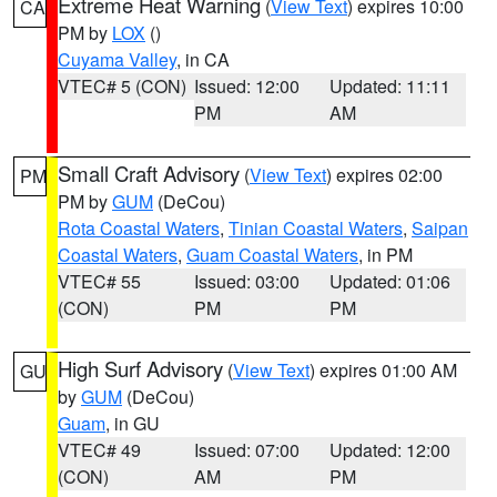
Extreme Heat Warning
(
View Text
) expires 10:00
CA
PM by
LOX
()
Cuyama Valley
, in CA
VTEC# 5 (CON)
Issued: 12:00
Updated: 11:11
PM
AM
Small Craft Advisory
(
View Text
) expires 02:00
PM
PM by
GUM
(DeCou)
Rota Coastal Waters
,
Tinian Coastal Waters
,
Saipan
Coastal Waters
,
Guam Coastal Waters
, in PM
VTEC# 55
Issued: 03:00
Updated: 01:06
(CON)
PM
PM
High Surf Advisory
(
View Text
) expires 01:00 AM
GU
by
GUM
(DeCou)
Guam
, in GU
VTEC# 49
Issued: 07:00
Updated: 12:00
(CON)
AM
PM