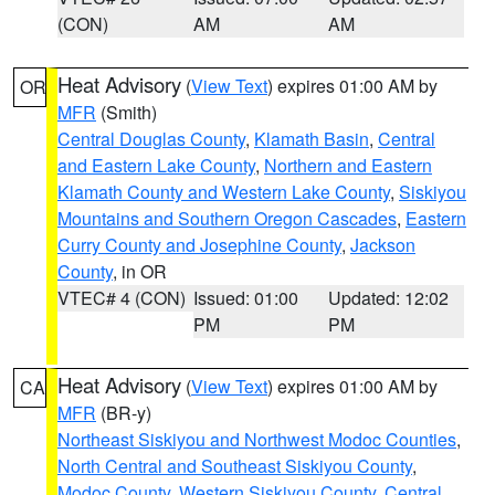
(CON)
AM
AM
Heat Advisory
(
View Text
) expires 01:00 AM by
OR
MFR
(Smith)
Central Douglas County
,
Klamath Basin
,
Central
and Eastern Lake County
,
Northern and Eastern
Klamath County and Western Lake County
,
Siskiyou
Mountains and Southern Oregon Cascades
,
Eastern
Curry County and Josephine County
,
Jackson
County
, in OR
VTEC# 4 (CON)
Issued: 01:00
Updated: 12:02
PM
PM
Heat Advisory
(
View Text
) expires 01:00 AM by
CA
MFR
(BR-y)
Northeast Siskiyou and Northwest Modoc Counties
,
North Central and Southeast Siskiyou County
,
Modoc County
,
Western Siskiyou County
,
Central