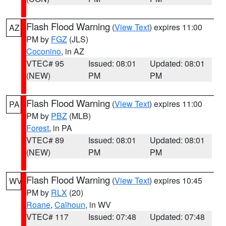
Flash Flood Warning
(
View Text
) expires 11:00
AZ
PM by
FGZ
(JLS)
Coconino
, in AZ
VTEC# 95
Issued: 08:01
Updated: 08:01
(NEW)
PM
PM
Flash Flood Warning
(
View Text
) expires 11:00
PA
PM by
PBZ
(MLB)
Forest
, in PA
VTEC# 89
Issued: 08:01
Updated: 08:01
(NEW)
PM
PM
Flash Flood Warning
(
View Text
) expires 10:45
WV
PM by
RLX
(20)
Roane
,
Calhoun
, in WV
VTEC# 117
Issued: 07:48
Updated: 07:48