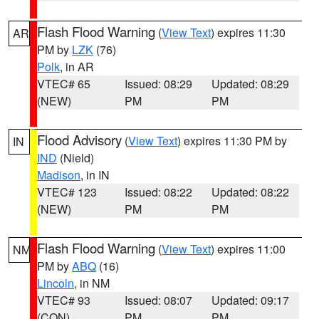
Flash Flood Warning
(
View Text
) expires 11:30
AR
PM by
LZK
(76)
Polk
, in AR
VTEC# 65
Issued: 08:29
Updated: 08:29
(NEW)
PM
PM
Flood Advisory
(
View Text
) expires 11:30 PM by
IN
IND
(Nield)
Madison
, in IN
VTEC# 123
Issued: 08:22
Updated: 08:22
(NEW)
PM
PM
Flash Flood Warning
(
View Text
) expires 11:00
NM
PM by
ABQ
(16)
Lincoln
, in NM
VTEC# 93
Issued: 08:07
Updated: 09:17
(CON)
PM
PM