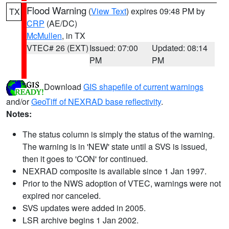
Flood Warning
(
View Text
) expires 09:48 PM by
TX
CRP
(AE/DC)
McMullen
, in TX
VTEC# 26 (EXT)
Issued: 07:00
Updated: 08:14
PM
PM
Download
GIS shapefile of current warnings
and/or
GeoTiff of NEXRAD base reflectivity
.
Notes:
The status column is simply the status of the warning.
The warning is in 'NEW' state until a SVS is issued,
then it goes to 'CON' for continued.
NEXRAD composite is available since 1 Jan 1997.
Prior to the NWS adoption of VTEC, warnings were not
expired nor canceled.
SVS updates were added in 2005.
LSR archive begins 1 Jan 2002.