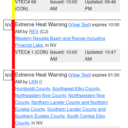
VTEC# 66
Issued: 10:00
Updated: 09:46
(CON)
AM
PM
Extreme Heat Warning
(
View Text
) expires 10:00
NV
AM by
REV
(CJ)
Western Nevada Basin and Range including
Pyramid Lake
, in NV
VTEC# 1 (CON)
Issued: 10:00
Updated: 10:47
AM
AM
Extreme Heat Warning
(
View Text
) expires 01:00
NV
AM by
LKN
()
Humboldt County
,
Southwest Elko County
,
Northeastern Nye County
,
Northwestern Nye
County
,
Northern Lander County and Northern
Eureka County
,
Southern Lander County and
Southern Eureka County
,
South Central Elko
County
, in NV