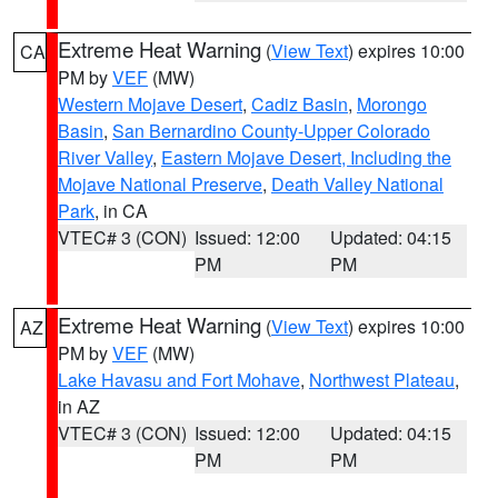
Extreme Heat Warning
(
View Text
) expires 10:00
CA
PM by
VEF
(MW)
Western Mojave Desert
,
Cadiz Basin
,
Morongo
Basin
,
San Bernardino County-Upper Colorado
River Valley
,
Eastern Mojave Desert, Including the
Mojave National Preserve
,
Death Valley National
Park
, in CA
VTEC# 3 (CON)
Issued: 12:00
Updated: 04:15
PM
PM
Extreme Heat Warning
(
View Text
) expires 10:00
AZ
PM by
VEF
(MW)
Lake Havasu and Fort Mohave
,
Northwest Plateau
,
in AZ
VTEC# 3 (CON)
Issued: 12:00
Updated: 04:15
PM
PM