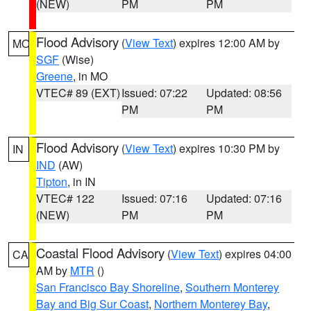
(NEW)
PM
PM
Flood Advisory
(
View Text
) expires 12:00 AM by
MO
SGF
(Wise)
Greene
, in MO
VTEC# 89 (EXT)
Issued: 07:22
Updated: 08:56
PM
PM
Flood Advisory
(
View Text
) expires 10:30 PM by
IN
IND
(AW)
Tipton
, in IN
VTEC# 122
Issued: 07:16
Updated: 07:16
(NEW)
PM
PM
Coastal Flood Advisory
(
View Text
) expires 04:00
CA
AM by
MTR
()
San Francisco Bay Shoreline
,
Southern Monterey
Bay and Big Sur Coast
,
Northern Monterey Bay
,