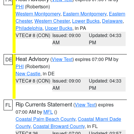
PHI
(Robertson)
Western Montgomery
,
Eastern Montgomery
,
Eastern
Chester
,
Western Chester
,
Lower Bucks
,
Delaware
,
Philadelphia
,
Upper Bucks
, in PA
VTEC# 8 (CON)
Issued: 09:00
Updated: 04:33
AM
PM
Heat Advisory
(
View Text
) expires 07:00 PM by
DE
PHI
(Robertson)
New Castle
, in DE
VTEC# 8 (CON)
Issued: 09:00
Updated: 04:33
AM
PM
Rip Currents Statement
(
View Text
) expires
FL
07:00 AM by
MFL
()
Coastal Palm Beach County
,
Coastal Miami Dade
County
,
Coastal Broward County
, in FL
VTEC# 26
Issued: 07:00
Updated: 02:57