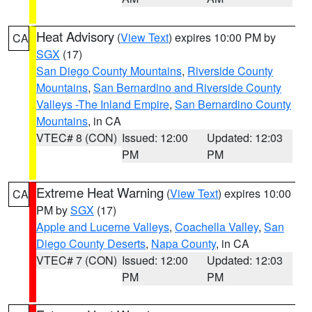
Heat Advisory
(
View Text
) expires 10:00 PM by
CA
SGX
(17)
San Diego County Mountains
,
Riverside County
Mountains
,
San Bernardino and Riverside County
Valleys -The Inland Empire
,
San Bernardino County
Mountains
, in CA
VTEC# 8 (CON)
Issued: 12:00
Updated: 12:03
PM
PM
Extreme Heat Warning
(
View Text
) expires 10:00
CA
PM by
SGX
(17)
Apple and Lucerne Valleys
,
Coachella Valley
,
San
Diego County Deserts
,
Napa County
, in CA
VTEC# 7 (CON)
Issued: 12:00
Updated: 12:03
PM
PM