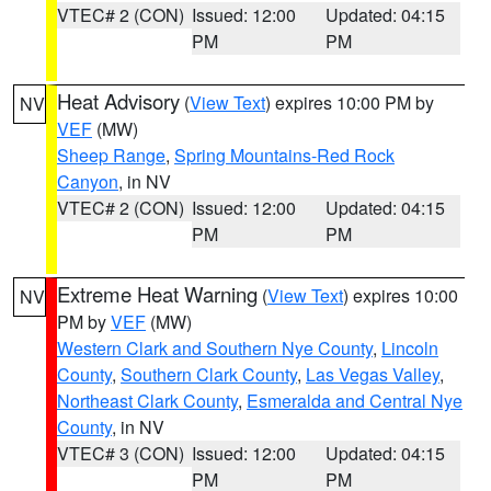
VTEC# 2 (CON)
Issued: 12:00
Updated: 04:15
PM
PM
Heat Advisory
(
View Text
) expires 10:00 PM by
NV
VEF
(MW)
Sheep Range
,
Spring Mountains-Red Rock
Canyon
, in NV
VTEC# 2 (CON)
Issued: 12:00
Updated: 04:15
PM
PM
Extreme Heat Warning
(
View Text
) expires 10:00
NV
PM by
VEF
(MW)
Western Clark and Southern Nye County
,
Lincoln
County
,
Southern Clark County
,
Las Vegas Valley
,
Northeast Clark County
,
Esmeralda and Central Nye
County
, in NV
VTEC# 3 (CON)
Issued: 12:00
Updated: 04:15
PM
PM