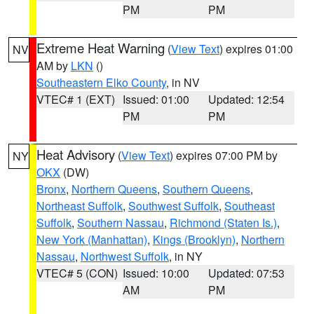
PM
PM
Extreme Heat Warning
(
View Text
) expires 01:00
NV
AM by
LKN
()
Southeastern Elko County
, in NV
VTEC# 1 (EXT)
Issued: 01:00
Updated: 12:54
PM
PM
Heat Advisory
(
View Text
) expires 07:00 PM by
NY
OKX
(DW)
Bronx
,
Northern Queens
,
Southern Queens
,
Northeast Suffolk
,
Southwest Suffolk
,
Southeast
Suffolk
,
Southern Nassau
,
Richmond (Staten Is.)
,
New York (Manhattan)
,
Kings (Brooklyn)
,
Northern
Nassau
,
Northwest Suffolk
, in NY
VTEC# 5 (CON)
Issued: 10:00
Updated: 07:53
AM
PM