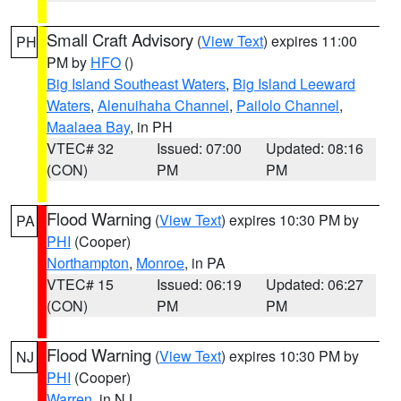
Small Craft Advisory
(
View Text
) expires 11:00
PH
PM by
HFO
()
Big Island Southeast Waters
,
Big Island Leeward
Waters
,
Alenuihaha Channel
,
Pailolo Channel
,
Maalaea Bay
, in PH
VTEC# 32
Issued: 07:00
Updated: 08:16
(CON)
PM
PM
Flood Warning
(
View Text
) expires 10:30 PM by
PA
PHI
(Cooper)
Northampton
,
Monroe
, in PA
VTEC# 15
Issued: 06:19
Updated: 06:27
(CON)
PM
PM
Flood Warning
(
View Text
) expires 10:30 PM by
NJ
PHI
(Cooper)
Warren
, in NJ