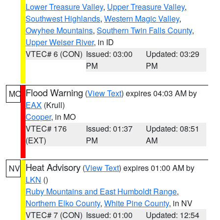
Lower Treasure Valley
,
Upper Treasure Valley
,
Southwest Highlands
,
Western Magic Valley
,
Owyhee Mountains
,
Southern Twin Falls County
,
Upper Weiser River
, in ID
VTEC# 6 (CON)
Issued: 03:00
Updated: 03:29
PM
PM
Flood Warning
(
View Text
) expires 04:03 AM by
MO
EAX
(Krull)
Cooper
, in MO
VTEC# 176
Issued: 01:37
Updated: 08:51
(EXT)
PM
AM
Heat Advisory
(
View Text
) expires 01:00 AM by
NV
LKN
()
Ruby Mountains and East Humboldt Range
,
Northern Elko County
,
White Pine County
, in NV
VTEC# 7 (CON)
Issued: 01:00
Updated: 12:54