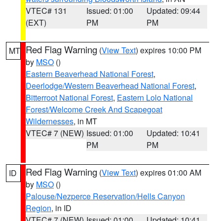
VTEC# 131
Issued: 01:00
Updated: 09:44
(EXT)
PM
PM
Red Flag Warning
(
View Text
) expires 10:00 PM
MT
by
MSO
()
Eastern Beaverhead National Forest
,
Deerlodge/Western Beaverhead National Forest
,
Bitterroot National Forest
,
Eastern Lolo National
Forest/Welcome Creek And Scapegoat
Wildernesses
, in MT
VTEC# 7 (NEW)
Issued: 01:00
Updated: 10:41
PM
PM
Red Flag Warning
(
View Text
) expires 01:00 AM
ID
by
MSO
()
Palouse/Nezperce Reservation/Hells Canyon
Region
, in ID
VTEC# 7 (NEW)
Issued: 01:00
Updated: 10:41