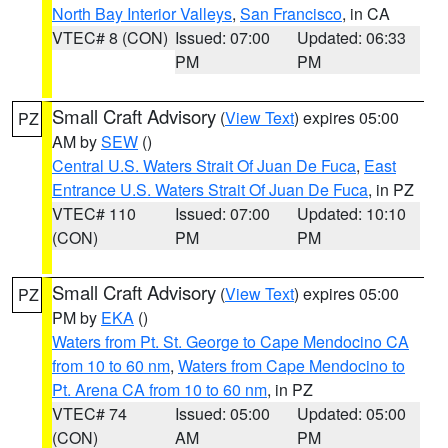
North Bay Interior Valleys
,
San Francisco
, in CA
VTEC# 8 (CON)
Issued: 07:00
Updated: 06:33
PM
PM
Small Craft Advisory
(
View Text
) expires 05:00
PZ
AM by
SEW
()
Central U.S. Waters Strait Of Juan De Fuca
,
East
Entrance U.S. Waters Strait Of Juan De Fuca
, in PZ
VTEC# 110
Issued: 07:00
Updated: 10:10
(CON)
PM
PM
Small Craft Advisory
(
View Text
) expires 05:00
PZ
PM by
EKA
()
Waters from Pt. St. George to Cape Mendocino CA
from 10 to 60 nm
,
Waters from Cape Mendocino to
Pt. Arena CA from 10 to 60 nm
, in PZ
VTEC# 74
Issued: 05:00
Updated: 05:00
(CON)
AM
PM