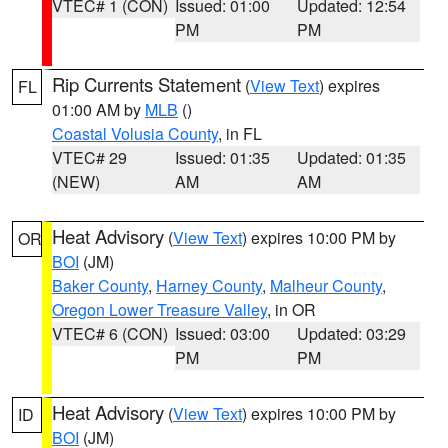
VTEC# 1 (CON)
Issued: 01:00
Updated: 12:54
PM
PM
Rip Currents Statement
(
View Text
) expires
FL
01:00 AM by
MLB
()
Coastal Volusia County
, in FL
VTEC# 29
Issued: 01:35
Updated: 01:35
(NEW)
AM
AM
Heat Advisory
(
View Text
) expires 10:00 PM by
OR
BOI
(JM)
Baker County
,
Harney County
,
Malheur County
,
Oregon Lower Treasure Valley
, in OR
VTEC# 6 (CON)
Issued: 03:00
Updated: 03:29
PM
PM
Heat Advisory
(
View Text
) expires 10:00 PM by
ID
BOI
(JM)