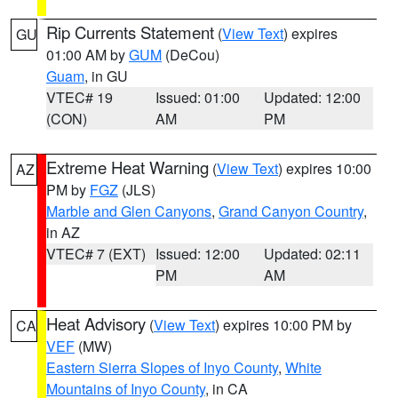
Rip Currents Statement
(
View Text
) expires
GU
01:00 AM by
GUM
(DeCou)
Guam
, in GU
VTEC# 19
Issued: 01:00
Updated: 12:00
(CON)
AM
PM
Extreme Heat Warning
(
View Text
) expires 10:00
AZ
PM by
FGZ
(JLS)
Marble and Glen Canyons
,
Grand Canyon Country
,
in AZ
VTEC# 7 (EXT)
Issued: 12:00
Updated: 02:11
PM
AM
Heat Advisory
(
View Text
) expires 10:00 PM by
CA
VEF
(MW)
Eastern Sierra Slopes of Inyo County
,
White
Mountains of Inyo County
, in CA