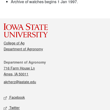
Archive of watches begins 1 Jan 1997.
College of Ag
Department of Agronomy
Contact
Department of Agronomy
716 Farm House Ln
Ames, IA 50011
akrherz@iastate.edu
Social media
Facebook
Twitter