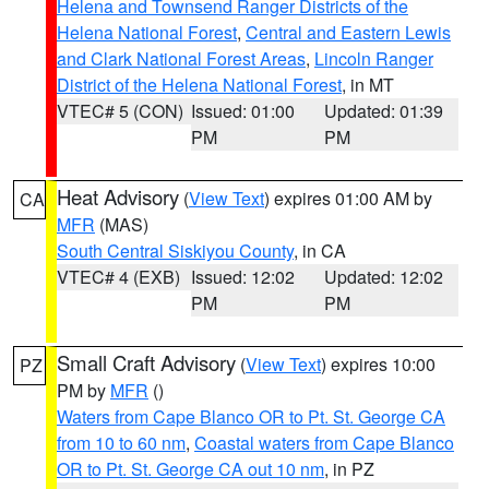
Helena and Townsend Ranger Districts of the
Helena National Forest
,
Central and Eastern Lewis
and Clark National Forest Areas
,
Lincoln Ranger
District of the Helena National Forest
, in MT
VTEC# 5 (CON)
Issued: 01:00
Updated: 01:39
PM
PM
Heat Advisory
(
View Text
) expires 01:00 AM by
CA
MFR
(MAS)
South Central Siskiyou County
, in CA
VTEC# 4 (EXB)
Issued: 12:02
Updated: 12:02
PM
PM
Small Craft Advisory
(
View Text
) expires 10:00
PZ
PM by
MFR
()
Waters from Cape Blanco OR to Pt. St. George CA
from 10 to 60 nm
,
Coastal waters from Cape Blanco
OR to Pt. St. George CA out 10 nm
, in PZ