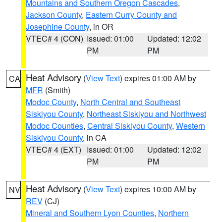
Mountains and Southern Oregon Cascades
,
Jackson County
,
Eastern Curry County and
Josephine County
, in OR
VTEC# 4 (CON)
Issued: 01:00
Updated: 12:02
PM
PM
Heat Advisory
(
View Text
) expires 01:00 AM by
CA
MFR
(Smith)
Modoc County
,
North Central and Southeast
Siskiyou County
,
Northeast Siskiyou and Northwest
Modoc Counties
,
Central Siskiyou County
,
Western
Siskiyou County
, in CA
VTEC# 4 (EXT)
Issued: 01:00
Updated: 12:02
PM
PM
Heat Advisory
(
View Text
) expires 10:00 AM by
NV
REV
(CJ)
Mineral and Southern Lyon Counties
,
Northern