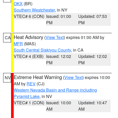
OKX
(BR)
Southern Westchester
, in NY
VTEC# 6 (CON)
Issued: 01:00
Updated: 07:53
PM
PM
Heat Advisory
(
View Text
) expires 01:00 AM by
CA
MFR
(MAS)
South Central Siskiyou County
, in CA
VTEC# 4 (EXB)
Issued: 12:02
Updated: 12:02
PM
PM
Extreme Heat Warning
(
View Text
) expires 10:00
NV
AM by
REV
(CJ)
Western Nevada Basin and Range including
Pyramid Lake
, in NV
VTEC# 1 (CON)
Issued: 10:00
Updated: 10:47
AM
AM