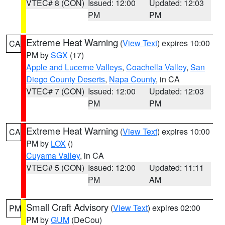
VTEC# 8 (CON)
Issued: 12:00
Updated: 12:03
PM
PM
Extreme Heat Warning
(
View Text
) expires 10:00
CA
PM by
SGX
(17)
Apple and Lucerne Valleys
,
Coachella Valley
,
San
Diego County Deserts
,
Napa County
, in CA
VTEC# 7 (CON)
Issued: 12:00
Updated: 12:03
PM
PM
Extreme Heat Warning
(
View Text
) expires 10:00
CA
PM by
LOX
()
Cuyama Valley
, in CA
VTEC# 5 (CON)
Issued: 12:00
Updated: 11:11
PM
AM
Small Craft Advisory
(
View Text
) expires 02:00
PM
PM by
GUM
(DeCou)