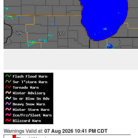
Warnings Valid at:
07 Aug 2026 10:41 PM CDT