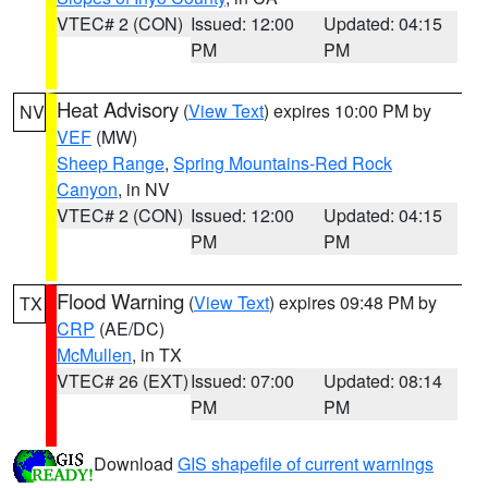
VTEC# 2 (CON)
Issued: 12:00
Updated: 04:15
PM
PM
Heat Advisory
(
View Text
) expires 10:00 PM by
NV
VEF
(MW)
Sheep Range
,
Spring Mountains-Red Rock
Canyon
, in NV
VTEC# 2 (CON)
Issued: 12:00
Updated: 04:15
PM
PM
Flood Warning
(
View Text
) expires 09:48 PM by
TX
CRP
(AE/DC)
McMullen
, in TX
VTEC# 26 (EXT)
Issued: 07:00
Updated: 08:14
PM
PM
Download
GIS shapefile of current warnings