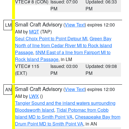
VTEC# 8 (CON)
Issued: 07:00
Updated: 06:33
PM
PM
Small Craft Advisory
(
View Text
) expires 12:00
LM
AM by
MQT
(TAP)
Seul Choix Point to Point Detour MI
,
Green Bay
North of line from Cedar River MI to Rock Island
Passage
,
5NM East of a line from Fairport MI to
Rock Island Passage
, in LM
VTEC# 115
Issued: 03:00
Updated: 09:08
(EXT)
PM
PM
Small Craft Advisory
(
View Text
) expires 12:00
AN
AM by
LWX
()
Tangier Sound and the inland waters surrounding
Bloodsworth Island
,
Tidal Potomac from Cobb
Island MD to Smith Point VA
,
Chesapeake Bay from
Drum Point MD to Smith Point VA
, in AN