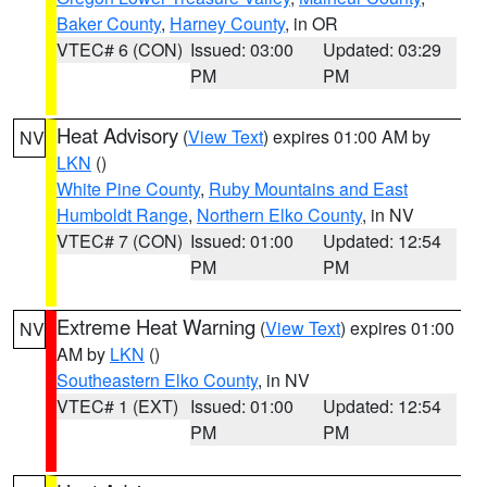
Baker County
,
Harney County
, in OR
VTEC# 6 (CON)
Issued: 03:00
Updated: 03:29
PM
PM
Heat Advisory
(
View Text
) expires 01:00 AM by
NV
LKN
()
White Pine County
,
Ruby Mountains and East
Humboldt Range
,
Northern Elko County
, in NV
VTEC# 7 (CON)
Issued: 01:00
Updated: 12:54
PM
PM
Extreme Heat Warning
(
View Text
) expires 01:00
NV
AM by
LKN
()
Southeastern Elko County
, in NV
VTEC# 1 (EXT)
Issued: 01:00
Updated: 12:54
PM
PM