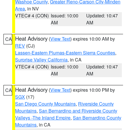
Washoe County
,
Greater Reno-Carson City-Minden
Area
, in NV
VTEC# 4 (CON)
Issued: 10:00
Updated: 10:47
AM
AM
Heat Advisory
(
View Text
) expires 10:00 AM by
CA
REV
(CJ)
Lassen-Eastern Plumas-Eastern Sierra Counties
,
Surprise Valley California
, in CA
VTEC# 4 (CON)
Issued: 10:00
Updated: 10:47
AM
AM
Heat Advisory
(
View Text
) expires 10:00 PM by
CA
SGX
(17)
San Diego County Mountains
,
Riverside County
Mountains
,
San Bernardino and Riverside County
Valleys -The Inland Empire
,
San Bernardino County
Mountains
, in CA