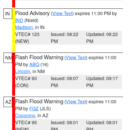
Flood Advisory
(
View Text
) expires 11:30 PM by
IN
IND
(Nield)
Madison
, in IN
VTEC# 123
Issued: 08:22
Updated: 08:22
(NEW)
PM
PM
Flash Flood Warning
(
View Text
) expires 11:00
NM
PM by
ABQ
(16)
Lincoln
, in NM
VTEC# 93
Issued: 08:07
Updated: 09:17
(CON)
PM
PM
Flash Flood Warning
(
View Text
) expires 11:00
AZ
PM by
FGZ
(JLS)
Coconino
, in AZ
VTEC# 95
Issued: 08:01
Updated: 08:01
(NEW)
PM
PM