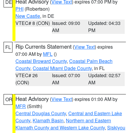
Heat Advisory
(
View Text
) expires 07:00 PM by
DE
PHI
(Robertson)
New Castle
, in DE
VTEC# 8 (CON)
Issued: 09:00
Updated: 04:33
AM
PM
Rip Currents Statement
(
View Text
) expires
FL
07:00 AM by
MFL
()
Coastal Broward County
,
Coastal Palm Beach
County
,
Coastal Miami Dade County
, in FL
VTEC# 26
Issued: 07:00
Updated: 02:57
(CON)
AM
AM
Heat Advisory
(
View Text
) expires 01:00 AM by
OR
MFR
(Smith)
Central Douglas County
,
Central and Eastern Lake
County
,
Klamath Basin
,
Northern and Eastern
Klamath County and Western Lake County
,
Siskiyou