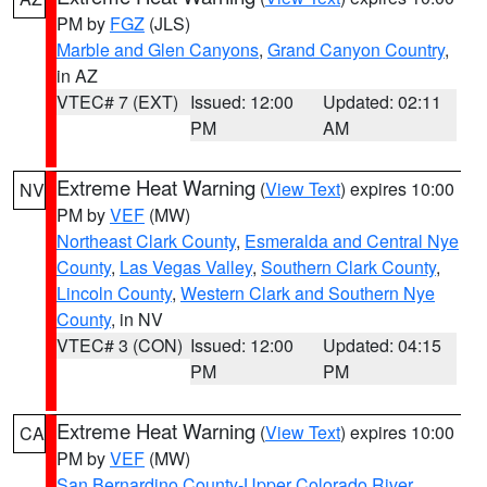
PM by
FGZ
(JLS)
Marble and Glen Canyons
,
Grand Canyon Country
,
in AZ
VTEC# 7 (EXT)
Issued: 12:00
Updated: 02:11
PM
AM
Extreme Heat Warning
(
View Text
) expires 10:00
NV
PM by
VEF
(MW)
Northeast Clark County
,
Esmeralda and Central Nye
County
,
Las Vegas Valley
,
Southern Clark County
,
Lincoln County
,
Western Clark and Southern Nye
County
, in NV
VTEC# 3 (CON)
Issued: 12:00
Updated: 04:15
PM
PM
Extreme Heat Warning
(
View Text
) expires 10:00
CA
PM by
VEF
(MW)
San Bernardino County-Upper Colorado River