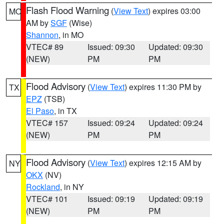
Flash Flood Warning
(
View Text
) expires 03:00
MO
AM by
SGF
(Wise)
Shannon
, in MO
VTEC# 89
Issued: 09:30
Updated: 09:30
(NEW)
PM
PM
Flood Advisory
(
View Text
) expires 11:30 PM by
TX
EPZ
(TSB)
El Paso
, in TX
VTEC# 157
Issued: 09:24
Updated: 09:24
(NEW)
PM
PM
Flood Advisory
(
View Text
) expires 12:15 AM by
NY
OKX
(NV)
Rockland
, in NY
VTEC# 101
Issued: 09:19
Updated: 09:19
(NEW)
PM
PM