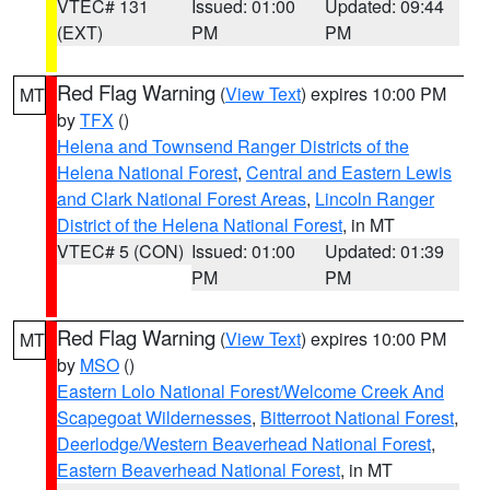
VTEC# 131
Issued: 01:00
Updated: 09:44
(EXT)
PM
PM
Red Flag Warning
(
View Text
) expires 10:00 PM
MT
by
TFX
()
Helena and Townsend Ranger Districts of the
Helena National Forest
,
Central and Eastern Lewis
and Clark National Forest Areas
,
Lincoln Ranger
District of the Helena National Forest
, in MT
VTEC# 5 (CON)
Issued: 01:00
Updated: 01:39
PM
PM
Red Flag Warning
(
View Text
) expires 10:00 PM
MT
by
MSO
()
Eastern Lolo National Forest/Welcome Creek And
Scapegoat Wildernesses
,
Bitterroot National Forest
,
Deerlodge/Western Beaverhead National Forest
,
Eastern Beaverhead National Forest
, in MT