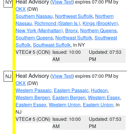
Heat Advisory
(
View Text
) expires 07:00 PM by
NY
OKX
(DW)
Southern Nassau
,
Northwest Suffolk
,
Northern
Nassau
,
Richmond (Staten Is.)
,
Kings (Brooklyn)
,
New York (Manhattan)
,
Bronx
,
Northern Queens
,
Southern Queens
,
Northeast Suffolk
,
Southwest
Suffolk
,
Southeast Suffolk
, in NY
VTEC# 5 (CON)
Issued: 10:00
Updated: 07:53
AM
PM
Heat Advisory
(
View Text
) expires 07:00 PM by
NJ
OKX
(DW)
Western Passaic
,
Eastern Passaic
,
Hudson
,
Western Bergen
,
Eastern Bergen
,
Western Essex
,
Eastern Essex
,
Western Union
,
Eastern Union
, in
NJ
VTEC# 5 (CON)
Issued: 10:00
Updated: 07:53
AM
PM