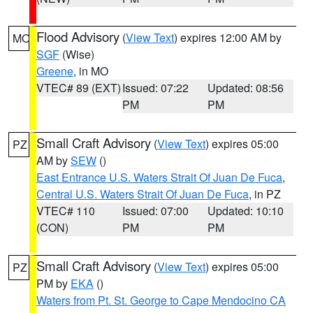
Flood Advisory
(
View Text
) expires 12:00 AM by
MO
SGF
(Wise)
Greene
, in MO
VTEC# 89 (EXT)
Issued: 07:22
Updated: 08:56
PM
PM
Small Craft Advisory
(
View Text
) expires 05:00
PZ
AM by
SEW
()
East Entrance U.S. Waters Strait Of Juan De Fuca
,
Central U.S. Waters Strait Of Juan De Fuca
, in PZ
VTEC# 110
Issued: 07:00
Updated: 10:10
(CON)
PM
PM
Small Craft Advisory
(
View Text
) expires 05:00
PZ
PM by
EKA
()
Waters from Pt. St. George to Cape Mendocino CA