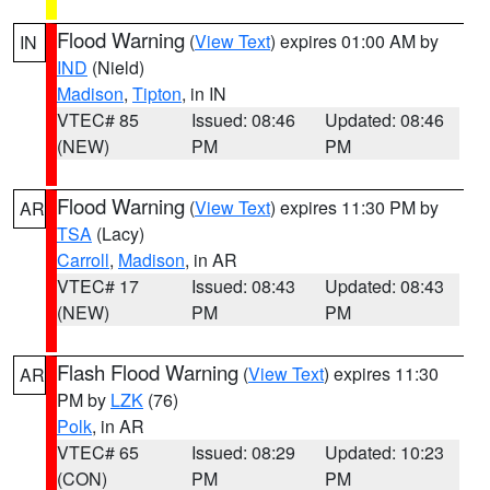
Flood Warning
(
View Text
) expires 01:00 AM by
IN
IND
(Nield)
Madison
,
Tipton
, in IN
VTEC# 85
Issued: 08:46
Updated: 08:46
(NEW)
PM
PM
Flood Warning
(
View Text
) expires 11:30 PM by
AR
TSA
(Lacy)
Carroll
,
Madison
, in AR
VTEC# 17
Issued: 08:43
Updated: 08:43
(NEW)
PM
PM
Flash Flood Warning
(
View Text
) expires 11:30
AR
PM by
LZK
(76)
Polk
, in AR
VTEC# 65
Issued: 08:29
Updated: 10:23
(CON)
PM
PM