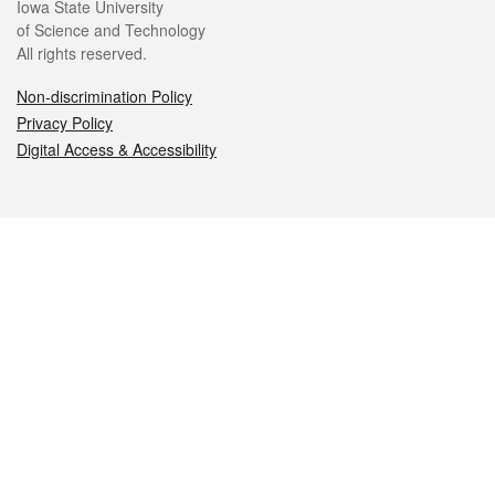
Iowa State University
of Science and Technology
All rights reserved.
Non-discrimination Policy
Privacy Policy
Digital Access & Accessibility