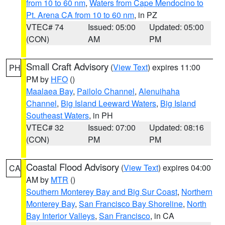
from 10 to 60 nm
,
Waters from Cape Mendocino to
Pt. Arena CA from 10 to 60 nm
, in PZ
VTEC# 74
Issued: 05:00
Updated: 05:00
(CON)
AM
PM
Small Craft Advisory
(
View Text
) expires 11:00
PH
PM by
HFO
()
Maalaea Bay
,
Pailolo Channel
,
Alenuihaha
Channel
,
Big Island Leeward Waters
,
Big Island
Southeast Waters
, in PH
VTEC# 32
Issued: 07:00
Updated: 08:16
(CON)
PM
PM
Coastal Flood Advisory
(
View Text
) expires 04:00
CA
AM by
MTR
()
Southern Monterey Bay and Big Sur Coast
,
Northern
Monterey Bay
,
San Francisco Bay Shoreline
,
North
Bay Interior Valleys
,
San Francisco
, in CA