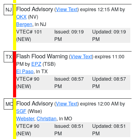
Flood Advisory
(
View Text
) expires 12:15 AM by
NJ
OKX
(NV)
Bergen
, in NJ
VTEC# 101
Issued: 09:19
Updated: 09:19
(NEW)
PM
PM
Flash Flood Warning
(
View Text
) expires 11:00
TX
PM by
EPZ
(TSB)
El Paso
, in TX
VTEC# 90
Issued: 08:57
Updated: 08:57
(NEW)
PM
PM
Flood Advisory
(
View Text
) expires 12:00 AM by
MO
SGF
(Wise)
Webster
,
Christian
, in MO
VTEC# 90
Issued: 08:51
Updated: 08:51
(NEW)
PM
PM