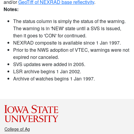
and/or
GeoTiff of NEXRAD base reflectivity
.
Notes:
The status column is simply the status of the warning.
The warning is in 'NEW' state until a SVS is issued,
then it goes to 'CON' for continued.
NEXRAD composite is available since 1 Jan 1997.
Prior to the NWS adoption of VTEC, warnings were not
expired nor canceled.
SVS updates were added in 2005.
LSR archive begins 1 Jan 2002.
Archive of watches begins 1 Jan 1997.
College of Ag