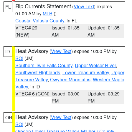
Rip Currents Statement
(
View Text
) expires
FL
01:00 AM by
MLB
()
Coastal Volusia County
, in FL
VTEC# 29
Issued: 01:35
Updated: 01:35
(NEW)
AM
AM
Heat Advisory
(
View Text
) expires 10:00 PM by
ID
BOI
(JM)
Southern Twin Falls County
,
Upper Weiser River
,
Southwest Highlands
,
Lower Treasure Valley
,
Upper
Treasure Valley
,
Owyhee Mountains
,
Western Magic
Valley
, in ID
VTEC# 6 (CON)
Issued: 03:00
Updated: 03:29
PM
PM
Heat Advisory
(
View Text
) expires 10:00 PM by
OR
BOI
(JM)
Oregon Lower Treasure Valley
,
Malheur County
,