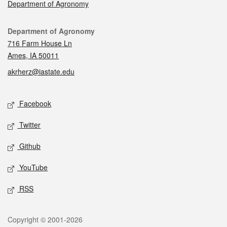
Department of Agronomy
Contact
Department of Agronomy
716 Farm House Ln
Ames, IA 50011
akrherz@iastate.edu
Social media
Facebook
Twitter
Github
YouTube
RSS
Legal
Copyright © 2001-2026