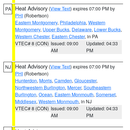
Heat Advisory
(
View Text
) expires 07:00 PM by
PA
PHI
(Robertson)
Eastern Montgomery
,
Philadelphia
,
Western
Montgomery
,
Upper Bucks
,
Delaware
,
Lower Bucks
,
Western Chester
,
Eastern Chester
, in PA
VTEC# 8 (CON)
Issued: 09:00
Updated: 04:33
AM
PM
Heat Advisory
(
View Text
) expires 07:00 PM by
NJ
PHI
(Robertson)
Hunterdon
,
Morris
,
Camden
,
Gloucester
,
Northwestern Burlington
,
Mercer
,
Southeastern
Burlington
,
Ocean
,
Eastern Monmouth
,
Somerset
,
Middlesex
,
Western Monmouth
, in NJ
VTEC# 8 (CON)
Issued: 09:00
Updated: 04:33
AM
PM