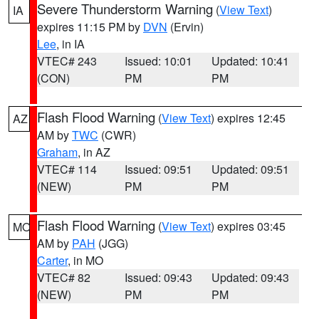
Severe Thunderstorm Warning
(
View Text
)
IA
expires 11:15 PM by
DVN
(Ervin)
Lee
, in IA
VTEC# 243
Issued: 10:01
Updated: 10:41
(CON)
PM
PM
Flash Flood Warning
(
View Text
) expires 12:45
AZ
AM by
TWC
(CWR)
Graham
, in AZ
VTEC# 114
Issued: 09:51
Updated: 09:51
(NEW)
PM
PM
Flash Flood Warning
(
View Text
) expires 03:45
MO
AM by
PAH
(JGG)
Carter
, in MO
VTEC# 82
Issued: 09:43
Updated: 09:43
(NEW)
PM
PM