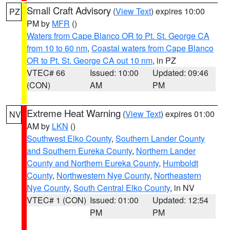
Small Craft Advisory
(
View Text
) expires 10:00
PZ
PM by
MFR
()
Waters from Cape Blanco OR to Pt. St. George CA
from 10 to 60 nm
,
Coastal waters from Cape Blanco
OR to Pt. St. George CA out 10 nm
, in PZ
VTEC# 66
Issued: 10:00
Updated: 09:46
(CON)
AM
PM
Extreme Heat Warning
(
View Text
) expires 01:00
NV
AM by
LKN
()
Southwest Elko County
,
Southern Lander County
and Southern Eureka County
,
Northern Lander
County and Northern Eureka County
,
Humboldt
County
,
Northwestern Nye County
,
Northeastern
Nye County
,
South Central Elko County
, in NV
VTEC# 1 (CON)
Issued: 01:00
Updated: 12:54
PM
PM