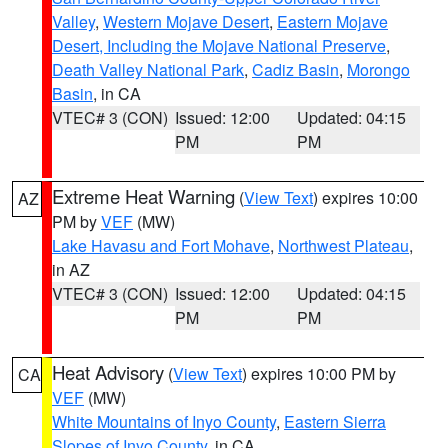
Valley
,
Western Mojave Desert
,
Eastern Mojave
Desert, Including the Mojave National Preserve
,
Death Valley National Park
,
Cadiz Basin
,
Morongo
Basin
, in CA
VTEC# 3 (CON)
Issued: 12:00
Updated: 04:15
PM
PM
Extreme Heat Warning
(
View Text
) expires 10:00
AZ
PM by
VEF
(MW)
Lake Havasu and Fort Mohave
,
Northwest Plateau
,
in AZ
VTEC# 3 (CON)
Issued: 12:00
Updated: 04:15
PM
PM
Heat Advisory
(
View Text
) expires 10:00 PM by
CA
VEF
(MW)
White Mountains of Inyo County
,
Eastern Sierra
Slopes of Inyo County
, in CA