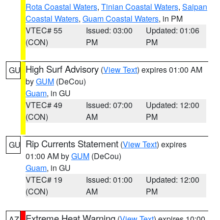
Rota Coastal Waters
,
Tinian Coastal Waters
,
Saipan
Coastal Waters
,
Guam Coastal Waters
, in PM
VTEC# 55
Issued: 03:00
Updated: 01:06
(CON)
PM
PM
High Surf Advisory
(
View Text
) expires 01:00 AM
GU
by
GUM
(DeCou)
Guam
, in GU
VTEC# 49
Issued: 07:00
Updated: 12:00
(CON)
AM
PM
Rip Currents Statement
(
View Text
) expires
GU
01:00 AM by
GUM
(DeCou)
Guam
, in GU
VTEC# 19
Issued: 01:00
Updated: 12:00
(CON)
AM
PM
Extreme Heat Warning
(
View Text
) expires 10:00
AZ