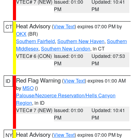
VTEC# 7 (NEW)
Issued: 01:00
Updated: 10:41
PM
PM
Heat Advisory
(
View Text
) expires 07:00 PM by
CT
OKX
(BR)
Southern Fairfield
,
Southern New Haven
,
Southern
Middlesex
,
Southern New London
, in CT
VTEC# 6 (CON)
Issued: 01:00
Updated: 07:53
PM
PM
Red Flag Warning
(
View Text
) expires 01:00 AM
ID
by
MSO
()
Palouse/Nezperce Reservation/Hells Canyon
Region
, in ID
VTEC# 7 (NEW)
Issued: 01:00
Updated: 10:41
PM
PM
Heat Advisory
(
View Text
) expires 07:00 PM by
NY