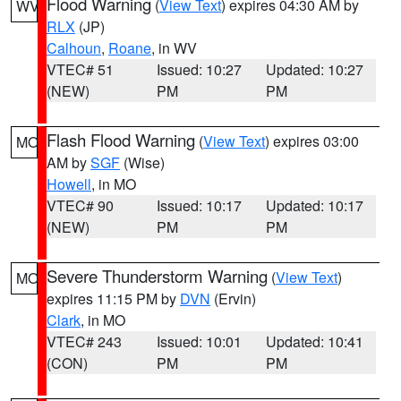
Flood Warning
(
View Text
) expires 04:30 AM by
WV
RLX
(JP)
Calhoun
,
Roane
, in WV
VTEC# 51
Issued: 10:27
Updated: 10:27
(NEW)
PM
PM
Flash Flood Warning
(
View Text
) expires 03:00
MO
AM by
SGF
(Wise)
Howell
, in MO
VTEC# 90
Issued: 10:17
Updated: 10:17
(NEW)
PM
PM
Severe Thunderstorm Warning
(
View Text
)
MO
expires 11:15 PM by
DVN
(Ervin)
Clark
, in MO
VTEC# 243
Issued: 10:01
Updated: 10:41
(CON)
PM
PM