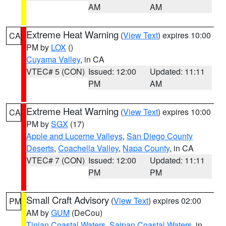
AM
AM
Extreme Heat Warning
(
View Text
) expires 10:00
CA
PM by
LOX
()
Cuyama Valley
, in CA
VTEC# 5 (CON)
Issued: 12:00
Updated: 11:11
PM
AM
Extreme Heat Warning
(
View Text
) expires 10:00
CA
PM by
SGX
(17)
Apple and Lucerne Valleys
,
San Diego County
Deserts
,
Coachella Valley
,
Napa County
, in CA
VTEC# 7 (CON)
Issued: 12:00
Updated: 11:11
PM
PM
Small Craft Advisory
(
View Text
) expires 02:00
PM
AM by
GUM
(DeCou)
Tinian Coastal Waters
,
Saipan Coastal Waters
, in