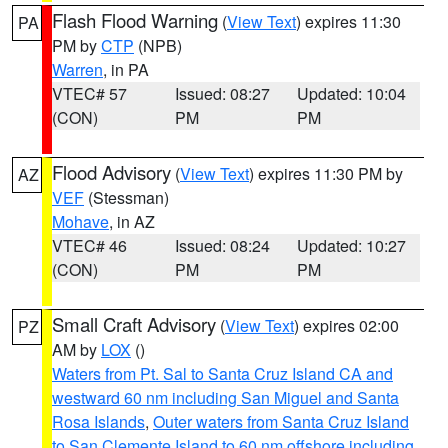
Flash Flood Warning
(
View Text
) expires 11:30
PA
PM by
CTP
(NPB)
Warren
, in PA
VTEC# 57
Issued: 08:27
Updated: 10:04
(CON)
PM
PM
Flood Advisory
(
View Text
) expires 11:30 PM by
AZ
VEF
(Stessman)
Mohave
, in AZ
VTEC# 46
Issued: 08:24
Updated: 10:27
(CON)
PM
PM
Small Craft Advisory
(
View Text
) expires 02:00
PZ
AM by
LOX
()
Waters from Pt. Sal to Santa Cruz Island CA and
westward 60 nm including San Miguel and Santa
Rosa Islands
,
Outer waters from Santa Cruz Island
to San Clemente Island to 60 nm offshore including