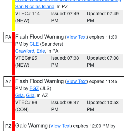
San Nicolas Island
, in PZ
VTEC# 114
Issued: 07:49
Updated: 07:49
(NEW)
PM
PM
Flash Flood Warning
(
View Text
) expires 11:30
PA
PM by
CLE
(Saunders)
Crawford
,
Erie
, in PA
VTEC# 25
Issued: 07:38
Updated: 07:38
(NEW)
PM
PM
Flash Flood Warning
(
View Text
) expires 11:45
AZ
PM by
FGZ
(JLS)
Gila
,
Gila
, in AZ
VTEC# 96
Issued: 06:47
Updated: 10:53
(CON)
PM
PM
Gale Warning
(
View Text
) expires 12:00 PM by
PZ