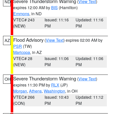
Severe Thunderstorm Warning
(
View Text
)
ND
expires 12:00 AM by
BIS
(Hamilton)
Emmons
, in ND
VTEC# 243
Issued: 11:16
Updated: 11:16
(NEW)
PM
PM
Flood Advisory
(
View Text
) expires 02:00 AM by
AZ
PSR
(TW)
Maricopa
, in AZ
VTEC# 28
Issued: 11:06
Updated: 11:06
(NEW)
PM
PM
Severe Thunderstorm Warning
(
View Text
)
OH
expires 11:30 PM by
RLX
(JP)
Morgan
,
Athens
,
Washington
, in OH
VTEC# 266
Issued: 10:43
Updated: 11:12
(CON)
PM
PM