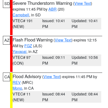
Severe Thunderstorm Warning
(
View Text
)
SD
expires 11:45 PM by
ABR
(20)
Campbell
, in SD
VTEC# 191
Issued: 10:41
Updated: 10:41
(NEW)
PM
PM
Flash Flood Warning
(
View Text
) expires 12:15
AZ
AM by
FGZ
(JLS)
Yavapai
, in AZ
VTEC# 97
Issued: 09:11
Updated: 10:56
(CON)
PM
PM
Flood Advisory
(
View Text
) expires 11:45 PM by
CA
REV
(MRC)
Mono
, in CA
VTEC# 11
Issued: 08:44
Updated: 08:44
(NEW)
PM
PM