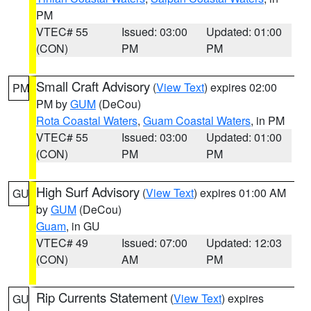
PM
VTEC# 55
Issued: 03:00
Updated: 01:00
(CON)
PM
PM
Small Craft Advisory
(
View Text
) expires 02:00
PM
PM by
GUM
(DeCou)
Rota Coastal Waters
,
Guam Coastal Waters
, in PM
VTEC# 55
Issued: 03:00
Updated: 01:00
(CON)
PM
PM
High Surf Advisory
(
View Text
) expires 01:00 AM
GU
by
GUM
(DeCou)
Guam
, in GU
VTEC# 49
Issued: 07:00
Updated: 12:03
(CON)
AM
PM
Rip Currents Statement
(
View Text
) expires
GU