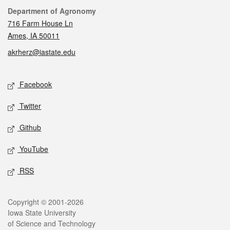
Contact
Department of Agronomy
716 Farm House Ln
Ames, IA 50011
akrherz@iastate.edu
Social media
Facebook
Twitter
Github
YouTube
RSS
Legal
Copyright © 2001-2026
Iowa State University
of Science and Technology