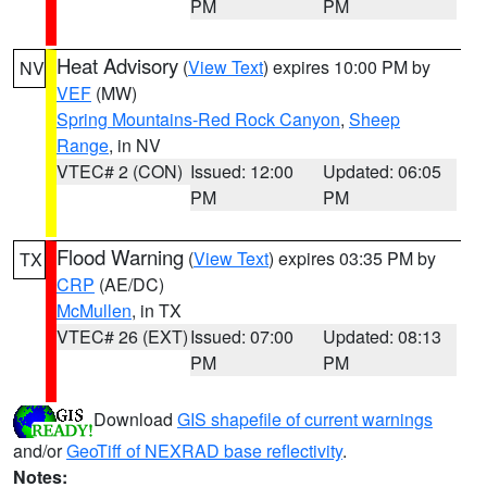
PM
PM
Heat Advisory
(
View Text
) expires 10:00 PM by
NV
VEF
(MW)
Spring Mountains-Red Rock Canyon
,
Sheep
Range
, in NV
VTEC# 2 (CON)
Issued: 12:00
Updated: 06:05
PM
PM
Flood Warning
(
View Text
) expires 03:35 PM by
TX
CRP
(AE/DC)
McMullen
, in TX
VTEC# 26 (EXT)
Issued: 07:00
Updated: 08:13
PM
PM
Download
GIS shapefile of current warnings
and/or
GeoTiff of NEXRAD base reflectivity
.
Notes: