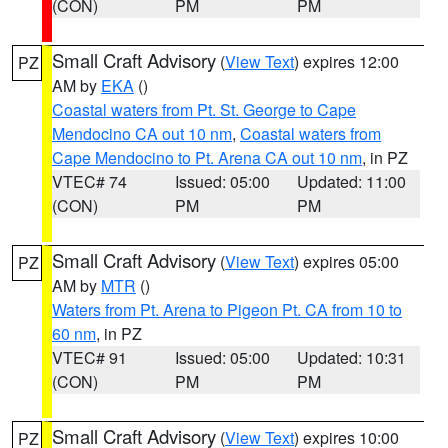
(CON)
PM
PM
Small Craft Advisory
(
View Text
) expires 12:00
PZ
AM by
EKA
()
Coastal waters from Pt. St. George to Cape
Mendocino CA out 10 nm
,
Coastal waters from
Cape Mendocino to Pt. Arena CA out 10 nm
, in PZ
VTEC# 74
Issued: 05:00
Updated: 11:00
(CON)
PM
PM
Small Craft Advisory
(
View Text
) expires 05:00
PZ
AM by
MTR
()
Waters from Pt. Arena to Pigeon Pt. CA from 10 to
60 nm
, in PZ
VTEC# 91
Issued: 05:00
Updated: 10:31
(CON)
PM
PM
Small Craft Advisory
(
View Text
) expires 10:00
PZ