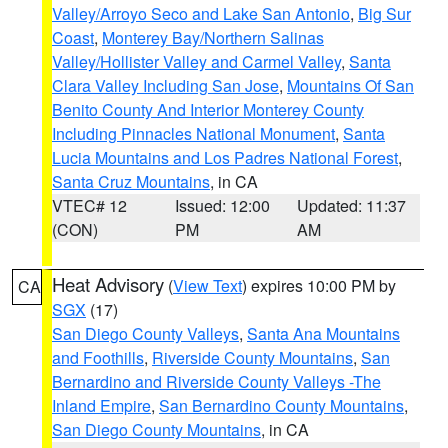
Valley/Arroyo Seco and Lake San Antonio
,
Big Sur
Coast
,
Monterey Bay/Northern Salinas
Valley/Hollister Valley and Carmel Valley
,
Santa
Clara Valley Including San Jose
,
Mountains Of San
Benito County And Interior Monterey County
Including Pinnacles National Monument
,
Santa
Lucia Mountains and Los Padres National Forest
,
Santa Cruz Mountains
, in CA
VTEC# 12
Issued: 12:00
Updated: 11:37
(CON)
PM
AM
Heat Advisory
(
View Text
) expires 10:00 PM by
CA
SGX
(17)
San Diego County Valleys
,
Santa Ana Mountains
and Foothills
,
Riverside County Mountains
,
San
Bernardino and Riverside County Valleys -The
Inland Empire
,
San Bernardino County Mountains
,
San Diego County Mountains
, in CA