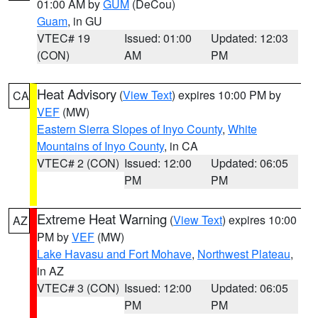
01:00 AM by
GUM
(DeCou)
Guam
, in GU
VTEC# 19
Issued: 01:00
Updated: 12:03
(CON)
AM
PM
Heat Advisory
(
View Text
) expires 10:00 PM by
CA
VEF
(MW)
Eastern Sierra Slopes of Inyo County
,
White
Mountains of Inyo County
, in CA
VTEC# 2 (CON)
Issued: 12:00
Updated: 06:05
PM
PM
Extreme Heat Warning
(
View Text
) expires 10:00
AZ
PM by
VEF
(MW)
Lake Havasu and Fort Mohave
,
Northwest Plateau
,
in AZ
VTEC# 3 (CON)
Issued: 12:00
Updated: 06:05
PM
PM