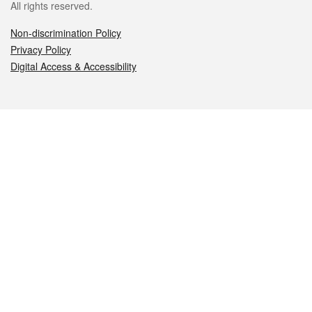
All rights reserved.
Non-discrimination Policy
Privacy Policy
Digital Access & Accessibility