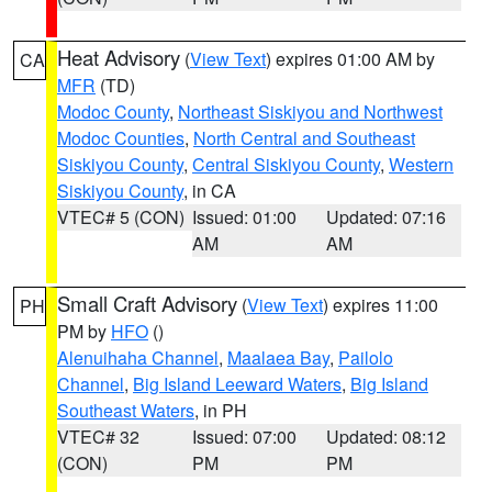
Heat Advisory
(
View Text
) expires 01:00 AM by
CA
MFR
(TD)
Modoc County
,
Northeast Siskiyou and Northwest
Modoc Counties
,
North Central and Southeast
Siskiyou County
,
Central Siskiyou County
,
Western
Siskiyou County
, in CA
VTEC# 5 (CON)
Issued: 01:00
Updated: 07:16
AM
AM
Small Craft Advisory
(
View Text
) expires 11:00
PH
PM by
HFO
()
Alenuihaha Channel
,
Maalaea Bay
,
Pailolo
Channel
,
Big Island Leeward Waters
,
Big Island
Southeast Waters
, in PH
VTEC# 32
Issued: 07:00
Updated: 08:12
(CON)
PM
PM