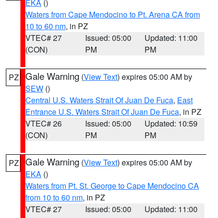
EKA
()
Waters from Cape Mendocino to Pt. Arena CA from
10 to 60 nm
, in PZ
VTEC# 27
Issued: 05:00
Updated: 11:00
(CON)
PM
PM
Gale Warning
(
View Text
) expires 05:00 AM by
PZ
SEW
()
Central U.S. Waters Strait Of Juan De Fuca
,
East
Entrance U.S. Waters Strait Of Juan De Fuca
, in PZ
VTEC# 26
Issued: 05:00
Updated: 10:59
(CON)
PM
PM
Gale Warning
(
View Text
) expires 05:00 AM by
PZ
EKA
()
Waters from Pt. St. George to Cape Mendocino CA
from 10 to 60 nm
, in PZ
VTEC# 27
Issued: 05:00
Updated: 11:00