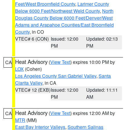
Feet/West Broomfield County
,
Larimer County
Below 6000 Feet/Northwest Weld County
,
North
Douglas County Below 6000 Feet/Denver/West
Adams and Arapahoe Counties/East Broomfield
County
, in CO
VTEC# 6 (CON)
Issued: 12:00
Updated: 02:13
PM
PM
Heat Advisory
(
View Text
) expires 10:00 PM by
CA
LOX
(Cohen)
Los Angeles County San Gabriel Valley
,
Santa
Clarita Valley
, in CA
VTEC# 12 (EXB)
Issued: 12:00
Updated: 11:11
PM
AM
Heat Advisory
(
View Text
) expires 12:00 AM by
CA
MTR
(MM)
East Bay Interior Valleys
,
Southern Salinas