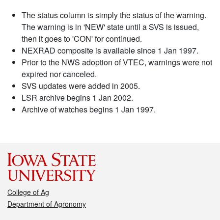
The status column is simply the status of the warning.
The warning is in 'NEW' state until a SVS is issued,
then it goes to 'CON' for continued.
NEXRAD composite is available since 1 Jan 1997.
Prior to the NWS adoption of VTEC, warnings were not
expired nor canceled.
SVS updates were added in 2005.
LSR archive begins 1 Jan 2002.
Archive of watches begins 1 Jan 1997.
College of Ag
Department of Agronomy