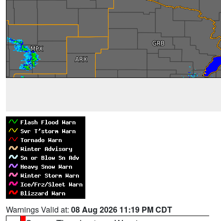
Warnings Valid at:
08 Aug 2026 11:19 PM CDT