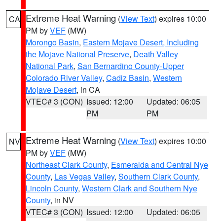
Extreme Heat Warning
(
View Text
) expires 10:00
CA
PM by
VEF
(MW)
Morongo Basin
,
Eastern Mojave Desert, Including
the Mojave National Preserve
,
Death Valley
National Park
,
San Bernardino County-Upper
Colorado River Valley
,
Cadiz Basin
,
Western
Mojave Desert
, in CA
VTEC# 3 (CON)
Issued: 12:00
Updated: 06:05
PM
PM
Extreme Heat Warning
(
View Text
) expires 10:00
NV
PM by
VEF
(MW)
Northeast Clark County
,
Esmeralda and Central Nye
County
,
Las Vegas Valley
,
Southern Clark County
,
Lincoln County
,
Western Clark and Southern Nye
County
, in NV
VTEC# 3 (CON)
Issued: 12:00
Updated: 06:05