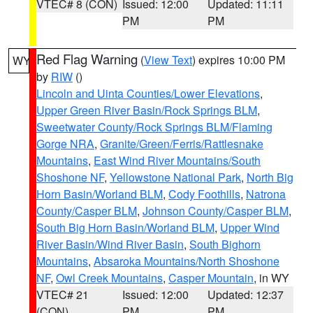
VTEC# 8 (CON)
Issued: 12:00
Updated: 11:11
PM
PM
Red Flag Warning
(
View Text
) expires 10:00 PM
WY
by
RIW
()
Lincoln and Uinta Counties/Lower Elevations
,
Upper Green River Basin/Rock Springs BLM
,
Sweetwater County/Rock Springs BLM/Flaming
Gorge NRA
,
Granite/Green/Ferris/Rattlesnake
Mountains
,
East Wind River Mountains/South
Shoshone NF
,
Yellowstone National Park
,
North Big
Horn Basin/Worland BLM
,
Cody Foothills
,
Natrona
County/Casper BLM
,
Johnson County/Casper BLM
,
South Big Horn Basin/Worland BLM
,
Upper Wind
River Basin/Wind River Basin
,
South Bighorn
Mountains
,
Absaroka Mountains/North Shoshone
NF
,
Owl Creek Mountains
,
Casper Mountain
, in WY
VTEC# 21
Issued: 12:00
Updated: 12:37
(CON)
PM
PM