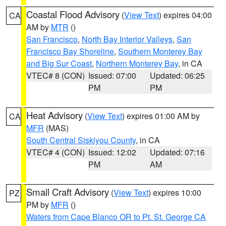
Coastal Flood Advisory
(
View Text
) expires 04:00
CA
AM by
MTR
()
San Francisco
,
North Bay Interior Valleys
,
San
Francisco Bay Shoreline
,
Southern Monterey Bay
and Big Sur Coast
,
Northern Monterey Bay
, in CA
VTEC# 8 (CON)
Issued: 07:00
Updated: 06:25
PM
PM
Heat Advisory
(
View Text
) expires 01:00 AM by
CA
MFR
(MAS)
South Central Siskiyou County
, in CA
VTEC# 4 (CON)
Issued: 12:02
Updated: 07:16
PM
AM
Small Craft Advisory
(
View Text
) expires 10:00
PZ
PM by
MFR
()
Waters from Cape Blanco OR to Pt. St. George CA