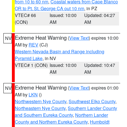
from 10 to 60 nm
,
Coastal waters from Cape Blanco
OR to Pt. St. George CA out 10 nm
, in PZ
VTEC# 66
Issued: 10:00
Updated: 04:27
(CON)
AM
AM
Extreme Heat Warning
(
View Text
) expires 10:00
NV
AM by
REV
(CJ)
Western Nevada Basin and Range including
Pyramid Lake
, in NV
VTEC# 1 (CON)
Issued: 10:00
Updated: 10:47
AM
AM
Extreme Heat Warning
(
View Text
) expires 01:00
NV
AM by
LKN
()
Northwestern Nye County
,
Southwest Elko County
,
Northeastern Nye County
,
Southern Lander County
and Southern Eureka County
,
Northern Lander
County and Northern Eureka County
,
Humboldt