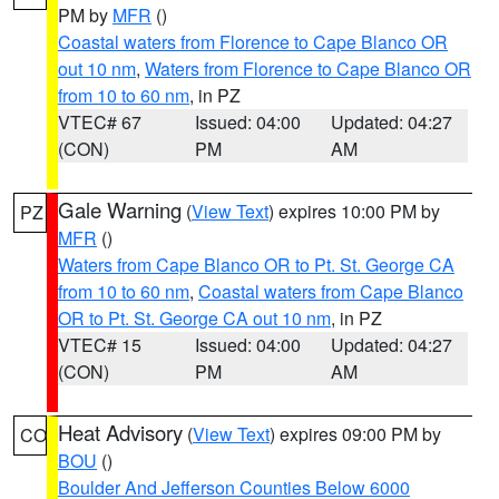
PM by
MFR
()
Coastal waters from Florence to Cape Blanco OR
out 10 nm
,
Waters from Florence to Cape Blanco OR
from 10 to 60 nm
, in PZ
VTEC# 67
Issued: 04:00
Updated: 04:27
(CON)
PM
AM
Gale Warning
(
View Text
) expires 10:00 PM by
PZ
MFR
()
Waters from Cape Blanco OR to Pt. St. George CA
from 10 to 60 nm
,
Coastal waters from Cape Blanco
OR to Pt. St. George CA out 10 nm
, in PZ
VTEC# 15
Issued: 04:00
Updated: 04:27
(CON)
PM
AM
Heat Advisory
(
View Text
) expires 09:00 PM by
CO
BOU
()
Boulder And Jefferson Counties Below 6000