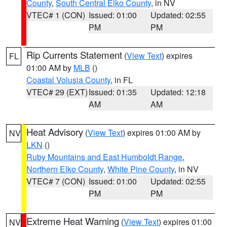
County
,
South Central Elko County
, in NV
VTEC# 1 (CON)
Issued: 01:00
Updated: 02:55
PM
PM
Rip Currents Statement
(
View Text
) expires
FL
01:00 AM by
MLB
()
Coastal Volusia County
, in FL
VTEC# 29 (EXT)
Issued: 01:35
Updated: 12:18
AM
AM
Heat Advisory
(
View Text
) expires 01:00 AM by
NV
LKN
()
Ruby Mountains and East Humboldt Range
,
Northern Elko County
,
White Pine County
, in NV
VTEC# 7 (CON)
Issued: 01:00
Updated: 02:55
PM
PM
Extreme Heat Warning
(
View Text
) expires 01:00
NV