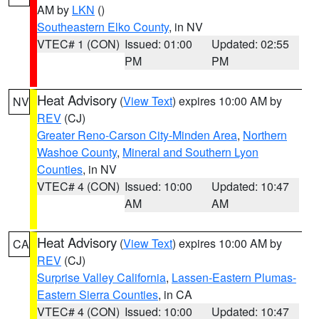
AM by
LKN
()
Southeastern Elko County
, in NV
VTEC# 1 (CON)
Issued: 01:00
Updated: 02:55
PM
PM
Heat Advisory
(
View Text
) expires 10:00 AM by
NV
REV
(CJ)
Greater Reno-Carson City-Minden Area
,
Northern
Washoe County
,
Mineral and Southern Lyon
Counties
, in NV
VTEC# 4 (CON)
Issued: 10:00
Updated: 10:47
AM
AM
Heat Advisory
(
View Text
) expires 10:00 AM by
CA
REV
(CJ)
Surprise Valley California
,
Lassen-Eastern Plumas-
Eastern Sierra Counties
, in CA
VTEC# 4 (CON)
Issued: 10:00
Updated: 10:47