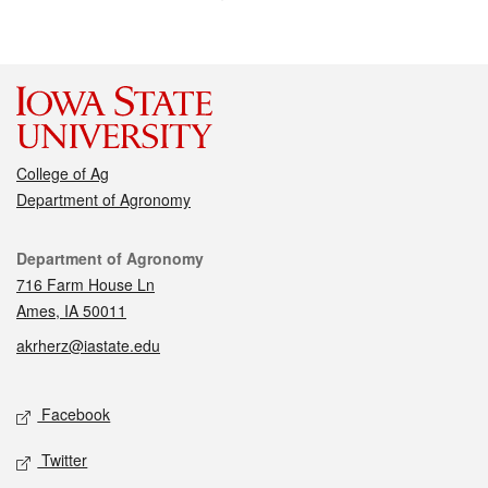
College of Ag
Department of Agronomy
Contact
Department of Agronomy
716 Farm House Ln
Ames, IA 50011
akrherz@iastate.edu
Social media
Facebook
Twitter