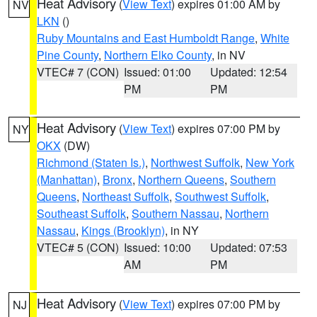
Heat Advisory
(
View Text
) expires 01:00 AM by
NV
LKN
()
Ruby Mountains and East Humboldt Range
,
White
Pine County
,
Northern Elko County
, in NV
VTEC# 7 (CON)
Issued: 01:00
Updated: 12:54
PM
PM
Heat Advisory
(
View Text
) expires 07:00 PM by
NY
OKX
(DW)
Richmond (Staten Is.)
,
Northwest Suffolk
,
New York
(Manhattan)
,
Bronx
,
Northern Queens
,
Southern
Queens
,
Northeast Suffolk
,
Southwest Suffolk
,
Southeast Suffolk
,
Southern Nassau
,
Northern
Nassau
,
Kings (Brooklyn)
, in NY
VTEC# 5 (CON)
Issued: 10:00
Updated: 07:53
AM
PM
Heat Advisory
(
View Text
) expires 07:00 PM by
NJ