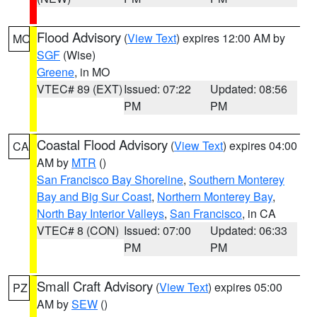
Flood Advisory
(
View Text
) expires 12:00 AM by
MO
SGF
(Wise)
Greene
, in MO
VTEC# 89 (EXT)
Issued: 07:22
Updated: 08:56
PM
PM
Coastal Flood Advisory
(
View Text
) expires 04:00
CA
AM by
MTR
()
San Francisco Bay Shoreline
,
Southern Monterey
Bay and Big Sur Coast
,
Northern Monterey Bay
,
North Bay Interior Valleys
,
San Francisco
, in CA
VTEC# 8 (CON)
Issued: 07:00
Updated: 06:33
PM
PM
Small Craft Advisory
(
View Text
) expires 05:00
PZ
AM by
SEW
()