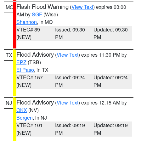
Flash Flood Warning
(
View Text
) expires 03:00
MO
AM by
SGF
(Wise)
Shannon
, in MO
VTEC# 89
Issued: 09:30
Updated: 09:30
(NEW)
PM
PM
Flood Advisory
(
View Text
) expires 11:30 PM by
TX
EPZ
(TSB)
El Paso
, in TX
VTEC# 157
Issued: 09:24
Updated: 09:24
(NEW)
PM
PM
Flood Advisory
(
View Text
) expires 12:15 AM by
NJ
OKX
(NV)
Bergen
, in NJ
VTEC# 101
Issued: 09:19
Updated: 09:19
(NEW)
PM
PM