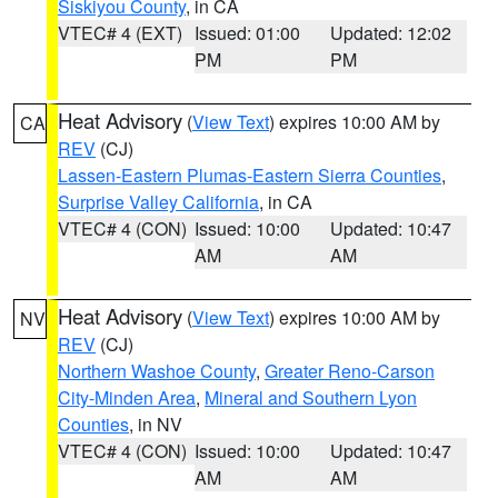
Siskiyou County
, in CA
VTEC# 4 (EXT)
Issued: 01:00
Updated: 12:02
PM
PM
Heat Advisory
(
View Text
) expires 10:00 AM by
CA
REV
(CJ)
Lassen-Eastern Plumas-Eastern Sierra Counties
,
Surprise Valley California
, in CA
VTEC# 4 (CON)
Issued: 10:00
Updated: 10:47
AM
AM
Heat Advisory
(
View Text
) expires 10:00 AM by
NV
REV
(CJ)
Northern Washoe County
,
Greater Reno-Carson
City-Minden Area
,
Mineral and Southern Lyon
Counties
, in NV
VTEC# 4 (CON)
Issued: 10:00
Updated: 10:47
AM
AM