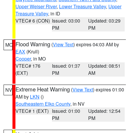
Upper Weiser River
,
Lower Treasure Valley
,
Upper
Treasure Valley
, in ID
VTEC# 6 (CON)
Issued: 03:00
Updated: 03:29
PM
PM
Flood Warning
(
View Text
) expires 04:03 AM by
MO
EAX
(Krull)
Cooper
, in MO
VTEC# 176
Issued: 01:37
Updated: 08:51
(EXT)
PM
AM
Extreme Heat Warning
(
View Text
) expires 01:00
NV
AM by
LKN
()
Southeastern Elko County
, in NV
VTEC# 1 (EXT)
Issued: 01:00
Updated: 12:54
PM
PM