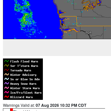
Warnings Valid at:
07 Aug 2026 10:32 PM CDT