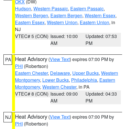
OKX
(DW)
Hudson
,
Western Passaic
,
Eastern Passaic
,
Western Bergen
,
Eastern Bergen
,
Western Essex
,
Eastern Essex
,
Western Union
,
Eastern Union
, in
NJ
VTEC# 5 (CON)
Issued: 10:00
Updated: 07:53
AM
PM
Heat Advisory
(
View Text
) expires 07:00 PM by
PA
PHI
(Robertson)
Eastern Chester
,
Delaware
,
Upper Bucks
,
Western
Montgomery
,
Lower Bucks
,
Philadelphia
,
Eastern
Montgomery
,
Western Chester
, in PA
VTEC# 8 (CON)
Issued: 09:00
Updated: 04:33
AM
PM
Heat Advisory
(
View Text
) expires 07:00 PM by
NJ
PHI
(Robertson)