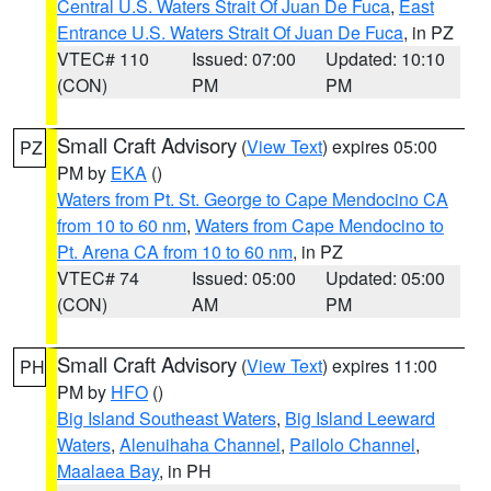
Central U.S. Waters Strait Of Juan De Fuca
,
East
Entrance U.S. Waters Strait Of Juan De Fuca
, in PZ
VTEC# 110
Issued: 07:00
Updated: 10:10
(CON)
PM
PM
Small Craft Advisory
(
View Text
) expires 05:00
PZ
PM by
EKA
()
Waters from Pt. St. George to Cape Mendocino CA
from 10 to 60 nm
,
Waters from Cape Mendocino to
Pt. Arena CA from 10 to 60 nm
, in PZ
VTEC# 74
Issued: 05:00
Updated: 05:00
(CON)
AM
PM
Small Craft Advisory
(
View Text
) expires 11:00
PH
PM by
HFO
()
Big Island Southeast Waters
,
Big Island Leeward
Waters
,
Alenuihaha Channel
,
Pailolo Channel
,
Maalaea Bay
, in PH