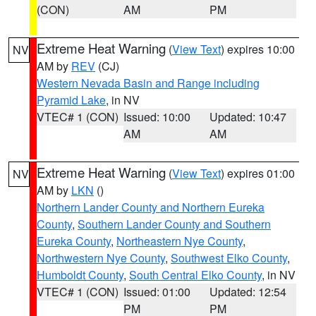
(CON)
AM
PM
Extreme Heat Warning
(
View Text
) expires 10:00
NV
AM by
REV
(CJ)
Western Nevada Basin and Range including
Pyramid Lake
, in NV
VTEC# 1 (CON)
Issued: 10:00
Updated: 10:47
AM
AM
Extreme Heat Warning
(
View Text
) expires 01:00
NV
AM by
LKN
()
Northern Lander County and Northern Eureka
County
,
Southern Lander County and Southern
Eureka County
,
Northeastern Nye County
,
Northwestern Nye County
,
Southwest Elko County
,
Humboldt County
,
South Central Elko County
, in NV
VTEC# 1 (CON)
Issued: 01:00
Updated: 12:54
PM
PM