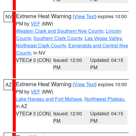
Extreme Heat Warning
(
View Text
) expires 10:00
NV
PM by
VEF
(MW)
Western Clark and Southern Nye County
,
Lincoln
County
,
Southern Clark County
,
Las Vegas Valley
,
Northeast Clark County
,
Esmeralda and Central Nye
County
, in NV
VTEC# 3 (CON)
Issued: 12:00
Updated: 04:15
PM
PM
Extreme Heat Warning
(
View Text
) expires 10:00
AZ
PM by
VEF
(MW)
Lake Havasu and Fort Mohave
,
Northwest Plateau
,
in AZ
VTEC# 3 (CON)
Issued: 12:00
Updated: 04:15
PM
PM