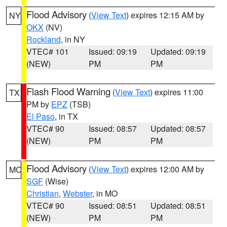
Flood Advisory
(
View Text
) expires 12:15 AM by
NY
OKX
(NV)
Rockland
, in NY
VTEC# 101
Issued: 09:19
Updated: 09:19
(NEW)
PM
PM
Flash Flood Warning
(
View Text
) expires 11:00
TX
PM by
EPZ
(TSB)
El Paso
, in TX
VTEC# 90
Issued: 08:57
Updated: 08:57
(NEW)
PM
PM
Flood Advisory
(
View Text
) expires 12:00 AM by
MO
SGF
(Wise)
Christian
,
Webster
, in MO
VTEC# 90
Issued: 08:51
Updated: 08:51
(NEW)
PM
PM