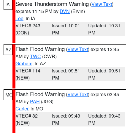
Severe Thunderstorm Warning
(
View Text
)
IA
expires 11:15 PM by
DVN
(Ervin)
Lee
, in IA
VTEC# 243
Issued: 10:01
Updated: 10:31
(CON)
PM
PM
Flash Flood Warning
(
View Text
) expires 12:45
AZ
AM by
TWC
(CWR)
Graham
, in AZ
VTEC# 114
Issued: 09:51
Updated: 09:51
(NEW)
PM
PM
Flash Flood Warning
(
View Text
) expires 03:45
MO
AM by
PAH
(JGG)
Carter
, in MO
VTEC# 82
Issued: 09:43
Updated: 09:43
(NEW)
PM
PM