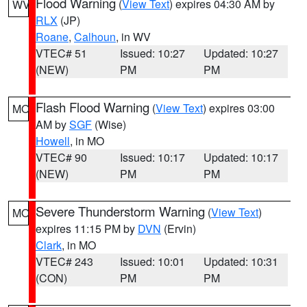
Flood Warning
(
View Text
) expires 04:30 AM by
WV
RLX
(JP)
Roane
,
Calhoun
, in WV
VTEC# 51
Issued: 10:27
Updated: 10:27
(NEW)
PM
PM
Flash Flood Warning
(
View Text
) expires 03:00
MO
AM by
SGF
(Wise)
Howell
, in MO
VTEC# 90
Issued: 10:17
Updated: 10:17
(NEW)
PM
PM
Severe Thunderstorm Warning
(
View Text
)
MO
expires 11:15 PM by
DVN
(Ervin)
Clark
, in MO
VTEC# 243
Issued: 10:01
Updated: 10:31
(CON)
PM
PM