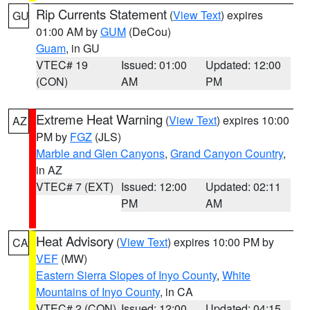
Rip Currents Statement
(
View Text
) expires
GU
01:00 AM by
GUM
(DeCou)
Guam
, in GU
VTEC# 19
Issued: 01:00
Updated: 12:00
(CON)
AM
PM
Extreme Heat Warning
(
View Text
) expires 10:00
AZ
PM by
FGZ
(JLS)
Marble and Glen Canyons
,
Grand Canyon Country
,
in AZ
VTEC# 7 (EXT)
Issued: 12:00
Updated: 02:11
PM
AM
Heat Advisory
(
View Text
) expires 10:00 PM by
CA
VEF
(MW)
Eastern Sierra Slopes of Inyo County
,
White
Mountains of Inyo County
, in CA
VTEC# 2 (CON)
Issued: 12:00
Updated: 04:15