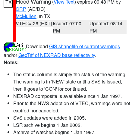
Flood Warning
(
View Text
) expires 09:48 PM by
TX
CRP
(AE/DC)
McMullen
, in TX
VTEC# 26 (EXT)
Issued: 07:00
Updated: 08:14
PM
PM
Download
GIS shapefile of current warnings
and/or
GeoTiff of NEXRAD base reflectivity
.
Notes:
The status column is simply the status of the warning.
The warning is in 'NEW' state until a SVS is issued,
then it goes to 'CON' for continued.
NEXRAD composite is available since 1 Jan 1997.
Prior to the NWS adoption of VTEC, warnings were not
expired nor canceled.
SVS updates were added in 2005.
LSR archive begins 1 Jan 2002.
Archive of watches begins 1 Jan 1997.