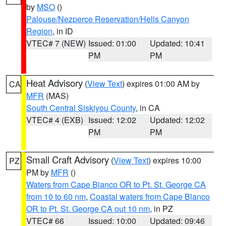
by
MSO
()
Palouse/Nezperce Reservation/Hells Canyon
Region
, in ID
VTEC# 7 (NEW)
Issued: 01:00
Updated: 10:41
PM
PM
Heat Advisory
(
View Text
) expires 01:00 AM by
CA
MFR
(MAS)
South Central Siskiyou County
, in CA
VTEC# 4 (EXB)
Issued: 12:02
Updated: 12:02
PM
PM
Small Craft Advisory
(
View Text
) expires 10:00
PZ
PM by
MFR
()
Waters from Cape Blanco OR to Pt. St. George CA
from 10 to 60 nm
,
Coastal waters from Cape Blanco
OR to Pt. St. George CA out 10 nm
, in PZ
VTEC# 66
Issued: 10:00
Updated: 09:46