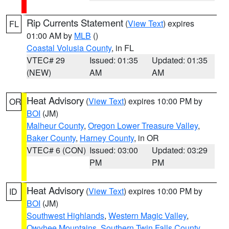
Rip Currents Statement
(
View Text
) expires
FL
01:00 AM by
MLB
()
Coastal Volusia County
, in FL
VTEC# 29
Issued: 01:35
Updated: 01:35
(NEW)
AM
AM
Heat Advisory
(
View Text
) expires 10:00 PM by
OR
BOI
(JM)
Malheur County
,
Oregon Lower Treasure Valley
,
Baker County
,
Harney County
, in OR
VTEC# 6 (CON)
Issued: 03:00
Updated: 03:29
PM
PM
Heat Advisory
(
View Text
) expires 10:00 PM by
ID
BOI
(JM)
Southwest Highlands
,
Western Magic Valley
,
Owyhee Mountains
,
Southern Twin Falls County
,