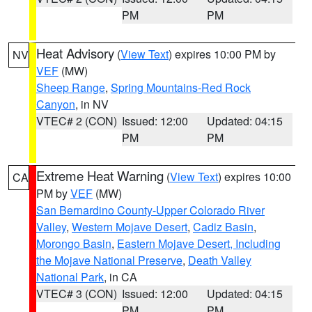
PM
PM
Heat Advisory
(
View Text
) expires 10:00 PM by
NV
VEF
(MW)
Sheep Range
,
Spring Mountains-Red Rock
Canyon
, in NV
VTEC# 2 (CON)
Issued: 12:00
Updated: 04:15
PM
PM
Extreme Heat Warning
(
View Text
) expires 10:00
CA
PM by
VEF
(MW)
San Bernardino County-Upper Colorado River
Valley
,
Western Mojave Desert
,
Cadiz Basin
,
Morongo Basin
,
Eastern Mojave Desert, Including
the Mojave National Preserve
,
Death Valley
National Park
, in CA
VTEC# 3 (CON)
Issued: 12:00
Updated: 04:15
PM
PM