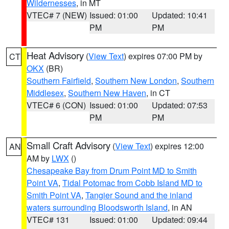
Wildernesses
, in MT
VTEC# 7 (NEW)
Issued: 01:00
Updated: 10:41
PM
PM
Heat Advisory
(
View Text
) expires 07:00 PM by
CT
OKX
(BR)
Southern Fairfield
,
Southern New London
,
Southern
Middlesex
,
Southern New Haven
, in CT
VTEC# 6 (CON)
Issued: 01:00
Updated: 07:53
PM
PM
Small Craft Advisory
(
View Text
) expires 12:00
AN
AM by
LWX
()
Chesapeake Bay from Drum Point MD to Smith
Point VA
,
Tidal Potomac from Cobb Island MD to
Smith Point VA
,
Tangier Sound and the inland
waters surrounding Bloodsworth Island
, in AN
VTEC# 131
Issued: 01:00
Updated: 09:44