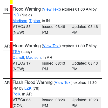
Flood Warning
(
View Text
) expires 01:00 AM by
IN
IND
(Nield)
Madison
,
Tipton
, in IN
VTEC# 85
Issued: 08:46
Updated: 08:46
(NEW)
PM
PM
Flood Warning
(
View Text
) expires 11:30 PM by
AR
TSA
(Lacy)
Carroll
,
Madison
, in AR
VTEC# 17
Issued: 08:43
Updated: 08:43
(NEW)
PM
PM
Flash Flood Warning
(
View Text
) expires 11:30
AR
PM by
LZK
(76)
Polk
, in AR
VTEC# 65
Issued: 08:29
Updated: 10:23
(CON)
PM
PM