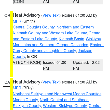
(CON)
AM
AM
Heat Advisory
(
View Text
) expires 01:00 AM by
OR
MFR
(Smith)
Central Douglas County
,
Northern and Eastern
Klamath County and Western Lake County
,
Central
and Eastern Lake County
,
Klamath Basin
,
Siskiyou
Mountains and Southern Oregon Cascades
,
Eastern
Curry County and Josephine County
,
Jackson
County
, in OR
VTEC# 4 (CON)
Issued: 01:00
Updated: 12:02
PM
PM
Heat Advisory
(
View Text
) expires 01:00 AM by
CA
MFR
(BR-y)
Northeast Siskiyou and Northwest Modoc Counties
,
Modoc County
,
North Central and Southeast
Siskiyou County
,
Western Siskiyou County
,
Central