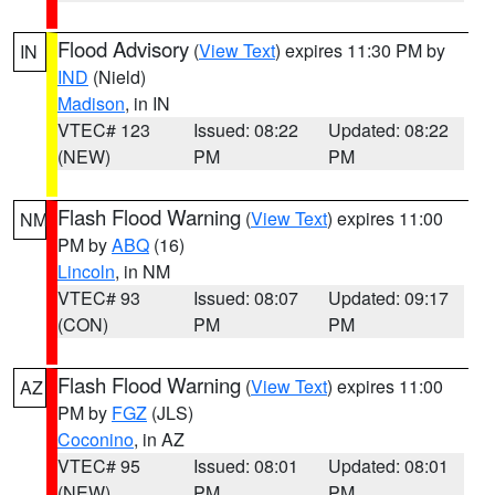
Flood Advisory
(
View Text
) expires 11:30 PM by
IN
IND
(Nield)
Madison
, in IN
VTEC# 123
Issued: 08:22
Updated: 08:22
(NEW)
PM
PM
Flash Flood Warning
(
View Text
) expires 11:00
NM
PM by
ABQ
(16)
Lincoln
, in NM
VTEC# 93
Issued: 08:07
Updated: 09:17
(CON)
PM
PM
Flash Flood Warning
(
View Text
) expires 11:00
AZ
PM by
FGZ
(JLS)
Coconino
, in AZ
VTEC# 95
Issued: 08:01
Updated: 08:01
(NEW)
PM
PM