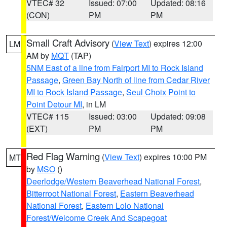
VTEC# 32
Issued: 07:00
Updated: 08:16
(CON)
PM
PM
Small Craft Advisory
(
View Text
) expires 12:00
LM
AM by
MQT
(TAP)
5NM East of a line from Fairport MI to Rock Island
Passage
,
Green Bay North of line from Cedar River
MI to Rock Island Passage
,
Seul Choix Point to
Point Detour MI
, in LM
VTEC# 115
Issued: 03:00
Updated: 09:08
(EXT)
PM
PM
Red Flag Warning
(
View Text
) expires 10:00 PM
MT
by
MSO
()
Deerlodge/Western Beaverhead National Forest
,
Bitterroot National Forest
,
Eastern Beaverhead
National Forest
,
Eastern Lolo National
Forest/Welcome Creek And Scapegoat