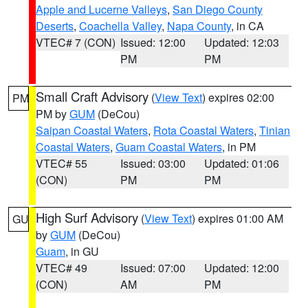
Apple and Lucerne Valleys
,
San Diego County
Deserts
,
Coachella Valley
,
Napa County
, in CA
VTEC# 7 (CON)
Issued: 12:00
Updated: 12:03
PM
PM
Small Craft Advisory
(
View Text
) expires 02:00
PM
PM by
GUM
(DeCou)
Saipan Coastal Waters
,
Rota Coastal Waters
,
Tinian
Coastal Waters
,
Guam Coastal Waters
, in PM
VTEC# 55
Issued: 03:00
Updated: 01:06
(CON)
PM
PM
High Surf Advisory
(
View Text
) expires 01:00 AM
GU
by
GUM
(DeCou)
Guam
, in GU
VTEC# 49
Issued: 07:00
Updated: 12:00
(CON)
AM
PM