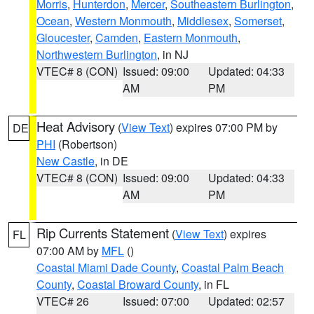
Morris
,
Hunterdon
,
Mercer
,
Southeastern Burlington
,
Ocean
,
Western Monmouth
,
Middlesex
,
Somerset
,
Gloucester
,
Camden
,
Eastern Monmouth
,
Northwestern Burlington
, in NJ
VTEC# 8 (CON)
Issued: 09:00
Updated: 04:33
AM
PM
Heat Advisory
(
View Text
) expires 07:00 PM by
DE
PHI
(Robertson)
New Castle
, in DE
VTEC# 8 (CON)
Issued: 09:00
Updated: 04:33
AM
PM
Rip Currents Statement
(
View Text
) expires
FL
07:00 AM by
MFL
()
Coastal Miami Dade County
,
Coastal Palm Beach
County
,
Coastal Broward County
, in FL
VTEC# 26
Issued: 07:00
Updated: 02:57