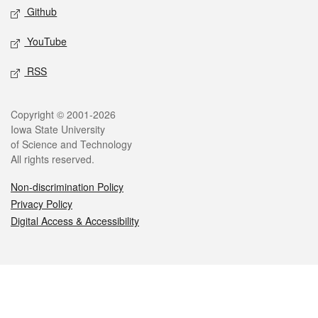
Github
YouTube
RSS
Legal
Copyright © 2001-2026
Iowa State University
of Science and Technology
All rights reserved.
Non-discrimination Policy
Privacy Policy
Digital Access & Accessibility