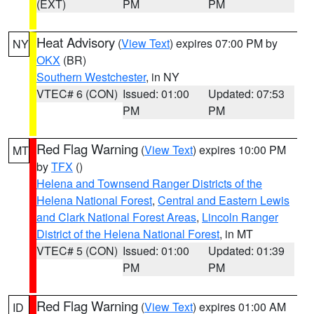
(EXT)
PM
PM
Heat Advisory
(
View Text
) expires 07:00 PM by
NY
OKX
(BR)
Southern Westchester
, in NY
VTEC# 6 (CON)
Issued: 01:00
Updated: 07:53
PM
PM
Red Flag Warning
(
View Text
) expires 10:00 PM
MT
by
TFX
()
Helena and Townsend Ranger Districts of the
Helena National Forest
,
Central and Eastern Lewis
and Clark National Forest Areas
,
Lincoln Ranger
District of the Helena National Forest
, in MT
VTEC# 5 (CON)
Issued: 01:00
Updated: 01:39
PM
PM
Red Flag Warning
(
View Text
) expires 01:00 AM
ID