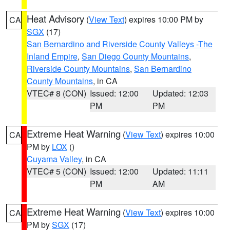
Heat Advisory
(
View Text
) expires 10:00 PM by
CA
SGX
(17)
San Bernardino and Riverside County Valleys -The
Inland Empire
,
San Diego County Mountains
,
Riverside County Mountains
,
San Bernardino
County Mountains
, in CA
VTEC# 8 (CON)
Issued: 12:00
Updated: 12:03
PM
PM
Extreme Heat Warning
(
View Text
) expires 10:00
CA
PM by
LOX
()
Cuyama Valley
, in CA
VTEC# 5 (CON)
Issued: 12:00
Updated: 11:11
PM
AM
Extreme Heat Warning
(
View Text
) expires 10:00
CA
PM by
SGX
(17)