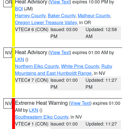
Heat Advisory
(
View Text
) expires 10:00 PM by
OR
BOI
(JM)
Harney County
,
Baker County
,
Malheur County
,
Oregon Lower Treasure Valley
, in OR
VTEC# 6 (CON)
Issued: 03:00
Updated: 12:58
PM
AM
Heat Advisory
(
View Text
) expires 01:00 AM by
NV
LKN
()
Northern Elko County
,
White Pine County
,
Ruby
Mountains and East Humboldt Range
, in NV
VTEC# 7 (CON)
Issued: 01:00
Updated: 11:27
PM
PM
Extreme Heat Warning
(
View Text
) expires 01:00
NV
AM by
LKN
()
Southeastern Elko County
, in NV
VTEC# 1 (CON)
Issued: 01:00
Updated: 11:27