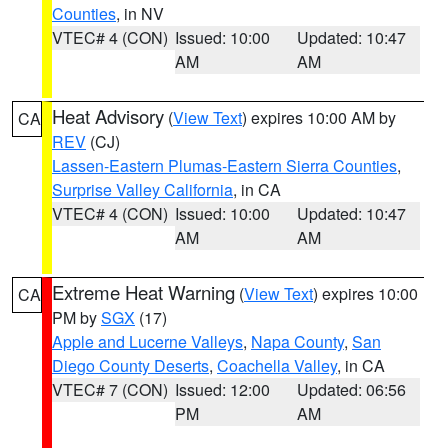
Counties
, in NV
VTEC# 4 (CON)
Issued: 10:00
Updated: 10:47
AM
AM
Heat Advisory
(
View Text
) expires 10:00 AM by
CA
REV
(CJ)
Lassen-Eastern Plumas-Eastern Sierra Counties
,
Surprise Valley California
, in CA
VTEC# 4 (CON)
Issued: 10:00
Updated: 10:47
AM
AM
Extreme Heat Warning
(
View Text
) expires 10:00
CA
PM by
SGX
(17)
Apple and Lucerne Valleys
,
Napa County
,
San
Diego County Deserts
,
Coachella Valley
, in CA
VTEC# 7 (CON)
Issued: 12:00
Updated: 06:56
PM
AM