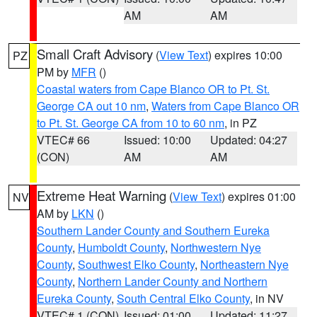
AM
AM
Small Craft Advisory
(
View Text
) expires 10:00
PZ
PM by
MFR
()
Coastal waters from Cape Blanco OR to Pt. St.
George CA out 10 nm
,
Waters from Cape Blanco OR
to Pt. St. George CA from 10 to 60 nm
, in PZ
VTEC# 66
Issued: 10:00
Updated: 04:27
(CON)
AM
AM
Extreme Heat Warning
(
View Text
) expires 01:00
NV
AM by
LKN
()
Southern Lander County and Southern Eureka
County
,
Humboldt County
,
Northwestern Nye
County
,
Southwest Elko County
,
Northeastern Nye
County
,
Northern Lander County and Northern
Eureka County
,
South Central Elko County
, in NV
VTEC# 1 (CON)
Issued: 01:00
Updated: 11:27