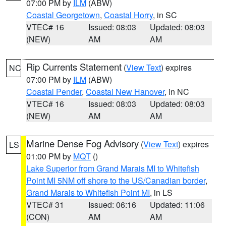
07:00 PM by
ILM
(ABW)
Coastal Georgetown
,
Coastal Horry
, in SC
VTEC# 16
Issued: 08:03
Updated: 08:03
(NEW)
AM
AM
Rip Currents Statement
(
View Text
) expires
NC
07:00 PM by
ILM
(ABW)
Coastal Pender
,
Coastal New Hanover
, in NC
VTEC# 16
Issued: 08:03
Updated: 08:03
(NEW)
AM
AM
Marine Dense Fog Advisory
(
View Text
) expires
LS
01:00 PM by
MQT
()
Lake Superior from Grand Marais MI to Whitefish
Point MI 5NM off shore to the US/Canadian border
,
Grand Marais to Whitefish Point MI
, in LS
VTEC# 31
Issued: 06:16
Updated: 11:06
(CON)
AM
AM