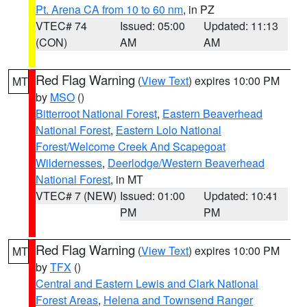
Pt. Arena CA from 10 to 60 nm
, in PZ
VTEC# 74
Issued: 05:00
Updated: 11:13
(CON)
AM
AM
Red Flag Warning
(
View Text
) expires 10:00 PM
MT
by
MSO
()
Bitterroot National Forest
,
Eastern Beaverhead
National Forest
,
Eastern Lolo National
Forest/Welcome Creek And Scapegoat
Wildernesses
,
Deerlodge/Western Beaverhead
National Forest
, in MT
VTEC# 7 (NEW)
Issued: 01:00
Updated: 10:41
PM
PM
Red Flag Warning
(
View Text
) expires 10:00 PM
MT
by
TFX
()
Central and Eastern Lewis and Clark National
Forest Areas
,
Helena and Townsend Ranger