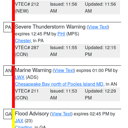
VTEC# 212
Issued: 11:56
Updated: 11:56
(NEW)
AM
AM
Severe Thunderstorm Warning
(
View Text
)
PA
expires 12:45 PM by
PHI
(MPS)
Chester
, in PA
VTEC# 287
Issued: 11:55
Updated: 12:15
(CON)
AM
PM
Marine Warning
(
View Text
) expires 01:00 PM by
AN
LWX
(ADS)
Chesapeake Bay north of Pooles Island MD
, in AN
VTEC# 211
Issued: 11:53
Updated: 12:29
(CON)
AM
PM
Flood Advisory
(
View Text
) expires 02:45 PM by
GA
JAX
(23)
Charlton
, in GA