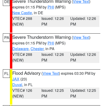
Severe Thunderstorm Warning
(
View Text
)
DE
expires 01:15 PM by
PHI
(MPS)
New Castle
, in DE
VTEC# 288
Issued: 12:26
Updated: 12:26
(NEW)
PM
PM
Severe Thunderstorm Warning
(
View Text
)
PA
expires 01:15 PM by
PHI
(MPS)
Delaware
,
Chester
, in PA
VTEC# 288
Issued: 12:26
Updated: 12:26
(NEW)
PM
PM
Flood Advisory
(
View Text
) expires 03:30 PM by
FL
JAX
(23)
Duval
, in FL
VTEC# 126
Issued: 12:25
Updated: 12:25
(NEW)
PM
PM