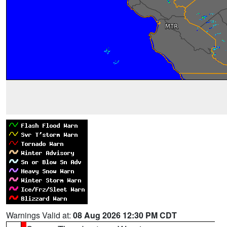
Warnings Valid at:
08 Aug 2026 12:30 PM CDT