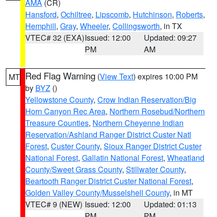
AMA
(CR)
Hansford
,
Ochiltree
,
Lipscomb
,
Hutchinson
,
Roberts
,
Hemphill
,
Gray
,
Wheeler
,
Collingsworth
, in TX
VTEC# 32 (EXA)
Issued: 12:00
Updated: 09:27
PM
AM
Red Flag Warning
(
View Text
) expires 10:00 PM
MT
by
BYZ
()
Yellowstone County
,
Crow Indian Reservation/Big
Horn Canyon Rec Area
,
Northern Rosebud/Northern
Treasure Counties
,
Northern Cheyenne Indian
Reservation/Ashland Ranger District Custer Natl
Forest
,
Custer County
,
Sioux Ranger District Custer
National Forest
,
Gallatin National Forest
,
Wheatland
County/Sweet Grass County
,
Stillwater County
,
Beartooth Ranger District Custer National Forest
,
Golden Valley County/Musselshell County
, in MT
VTEC# 9 (NEW)
Issued: 12:00
Updated: 01:13
PM
PM