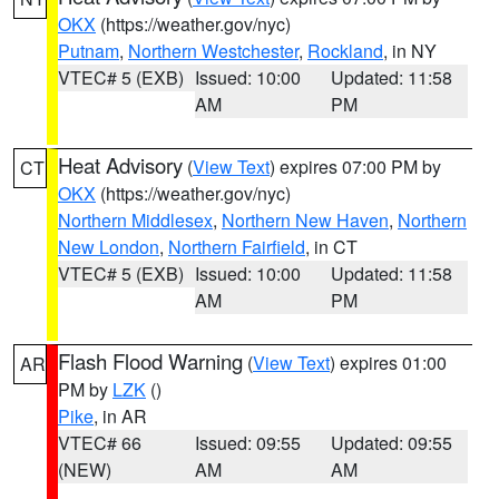
OKX
(https://weather.gov/nyc)
Putnam
,
Northern Westchester
,
Rockland
, in NY
VTEC# 5 (EXB)
Issued: 10:00
Updated: 11:58
AM
PM
Heat Advisory
(
View Text
) expires 07:00 PM by
CT
OKX
(https://weather.gov/nyc)
Northern Middlesex
,
Northern New Haven
,
Northern
New London
,
Northern Fairfield
, in CT
VTEC# 5 (EXB)
Issued: 10:00
Updated: 11:58
AM
PM
Flash Flood Warning
(
View Text
) expires 01:00
AR
PM by
LZK
()
Pike
, in AR
VTEC# 66
Issued: 09:55
Updated: 09:55
(NEW)
AM
AM