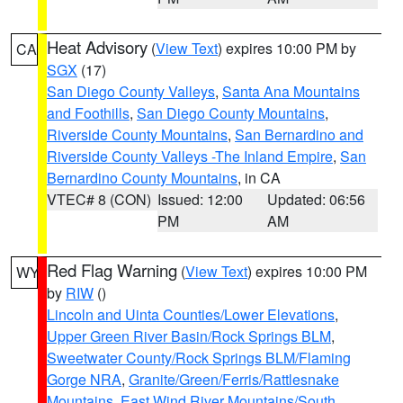
Heat Advisory
(
View Text
) expires 10:00 PM by
CA
SGX
(17)
San Diego County Valleys
,
Santa Ana Mountains
and Foothills
,
San Diego County Mountains
,
Riverside County Mountains
,
San Bernardino and
Riverside County Valleys -The Inland Empire
,
San
Bernardino County Mountains
, in CA
VTEC# 8 (CON)
Issued: 12:00
Updated: 06:56
PM
AM
Red Flag Warning
(
View Text
) expires 10:00 PM
WY
by
RIW
()
Lincoln and Uinta Counties/Lower Elevations
,
Upper Green River Basin/Rock Springs BLM
,
Sweetwater County/Rock Springs BLM/Flaming
Gorge NRA
,
Granite/Green/Ferris/Rattlesnake
Mountains
,
East Wind River Mountains/South