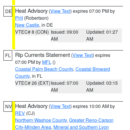
Heat Advisory
(
View Text
) expires 07:00 PM by
DE
PHI
(Robertson)
New Castle
, in DE
VTEC# 8 (CON)
Issued: 09:00
Updated: 01:27
AM
AM
Rip Currents Statement
(
View Text
) expires
FL
07:00 PM by
MFL
()
Coastal Palm Beach County
,
Coastal Broward
County
, in FL
VTEC# 26 (EXT)
Issued: 07:00
Updated: 03:15
AM
AM
Heat Advisory
(
View Text
) expires 10:00 AM by
NV
REV
(CJ)
Northern Washoe County
,
Greater Reno-Carson
City-Minden Area
,
Mineral and Southern Lyon