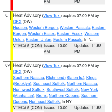
PM
PM
Heat Advisory
(
View Text
) expires 07:00 PM by
NJ
OKX
(DW)
Hudson
,
Western Bergen
,
Western Passaic
,
Eastern
Bergen
,
Western Essex
,
Eastern Essex
,
Western
Union
,
Eastern Union
,
Eastern Passaic
, in NJ
VTEC# 5 (CON)
Issued: 10:00
Updated: 11:58
AM
PM
Heat Advisory
(
View Text
) expires 07:00 PM by
NY
OKX
(DW)
Southern Nassau
,
Richmond (Staten Is.)
,
Kings
(Brooklyn)
,
Southeast Suffolk
,
Northern Nassau
,
Northwest Suffolk
,
Southwest Suffolk
,
New York
(Manhattan)
,
Bronx
,
Northern Queens
,
Southern
Queens
,
Northeast Suffolk
, in NY
VTEC# 5 (CON)
Issued: 10:00
Updated: 11:58