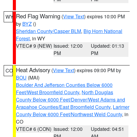
Red Flag Warning
(
View Text
) expires 10:00 PM
WY
by
BYZ
()
Sheridan County/Casper BLM
,
Big Horn National
Forest
, in WY
VTEC# 9 (NEW)
Issued: 12:00
Updated: 01:13
PM
PM
Heat Advisory
(
View Text
) expires 09:00 PM by
CO
BOU
(MAI)
Boulder And Jefferson Counties Below 6000
Feet/West Broomfield County
,
North Douglas
County Below 6000 Feet/Denver/West Adams and
Arapahoe Counties/East Broomfield County
,
Larimer
County Below 6000 Feet/Northwest Weld County
, in
CO
VTEC# 6 (CON)
Issued: 12:00
Updated: 04:51
PM
AM