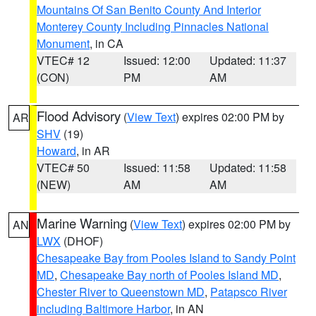
Mountains Of San Benito County And Interior
Monterey County Including Pinnacles National
Monument
, in CA
VTEC# 12
Issued: 12:00
Updated: 11:37
(CON)
PM
AM
Flood Advisory
(
View Text
) expires 02:00 PM by
AR
SHV
(19)
Howard
, in AR
VTEC# 50
Issued: 11:58
Updated: 11:58
(NEW)
AM
AM
Marine Warning
(
View Text
) expires 02:00 PM by
AN
LWX
(DHOF)
Chesapeake Bay from Pooles Island to Sandy Point
MD
,
Chesapeake Bay north of Pooles Island MD
,
Chester River to Queenstown MD
,
Patapsco River
including Baltimore Harbor
, in AN