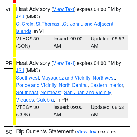
Heat Advisory
(
View Text
) expires 04:00 PM by
VI
JSJ
(MMC)
St Croix
,
St.Thomas...St. John.. and Adjacent
Islands
, in VI
VTEC# 30
Issued: 09:00
Updated: 08:52
(CON)
AM
AM
Heat Advisory
(
View Text
) expires 04:00 PM by
PR
JSJ
(MMC)
Southwest
,
Mayaguez and Vicinity
,
Northwest
,
Ponce and Vicinity
,
North Central
,
Eastern Interior
,
Southeast
,
Northeast
,
San Juan and Vicinity
,
Vieques
,
Culebra
, in PR
VTEC# 30
Issued: 09:00
Updated: 08:52
(CON)
AM
AM
Rip Currents Statement
(
View Text
) expires
SC