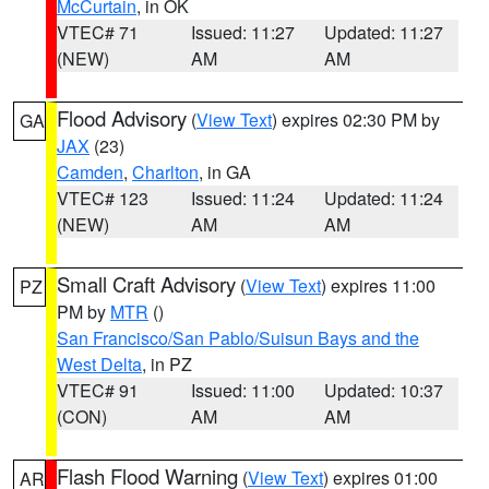
McCurtain
, in OK
VTEC# 71
Issued: 11:27
Updated: 11:27
(NEW)
AM
AM
Flood Advisory
(
View Text
) expires 02:30 PM by
GA
JAX
(23)
Camden
,
Charlton
, in GA
VTEC# 123
Issued: 11:24
Updated: 11:24
(NEW)
AM
AM
Small Craft Advisory
(
View Text
) expires 11:00
PZ
PM by
MTR
()
San Francisco/San Pablo/Suisun Bays and the
West Delta
, in PZ
VTEC# 91
Issued: 11:00
Updated: 10:37
(CON)
AM
AM
Flash Flood Warning
(
View Text
) expires 01:00
AR