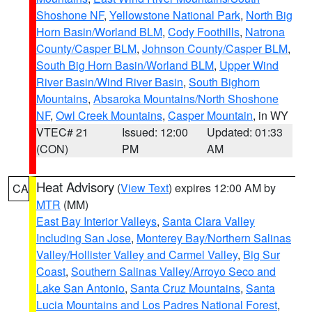
Shoshone NF
,
Yellowstone National Park
,
North Big
Horn Basin/Worland BLM
,
Cody Foothills
,
Natrona
County/Casper BLM
,
Johnson County/Casper BLM
,
South Big Horn Basin/Worland BLM
,
Upper Wind
River Basin/Wind River Basin
,
South Bighorn
Mountains
,
Absaroka Mountains/North Shoshone
NF
,
Owl Creek Mountains
,
Casper Mountain
, in WY
VTEC# 21
Issued: 12:00
Updated: 01:33
(CON)
PM
AM
Heat Advisory
(
View Text
) expires 12:00 AM by
CA
MTR
(MM)
East Bay Interior Valleys
,
Santa Clara Valley
Including San Jose
,
Monterey Bay/Northern Salinas
Valley/Hollister Valley and Carmel Valley
,
Big Sur
Coast
,
Southern Salinas Valley/Arroyo Seco and
Lake San Antonio
,
Santa Cruz Mountains
,
Santa
Lucia Mountains and Los Padres National Forest
,