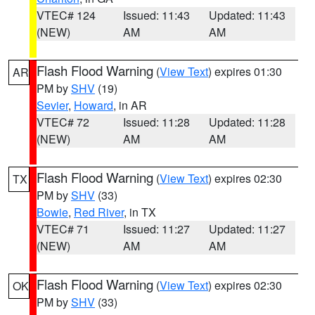
VTEC# 124
Issued: 11:43
Updated: 11:43
(NEW)
AM
AM
Flash Flood Warning
(
View Text
) expires 01:30
AR
PM by
SHV
(19)
Sevier
,
Howard
, in AR
VTEC# 72
Issued: 11:28
Updated: 11:28
(NEW)
AM
AM
Flash Flood Warning
(
View Text
) expires 02:30
TX
PM by
SHV
(33)
Bowie
,
Red River
, in TX
VTEC# 71
Issued: 11:27
Updated: 11:27
(NEW)
AM
AM
Flash Flood Warning
(
View Text
) expires 02:30
OK
PM by
SHV
(33)