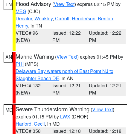
Flood Advisory
(
View Text
) expires 02:15 PM by
TN
MEG
(CJC)
Decatur
,
Weakley
,
Carroll
,
Henderson
,
Benton
,
Henry
, in TN
VTEC# 96
Issued: 12:22
Updated: 12:22
(NEW)
PM
PM
Marine Warning
(
View Text
) expires 01:45 PM by
AN
PHI
(MPS)
Delaware Bay waters north of East Point NJ to
Slaughter Beach DE
, in AN
VTEC# 132
Issued: 12:21
Updated: 12:21
(NEW)
PM
PM
Severe Thunderstorm Warning
(
View Text
)
MD
expires 01:15 PM by
LWX
(DHOF)
Harford
,
Cecil
, in MD
VTEC# 358
Issued: 12:18
Updated: 12:18