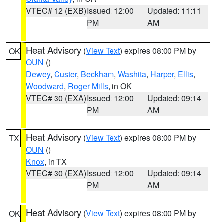
VTEC# 12 (EXB)
Issued: 12:00
Updated: 11:11
PM
AM
Heat Advisory
(
View Text
) expires 08:00 PM by
OK
OUN
()
Dewey
,
Custer
,
Beckham
,
Washita
,
Harper
,
Ellis
,
Woodward
,
Roger Mills
, in OK
VTEC# 30 (EXA)
Issued: 12:00
Updated: 09:14
PM
AM
Heat Advisory
(
View Text
) expires 08:00 PM by
TX
OUN
()
Knox
, in TX
VTEC# 30 (EXA)
Issued: 12:00
Updated: 09:14
PM
AM
Heat Advisory
(
View Text
) expires 08:00 PM by
OK