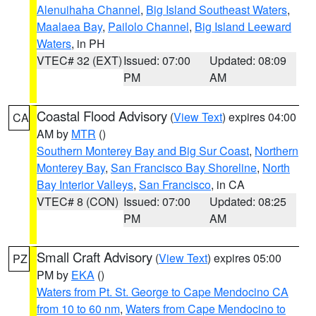
Alenuihaha Channel
,
Big Island Southeast Waters
,
Maalaea Bay
,
Pailolo Channel
,
Big Island Leeward
Waters
, in PH
VTEC# 32 (EXT)
Issued: 07:00
Updated: 08:09
PM
AM
Coastal Flood Advisory
(
View Text
) expires 04:00
CA
AM by
MTR
()
Southern Monterey Bay and Big Sur Coast
,
Northern
Monterey Bay
,
San Francisco Bay Shoreline
,
North
Bay Interior Valleys
,
San Francisco
, in CA
VTEC# 8 (CON)
Issued: 07:00
Updated: 08:25
PM
AM
Small Craft Advisory
(
View Text
) expires 05:00
PZ
PM by
EKA
()
Waters from Pt. St. George to Cape Mendocino CA
from 10 to 60 nm
,
Waters from Cape Mendocino to