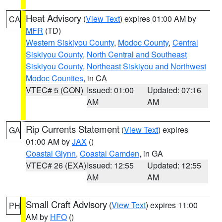
Heat Advisory
(
View Text
) expires 01:00 AM by
CA
MFR
(TD)
Western Siskiyou County
,
Modoc County
,
Central
Siskiyou County
,
North Central and Southeast
Siskiyou County
,
Northeast Siskiyou and Northwest
Modoc Counties
, in CA
VTEC# 5 (CON)
Issued: 01:00
Updated: 07:16
AM
AM
Rip Currents Statement
(
View Text
) expires
GA
01:00 AM by
JAX
()
Coastal Glynn
,
Coastal Camden
, in GA
VTEC# 26 (EXA)
Issued: 12:55
Updated: 12:55
AM
AM
Small Craft Advisory
(
View Text
) expires 11:00
PH
AM by
HFO
()