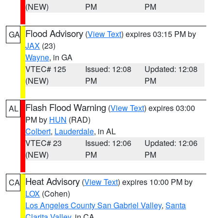
(NEW)
PM
PM
Flood Advisory
(
View Text
) expires 03:15 PM by
GA
JAX
(23)
Wayne
, in GA
VTEC# 125
Issued: 12:08
Updated: 12:08
(NEW)
PM
PM
Flash Flood Warning
(
View Text
) expires 03:00
AL
PM by
HUN
(RAD)
Colbert
,
Lauderdale
, in AL
VTEC# 23
Issued: 12:06
Updated: 12:06
(NEW)
PM
PM
Heat Advisory
(
View Text
) expires 10:00 PM by
CA
LOX
(Cohen)
Los Angeles County San Gabriel Valley
,
Santa
Clarita Valley
, in CA