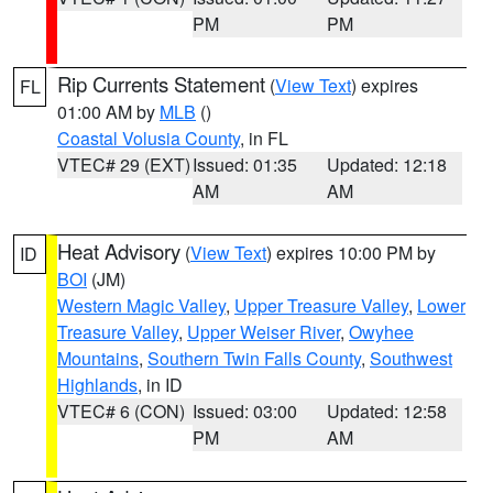
PM
PM
Rip Currents Statement
(
View Text
) expires
FL
01:00 AM by
MLB
()
Coastal Volusia County
, in FL
VTEC# 29 (EXT)
Issued: 01:35
Updated: 12:18
AM
AM
Heat Advisory
(
View Text
) expires 10:00 PM by
ID
BOI
(JM)
Western Magic Valley
,
Upper Treasure Valley
,
Lower
Treasure Valley
,
Upper Weiser River
,
Owyhee
Mountains
,
Southern Twin Falls County
,
Southwest
Highlands
, in ID
VTEC# 6 (CON)
Issued: 03:00
Updated: 12:58
PM
AM