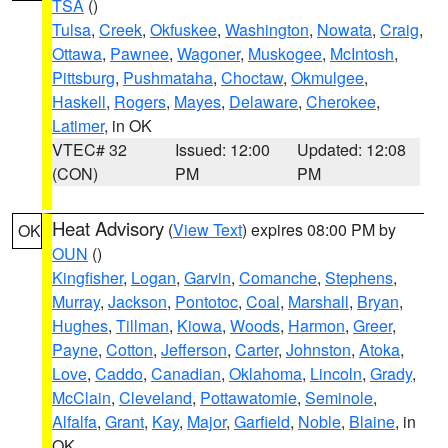
TSA
()
Tulsa
,
Creek
,
Okfuskee
,
Washington
,
Nowata
,
Craig
,
Ottawa
,
Pawnee
,
Wagoner
,
Muskogee
,
McIntosh
,
Pittsburg
,
Pushmataha
,
Choctaw
,
Okmulgee
,
Haskell
,
Rogers
,
Mayes
,
Delaware
,
Cherokee
,
Latimer
, in OK
VTEC# 32
Issued: 12:00
Updated: 12:08
(CON)
PM
PM
Heat Advisory
(
View Text
) expires 08:00 PM by
OK
OUN
()
Kingfisher
,
Logan
,
Garvin
,
Comanche
,
Stephens
,
Murray
,
Jackson
,
Pontotoc
,
Coal
,
Marshall
,
Bryan
,
Hughes
,
Tillman
,
Kiowa
,
Woods
,
Harmon
,
Greer
,
Payne
,
Cotton
,
Jefferson
,
Carter
,
Johnston
,
Atoka
,
Love
,
Caddo
,
Canadian
,
Oklahoma
,
Lincoln
,
Grady
,
McClain
,
Cleveland
,
Pottawatomie
,
Seminole
,
Alfalfa
,
Grant
,
Kay
,
Major
,
Garfield
,
Noble
,
Blaine
, in
OK