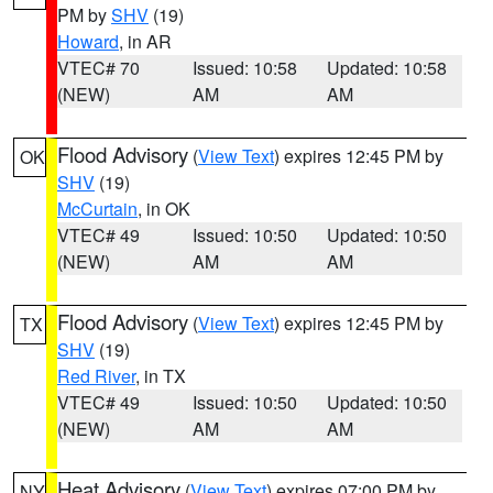
PM by
SHV
(19)
Howard
, in AR
VTEC# 70
Issued: 10:58
Updated: 10:58
(NEW)
AM
AM
Flood Advisory
(
View Text
) expires 12:45 PM by
OK
SHV
(19)
McCurtain
, in OK
VTEC# 49
Issued: 10:50
Updated: 10:50
(NEW)
AM
AM
Flood Advisory
(
View Text
) expires 12:45 PM by
TX
SHV
(19)
Red River
, in TX
VTEC# 49
Issued: 10:50
Updated: 10:50
(NEW)
AM
AM
Heat Advisory
(
View Text
) expires 07:00 PM by
NY