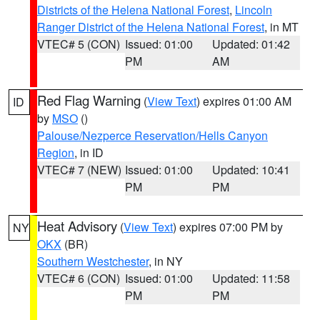
Districts of the Helena National Forest
,
Lincoln
Ranger District of the Helena National Forest
, in MT
VTEC# 5 (CON)
Issued: 01:00
Updated: 01:42
PM
AM
Red Flag Warning
(
View Text
) expires 01:00 AM
ID
by
MSO
()
Palouse/Nezperce Reservation/Hells Canyon
Region
, in ID
VTEC# 7 (NEW)
Issued: 01:00
Updated: 10:41
PM
PM
Heat Advisory
(
View Text
) expires 07:00 PM by
NY
OKX
(BR)
Southern Westchester
, in NY
VTEC# 6 (CON)
Issued: 01:00
Updated: 11:58
PM
PM