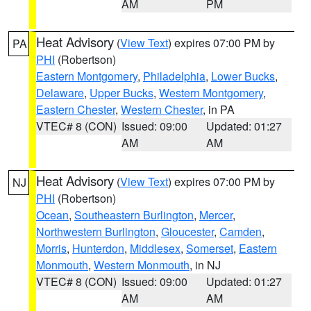
AM
PM
Heat Advisory
(
View Text
) expires 07:00 PM by
PA
PHI
(Robertson)
Eastern Montgomery
,
Philadelphia
,
Lower Bucks
,
Delaware
,
Upper Bucks
,
Western Montgomery
,
Eastern Chester
,
Western Chester
, in PA
VTEC# 8 (CON)
Issued: 09:00
Updated: 01:27
AM
AM
Heat Advisory
(
View Text
) expires 07:00 PM by
NJ
PHI
(Robertson)
Ocean
,
Southeastern Burlington
,
Mercer
,
Northwestern Burlington
,
Gloucester
,
Camden
,
Morris
,
Hunterdon
,
Middlesex
,
Somerset
,
Eastern
Monmouth
,
Western Monmouth
, in NJ
VTEC# 8 (CON)
Issued: 09:00
Updated: 01:27
AM
AM