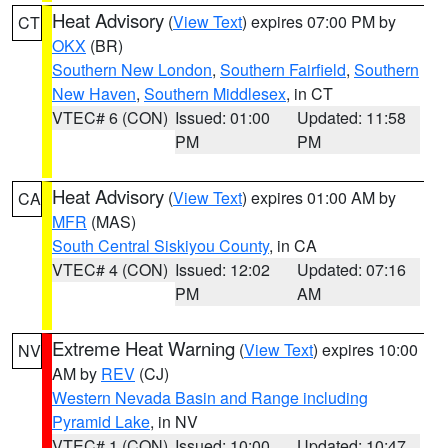
Heat Advisory
(
View Text
) expires 07:00 PM by
CT
OKX
(BR)
Southern New London
,
Southern Fairfield
,
Southern
New Haven
,
Southern Middlesex
, in CT
VTEC# 6 (CON)
Issued: 01:00
Updated: 11:58
PM
PM
Heat Advisory
(
View Text
) expires 01:00 AM by
CA
MFR
(MAS)
South Central Siskiyou County
, in CA
VTEC# 4 (CON)
Issued: 12:02
Updated: 07:16
PM
AM
Extreme Heat Warning
(
View Text
) expires 10:00
NV
AM by
REV
(CJ)
Western Nevada Basin and Range including
Pyramid Lake
, in NV
VTEC# 1 (CON)
Issued: 10:00
Updated: 10:47