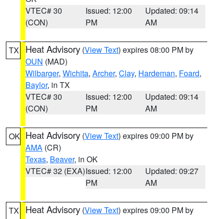
VTEC# 30
Issued: 12:00
Updated: 09:14
(CON)
PM
AM
Heat Advisory
(
View Text
) expires 08:00 PM by
TX
OUN
(MAD)
Wilbarger
,
Wichita
,
Archer
,
Clay
,
Hardeman
,
Foard
,
Baylor
, in TX
VTEC# 30
Issued: 12:00
Updated: 09:14
(CON)
PM
AM
Heat Advisory
(
View Text
) expires 09:00 PM by
OK
AMA
(CR)
Texas
,
Beaver
, in OK
VTEC# 32 (EXA)
Issued: 12:00
Updated: 09:27
PM
AM
Heat Advisory
(
View Text
) expires 09:00 PM by
TX