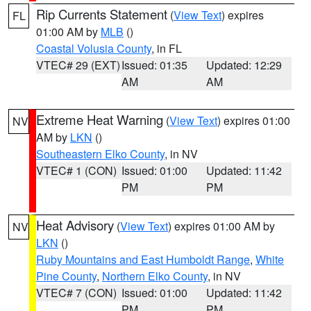
Rip Currents Statement
(
View Text
) expires
FL
01:00 AM by
MLB
()
Coastal Volusia County
, in FL
VTEC# 29 (EXT)
Issued: 01:35
Updated: 12:29
AM
AM
Extreme Heat Warning
(
View Text
) expires 01:00
NV
AM by
LKN
()
Southeastern Elko County
, in NV
VTEC# 1 (CON)
Issued: 01:00
Updated: 11:42
PM
PM
Heat Advisory
(
View Text
) expires 01:00 AM by
NV
LKN
()
Ruby Mountains and East Humboldt Range
,
White
Pine County
,
Northern Elko County
, in NV
VTEC# 7 (CON)
Issued: 01:00
Updated: 11:42
PM
PM