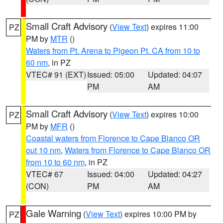
Small Craft Advisory
(
View Text
) expires 11:00
PZ
PM by
MTR
()
Waters from Pt. Arena to Pigeon Pt. CA from 10 to
60 nm
, in PZ
VTEC# 91 (EXT)
Issued: 05:00
Updated: 04:07
PM
AM
Small Craft Advisory
(
View Text
) expires 10:00
PZ
PM by
MFR
()
Coastal waters from Florence to Cape Blanco OR
out 10 nm
,
Waters from Florence to Cape Blanco OR
from 10 to 60 nm
, in PZ
VTEC# 67
Issued: 04:00
Updated: 04:27
(CON)
PM
AM
Gale Warning
(
View Text
) expires 10:00 PM by
PZ