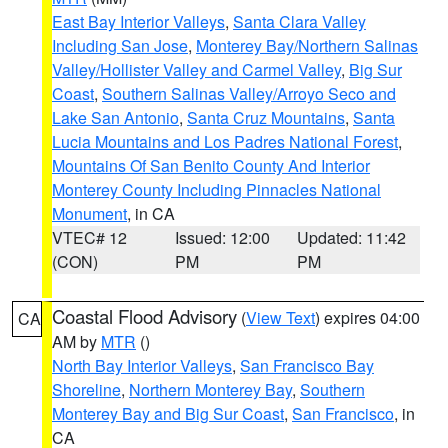
East Bay Interior Valleys
,
Santa Clara Valley
Including San Jose
,
Monterey Bay/Northern Salinas
Valley/Hollister Valley and Carmel Valley
,
Big Sur
Coast
,
Southern Salinas Valley/Arroyo Seco and
Lake San Antonio
,
Santa Cruz Mountains
,
Santa
Lucia Mountains and Los Padres National Forest
,
Mountains Of San Benito County And Interior
Monterey County Including Pinnacles National
Monument
, in CA
VTEC# 12
Issued: 12:00
Updated: 11:42
(CON)
PM
PM
Coastal Flood Advisory
(
View Text
) expires 04:00
CA
AM by
MTR
()
North Bay Interior Valleys
,
San Francisco Bay
Shoreline
,
Northern Monterey Bay
,
Southern
Monterey Bay and Big Sur Coast
,
San Francisco
, in
CA