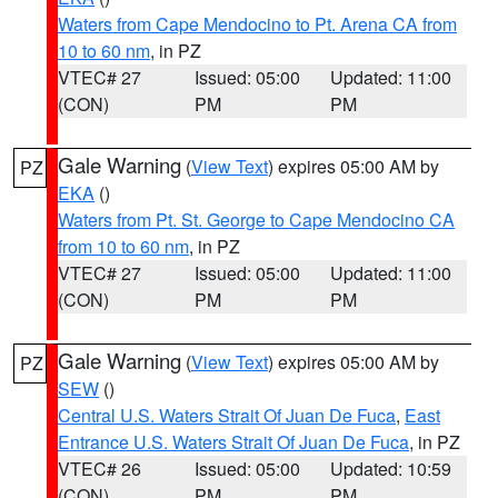
Waters from Cape Mendocino to Pt. Arena CA from
10 to 60 nm
, in PZ
VTEC# 27
Issued: 05:00
Updated: 11:00
(CON)
PM
PM
Gale Warning
(
View Text
) expires 05:00 AM by
PZ
EKA
()
Waters from Pt. St. George to Cape Mendocino CA
from 10 to 60 nm
, in PZ
VTEC# 27
Issued: 05:00
Updated: 11:00
(CON)
PM
PM
Gale Warning
(
View Text
) expires 05:00 AM by
PZ
SEW
()
Central U.S. Waters Strait Of Juan De Fuca
,
East
Entrance U.S. Waters Strait Of Juan De Fuca
, in PZ
VTEC# 26
Issued: 05:00
Updated: 10:59
(CON)
PM
PM