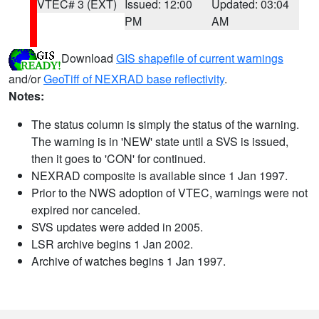
VTEC# 3 (EXT)
Issued: 12:00
Updated: 03:04
PM
AM
Download
GIS shapefile of current warnings
and/or
GeoTiff of NEXRAD base reflectivity
.
Notes:
The status column is simply the status of the warning.
The warning is in 'NEW' state until a SVS is issued,
then it goes to 'CON' for continued.
NEXRAD composite is available since 1 Jan 1997.
Prior to the NWS adoption of VTEC, warnings were not
expired nor canceled.
SVS updates were added in 2005.
LSR archive begins 1 Jan 2002.
Archive of watches begins 1 Jan 1997.