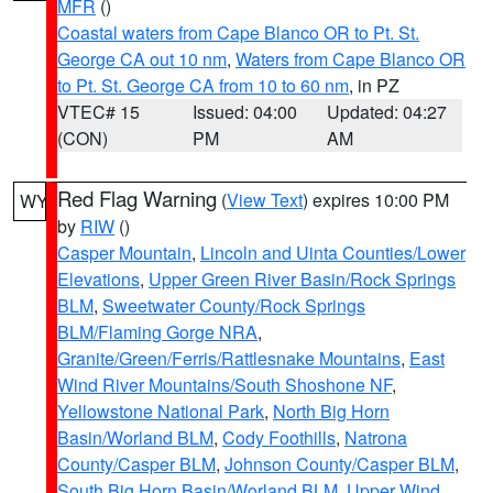
MFR
()
Coastal waters from Cape Blanco OR to Pt. St.
George CA out 10 nm
,
Waters from Cape Blanco OR
to Pt. St. George CA from 10 to 60 nm
, in PZ
VTEC# 15
Issued: 04:00
Updated: 04:27
(CON)
PM
AM
Red Flag Warning
(
View Text
) expires 10:00 PM
WY
by
RIW
()
Casper Mountain
,
Lincoln and Uinta Counties/Lower
Elevations
,
Upper Green River Basin/Rock Springs
BLM
,
Sweetwater County/Rock Springs
BLM/Flaming Gorge NRA
,
Granite/Green/Ferris/Rattlesnake Mountains
,
East
Wind River Mountains/South Shoshone NF
,
Yellowstone National Park
,
North Big Horn
Basin/Worland BLM
,
Cody Foothills
,
Natrona
County/Casper BLM
,
Johnson County/Casper BLM
,
South Big Horn Basin/Worland BLM
,
Upper Wind