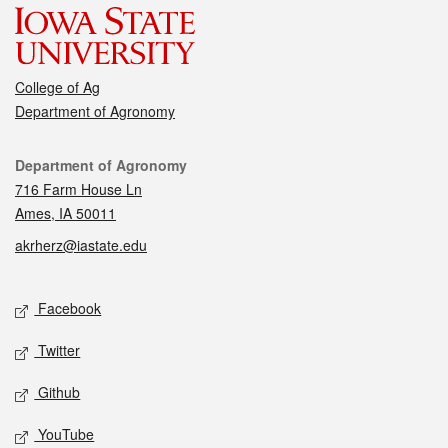
College of Ag
Department of Agronomy
Contact
Department of Agronomy
716 Farm House Ln
Ames, IA 50011
akrherz@iastate.edu
Social media
Facebook
Twitter
Github
YouTube