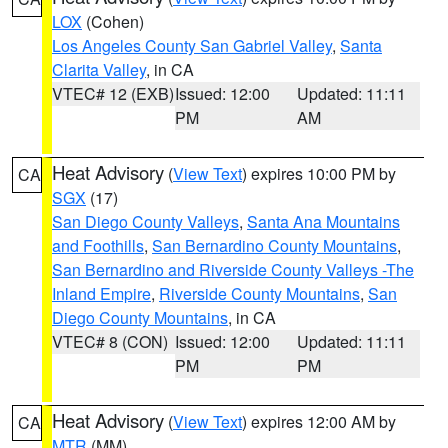
LOX
(Cohen)
Los Angeles County San Gabriel Valley
,
Santa
Clarita Valley
, in CA
VTEC# 12 (EXB)
Issued: 12:00
Updated: 11:11
PM
AM
Heat Advisory
(
View Text
) expires 10:00 PM by
CA
SGX
(17)
San Diego County Valleys
,
Santa Ana Mountains
and Foothills
,
San Bernardino County Mountains
,
San Bernardino and Riverside County Valleys -The
Inland Empire
,
Riverside County Mountains
,
San
Diego County Mountains
, in CA
VTEC# 8 (CON)
Issued: 12:00
Updated: 11:11
PM
PM
Heat Advisory
(
View Text
) expires 12:00 AM by
CA
MTR
(MM)