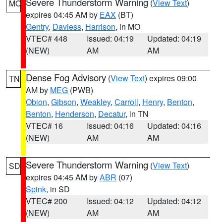
Severe Thunderstorm Warning
(
View Text
)
MO
expires 04:45 AM by
EAX
(BT)
Gentry
,
Daviess
,
Harrison
, in MO
VTEC# 448
Issued: 04:19
Updated: 04:19
(NEW)
AM
AM
Dense Fog Advisory
(
View Text
) expires 09:00
TN
AM by
MEG
(PWB)
Obion
,
Gibson
,
Weakley
,
Carroll
,
Henry
,
Benton
,
Benton
,
Henderson
,
Decatur
, in TN
VTEC# 16
Issued: 04:16
Updated: 04:16
(NEW)
AM
AM
Severe Thunderstorm Warning
(
View Text
)
SD
expires 04:45 AM by
ABR
(07)
Spink
, in SD
VTEC# 200
Issued: 04:12
Updated: 04:12
(NEW)
AM
AM