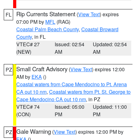
Rip Currents Statement
(
View Text
) expires
FL
07:00 PM by
MFL
(RAG)
Coastal Palm Beach County
,
Coastal Broward
County
, in FL
VTEC# 27
Issued: 02:54
Updated: 02:54
(NEW)
AM
AM
Small Craft Advisory
(
View Text
) expires 12:00
PZ
AM by
EKA
()
Coastal waters from Cape Mendocino to Pt. Arena
CA out 10 nm
,
Coastal waters from Pt. St. George to
Cape Mendocino CA out 10 nm
, in PZ
VTEC# 74
Issued: 05:00
Updated: 11:00
(CON)
PM
PM
Gale Warning
(
View Text
) expires 12:00 PM by
PZ
EKA
()