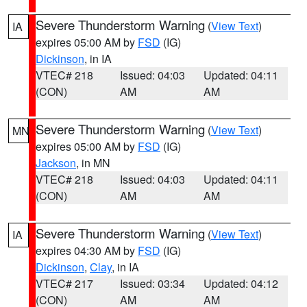
Severe Thunderstorm Warning
(
View Text
)
IA
expires 05:00 AM by
FSD
(IG)
Dickinson
, in IA
VTEC# 218
Issued: 04:03
Updated: 04:11
(CON)
AM
AM
Severe Thunderstorm Warning
(
View Text
)
MN
expires 05:00 AM by
FSD
(IG)
Jackson
, in MN
VTEC# 218
Issued: 04:03
Updated: 04:11
(CON)
AM
AM
Severe Thunderstorm Warning
(
View Text
)
IA
expires 04:30 AM by
FSD
(IG)
Dickinson
,
Clay
, in IA
VTEC# 217
Issued: 03:34
Updated: 04:12
(CON)
AM
AM