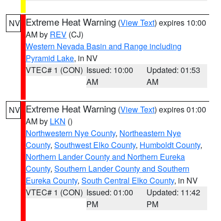
Extreme Heat Warning
(
View Text
) expires 10:00
NV
AM by
REV
(CJ)
Western Nevada Basin and Range including
Pyramid Lake
, in NV
VTEC# 1 (CON)
Issued: 10:00
Updated: 01:53
AM
AM
Extreme Heat Warning
(
View Text
) expires 01:00
NV
AM by
LKN
()
Northwestern Nye County
,
Northeastern Nye
County
,
Southwest Elko County
,
Humboldt County
,
Northern Lander County and Northern Eureka
County
,
Southern Lander County and Southern
Eureka County
,
South Central Elko County
, in NV
VTEC# 1 (CON)
Issued: 01:00
Updated: 11:42
PM
PM