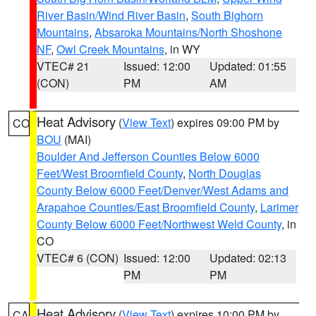
River Basin/Wind River Basin
,
South Bighorn
Mountains
,
Absaroka Mountains/North Shoshone
NF
,
Owl Creek Mountains
, in WY
VTEC# 21
Issued: 12:00
Updated: 01:55
(CON)
PM
AM
Heat Advisory
(
View Text
) expires 09:00 PM by
CO
BOU
(MAI)
Boulder And Jefferson Counties Below 6000
Feet/West Broomfield County
,
North Douglas
County Below 6000 Feet/Denver/West Adams and
Arapahoe Counties/East Broomfield County
,
Larimer
County Below 6000 Feet/Northwest Weld County
, in
CO
VTEC# 6 (CON)
Issued: 12:00
Updated: 02:13
PM
PM
Heat Advisory
(
View Text
) expires 10:00 PM by
CA