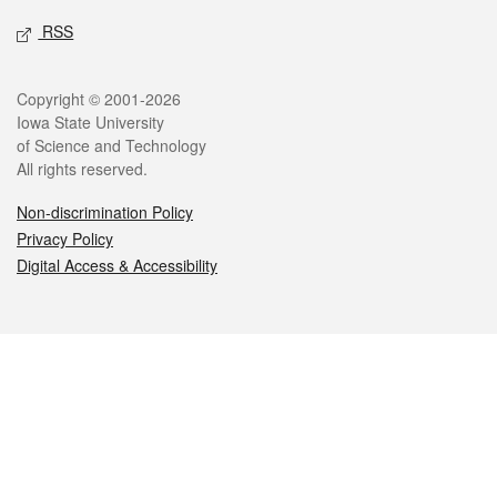
RSS
Legal
Copyright © 2001-2026
Iowa State University
of Science and Technology
All rights reserved.
Non-discrimination Policy
Privacy Policy
Digital Access & Accessibility