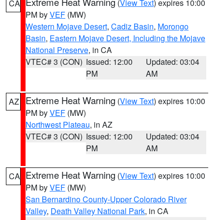
Extreme Heat Warning
(
View Text
) expires 10:00
CA
PM by
VEF
(MW)
Western Mojave Desert
,
Cadiz Basin
,
Morongo
Basin
,
Eastern Mojave Desert, Including the Mojave
National Preserve
, in CA
VTEC# 3 (CON)
Issued: 12:00
Updated: 03:04
PM
AM
Extreme Heat Warning
(
View Text
) expires 10:00
AZ
PM by
VEF
(MW)
Northwest Plateau
, in AZ
VTEC# 3 (CON)
Issued: 12:00
Updated: 03:04
PM
AM
Extreme Heat Warning
(
View Text
) expires 10:00
CA
PM by
VEF
(MW)
San Bernardino County-Upper Colorado River
Valley
,
Death Valley National Park
, in CA