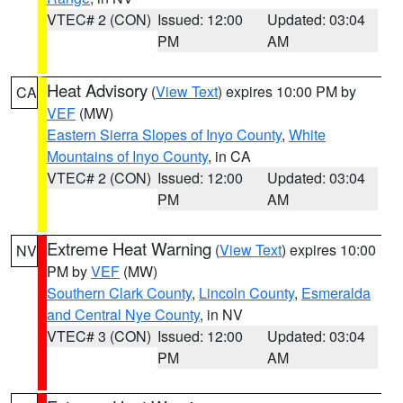
VTEC# 2 (CON)
Issued: 12:00
Updated: 03:04
PM
AM
Heat Advisory
(
View Text
) expires 10:00 PM by
CA
VEF
(MW)
Eastern Sierra Slopes of Inyo County
,
White
Mountains of Inyo County
, in CA
VTEC# 2 (CON)
Issued: 12:00
Updated: 03:04
PM
AM
Extreme Heat Warning
(
View Text
) expires 10:00
NV
PM by
VEF
(MW)
Southern Clark County
,
Lincoln County
,
Esmeralda
and Central Nye County
, in NV
VTEC# 3 (CON)
Issued: 12:00
Updated: 03:04
PM
AM