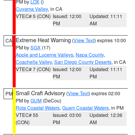
PM by
LOX
()
Cuyama Valley
, in CA
VTEC# 5 (CON)
Issued: 12:00
Updated: 11:11
PM
AM
Extreme Heat Warning
(
View Text
) expires 10:00
CA
PM by
SGX
(17)
Apple and Lucerne Valleys
,
Napa County
,
Coachella Valley
,
San Diego County Deserts
, in CA
VTEC# 7 (CON)
Issued: 12:00
Updated: 11:11
PM
PM
Small Craft Advisory
(
View Text
) expires 02:00
PM
PM by
GUM
(DeCou)
Rota Coastal Waters
,
Guam Coastal Waters
, in PM
VTEC# 55
Issued: 03:00
Updated: 12:36
(CON)
PM
AM