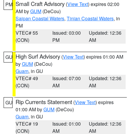
Small Craft Advisory
(
View Text
) expires 02:00
PM
AM by
GUM
(DeCou)
Saipan Coastal Waters
,
Tinian Coastal Waters
, in
PM
VTEC# 55
Issued: 03:00
Updated: 12:36
(CON)
PM
AM
High Surf Advisory
(
View Text
) expires 01:00 AM
GU
by
GUM
(DeCou)
Guam
, in GU
VTEC# 49
Issued: 07:00
Updated: 12:36
(CON)
AM
AM
Rip Currents Statement
(
View Text
) expires
GU
01:00 AM by
GUM
(DeCou)
Guam
, in GU
VTEC# 19
Issued: 01:00
Updated: 12:36
(CON)
AM
AM