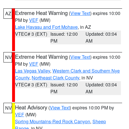
Extreme Heat Warning
(
View Text
) expires 10:00
AZ
PM by
VEF
(MW)
Lake Havasu and Fort Mohave
, in AZ
VTEC# 3 (EXT)
Issued: 12:00
Updated: 03:04
PM
AM
Extreme Heat Warning
(
View Text
) expires 10:00
NV
PM by
VEF
(MW)
Las Vegas Valley
,
Western Clark and Southern Nye
County
,
Northeast Clark County
, in NV
VTEC# 3 (EXT)
Issued: 12:00
Updated: 03:04
PM
AM
Heat Advisory
(
View Text
) expires 10:00 PM by
NV
VEF
(MW)
Spring Mountains-Red Rock Canyon
,
Sheep
Range
, in NV