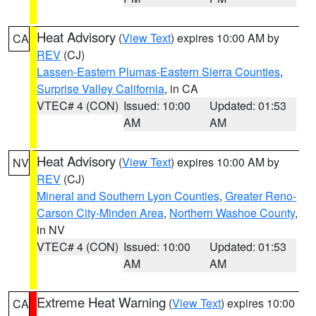
Heat Advisory
(
View Text
) expires 10:00 AM by
CA
REV
(CJ)
Lassen-Eastern Plumas-Eastern Sierra Counties
,
Surprise Valley California
, in CA
VTEC# 4 (CON)
Issued: 10:00
Updated: 01:53
AM
AM
Heat Advisory
(
View Text
) expires 10:00 AM by
NV
REV
(CJ)
Mineral and Southern Lyon Counties
,
Greater Reno-
Carson City-Minden Area
,
Northern Washoe County
,
in NV
VTEC# 4 (CON)
Issued: 10:00
Updated: 01:53
AM
AM
Extreme Heat Warning
(
View Text
) expires 10:00
CA