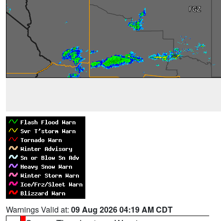
Warnings Valid at:
09 Aug 2026 04:19 AM CDT