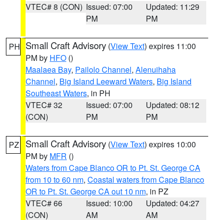
VTEC# 8 (CON)
Issued: 07:00
Updated: 11:29
PM
PM
Small Craft Advisory
(
View Text
) expires 11:00
PH
PM by
HFO
()
Maalaea Bay
,
Pailolo Channel
,
Alenuihaha
Channel
,
Big Island Leeward Waters
,
Big Island
Southeast Waters
, in PH
VTEC# 32
Issued: 07:00
Updated: 08:12
(CON)
PM
PM
Small Craft Advisory
(
View Text
) expires 10:00
PZ
PM by
MFR
()
Waters from Cape Blanco OR to Pt. St. George CA
from 10 to 60 nm
,
Coastal waters from Cape Blanco
OR to Pt. St. George CA out 10 nm
, in PZ
VTEC# 66
Issued: 10:00
Updated: 04:27
(CON)
AM
AM