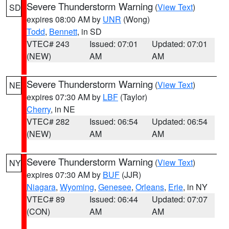
Severe Thunderstorm Warning
(
View Text
)
SD
expires 08:00 AM by
UNR
(Wong)
Todd
,
Bennett
, in SD
VTEC# 243
Issued: 07:01
Updated: 07:01
(NEW)
AM
AM
Severe Thunderstorm Warning
(
View Text
)
NE
expires 07:30 AM by
LBF
(Taylor)
Cherry
, in NE
VTEC# 282
Issued: 06:54
Updated: 06:54
(NEW)
AM
AM
Severe Thunderstorm Warning
(
View Text
)
NY
expires 07:30 AM by
BUF
(JJR)
Niagara
,
Wyoming
,
Genesee
,
Orleans
,
Erie
, in NY
VTEC# 89
Issued: 06:44
Updated: 07:07
(CON)
AM
AM