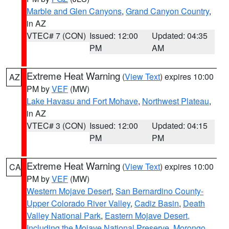
Marble and Glen Canyons
,
Grand Canyon Country
,
in AZ
VTEC# 7 (CON)
Issued: 12:00
Updated: 04:35
PM
AM
Extreme Heat Warning
(
View Text
) expires 10:00
AZ
PM by
VEF
(MW)
Lake Havasu and Fort Mohave
,
Northwest Plateau
,
in AZ
VTEC# 3 (CON)
Issued: 12:00
Updated: 04:15
PM
PM
Extreme Heat Warning
(
View Text
) expires 10:00
CA
PM by
VEF
(MW)
Western Mojave Desert
,
San Bernardino County-
Upper Colorado River Valley
,
Cadiz Basin
,
Death
Valley National Park
,
Eastern Mojave Desert,
Including the Mojave National Preserve
,
Morongo