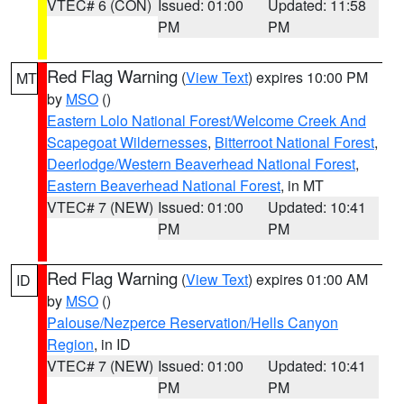
VTEC# 6 (CON)
Issued: 01:00
Updated: 11:58
PM
PM
Red Flag Warning
(
View Text
) expires 10:00 PM
MT
by
MSO
()
Eastern Lolo National Forest/Welcome Creek And
Scapegoat Wildernesses
,
Bitterroot National Forest
,
Deerlodge/Western Beaverhead National Forest
,
Eastern Beaverhead National Forest
, in MT
VTEC# 7 (NEW)
Issued: 01:00
Updated: 10:41
PM
PM
Red Flag Warning
(
View Text
) expires 01:00 AM
ID
by
MSO
()
Palouse/Nezperce Reservation/Hells Canyon
Region
, in ID
VTEC# 7 (NEW)
Issued: 01:00
Updated: 10:41
PM
PM