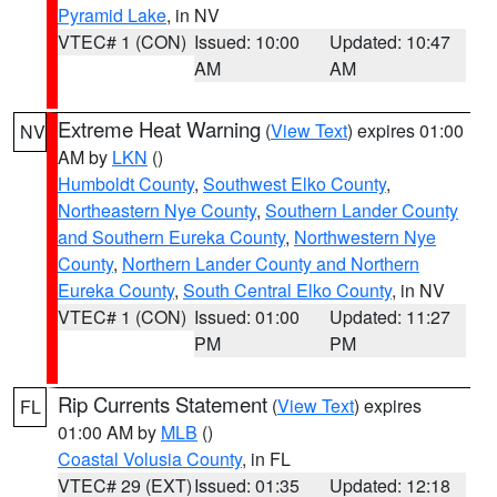
Pyramid Lake
, in NV
VTEC# 1 (CON)
Issued: 10:00
Updated: 10:47
AM
AM
Extreme Heat Warning
(
View Text
) expires 01:00
NV
AM by
LKN
()
Humboldt County
,
Southwest Elko County
,
Northeastern Nye County
,
Southern Lander County
and Southern Eureka County
,
Northwestern Nye
County
,
Northern Lander County and Northern
Eureka County
,
South Central Elko County
, in NV
VTEC# 1 (CON)
Issued: 01:00
Updated: 11:27
PM
PM
Rip Currents Statement
(
View Text
) expires
FL
01:00 AM by
MLB
()
Coastal Volusia County
, in FL
VTEC# 29 (EXT)
Issued: 01:35
Updated: 12:18