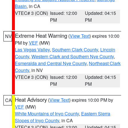
Basin
, in CA
VTEC# 3 (CON)
Issued: 12:00
Updated: 04:15
PM
PM
Extreme Heat Warning
(
View Text
) expires 10:00
NV
PM by
VEF
(MW)
Las Vegas Valley
,
Southern Clark County
,
Lincoln
County
,
Western Clark and Southern Nye County
,
Esmeralda and Central Nye County
,
Northeast Clark
County
, in NV
VTEC# 3 (CON)
Issued: 12:00
Updated: 04:15
PM
PM
Heat Advisory
(
View Text
) expires 10:00 PM by
CA
VEF
(MW)
White Mountains of Inyo County
,
Eastern Sierra
Slopes of Inyo County
, in CA
VTEC# 2 (CON)
Issued: 12:00
Updated: 04:15