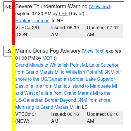
Severe Thunderstorm Warning
(
View Text
)
NE
expires 07:30 AM by
LBF
(Taylor)
Hooker
,
Thomas
, in NE
VTEC# 281
Issued: 06:39
Updated: 07:07
(CON)
AM
AM
Marine Dense Fog Advisory
(
View Text
) expires
LS
01:00 PM by
MQT
()
Grand Marais to Whitefish Point MI
,
Lake Superior
from Grand Marais MI to Whitefish Point MI 5NM off
shore to the US/Canadian border
,
Lake Superior
East of a line from Manitou Island to Marquette MI
and West of a line from Grand Marais MI to the
US/Canadian Border Beyond 5NM from shore
,
Munising to Grand Marais MI
, in LS
VTEC# 31
Issued: 06:16
Updated: 06:16
(NEW)
AM
AM