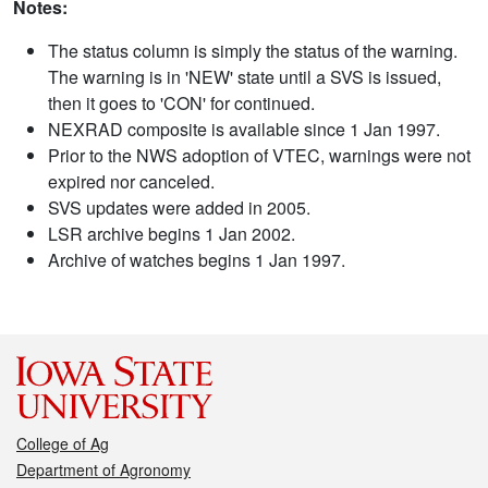
Notes:
The status column is simply the status of the warning.
The warning is in 'NEW' state until a SVS is issued,
then it goes to 'CON' for continued.
NEXRAD composite is available since 1 Jan 1997.
Prior to the NWS adoption of VTEC, warnings were not
expired nor canceled.
SVS updates were added in 2005.
LSR archive begins 1 Jan 2002.
Archive of watches begins 1 Jan 1997.
College of Ag
Department of Agronomy