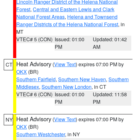
Lincoln Ranger District of the Helena National
Forest
,
Central and Eastern Lewis and Clark
National Forest Areas
,
Helena and Townsend
Ranger Districts of the Helena National Forest
, in
MT
VTEC# 5 (CON)
Issued: 01:00
Updated: 01:42
PM
AM
Heat Advisory
(
View Text
) expires 07:00 PM by
CT
OKX
(BR)
Southern Fairfield
,
Southern New Haven
,
Southern
Middlesex
,
Southern New London
, in CT
VTEC# 6 (CON)
Issued: 01:00
Updated: 11:58
PM
PM
Heat Advisory
(
View Text
) expires 07:00 PM by
NY
OKX
(BR)
Southern Westchester
, in NY