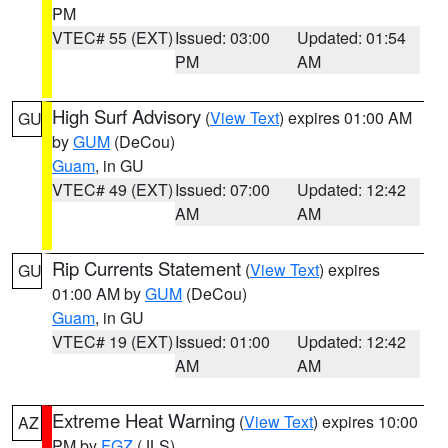
PM
VTEC# 55 (EXT)
Issued: 03:00
Updated: 01:54
PM
AM
High Surf Advisory
(
View Text
) expires 01:00 AM
GU
by
GUM
(DeCou)
Guam
, in GU
VTEC# 49 (EXT)
Issued: 07:00
Updated: 12:42
AM
AM
Rip Currents Statement
(
View Text
) expires
GU
01:00 AM by
GUM
(DeCou)
Guam
, in GU
VTEC# 19 (EXT)
Issued: 01:00
Updated: 12:42
AM
AM
Extreme Heat Warning
(
View Text
) expires 10:00
AZ
PM by
FGZ
(JLS)