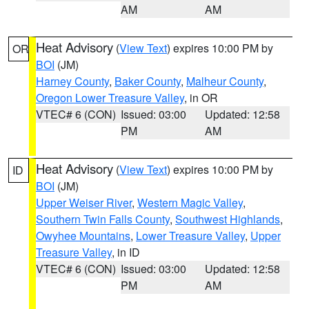
AM
AM
Heat Advisory
(
View Text
) expires 10:00 PM by
OR
BOI
(JM)
Harney County
,
Baker County
,
Malheur County
,
Oregon Lower Treasure Valley
, in OR
VTEC# 6 (CON)
Issued: 03:00
Updated: 12:58
PM
AM
Heat Advisory
(
View Text
) expires 10:00 PM by
ID
BOI
(JM)
Upper Weiser River
,
Western Magic Valley
,
Southern Twin Falls County
,
Southwest Highlands
,
Owyhee Mountains
,
Lower Treasure Valley
,
Upper
Treasure Valley
, in ID
VTEC# 6 (CON)
Issued: 03:00
Updated: 12:58
PM
AM