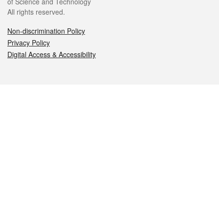
of Science and Technology
All rights reserved.
Non-discrimination Policy
Privacy Policy
Digital Access & Accessibility