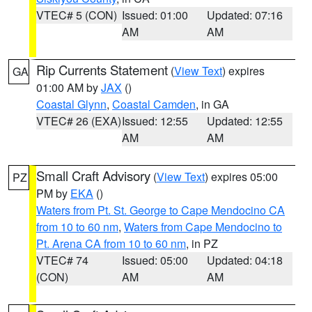
VTEC# 5 (CON)
Issued: 01:00
Updated: 07:16
AM
AM
Rip Currents Statement
(
View Text
) expires
GA
01:00 AM by
JAX
()
Coastal Glynn
,
Coastal Camden
, in GA
VTEC# 26 (EXA)
Issued: 12:55
Updated: 12:55
AM
AM
Small Craft Advisory
(
View Text
) expires 05:00
PZ
PM by
EKA
()
Waters from Pt. St. George to Cape Mendocino CA
from 10 to 60 nm
,
Waters from Cape Mendocino to
Pt. Arena CA from 10 to 60 nm
, in PZ
VTEC# 74
Issued: 05:00
Updated: 04:18
(CON)
AM
AM