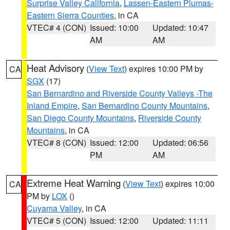
Surprise Valley California
,
Lassen-Eastern Plumas-
Eastern Sierra Counties
, in CA
VTEC# 4 (CON)
Issued: 10:00
Updated: 10:47
AM
AM
Heat Advisory
(
View Text
) expires 10:00 PM by
CA
SGX
(17)
San Bernardino and Riverside County Valleys -The
Inland Empire
,
San Bernardino County Mountains
,
San Diego County Mountains
,
Riverside County
Mountains
, in CA
VTEC# 8 (CON)
Issued: 12:00
Updated: 06:56
PM
AM
Extreme Heat Warning
(
View Text
) expires 10:00
CA
PM by
LOX
()
Cuyama Valley
, in CA
VTEC# 5 (CON)
Issued: 12:00
Updated: 11:11