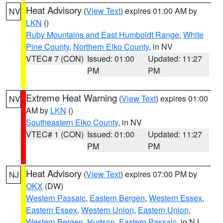
Heat Advisory
(
View Text
) expires 01:00 AM by
NV
LKN
()
Ruby Mountains and East Humboldt Range
,
White
Pine County
,
Northern Elko County
, in NV
VTEC# 7 (CON)
Issued: 01:00
Updated: 11:27
PM
PM
Extreme Heat Warning
(
View Text
) expires 01:00
NV
AM by
LKN
()
Southeastern Elko County
, in NV
VTEC# 1 (CON)
Issued: 01:00
Updated: 11:27
PM
PM
Heat Advisory
(
View Text
) expires 07:00 PM by
NJ
OKX
(DW)
Western Passaic
,
Eastern Bergen
,
Western Essex
,
Eastern Essex
,
Western Union
,
Eastern Union
,
Western Bergen
,
Hudson
,
Eastern Passaic
, in NJ