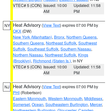
VTEC# 5 (CON)
Issued: 10:00
Updated: 11:58
AM
PM
Heat Advisory
(
View Text
) expires 07:00 PM by
NY
OKX
(DW)
New York (Manhattan)
,
Bronx
,
Northern Queens
,
Southern Queens
,
Northeast Suffolk
,
Southwest
Suffolk
,
Southeast Suffolk
,
Southern Nassau
,
Northern Nassau
,
Northwest Suffolk
,
Kings
(Brooklyn)
,
Richmond (Staten Is.)
, in NY
VTEC# 5 (CON)
Issued: 10:00
Updated: 11:58
AM
PM
Heat Advisory
(
View Text
) expires 07:00 PM by
NJ
PHI
(Robertson)
Eastern Monmouth
,
Western Monmouth
,
Middlesex
,
Somerset
,
Ocean
,
Southeastern Burlington
,
Mercer
,
Northwestern Burlington
,
Gloucester
,
Camden
,