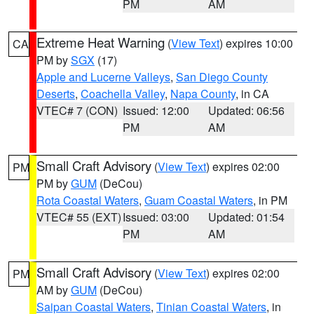
PM
AM
Extreme Heat Warning
(
View Text
) expires 10:00
CA
PM by
SGX
(17)
Apple and Lucerne Valleys
,
San Diego County
Deserts
,
Coachella Valley
,
Napa County
, in CA
VTEC# 7 (CON)
Issued: 12:00
Updated: 06:56
PM
AM
Small Craft Advisory
(
View Text
) expires 02:00
PM
PM by
GUM
(DeCou)
Rota Coastal Waters
,
Guam Coastal Waters
, in PM
VTEC# 55 (EXT)
Issued: 03:00
Updated: 01:54
PM
AM
Small Craft Advisory
(
View Text
) expires 02:00
PM
AM by
GUM
(DeCou)
Saipan Coastal Waters
,
Tinian Coastal Waters
, in