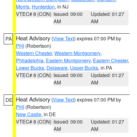
Morris
,
Hunterdon
, in NJ
VTEC# 8 (CON)
Issued: 09:00
Updated: 01:27
AM
AM
Heat Advisory
(
View Text
) expires 07:00 PM by
PA
PHI
(Robertson)
Western Chester
,
Western Montgomery
,
Philadelphia
,
Eastern Montgomery
,
Eastern Chester
,
Lower Bucks
,
Delaware
,
Upper Bucks
, in PA
VTEC# 8 (CON)
Issued: 09:00
Updated: 01:27
AM
AM
Heat Advisory
(
View Text
) expires 07:00 PM by
DE
PHI
(Robertson)
New Castle
, in DE
VTEC# 8 (CON)
Issued: 09:00
Updated: 01:27
AM
AM