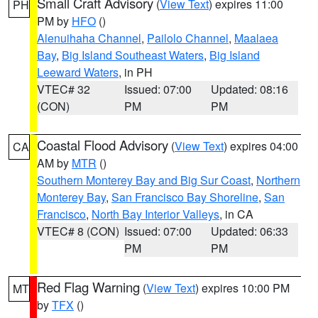
Small Craft Advisory
(
View Text
) expires 11:00
PH
PM by
HFO
()
Alenuihaha Channel
,
Pailolo Channel
,
Maalaea
Bay
,
Big Island Southeast Waters
,
Big Island
Leeward Waters
, in PH
VTEC# 32
Issued: 07:00
Updated: 08:16
(CON)
PM
PM
Coastal Flood Advisory
(
View Text
) expires 04:00
CA
AM by
MTR
()
Southern Monterey Bay and Big Sur Coast
,
Northern
Monterey Bay
,
San Francisco Bay Shoreline
,
San
Francisco
,
North Bay Interior Valleys
, in CA
VTEC# 8 (CON)
Issued: 07:00
Updated: 06:33
PM
PM
Red Flag Warning
(
View Text
) expires 10:00 PM
MT
by
TFX
()