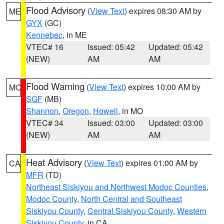
Flood Advisory
(
View Text
) expires 08:30 AM by
ME
GYX
(GC)
Kennebec
, in ME
VTEC# 16
Issued: 05:42
Updated: 05:42
(NEW)
AM
AM
Flood Warning
(
View Text
) expires 10:00 AM by
MO
SGF
(MB)
Shannon
,
Oregon
,
Howell
, in MO
VTEC# 34
Issued: 03:00
Updated: 03:00
(NEW)
AM
AM
Heat Advisory
(
View Text
) expires 01:00 AM by
CA
MFR
(TD)
Northeast Siskiyou and Northwest Modoc Counties
,
Modoc County
,
North Central and Southeast
Siskiyou County
,
Central Siskiyou County
,
Western
Siskiyou County
, in CA