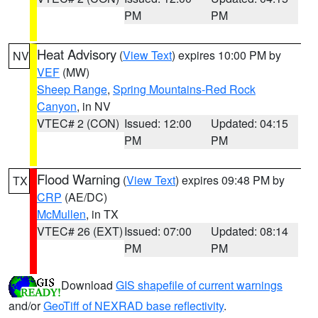
PM
PM
Heat Advisory
(
View Text
) expires 10:00 PM by
NV
VEF
(MW)
Sheep Range
,
Spring Mountains-Red Rock
Canyon
, in NV
VTEC# 2 (CON)
Issued: 12:00
Updated: 04:15
PM
PM
Flood Warning
(
View Text
) expires 09:48 PM by
TX
CRP
(AE/DC)
McMullen
, in TX
VTEC# 26 (EXT)
Issued: 07:00
Updated: 08:14
PM
PM
Download
GIS shapefile of current warnings
and/or
GeoTiff of NEXRAD base reflectivity
.