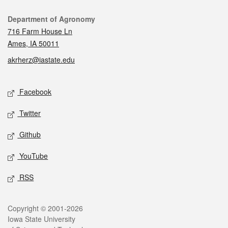
Contact
Department of Agronomy
716 Farm House Ln
Ames, IA 50011
akrherz@iastate.edu
Social media
Facebook
Twitter
Github
YouTube
RSS
Legal
Copyright © 2001-2026
Iowa State University