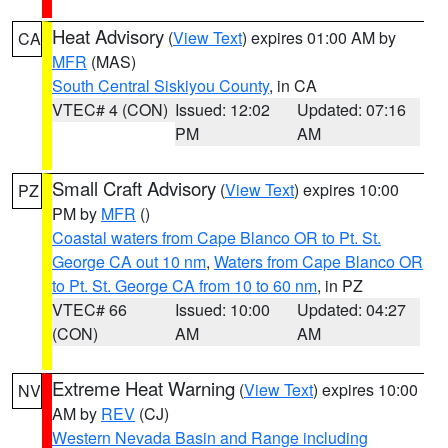
Heat Advisory
(
View Text
) expires 01:00 AM by
CA
MFR
(MAS)
South Central Siskiyou County
, in CA
VTEC# 4 (CON)
Issued: 12:02
Updated: 07:16
PM
AM
Small Craft Advisory
(
View Text
) expires 10:00
PZ
PM by
MFR
()
Coastal waters from Cape Blanco OR to Pt. St.
George CA out 10 nm
,
Waters from Cape Blanco OR
to Pt. St. George CA from 10 to 60 nm
, in PZ
VTEC# 66
Issued: 10:00
Updated: 04:27
(CON)
AM
AM
Extreme Heat Warning
(
View Text
) expires 10:00
NV
AM by
REV
(CJ)
Western Nevada Basin and Range including