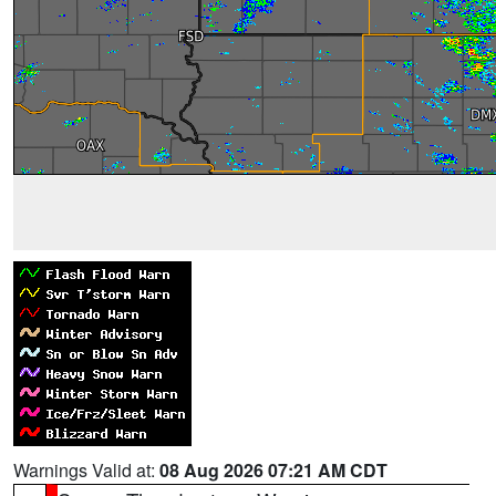
Warnings Valid at:
08 Aug 2026 07:21 AM CDT