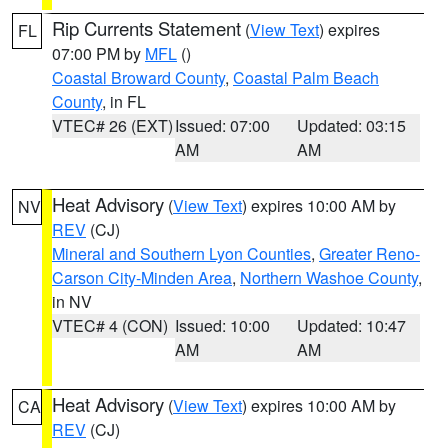
Rip Currents Statement
(
View Text
) expires
FL
07:00 PM by
MFL
()
Coastal Broward County
,
Coastal Palm Beach
County
, in FL
VTEC# 26 (EXT)
Issued: 07:00
Updated: 03:15
AM
AM
Heat Advisory
(
View Text
) expires 10:00 AM by
NV
REV
(CJ)
Mineral and Southern Lyon Counties
,
Greater Reno-
Carson City-Minden Area
,
Northern Washoe County
,
in NV
VTEC# 4 (CON)
Issued: 10:00
Updated: 10:47
AM
AM
Heat Advisory
(
View Text
) expires 10:00 AM by
CA
REV
(CJ)