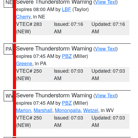
Severe Thunderstorm Warning
(
View Text
)
NE
expires 08:00 AM by
LBF
(Taylor)
Cherry
, in NE
VTEC# 283
Issued: 07:16
Updated: 07:16
(NEW)
AM
AM
Severe Thunderstorm Warning
(
View Text
)
PA
expires 07:45 AM by
PBZ
(Miller)
Greene
, in PA
VTEC# 250
Issued: 07:03
Updated: 07:03
(NEW)
AM
AM
Severe Thunderstorm Warning
(
View Text
)
WV
expires 07:45 AM by
PBZ
(Miller)
Marion
,
Marshall
,
Monongalia
,
Wetzel
, in WV
VTEC# 250
Issued: 07:03
Updated: 07:03
(NEW)
AM
AM