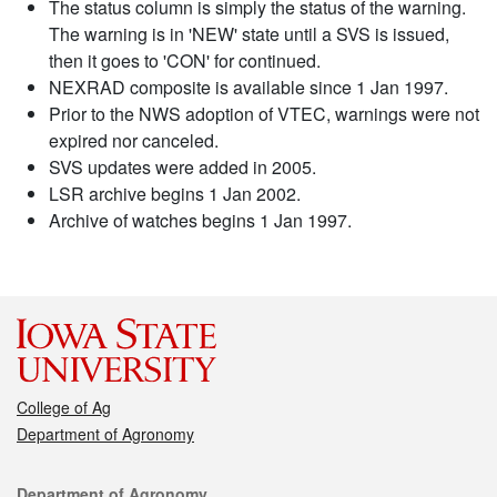
The status column is simply the status of the warning.
The warning is in 'NEW' state until a SVS is issued,
then it goes to 'CON' for continued.
NEXRAD composite is available since 1 Jan 1997.
Prior to the NWS adoption of VTEC, warnings were not
expired nor canceled.
SVS updates were added in 2005.
LSR archive begins 1 Jan 2002.
Archive of watches begins 1 Jan 1997.
College of Ag
Department of Agronomy
Contact
Department of Agronomy