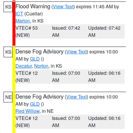
Flood Warning
(
View Text
) expires 11:45 AM by
KS
ICT
(Cuellar)
Marion
, in KS
VTEC# 53
Issued: 07:42
Updated: 07:42
(NEW)
AM
AM
Dense Fog Advisory
(
View Text
) expires 10:00
KS
AM by
GLD
()
Decatur
,
Norton
, in KS
VTEC# 12
Issued: 07:00
Updated: 06:16
(NEW)
AM
AM
Dense Fog Advisory
(
View Text
) expires 10:00
NE
AM by
GLD
()
Red Willow
, in NE
VTEC# 12
Issued: 07:00
Updated: 06:16
(NEW)
AM
AM