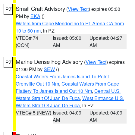
Small Craft Advisory
(
View Text
) expires 05:00
PZ
PM by
EKA
()
Waters from Cape Mendocino to Pt. Arena CA from
10 to 60 nm
, in PZ
VTEC# 74
Issued: 05:00
Updated: 04:27
(CON)
AM
AM
Marine Dense Fog Advisory
(
View Text
) expires
PZ
01:00 PM by
SEW
()
Coastal Waters From James Island To Point
Grenville Out 10 Nm
,
Coastal Waters From Cape
Flattery To James Island Out 10 Nm
,
Central U.S.
Waters Strait Of Juan De Fuca
,
West Entrance U.S.
Waters Strait Of Juan De Fuca
, in PZ
VTEC# 5 (NEW)
Issued: 04:09
Updated: 04:09
AM
AM