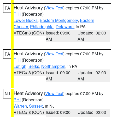
Heat Advisory
(
View Text
) expires 07:00 PM by
PA
PHI
(Robertson)
Lower Bucks
,
Eastern Montgomery
,
Eastern
Chester
,
Philadelphia
,
Delaware
, in PA
VTEC# 8 (CON)
Issued: 09:00
Updated: 02:03
AM
AM
Heat Advisory
(
View Text
) expires 07:00 PM by
PA
PHI
(Robertson)
Lehigh
,
Berks
,
Northampton
, in PA
VTEC# 8 (CON)
Issued: 09:00
Updated: 02:03
AM
AM
Heat Advisory
(
View Text
) expires 07:00 PM by
NJ
PHI
(Robertson)
Warren
,
Sussex
, in NJ
VTEC# 8 (CON)
Issued: 09:00
Updated: 02:03