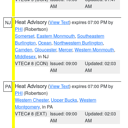
AM
AM
Heat Advisory
(
View Text
) expires 07:00 PM by
NJ
PHI
(Robertson)
Somerset
,
Eastern Monmouth
,
Southeastern
Burlington
,
Ocean
,
Northwestern Burlington
,
Camden
,
Gloucester
,
Mercer
,
Western Monmouth
,
Middlesex
, in NJ
VTEC# 8 (CON)
Issued: 09:00
Updated: 02:03
AM
AM
Heat Advisory
(
View Text
) expires 07:00 PM by
PA
PHI
(Robertson)
Western Chester
,
Upper Bucks
,
Western
Montgomery
, in PA
VTEC# 8 (EXT)
Issued: 09:00
Updated: 02:03
AM
AM