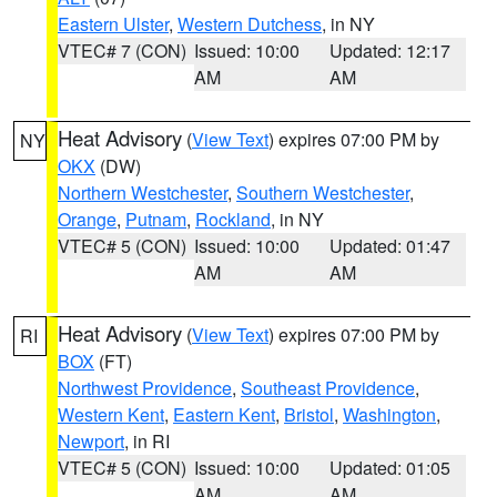
Eastern Ulster
,
Western Dutchess
, in NY
VTEC# 7 (CON)
Issued: 10:00
Updated: 12:17
AM
AM
Heat Advisory
(
View Text
) expires 07:00 PM by
NY
OKX
(DW)
Northern Westchester
,
Southern Westchester
,
Orange
,
Putnam
,
Rockland
, in NY
VTEC# 5 (CON)
Issued: 10:00
Updated: 01:47
AM
AM
Heat Advisory
(
View Text
) expires 07:00 PM by
RI
BOX
(FT)
Northwest Providence
,
Southeast Providence
,
Western Kent
,
Eastern Kent
,
Bristol
,
Washington
,
Newport
, in RI
VTEC# 5 (CON)
Issued: 10:00
Updated: 01:05
AM
AM