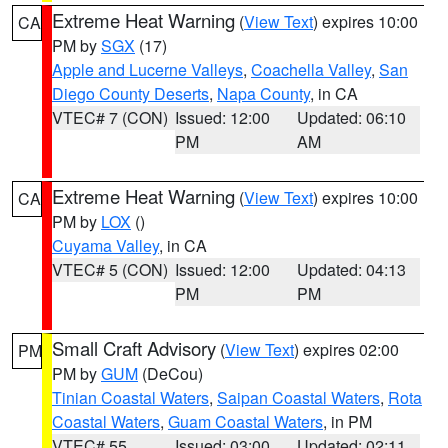
Extreme Heat Warning
(
View Text
) expires 10:00
CA
PM by
SGX
(17)
Apple and Lucerne Valleys
,
Coachella Valley
,
San
Diego County Deserts
,
Napa County
, in CA
VTEC# 7 (CON)
Issued: 12:00
Updated: 06:10
PM
AM
Extreme Heat Warning
(
View Text
) expires 10:00
CA
PM by
LOX
()
Cuyama Valley
, in CA
VTEC# 5 (CON)
Issued: 12:00
Updated: 04:13
PM
PM
Small Craft Advisory
(
View Text
) expires 02:00
PM
PM by
GUM
(DeCou)
Tinian Coastal Waters
,
Saipan Coastal Waters
,
Rota
Coastal Waters
,
Guam Coastal Waters
, in PM
VTEC# 55
Issued: 03:00
Updated: 02:11