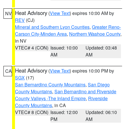
Heat Advisory
(
View Text
) expires 10:00 AM by
NV
REV
(CJ)
Mineral and Southern Lyon Counties
,
Greater Reno-
Carson City-Minden Area
,
Northern Washoe County
,
in NV
VTEC# 4 (CON)
Issued: 10:00
Updated: 03:48
AM
AM
Heat Advisory
(
View Text
) expires 10:00 PM by
CA
SGX
(17)
San Bernardino County Mountains
,
San Diego
County Mountains
,
San Bernardino and Riverside
County Valleys -The Inland Empire
,
Riverside
County Mountains
, in CA
VTEC# 8 (CON)
Issued: 12:00
Updated: 06:10
PM
AM