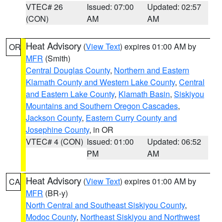
VTEC# 26
Issued: 07:00
Updated: 02:57
(CON)
AM
AM
Heat Advisory
(
View Text
) expires 01:00 AM by
OR
MFR
(Smith)
Central Douglas County
,
Northern and Eastern
Klamath County and Western Lake County
,
Central
and Eastern Lake County
,
Klamath Basin
,
Siskiyou
Mountains and Southern Oregon Cascades
,
Jackson County
,
Eastern Curry County and
Josephine County
, in OR
VTEC# 4 (CON)
Issued: 01:00
Updated: 06:52
PM
AM
Heat Advisory
(
View Text
) expires 01:00 AM by
CA
MFR
(BR-y)
North Central and Southeast Siskiyou County
,
Modoc County
,
Northeast Siskiyou and Northwest