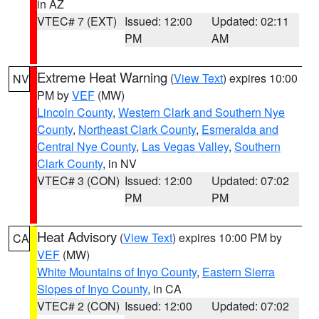
in AZ
VTEC# 7 (EXT)
Issued: 12:00
Updated: 02:11
PM
AM
Extreme Heat Warning
(
View Text
) expires 10:00
NV
PM by
VEF
(MW)
Lincoln County
,
Western Clark and Southern Nye
County
,
Northeast Clark County
,
Esmeralda and
Central Nye County
,
Las Vegas Valley
,
Southern
Clark County
, in NV
VTEC# 3 (CON)
Issued: 12:00
Updated: 07:02
PM
PM
Heat Advisory
(
View Text
) expires 10:00 PM by
CA
VEF
(MW)
White Mountains of Inyo County
,
Eastern Sierra
Slopes of Inyo County
, in CA
VTEC# 2 (CON)
Issued: 12:00
Updated: 07:02