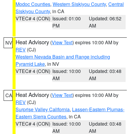
Modoc Counties
,
Western Siskiyou County
,
Central
Siskiyou County
, in CA
VTEC# 4 (CON)
Issued: 01:00
Updated: 06:52
PM
AM
Heat Advisory
(
View Text
) expires 10:00 AM by
NV
REV
(CJ)
Western Nevada Basin and Range including
Pyramid Lake
, in NV
VTEC# 4 (CON)
Issued: 10:00
Updated: 03:48
AM
AM
Heat Advisory
(
View Text
) expires 10:00 AM by
CA
REV
(CJ)
Surprise Valley California
,
Lassen-Eastern Plumas-
Eastern Sierra Counties
, in CA
VTEC# 4 (CON)
Issued: 10:00
Updated: 03:48
AM
AM