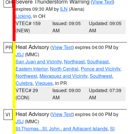
Severe Thunderstorm Warning
(
View Text
)
OH
expires 09:30 AM by
ILN
(Aiena)
Licking
, in OH
VTEC# 159
Issued: 09:05
Updated: 09:05
(NEW)
AM
AM
Heat Advisory
(
View Text
) expires 04:00 PM by
PR
JSJ
(MMC)
San Juan and Vicinity
,
Northeast
,
Southeast
,
Eastern Interior
,
North Central
,
Ponce and Vicinity
,
Northwest
,
Mayaguez and Vicinity
,
Southwest
,
Culebra
,
Vieques
, in PR
VTEC# 29
Issued: 09:00
Updated: 07:39
(CON)
AM
AM
Heat Advisory
(
View Text
) expires 04:00 PM by
VI
JSJ
(MMC)
St.Thomas...St. John.. and Adjacent Islands
,
St