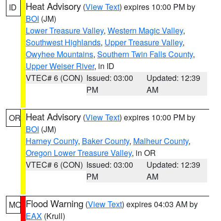
Heat Advisory
(
View Text
) expires 10:00 PM by
ID
BOI
(JM)
Lower Treasure Valley
,
Western Magic Valley
,
Southwest Highlands
,
Upper Treasure Valley
,
Owyhee Mountains
,
Southern Twin Falls County
,
Upper Weiser River
, in ID
VTEC# 6 (CON)
Issued: 03:00
Updated: 12:39
PM
AM
Heat Advisory
(
View Text
) expires 10:00 PM by
OR
BOI
(JM)
Harney County
,
Baker County
,
Malheur County
,
Oregon Lower Treasure Valley
, in OR
VTEC# 6 (CON)
Issued: 03:00
Updated: 12:39
PM
AM
Flood Warning
(
View Text
) expires 04:03 AM by
MO
EAX
(Krull)