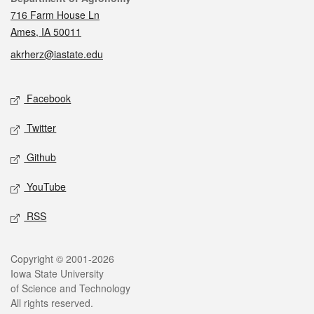
716 Farm House Ln
Ames, IA 50011
akrherz@iastate.edu
Social media
Facebook
Twitter
Github
YouTube
RSS
Legal
Copyright © 2001-2026
Iowa State University
of Science and Technology
All rights reserved.