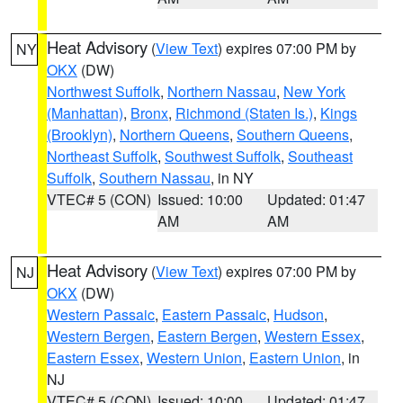
Heat Advisory
(
View Text
) expires 07:00 PM by
NY
OKX
(DW)
Northwest Suffolk
,
Northern Nassau
,
New York
(Manhattan)
,
Bronx
,
Richmond (Staten Is.)
,
Kings
(Brooklyn)
,
Northern Queens
,
Southern Queens
,
Northeast Suffolk
,
Southwest Suffolk
,
Southeast
Suffolk
,
Southern Nassau
, in NY
VTEC# 5 (CON)
Issued: 10:00
Updated: 01:47
AM
AM
Heat Advisory
(
View Text
) expires 07:00 PM by
NJ
OKX
(DW)
Western Passaic
,
Eastern Passaic
,
Hudson
,
Western Bergen
,
Eastern Bergen
,
Western Essex
,
Eastern Essex
,
Western Union
,
Eastern Union
, in
NJ
VTEC# 5 (CON)
Issued: 10:00
Updated: 01:47