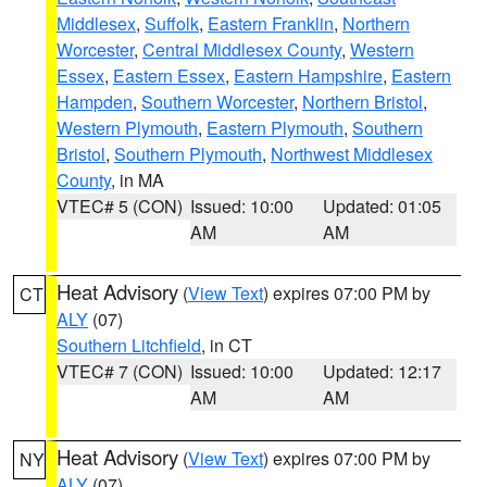
Middlesex
,
Suffolk
,
Eastern Franklin
,
Northern
Worcester
,
Central Middlesex County
,
Western
Essex
,
Eastern Essex
,
Eastern Hampshire
,
Eastern
Hampden
,
Southern Worcester
,
Northern Bristol
,
Western Plymouth
,
Eastern Plymouth
,
Southern
Bristol
,
Southern Plymouth
,
Northwest Middlesex
County
, in MA
VTEC# 5 (CON)
Issued: 10:00
Updated: 01:05
AM
AM
Heat Advisory
(
View Text
) expires 07:00 PM by
CT
ALY
(07)
Southern Litchfield
, in CT
VTEC# 7 (CON)
Issued: 10:00
Updated: 12:17
AM
AM
Heat Advisory
(
View Text
) expires 07:00 PM by
NY
ALY
(07)