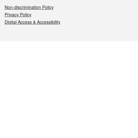
Non-discrimination Policy
Privacy Policy
Digital Access & Accessibility