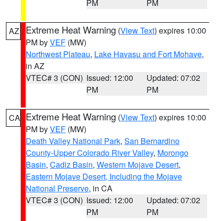
PM
PM
Extreme Heat Warning
(
View Text
) expires 10:00
AZ
PM by
VEF
(MW)
Northwest Plateau
,
Lake Havasu and Fort Mohave
,
in AZ
VTEC# 3 (CON)
Issued: 12:00
Updated: 07:02
PM
PM
Extreme Heat Warning
(
View Text
) expires 10:00
CA
PM by
VEF
(MW)
Death Valley National Park
,
San Bernardino
County-Upper Colorado River Valley
,
Morongo
Basin
,
Cadiz Basin
,
Western Mojave Desert
,
Eastern Mojave Desert, Including the Mojave
National Preserve
, in CA
VTEC# 3 (CON)
Issued: 12:00
Updated: 07:02
PM
PM