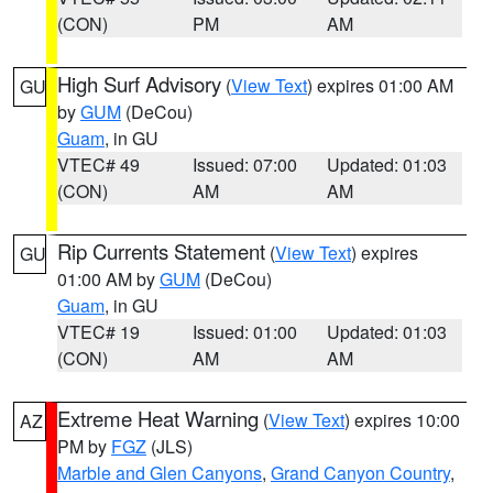
(CON)
PM
AM
High Surf Advisory
(
View Text
) expires 01:00 AM
GU
by
GUM
(DeCou)
Guam
, in GU
VTEC# 49
Issued: 07:00
Updated: 01:03
(CON)
AM
AM
Rip Currents Statement
(
View Text
) expires
GU
01:00 AM by
GUM
(DeCou)
Guam
, in GU
VTEC# 19
Issued: 01:00
Updated: 01:03
(CON)
AM
AM
Extreme Heat Warning
(
View Text
) expires 10:00
AZ
PM by
FGZ
(JLS)
Marble and Glen Canyons
,
Grand Canyon Country
,