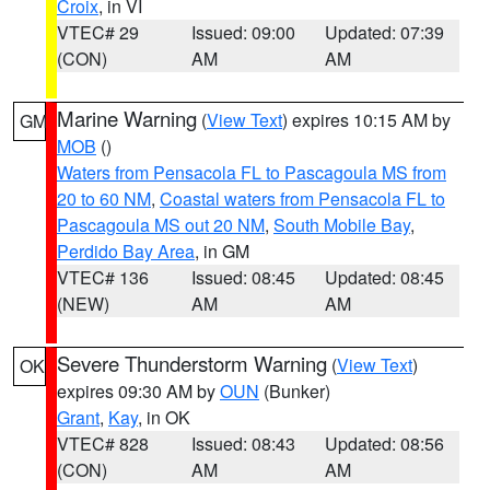
Croix
, in VI
VTEC# 29
Issued: 09:00
Updated: 07:39
(CON)
AM
AM
Marine Warning
(
View Text
) expires 10:15 AM by
GM
MOB
()
Waters from Pensacola FL to Pascagoula MS from
20 to 60 NM
,
Coastal waters from Pensacola FL to
Pascagoula MS out 20 NM
,
South Mobile Bay
,
Perdido Bay Area
, in GM
VTEC# 136
Issued: 08:45
Updated: 08:45
(NEW)
AM
AM
Severe Thunderstorm Warning
(
View Text
)
OK
expires 09:30 AM by
OUN
(Bunker)
Grant
,
Kay
, in OK
VTEC# 828
Issued: 08:43
Updated: 08:56
(CON)
AM
AM