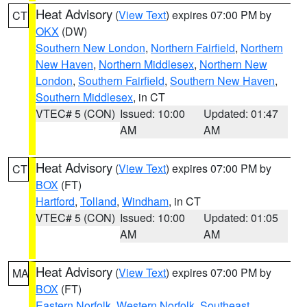
Heat Advisory
(
View Text
) expires 07:00 PM by
CT
OKX
(DW)
Southern New London
,
Northern Fairfield
,
Northern
New Haven
,
Northern Middlesex
,
Northern New
London
,
Southern Fairfield
,
Southern New Haven
,
Southern Middlesex
, in CT
VTEC# 5 (CON)
Issued: 10:00
Updated: 01:47
AM
AM
Heat Advisory
(
View Text
) expires 07:00 PM by
CT
BOX
(FT)
Hartford
,
Tolland
,
Windham
, in CT
VTEC# 5 (CON)
Issued: 10:00
Updated: 01:05
AM
AM
Heat Advisory
(
View Text
) expires 07:00 PM by
MA
BOX
(FT)
Eastern Norfolk
,
Western Norfolk
,
Southeast