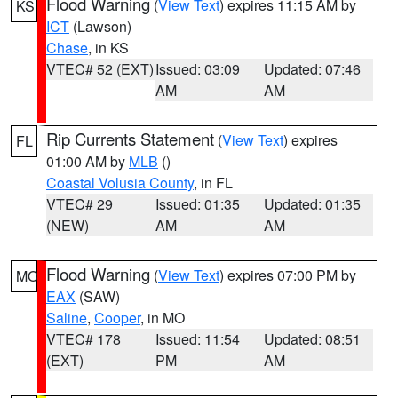
Flood Warning
(
View Text
) expires 11:15 AM by
KS
ICT
(Lawson)
Chase
, in KS
VTEC# 52 (EXT)
Issued: 03:09
Updated: 07:46
AM
AM
Rip Currents Statement
(
View Text
) expires
FL
01:00 AM by
MLB
()
Coastal Volusia County
, in FL
VTEC# 29
Issued: 01:35
Updated: 01:35
(NEW)
AM
AM
Flood Warning
(
View Text
) expires 07:00 PM by
MO
EAX
(SAW)
Saline
,
Cooper
, in MO
VTEC# 178
Issued: 11:54
Updated: 08:51
(EXT)
PM
AM