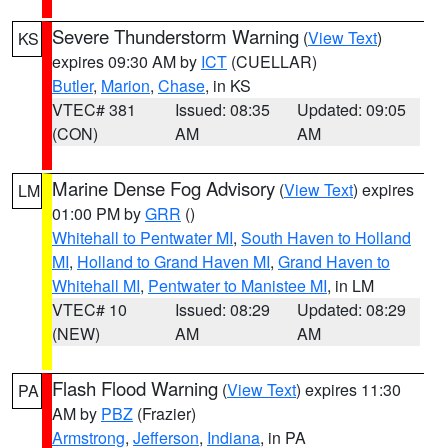
Severe Thunderstorm Warning
(
View Text
)
KS
expires 09:30 AM by
ICT
(CUELLAR)
Butler
,
Marion
,
Chase
, in KS
VTEC# 381
Issued: 08:35
Updated: 09:05
(CON)
AM
AM
Marine Dense Fog Advisory
(
View Text
) expires
LM
01:00 PM by
GRR
()
Whitehall to Pentwater MI
,
South Haven to Holland
MI
,
Holland to Grand Haven MI
,
Grand Haven to
Whitehall MI
,
Pentwater to Manistee MI
, in LM
VTEC# 10
Issued: 08:29
Updated: 08:29
(NEW)
AM
AM
Flash Flood Warning
(
View Text
) expires 11:30
PA
AM by
PBZ
(Frazier)
Armstrong
,
Jefferson
,
Indiana
, in PA