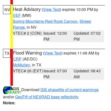
Heat Advisory
(
View Text
) expires 10:00 PM by
NV
VEF
(MW)
Spring Mountains-Red Rock Canyon
,
Sheep
Range
, in NV
VTEC# 2 (CON)
Issued: 12:00
Updated: 07:02
PM
PM
Flood Warning
(
View Text
) expires 11:49 AM by
TX
CRP
(AE/DC)
McMullen
, in TX
VTEC# 26 (EXT)
Issued: 07:00
Updated: 08:43
PM
AM
Download
GIS shapefile of current warnings
and/or
GeoTiff of NEXRAD base reflectivity
.
Notes: