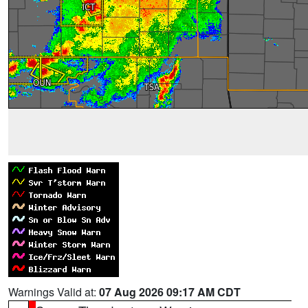
Warnings Valid at:
07 Aug 2026 09:17 AM CDT