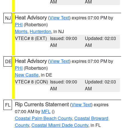
AM
AM
Heat Advisory
(
View Text
) expires 07:00 PM by
NJ
PHI
(Robertson)
Morris
,
Hunterdon
, in NJ
VTEC# 8 (EXT)
Issued: 09:00
Updated: 02:03
AM
AM
Heat Advisory
(
View Text
) expires 07:00 PM by
DE
PHI
(Robertson)
New Castle
, in DE
VTEC# 8 (CON)
Issued: 09:00
Updated: 02:03
AM
AM
Rip Currents Statement
(
View Text
) expires
FL
07:00 AM by
MFL
()
Coastal Palm Beach County
,
Coastal Broward
County
,
Coastal Miami Dade County
, in FL