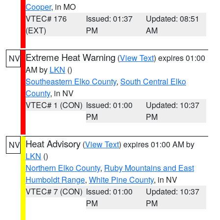
Cooper
, in MO
VTEC# 176
Issued: 01:37
Updated: 08:51
(EXT)
PM
AM
Extreme Heat Warning
(
View Text
) expires 01:00
NV
AM by
LKN
()
Southeastern Elko County
,
South Central Elko
County
, in NV
VTEC# 1 (CON)
Issued: 01:00
Updated: 10:37
PM
PM
Heat Advisory
(
View Text
) expires 01:00 AM by
NV
LKN
()
Northern Elko County
,
Ruby Mountains and East
Humboldt Range
,
White Pine County
, in NV
VTEC# 7 (CON)
Issued: 01:00
Updated: 10:37
PM
PM