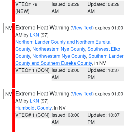
VTEC# 78
Issued: 08:28
Updated: 08:28
(NEW)
AM
AM
Extreme Heat Warning
(
View Text
) expires 01:00
NV
AM by
LKN
(97)
Northern Lander County and Northern Eureka
County
,
Northeastern Nye County
,
Southwest Elko
County
,
Northwestern Nye County
,
Southern Lander
County and Southern Eureka County
, in NV
VTEC# 1 (CON)
Issued: 08:00
Updated: 10:37
AM
PM
Extreme Heat Warning
(
View Text
) expires 01:00
NV
AM by
LKN
(97)
Humboldt County
, in NV
VTEC# 1 (CON)
Issued: 08:00
Updated: 10:37
AM
PM