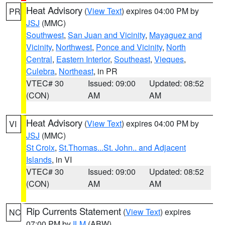
Heat Advisory
(
View Text
) expires 04:00 PM by
PR
JSJ
(MMC)
Southwest
,
San Juan and Vicinity
,
Mayaguez and
Vicinity
,
Northwest
,
Ponce and Vicinity
,
North
Central
,
Eastern Interior
,
Southeast
,
Vieques
,
Culebra
,
Northeast
, in PR
VTEC# 30
Issued: 09:00
Updated: 08:52
(CON)
AM
AM
Heat Advisory
(
View Text
) expires 04:00 PM by
VI
JSJ
(MMC)
St Croix
,
St.Thomas...St. John.. and Adjacent
Islands
, in VI
VTEC# 30
Issued: 09:00
Updated: 08:52
(CON)
AM
AM
Rip Currents Statement
(
View Text
) expires
NC
07:00 PM by
ILM
(ABW)