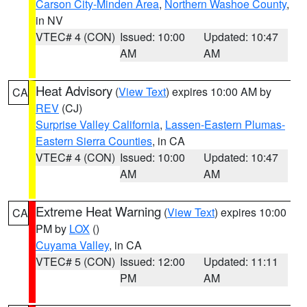
Carson City-Minden Area
,
Northern Washoe County
,
in NV
VTEC# 4 (CON)
Issued: 10:00
Updated: 10:47
AM
AM
Heat Advisory
(
View Text
) expires 10:00 AM by
CA
REV
(CJ)
Surprise Valley California
,
Lassen-Eastern Plumas-
Eastern Sierra Counties
, in CA
VTEC# 4 (CON)
Issued: 10:00
Updated: 10:47
AM
AM
Extreme Heat Warning
(
View Text
) expires 10:00
CA
PM by
LOX
()
Cuyama Valley
, in CA
VTEC# 5 (CON)
Issued: 12:00
Updated: 11:11
PM
AM