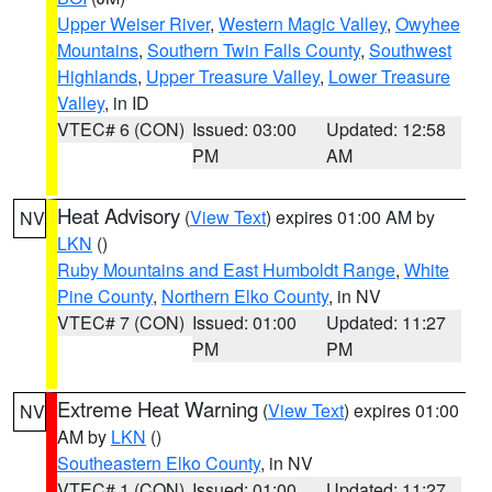
Upper Weiser River
,
Western Magic Valley
,
Owyhee
Mountains
,
Southern Twin Falls County
,
Southwest
Highlands
,
Upper Treasure Valley
,
Lower Treasure
Valley
, in ID
VTEC# 6 (CON)
Issued: 03:00
Updated: 12:58
PM
AM
Heat Advisory
(
View Text
) expires 01:00 AM by
NV
LKN
()
Ruby Mountains and East Humboldt Range
,
White
Pine County
,
Northern Elko County
, in NV
VTEC# 7 (CON)
Issued: 01:00
Updated: 11:27
PM
PM
Extreme Heat Warning
(
View Text
) expires 01:00
NV
AM by
LKN
()
Southeastern Elko County
, in NV
VTEC# 1 (CON)
Issued: 01:00
Updated: 11:27