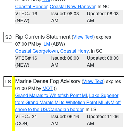
Coastal Pender
,
Coastal New Hanover
, in NC
VTEC# 16
Issued: 08:03
Updated: 08:03
(NEW)
AM
AM
Rip Currents Statement
(
View Text
) expires
SC
07:00 PM by
ILM
(ABW)
Coastal Georgetown
,
Coastal Horry
, in SC
VTEC# 16
Issued: 08:03
Updated: 08:03
(NEW)
AM
AM
Marine Dense Fog Advisory
(
View Text
) expires
LS
01:00 PM by
MQT
()
Grand Marais to Whitefish Point MI
,
Lake Superior
from Grand Marais MI to Whitefish Point MI 5NM off
shore to the US/Canadian border
, in LS
VTEC# 31
Issued: 06:16
Updated: 11:06
(CON)
AM
AM