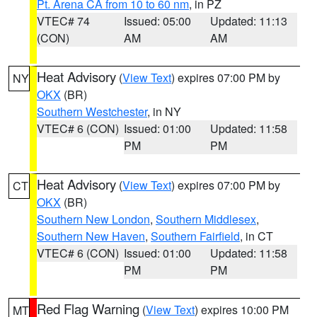
Pt. Arena CA from 10 to 60 nm
, in PZ
VTEC# 74
Issued: 05:00
Updated: 11:13
(CON)
AM
AM
Heat Advisory
(
View Text
) expires 07:00 PM by
NY
OKX
(BR)
Southern Westchester
, in NY
VTEC# 6 (CON)
Issued: 01:00
Updated: 11:58
PM
PM
Heat Advisory
(
View Text
) expires 07:00 PM by
CT
OKX
(BR)
Southern New London
,
Southern Middlesex
,
Southern New Haven
,
Southern Fairfield
, in CT
VTEC# 6 (CON)
Issued: 01:00
Updated: 11:58
PM
PM
Red Flag Warning
(
View Text
) expires 10:00 PM
MT