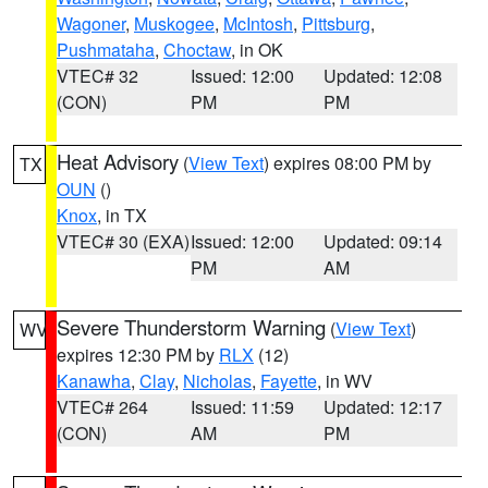
Wagoner
,
Muskogee
,
McIntosh
,
Pittsburg
,
Pushmataha
,
Choctaw
, in OK
VTEC# 32
Issued: 12:00
Updated: 12:08
(CON)
PM
PM
Heat Advisory
(
View Text
) expires 08:00 PM by
TX
OUN
()
Knox
, in TX
VTEC# 30 (EXA)
Issued: 12:00
Updated: 09:14
PM
AM
Severe Thunderstorm Warning
(
View Text
)
WV
expires 12:30 PM by
RLX
(12)
Kanawha
,
Clay
,
Nicholas
,
Fayette
, in WV
VTEC# 264
Issued: 11:59
Updated: 12:17
(CON)
AM
PM