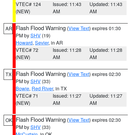
VTEC# 124
Issued: 11:43
Updated: 11:43
(NEW)
AM
AM
Flash Flood Warning
(
View Text
) expires 01:30
AR
PM by
SHV
(19)
Howard
,
Sevier
, in AR
VTEC# 72
Issued: 11:28
Updated: 11:28
(NEW)
AM
AM
Flash Flood Warning
(
View Text
) expires 02:30
TX
PM by
SHV
(33)
Bowie
,
Red River
, in TX
VTEC# 71
Issued: 11:27
Updated: 11:27
(NEW)
AM
AM
Flash Flood Warning
(
View Text
) expires 02:30
OK
PM by
SHV
(33)
McCurtain
, in OK