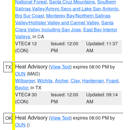
National Forest
,
Santa Cruz Mountains
,
Southern
Salinas Valley/Arroyo Seco and Lake San Antonio
,
Big Sur Coast
,
Monterey Bay/Northern Salinas
Valley/Hollister Valley and Carmel Valley
,
Santa
Clara Valley Including San Jose
,
East Bay Interior
Valleys
, in CA
VTEC# 12
Issued: 12:00
Updated: 11:37
(CON)
PM
AM
Heat Advisory
(
View Text
) expires 08:00 PM by
TX
OUN
(MAD)
Wilbarger
,
Wichita
,
Archer
,
Clay
,
Hardeman
,
Foard
,
Baylor
, in TX
VTEC# 30
Issued: 12:00
Updated: 09:14
(CON)
PM
AM
Heat Advisory
(
View Text
) expires 08:00 PM by
OK
OUN
()