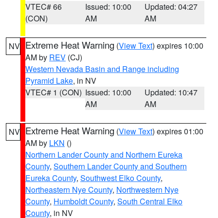
VTEC# 66
Issued: 10:00
Updated: 04:27
(CON)
AM
AM
Extreme Heat Warning
(
View Text
) expires 10:00
NV
AM by
REV
(CJ)
Western Nevada Basin and Range including
Pyramid Lake
, in NV
VTEC# 1 (CON)
Issued: 10:00
Updated: 10:47
AM
AM
Extreme Heat Warning
(
View Text
) expires 01:00
NV
AM by
LKN
()
Northern Lander County and Northern Eureka
County
,
Southern Lander County and Southern
Eureka County
,
Southwest Elko County
,
Northeastern Nye County
,
Northwestern Nye
County
,
Humboldt County
,
South Central Elko
County
, in NV