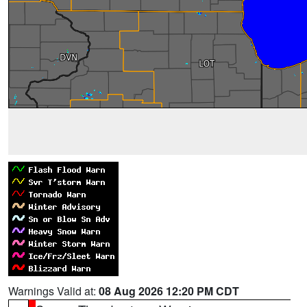
Warnings Valid at:
08 Aug 2026 12:20 PM CDT