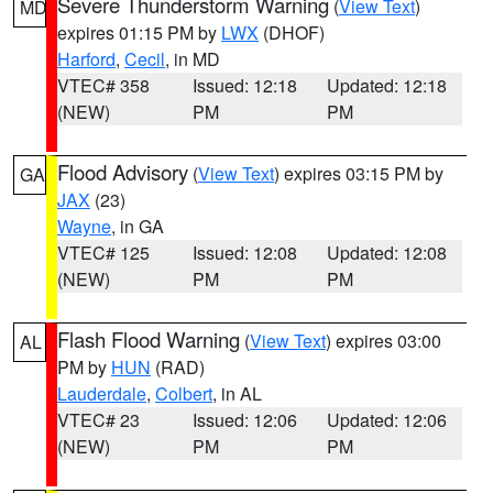
Severe Thunderstorm Warning
(
View Text
)
MD
expires 01:15 PM by
LWX
(DHOF)
Harford
,
Cecil
, in MD
VTEC# 358
Issued: 12:18
Updated: 12:18
(NEW)
PM
PM
Flood Advisory
(
View Text
) expires 03:15 PM by
GA
JAX
(23)
Wayne
, in GA
VTEC# 125
Issued: 12:08
Updated: 12:08
(NEW)
PM
PM
Flash Flood Warning
(
View Text
) expires 03:00
AL
PM by
HUN
(RAD)
Lauderdale
,
Colbert
, in AL
VTEC# 23
Issued: 12:06
Updated: 12:06
(NEW)
PM
PM