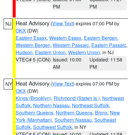
PM
PM
Heat Advisory
(
View Text
) expires 07:00 PM by
NJ
OKX
(DW)
Eastern Essex
,
Western Essex
,
Eastern Bergen
,
Western Bergen
,
Western Passaic
,
Eastern Passaic
,
Hudson
,
Eastern Union
,
Western Union
, in NJ
VTEC# 5 (CON)
Issued: 10:00
Updated: 11:58
AM
PM
Heat Advisory
(
View Text
) expires 07:00 PM by
NY
OKX
(DW)
Kings (Brooklyn)
,
Richmond (Staten Is.)
,
Northwest
Suffolk
,
Northern Nassau
,
Northeast Suffolk
,
Southern Queens
,
Northern Queens
,
Bronx
,
New
York (Manhattan)
,
Southern Nassau
,
Southeast
Suffolk
,
Southwest Suffolk
, in NY
VTEC# 5 (CON)
Issued: 10:00
Updated: 11:58