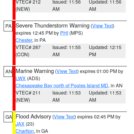
VTEC# 212
Issued: 11:56
Updated: 11:56
(NEW)
AM
AM
Severe Thunderstorm Warning
(
View Text
)
PA
expires 12:45 PM by
PHI
(MPS)
Chester
, in PA
VTEC# 287
Issued: 11:55
Updated: 12:15
(CON)
AM
PM
Marine Warning
(
View Text
) expires 01:00 PM by
AN
LWX
(ADS)
Chesapeake Bay north of Pooles Island MD
, in AN
VTEC# 211
Issued: 11:53
Updated: 11:53
(NEW)
AM
AM
Flood Advisory
(
View Text
) expires 02:45 PM by
GA
JAX
(23)
Charlton
, in GA