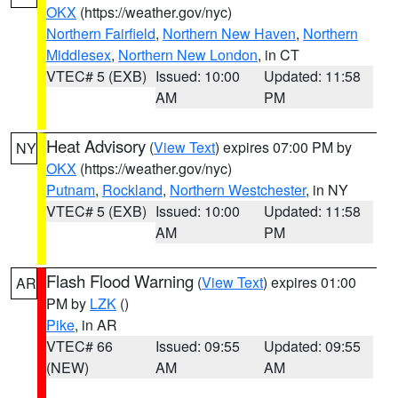
OKX
(https://weather.gov/nyc)
Northern Fairfield
,
Northern New Haven
,
Northern
Middlesex
,
Northern New London
, in CT
VTEC# 5 (EXB)
Issued: 10:00
Updated: 11:58
AM
PM
Heat Advisory
(
View Text
) expires 07:00 PM by
NY
OKX
(https://weather.gov/nyc)
Putnam
,
Rockland
,
Northern Westchester
, in NY
VTEC# 5 (EXB)
Issued: 10:00
Updated: 11:58
AM
PM
Flash Flood Warning
(
View Text
) expires 01:00
AR
PM by
LZK
()
Pike
, in AR
VTEC# 66
Issued: 09:55
Updated: 09:55
(NEW)
AM
AM