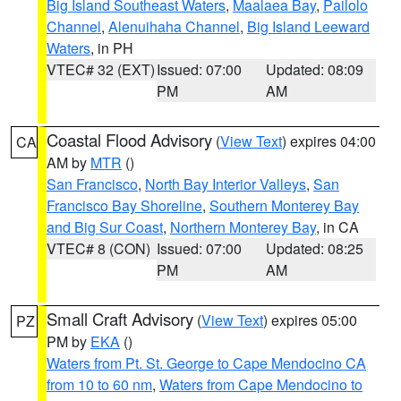
Big Island Southeast Waters
,
Maalaea Bay
,
Pailolo
Channel
,
Alenuihaha Channel
,
Big Island Leeward
Waters
, in PH
VTEC# 32 (EXT)
Issued: 07:00
Updated: 08:09
PM
AM
Coastal Flood Advisory
(
View Text
) expires 04:00
CA
AM by
MTR
()
San Francisco
,
North Bay Interior Valleys
,
San
Francisco Bay Shoreline
,
Southern Monterey Bay
and Big Sur Coast
,
Northern Monterey Bay
, in CA
VTEC# 8 (CON)
Issued: 07:00
Updated: 08:25
PM
AM
Small Craft Advisory
(
View Text
) expires 05:00
PZ
PM by
EKA
()
Waters from Pt. St. George to Cape Mendocino CA
from 10 to 60 nm
,
Waters from Cape Mendocino to