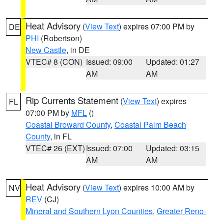
Heat Advisory
(
View Text
) expires 07:00 PM by
DE
PHI
(Robertson)
New Castle
, in DE
VTEC# 8 (CON)
Issued: 09:00
Updated: 01:27
AM
AM
Rip Currents Statement
(
View Text
) expires
FL
07:00 PM by
MFL
()
Coastal Broward County
,
Coastal Palm Beach
County
, in FL
VTEC# 26 (EXT)
Issued: 07:00
Updated: 03:15
AM
AM
Heat Advisory
(
View Text
) expires 10:00 AM by
NV
REV
(CJ)
Mineral and Southern Lyon Counties
,
Greater Reno-