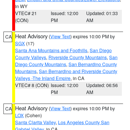
in WY
VTEC# 21
Issued: 12:00
Updated: 01:33
(CON)
PM
AM
Heat Advisory
(
View Text
) expires 10:00 PM by
CA
SGX
(17)
Santa Ana Mountains and Foothills
,
San Diego
County Valleys
,
Riverside County Mountains
,
San
Diego County Mountains
,
San Bernardino County
Mountains
,
San Bernardino and Riverside County
Valleys -The Inland Empire
, in CA
VTEC# 8 (CON)
Issued: 12:00
Updated: 06:56
PM
AM
Heat Advisory
(
View Text
) expires 10:00 PM by
CA
LOX
(Cohen)
Santa Clarita Valley
,
Los Angeles County San
Gabriel Valley
, in CA