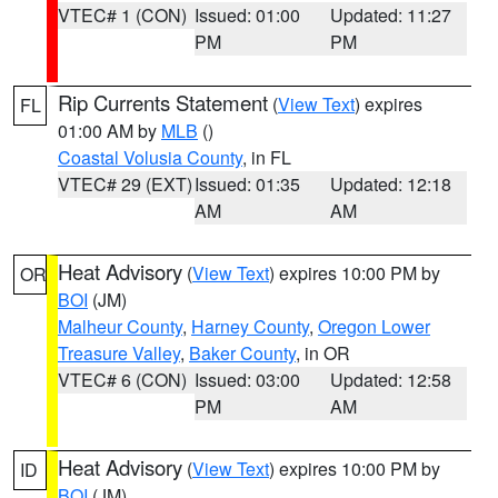
VTEC# 1 (CON)
Issued: 01:00
Updated: 11:27
PM
PM
Rip Currents Statement
(
View Text
) expires
FL
01:00 AM by
MLB
()
Coastal Volusia County
, in FL
VTEC# 29 (EXT)
Issued: 01:35
Updated: 12:18
AM
AM
Heat Advisory
(
View Text
) expires 10:00 PM by
OR
BOI
(JM)
Malheur County
,
Harney County
,
Oregon Lower
Treasure Valley
,
Baker County
, in OR
VTEC# 6 (CON)
Issued: 03:00
Updated: 12:58
PM
AM
Heat Advisory
(
View Text
) expires 10:00 PM by
ID
BOI
(JM)