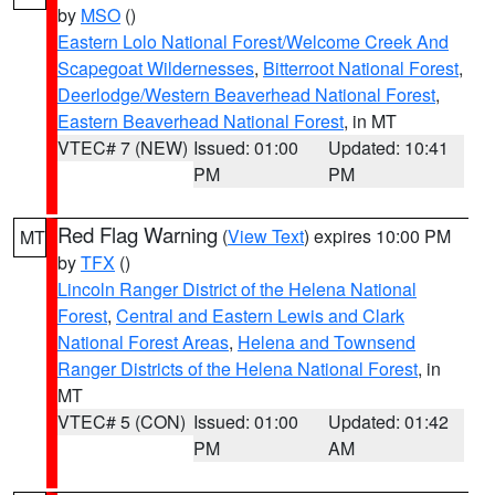
by
MSO
()
Eastern Lolo National Forest/Welcome Creek And
Scapegoat Wildernesses
,
Bitterroot National Forest
,
Deerlodge/Western Beaverhead National Forest
,
Eastern Beaverhead National Forest
, in MT
VTEC# 7 (NEW)
Issued: 01:00
Updated: 10:41
PM
PM
Red Flag Warning
(
View Text
) expires 10:00 PM
MT
by
TFX
()
Lincoln Ranger District of the Helena National
Forest
,
Central and Eastern Lewis and Clark
National Forest Areas
,
Helena and Townsend
Ranger Districts of the Helena National Forest
, in
MT
VTEC# 5 (CON)
Issued: 01:00
Updated: 01:42
PM
AM