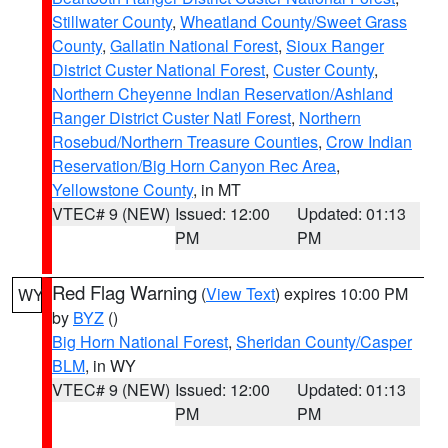
Stillwater County
,
Wheatland County/Sweet Grass
County
,
Gallatin National Forest
,
Sioux Ranger
District Custer National Forest
,
Custer County
,
Northern Cheyenne Indian Reservation/Ashland
Ranger District Custer Natl Forest
,
Northern
Rosebud/Northern Treasure Counties
,
Crow Indian
Reservation/Big Horn Canyon Rec Area
,
Yellowstone County
, in MT
VTEC# 9 (NEW)
Issued: 12:00
Updated: 01:13
PM
PM
Red Flag Warning
(
View Text
) expires 10:00 PM
WY
by
BYZ
()
Big Horn National Forest
,
Sheridan County/Casper
BLM
, in WY
VTEC# 9 (NEW)
Issued: 12:00
Updated: 01:13
PM
PM