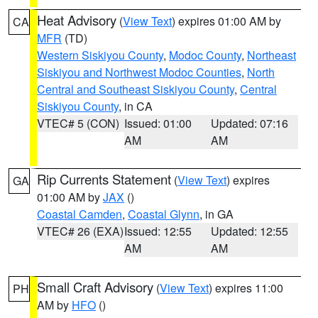
Heat Advisory
(
View Text
) expires 01:00 AM by
CA
MFR
(TD)
Western Siskiyou County
,
Modoc County
,
Northeast
Siskiyou and Northwest Modoc Counties
,
North
Central and Southeast Siskiyou County
,
Central
Siskiyou County
, in CA
VTEC# 5 (CON)
Issued: 01:00
Updated: 07:16
AM
AM
Rip Currents Statement
(
View Text
) expires
GA
01:00 AM by
JAX
()
Coastal Camden
,
Coastal Glynn
, in GA
VTEC# 26 (EXA)
Issued: 12:55
Updated: 12:55
AM
AM
Small Craft Advisory
(
View Text
) expires 11:00
PH
AM by
HFO
()