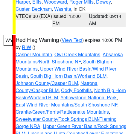
Harper
,
Ellis
,
Woodward
,
Roger Mills
,
Dewey
,
Custer
,
Beckham
,
Washita
, in OK
VTEC# 30 (EXA)
Issued: 12:00
Updated: 09:14
PM
AM
Red Flag Warning
(
View Text
) expires 10:00 PM
WY
by
RIW
()
Casper Mountain
,
Owl Creek Mountains
,
Absaroka
Mountains/North Shoshone NF
,
South Bighorn
Mountains
,
Upper Wind River Basin/Wind River
Basin
,
South Big Horn Basin/Worland BLM
,
Johnson County/Casper BLM
,
Natrona
County/Casper BLM
,
Cody Foothills
,
North Big Horn
Basin/Worland BLM
,
Yellowstone National Park
,
East Wind River Mountains/South Shoshone NF
,
Granite/Green/Ferris/Rattlesnake Mountains
,
Sweetwater County/Rock Springs BLM/Flaming
Gorge NRA
,
Upper Green River Basin/Rock Springs
BLM
,
Lincoln and Uinta Counties/Lower Elevations
,