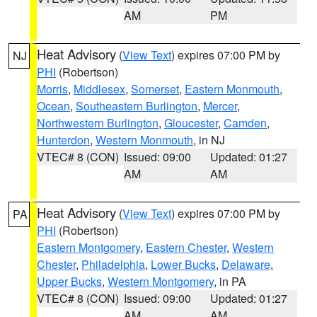
AM
PM
Heat Advisory
(
View Text
) expires 07:00 PM by
NJ
PHI
(Robertson)
Morris
,
Middlesex
,
Somerset
,
Eastern Monmouth
,
Ocean
,
Southeastern Burlington
,
Mercer
,
Northwestern Burlington
,
Gloucester
,
Camden
,
Hunterdon
,
Western Monmouth
, in NJ
VTEC# 8 (CON)
Issued: 09:00
Updated: 01:27
AM
AM
Heat Advisory
(
View Text
) expires 07:00 PM by
PA
PHI
(Robertson)
Eastern Montgomery
,
Eastern Chester
,
Western
Chester
,
Philadelphia
,
Lower Bucks
,
Delaware
,
Upper Bucks
,
Western Montgomery
, in PA
VTEC# 8 (CON)
Issued: 09:00
Updated: 01:27
AM
AM