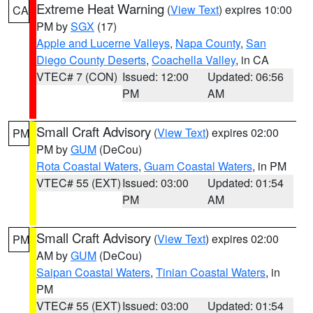
Extreme Heat Warning
(
View Text
) expires 10:00
CA
PM by
SGX
(17)
Apple and Lucerne Valleys
,
Napa County
,
San
Diego County Deserts
,
Coachella Valley
, in CA
VTEC# 7 (CON)
Issued: 12:00
Updated: 06:56
PM
AM
Small Craft Advisory
(
View Text
) expires 02:00
PM
PM by
GUM
(DeCou)
Rota Coastal Waters
,
Guam Coastal Waters
, in PM
VTEC# 55 (EXT)
Issued: 03:00
Updated: 01:54
PM
AM
Small Craft Advisory
(
View Text
) expires 02:00
PM
AM by
GUM
(DeCou)
Saipan Coastal Waters
,
Tinian Coastal Waters
, in
PM
VTEC# 55 (EXT)
Issued: 03:00
Updated: 01:54