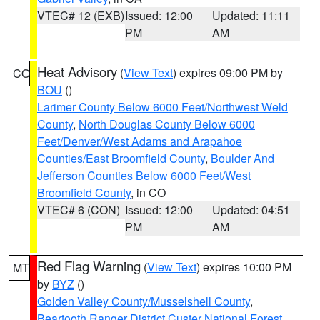
VTEC# 12 (EXB)
Issued: 12:00
Updated: 11:11
PM
AM
Heat Advisory
(
View Text
) expires 09:00 PM by
CO
BOU
()
Larimer County Below 6000 Feet/Northwest Weld
County
,
North Douglas County Below 6000
Feet/Denver/West Adams and Arapahoe
Counties/East Broomfield County
,
Boulder And
Jefferson Counties Below 6000 Feet/West
Broomfield County
, in CO
VTEC# 6 (CON)
Issued: 12:00
Updated: 04:51
PM
AM
Red Flag Warning
(
View Text
) expires 10:00 PM
MT
by
BYZ
()
Golden Valley County/Musselshell County
,
Beartooth Ranger District Custer National Forest
,