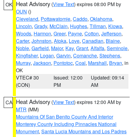
Heat Advisory
(
View Text
) expires 08:00 PM by
OK
OUN
()
Cleveland
,
Pottawatomie
,
Caddo
,
Oklahoma
,
Lincoln
,
Grady
,
McClain
,
Hughes
,
Tillman
,
Kiowa
,
Woods
,
Harmon
,
Greer
,
Payne
,
Cotton
,
Jefferson
,
Carter
,
Johnston
,
Atoka
,
Love
,
Canadian
,
Blaine
,
Noble
,
Garfield
,
Major
,
Kay
,
Grant
,
Alfalfa
,
Seminole
,
Kingfisher
,
Logan
,
Garvin
,
Comanche
,
Stephens
,
Murray
,
Jackson
,
Pontotoc
,
Coal
,
Marshall
,
Bryan
, in
OK
VTEC# 30
Issued: 12:00
Updated: 09:14
(CON)
PM
AM
Heat Advisory
(
View Text
) expires 12:00 AM by
CA
MTR
(MM)
Mountains Of San Benito County And Interior
Monterey County Including Pinnacles National
Monument
,
Santa Lucia Mountains and Los Padres