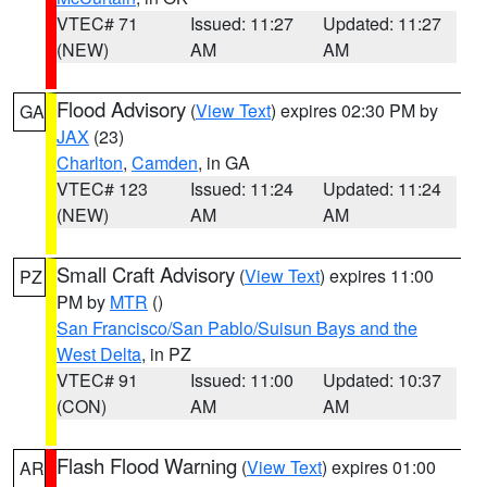
VTEC# 71
Issued: 11:27
Updated: 11:27
(NEW)
AM
AM
Flood Advisory
(
View Text
) expires 02:30 PM by
GA
JAX
(23)
Charlton
,
Camden
, in GA
VTEC# 123
Issued: 11:24
Updated: 11:24
(NEW)
AM
AM
Small Craft Advisory
(
View Text
) expires 11:00
PZ
PM by
MTR
()
San Francisco/San Pablo/Suisun Bays and the
West Delta
, in PZ
VTEC# 91
Issued: 11:00
Updated: 10:37
(CON)
AM
AM
Flash Flood Warning
(
View Text
) expires 01:00
AR