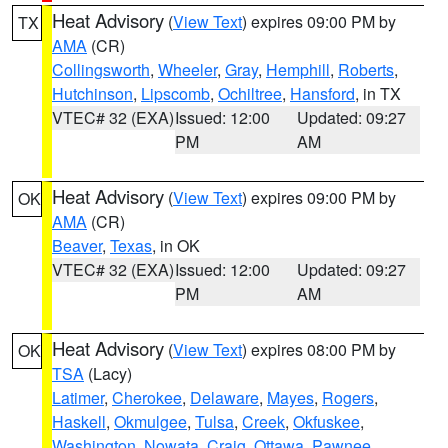
Heat Advisory
(
View Text
) expires 09:00 PM by
TX
AMA
(CR)
Collingsworth
,
Wheeler
,
Gray
,
Hemphill
,
Roberts
,
Hutchinson
,
Lipscomb
,
Ochiltree
,
Hansford
, in TX
VTEC# 32 (EXA)
Issued: 12:00
Updated: 09:27
PM
AM
Heat Advisory
(
View Text
) expires 09:00 PM by
OK
AMA
(CR)
Beaver
,
Texas
, in OK
VTEC# 32 (EXA)
Issued: 12:00
Updated: 09:27
PM
AM
Heat Advisory
(
View Text
) expires 08:00 PM by
OK
TSA
(Lacy)
Latimer
,
Cherokee
,
Delaware
,
Mayes
,
Rogers
,
Haskell
,
Okmulgee
,
Tulsa
,
Creek
,
Okfuskee
,
Washington
,
Nowata
,
Craig
,
Ottawa
,
Pawnee
,