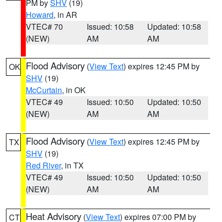
PM by
SHV
(19)
Howard
, in AR
VTEC# 70
Issued: 10:58
Updated: 10:58
(NEW)
AM
AM
Flood Advisory
(
View Text
) expires 12:45 PM by
OK
SHV
(19)
McCurtain
, in OK
VTEC# 49
Issued: 10:50
Updated: 10:50
(NEW)
AM
AM
Flood Advisory
(
View Text
) expires 12:45 PM by
TX
SHV
(19)
Red River
, in TX
VTEC# 49
Issued: 10:50
Updated: 10:50
(NEW)
AM
AM
Heat Advisory
(
View Text
) expires 07:00 PM by
CT