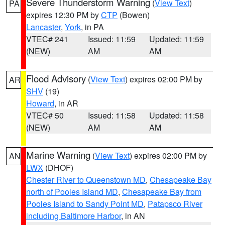
Severe Thunderstorm Warning
(
View Text
)
PA
expires 12:30 PM by
CTP
(Bowen)
Lancaster
,
York
, in PA
VTEC# 241
Issued: 11:59
Updated: 11:59
(NEW)
AM
AM
Flood Advisory
(
View Text
) expires 02:00 PM by
AR
SHV
(19)
Howard
, in AR
VTEC# 50
Issued: 11:58
Updated: 11:58
(NEW)
AM
AM
Marine Warning
(
View Text
) expires 02:00 PM by
AN
LWX
(DHOF)
Chester River to Queenstown MD
,
Chesapeake Bay
north of Pooles Island MD
,
Chesapeake Bay from
Pooles Island to Sandy Point MD
,
Patapsco River
including Baltimore Harbor
, in AN