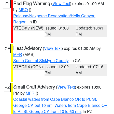
Red Flag Warning
(
View Text
) expires 01:00 AM
ID
by
MSO
()
Palouse/Nezperce Reservation/Hells Canyon
Region
, in ID
VTEC# 7 (NEW)
Issued: 01:00
Updated: 10:41
PM
PM
Heat Advisory
(
View Text
) expires 01:00 AM by
CA
MFR
(MAS)
South Central Siskiyou County
, in CA
VTEC# 4 (CON)
Issued: 12:02
Updated: 07:16
PM
AM
Small Craft Advisory
(
View Text
) expires 10:00
PZ
PM by
MFR
()
Coastal waters from Cape Blanco OR to Pt. St.
George CA out 10 nm
,
Waters from Cape Blanco OR
to Pt. St. George CA from 10 to 60 nm
, in PZ