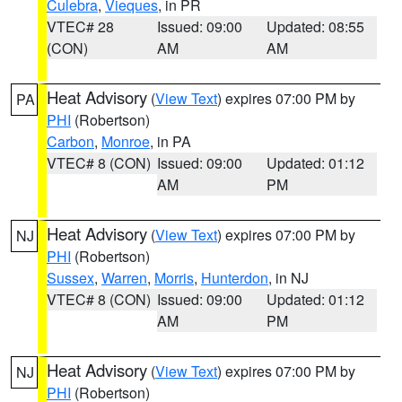
Culebra
,
Vieques
, in PR
VTEC# 28
Issued: 09:00
Updated: 08:55
(CON)
AM
AM
Heat Advisory
(
View Text
) expires 07:00 PM by
PA
PHI
(Robertson)
Carbon
,
Monroe
, in PA
VTEC# 8 (CON)
Issued: 09:00
Updated: 01:12
AM
PM
Heat Advisory
(
View Text
) expires 07:00 PM by
NJ
PHI
(Robertson)
Sussex
,
Warren
,
Morris
,
Hunterdon
, in NJ
VTEC# 8 (CON)
Issued: 09:00
Updated: 01:12
AM
PM
Heat Advisory
(
View Text
) expires 07:00 PM by
NJ
PHI
(Robertson)