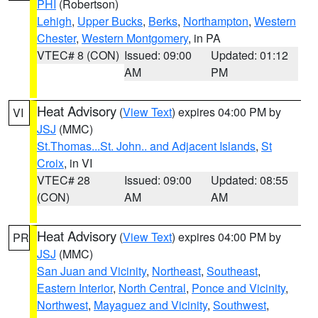
PHI
(Robertson)
Lehigh
,
Upper Bucks
,
Berks
,
Northampton
,
Western
Chester
,
Western Montgomery
, in PA
VTEC# 8 (CON)
Issued: 09:00
Updated: 01:12
AM
PM
Heat Advisory
(
View Text
) expires 04:00 PM by
VI
JSJ
(MMC)
St.Thomas...St. John.. and Adjacent Islands
,
St
Croix
, in VI
VTEC# 28
Issued: 09:00
Updated: 08:55
(CON)
AM
AM
Heat Advisory
(
View Text
) expires 04:00 PM by
PR
JSJ
(MMC)
San Juan and Vicinity
,
Northeast
,
Southeast
,
Eastern Interior
,
North Central
,
Ponce and Vicinity
,
Northwest
,
Mayaguez and Vicinity
,
Southwest
,