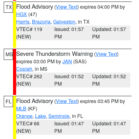
Flood Advisory
(
View Text
) expires 04:00 PM by
TX
HGX
(47)
Harris
,
Brazoria
,
Galveston
, in TX
VTEC# 119
Issued: 01:57
Updated: 01:57
(NEW)
PM
PM
Severe Thunderstorm Warning
(
View Text
)
MS
expires 03:00 PM by
JAN
(SAS)
Copiah
, in MS
VTEC# 262
Issued: 01:52
Updated: 01:52
(NEW)
PM
PM
Flood Advisory
(
View Text
) expires 03:45 PM by
FL
MLB
(KF)
Orange
,
Lake
,
Seminole
, in FL
VTEC# 66
Issued: 01:47
Updated: 01:47
(NEW)
PM
PM