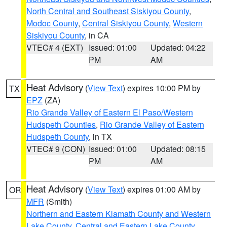
North Central and Southeast Siskiyou County
,
Modoc County
,
Central Siskiyou County
,
Western
Siskiyou County
, in CA
VTEC# 4 (EXT)
Issued: 01:00
Updated: 04:22
PM
AM
Heat Advisory
(
View Text
) expires 10:00 PM by
TX
EPZ
(ZA)
Rio Grande Valley of Eastern El Paso/Western
Hudspeth Counties
,
Rio Grande Valley of Eastern
Hudspeth County
, in TX
VTEC# 9 (CON)
Issued: 01:00
Updated: 08:15
PM
AM
Heat Advisory
(
View Text
) expires 01:00 AM by
OR
MFR
(Smith)
Northern and Eastern Klamath County and Western
Lake County
,
Central and Eastern Lake County
,