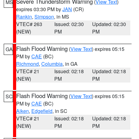
Severe Thunderstorm Warning
(
View Text
)
MS
expires 03:30 PM by
JAN
(CR)
Rankin
,
Simpson
, in MS
VTEC# 263
Issued: 02:30
Updated: 02:30
(NEW)
PM
PM
Flash Flood Warning
(
View Text
) expires 05:15
GA
PM by
CAE
(BC)
Richmond
,
Columbia
, in GA
VTEC# 21
Issued: 02:18
Updated: 02:18
(NEW)
PM
PM
Flash Flood Warning
(
View Text
) expires 05:15
SC
PM by
CAE
(BC)
Aiken
,
Edgefield
, in SC
VTEC# 21
Issued: 02:18
Updated: 02:18
(NEW)
PM
PM