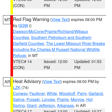
(CON)
PM
PM
Red Flag Warning
(
View Text
) expires 08:00 PM
MT
by
GGW
()
Dawson/McCone/Prairie/Richland/Wibaux
Counties
,
Southern Petroleum and Southern
Garfield Counties
,
The Lower Missouri River Breaks
including the Charles M Russell National Wildlife
Refuge
, in MT
VTEC# 14
Issued: 12:00
Updated: 01:53
(CON)
PM
PM
Heat Advisory
(
View Text
) expires 08:00 PM by
AR
LZK
(74)
Conway
,
Faulkner
,
White
,
Woodruff
,
Perry
,
Garland
,
Saline
,
Pulaski
,
Lonoke
,
Prairie
,
Monroe
,
Hot
Spring
,
Grant
,
Jefferson
,
Arkansas
, in AR
VTEC# 17
Issued: 12:00
Updated: 10:37