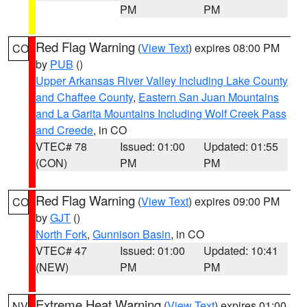
PM
PM
Red Flag Warning
(
View Text
) expires 08:00 PM
CO
by
PUB
()
Upper Arkansas River Valley Including Lake County
and Chaffee County
,
Eastern San Juan Mountains
and La Garita Mountains Including Wolf Creek Pass
and Creede
, in CO
VTEC# 78
Issued: 01:00
Updated: 01:55
(CON)
PM
PM
Red Flag Warning
(
View Text
) expires 09:00 PM
CO
by
GJT
()
North Fork
,
Gunnison Basin
, in CO
VTEC# 47
Issued: 01:00
Updated: 10:41
(NEW)
PM
PM
Extreme Heat Warning
(
View Text
) expires 01:00
NV