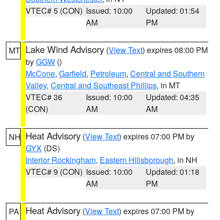
VTEC# 5 (CON)
Issued: 10:00
Updated: 01:54
AM
PM
Lake Wind Advisory
(
View Text
) expires 08:00 PM
MT
by
GGW
()
McCone
,
Garfield
,
Petroleum
,
Central and Southern
Valley
,
Central and Southeast Phillips
, in MT
VTEC# 36
Issued: 10:00
Updated: 04:35
(CON)
AM
AM
Heat Advisory
(
View Text
) expires 07:00 PM by
NH
GYX
(DS)
Interior Rockingham
,
Eastern Hillsborough
, in NH
VTEC# 9 (CON)
Issued: 10:00
Updated: 01:18
AM
PM
Heat Advisory
(
View Text
) expires 07:00 PM by
PA