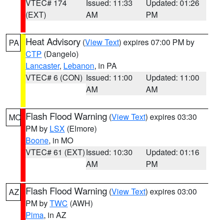
VTEC# 174
Issued: 11:33
Updated: 01:26
(EXT)
AM
PM
Heat Advisory
(
View Text
) expires 07:00 PM by
PA
CTP
(Dangelo)
Lancaster
,
Lebanon
, in PA
VTEC# 6 (CON)
Issued: 11:00
Updated: 11:00
AM
AM
Flash Flood Warning
(
View Text
) expires 03:30
MO
PM by
LSX
(Elmore)
Boone
, in MO
VTEC# 61 (EXT)
Issued: 10:30
Updated: 01:16
AM
PM
Flash Flood Warning
(
View Text
) expires 03:00
AZ
PM by
TWC
(AWH)
Pima
, in AZ