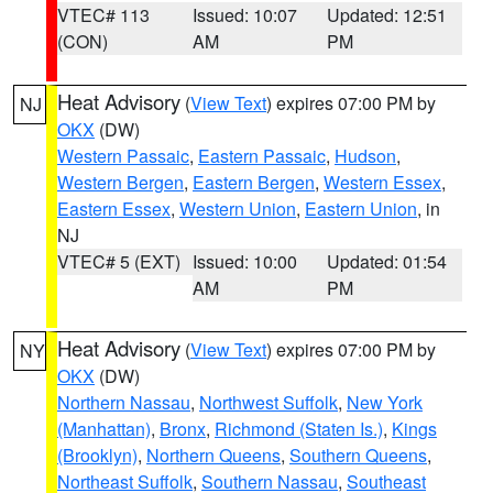
VTEC# 113
Issued: 10:07
Updated: 12:51
(CON)
AM
PM
Heat Advisory
(
View Text
) expires 07:00 PM by
NJ
OKX
(DW)
Western Passaic
,
Eastern Passaic
,
Hudson
,
Western Bergen
,
Eastern Bergen
,
Western Essex
,
Eastern Essex
,
Western Union
,
Eastern Union
, in
NJ
VTEC# 5 (EXT)
Issued: 10:00
Updated: 01:54
AM
PM
Heat Advisory
(
View Text
) expires 07:00 PM by
NY
OKX
(DW)
Northern Nassau
,
Northwest Suffolk
,
New York
(Manhattan)
,
Bronx
,
Richmond (Staten Is.)
,
Kings
(Brooklyn)
,
Northern Queens
,
Southern Queens
,
Northeast Suffolk
,
Southern Nassau
,
Southeast