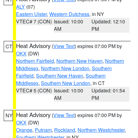
ALY
(07)
Eastern Ulster
,
Western Dutchess
, in NY
VTEC# 7 (CON)
Issued: 10:00
Updated: 12:10
AM
PM
Heat Advisory
(
View Text
) expires 07:00 PM by
CT
OKX
(DW)
Northern Fairfield
,
Northern New Haven
,
Northern
Middlesex
,
Northern New London
,
Southern
Fairfield
,
Southern New Haven
,
Southern
Middlesex
,
Southern New London
, in CT
VTEC# 5 (CON)
Issued: 10:00
Updated: 01:54
AM
PM
Heat Advisory
(
View Text
) expires 07:00 PM by
NY
OKX
(DW)
Orange
,
Putnam
,
Rockland
,
Northern Westchester
,
Southern Westchester
, in NY