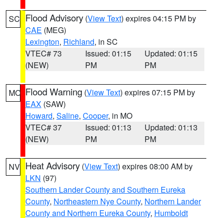
Flood Advisory
(
View Text
) expires 04:15 PM by
SC
CAE
(MEG)
Lexington
,
Richland
, in SC
VTEC# 73
Issued: 01:15
Updated: 01:15
(NEW)
PM
PM
Flood Warning
(
View Text
) expires 07:15 PM by
MO
EAX
(SAW)
Howard
,
Saline
,
Cooper
, in MO
VTEC# 37
Issued: 01:13
Updated: 01:13
(NEW)
PM
PM
Heat Advisory
(
View Text
) expires 08:00 AM by
NV
LKN
(97)
Southern Lander County and Southern Eureka
County
,
Northeastern Nye County
,
Northern Lander
County and Northern Eureka County
,
Humboldt