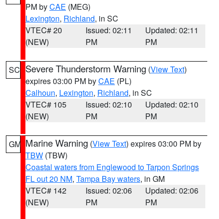
PM by
CAE
(MEG)
Lexington
,
Richland
, in SC
VTEC# 20
Issued: 02:11
Updated: 02:11
(NEW)
PM
PM
Severe Thunderstorm Warning
(
View Text
)
SC
expires 03:00 PM by
CAE
(PL)
Calhoun
,
Lexington
,
Richland
, in SC
VTEC# 105
Issued: 02:10
Updated: 02:10
(NEW)
PM
PM
Marine Warning
(
View Text
) expires 03:00 PM by
GM
TBW
(TBW)
Coastal waters from Englewood to Tarpon Springs
FL out 20 NM
,
Tampa Bay waters
, in GM
VTEC# 142
Issued: 02:06
Updated: 02:06
(NEW)
PM
PM