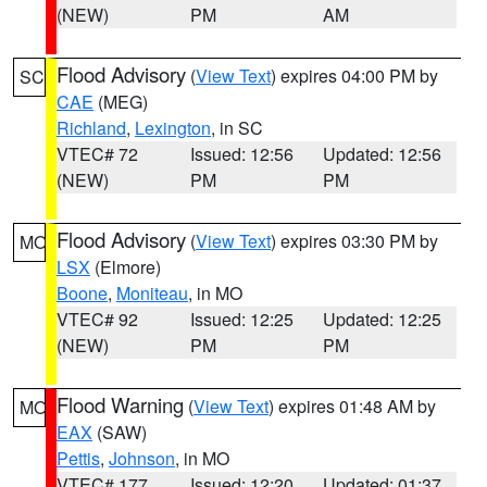
(NEW)
PM
AM
Flood Advisory
(
View Text
) expires 04:00 PM by
SC
CAE
(MEG)
Richland
,
Lexington
, in SC
VTEC# 72
Issued: 12:56
Updated: 12:56
(NEW)
PM
PM
Flood Advisory
(
View Text
) expires 03:30 PM by
MO
LSX
(Elmore)
Boone
,
Moniteau
, in MO
VTEC# 92
Issued: 12:25
Updated: 12:25
(NEW)
PM
PM
Flood Warning
(
View Text
) expires 01:48 AM by
MO
EAX
(SAW)
Pettis
,
Johnson
, in MO
VTEC# 177
Issued: 12:20
Updated: 01:37