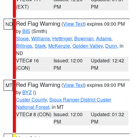
(EXT)
PM
PM
Red Flag Warning
(
View Text
) expires 09:00 PM
ND
by
BIS
(Smith)
Slope
,
Williams
,
Hettinger
,
Bowman
,
Adams
,
Billings
,
Stark
,
McKenzie
,
Golden Valley
,
Dunn
, in
ND
VTEC# 16
Issued: 12:00
Updated: 12:42
(CON)
PM
PM
Red Flag Warning
(
View Text
) expires 09:00 PM
MT
by
BYZ
()
Custer County
,
Sioux Ranger District Custer
National Forest
, in MT
VTEC# 8 (CON)
Issued: 12:00
Updated: 01:32
PM
PM