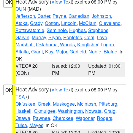
Heat Advisory
(
View Text
) expires 08:00 PM by
OK
OUN
(MAD)
Jefferson
,
Carter
,
Payne
,
Canadian
,
Johnston
,
Atoka
,
Grady
,
Cotton
,
Lincoln
,
McClain
,
Cleveland
,
Pottawatomie
,
Seminole
,
Hughes
,
Stephens
,
Garvin
,
Murray
,
Bryan
,
Pontotoc
,
Coal
,
Love
,
Marshall
,
Oklahoma
,
Woods
,
Kingfisher
,
Logan
,
Alfalfa
,
Grant
,
Kay
,
Major
,
Garfield
,
Noble
,
Blaine
, in
OK
VTEC# 28
Issued: 12:00
Updated: 01:30
(CON)
PM
PM
Heat Advisory
(
View Text
) expires 08:00 PM by
OK
TSA
()
Okfuskee
,
Creek
,
Muskogee
,
McIntosh
,
Pittsburg
,
Haskell
,
Okmulgee
,
Washington
,
Nowata
,
Craig
,
Ottawa
,
Pawnee
,
Cherokee
,
Wagoner
,
Rogers
,
Tulsa
,
Mayes
, in OK
VTEC# 30
Issued: 12:00
Updated: 12:35