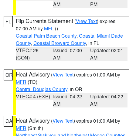
AM
PM
Rip Currents Statement
(
View Text
) expires
FL
07:00 AM by
MFL
()
Coastal Palm Beach County
,
Coastal Miami Dade
County
,
Coastal Broward County
, in FL
VTEC# 26
Issued: 07:00
Updated: 02:01
(CON)
AM
AM
Heat Advisory
(
View Text
) expires 01:00 AM by
OR
MFR
(TD)
Central Douglas County
, in OR
VTEC# 4 (EXB)
Issued: 04:22
Updated: 04:22
AM
AM
Heat Advisory
(
View Text
) expires 01:00 AM by
CA
MFR
(Smith)
Northeast Siskiyou and Northwest Modoc Counties
,