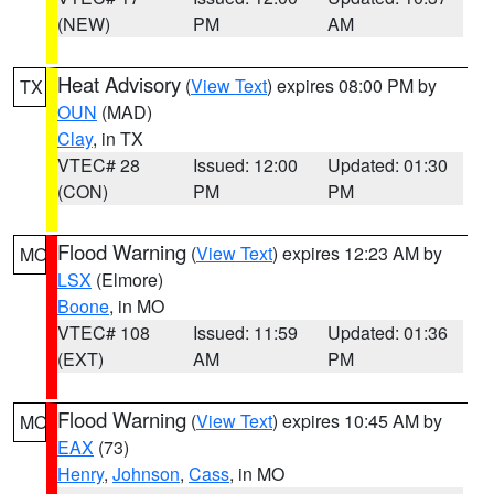
(NEW)
PM
AM
Heat Advisory
(
View Text
) expires 08:00 PM by
TX
OUN
(MAD)
Clay
, in TX
VTEC# 28
Issued: 12:00
Updated: 01:30
(CON)
PM
PM
Flood Warning
(
View Text
) expires 12:23 AM by
MO
LSX
(Elmore)
Boone
, in MO
VTEC# 108
Issued: 11:59
Updated: 01:36
(EXT)
AM
PM
Flood Warning
(
View Text
) expires 10:45 AM by
MO
EAX
(73)
Henry
,
Johnson
,
Cass
, in MO