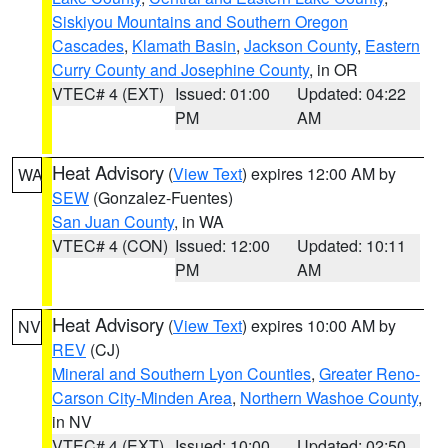
Siskiyou Mountains and Southern Oregon
Cascades
,
Klamath Basin
,
Jackson County
,
Eastern
Curry County and Josephine County
, in OR
VTEC# 4 (EXT)
Issued: 01:00
Updated: 04:22
PM
AM
Heat Advisory
(
View Text
) expires 12:00 AM by
WA
SEW
(Gonzalez-Fuentes)
San Juan County
, in WA
VTEC# 4 (CON)
Issued: 12:00
Updated: 10:11
PM
AM
Heat Advisory
(
View Text
) expires 10:00 AM by
NV
REV
(CJ)
Mineral and Southern Lyon Counties
,
Greater Reno-
Carson City-Minden Area
,
Northern Washoe County
,
in NV
VTEC# 4 (EXT)
Issued: 10:00
Updated: 02:50