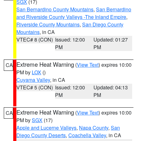
SGX
(17)
San Bernardino County Mountains
,
San Bernardino
and Riverside County Valleys -The Inland Empire
,
Riverside County Mountains
,
San Diego County
Mountains
, in CA
VTEC# 8 (CON)
Issued: 12:00
Updated: 01:27
PM
PM
Extreme Heat Warning
(
View Text
) expires 10:00
CA
PM by
LOX
()
Cuyama Valley
, in CA
VTEC# 5 (CON)
Issued: 12:00
Updated: 04:13
PM
PM
Extreme Heat Warning
(
View Text
) expires 10:00
CA
PM by
SGX
(17)
Apple and Lucerne Valleys
,
Napa County
,
San
Diego County Deserts
,
Coachella Valley
, in CA