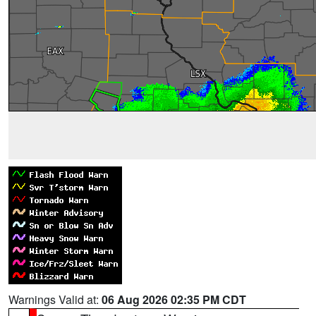
Warnings Valid at:
06 Aug 2026 02:35 PM CDT