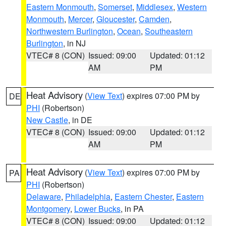
Eastern Monmouth
,
Somerset
,
Middlesex
,
Western
Monmouth
,
Mercer
,
Gloucester
,
Camden
,
Northwestern Burlington
,
Ocean
,
Southeastern
Burlington
, in NJ
VTEC# 8 (CON)
Issued: 09:00
Updated: 01:12
AM
PM
Heat Advisory
(
View Text
) expires 07:00 PM by
DE
PHI
(Robertson)
New Castle
, in DE
VTEC# 8 (CON)
Issued: 09:00
Updated: 01:12
AM
PM
Heat Advisory
(
View Text
) expires 07:00 PM by
PA
PHI
(Robertson)
Delaware
,
Philadelphia
,
Eastern Chester
,
Eastern
Montgomery
,
Lower Bucks
, in PA
VTEC# 8 (CON)
Issued: 09:00
Updated: 01:12