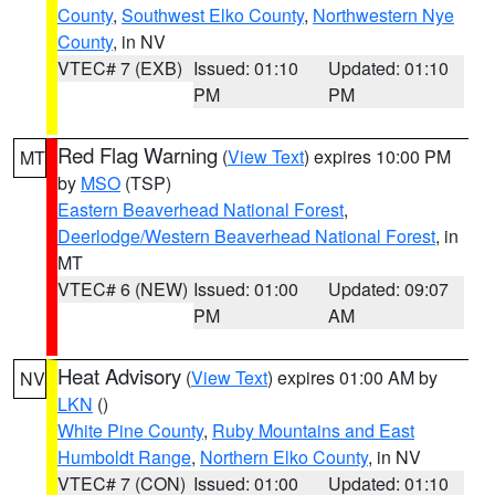
County
,
Southwest Elko County
,
Northwestern Nye
County
, in NV
VTEC# 7 (EXB)
Issued: 01:10
Updated: 01:10
PM
PM
Red Flag Warning
(
View Text
) expires 10:00 PM
MT
by
MSO
(TSP)
Eastern Beaverhead National Forest
,
Deerlodge/Western Beaverhead National Forest
, in
MT
VTEC# 6 (NEW)
Issued: 01:00
Updated: 09:07
PM
AM
Heat Advisory
(
View Text
) expires 01:00 AM by
NV
LKN
()
White Pine County
,
Ruby Mountains and East
Humboldt Range
,
Northern Elko County
, in NV
VTEC# 7 (CON)
Issued: 01:00
Updated: 01:10