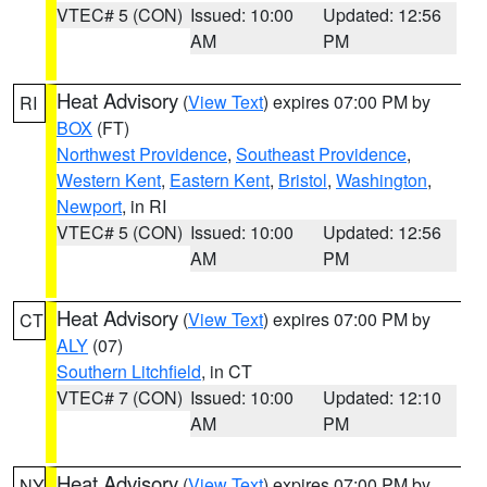
VTEC# 5 (CON)
Issued: 10:00
Updated: 12:56
AM
PM
Heat Advisory
(
View Text
) expires 07:00 PM by
RI
BOX
(FT)
Northwest Providence
,
Southeast Providence
,
Western Kent
,
Eastern Kent
,
Bristol
,
Washington
,
Newport
, in RI
VTEC# 5 (CON)
Issued: 10:00
Updated: 12:56
AM
PM
Heat Advisory
(
View Text
) expires 07:00 PM by
CT
ALY
(07)
Southern Litchfield
, in CT
VTEC# 7 (CON)
Issued: 10:00
Updated: 12:10
AM
PM
Heat Advisory
(
View Text
) expires 07:00 PM by
NY