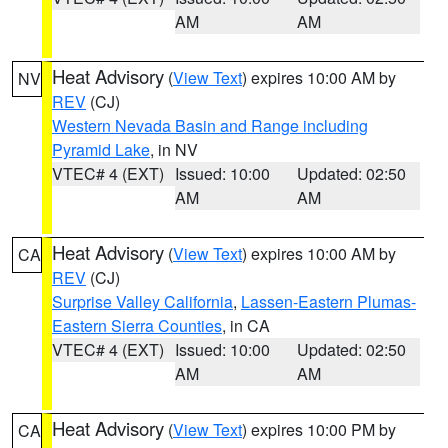
AM
AM
Heat Advisory
(
View Text
) expires 10:00 AM by
NV
REV
(CJ)
Western Nevada Basin and Range including
Pyramid Lake
, in NV
VTEC# 4 (EXT)
Issued: 10:00
Updated: 02:50
AM
AM
Heat Advisory
(
View Text
) expires 10:00 AM by
CA
REV
(CJ)
Surprise Valley California
,
Lassen-Eastern Plumas-
Eastern Sierra Counties
, in CA
VTEC# 4 (EXT)
Issued: 10:00
Updated: 02:50
AM
AM
Heat Advisory
(
View Text
) expires 10:00 PM by
CA