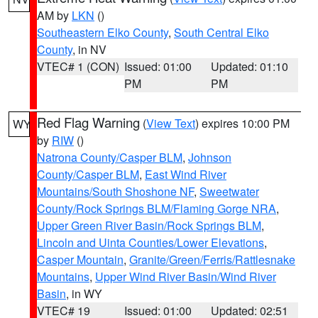
AM by
LKN
()
Southeastern Elko County
,
South Central Elko
County
, in NV
VTEC# 1 (CON)
Issued: 01:00
Updated: 01:10
PM
PM
Red Flag Warning
(
View Text
) expires 10:00 PM
WY
by
RIW
()
Natrona County/Casper BLM
,
Johnson
County/Casper BLM
,
East Wind River
Mountains/South Shoshone NF
,
Sweetwater
County/Rock Springs BLM/Flaming Gorge NRA
,
Upper Green River Basin/Rock Springs BLM
,
Lincoln and Uinta Counties/Lower Elevations
,
Casper Mountain
,
Granite/Green/Ferris/Rattlesnake
Mountains
,
Upper Wind River Basin/Wind River
Basin
, in WY
VTEC# 19
Issued: 01:00
Updated: 02:51