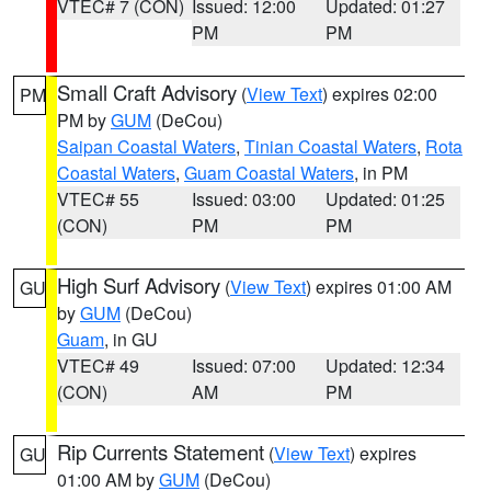
VTEC# 7 (CON)
Issued: 12:00
Updated: 01:27
PM
PM
Small Craft Advisory
(
View Text
) expires 02:00
PM
PM by
GUM
(DeCou)
Saipan Coastal Waters
,
Tinian Coastal Waters
,
Rota
Coastal Waters
,
Guam Coastal Waters
, in PM
VTEC# 55
Issued: 03:00
Updated: 01:25
(CON)
PM
PM
High Surf Advisory
(
View Text
) expires 01:00 AM
GU
by
GUM
(DeCou)
Guam
, in GU
VTEC# 49
Issued: 07:00
Updated: 12:34
(CON)
AM
PM
Rip Currents Statement
(
View Text
) expires
GU
01:00 AM by
GUM
(DeCou)