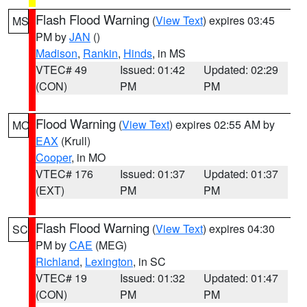
Flash Flood Warning
(
View Text
) expires 03:45
MS
PM by
JAN
()
Madison
,
Rankin
,
Hinds
, in MS
VTEC# 49
Issued: 01:42
Updated: 02:29
(CON)
PM
PM
Flood Warning
(
View Text
) expires 02:55 AM by
MO
EAX
(Krull)
Cooper
, in MO
VTEC# 176
Issued: 01:37
Updated: 01:37
(EXT)
PM
PM
Flash Flood Warning
(
View Text
) expires 04:30
SC
PM by
CAE
(MEG)
Richland
,
Lexington
, in SC
VTEC# 19
Issued: 01:32
Updated: 01:47
(CON)
PM
PM