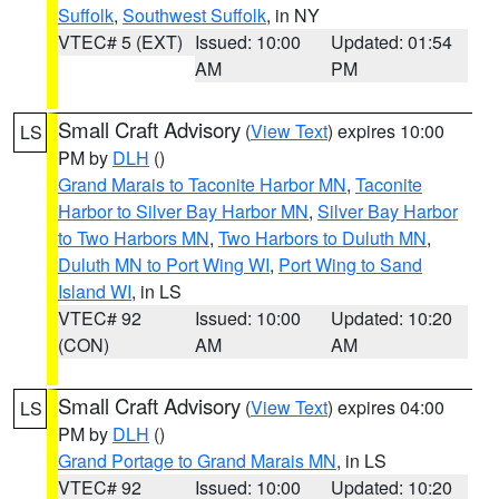
Suffolk
,
Southwest Suffolk
, in NY
VTEC# 5 (EXT)
Issued: 10:00
Updated: 01:54
AM
PM
Small Craft Advisory
(
View Text
) expires 10:00
LS
PM by
DLH
()
Grand Marais to Taconite Harbor MN
,
Taconite
Harbor to Silver Bay Harbor MN
,
Silver Bay Harbor
to Two Harbors MN
,
Two Harbors to Duluth MN
,
Duluth MN to Port Wing WI
,
Port Wing to Sand
Island WI
, in LS
VTEC# 92
Issued: 10:00
Updated: 10:20
(CON)
AM
AM
Small Craft Advisory
(
View Text
) expires 04:00
LS
PM by
DLH
()
Grand Portage to Grand Marais MN
, in LS
VTEC# 92
Issued: 10:00
Updated: 10:20