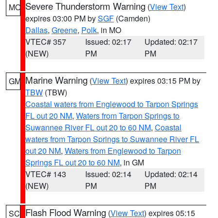
Severe Thunderstorm Warning
(
View Text
)
MO
expires 03:00 PM by
SGF
(Camden)
Dallas
,
Greene
,
Polk
, in MO
VTEC# 357
Issued: 02:17
Updated: 02:17
(NEW)
PM
PM
Marine Warning
(
View Text
) expires 03:15 PM by
GM
TBW
(TBW)
Coastal waters from Englewood to Tarpon Springs
FL out 20 NM
,
Waters from Tarpon Springs to
Suwannee River FL out 20 to 60 NM
,
Coastal
waters from Tarpon Springs to Suwannee River FL
out 20 NM
,
Waters from Englewood to Tarpon
Springs FL out 20 to 60 NM
, in GM
VTEC# 143
Issued: 02:14
Updated: 02:14
(NEW)
PM
PM
Flash Flood Warning
(
View Text
) expires 05:15
SC