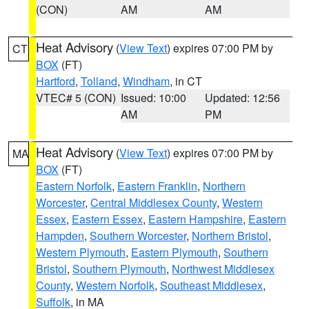
(CON)
AM
AM
Heat Advisory
(
View Text
) expires 07:00 PM by
CT
BOX
(FT)
Hartford
,
Tolland
,
Windham
, in CT
VTEC# 5 (CON)
Issued: 10:00
Updated: 12:56
AM
PM
Heat Advisory
(
View Text
) expires 07:00 PM by
MA
BOX
(FT)
Eastern Norfolk
,
Eastern Franklin
,
Northern
Worcester
,
Central Middlesex County
,
Western
Essex
,
Eastern Essex
,
Eastern Hampshire
,
Eastern
Hampden
,
Southern Worcester
,
Northern Bristol
,
Western Plymouth
,
Eastern Plymouth
,
Southern
Bristol
,
Southern Plymouth
,
Northwest Middlesex
County
,
Western Norfolk
,
Southeast Middlesex
,
Suffolk
, in MA