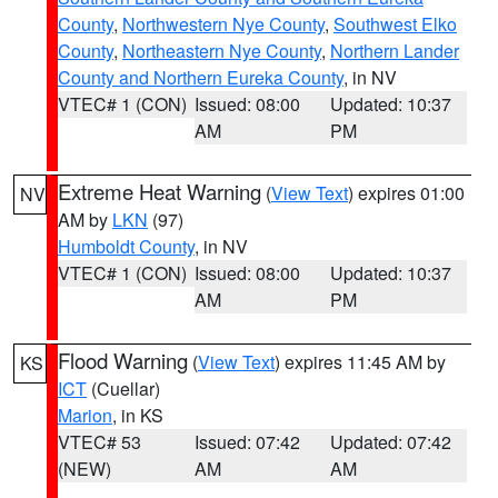
County
,
Northwestern Nye County
,
Southwest Elko
County
,
Northeastern Nye County
,
Northern Lander
County and Northern Eureka County
, in NV
VTEC# 1 (CON)
Issued: 08:00
Updated: 10:37
AM
PM
Extreme Heat Warning
(
View Text
) expires 01:00
NV
AM by
LKN
(97)
Humboldt County
, in NV
VTEC# 1 (CON)
Issued: 08:00
Updated: 10:37
AM
PM
Flood Warning
(
View Text
) expires 11:45 AM by
KS
ICT
(Cuellar)
Marion
, in KS
VTEC# 53
Issued: 07:42
Updated: 07:42
(NEW)
AM
AM