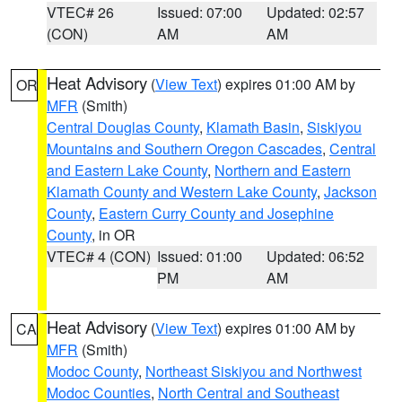
VTEC# 26
Issued: 07:00
Updated: 02:57
(CON)
AM
AM
Heat Advisory
(
View Text
) expires 01:00 AM by
OR
MFR
(Smith)
Central Douglas County
,
Klamath Basin
,
Siskiyou
Mountains and Southern Oregon Cascades
,
Central
and Eastern Lake County
,
Northern and Eastern
Klamath County and Western Lake County
,
Jackson
County
,
Eastern Curry County and Josephine
County
, in OR
VTEC# 4 (CON)
Issued: 01:00
Updated: 06:52
PM
AM
Heat Advisory
(
View Text
) expires 01:00 AM by
CA
MFR
(Smith)
Modoc County
,
Northeast Siskiyou and Northwest
Modoc Counties
,
North Central and Southeast