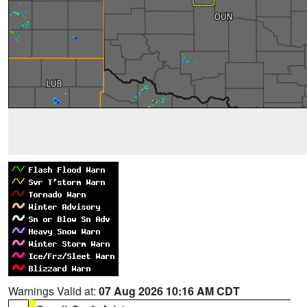
Warnings Valid at:
07 Aug 2026 10:16 AM CDT