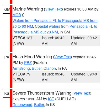
Marine Warning
(
View Text
) expires 10:30 AM by
GM
MOB
()
Waters from Pensacola FL to Pascagoula MS from
20 to 60 NM
,
Coastal waters from Pensacola FL to
Pascagoula MS out 20 NM
, in GM
VTEC# 137
Issued: 09:42
Updated: 09:42
(NEW)
AM
AM
Flash Flood Warning
(
View Text
) expires 12:45
PA
PM by
PBZ
(Frazier)
Armstrong
,
Butler
,
Clarion
, in PA
VTEC# 79
Issued: 09:40
Updated: 09:40
(NEW)
AM
AM
Severe Thunderstorm Warning
(
View Text
)
KS
expires 10:30 AM by
ICT
(CUELLAR)
Greenwood
,
Butler
, in KS