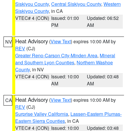
Siskiyou County
,
Central Siskiyou County
,
Western
Siskiyou County
, in CA
VTEC# 4 (CON)
Issued: 01:00
Updated: 06:52
PM
AM
Heat Advisory
(
View Text
) expires 10:00 AM by
NV
REV
(CJ)
Greater Reno-Carson City-Minden Area
,
Mineral
and Southern Lyon Counties
,
Northern Washoe
County
, in NV
VTEC# 4 (CON)
Issued: 10:00
Updated: 03:48
AM
AM
Heat Advisory
(
View Text
) expires 10:00 AM by
CA
REV
(CJ)
Surprise Valley California
,
Lassen-Eastern Plumas-
Eastern Sierra Counties
, in CA
VTEC# 4 (CON)
Issued: 10:00
Updated: 03:48