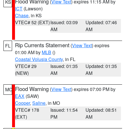
Flood Warning
(
View Text
) expires 11:15 AM by
KS
ICT
(Lawson)
Chase
, in KS
VTEC# 52 (EXT)
Issued: 03:09
Updated: 07:46
AM
AM
Rip Currents Statement
(
View Text
) expires
FL
01:00 AM by
MLB
()
Coastal Volusia County
, in FL
VTEC# 29
Issued: 01:35
Updated: 01:35
(NEW)
AM
AM
Flood Warning
(
View Text
) expires 07:00 PM by
MO
EAX
(SAW)
Cooper
,
Saline
, in MO
VTEC# 178
Issued: 11:54
Updated: 08:51
(EXT)
PM
AM