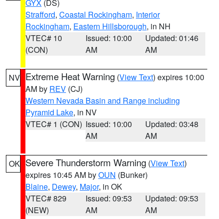
GYX
(DS)
Strafford
,
Coastal Rockingham
,
Interior
Rockingham
,
Eastern Hillsborough
, in NH
VTEC# 10
Issued: 10:00
Updated: 01:46
(CON)
AM
AM
Extreme Heat Warning
(
View Text
) expires 10:00
NV
AM by
REV
(CJ)
Western Nevada Basin and Range including
Pyramid Lake
, in NV
VTEC# 1 (CON)
Issued: 10:00
Updated: 03:48
AM
AM
Severe Thunderstorm Warning
(
View Text
)
OK
expires 10:45 AM by
OUN
(Bunker)
Blaine
,
Dewey
,
Major
, in OK
VTEC# 829
Issued: 09:53
Updated: 09:53
(NEW)
AM
AM