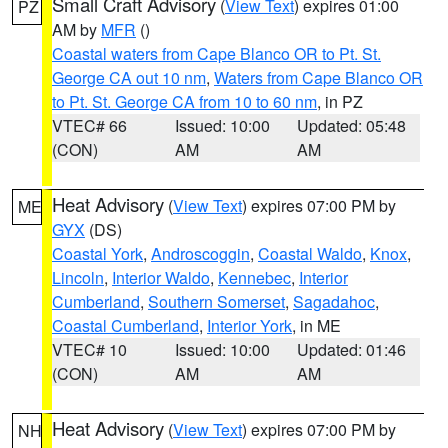
Small Craft Advisory
(
View Text
) expires 01:00
PZ
AM by
MFR
()
Coastal waters from Cape Blanco OR to Pt. St.
George CA out 10 nm
,
Waters from Cape Blanco OR
to Pt. St. George CA from 10 to 60 nm
, in PZ
VTEC# 66
Issued: 10:00
Updated: 05:48
(CON)
AM
AM
Heat Advisory
(
View Text
) expires 07:00 PM by
ME
GYX
(DS)
Coastal York
,
Androscoggin
,
Coastal Waldo
,
Knox
,
Lincoln
,
Interior Waldo
,
Kennebec
,
Interior
Cumberland
,
Southern Somerset
,
Sagadahoc
,
Coastal Cumberland
,
Interior York
, in ME
VTEC# 10
Issued: 10:00
Updated: 01:46
(CON)
AM
AM
Heat Advisory
(
View Text
) expires 07:00 PM by
NH