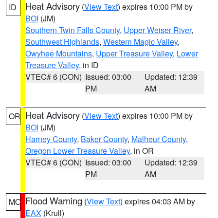
Heat Advisory
(
View Text
) expires 10:00 PM by
ID
BOI
(JM)
Southern Twin Falls County
,
Upper Weiser River
,
Southwest Highlands
,
Western Magic Valley
,
Owyhee Mountains
,
Upper Treasure Valley
,
Lower
Treasure Valley
, in ID
VTEC# 6 (CON)
Issued: 03:00
Updated: 12:39
PM
AM
Heat Advisory
(
View Text
) expires 10:00 PM by
OR
BOI
(JM)
Harney County
,
Baker County
,
Malheur County
,
Oregon Lower Treasure Valley
, in OR
VTEC# 6 (CON)
Issued: 03:00
Updated: 12:39
PM
AM
Flood Warning
(
View Text
) expires 04:03 AM by
MO
EAX
(Krull)