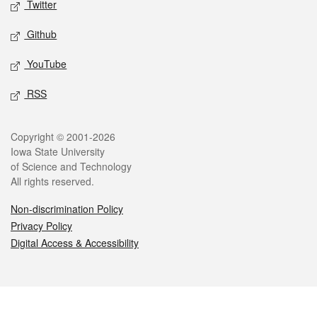
Twitter
Github
YouTube
RSS
Legal
Copyright © 2001-2026
Iowa State University
of Science and Technology
All rights reserved.
Non-discrimination Policy
Privacy Policy
Digital Access & Accessibility