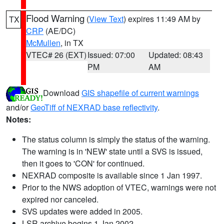
Flood Warning
(
View Text
) expires 11:49 AM by
TX
CRP
(AE/DC)
McMullen
, in TX
VTEC# 26 (EXT)
Issued: 07:00
Updated: 08:43
PM
AM
Download
GIS shapefile of current warnings
and/or
GeoTiff of NEXRAD base reflectivity
.
Notes:
The status column is simply the status of the warning.
The warning is in 'NEW' state until a SVS is issued,
then it goes to 'CON' for continued.
NEXRAD composite is available since 1 Jan 1997.
Prior to the NWS adoption of VTEC, warnings were not
expired nor canceled.
SVS updates were added in 2005.
LSR archive begins 1 Jan 2002.