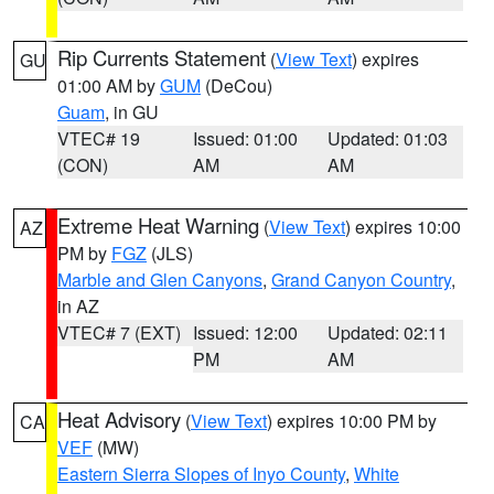
Rip Currents Statement
(
View Text
) expires
GU
01:00 AM by
GUM
(DeCou)
Guam
, in GU
VTEC# 19
Issued: 01:00
Updated: 01:03
(CON)
AM
AM
Extreme Heat Warning
(
View Text
) expires 10:00
AZ
PM by
FGZ
(JLS)
Marble and Glen Canyons
,
Grand Canyon Country
,
in AZ
VTEC# 7 (EXT)
Issued: 12:00
Updated: 02:11
PM
AM
Heat Advisory
(
View Text
) expires 10:00 PM by
CA
VEF
(MW)
Eastern Sierra Slopes of Inyo County
,
White