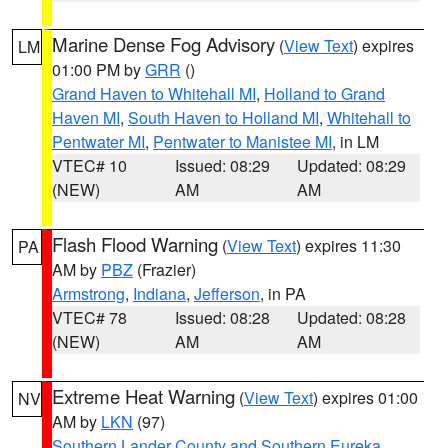
Marine Dense Fog Advisory
(
View Text
) expires
LM
01:00 PM by
GRR
()
Grand Haven to Whitehall MI
,
Holland to Grand
Haven MI
,
South Haven to Holland MI
,
Whitehall to
Pentwater MI
,
Pentwater to Manistee MI
, in LM
VTEC# 10
Issued: 08:29
Updated: 08:29
(NEW)
AM
AM
Flash Flood Warning
(
View Text
) expires 11:30
PA
AM by
PBZ
(Frazier)
Armstrong
,
Indiana
,
Jefferson
, in PA
VTEC# 78
Issued: 08:28
Updated: 08:28
(NEW)
AM
AM
Extreme Heat Warning
(
View Text
) expires 01:00
NV
AM by
LKN
(97)
Southern Lander County and Southern Eureka