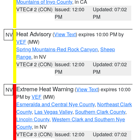
Mountains of Inyo County
, in CA
VTEC# 2 (CON)
Issued: 12:00
Updated: 07:02
PM
PM
Heat Advisory
(
View Text
) expires 10:00 PM by
NV
VEF
(MW)
Spring Mountains-Red Rock Canyon
,
Sheep
Range
, in NV
VTEC# 2 (CON)
Issued: 12:00
Updated: 07:02
PM
PM
Extreme Heat Warning
(
View Text
) expires 10:00
NV
PM by
VEF
(MW)
Esmeralda and Central Nye County
,
Northeast Clark
County
,
Las Vegas Valley
,
Southern Clark County
,
Lincoln County
,
Western Clark and Southern Nye
County
, in NV
VTEC# 3 (CON)
Issued: 12:00
Updated: 07:02