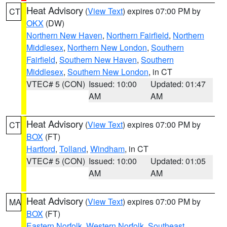
Heat Advisory
(
View Text
) expires 07:00 PM by
CT
OKX
(DW)
Northern New Haven
,
Northern Fairfield
,
Northern
Middlesex
,
Northern New London
,
Southern
Fairfield
,
Southern New Haven
,
Southern
Middlesex
,
Southern New London
, in CT
VTEC# 5 (CON)
Issued: 10:00
Updated: 01:47
AM
AM
Heat Advisory
(
View Text
) expires 07:00 PM by
CT
BOX
(FT)
Hartford
,
Tolland
,
Windham
, in CT
VTEC# 5 (CON)
Issued: 10:00
Updated: 01:05
AM
AM
Heat Advisory
(
View Text
) expires 07:00 PM by
MA
BOX
(FT)
Eastern Norfolk
,
Western Norfolk
,
Southeast