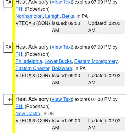
Heat Advisory
(
View Text
) expires 07:00 PM by
PA
PHI
(Robertson)
Northampton
,
Lehigh
,
Berks
, in PA
VTEC# 8 (CON)
Issued: 09:00
Updated: 02:03
AM
AM
Heat Advisory
(
View Text
) expires 07:00 PM by
PA
PHI
(Robertson)
Philadelphia
,
Lower Bucks
,
Eastern Montgomery
,
Eastern Chester
,
Delaware
, in PA
VTEC# 8 (CON)
Issued: 09:00
Updated: 02:03
AM
AM
Heat Advisory
(
View Text
) expires 07:00 PM by
DE
PHI
(Robertson)
New Castle
, in DE
VTEC# 8 (CON)
Issued: 09:00
Updated: 02:03
AM
AM