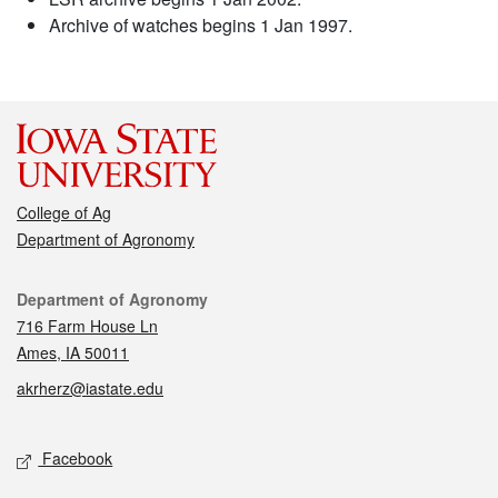
Archive of watches begins 1 Jan 1997.
College of Ag
Department of Agronomy
Contact
Department of Agronomy
716 Farm House Ln
Ames, IA 50011
akrherz@iastate.edu
Social media
Facebook