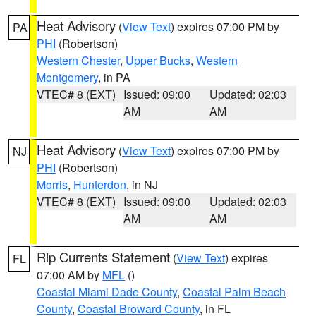
Heat Advisory
(
View Text
) expires 07:00 PM by
PA
PHI
(Robertson)
Western Chester
,
Upper Bucks
,
Western
Montgomery
, in PA
VTEC# 8 (EXT)
Issued: 09:00
Updated: 02:03
AM
AM
Heat Advisory
(
View Text
) expires 07:00 PM by
NJ
PHI
(Robertson)
Morris
,
Hunterdon
, in NJ
VTEC# 8 (EXT)
Issued: 09:00
Updated: 02:03
AM
AM
Rip Currents Statement
(
View Text
) expires
FL
07:00 AM by
MFL
()
Coastal Miami Dade County
,
Coastal Palm Beach
County
,
Coastal Broward County
, in FL