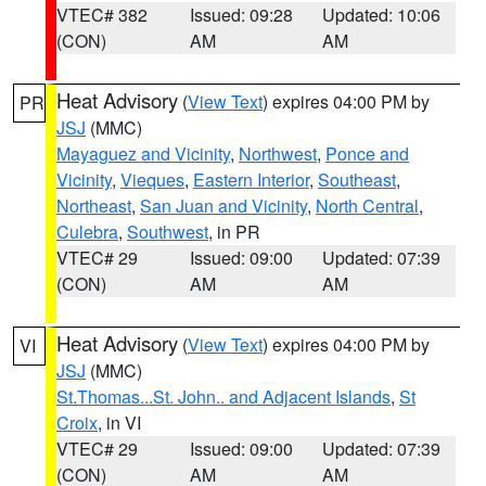
VTEC# 382
Issued: 09:28
Updated: 10:06
(CON)
AM
AM
Heat Advisory
(
View Text
) expires 04:00 PM by
PR
JSJ
(MMC)
Mayaguez and Vicinity
,
Northwest
,
Ponce and
Vicinity
,
Vieques
,
Eastern Interior
,
Southeast
,
Northeast
,
San Juan and Vicinity
,
North Central
,
Culebra
,
Southwest
, in PR
VTEC# 29
Issued: 09:00
Updated: 07:39
(CON)
AM
AM
Heat Advisory
(
View Text
) expires 04:00 PM by
VI
JSJ
(MMC)
St.Thomas...St. John.. and Adjacent Islands
,
St
Croix
, in VI
VTEC# 29
Issued: 09:00
Updated: 07:39
(CON)
AM
AM