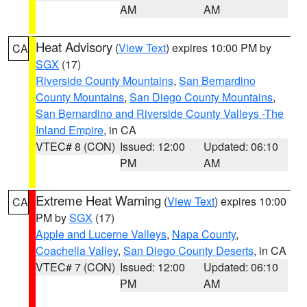
AM
AM
Heat Advisory
(
View Text
) expires 10:00 PM by
CA
SGX
(17)
Riverside County Mountains
,
San Bernardino
County Mountains
,
San Diego County Mountains
,
San Bernardino and Riverside County Valleys -The
Inland Empire
, in CA
VTEC# 8 (CON)
Issued: 12:00
Updated: 06:10
PM
AM
Extreme Heat Warning
(
View Text
) expires 10:00
CA
PM by
SGX
(17)
Apple and Lucerne Valleys
,
Napa County
,
Coachella Valley
,
San Diego County Deserts
, in CA
VTEC# 7 (CON)
Issued: 12:00
Updated: 06:10
PM
AM