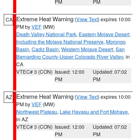
PM
PM
Extreme Heat Warning
(
View Text
) expires 10:00
CA
PM by
VEF
(MW)
Death Valley National Park
,
Eastern Mojave Desert,
Including the Mojave National Preserve
,
Morongo
Basin
,
Cadiz Basin
,
Western Mojave Desert
,
San
Bernardino County-Upper Colorado River Valley
, in
CA
VTEC# 3 (CON)
Issued: 12:00
Updated: 07:02
PM
PM
Extreme Heat Warning
(
View Text
) expires 10:00
AZ
PM by
VEF
(MW)
Northwest Plateau
,
Lake Havasu and Fort Mohave
,
in AZ
VTEC# 3 (CON)
Issued: 12:00
Updated: 07:02
PM
PM