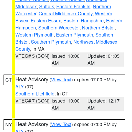
Middlesex
,
Suffolk
,
Eastern Franklin
,
Northern
Worcester
,
Central Middlesex County
,
Western
Essex
,
Eastern Essex
,
Eastern Hampshire
,
Eastern
Hampden
,
Southern Worcester
,
Northern Bristol
,
Western Plymouth
,
Eastern Plymouth
,
Southern
Bristol
,
Southern Plymouth
,
Northwest Middlesex
County
, in MA
VTEC# 5 (CON)
Issued: 10:00
Updated: 01:05
AM
AM
Heat Advisory
(
View Text
) expires 07:00 PM by
CT
ALY
(07)
Southern Litchfield
, in CT
VTEC# 7 (CON)
Issued: 10:00
Updated: 12:17
AM
AM
Heat Advisory
(
View Text
) expires 07:00 PM by
NY
ALY
(07)