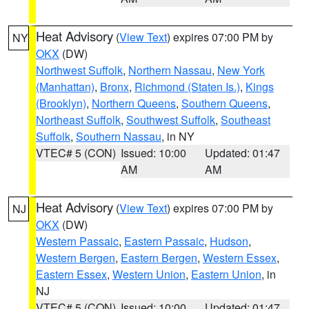
Heat Advisory
(
View Text
) expires 07:00 PM by
NY
OKX
(DW)
Northwest Suffolk
,
Northern Nassau
,
New York
(Manhattan)
,
Bronx
,
Richmond (Staten Is.)
,
Kings
(Brooklyn)
,
Northern Queens
,
Southern Queens
,
Northeast Suffolk
,
Southwest Suffolk
,
Southeast
Suffolk
,
Southern Nassau
, in NY
VTEC# 5 (CON)
Issued: 10:00
Updated: 01:47
AM
AM
Heat Advisory
(
View Text
) expires 07:00 PM by
NJ
OKX
(DW)
Western Passaic
,
Eastern Passaic
,
Hudson
,
Western Bergen
,
Eastern Bergen
,
Western Essex
,
Eastern Essex
,
Western Union
,
Eastern Union
, in
NJ
VTEC# 5 (CON)
Issued: 10:00
Updated: 01:47