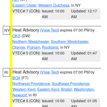
Eastern Ulster
,
Western Dutchess
, in NY
VTEC# 7 (CON)
Issued: 10:00
Updated: 12:17
AM
AM
Heat Advisory
(
View Text
) expires 07:00 PM by
NY
OKX
(DW)
Northern Westchester
,
Southern Westchester
,
Orange
,
Putnam
,
Rockland
, in NY
VTEC# 5 (CON)
Issued: 10:00
Updated: 01:47
AM
AM
Heat Advisory
(
View Text
) expires 07:00 PM by
RI
BOX
(FT)
Northwest Providence
,
Southeast Providence
,
Western Kent
,
Eastern Kent
,
Bristol
,
Washington
,
Newport
, in RI
VTEC# 5 (CON)
Issued: 10:00
Updated: 01:05
AM
AM