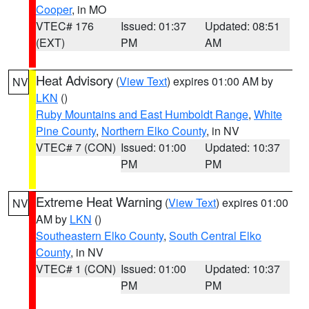
Cooper
, in MO
VTEC# 176
Issued: 01:37
Updated: 08:51
(EXT)
PM
AM
Heat Advisory
(
View Text
) expires 01:00 AM by
NV
LKN
()
Ruby Mountains and East Humboldt Range
,
White
Pine County
,
Northern Elko County
, in NV
VTEC# 7 (CON)
Issued: 01:00
Updated: 10:37
PM
PM
Extreme Heat Warning
(
View Text
) expires 01:00
NV
AM by
LKN
()
Southeastern Elko County
,
South Central Elko
County
, in NV
VTEC# 1 (CON)
Issued: 01:00
Updated: 10:37
PM
PM