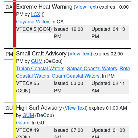
Extreme Heat Warning
(
View Text
) expires 10:00
CA
PM by
LOX
()
Cuyama Valley
, in CA
VTEC# 5 (CON)
Issued: 12:00
Updated: 04:13
PM
PM
Small Craft Advisory
(
View Text
) expires 02:00
PM
PM by
GUM
(DeCou)
Tinian Coastal Waters
,
Saipan Coastal Waters
,
Rota
Coastal Waters
,
Guam Coastal Waters
, in PM
VTEC# 55
Issued: 03:00
Updated: 02:11
(CON)
PM
AM
High Surf Advisory
(
View Text
) expires 01:00 AM
GU
by
GUM
(DeCou)
Guam
, in GU
VTEC# 49
Issued: 07:00
Updated: 01:03
(CON)
AM
AM