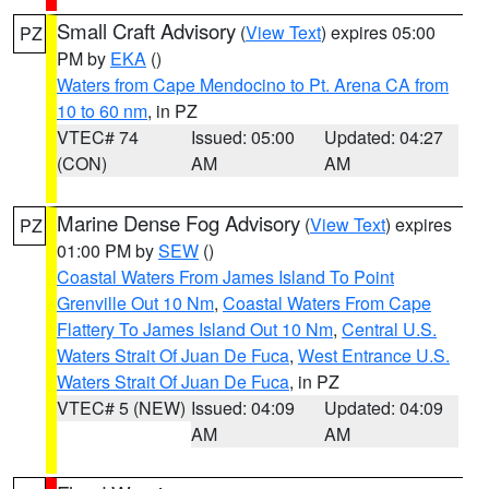
Small Craft Advisory
(
View Text
) expires 05:00
PZ
PM by
EKA
()
Waters from Cape Mendocino to Pt. Arena CA from
10 to 60 nm
, in PZ
VTEC# 74
Issued: 05:00
Updated: 04:27
(CON)
AM
AM
Marine Dense Fog Advisory
(
View Text
) expires
PZ
01:00 PM by
SEW
()
Coastal Waters From James Island To Point
Grenville Out 10 Nm
,
Coastal Waters From Cape
Flattery To James Island Out 10 Nm
,
Central U.S.
Waters Strait Of Juan De Fuca
,
West Entrance U.S.
Waters Strait Of Juan De Fuca
, in PZ
VTEC# 5 (NEW)
Issued: 04:09
Updated: 04:09
AM
AM