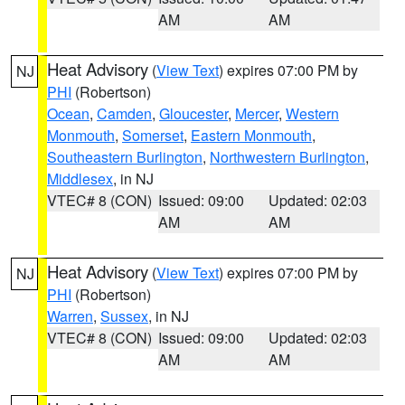
AM
AM
Heat Advisory
(
View Text
) expires 07:00 PM by
NJ
PHI
(Robertson)
Ocean
,
Camden
,
Gloucester
,
Mercer
,
Western
Monmouth
,
Somerset
,
Eastern Monmouth
,
Southeastern Burlington
,
Northwestern Burlington
,
Middlesex
, in NJ
VTEC# 8 (CON)
Issued: 09:00
Updated: 02:03
AM
AM
Heat Advisory
(
View Text
) expires 07:00 PM by
NJ
PHI
(Robertson)
Warren
,
Sussex
, in NJ
VTEC# 8 (CON)
Issued: 09:00
Updated: 02:03
AM
AM