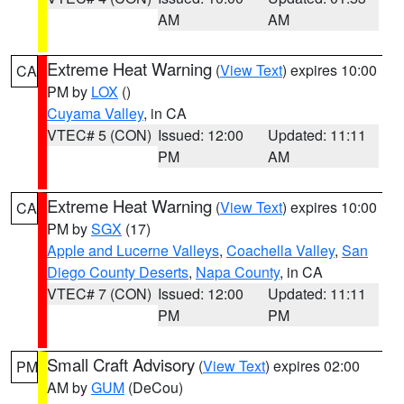
AM
AM
Extreme Heat Warning
(
View Text
) expires 10:00
CA
PM by
LOX
()
Cuyama Valley
, in CA
VTEC# 5 (CON)
Issued: 12:00
Updated: 11:11
PM
AM
Extreme Heat Warning
(
View Text
) expires 10:00
CA
PM by
SGX
(17)
Apple and Lucerne Valleys
,
Coachella Valley
,
San
Diego County Deserts
,
Napa County
, in CA
VTEC# 7 (CON)
Issued: 12:00
Updated: 11:11
PM
PM
Small Craft Advisory
(
View Text
) expires 02:00
PM
AM by
GUM
(DeCou)