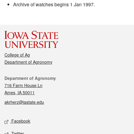
Archive of watches begins 1 Jan 1997.
College of Ag
Department of Agronomy
Contact
Department of Agronomy
716 Farm House Ln
Ames, IA 50011
akrherz@iastate.edu
Social media
Facebook
Twitter