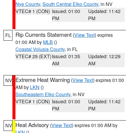
Nye County
,
South Central Elko County
, in NV
VTEC# 1 (CON)
Issued: 01:00
Updated: 11:42
PM
PM
Rip Currents Statement
(
View Text
) expires
FL
01:00 AM by
MLB
()
Coastal Volusia County
, in FL
VTEC# 29 (EXT)
Issued: 01:35
Updated: 12:29
AM
AM
Extreme Heat Warning
(
View Text
) expires 01:00
NV
AM by
LKN
()
Southeastern Elko County
, in NV
VTEC# 1 (CON)
Issued: 01:00
Updated: 11:42
PM
PM
Heat Advisory
(
View Text
) expires 01:00 AM by
NV
LKN
()