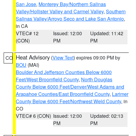
San Jose
,
Monterey Bay/Northern Salinas
Valley/Hollister Valley and Carmel Valley
,
Southern
Salinas Valley/Arroyo Seco and Lake San Antonio
,
in CA
VTEC# 12
Issued: 12:00
Updated: 11:42
(CON)
PM
PM
Heat Advisory
(
View Text
) expires 09:00 PM by
CO
BOU
(MAI)
Boulder And Jefferson Counties Below 6000
Feet/West Broomfield County
,
North Douglas
County Below 6000 Feet/Denver/West Adams and
Arapahoe Counties/East Broomfield County
,
Larimer
County Below 6000 Feet/Northwest Weld County
, in
CO
VTEC# 6 (CON)
Issued: 12:00
Updated: 02:13
PM
PM