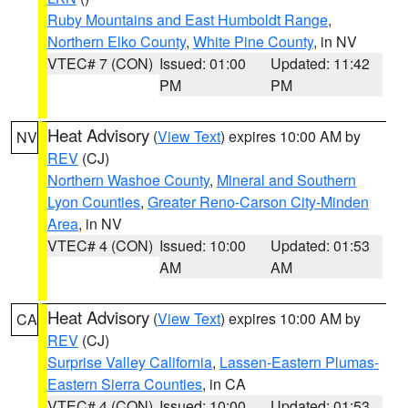
Ruby Mountains and East Humboldt Range
,
Northern Elko County
,
White Pine County
, in NV
VTEC# 7 (CON)
Issued: 01:00
Updated: 11:42
PM
PM
Heat Advisory
(
View Text
) expires 10:00 AM by
NV
REV
(CJ)
Northern Washoe County
,
Mineral and Southern
Lyon Counties
,
Greater Reno-Carson City-Minden
Area
, in NV
VTEC# 4 (CON)
Issued: 10:00
Updated: 01:53
AM
AM
Heat Advisory
(
View Text
) expires 10:00 AM by
CA
REV
(CJ)
Surprise Valley California
,
Lassen-Eastern Plumas-
Eastern Sierra Counties
, in CA
VTEC# 4 (CON)
Issued: 10:00
Updated: 01:53