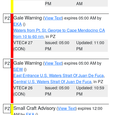
PM
AM
Gale Warning
(
View Text
) expires 05:00 AM by
PZ
EKA
()
Waters from Pt. St. George to Cape Mendocino CA
from 10 to 60 nm
, in PZ
VTEC# 27
Issued: 05:00
Updated: 11:00
(CON)
PM
PM
Gale Warning
(
View Text
) expires 05:00 AM by
PZ
SEW
()
East Entrance U.S. Waters Strait Of Juan De Fuca
,
Central U.S. Waters Strait Of Juan De Fuca
, in PZ
VTEC# 26
Issued: 05:00
Updated: 10:59
(CON)
PM
PM
Small Craft Advisory
(
View Text
) expires 12:00
PZ
AM by
EKA
()