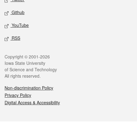
Github
YouTube
RSS
Legal
Copyright © 2001-2026
Iowa State University
of Science and Technology
All rights reserved.
Non-discrimination Policy
Privacy Policy
Digital Access & Accessibility