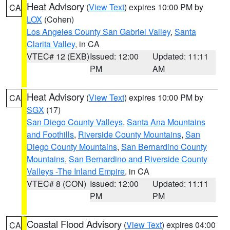
Heat Advisory
(
View Text
) expires 10:00 PM by
CA
LOX
(Cohen)
Los Angeles County San Gabriel Valley
,
Santa
Clarita Valley
, in CA
VTEC# 12 (EXB)
Issued: 12:00
Updated: 11:11
PM
AM
Heat Advisory
(
View Text
) expires 10:00 PM by
CA
SGX
(17)
San Diego County Valleys
,
Santa Ana Mountains
and Foothills
,
Riverside County Mountains
,
San
Diego County Mountains
,
San Bernardino County
Mountains
,
San Bernardino and Riverside County
Valleys -The Inland Empire
, in CA
VTEC# 8 (CON)
Issued: 12:00
Updated: 11:11
PM
PM
Coastal Flood Advisory
(
View Text
) expires 04:00
CA