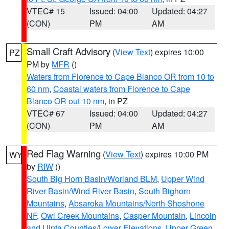
VTEC# 15
Issued: 04:00
Updated: 04:27
(CON)
PM
AM
Small Craft Advisory
(
View Text
) expires 10:00
PZ
PM by
MFR
()
Waters from Florence to Cape Blanco OR from 10 to
60 nm
,
Coastal waters from Florence to Cape
Blanco OR out 10 nm
, in PZ
VTEC# 67
Issued: 04:00
Updated: 04:27
(CON)
PM
AM
Red Flag Warning
(
View Text
) expires 10:00 PM
WY
by
RIW
()
South Big Horn Basin/Worland BLM
,
Upper Wind
River Basin/Wind River Basin
,
South Bighorn
Mountains
,
Absaroka Mountains/North Shoshone
NF
,
Owl Creek Mountains
,
Casper Mountain
,
Lincoln
and Uinta Counties/Lower Elevations
,
Upper Green