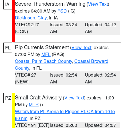
Severe Thunderstorm Warning
(
View Text
)
IA
expires 04:30 AM by
FSD
(IG)
Dickinson
,
Clay
, in IA
VTEC# 217
Issued: 03:34
Updated: 04:12
(CON)
AM
AM
Rip Currents Statement
(
View Text
) expires
FL
07:00 PM by
MFL
(RAG)
Coastal Palm Beach County
,
Coastal Broward
County
, in FL
VTEC# 27
Issued: 02:54
Updated: 02:54
(NEW)
AM
AM
Small Craft Advisory
(
View Text
) expires 11:00
PZ
PM by
MTR
()
Waters from Pt. Arena to Pigeon Pt. CA from 10 to
60 nm
, in PZ
VTEC# 91 (EXT)
Issued: 05:00
Updated: 04:07