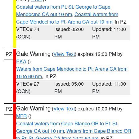
Coastal waters from Pt. St. George to Cape
Mendocino CA out 10 nm
,
Coastal waters from
Cape Mendocino to Pt. Arena CA out 10 nm
, in PZ
VTEC# 74
Issued: 05:00
Updated: 11:00
(CON)
PM
PM
Gale Warning
(
View Text
) expires 12:00 PM by
PZ
EKA
()
Waters from Cape Mendocino to Pt. Arena CA from
10 to 60 nm
, in PZ
VTEC# 27
Issued: 05:00
Updated: 11:00
(CON)
PM
PM
Gale Warning
(
View Text
) expires 10:00 PM by
PZ
MFR
()
Coastal waters from Cape Blanco OR to Pt. St.
George CA out 10 nm
,
Waters from Cape Blanco OR
to Pt. St. George CA from 10 to 60 nm
, in PZ