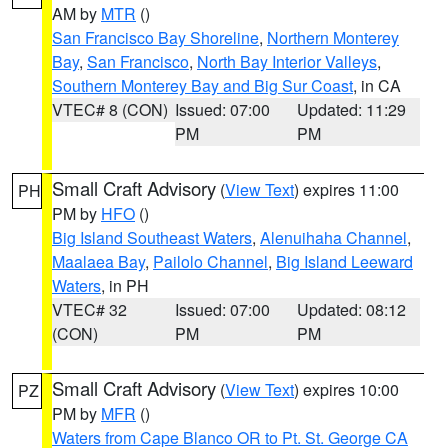
AM by
MTR
()
San Francisco Bay Shoreline
,
Northern Monterey
Bay
,
San Francisco
,
North Bay Interior Valleys
,
Southern Monterey Bay and Big Sur Coast
, in CA
VTEC# 8 (CON)
Issued: 07:00
Updated: 11:29
PM
PM
Small Craft Advisory
(
View Text
) expires 11:00
PH
PM by
HFO
()
Big Island Southeast Waters
,
Alenuihaha Channel
,
Maalaea Bay
,
Pailolo Channel
,
Big Island Leeward
Waters
, in PH
VTEC# 32
Issued: 07:00
Updated: 08:12
(CON)
PM
PM
Small Craft Advisory
(
View Text
) expires 10:00
PZ
PM by
MFR
()
Waters from Cape Blanco OR to Pt. St. George CA