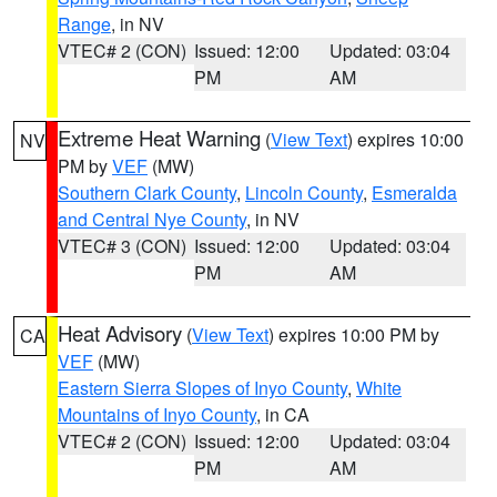
Range
, in NV
VTEC# 2 (CON)
Issued: 12:00
Updated: 03:04
PM
AM
Extreme Heat Warning
(
View Text
) expires 10:00
NV
PM by
VEF
(MW)
Southern Clark County
,
Lincoln County
,
Esmeralda
and Central Nye County
, in NV
VTEC# 3 (CON)
Issued: 12:00
Updated: 03:04
PM
AM
Heat Advisory
(
View Text
) expires 10:00 PM by
CA
VEF
(MW)
Eastern Sierra Slopes of Inyo County
,
White
Mountains of Inyo County
, in CA
VTEC# 2 (CON)
Issued: 12:00
Updated: 03:04
PM
AM