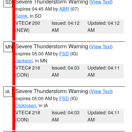
Severe Thunderstorm Warning
(
View Text
)
SD
expires 04:45 AM by
ABR
(07)
Spink
, in SD
VTEC# 200
Issued: 04:12
Updated: 04:12
(NEW)
AM
AM
Severe Thunderstorm Warning
(
View Text
)
MN
expires 05:00 AM by
FSD
(IG)
Jackson
, in MN
VTEC# 218
Issued: 04:03
Updated: 04:11
(CON)
AM
AM
Severe Thunderstorm Warning
(
View Text
)
IA
expires 05:00 AM by
FSD
(IG)
Dickinson
, in IA
VTEC# 218
Issued: 04:03
Updated: 04:11
(CON)
AM
AM