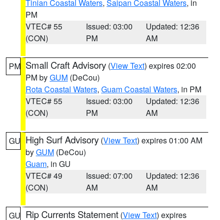
Tinian Coastal Waters
,
Saipan Coastal Waters
, in
PM
VTEC# 55
Issued: 03:00
Updated: 12:36
(CON)
PM
AM
Small Craft Advisory
(
View Text
) expires 02:00
PM
PM by
GUM
(DeCou)
Rota Coastal Waters
,
Guam Coastal Waters
, in PM
VTEC# 55
Issued: 03:00
Updated: 12:36
(CON)
PM
AM
High Surf Advisory
(
View Text
) expires 01:00 AM
GU
by
GUM
(DeCou)
Guam
, in GU
VTEC# 49
Issued: 07:00
Updated: 12:36
(CON)
AM
AM
Rip Currents Statement
(
View Text
) expires
GU