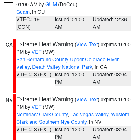
01:00 AM by
GUM
(DeCou)
Guam
, in GU
VTEC# 19
Issued: 01:00
Updated: 12:36
(CON)
AM
AM
Extreme Heat Warning
(
View Text
) expires 10:00
CA
PM by
VEF
(MW)
San Bernardino County-Upper Colorado River
Valley
,
Death Valley National Park
, in CA
VTEC# 3 (EXT)
Issued: 12:00
Updated: 03:04
PM
AM
Extreme Heat Warning
(
View Text
) expires 10:00
NV
PM by
VEF
(MW)
Northeast Clark County
,
Las Vegas Valley
,
Western
Clark and Southern Nye County
, in NV
VTEC# 3 (EXT)
Issued: 12:00
Updated: 03:04
PM
AM