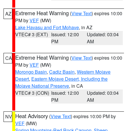
Extreme Heat Warning
(
View Text
) expires 10:00
AZ
PM by
VEF
(MW)
Lake Havasu and Fort Mohave
, in AZ
VTEC# 3 (EXT)
Issued: 12:00
Updated: 03:04
PM
AM
Extreme Heat Warning
(
View Text
) expires 10:00
CA
PM by
VEF
(MW)
Morongo Basin
,
Cadiz Basin
,
Western Mojave
Desert
,
Eastern Mojave Desert, Including the
Mojave National Preserve
, in CA
VTEC# 3 (CON)
Issued: 12:00
Updated: 03:04
PM
AM
Heat Advisory
(
View Text
) expires 10:00 PM by
NV
VEF
(MW)
Spring Mountains-Red Rock Canyon
,
Sheep