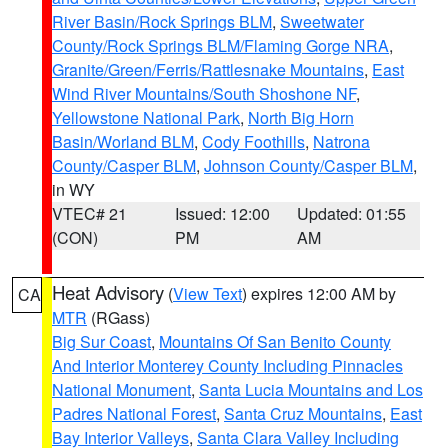
River Basin/Rock Springs BLM
,
Sweetwater
County/Rock Springs BLM/Flaming Gorge NRA
,
Granite/Green/Ferris/Rattlesnake Mountains
,
East
Wind River Mountains/South Shoshone NF
,
Yellowstone National Park
,
North Big Horn
Basin/Worland BLM
,
Cody Foothills
,
Natrona
County/Casper BLM
,
Johnson County/Casper BLM
,
in WY
VTEC# 21
Issued: 12:00
Updated: 01:55
(CON)
PM
AM
Heat Advisory
(
View Text
) expires 12:00 AM by
CA
MTR
(RGass)
Big Sur Coast
,
Mountains Of San Benito County
And Interior Monterey County Including Pinnacles
National Monument
,
Santa Lucia Mountains and Los
Padres National Forest
,
Santa Cruz Mountains
,
East
Bay Interior Valleys
,
Santa Clara Valley Including