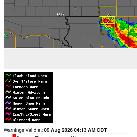
Warnings Valid at:
09 Aug 2026 04:13 AM CDT