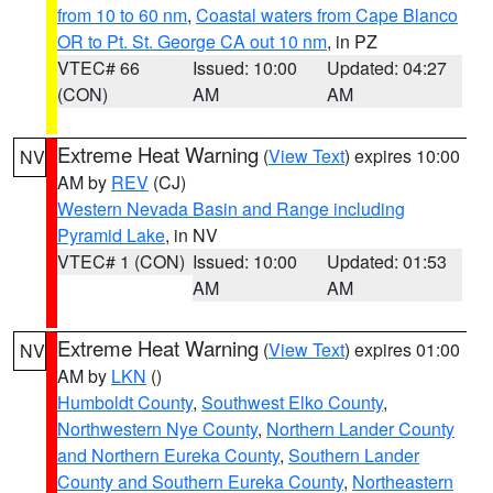
from 10 to 60 nm
,
Coastal waters from Cape Blanco
OR to Pt. St. George CA out 10 nm
, in PZ
VTEC# 66
Issued: 10:00
Updated: 04:27
(CON)
AM
AM
Extreme Heat Warning
(
View Text
) expires 10:00
NV
AM by
REV
(CJ)
Western Nevada Basin and Range including
Pyramid Lake
, in NV
VTEC# 1 (CON)
Issued: 10:00
Updated: 01:53
AM
AM
Extreme Heat Warning
(
View Text
) expires 01:00
NV
AM by
LKN
()
Humboldt County
,
Southwest Elko County
,
Northwestern Nye County
,
Northern Lander County
and Northern Eureka County
,
Southern Lander
County and Southern Eureka County
,
Northeastern