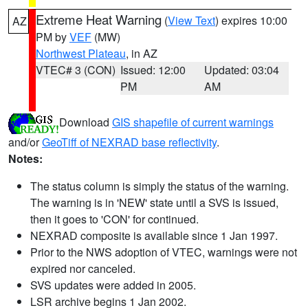
Extreme Heat Warning
(
View Text
) expires 10:00
AZ
PM by
VEF
(MW)
Northwest Plateau
, in AZ
VTEC# 3 (CON)
Issued: 12:00
Updated: 03:04
PM
AM
Download
GIS shapefile of current warnings
and/or
GeoTiff of NEXRAD base reflectivity
.
Notes:
The status column is simply the status of the warning.
The warning is in 'NEW' state until a SVS is issued,
then it goes to 'CON' for continued.
NEXRAD composite is available since 1 Jan 1997.
Prior to the NWS adoption of VTEC, warnings were not
expired nor canceled.
SVS updates were added in 2005.
LSR archive begins 1 Jan 2002.