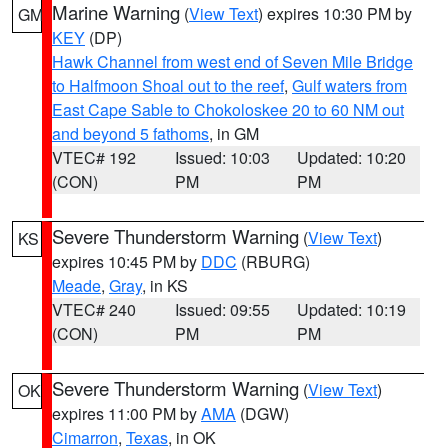
Marine Warning
(
View Text
) expires 10:30 PM by
GM
KEY
(DP)
Hawk Channel from west end of Seven Mile Bridge
to Halfmoon Shoal out to the reef
,
Gulf waters from
East Cape Sable to Chokoloskee 20 to 60 NM out
and beyond 5 fathoms
, in GM
VTEC# 192
Issued: 10:03
Updated: 10:20
(CON)
PM
PM
Severe Thunderstorm Warning
(
View Text
)
KS
expires 10:45 PM by
DDC
(RBURG)
Meade
,
Gray
, in KS
VTEC# 240
Issued: 09:55
Updated: 10:19
(CON)
PM
PM
Severe Thunderstorm Warning
(
View Text
)
OK
expires 11:00 PM by
AMA
(DGW)
Cimarron
,
Texas
, in OK