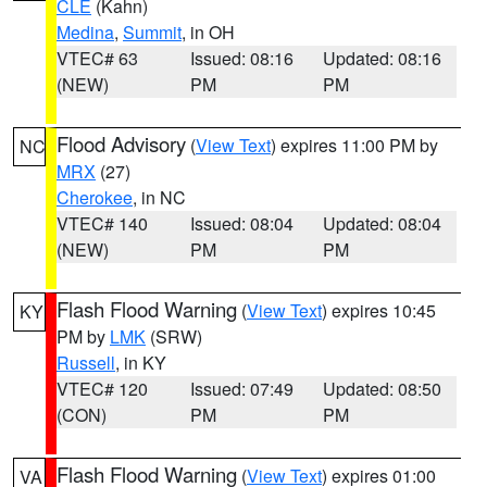
CLE
(Kahn)
Medina
,
Summit
, in OH
VTEC# 63
Issued: 08:16
Updated: 08:16
(NEW)
PM
PM
Flood Advisory
(
View Text
) expires 11:00 PM by
NC
MRX
(27)
Cherokee
, in NC
VTEC# 140
Issued: 08:04
Updated: 08:04
(NEW)
PM
PM
Flash Flood Warning
(
View Text
) expires 10:45
KY
PM by
LMK
(SRW)
Russell
, in KY
VTEC# 120
Issued: 07:49
Updated: 08:50
(CON)
PM
PM
Flash Flood Warning
(
View Text
) expires 01:00
VA