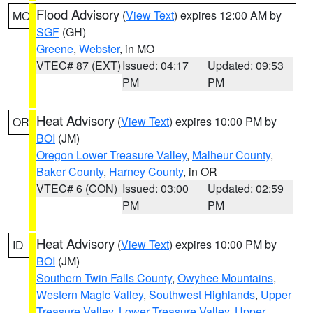
Flood Advisory
(
View Text
) expires 12:00 AM by
MO
SGF
(GH)
Greene
,
Webster
, in MO
VTEC# 87 (EXT)
Issued: 04:17
Updated: 09:53
PM
PM
Heat Advisory
(
View Text
) expires 10:00 PM by
OR
BOI
(JM)
Oregon Lower Treasure Valley
,
Malheur County
,
Baker County
,
Harney County
, in OR
VTEC# 6 (CON)
Issued: 03:00
Updated: 02:59
PM
PM
Heat Advisory
(
View Text
) expires 10:00 PM by
ID
BOI
(JM)
Southern Twin Falls County
,
Owyhee Mountains
,
Western Magic Valley
,
Southwest Highlands
,
Upper
Treasure Valley
,
Lower Treasure Valley
,
Upper