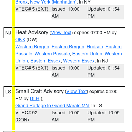
Bronx
,
New York (Manhattan)
, in NY
VTEC# 5 (EXT)
Issued: 10:00
Updated: 01:54
AM
PM
Heat Advisory
(
View Text
) expires 07:00 PM by
NJ
OKX
(DW)
Western Bergen
,
Eastern Bergen
,
Hudson
,
Eastern
Passaic
,
Western Passaic
,
Eastern Union
,
Western
Union
,
Eastern Essex
,
Western Essex
, in NJ
VTEC# 5 (EXT)
Issued: 10:00
Updated: 01:54
AM
PM
Small Craft Advisory
(
View Text
) expires 04:00
LS
PM by
DLH
()
Grand Portage to Grand Marais MN
, in LS
VTEC# 92
Issued: 10:00
Updated: 10:09
(CON)
AM
PM