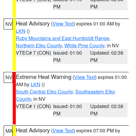
PM
PM
Heat Advisory
(
View Text
) expires 01:00 AM by
NV
LKN
()
Ruby Mountains and East Humboldt Range
,
Northern Elko County
,
White Pine County
, in NV
VTEC# 7 (CON)
Issued: 01:00
Updated: 02:38
PM
PM
Extreme Heat Warning
(
View Text
) expires 01:00
NV
AM by
LKN
()
South Central Elko County
,
Southeastern Elko
County
, in NV
VTEC# 1 (CON)
Issued: 01:00
Updated: 02:38
PM
PM
Heat Advisory
(
View Text
) expires 07:00 PM by
MA