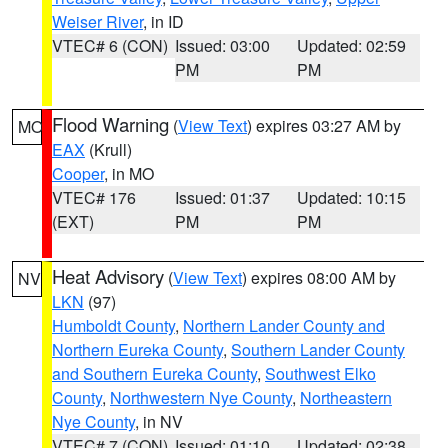
Weiser River
, in ID
VTEC# 6 (CON)
Issued: 03:00
Updated: 02:59
PM
PM
Flood Warning
(
View Text
) expires 03:27 AM by
MO
EAX
(Krull)
Cooper
, in MO
VTEC# 176
Issued: 01:37
Updated: 10:15
(EXT)
PM
PM
Heat Advisory
(
View Text
) expires 08:00 AM by
NV
LKN
(97)
Humboldt County
,
Northern Lander County and
Northern Eureka County
,
Southern Lander County
and Southern Eureka County
,
Southwest Elko
County
,
Northwestern Nye County
,
Northeastern
Nye County
, in NV
VTEC# 7 (CON)
Issued: 01:10
Updated: 02:38