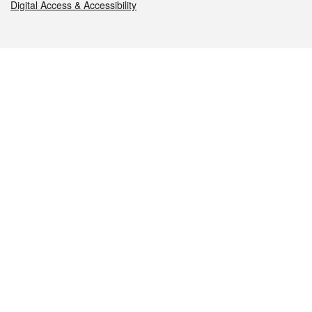
Digital Access & Accessibility