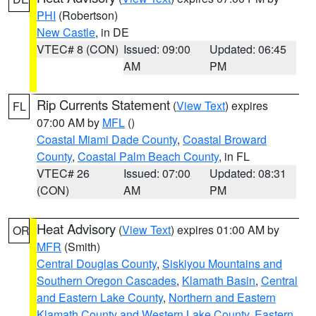
PHI
(Robertson)
New Castle
, in DE
VTEC# 8 (CON)
Issued: 09:00
Updated: 06:45
AM
PM
Rip Currents Statement
(
View Text
) expires
FL
07:00 AM by
MFL
()
Coastal Miami Dade County
,
Coastal Broward
County
,
Coastal Palm Beach County
, in FL
VTEC# 26
Issued: 07:00
Updated: 08:31
(CON)
AM
PM
Heat Advisory
(
View Text
) expires 01:00 AM by
OR
MFR
(Smith)
Central Douglas County
,
Siskiyou Mountains and
Southern Oregon Cascades
,
Klamath Basin
,
Central
and Eastern Lake County
,
Northern and Eastern
Klamath County and Western Lake County
,
Eastern