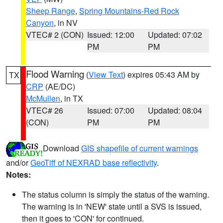
Sheep Range
,
Spring Mountains-Red Rock
Canyon
, in NV
VTEC# 2 (CON)
Issued: 12:00
Updated: 07:02
PM
PM
Flood Warning
(
View Text
) expires 05:43 AM by
TX
CRP
(AE/DC)
McMullen
, in TX
VTEC# 26
Issued: 07:00
Updated: 08:04
(CON)
PM
PM
Download
GIS shapefile of current warnings
and/or
GeoTiff of NEXRAD base reflectivity
.
Notes:
The status column is simply the status of the warning.
The warning is in 'NEW' state until a SVS is issued,
then it goes to 'CON' for continued.