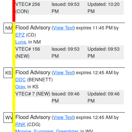
VTEC# 256
Issued: 09:53
Updated: 10:20
(CON)
PM
PM
Flood Advisory
(
View Text
) expires 11:45 PM by
NM
EPZ
(CD)
Luna
, in NM
VTEC# 156
Issued: 09:53
Updated: 09:53
(NEW)
PM
PM
Flood Advisory
(
View Text
) expires 12:45 AM by
KS
DDC
(BENNETT)
Gray
, in KS
VTEC# 7 (NEW)
Issued: 09:46
Updated: 09:46
PM
PM
Flood Advisory
(
View Text
) expires 12:45 AM by
WV
RNK
(CDG)
Monroe
,
Summers
,
Greenbrier
, in WV