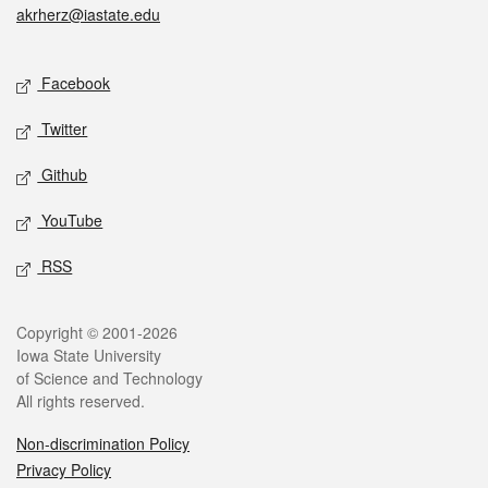
akrherz@iastate.edu
Social media
Facebook
Twitter
Github
YouTube
RSS
Legal
Copyright © 2001-2026
Iowa State University
of Science and Technology
All rights reserved.
Non-discrimination Policy
Privacy Policy