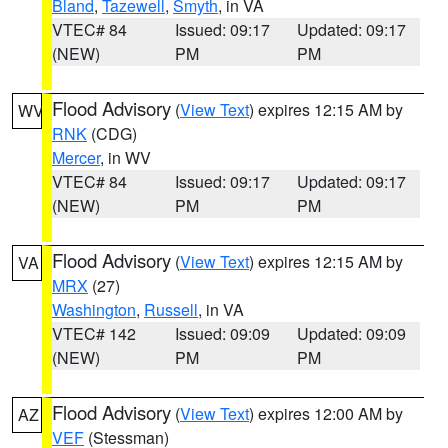
Bland
,
Tazewell
,
Smyth
, in VA
VTEC# 84
Issued: 09:17
Updated: 09:17
(NEW)
PM
PM
Flood Advisory
(
View Text
) expires 12:15 AM by
WV
RNK
(CDG)
Mercer
, in WV
VTEC# 84
Issued: 09:17
Updated: 09:17
(NEW)
PM
PM
Flood Advisory
(
View Text
) expires 12:15 AM by
VA
MRX
(27)
Washington
,
Russell
, in VA
VTEC# 142
Issued: 09:09
Updated: 09:09
(NEW)
PM
PM
Flood Advisory
(
View Text
) expires 12:00 AM by
AZ
VEF
(Stessman)