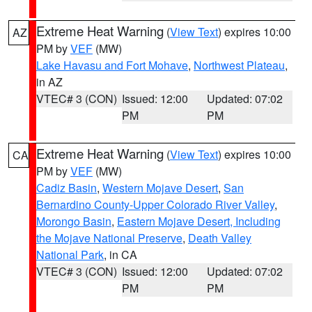
Extreme Heat Warning
(
View Text
) expires 10:00
AZ
PM by
VEF
(MW)
Lake Havasu and Fort Mohave
,
Northwest Plateau
,
in AZ
VTEC# 3 (CON)
Issued: 12:00
Updated: 07:02
PM
PM
Extreme Heat Warning
(
View Text
) expires 10:00
CA
PM by
VEF
(MW)
Cadiz Basin
,
Western Mojave Desert
,
San
Bernardino County-Upper Colorado River Valley
,
Morongo Basin
,
Eastern Mojave Desert, Including
the Mojave National Preserve
,
Death Valley
National Park
, in CA
VTEC# 3 (CON)
Issued: 12:00
Updated: 07:02
PM
PM