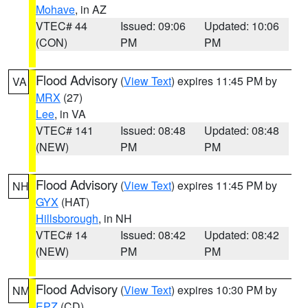
Mohave
, in AZ
VTEC# 44
Issued: 09:06
Updated: 10:06
(CON)
PM
PM
Flood Advisory
(
View Text
) expires 11:45 PM by
VA
MRX
(27)
Lee
, in VA
VTEC# 141
Issued: 08:48
Updated: 08:48
(NEW)
PM
PM
Flood Advisory
(
View Text
) expires 11:45 PM by
NH
GYX
(HAT)
Hillsborough
, in NH
VTEC# 14
Issued: 08:42
Updated: 08:42
(NEW)
PM
PM
Flood Advisory
(
View Text
) expires 10:30 PM by
NM
EPZ
(CD)