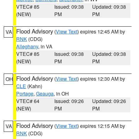
VTEC# 85
Issued: 09:38
Updated: 09:38
(NEW)
PM
PM
Flood Advisory
(
View Text
) expires 12:45 AM by
VA
RNK
(CDG)
Alleghany
, in VA
VTEC# 85
Issued: 09:38
Updated: 09:38
(NEW)
PM
PM
Flood Advisory
(
View Text
) expires 12:30 AM by
OH
CLE
(Kahn)
Portage
,
Geauga
, in OH
VTEC# 64
Issued: 09:26
Updated: 09:26
(NEW)
PM
PM
Flood Advisory
(
View Text
) expires 12:15 AM by
VA
RNK
(CDG)