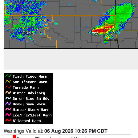
Warnings Valid at:
06 Aug 2026 10:26 PM CDT