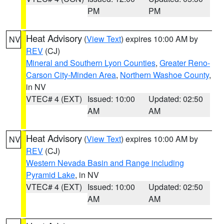
PM
PM
Heat Advisory
(
View Text
) expires 10:00 AM by
NV
REV
(CJ)
Mineral and Southern Lyon Counties
,
Greater Reno-
Carson City-Minden Area
,
Northern Washoe County
,
in NV
VTEC# 4 (EXT)
Issued: 10:00
Updated: 02:50
AM
AM
Heat Advisory
(
View Text
) expires 10:00 AM by
NV
REV
(CJ)
Western Nevada Basin and Range including
Pyramid Lake
, in NV
VTEC# 4 (EXT)
Issued: 10:00
Updated: 02:50
AM
AM