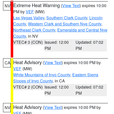
Extreme Heat Warning
(
View Text
) expires 10:00
NV
PM by
VEF
(MW)
Las Vegas Valley
,
Southern Clark County
,
Lincoln
County
,
Western Clark and Southern Nye County
,
Northeast Clark County
,
Esmeralda and Central Nye
County
, in NV
VTEC# 3 (CON)
Issued: 12:00
Updated: 07:02
PM
PM
Heat Advisory
(
View Text
) expires 10:00 PM by
CA
VEF
(MW)
White Mountains of Inyo County
,
Eastern Sierra
Slopes of Inyo County
, in CA
VTEC# 2 (CON)
Issued: 12:00
Updated: 07:02
PM
PM
Heat Advisory
(
View Text
) expires 10:00 PM by
NV
VEF
(MW)