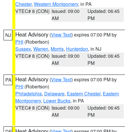
Chester
,
Western Montgomery
, in PA
VTEC# 8 (CON)
Issued: 09:00
Updated: 06:45
AM
PM
Heat Advisory
(
View Text
) expires 07:00 PM by
NJ
PHI
(Robertson)
Sussex
,
Warren
,
Morris
,
Hunterdon
, in NJ
VTEC# 8 (CON)
Issued: 09:00
Updated: 06:45
AM
PM
Heat Advisory
(
View Text
) expires 07:00 PM by
PA
PHI
(Robertson)
Philadelphia
,
Delaware
,
Eastern Chester
,
Eastern
Montgomery
,
Lower Bucks
, in PA
VTEC# 8 (CON)
Issued: 09:00
Updated: 06:45
AM
PM
Heat Advisory
(
View Text
) expires 07:00 PM by
DE