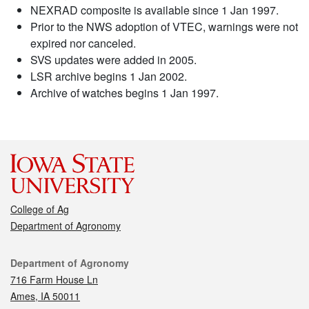
NEXRAD composite is available since 1 Jan 1997.
Prior to the NWS adoption of VTEC, warnings were not
expired nor canceled.
SVS updates were added in 2005.
LSR archive begins 1 Jan 2002.
Archive of watches begins 1 Jan 1997.
College of Ag
Department of Agronomy
Contact
Department of Agronomy
716 Farm House Ln
Ames, IA 50011