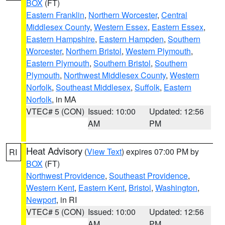
BOX
(FT)
Eastern Franklin
,
Northern Worcester
,
Central
Middlesex County
,
Western Essex
,
Eastern Essex
,
Eastern Hampshire
,
Eastern Hampden
,
Southern
Worcester
,
Northern Bristol
,
Western Plymouth
,
Eastern Plymouth
,
Southern Bristol
,
Southern
Plymouth
,
Northwest Middlesex County
,
Western
Norfolk
,
Southeast Middlesex
,
Suffolk
,
Eastern
Norfolk
, in MA
VTEC# 5 (CON)
Issued: 10:00
Updated: 12:56
AM
PM
Heat Advisory
(
View Text
) expires 07:00 PM by
RI
BOX
(FT)
Northwest Providence
,
Southeast Providence
,
Western Kent
,
Eastern Kent
,
Bristol
,
Washington
,
Newport
, in RI
VTEC# 5 (CON)
Issued: 10:00
Updated: 12:56
AM
PM