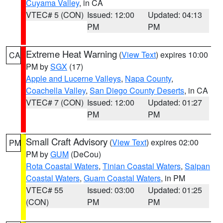
Cuyama Valley
, in CA
VTEC# 5 (CON)
Issued: 12:00
Updated: 04:13
PM
PM
Extreme Heat Warning
(
View Text
) expires 10:00
CA
PM by
SGX
(17)
Apple and Lucerne Valleys
,
Napa County
,
Coachella Valley
,
San Diego County Deserts
, in CA
VTEC# 7 (CON)
Issued: 12:00
Updated: 01:27
PM
PM
Small Craft Advisory
(
View Text
) expires 02:00
PM
PM by
GUM
(DeCou)
Rota Coastal Waters
,
Tinian Coastal Waters
,
Saipan
Coastal Waters
,
Guam Coastal Waters
, in PM
VTEC# 55
Issued: 03:00
Updated: 01:25
(CON)
PM
PM