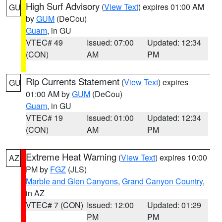
High Surf Advisory
(
View Text
) expires 01:00 AM
GU
by
GUM
(DeCou)
Guam
, in GU
VTEC# 49
Issued: 07:00
Updated: 12:34
(CON)
AM
PM
Rip Currents Statement
(
View Text
) expires
GU
01:00 AM by
GUM
(DeCou)
Guam
, in GU
VTEC# 19
Issued: 01:00
Updated: 12:34
(CON)
AM
PM
Extreme Heat Warning
(
View Text
) expires 10:00
AZ
PM by
FGZ
(JLS)
Marble and Glen Canyons
,
Grand Canyon Country
,
in AZ
VTEC# 7 (CON)
Issued: 12:00
Updated: 01:29
PM
PM