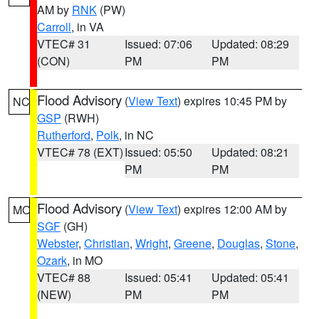
AM by
RNK
(PW)
Carroll
, in VA
VTEC# 31
Issued: 07:06
Updated: 08:29
(CON)
PM
PM
Flood Advisory
(
View Text
) expires 10:45 PM by
NC
GSP
(RWH)
Rutherford
,
Polk
, in NC
VTEC# 78 (EXT)
Issued: 05:50
Updated: 08:21
PM
PM
Flood Advisory
(
View Text
) expires 12:00 AM by
MO
SGF
(GH)
Webster
,
Christian
,
Wright
,
Greene
,
Douglas
,
Stone
,
Ozark
, in MO
VTEC# 88
Issued: 05:41
Updated: 05:41
(NEW)
PM
PM