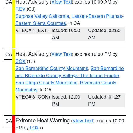
Heat Advisory
(
View Text
) expires 10:00 AM by
CA
REV
(CJ)
Surprise Valley California
,
Lassen-Eastern Plumas-
Eastern Sierra Counties
, in CA
VTEC# 4 (EXT)
Issued: 10:00
Updated: 02:50
AM
AM
Heat Advisory
(
View Text
) expires 10:00 PM by
CA
SGX
(17)
San Bernardino County Mountains
,
San Bernardino
and Riverside County Valleys -The Inland Empire
,
San Diego County Mountains
,
Riverside County
Mountains
, in CA
VTEC# 8 (CON)
Issued: 12:00
Updated: 01:27
PM
PM
Extreme Heat Warning
(
View Text
) expires 10:00
CA
PM by
LOX
()