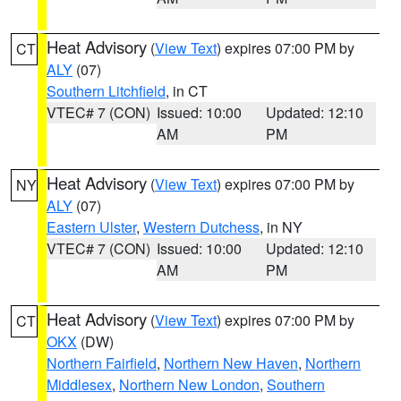
Heat Advisory
(
View Text
) expires 07:00 PM by
CT
ALY
(07)
Southern Litchfield
, in CT
VTEC# 7 (CON)
Issued: 10:00
Updated: 12:10
AM
PM
Heat Advisory
(
View Text
) expires 07:00 PM by
NY
ALY
(07)
Eastern Ulster
,
Western Dutchess
, in NY
VTEC# 7 (CON)
Issued: 10:00
Updated: 12:10
AM
PM
Heat Advisory
(
View Text
) expires 07:00 PM by
CT
OKX
(DW)
Northern Fairfield
,
Northern New Haven
,
Northern
Middlesex
,
Northern New London
,
Southern