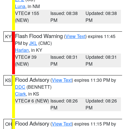
Luna
, in NM
VTEC# 155
Issued: 08:38
Updated: 08:38
(NEW)
PM
PM
Flash Flood Warning
(
View Text
) expires 11:45
KY
PM by
JKL
(CMC)
Harlan
, in KY
VTEC# 39
Issued: 08:31
Updated: 08:31
(NEW)
PM
PM
Flood Advisory
(
View Text
) expires 11:30 PM by
KS
DDC
(BENNETT)
Clark
, in KS
VTEC# 6 (NEW)
Issued: 08:26
Updated: 08:26
PM
PM
Flood Advisory
(
View Text
) expires 11:15 PM by
OH