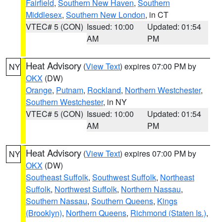
Fairfield
,
Southern New Haven
,
Southern
Middlesex
,
Southern New London
, in CT
VTEC# 5 (CON)
Issued: 10:00
Updated: 01:54
AM
PM
Heat Advisory
(
View Text
) expires 07:00 PM by
NY
OKX
(DW)
Orange
,
Putnam
,
Rockland
,
Northern Westchester
,
Southern Westchester
, in NY
VTEC# 5 (CON)
Issued: 10:00
Updated: 01:54
AM
PM
Heat Advisory
(
View Text
) expires 07:00 PM by
NY
OKX
(DW)
Southeast Suffolk
,
Southwest Suffolk
,
Northeast
Suffolk
,
Northwest Suffolk
,
Northern Nassau
,
Southern Nassau
,
Southern Queens
,
Kings
(Brooklyn)
,
Northern Queens
,
Richmond (Staten Is.)
,