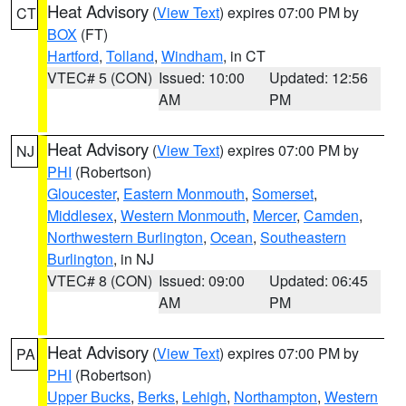
Heat Advisory
(
View Text
) expires 07:00 PM by
CT
BOX
(FT)
Hartford
,
Tolland
,
Windham
, in CT
VTEC# 5 (CON)
Issued: 10:00
Updated: 12:56
AM
PM
Heat Advisory
(
View Text
) expires 07:00 PM by
NJ
PHI
(Robertson)
Gloucester
,
Eastern Monmouth
,
Somerset
,
Middlesex
,
Western Monmouth
,
Mercer
,
Camden
,
Northwestern Burlington
,
Ocean
,
Southeastern
Burlington
, in NJ
VTEC# 8 (CON)
Issued: 09:00
Updated: 06:45
AM
PM
Heat Advisory
(
View Text
) expires 07:00 PM by
PA
PHI
(Robertson)
Upper Bucks
,
Berks
,
Lehigh
,
Northampton
,
Western