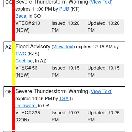
Severe Thunderstorm Warning
(
View Text
)
CO
expires 11:00 PM by
PUB
(KT)
Baca
, in CO
VTEC# 210
Issued: 10:26
Updated: 10:26
(NEW)
PM
PM
Flood Advisory
(
View Text
) expires 12:15 AM by
AZ
TWC
(KJS)
Cochise
, in AZ
VTEC# 56
Issued: 10:15
Updated: 10:15
(NEW)
PM
PM
Severe Thunderstorm Warning
(
View Text
)
OK
expires 10:45 PM by
TSA
()
Delaware
, in OK
VTEC# 335
Issued: 10:07
Updated: 10:25
(CON)
PM
PM