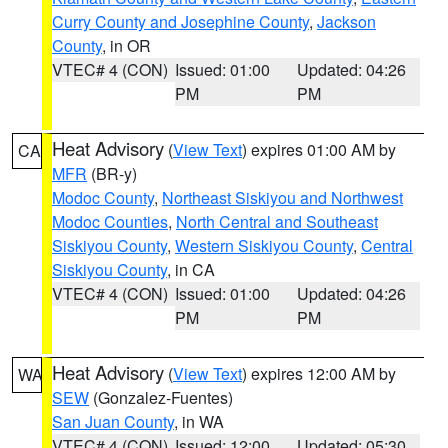
Curry County and Josephine County
,
Jackson
County
, in OR
VTEC# 4 (CON)
Issued: 01:00
Updated: 04:26
PM
PM
Heat Advisory
(
View Text
) expires 01:00 AM by
CA
MFR
(BR-y)
Modoc County
,
Northeast Siskiyou and Northwest
Modoc Counties
,
North Central and Southeast
Siskiyou County
,
Western Siskiyou County
,
Central
Siskiyou County
, in CA
VTEC# 4 (CON)
Issued: 01:00
Updated: 04:26
PM
PM
Heat Advisory
(
View Text
) expires 12:00 AM by
WA
SEW
(Gonzalez-Fuentes)
San Juan County
, in WA
VTEC# 4 (CON)
Issued: 12:00
Updated: 05:30