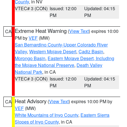
County
, in NV
VTEC# 3 (CON)
Issued: 12:00
Updated: 04:15
PM
PM
Extreme Heat Warning
(
View Text
) expires 10:00
CA
PM by
VEF
(MW)
San Bernardino County-Upper Colorado River
Valley
,
Western Mojave Desert
,
Cadiz Basin
,
Morongo Basin
,
Eastern Mojave Desert, Including
the Mojave National Preserve
,
Death Valley
National Park
, in CA
VTEC# 3 (CON)
Issued: 12:00
Updated: 04:15
PM
PM
Heat Advisory
(
View Text
) expires 10:00 PM by
CA
VEF
(MW)
White Mountains of Inyo County
,
Eastern Sierra
Slopes of Inyo County
, in CA