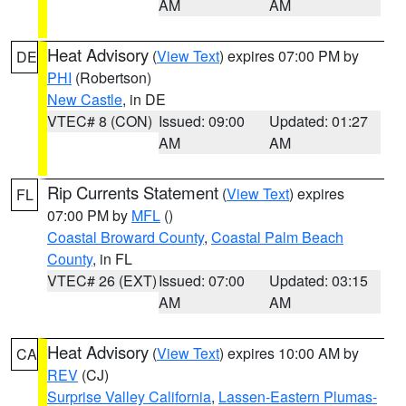
AM
AM
Heat Advisory
(
View Text
) expires 07:00 PM by
DE
PHI
(Robertson)
New Castle
, in DE
VTEC# 8 (CON)
Issued: 09:00
Updated: 01:27
AM
AM
Rip Currents Statement
(
View Text
) expires
FL
07:00 PM by
MFL
()
Coastal Broward County
,
Coastal Palm Beach
County
, in FL
VTEC# 26 (EXT)
Issued: 07:00
Updated: 03:15
AM
AM
Heat Advisory
(
View Text
) expires 10:00 AM by
CA
REV
(CJ)
Surprise Valley California
,
Lassen-Eastern Plumas-