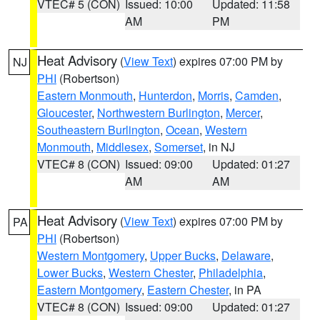
VTEC# 5 (CON)
Issued: 10:00
Updated: 11:58
AM
PM
Heat Advisory
(
View Text
) expires 07:00 PM by
NJ
PHI
(Robertson)
Eastern Monmouth
,
Hunterdon
,
Morris
,
Camden
,
Gloucester
,
Northwestern Burlington
,
Mercer
,
Southeastern Burlington
,
Ocean
,
Western
Monmouth
,
Middlesex
,
Somerset
, in NJ
VTEC# 8 (CON)
Issued: 09:00
Updated: 01:27
AM
AM
Heat Advisory
(
View Text
) expires 07:00 PM by
PA
PHI
(Robertson)
Western Montgomery
,
Upper Bucks
,
Delaware
,
Lower Bucks
,
Western Chester
,
Philadelphia
,
Eastern Montgomery
,
Eastern Chester
, in PA
VTEC# 8 (CON)
Issued: 09:00
Updated: 01:27