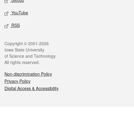
Github
YouTube
RSS
Legal
Copyright © 2001-2026
Iowa State University
of Science and Technology
All rights reserved.
Non-discrimination Policy
Privacy Policy
Digital Access & Accessibility