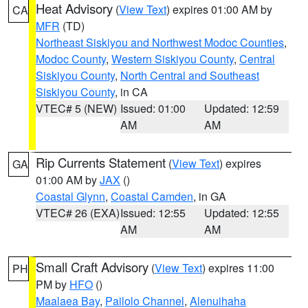
Heat Advisory
(
View Text
) expires 01:00 AM by
CA
MFR
(TD)
Northeast Siskiyou and Northwest Modoc Counties
,
Modoc County
,
Western Siskiyou County
,
Central
Siskiyou County
,
North Central and Southeast
Siskiyou County
, in CA
VTEC# 5 (NEW)
Issued: 01:00
Updated: 12:59
AM
AM
Rip Currents Statement
(
View Text
) expires
GA
01:00 AM by
JAX
()
Coastal Glynn
,
Coastal Camden
, in GA
VTEC# 26 (EXA)
Issued: 12:55
Updated: 12:55
AM
AM
Small Craft Advisory
(
View Text
) expires 11:00
PH
PM by
HFO
()
Maalaea Bay
,
Pailolo Channel
,
Alenuihaha