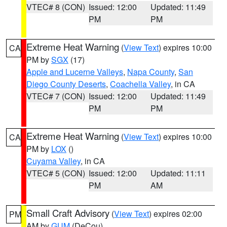
VTEC# 8 (CON)
Issued: 12:00
Updated: 11:49
PM
PM
Extreme Heat Warning
(
View Text
) expires 10:00
CA
PM by
SGX
(17)
Apple and Lucerne Valleys
,
Napa County
,
San
Diego County Deserts
,
Coachella Valley
, in CA
VTEC# 7 (CON)
Issued: 12:00
Updated: 11:49
PM
PM
Extreme Heat Warning
(
View Text
) expires 10:00
CA
PM by
LOX
()
Cuyama Valley
, in CA
VTEC# 5 (CON)
Issued: 12:00
Updated: 11:11
PM
AM
Small Craft Advisory
(
View Text
) expires 02:00
PM
AM by
GUM
(DeCou)