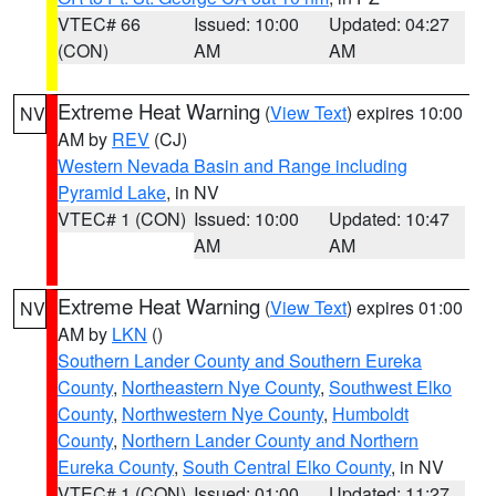
VTEC# 66
Issued: 10:00
Updated: 04:27
(CON)
AM
AM
Extreme Heat Warning
(
View Text
) expires 10:00
NV
AM by
REV
(CJ)
Western Nevada Basin and Range including
Pyramid Lake
, in NV
VTEC# 1 (CON)
Issued: 10:00
Updated: 10:47
AM
AM
Extreme Heat Warning
(
View Text
) expires 01:00
NV
AM by
LKN
()
Southern Lander County and Southern Eureka
County
,
Northeastern Nye County
,
Southwest Elko
County
,
Northwestern Nye County
,
Humboldt
County
,
Northern Lander County and Northern
Eureka County
,
South Central Elko County
, in NV
VTEC# 1 (CON)
Issued: 01:00
Updated: 11:27