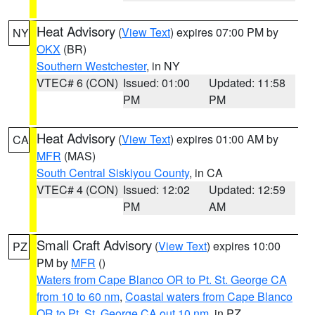
Heat Advisory
(
View Text
) expires 07:00 PM by
NY
OKX
(BR)
Southern Westchester
, in NY
VTEC# 6 (CON)
Issued: 01:00
Updated: 11:58
PM
PM
Heat Advisory
(
View Text
) expires 01:00 AM by
CA
MFR
(MAS)
South Central Siskiyou County
, in CA
VTEC# 4 (CON)
Issued: 12:02
Updated: 12:59
PM
AM
Small Craft Advisory
(
View Text
) expires 10:00
PZ
PM by
MFR
()
Waters from Cape Blanco OR to Pt. St. George CA
from 10 to 60 nm
,
Coastal waters from Cape Blanco
OR to Pt. St. George CA out 10 nm
, in PZ