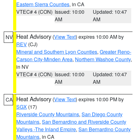
Eastern Sierra Counties
, in CA
VTEC# 4 (CON)
Issued: 10:00
Updated: 10:47
AM
AM
Heat Advisory
(
View Text
) expires 10:00 AM by
NV
REV
(CJ)
Mineral and Southern Lyon Counties
,
Greater Reno-
Carson City-Minden Area
,
Northern Washoe County
,
in NV
VTEC# 4 (CON)
Issued: 10:00
Updated: 10:47
AM
AM
Heat Advisory
(
View Text
) expires 10:00 PM by
CA
SGX
(17)
Riverside County Mountains
,
San Diego County
Mountains
,
San Bernardino and Riverside County
Valleys -The Inland Empire
,
San Bernardino County
Mountains
, in CA