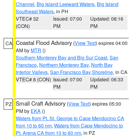
Channel
,
Big Island Leeward Waters
,
Big Island
Southeast Waters
, in PH
VTEC# 32
Issued: 07:00
Updated: 08:16
(CON)
PM
PM
Coastal Flood Advisory
(
View Text
) expires 04:00
CA
AM by
MTR
()
Southern Monterey Bay and Big Sur Coast
,
San
Francisco
,
Northern Monterey Bay
,
North Bay
Interior Valleys
,
San Francisco Bay Shoreline
, in CA
VTEC# 8 (CON)
Issued: 07:00
Updated: 06:33
PM
PM
Small Craft Advisory
(
View Text
) expires 05:00
PZ
PM by
EKA
()
Waters from Pt. St. George to Cape Mendocino CA
from 10 to 60 nm
,
Waters from Cape Mendocino to
Pt. Arena CA from 10 to 60 nm
, in PZ