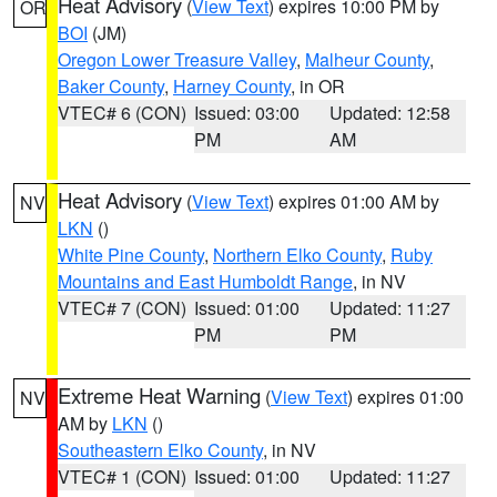
Heat Advisory
(
View Text
) expires 10:00 PM by
OR
BOI
(JM)
Oregon Lower Treasure Valley
,
Malheur County
,
Baker County
,
Harney County
, in OR
VTEC# 6 (CON)
Issued: 03:00
Updated: 12:58
PM
AM
Heat Advisory
(
View Text
) expires 01:00 AM by
NV
LKN
()
White Pine County
,
Northern Elko County
,
Ruby
Mountains and East Humboldt Range
, in NV
VTEC# 7 (CON)
Issued: 01:00
Updated: 11:27
PM
PM
Extreme Heat Warning
(
View Text
) expires 01:00
NV
AM by
LKN
()
Southeastern Elko County
, in NV
VTEC# 1 (CON)
Issued: 01:00
Updated: 11:27