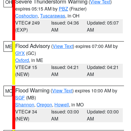
Severe Thunderstorm Warning
(
View Text
)
OH
expires 05:15 AM by
PBZ
(Frazier)
Coshocton
,
Tuscarawas
, in OH
VTEC# 249
Issued: 04:36
Updated: 05:07
(EXP)
AM
AM
Flood Advisory
(
View Text
) expires 07:00 AM by
ME
GYX
(GC)
Oxford
, in ME
VTEC# 15
Issued: 04:21
Updated: 04:21
(NEW)
AM
AM
Flood Warning
(
View Text
) expires 10:00 AM by
MO
SGF
(MB)
Shannon
,
Oregon
,
Howell
, in MO
VTEC# 34
Issued: 03:00
Updated: 03:00
(NEW)
AM
AM