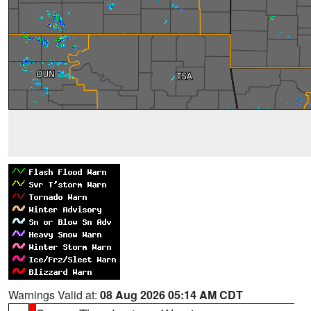
Warnings Valid at:
08 Aug 2026 05:14 AM CDT