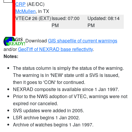
CRP
(AE/DC)
McMullen
, in TX
VTEC# 26 (EXT)
Issued: 07:00
Updated: 08:14
PM
PM
Download
GIS shapefile of current warnings
and/or
GeoTiff of NEXRAD base reflectivity
.
Notes:
The status column is simply the status of the warning.
The warning is in 'NEW' state until a SVS is issued,
then it goes to 'CON' for continued.
NEXRAD composite is available since 1 Jan 1997.
Prior to the NWS adoption of VTEC, warnings were not
expired nor canceled.
SVS updates were added in 2005.
LSR archive begins 1 Jan 2002.
Archive of watches begins 1 Jan 1997.