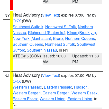
PM
PM
Heat Advisory
(
View Text
) expires 07:00 PM by
NY
OKX
(DW)
Southeast Suffolk
,
Northwest Suffolk
,
Northern
Nassau
,
Richmond (Staten Is.)
,
Kings (Brooklyn)
,
New York (Manhattan)
,
Bronx
,
Northern Queens
,
Southern Queens
,
Northeast Suffolk
,
Southwest
Suffolk
,
Southern Nassau
, in NY
VTEC# 5 (CON)
Issued: 10:00
Updated: 11:58
AM
PM
Heat Advisory
(
View Text
) expires 07:00 PM by
NJ
OKX
(DW)
Western Passaic
,
Eastern Passaic
,
Hudson
,
Western Bergen
,
Eastern Bergen
,
Western Essex
,
Eastern Essex
,
Western Union
,
Eastern Union
, in
NJ