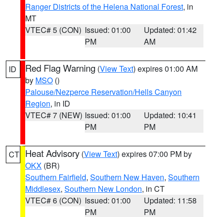
Ranger Districts of the Helena National Forest
, in
MT
VTEC# 5 (CON)
Issued: 01:00
Updated: 01:42
PM
AM
Red Flag Warning
(
View Text
) expires 01:00 AM
ID
by
MSO
()
Palouse/Nezperce Reservation/Hells Canyon
Region
, in ID
VTEC# 7 (NEW)
Issued: 01:00
Updated: 10:41
PM
PM
Heat Advisory
(
View Text
) expires 07:00 PM by
CT
OKX
(BR)
Southern Fairfield
,
Southern New Haven
,
Southern
Middlesex
,
Southern New London
, in CT
VTEC# 6 (CON)
Issued: 01:00
Updated: 11:58
PM
PM