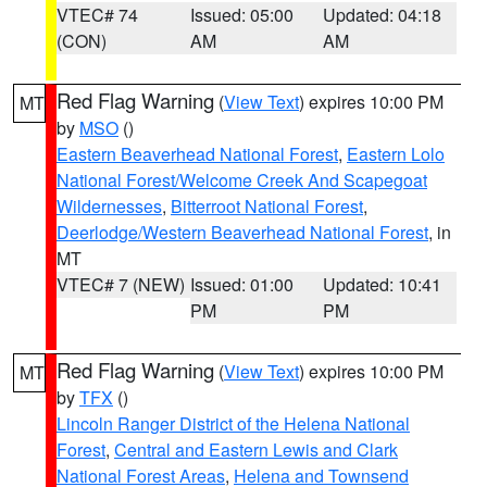
VTEC# 74
Issued: 05:00
Updated: 04:18
(CON)
AM
AM
Red Flag Warning
(
View Text
) expires 10:00 PM
MT
by
MSO
()
Eastern Beaverhead National Forest
,
Eastern Lolo
National Forest/Welcome Creek And Scapegoat
Wildernesses
,
Bitterroot National Forest
,
Deerlodge/Western Beaverhead National Forest
, in
MT
VTEC# 7 (NEW)
Issued: 01:00
Updated: 10:41
PM
PM
Red Flag Warning
(
View Text
) expires 10:00 PM
MT
by
TFX
()
Lincoln Ranger District of the Helena National
Forest
,
Central and Eastern Lewis and Clark
National Forest Areas
,
Helena and Townsend