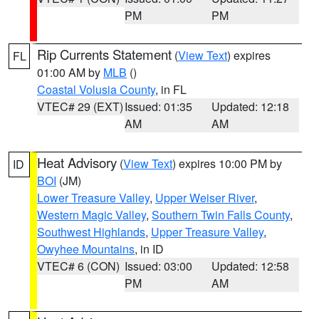
PM
PM
Rip Currents Statement
(
View Text
) expires
FL
01:00 AM by
MLB
()
Coastal Volusia County
, in FL
VTEC# 29 (EXT)
Issued: 01:35
Updated: 12:18
AM
AM
Heat Advisory
(
View Text
) expires 10:00 PM by
ID
BOI
(JM)
Lower Treasure Valley
,
Upper Weiser River
,
Western Magic Valley
,
Southern Twin Falls County
,
Southwest Highlands
,
Upper Treasure Valley
,
Owyhee Mountains
, in ID
VTEC# 6 (CON)
Issued: 03:00
Updated: 12:58
PM
AM