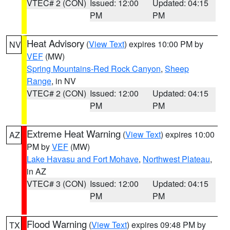
VTEC# 2 (CON)
Issued: 12:00
Updated: 04:15
PM
PM
Heat Advisory
(
View Text
) expires 10:00 PM by
NV
VEF
(MW)
Spring Mountains-Red Rock Canyon
,
Sheep
Range
, in NV
VTEC# 2 (CON)
Issued: 12:00
Updated: 04:15
PM
PM
Extreme Heat Warning
(
View Text
) expires 10:00
AZ
PM by
VEF
(MW)
Lake Havasu and Fort Mohave
,
Northwest Plateau
,
in AZ
VTEC# 3 (CON)
Issued: 12:00
Updated: 04:15
PM
PM
Flood Warning
(
View Text
) expires 09:48 PM by
TX