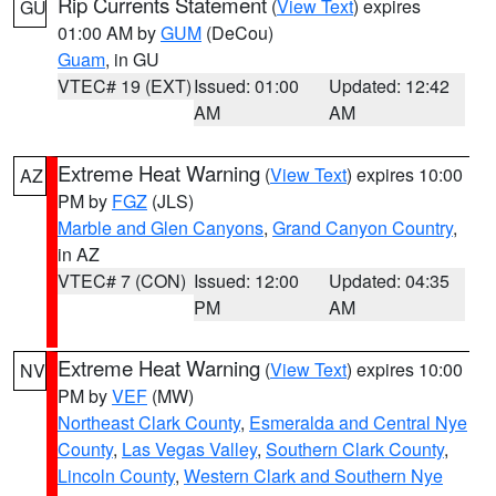
Rip Currents Statement
(
View Text
) expires
GU
01:00 AM by
GUM
(DeCou)
Guam
, in GU
VTEC# 19 (EXT)
Issued: 01:00
Updated: 12:42
AM
AM
Extreme Heat Warning
(
View Text
) expires 10:00
AZ
PM by
FGZ
(JLS)
Marble and Glen Canyons
,
Grand Canyon Country
,
in AZ
VTEC# 7 (CON)
Issued: 12:00
Updated: 04:35
PM
AM
Extreme Heat Warning
(
View Text
) expires 10:00
NV
PM by
VEF
(MW)
Northeast Clark County
,
Esmeralda and Central Nye
County
,
Las Vegas Valley
,
Southern Clark County
,
Lincoln County
,
Western Clark and Southern Nye