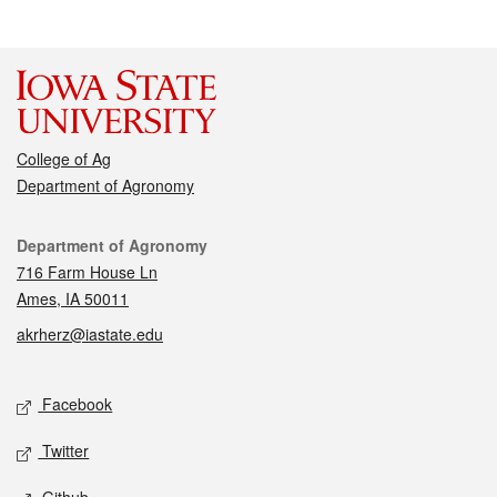
College of Ag
Department of Agronomy
Contact
Department of Agronomy
716 Farm House Ln
Ames, IA 50011
akrherz@iastate.edu
Social media
Facebook
Twitter