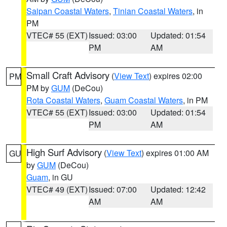
Saipan Coastal Waters
,
Tinian Coastal Waters
, in
PM
VTEC# 55 (EXT)
Issued: 03:00
Updated: 01:54
PM
AM
Small Craft Advisory
(
View Text
) expires 02:00
PM
PM by
GUM
(DeCou)
Rota Coastal Waters
,
Guam Coastal Waters
, in PM
VTEC# 55 (EXT)
Issued: 03:00
Updated: 01:54
PM
AM
High Surf Advisory
(
View Text
) expires 01:00 AM
GU
by
GUM
(DeCou)
Guam
, in GU
VTEC# 49 (EXT)
Issued: 07:00
Updated: 12:42
AM
AM