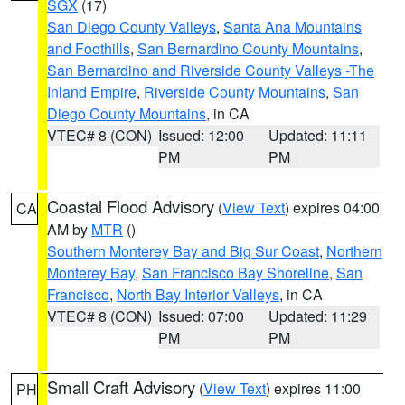
SGX
(17)
San Diego County Valleys
,
Santa Ana Mountains
and Foothills
,
San Bernardino County Mountains
,
San Bernardino and Riverside County Valleys -The
Inland Empire
,
Riverside County Mountains
,
San
Diego County Mountains
, in CA
VTEC# 8 (CON)
Issued: 12:00
Updated: 11:11
PM
PM
Coastal Flood Advisory
(
View Text
) expires 04:00
CA
AM by
MTR
()
Southern Monterey Bay and Big Sur Coast
,
Northern
Monterey Bay
,
San Francisco Bay Shoreline
,
San
Francisco
,
North Bay Interior Valleys
, in CA
VTEC# 8 (CON)
Issued: 07:00
Updated: 11:29
PM
PM
Small Craft Advisory
(
View Text
) expires 11:00
PH