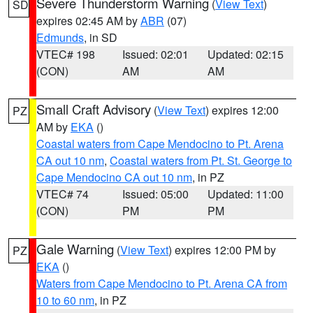
Severe Thunderstorm Warning
(
View Text
)
SD
expires 02:45 AM by
ABR
(07)
Edmunds
, in SD
VTEC# 198
Issued: 02:01
Updated: 02:15
(CON)
AM
AM
Small Craft Advisory
(
View Text
) expires 12:00
PZ
AM by
EKA
()
Coastal waters from Cape Mendocino to Pt. Arena
CA out 10 nm
,
Coastal waters from Pt. St. George to
Cape Mendocino CA out 10 nm
, in PZ
VTEC# 74
Issued: 05:00
Updated: 11:00
(CON)
PM
PM
Gale Warning
(
View Text
) expires 12:00 PM by
PZ
EKA
()
Waters from Cape Mendocino to Pt. Arena CA from
10 to 60 nm
, in PZ