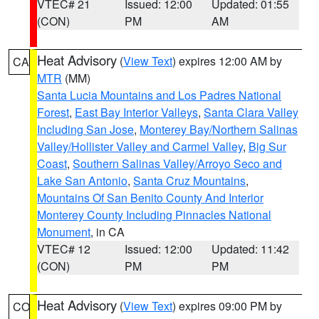
VTEC# 21
Issued: 12:00
Updated: 01:55
(CON)
PM
AM
Heat Advisory
(
View Text
) expires 12:00 AM by
CA
MTR
(MM)
Santa Lucia Mountains and Los Padres National
Forest
,
East Bay Interior Valleys
,
Santa Clara Valley
Including San Jose
,
Monterey Bay/Northern Salinas
Valley/Hollister Valley and Carmel Valley
,
Big Sur
Coast
,
Southern Salinas Valley/Arroyo Seco and
Lake San Antonio
,
Santa Cruz Mountains
,
Mountains Of San Benito County And Interior
Monterey County Including Pinnacles National
Monument
, in CA
VTEC# 12
Issued: 12:00
Updated: 11:42
(CON)
PM
PM
Heat Advisory
(
View Text
) expires 09:00 PM by
CO