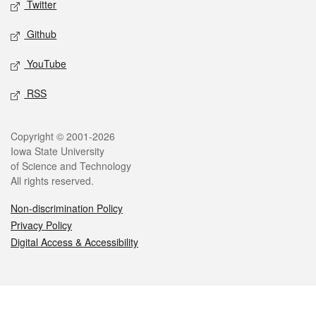
Twitter
Github
YouTube
RSS
Legal
Copyright © 2001-2026
Iowa State University
of Science and Technology
All rights reserved.
Non-discrimination Policy
Privacy Policy
Digital Access & Accessibility