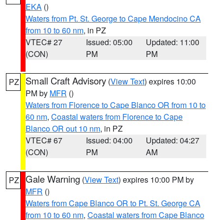
EKA
()
Waters from Pt. St. George to Cape Mendocino CA
from 10 to 60 nm
, in PZ
VTEC# 27
Issued: 05:00
Updated: 11:00
(CON)
PM
PM
Small Craft Advisory
(
View Text
) expires 10:00
PZ
PM by
MFR
()
Waters from Florence to Cape Blanco OR from 10 to
60 nm
,
Coastal waters from Florence to Cape
Blanco OR out 10 nm
, in PZ
VTEC# 67
Issued: 04:00
Updated: 04:27
(CON)
PM
AM
Gale Warning
(
View Text
) expires 10:00 PM by
PZ
MFR
()
Waters from Cape Blanco OR to Pt. St. George CA
from 10 to 60 nm
,
Coastal waters from Cape Blanco