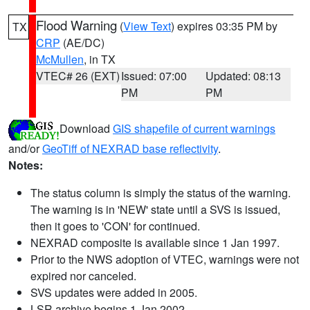
Flood Warning
(
View Text
) expires 03:35 PM by
TX
CRP
(AE/DC)
McMullen
, in TX
VTEC# 26 (EXT)
Issued: 07:00
Updated: 08:13
PM
PM
Download
GIS shapefile of current warnings
and/or
GeoTiff of NEXRAD base reflectivity
.
Notes:
The status column is simply the status of the warning.
The warning is in 'NEW' state until a SVS is issued,
then it goes to 'CON' for continued.
NEXRAD composite is available since 1 Jan 1997.
Prior to the NWS adoption of VTEC, warnings were not
expired nor canceled.
SVS updates were added in 2005.
LSR archive begins 1 Jan 2002.