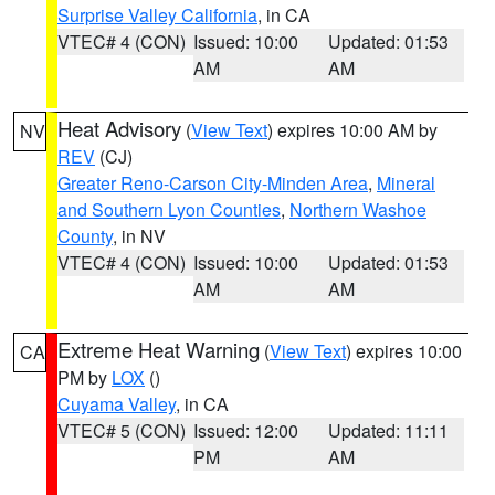
Surprise Valley California
, in CA
VTEC# 4 (CON)
Issued: 10:00
Updated: 01:53
AM
AM
Heat Advisory
(
View Text
) expires 10:00 AM by
NV
REV
(CJ)
Greater Reno-Carson City-Minden Area
,
Mineral
and Southern Lyon Counties
,
Northern Washoe
County
, in NV
VTEC# 4 (CON)
Issued: 10:00
Updated: 01:53
AM
AM
Extreme Heat Warning
(
View Text
) expires 10:00
CA
PM by
LOX
()
Cuyama Valley
, in CA
VTEC# 5 (CON)
Issued: 12:00
Updated: 11:11
PM
AM