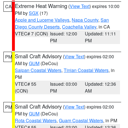
Extreme Heat Warning
(
View Text
) expires 10:00
CA
PM by
SGX
(17)
Apple and Lucerne Valleys
,
Napa County
,
San
Diego County Deserts
,
Coachella Valley
, in CA
VTEC# 7 (CON)
Issued: 12:00
Updated: 11:11
PM
PM
Small Craft Advisory
(
View Text
) expires 02:00
PM
AM by
GUM
(DeCou)
Saipan Coastal Waters
,
Tinian Coastal Waters
, in
PM
VTEC# 55
Issued: 03:00
Updated: 12:36
(CON)
PM
AM
Small Craft Advisory
(
View Text
) expires 02:00
PM
PM by
GUM
(DeCou)
Rota Coastal Waters
,
Guam Coastal Waters
, in PM
VTEC# 55
Issued: 03:00
Updated: 12:36