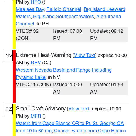
PM by
HFO
()
Maalaea Bay
,
Pailolo Channel
,
Big Island Leeward
Waters
,
Big Island Southeast Waters
,
Alenuihaha
Channel
, in PH
VTEC# 32
Issued: 07:00
Updated: 08:12
(CON)
PM
PM
Extreme Heat Warning
(
View Text
) expires 10:00
NV
AM by
REV
(CJ)
Western Nevada Basin and Range including
Pyramid Lake
, in NV
VTEC# 1 (CON)
Issued: 10:00
Updated: 01:53
AM
AM
Small Craft Advisory
(
View Text
) expires 10:00
PZ
PM by
MFR
()
Waters from Cape Blanco OR to Pt. St. George CA
from 10 to 60 nm
,
Coastal waters from Cape Blanco