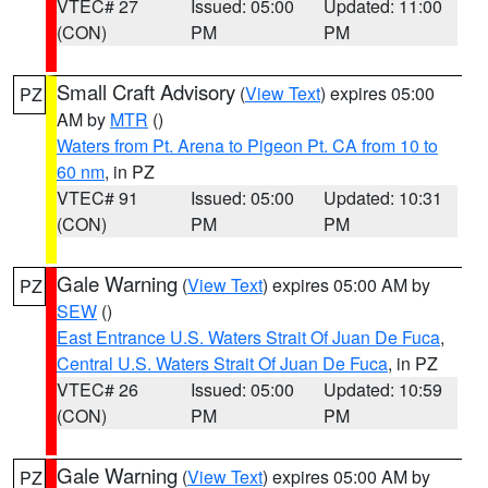
VTEC# 27
Issued: 05:00
Updated: 11:00
(CON)
PM
PM
Small Craft Advisory
(
View Text
) expires 05:00
PZ
AM by
MTR
()
Waters from Pt. Arena to Pigeon Pt. CA from 10 to
60 nm
, in PZ
VTEC# 91
Issued: 05:00
Updated: 10:31
(CON)
PM
PM
Gale Warning
(
View Text
) expires 05:00 AM by
PZ
SEW
()
East Entrance U.S. Waters Strait Of Juan De Fuca
,
Central U.S. Waters Strait Of Juan De Fuca
, in PZ
VTEC# 26
Issued: 05:00
Updated: 10:59
(CON)
PM
PM
Gale Warning
(
View Text
) expires 05:00 AM by
PZ