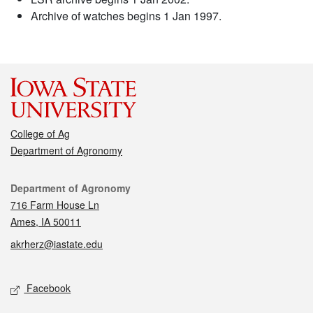
Archive of watches begins 1 Jan 1997.
College of Ag
Department of Agronomy
Contact
Department of Agronomy
716 Farm House Ln
Ames, IA 50011
akrherz@iastate.edu
Social media
Facebook