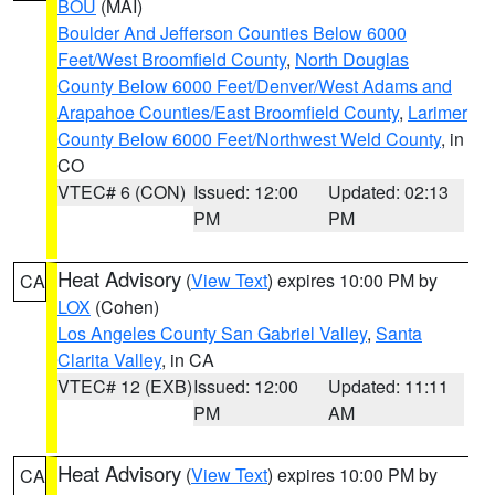
BOU
(MAI)
Boulder And Jefferson Counties Below 6000
Feet/West Broomfield County
,
North Douglas
County Below 6000 Feet/Denver/West Adams and
Arapahoe Counties/East Broomfield County
,
Larimer
County Below 6000 Feet/Northwest Weld County
, in
CO
VTEC# 6 (CON)
Issued: 12:00
Updated: 02:13
PM
PM
Heat Advisory
(
View Text
) expires 10:00 PM by
CA
LOX
(Cohen)
Los Angeles County San Gabriel Valley
,
Santa
Clarita Valley
, in CA
VTEC# 12 (EXB)
Issued: 12:00
Updated: 11:11
PM
AM
Heat Advisory
(
View Text
) expires 10:00 PM by
CA