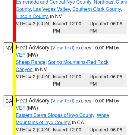
Esmeralda and Central Nye County
,
Northeast Clark
County
,
Las Vegas Valley
,
Southern Clark County
,
Lincoln County
, in NV
VTEC# 3 (CON)
Issued: 12:00
Updated: 06:05
PM
PM
Heat Advisory
(
View Text
) expires 10:00 PM by
NV
VEF
(MW)
Sheep Range
,
Spring Mountains-Red Rock
Canyon
, in NV
VTEC# 2 (CON)
Issued: 12:00
Updated: 06:05
PM
PM
Heat Advisory
(
View Text
) expires 10:00 PM by
CA
VEF
(MW)
Eastern Sierra Slopes of Inyo County
,
White
Mountains of Inyo County
, in CA
VTEC# 2 (CON)
Issued: 12:00
Updated: 06:05