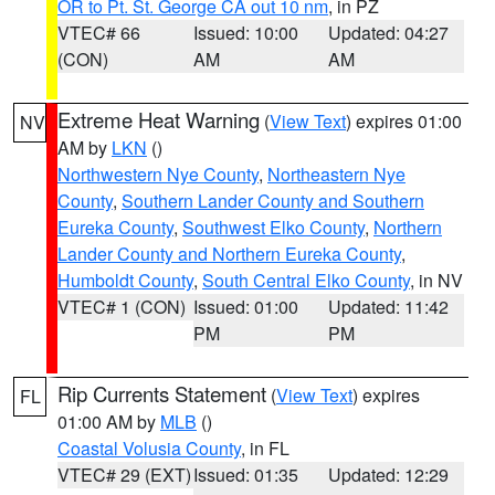
OR to Pt. St. George CA out 10 nm
, in PZ
VTEC# 66
Issued: 10:00
Updated: 04:27
(CON)
AM
AM
Extreme Heat Warning
(
View Text
) expires 01:00
NV
AM by
LKN
()
Northwestern Nye County
,
Northeastern Nye
County
,
Southern Lander County and Southern
Eureka County
,
Southwest Elko County
,
Northern
Lander County and Northern Eureka County
,
Humboldt County
,
South Central Elko County
, in NV
VTEC# 1 (CON)
Issued: 01:00
Updated: 11:42
PM
PM
Rip Currents Statement
(
View Text
) expires
FL
01:00 AM by
MLB
()
Coastal Volusia County
, in FL
VTEC# 29 (EXT)
Issued: 01:35
Updated: 12:29