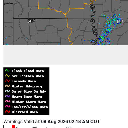
Warnings Valid at:
09 Aug 2026 02:18 AM CDT