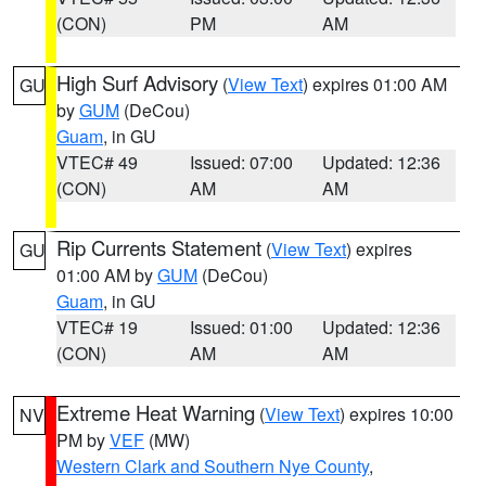
(CON)
PM
AM
High Surf Advisory
(
View Text
) expires 01:00 AM
GU
by
GUM
(DeCou)
Guam
, in GU
VTEC# 49
Issued: 07:00
Updated: 12:36
(CON)
AM
AM
Rip Currents Statement
(
View Text
) expires
GU
01:00 AM by
GUM
(DeCou)
Guam
, in GU
VTEC# 19
Issued: 01:00
Updated: 12:36
(CON)
AM
AM
Extreme Heat Warning
(
View Text
) expires 10:00
NV
PM by
VEF
(MW)
Western Clark and Southern Nye County
,