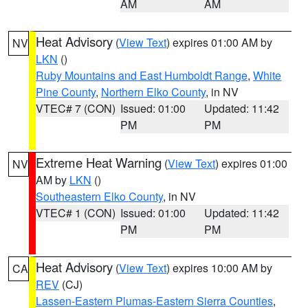
AM
AM
Heat Advisory
(
View Text
) expires 01:00 AM by
NV
LKN
()
Ruby Mountains and East Humboldt Range
,
White
Pine County
,
Northern Elko County
, in NV
VTEC# 7 (CON)
Issued: 01:00
Updated: 11:42
PM
PM
Extreme Heat Warning
(
View Text
) expires 01:00
NV
AM by
LKN
()
Southeastern Elko County
, in NV
VTEC# 1 (CON)
Issued: 01:00
Updated: 11:42
PM
PM
Heat Advisory
(
View Text
) expires 10:00 AM by
CA
REV
(CJ)
Lassen-Eastern Plumas-Eastern Sierra Counties
,