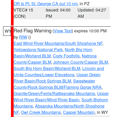
OR to Pt. St. George CA out 10 nm
, in PZ
VTEC# 15
Issued: 04:00
Updated: 04:27
(CON)
PM
AM
Red Flag Warning
(
View Text
) expires 10:00 PM
WY
by
RIW
()
East Wind River Mountains/South Shoshone NF
,
Yellowstone National Park
,
North Big Horn
Basin/Worland BLM
,
Cody Foothills
,
Natrona
County/Casper BLM
,
Johnson County/Casper BLM
,
South Big Horn Basin/Worland BLM
,
Lincoln and
Uinta Counties/Lower Elevations
,
Upper Green
River Basin/Rock Springs BLM
,
Sweetwater
County/Rock Springs BLM/Flaming Gorge NRA
,
Granite/Green/Ferris/Rattlesnake Mountains
,
Upper
Wind River Basin/Wind River Basin
,
South Bighorn
Mountains
,
Absaroka Mountains/North Shoshone
NF
,
Owl Creek Mountains
,
Casper Mountain
, in WY