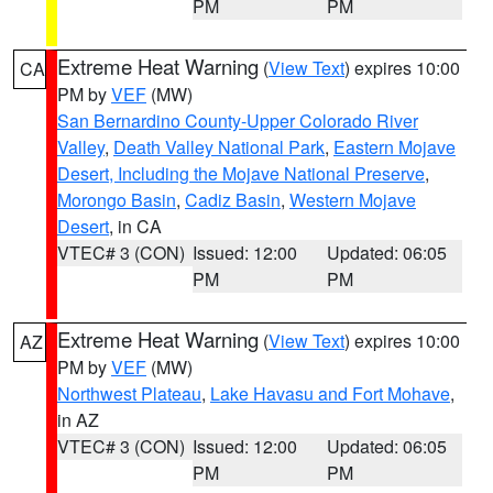
PM
PM
Extreme Heat Warning
(
View Text
) expires 10:00
CA
PM by
VEF
(MW)
San Bernardino County-Upper Colorado River
Valley
,
Death Valley National Park
,
Eastern Mojave
Desert, Including the Mojave National Preserve
,
Morongo Basin
,
Cadiz Basin
,
Western Mojave
Desert
, in CA
VTEC# 3 (CON)
Issued: 12:00
Updated: 06:05
PM
PM
Extreme Heat Warning
(
View Text
) expires 10:00
AZ
PM by
VEF
(MW)
Northwest Plateau
,
Lake Havasu and Fort Mohave
,
in AZ
VTEC# 3 (CON)
Issued: 12:00
Updated: 06:05
PM
PM