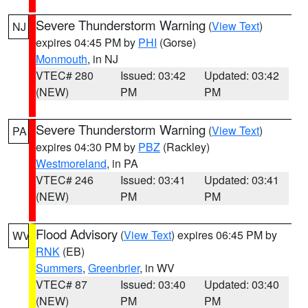
Severe Thunderstorm Warning
(
View Text
)
NJ
expires 04:45 PM by
PHI
(Gorse)
Monmouth
, in NJ
VTEC# 280
Issued: 03:42
Updated: 03:42
(NEW)
PM
PM
Severe Thunderstorm Warning
(
View Text
)
PA
expires 04:30 PM by
PBZ
(Rackley)
Westmoreland
, in PA
VTEC# 246
Issued: 03:41
Updated: 03:41
(NEW)
PM
PM
Flood Advisory
(
View Text
) expires 06:45 PM by
WV
RNK
(EB)
Summers
,
Greenbrier
, in WV
VTEC# 87
Issued: 03:40
Updated: 03:40
(NEW)
PM
PM