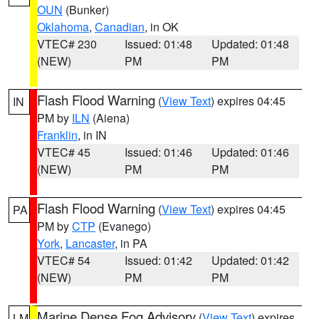
OUN
(Bunker)
Oklahoma
,
Canadian
, in OK
VTEC# 230
Issued: 01:48
Updated: 01:48
(NEW)
PM
PM
Flash Flood Warning
(
View Text
) expires 04:45
IN
PM by
ILN
(Aiena)
Franklin
, in IN
VTEC# 45
Issued: 01:46
Updated: 01:46
(NEW)
PM
PM
Flash Flood Warning
(
View Text
) expires 04:45
PA
PM by
CTP
(Evanego)
York
,
Lancaster
, in PA
VTEC# 54
Issued: 01:42
Updated: 01:42
(NEW)
PM
PM
Marine Dense Fog Advisory
(
View Text
) expires
LM