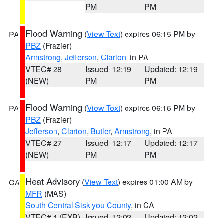
PM
PM
Flood Warning
(
View Text
) expires 06:15 PM by
PA
PBZ
(Frazier)
Armstrong
,
Jefferson
,
Clarion
, in PA
VTEC# 28
Issued: 12:19
Updated: 12:19
(NEW)
PM
PM
Flood Warning
(
View Text
) expires 06:15 PM by
PA
PBZ
(Frazier)
Jefferson
,
Clarion
,
Butler
,
Armstrong
, in PA
VTEC# 27
Issued: 12:17
Updated: 12:17
(NEW)
PM
PM
Heat Advisory
(
View Text
) expires 01:00 AM by
CA
MFR
(MAS)
South Central Siskiyou County
, in CA
VTEC# 4 (EXB)
Issued: 12:02
Updated: 12:02