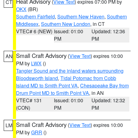
Heat Advisory
(
View Text
) expires 07:00 PM by
CT
OKX
(BR)
Southern Fairfield
,
Southern New Haven
,
Southern
Middlesex
,
Southern New London
, in CT
VTEC# 6 (NEW)
Issued: 01:00
Updated: 12:36
PM
PM
Small Craft Advisory
(
View Text
) expires 10:00
AN
PM by
LWX
()
Tangier Sound and the inland waters surrounding
Bloodsworth Island
,
Tidal Potomac from Cobb
Island MD to Smith Point VA
,
Chesapeake Bay from
Drum Point MD to Smith Point VA
, in AN
VTEC# 131
Issued: 01:00
Updated: 12:32
(CON)
PM
PM
Small Craft Advisory
(
View Text
) expires 10:00
LM
PM by
GRR
()