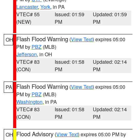
Lancaster
,
York
, in PA
VTEC# 55
Issued: 01:59
Updated: 01:59
(NEW)
PM
PM
Flash Flood Warning
(
View Text
) expires 05:00
OH
PM by
PBZ
(MLB)
Jefferson
, in OH
VTEC# 83
Issued: 01:58
Updated: 02:14
(CON)
PM
PM
Flash Flood Warning
(
View Text
) expires 05:00
PA
PM by
PBZ
(MLB)
Washington
, in PA
VTEC# 83
Issued: 01:58
Updated: 02:14
(CON)
PM
PM
Flood Advisory
(
View Text
) expires 05:00 PM by
OH