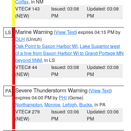
Colfax
, in NM
VTEC# 143
Issued: 03:08
Updated: 03:08
(NEW)
PM
PM
Marine Warning
(
View Text
) expires 04:15 PM by
LS
DLH
(Unruh)
Oak Point to Saxon Harbor WI
,
Lake Superior west
of a line from Saxon Harbor WI to Grand Portage MN
beyond 5NM
, in LS
VTEC# 44
Issued: 03:08
Updated: 03:08
(NEW)
PM
PM
Severe Thunderstorm Warning
(
View Text
)
PA
expires 04:00 PM by
PHI
(Gorse)
Northampton
,
Monroe
,
Lehigh
,
Bucks
, in PA
VTEC# 279
Issued: 03:06
Updated: 03:06
(NEW)
PM
PM