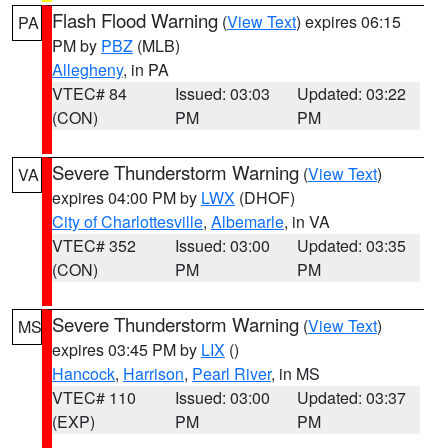
Flash Flood Warning
(
View Text
) expires 06:15
PA
PM by
PBZ
(MLB)
Allegheny
, in PA
VTEC# 84
Issued: 03:03
Updated: 03:22
(CON)
PM
PM
Severe Thunderstorm Warning
(
View Text
)
VA
expires 04:00 PM by
LWX
(DHOF)
City of Charlottesville
,
Albemarle
, in VA
VTEC# 352
Issued: 03:00
Updated: 03:35
(CON)
PM
PM
Severe Thunderstorm Warning
(
View Text
)
MS
expires 03:45 PM by
LIX
()
Hancock
,
Harrison
,
Pearl River
, in MS
VTEC# 110
Issued: 03:00
Updated: 03:37
(EXP)
PM
PM