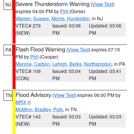
Severe Thunderstorm Warning
(
View Text
)
NJ
expires 04:00 PM by
PHI
(Gorse)
Warren
,
Sussex
,
Morris
,
Hunterdon
, in NJ
VTEC# 279
Issued: 03:06
Updated: 03:06
(NEW)
PM
PM
Flash Flood Warning
(
View Text
) expires 07:15
PA
PM by
PHI
(Cooper)
Monroe
,
Carbon
,
Lehigh
,
Berks
,
Northampton
, in PA
VTEC# 109
Issued: 03:04
Updated: 03:41
(CON)
PM
PM
Flood Advisory
(
View Text
) expires 06:00 PM by
TN
MRX
()
McMinn
,
Bradley
,
Polk
, in TN
VTEC# 143
Issued: 03:03
Updated: 03:03
(NEW)
PM
PM