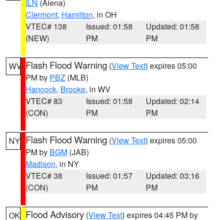
ILN
(Aiena)
Clermont
,
Hamilton
, in OH
VTEC# 138
Issued: 01:58
Updated: 01:58
(NEW)
PM
PM
Flash Flood Warning
(
View Text
) expires 05:00
WV
PM by
PBZ
(MLB)
Hancock
,
Brooke
, in WV
VTEC# 83
Issued: 01:58
Updated: 02:14
(CON)
PM
PM
Flash Flood Warning
(
View Text
) expires 05:00
NY
PM by
BGM
(JAB)
Madison
, in NY
VTEC# 38
Issued: 01:57
Updated: 03:16
(CON)
PM
PM
Flood Advisory
(
View Text
) expires 04:45 PM by
OK