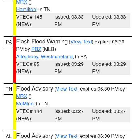
MRX
()
Hamilton
, in TN
VTEC# 145
Issued: 03:33
Updated: 03:33
(NEW)
PM
PM
Flash Flood Warning
(
View Text
) expires 06:30
PA
PM by
PBZ
(MLB)
Allegheny
,
Westmoreland
, in PA
VTEC# 85
Issued: 03:29
Updated: 03:29
(NEW)
PM
PM
Flood Advisory
(
View Text
) expires 06:30 PM by
TN
MRX
()
McMinn
, in TN
VTEC# 144
Issued: 03:27
Updated: 03:27
(NEW)
PM
PM
Flood Advisory
(
View Text
) expires 06:30 PM by
AL