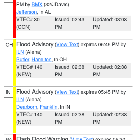
PM by
BMX
(32/JDavis)
Jefferson
, in AL
VTEC# 30
Issued: 02:43
Updated: 03:08
(CON)
PM
PM
Flood Advisory
(
View Text
) expires 05:45 PM by
OH
ILN
(Aiena)
Butler
,
Hamilton
, in OH
VTEC# 140
Issued: 02:38
Updated: 02:38
(NEW)
PM
PM
Flood Advisory
(
View Text
) expires 05:45 PM by
IN
ILN
(Aiena)
Dearborn
,
Franklin
, in IN
VTEC# 140
Issued: 02:38
Updated: 02:38
(NEW)
PM
PM
Flash Flood Warning
(
View Text
) expires 05:30
PA