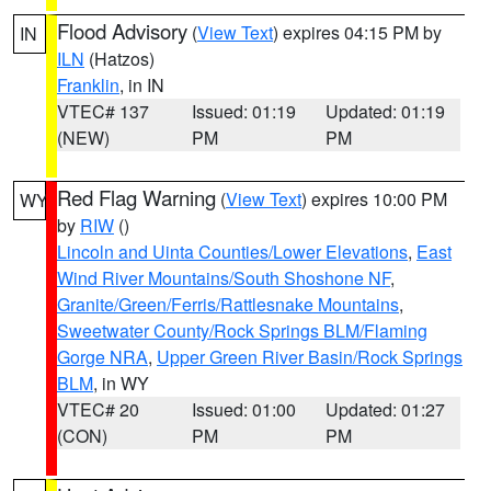
Flood Advisory
(
View Text
) expires 04:15 PM by
IN
ILN
(Hatzos)
Franklin
, in IN
VTEC# 137
Issued: 01:19
Updated: 01:19
(NEW)
PM
PM
Red Flag Warning
(
View Text
) expires 10:00 PM
WY
by
RIW
()
Lincoln and Uinta Counties/Lower Elevations
,
East
Wind River Mountains/South Shoshone NF
,
Granite/Green/Ferris/Rattlesnake Mountains
,
Sweetwater County/Rock Springs BLM/Flaming
Gorge NRA
,
Upper Green River Basin/Rock Springs
BLM
, in WY
VTEC# 20
Issued: 01:00
Updated: 01:27
(CON)
PM
PM