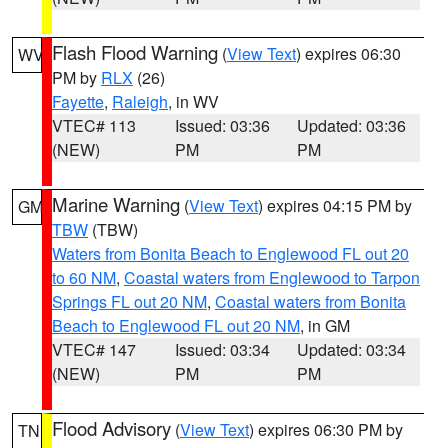
Flash Flood Warning
(
View Text
) expires 06:30
WV
PM by
RLX
(26)
Fayette
,
Raleigh
, in WV
VTEC# 113
Issued: 03:36
Updated: 03:36
(NEW)
PM
PM
Marine Warning
(
View Text
) expires 04:15 PM by
GM
TBW
(TBW)
Waters from Bonita Beach to Englewood FL out 20
to 60 NM
,
Coastal waters from Englewood to Tarpon
Springs FL out 20 NM
,
Coastal waters from Bonita
Beach to Englewood FL out 20 NM
, in GM
VTEC# 147
Issued: 03:34
Updated: 03:34
(NEW)
PM
PM
Flood Advisory
(
View Text
) expires 06:30 PM by
TN