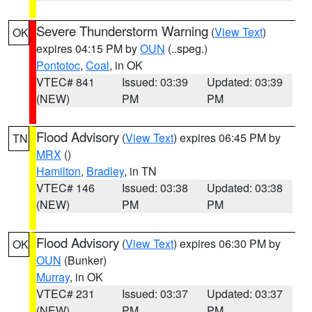
Severe Thunderstorm Warning
(
View Text
)
OK
expires 04:15 PM by
OUN
(..speg.)
Pontotoc
,
Coal
, in OK
VTEC# 841
Issued: 03:39
Updated: 03:39
(NEW)
PM
PM
Flood Advisory
(
View Text
) expires 06:45 PM by
TN
MRX
()
Hamilton
,
Bradley
, in TN
VTEC# 146
Issued: 03:38
Updated: 03:38
(NEW)
PM
PM
Flood Advisory
(
View Text
) expires 06:30 PM by
OK
OUN
(Bunker)
Murray
, in OK
VTEC# 231
Issued: 03:37
Updated: 03:37
(NEW)
PM
PM