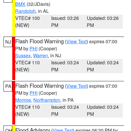
BMX
(32/JDavis)
Randolph
, in AL
VTEC# 100
Issued: 03:26
Updated: 03:26
(NEW)
PM
PM
Flash Flood Warning
(
View Text
) expires 07:00
NJ
PM by
PHI
(Cooper)
Sussex
,
Warren
, in NJ
VTEC# 110
Issued: 03:24
Updated: 03:24
(NEW)
PM
PM
Flash Flood Warning
(
View Text
) expires 07:00
PA
PM by
PHI
(Cooper)
Monroe
,
Northampton
, in PA
VTEC# 110
Issued: 03:24
Updated: 03:24
(NEW)
PM
PM
Flood Advisory
(
View Text
) expires 06:30 PM by
OH