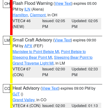
Flash Flood Warning
(
View Text
) expires 05:00
OH
PM by
ILN
(Aiena)
Hamilton
,
Clermont
, in OH
VTEC# 46
Issued: 02:05
Updated: 02:05
(NEW)
PM
PM
Small Craft Advisory
(
View Text
) expires 09:00
LM
PM by
APX
(FEF)
Manistee to Point Betsie MI
,
Point Betsie to
Sleeping Bear Point MI
,
Sleeping Bear Point to
Grand Traverse Light MI
, in LM
VTEC# 67
Issued: 02:00
Updated: 02:33
(CON)
PM
PM
Heat Advisory
(
View Text
) expires 09:00 PM by
CO
GJT
()
Grand Valley
, in CO
VTEC# 4 (CON)
Issued: 02:00
Updated: 01:13