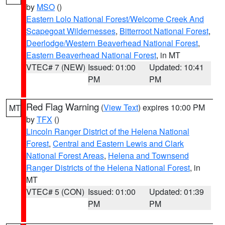
by
MSO
()
Eastern Lolo National Forest/Welcome Creek And
Scapegoat Wildernesses
,
Bitterroot National Forest
,
Deerlodge/Western Beaverhead National Forest
,
Eastern Beaverhead National Forest
, in MT
VTEC# 7 (NEW)
Issued: 01:00
Updated: 10:41
PM
PM
Red Flag Warning
(
View Text
) expires 10:00 PM
MT
by
TFX
()
Lincoln Ranger District of the Helena National
Forest
,
Central and Eastern Lewis and Clark
National Forest Areas
,
Helena and Townsend
Ranger Districts of the Helena National Forest
, in
MT
VTEC# 5 (CON)
Issued: 01:00
Updated: 01:39
PM
PM