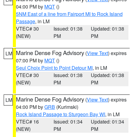
04:00 PM by
MQT
()
5NM East of a line from Fairport MI to Rock Island
Passage
, in LM
VTEC# 30
Issued: 01:38
Updated: 01:38
(NEW)
PM
PM
Marine Dense Fog Advisory
(
View Text
) expires
LM
07:00 PM by
MQT
()
Seul Choix Point to Point Detour MI
, in LM
VTEC# 30
Issued: 01:38
Updated: 01:38
(NEW)
PM
PM
Marine Dense Fog Advisory
(
View Text
) expires
LM
04:00 PM by
GRB
(Kurimski)
Rock Island Passage to Sturgeon Bay WI
, in LM
VTEC# 16
Issued: 01:34
Updated: 01:34
(NEW)
PM
PM