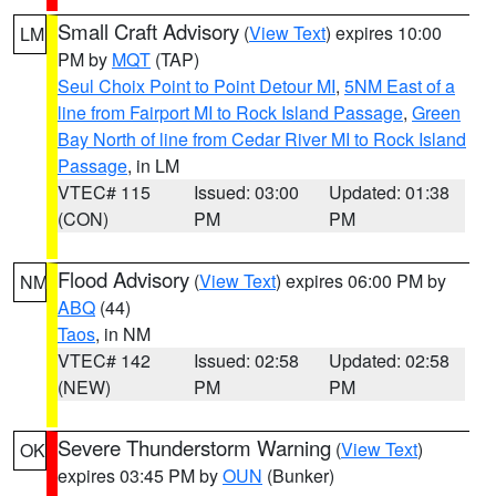
Small Craft Advisory
(
View Text
) expires 10:00
LM
PM by
MQT
(TAP)
Seul Choix Point to Point Detour MI
,
5NM East of a
line from Fairport MI to Rock Island Passage
,
Green
Bay North of line from Cedar River MI to Rock Island
Passage
, in LM
VTEC# 115
Issued: 03:00
Updated: 01:38
(CON)
PM
PM
Flood Advisory
(
View Text
) expires 06:00 PM by
NM
ABQ
(44)
Taos
, in NM
VTEC# 142
Issued: 02:58
Updated: 02:58
(NEW)
PM
PM
Severe Thunderstorm Warning
(
View Text
)
OK
expires 03:45 PM by
OUN
(Bunker)