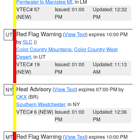
Pentwater to Manistee MI
, in LM
VTEC# 57
Issued: 01:00
Updated: 12:32
(NEW)
PM
PM
Red Flag Warning
(
View Text
) expires 10:00 PM
UT
by
SLC
()
Color Country Mountains
,
Color Country West
Desert
, in UT
VTEC# 19
Issued: 01:00
Updated: 11:13
(NEW)
PM
AM
Heat Advisory
(
View Text
) expires 07:00 PM by
NY
OKX
(BR)
Southern Westchester
, in NY
VTEC# 6 (NEW)
Issued: 01:00
Updated: 12:36
PM
PM
Red Flag Warning
(
View Text
) expires 10:00 PM
MT