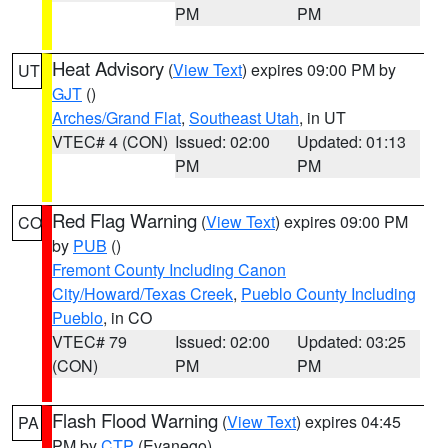
PM
PM
Heat Advisory
(
View Text
) expires 09:00 PM by
UT
GJT
()
Arches/Grand Flat
,
Southeast Utah
, in UT
VTEC# 4 (CON)
Issued: 02:00
Updated: 01:13
PM
PM
Red Flag Warning
(
View Text
) expires 09:00 PM
CO
by
PUB
()
Fremont County Including Canon
City/Howard/Texas Creek
,
Pueblo County Including
Pueblo
, in CO
VTEC# 79
Issued: 02:00
Updated: 03:25
(CON)
PM
PM
Flash Flood Warning
(
View Text
) expires 04:45
PA
PM by
CTP
(Evanego)