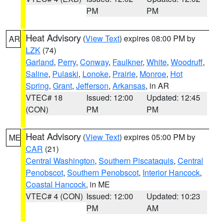
PM
PM
Heat Advisory
(
View Text
) expires 08:00 PM by
AR
LZK
(74)
Garland
,
Perry
,
Conway
,
Faulkner
,
White
,
Woodruff
,
Saline
,
Pulaski
,
Lonoke
,
Prairie
,
Monroe
,
Hot
Spring
,
Grant
,
Jefferson
,
Arkansas
, in AR
VTEC# 18
Issued: 12:00
Updated: 12:45
(CON)
PM
PM
Heat Advisory
(
View Text
) expires 05:00 PM by
ME
CAR
(21)
Central Washington
,
Southern Piscataquis
,
Central
Penobscot
,
Southern Penobscot
,
Interior Hancock
,
Coastal Hancock
, in ME
VTEC# 4 (CON)
Issued: 12:00
Updated: 10:23
PM
AM