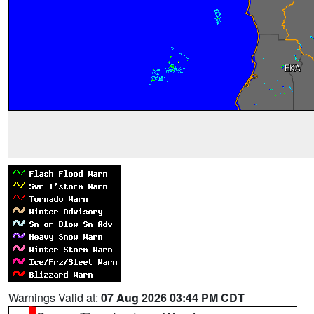
Warnings Valid at:
07 Aug 2026 03:44 PM CDT