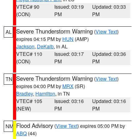
VTEC# 90
Issued: 03:19
Updated: 03:33
(CON)
PM
PM
Severe Thunderstorm Warning
(
View Text
)
AL
expires 04:15 PM by
HUN
(AMP)
Jackson
,
DeKalb
, in AL
VTEC# 110
Issued: 03:17
Updated: 03:36
(CON)
PM
PM
Severe Thunderstorm Warning
(
View Text
)
TN
expires 04:00 PM by
MRX
(SR)
Bradley
,
Hamilton
, in TN
VTEC# 105
Issued: 03:16
Updated: 03:16
(NEW)
PM
PM
Flood Advisory
(
View Text
) expires 05:00 PM by
NM
ABQ
(44)