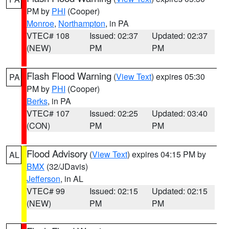
PM by
PHI
(Cooper)
Monroe
,
Northampton
, in PA
VTEC# 108
Issued: 02:37
Updated: 02:37
(NEW)
PM
PM
Flash Flood Warning
(
View Text
) expires 05:30
PA
PM by
PHI
(Cooper)
Berks
, in PA
VTEC# 107
Issued: 02:25
Updated: 03:40
(CON)
PM
PM
Flood Advisory
(
View Text
) expires 04:15 PM by
AL
BMX
(32/JDavis)
Jefferson
, in AL
VTEC# 99
Issued: 02:15
Updated: 02:15
(NEW)
PM
PM