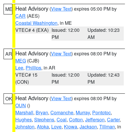
Heat Advisory
(
View Text
) expires 05:00 PM by
ME
CAR
(AES)
Coastal Washington
, in ME
VTEC# 4 (EXA)
Issued: 12:00
Updated: 10:23
PM
AM
Heat Advisory
(
View Text
) expires 08:00 PM by
AR
MEG
(CJB)
Lee
,
Phillips
, in AR
VTEC# 15
Issued: 12:00
Updated: 12:43
(CON)
PM
PM
Heat Advisory
(
View Text
) expires 08:00 PM by
OK
OUN
()
Marshall
,
Bryan
,
Comanche
,
Murray
,
Pontotoc
,
Hughes
,
Stephens
,
Coal
,
Cotton
,
Jefferson
,
Carter
,
Johnston
,
Atoka
,
Love
,
Kiowa
,
Jackson
,
Tillman
, in