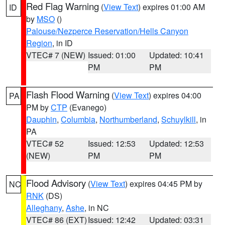
Red Flag Warning
(
View Text
) expires 01:00 AM
ID
by
MSO
()
Palouse/Nezperce Reservation/Hells Canyon
Region
, in ID
VTEC# 7 (NEW)
Issued: 01:00
Updated: 10:41
PM
PM
Flash Flood Warning
(
View Text
) expires 04:00
PA
PM by
CTP
(Evanego)
Dauphin
,
Columbia
,
Northumberland
,
Schuylkill
, in
PA
VTEC# 52
Issued: 12:53
Updated: 12:53
(NEW)
PM
PM
Flood Advisory
(
View Text
) expires 04:45 PM by
NC
RNK
(DS)
Alleghany
,
Ashe
, in NC
VTEC# 86 (EXT)
Issued: 12:42
Updated: 03:31