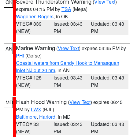
Severe Thunderstorm Warning
(
View Text
)
OK
expires 04:15 PM by
TSA
(Mejia)
Wagoner
,
Rogers
, in OK
VTEC# 339
Issued: 03:43
Updated: 03:43
(NEW)
PM
PM
Marine Warning
(
View Text
) expires 04:45 PM by
AN
PHI
(Gorse)
Coastal waters from Sandy Hook to Manasquan
Inlet NJ out 20 nm
, in AN
VTEC# 128
Issued: 03:43
Updated: 03:43
(NEW)
PM
PM
Flash Flood Warning
(
View Text
) expires 06:45
MD
PM by
LWX
(BJL)
Baltimore
,
Harford
, in MD
VTEC# 33
Issued: 03:43
Updated: 03:43
(NEW)
PM
PM