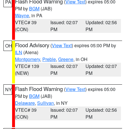
Flash Flood Warning
(
View Text
) expires 05:00
PA
PM by
BGM
(JAB)
Wayne
, in PA
VTEC# 39
Issued: 02:07
Updated: 02:56
(CON)
PM
PM
Flood Advisory
(
View Text
) expires 05:00 PM by
OH
ILN
(Aiena)
Montgomery
,
Preble
,
Greene
, in OH
VTEC# 139
Issued: 02:07
Updated: 02:07
(NEW)
PM
PM
Flash Flood Warning
(
View Text
) expires 05:00
NY
PM by
BGM
(JAB)
Delaware
,
Sullivan
, in NY
VTEC# 39
Issued: 02:07
Updated: 02:56
(CON)
PM
PM