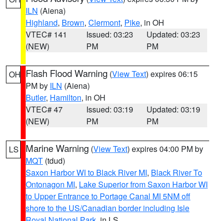
ILN
(Aiena)
Highland
,
Brown
,
Clermont
,
Pike
, in OH
VTEC# 141
Issued: 03:23
Updated: 03:23
(NEW)
PM
PM
Flash Flood Warning
(
View Text
) expires 06:15
OH
PM by
ILN
(Aiena)
Butler
,
Hamilton
, in OH
VTEC# 47
Issued: 03:19
Updated: 03:19
(NEW)
PM
PM
Marine Warning
(
View Text
) expires 04:00 PM by
LS
MQT
(tdud)
Saxon Harbor WI to Black River MI
,
Black River To
Ontonagon MI
,
Lake Superior from Saxon Harbor WI
to Upper Entrance to Portage Canal MI 5NM off
shore to the US/Canadian border including Isle
Royal National Park
, in LS