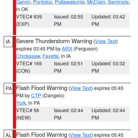
Garvin
,
Pontotoc
,
Pottawatomie
,
McClain
,
Seminole
,
in OK
VTEC# 839
Issued: 02:55
Updated: 03:42
(EXP)
PM
PM
Severe Thunderstorm Warning
(
View Text
)
IA
expires 03:45 PM by
ARX
(Ferguson)
Chickasaw
,
Fayette
, in IA
VTEC# 165
Issued: 02:51
Updated: 03:32
(CON)
PM
PM
Flash Flood Warning
(
View Text
) expires 05:45
PA
PM by
CTP
(Dangelo)
York
, in PA
VTEC# 56
Issued: 02:44
Updated: 02:44
(NEW)
PM
PM
Flash Flood Warning
(
View Text
) expires 05:45
AL