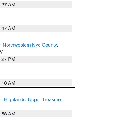
4:27 AM
0:47 AM
y
,
Northwestern Nye County
,
NV
1:27 PM
2:18 AM
t Highlands
,
Upper Treasure
2:58 AM