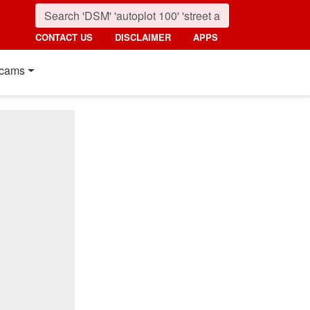
CONTACT US
DISCLAIMER
APPS
cams