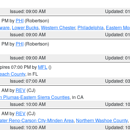
Issued: 09:00 AM
Updated: 0
00 PM by
PHI
(Robertson)
ware
,
Lower Bucks
,
Western Chester
,
Philadelphia
,
Eastern Mo
Issued: 09:00 AM
Updated: 0
00 PM by
PHI
(Robertson)
Issued: 09:00 AM
Updated: 0
xpires 07:00 PM by
MFL
()
each County
, in FL
Issued: 07:00 AM
Updated: 0
00 AM by
REV
(CJ)
n Plumas-Eastern Sierra Counties
, in CA
Issued: 10:00 AM
Updated: 1
00 AM by
REV
(CJ)
ater Reno-Carson City-Minden Area
,
Northern Washoe County
,
Issued: 10:00 AM
Updated: 1