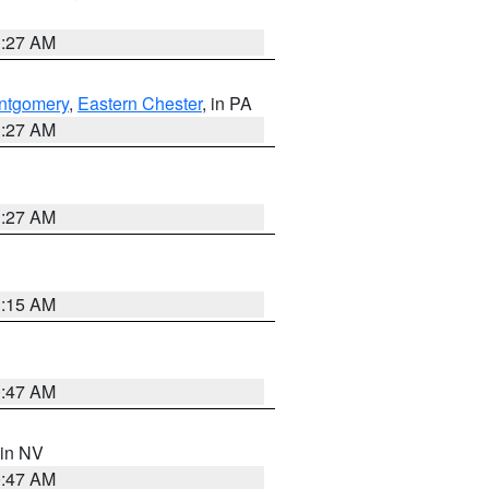
1:27 AM
ntgomery
,
Eastern Chester
, in PA
1:27 AM
1:27 AM
3:15 AM
0:47 AM
 in NV
0:47 AM