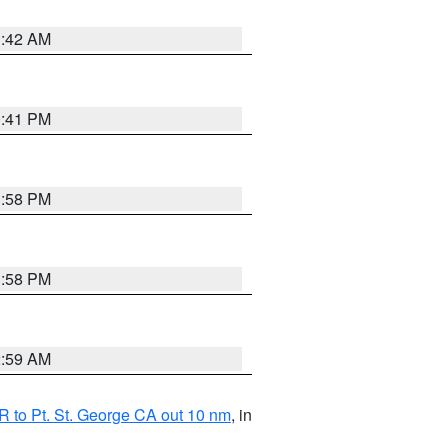
1:42 AM
0:41 PM
1:58 PM
1:58 PM
2:59 AM
 to Pt. St. George CA out 10 nm
, in