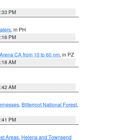
6:33 PM
aters
, in PH
8:16 PM
 Arena CA from 10 to 60 nm
, in PZ
4:18 AM
3:42 AM
ernesses
,
Bitterroot National Forest
,
0:41 PM
est Areas
,
Helena and Townsend