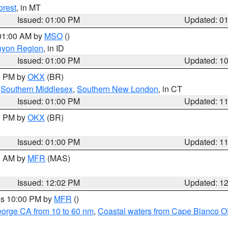
orest
, in MT
Issued: 01:00 PM
Updated: 0
 01:00 AM by
MSO
()
nyon Region
, in ID
Issued: 01:00 PM
Updated: 1
00 PM by
OKX
(BR)
,
Southern Middlesex
,
Southern New London
, in CT
Issued: 01:00 PM
Updated: 1
00 PM by
OKX
(BR)
Issued: 01:00 PM
Updated: 1
00 AM by
MFR
(MAS)
Issued: 12:02 PM
Updated: 1
res 10:00 PM by
MFR
()
eorge CA from 10 to 60 nm
,
Coastal waters from Cape Blanco OR