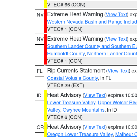
VTEC# 66 (CON)
Extreme Heat Warning
(
View Text
) ex
NV
Western Nevada Basin and Range includ
VTEC# 1 (CON)
Extreme Heat Warning
(
View Text
) ex
NV
Southern Lander County and Southern E
Humboldt County
,
Northern Lander Count
VTEC# 1 (CON)
Rip Currents Statement
(
View Text
) e
FL
Coastal Volusia County
, in FL
VTEC# 29 (EXT)
Heat Advisory
(
View Text
) expires 10:
ID
Lower Treasure Valley
,
Upper Weiser Riv
Valley
,
Owyhee Mountains
, in ID
VTEC# 6 (CON)
Heat Advisory
(
View Text
) expires 10:
OR
Oregon Lower Treasure Valley
,
Malheur 