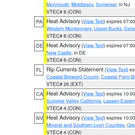
Monmouth
,
Middlesex
,
Somerset
, in NJ
VTEC# 8 (CON)
Heat Advisory
(
View Text
) expires 07:
PA
Western Montgomery
,
Upper Bucks
,
Dela
VTEC# 8 (CON)
Heat Advisory
(
View Text
) expires 07:
DE
New Castle
, in DE
VTEC# 8 (CON)
Rip Currents Statement
(
View Text
) e
FL
Coastal Broward County
,
Coastal Palm B
VTEC# 26 (EXT)
Heat Advisory
(
View Text
) expires 10:
CA
Surprise Valley California
,
Lassen-Easter
VTEC# 4 (CON)
Heat Advisory
(
View Text
) expires 10:
NV
Mineral and Southern Lyon Counties
,
Gre
VTEC# 4 (CON)