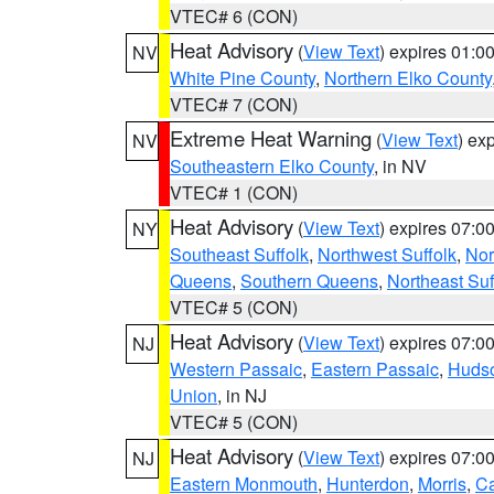
VTEC# 6 (CON)
Heat Advisory
(
View Text
) expires 01:
NV
White Pine County
,
Northern Elko County
VTEC# 7 (CON)
Extreme Heat Warning
(
View Text
) ex
NV
Southeastern Elko County
, in NV
VTEC# 1 (CON)
Heat Advisory
(
View Text
) expires 07:
NY
Southeast Suffolk
,
Northwest Suffolk
,
Nor
Queens
,
Southern Queens
,
Northeast Suf
VTEC# 5 (CON)
Heat Advisory
(
View Text
) expires 07:
NJ
Western Passaic
,
Eastern Passaic
,
Huds
Union
, in NJ
VTEC# 5 (CON)
Heat Advisory
(
View Text
) expires 07:
NJ
Eastern Monmouth
,
Hunterdon
,
Morris
,
C