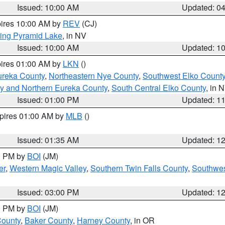
Issued: 10:00 AM
Updated: 0
pires 10:00 AM by
REV
(CJ)
ing Pyramid Lake
, in NV
Issued: 10:00 AM
Updated: 1
pires 01:00 AM by
LKN
()
ureka County
,
Northeastern Nye County
,
Southwest Elko Count
y and Northern Eureka County
,
South Central Elko County
, in 
Issued: 01:00 PM
Updated: 1
xpires 01:00 AM by
MLB
()
Issued: 01:35 AM
Updated: 1
00 PM by
BOI
(JM)
er
,
Western Magic Valley
,
Southern Twin Falls County
,
Southwes
Issued: 03:00 PM
Updated: 1
00 PM by
BOI
(JM)
County
,
Baker County
,
Harney County
, in OR