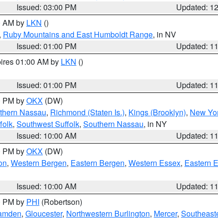
Issued: 03:00 PM
Updated: 1
00 AM by
LKN
()
,
Ruby Mountains and East Humboldt Range
, in NV
Issued: 01:00 PM
Updated: 1
pires 01:00 AM by
LKN
()
Issued: 01:00 PM
Updated: 1
00 PM by
OKX
(DW)
thern Nassau
,
Richmond (Staten Is.)
,
Kings (Brooklyn)
,
New Yor
folk
,
Southwest Suffolk
,
Southern Nassau
, in NY
Issued: 10:00 AM
Updated: 1
00 PM by
OKX
(DW)
on
,
Western Bergen
,
Eastern Bergen
,
Western Essex
,
Eastern 
Issued: 10:00 AM
Updated: 1
00 PM by
PHI
(Robertson)
amden
,
Gloucester
,
Northwestern Burlington
,
Mercer
,
Southeaste