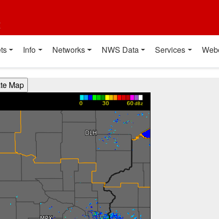
t
ts
Info
Networks
NWS Data
Services
Web