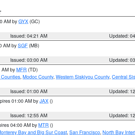
T
:00 AM by
GYX
(GC)
Issued: 04:21 AM
Updated: 0
00 AM by
SGF
(MB)
Issued: 03:00 AM
Updated: 0
00 AM by
MFR
(TD)
 Counties
,
Modoc County
,
Western Siskiyou County
,
Central Si
Issued: 01:00 AM
Updated: 1
xpires 01:00 AM by
JAX
()
Issued: 12:55 AM
Updated: 1
pires 04:00 AM by
MTR
()
onterey Bay and Big Sur Coast
,
San Francisco
,
North Bay Inter