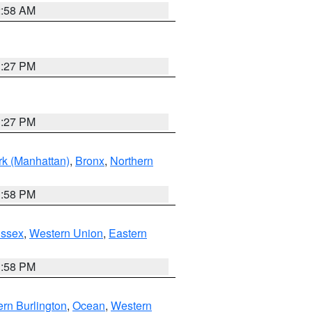
2:58 AM
1:27 PM
1:27 PM
k (Manhattan)
,
Bronx
,
Northern
1:58 PM
Essex
,
Western Union
,
Eastern
1:58 PM
rn Burlington
,
Ocean
,
Western