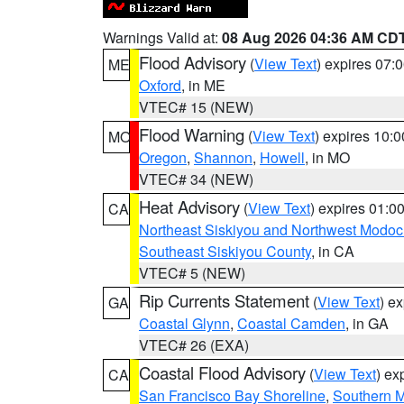
Warnings Valid at:
08 Aug 2026 04:36 AM CD
Flood Advisory
(
View Text
) expires 07
ME
Oxford
, in ME
VTEC# 15 (NEW)
Flood Warning
(
View Text
) expires 10:
MO
Oregon
,
Shannon
,
Howell
, in MO
VTEC# 34 (NEW)
Heat Advisory
(
View Text
) expires 01:
CA
Northeast Siskiyou and Northwest Modoc
Southeast Siskiyou County
, in CA
VTEC# 5 (NEW)
Rip Currents Statement
(
View Text
) e
GA
Coastal Glynn
,
Coastal Camden
, in GA
VTEC# 26 (EXA)
Coastal Flood Advisory
(
View Text
) ex
CA
San Francisco Bay Shoreline
,
Southern M