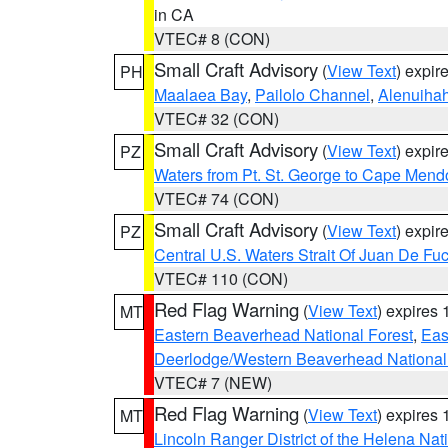
in CA
VTEC# 8 (CON)
Small Craft Advisory
(
View Text
) expi
PH
Maalaea Bay
,
Pailolo Channel
,
Alenuiha
VTEC# 32 (CON)
Small Craft Advisory
(
View Text
) expi
PZ
Waters from Pt. St. George to Cape Mend
VTEC# 74 (CON)
Small Craft Advisory
(
View Text
) expi
PZ
Central U.S. Waters Strait Of Juan De Fu
VTEC# 110 (CON)
Red Flag Warning
(
View Text
) expires
MT
Eastern Beaverhead National Forest
,
Eas
Deerlodge/Western Beaverhead National
VTEC# 7 (NEW)
Red Flag Warning
(
View Text
) expires
MT
Lincoln Ranger District of the Helena Nat