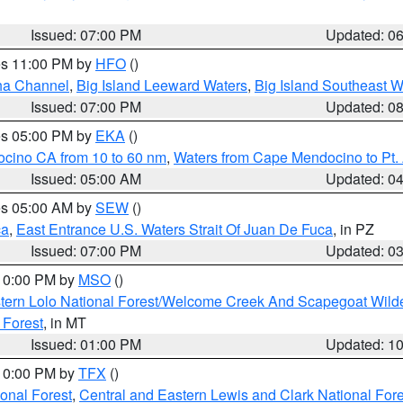
Issued: 07:00 PM
Updated: 0
res 11:00 PM by
HFO
()
ha Channel
,
Big Island Leeward Waters
,
Big Island Southeast W
Issued: 07:00 PM
Updated: 0
res 05:00 PM by
EKA
()
ocino CA from 10 to 60 nm
,
Waters from Cape Mendocino to Pt.
Issued: 05:00 AM
Updated: 0
res 05:00 AM by
SEW
()
ca
,
East Entrance U.S. Waters Strait Of Juan De Fuca
, in PZ
Issued: 07:00 PM
Updated: 0
 10:00 PM by
MSO
()
tern Lolo National Forest/Welcome Creek And Scapegoat Wild
 Forest
, in MT
Issued: 01:00 PM
Updated: 1
 10:00 PM by
TFX
()
ional Forest
,
Central and Eastern Lewis and Clark National For