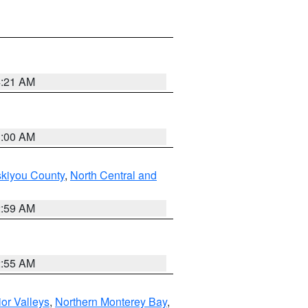
4:21 AM
3:00 AM
skiyou County
,
North Central and
2:59 AM
2:55 AM
ior Valleys
,
Northern Monterey Bay
,