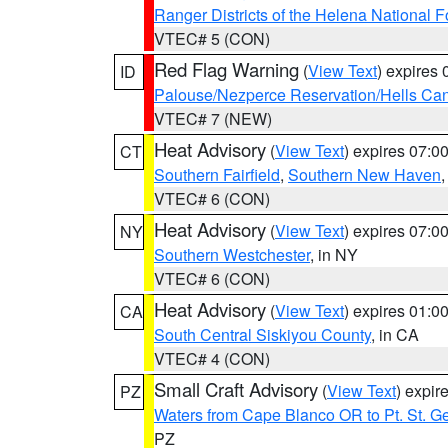
Ranger Districts of the Helena National F
VTEC# 5 (CON)
Red Flag Warning
(
View Text
) expires
ID
Palouse/Nezperce Reservation/Hells Ca
VTEC# 7 (NEW)
Heat Advisory
(
View Text
) expires 07:
CT
Southern Fairfield
,
Southern New Haven
VTEC# 6 (CON)
Heat Advisory
(
View Text
) expires 07:
NY
Southern Westchester
, in NY
VTEC# 6 (CON)
Heat Advisory
(
View Text
) expires 01:
CA
South Central Siskiyou County
, in CA
VTEC# 4 (CON)
Small Craft Advisory
(
View Text
) expi
PZ
Waters from Cape Blanco OR to Pt. St. G
PZ