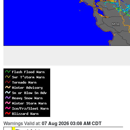
Warnings Valid at:
07 Aug 2026 03:08 AM CDT