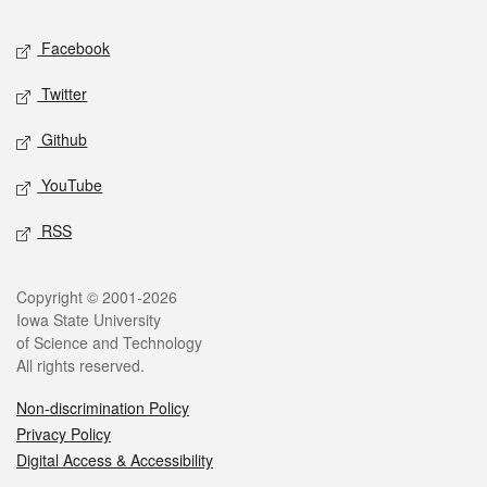
Social media
Facebook
Twitter
Github
YouTube
RSS
Legal
Copyright © 2001-2026
Iowa State University
of Science and Technology
All rights reserved.
Non-discrimination Policy
Privacy Policy
Digital Access & Accessibility