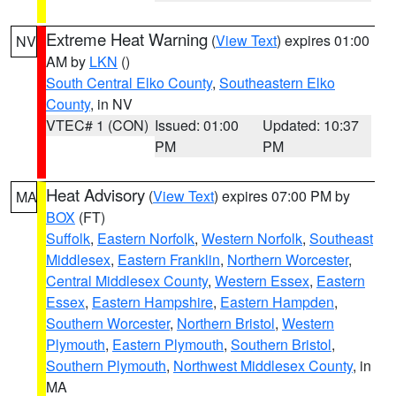
Extreme Heat Warning
(
View Text
) expires 01:00
NV
AM by
LKN
()
South Central Elko County
,
Southeastern Elko
County
, in NV
VTEC# 1 (CON)
Issued: 01:00
Updated: 10:37
PM
PM
Heat Advisory
(
View Text
) expires 07:00 PM by
MA
BOX
(FT)
Suffolk
,
Eastern Norfolk
,
Western Norfolk
,
Southeast
Middlesex
,
Eastern Franklin
,
Northern Worcester
,
Central Middlesex County
,
Western Essex
,
Eastern
Essex
,
Eastern Hampshire
,
Eastern Hampden
,
Southern Worcester
,
Northern Bristol
,
Western
Plymouth
,
Eastern Plymouth
,
Southern Bristol
,
Southern Plymouth
,
Northwest Middlesex County
, in
MA