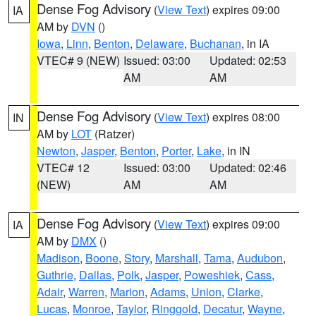
Dense Fog Advisory
(
View Text
) expires 09:00
IA
AM by
DVN
()
Iowa
,
Linn
,
Benton
,
Delaware
,
Buchanan
, in IA
VTEC# 9 (NEW)
Issued: 03:00
Updated: 02:53
AM
AM
Dense Fog Advisory
(
View Text
) expires 08:00
IN
AM by
LOT
(Ratzer)
Newton
,
Jasper
,
Benton
,
Porter
,
Lake
, in IN
VTEC# 12
Issued: 03:00
Updated: 02:46
(NEW)
AM
AM
Dense Fog Advisory
(
View Text
) expires 09:00
IA
AM by
DMX
()
Madison
,
Boone
,
Story
,
Marshall
,
Tama
,
Audubon
,
Guthrie
,
Dallas
,
Polk
,
Jasper
,
Poweshiek
,
Cass
,
Adair
,
Warren
,
Marion
,
Adams
,
Union
,
Clarke
,
Lucas
,
Monroe
,
Taylor
,
Ringgold
,
Decatur
,
Wayne
,