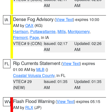
AM
AM
Dense Fog Advisory
(
View Text
) expires 10:00
IA
AM by
OAX
(KG)
Harrison
,
Pottawattamie
,
Mills
,
Montgomery
,
Fremont
,
Page
, in IA
VTEC# 9 (CON)
Issued: 02:17
Updated: 02:26
AM
AM
Rip Currents Statement
(
View Text
) expires
FL
01:00 AM by
MLB
()
Coastal Volusia County
, in FL
VTEC# 29
Issued: 01:35
Updated: 01:35
(NEW)
AM
AM
Flash Flood Warning
(
View Text
) expires 05:15
WV
AM by
RLX
(JP)