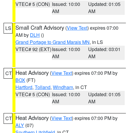
VTEC# 5 (CON)
Issued: 10:00
Updated: 01:05
AM
AM
Small Craft Advisory
(
View Text
) expires 07:00
LS
AM by
DLH
()
Grand Portage to Grand Marais MN
, in LS
VTEC# 92 (EXT)
Issued: 10:00
Updated: 03:01
AM
AM
Heat Advisory
(
View Text
) expires 07:00 PM by
CT
BOX
(FT)
Hartford
,
Tolland
,
Windham
, in CT
VTEC# 5 (CON)
Issued: 10:00
Updated: 01:05
AM
AM
Heat Advisory
(
View Text
) expires 07:00 PM by
CT
ALY
(07)
Southern Litchfield
, in CT