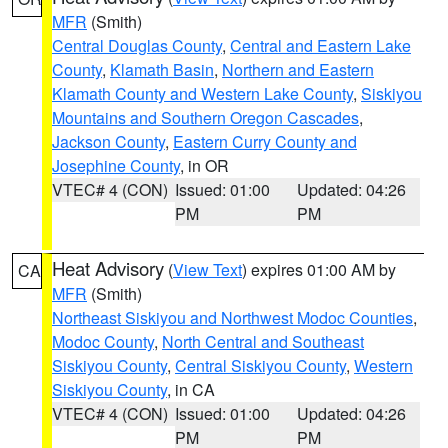
MFR
(Smith)
Central Douglas County
,
Central and Eastern Lake
County
,
Klamath Basin
,
Northern and Eastern
Klamath County and Western Lake County
,
Siskiyou
Mountains and Southern Oregon Cascades
,
Jackson County
,
Eastern Curry County and
Josephine County
, in OR
VTEC# 4 (CON)
Issued: 01:00
Updated: 04:26
PM
PM
Heat Advisory
(
View Text
) expires 01:00 AM by
CA
MFR
(Smith)
Northeast Siskiyou and Northwest Modoc Counties
,
Modoc County
,
North Central and Southeast
Siskiyou County
,
Central Siskiyou County
,
Western
Siskiyou County
, in CA
VTEC# 4 (CON)
Issued: 01:00
Updated: 04:26
PM
PM