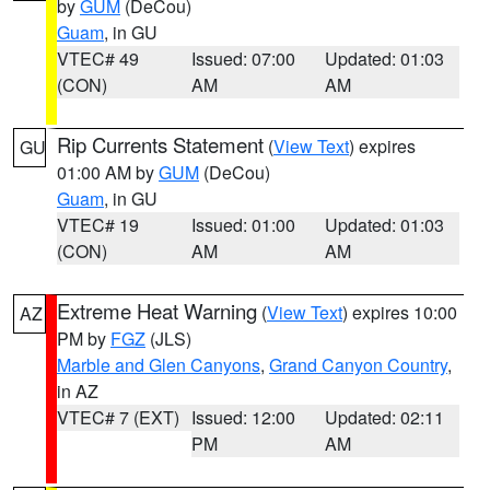
by
GUM
(DeCou)
Guam
, in GU
VTEC# 49
Issued: 07:00
Updated: 01:03
(CON)
AM
AM
Rip Currents Statement
(
View Text
) expires
GU
01:00 AM by
GUM
(DeCou)
Guam
, in GU
VTEC# 19
Issued: 01:00
Updated: 01:03
(CON)
AM
AM
Extreme Heat Warning
(
View Text
) expires 10:00
AZ
PM by
FGZ
(JLS)
Marble and Glen Canyons
,
Grand Canyon Country
,
in AZ
VTEC# 7 (EXT)
Issued: 12:00
Updated: 02:11
PM
AM