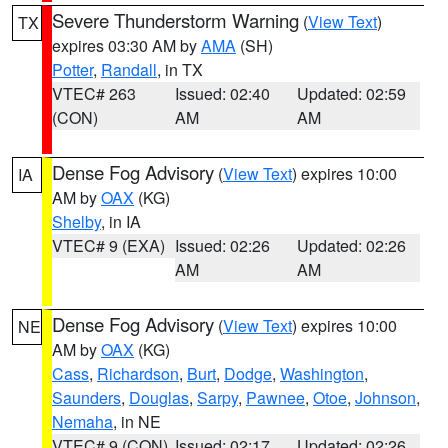
Severe Thunderstorm Warning
(
View Text
)
TX
expires 03:30 AM by
AMA
(SH)
Potter
,
Randall
, in TX
VTEC# 263
Issued: 02:40
Updated: 02:59
(CON)
AM
AM
Dense Fog Advisory
(
View Text
) expires 10:00
IA
AM by
OAX
(KG)
Shelby
, in IA
VTEC# 9 (EXA)
Issued: 02:26
Updated: 02:26
AM
AM
Dense Fog Advisory
(
View Text
) expires 10:00
NE
AM by
OAX
(KG)
Cass
,
Richardson
,
Burt
,
Dodge
,
Washington
,
Saunders
,
Douglas
,
Sarpy
,
Pawnee
,
Otoe
,
Johnson
,
Nemaha
, in NE
VTEC# 9 (CON)
Issued: 02:17
Updated: 02:26