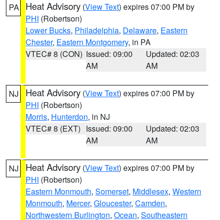
Heat Advisory
(
View Text
) expires 07:00 PM by
PA
PHI
(Robertson)
Lower Bucks
,
Philadelphia
,
Delaware
,
Eastern
Chester
,
Eastern Montgomery
, in PA
VTEC# 8 (CON)
Issued: 09:00
Updated: 02:03
AM
AM
Heat Advisory
(
View Text
) expires 07:00 PM by
NJ
PHI
(Robertson)
Morris
,
Hunterdon
, in NJ
VTEC# 8 (EXT)
Issued: 09:00
Updated: 02:03
AM
AM
Heat Advisory
(
View Text
) expires 07:00 PM by
NJ
PHI
(Robertson)
Eastern Monmouth
,
Somerset
,
Middlesex
,
Western
Monmouth
,
Mercer
,
Gloucester
,
Camden
,
Northwestern Burlington
,
Ocean
,
Southeastern