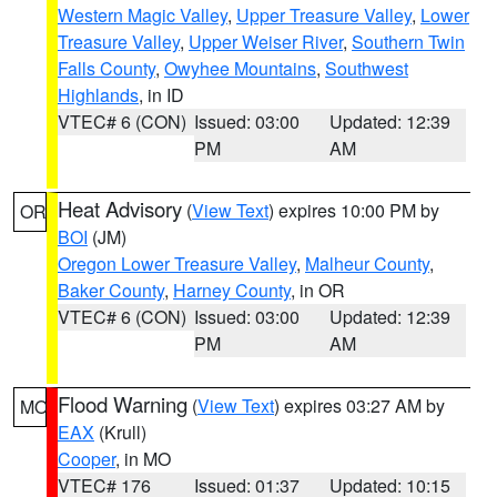
Western Magic Valley
,
Upper Treasure Valley
,
Lower
Treasure Valley
,
Upper Weiser River
,
Southern Twin
Falls County
,
Owyhee Mountains
,
Southwest
Highlands
, in ID
VTEC# 6 (CON)
Issued: 03:00
Updated: 12:39
PM
AM
Heat Advisory
(
View Text
) expires 10:00 PM by
OR
BOI
(JM)
Oregon Lower Treasure Valley
,
Malheur County
,
Baker County
,
Harney County
, in OR
VTEC# 6 (CON)
Issued: 03:00
Updated: 12:39
PM
AM
Flood Warning
(
View Text
) expires 03:27 AM by
MO
EAX
(Krull)
Cooper
, in MO
VTEC# 176
Issued: 01:37
Updated: 10:15