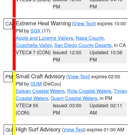
PM
PM
Extreme Heat Warning
(
View Text
) expires 10:00
CA
PM by
SGX
(17)
Apple and Lucerne Valleys
,
Napa County
,
Coachella Valley
,
San Diego County Deserts
, in CA
VTEC# 7 (CON)
Issued: 12:00
Updated: 10:36
PM
PM
Small Craft Advisory
(
View Text
) expires 02:00
PM
PM by
GUM
(DeCou)
Saipan Coastal Waters
,
Rota Coastal Waters
,
Tinian
Coastal Waters
,
Guam Coastal Waters
, in PM
VTEC# 55
Issued: 03:00
Updated: 02:11
(CON)
PM
AM
High Surf Advisory
(
View Text
) expires 01:00 AM
GU