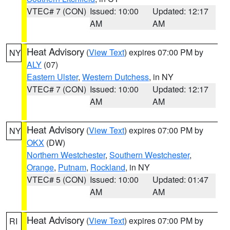
VTEC# 7 (CON)
Issued: 10:00
Updated: 12:17
AM
AM
Heat Advisory
(
View Text
) expires 07:00 PM by
NY
ALY
(07)
Eastern Ulster
,
Western Dutchess
, in NY
VTEC# 7 (CON)
Issued: 10:00
Updated: 12:17
AM
AM
Heat Advisory
(
View Text
) expires 07:00 PM by
NY
OKX
(DW)
Northern Westchester
,
Southern Westchester
,
Orange
,
Putnam
,
Rockland
, in NY
VTEC# 5 (CON)
Issued: 10:00
Updated: 01:47
AM
AM
Heat Advisory
(
View Text
) expires 07:00 PM by
RI