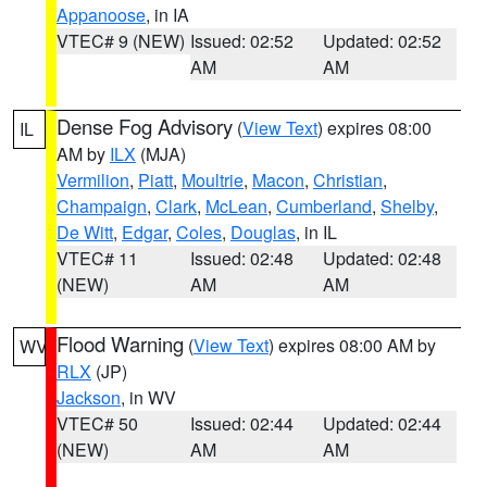
Appanoose
, in IA
VTEC# 9 (NEW)
Issued: 02:52
Updated: 02:52
AM
AM
Dense Fog Advisory
(
View Text
) expires 08:00
IL
AM by
ILX
(MJA)
Vermilion
,
Piatt
,
Moultrie
,
Macon
,
Christian
,
Champaign
,
Clark
,
McLean
,
Cumberland
,
Shelby
,
De Witt
,
Edgar
,
Coles
,
Douglas
, in IL
VTEC# 11
Issued: 02:48
Updated: 02:48
(NEW)
AM
AM
Flood Warning
(
View Text
) expires 08:00 AM by
WV
RLX
(JP)
Jackson
, in WV
VTEC# 50
Issued: 02:44
Updated: 02:44
(NEW)
AM
AM