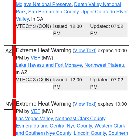
Mojave National Preserve
,
Death Valley National
Park
,
San Bernardino County-Upper Colorado River
Valley
, in CA
VTEC# 3 (CON)
Issued: 12:00
Updated: 07:02
PM
PM
Extreme Heat Warning
(
View Text
) expires 10:00
AZ
PM by
VEF
(MW)
Lake Havasu and Fort Mohave
,
Northwest Plateau
,
in AZ
VTEC# 3 (CON)
Issued: 12:00
Updated: 07:02
PM
PM
Extreme Heat Warning
(
View Text
) expires 10:00
NV
PM by
VEF
(MW)
Las Vegas Valley
,
Northeast Clark County
,
Esmeralda and Central Nye County
,
Western Clark
and Southern Nye County
,
Lincoln County
,
Southern