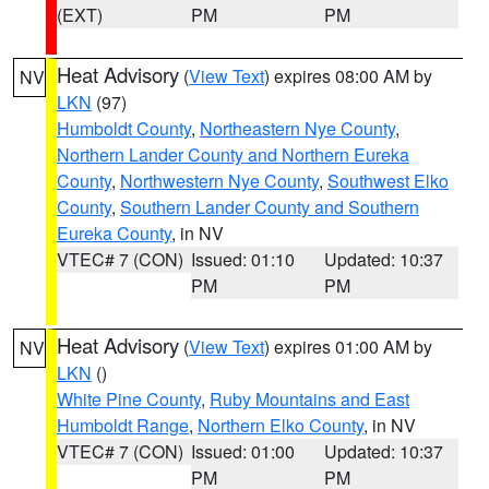
(EXT)
PM
PM
Heat Advisory
(
View Text
) expires 08:00 AM by
NV
LKN
(97)
Humboldt County
,
Northeastern Nye County
,
Northern Lander County and Northern Eureka
County
,
Northwestern Nye County
,
Southwest Elko
County
,
Southern Lander County and Southern
Eureka County
, in NV
VTEC# 7 (CON)
Issued: 01:10
Updated: 10:37
PM
PM
Heat Advisory
(
View Text
) expires 01:00 AM by
NV
LKN
()
White Pine County
,
Ruby Mountains and East
Humboldt Range
,
Northern Elko County
, in NV
VTEC# 7 (CON)
Issued: 01:00
Updated: 10:37
PM
PM