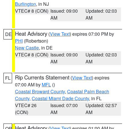
Burlington
, in NJ
VTEC# 8 (CON)
Issued: 09:00
Updated: 02:03
AM
AM
Heat Advisory
(
View Text
) expires 07:00 PM by
DE
PHI
(Robertson)
New Castle
, in DE
VTEC# 8 (CON)
Issued: 09:00
Updated: 02:03
AM
AM
Rip Currents Statement
(
View Text
) expires
FL
07:00 AM by
MFL
()
Coastal Broward County
,
Coastal Palm Beach
County
,
Coastal Miami Dade County
, in FL
VTEC# 26
Issued: 07:00
Updated: 02:57
(CON)
AM
AM
Heat Advisory
(
View Text
) expires 01:00 AM by
OR