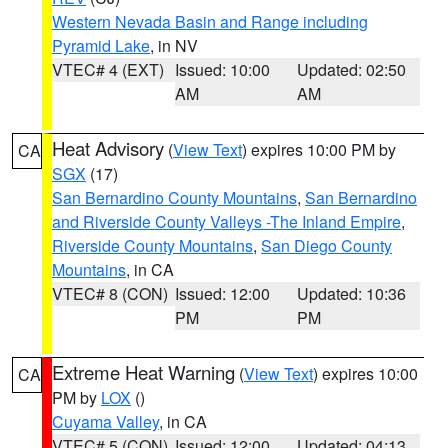
Western Nevada Basin and Range including
Pyramid Lake
, in NV
VTEC# 4 (EXT)
Issued: 10:00
Updated: 02:50
AM
AM
Heat Advisory
(
View Text
) expires 10:00 PM by
CA
SGX
(17)
San Bernardino County Mountains
,
San Bernardino
and Riverside County Valleys -The Inland Empire
,
Riverside County Mountains
,
San Diego County
Mountains
, in CA
VTEC# 8 (CON)
Issued: 12:00
Updated: 10:36
PM
PM
Extreme Heat Warning
(
View Text
) expires 10:00
CA
PM by
LOX
()
Cuyama Valley
, in CA
VTEC# 5 (CON)
Issued: 12:00
Updated: 04:13