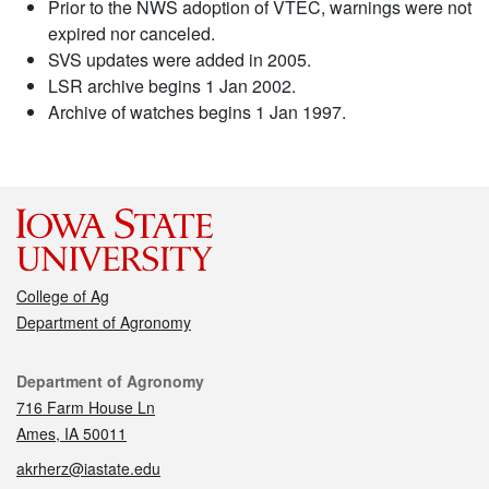
Prior to the NWS adoption of VTEC, warnings were not
expired nor canceled.
SVS updates were added in 2005.
LSR archive begins 1 Jan 2002.
Archive of watches begins 1 Jan 1997.
College of Ag
Department of Agronomy
Contact
Department of Agronomy
716 Farm House Ln
Ames, IA 50011
akrherz@iastate.edu