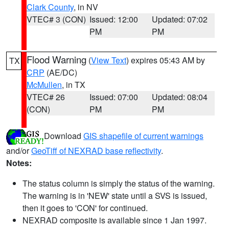
Clark County
, in NV
VTEC# 3 (CON)
Issued: 12:00
Updated: 07:02
PM
PM
Flood Warning
(
View Text
) expires 05:43 AM by
TX
CRP
(AE/DC)
McMullen
, in TX
VTEC# 26
Issued: 07:00
Updated: 08:04
(CON)
PM
PM
Download
GIS shapefile of current warnings
and/or
GeoTiff of NEXRAD base reflectivity
.
Notes:
The status column is simply the status of the warning.
The warning is in 'NEW' state until a SVS is issued,
then it goes to 'CON' for continued.
NEXRAD composite is available since 1 Jan 1997.