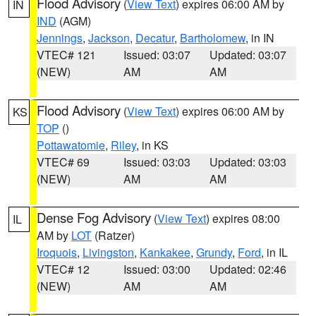
Flood Advisory
(
View Text
) expires 06:00 AM by
IN
IND
(AGM)
Jennings
,
Jackson
,
Decatur
,
Bartholomew
, in IN
VTEC# 121
Issued: 03:07
Updated: 03:07
(NEW)
AM
AM
Flood Advisory
(
View Text
) expires 06:00 AM by
KS
TOP
()
Pottawatomie
,
Riley
, in KS
VTEC# 69
Issued: 03:03
Updated: 03:03
(NEW)
AM
AM
Dense Fog Advisory
(
View Text
) expires 08:00
IL
AM by
LOT
(Ratzer)
Iroquois
,
Livingston
,
Kankakee
,
Grundy
,
Ford
, in IL
VTEC# 12
Issued: 03:00
Updated: 02:46
(NEW)
AM
AM