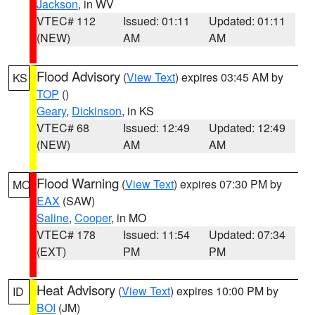
Jackson
, in WV
VTEC# 112
Issued: 01:11
Updated: 01:11
(NEW)
AM
AM
Flood Advisory
(
View Text
) expires 03:45 AM by
KS
TOP
()
Geary
,
Dickinson
, in KS
VTEC# 68
Issued: 12:49
Updated: 12:49
(NEW)
AM
AM
Flood Warning
(
View Text
) expires 07:30 PM by
MO
EAX
(SAW)
Saline
,
Cooper
, in MO
VTEC# 178
Issued: 11:54
Updated: 07:34
(EXT)
PM
PM
Heat Advisory
(
View Text
) expires 10:00 PM by
ID
BOI
(JM)