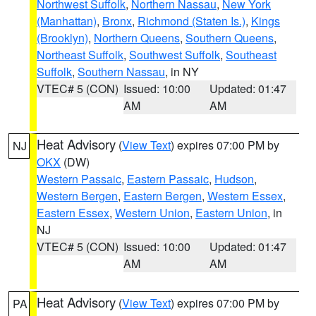
Northwest Suffolk
,
Northern Nassau
,
New York
(Manhattan)
,
Bronx
,
Richmond (Staten Is.)
,
Kings
(Brooklyn)
,
Northern Queens
,
Southern Queens
,
Northeast Suffolk
,
Southwest Suffolk
,
Southeast
Suffolk
,
Southern Nassau
, in NY
VTEC# 5 (CON)
Issued: 10:00
Updated: 01:47
AM
AM
Heat Advisory
(
View Text
) expires 07:00 PM by
NJ
OKX
(DW)
Western Passaic
,
Eastern Passaic
,
Hudson
,
Western Bergen
,
Eastern Bergen
,
Western Essex
,
Eastern Essex
,
Western Union
,
Eastern Union
, in
NJ
VTEC# 5 (CON)
Issued: 10:00
Updated: 01:47
AM
AM
Heat Advisory
(
View Text
) expires 07:00 PM by
PA