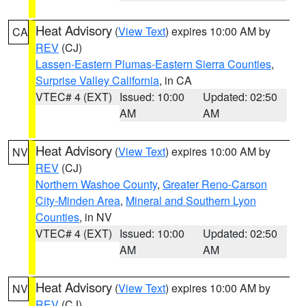
Heat Advisory
(
View Text
) expires 10:00 AM by
CA
REV
(CJ)
Lassen-Eastern Plumas-Eastern Sierra Counties
,
Surprise Valley California
, in CA
VTEC# 4 (EXT)
Issued: 10:00
Updated: 02:50
AM
AM
Heat Advisory
(
View Text
) expires 10:00 AM by
NV
REV
(CJ)
Northern Washoe County
,
Greater Reno-Carson
City-Minden Area
,
Mineral and Southern Lyon
Counties
, in NV
VTEC# 4 (EXT)
Issued: 10:00
Updated: 02:50
AM
AM
Heat Advisory
(
View Text
) expires 10:00 AM by
NV
REV
(CJ)