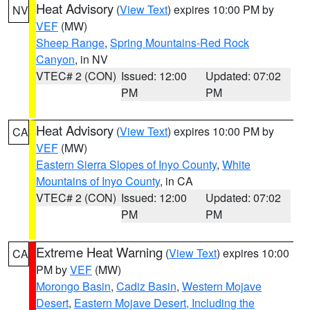
Heat Advisory
(
View Text
) expires 10:00 PM by
NV
VEF
(MW)
Sheep Range
,
Spring Mountains-Red Rock
Canyon
, in NV
VTEC# 2 (CON)
Issued: 12:00
Updated: 07:02
PM
PM
Heat Advisory
(
View Text
) expires 10:00 PM by
CA
VEF
(MW)
Eastern Sierra Slopes of Inyo County
,
White
Mountains of Inyo County
, in CA
VTEC# 2 (CON)
Issued: 12:00
Updated: 07:02
PM
PM
Extreme Heat Warning
(
View Text
) expires 10:00
CA
PM by
VEF
(MW)
Morongo Basin
,
Cadiz Basin
,
Western Mojave
Desert
,
Eastern Mojave Desert, Including the