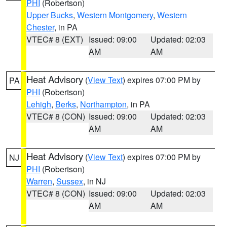
PHI
(Robertson)
Upper Bucks
,
Western Montgomery
,
Western
Chester
, in PA
VTEC# 8 (EXT)
Issued: 09:00
Updated: 02:03
AM
AM
Heat Advisory
(
View Text
) expires 07:00 PM by
PA
PHI
(Robertson)
Lehigh
,
Berks
,
Northampton
, in PA
VTEC# 8 (CON)
Issued: 09:00
Updated: 02:03
AM
AM
Heat Advisory
(
View Text
) expires 07:00 PM by
NJ
PHI
(Robertson)
Warren
,
Sussex
, in NJ
VTEC# 8 (CON)
Issued: 09:00
Updated: 02:03
AM
AM