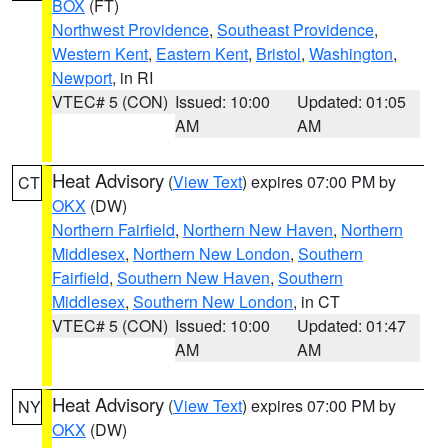
BOX
(FT)
Northwest Providence
,
Southeast Providence
,
Western Kent
,
Eastern Kent
,
Bristol
,
Washington
,
Newport
, in RI
VTEC# 5 (CON)
Issued: 10:00
Updated: 01:05
AM
AM
Heat Advisory
(
View Text
) expires 07:00 PM by
CT
OKX
(DW)
Northern Fairfield
,
Northern New Haven
,
Northern
Middlesex
,
Northern New London
,
Southern
Fairfield
,
Southern New Haven
,
Southern
Middlesex
,
Southern New London
, in CT
VTEC# 5 (CON)
Issued: 10:00
Updated: 01:47
AM
AM
Heat Advisory
(
View Text
) expires 07:00 PM by
NY
OKX
(DW)