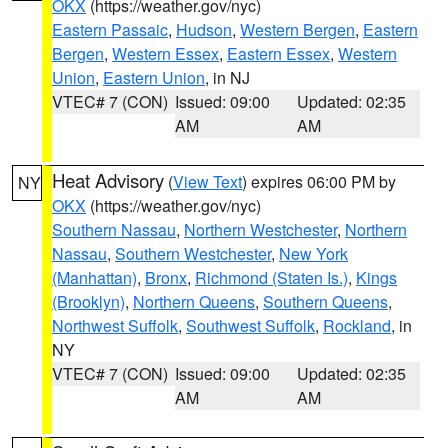
OKX
(https://weather.gov/nyc)
Eastern Passaic
,
Hudson
,
Western Bergen
,
Eastern
Bergen
,
Western Essex
,
Eastern Essex
,
Western
Union
,
Eastern Union
, in NJ
VTEC# 7 (CON)
Issued: 09:00
Updated: 02:35
AM
AM
Heat Advisory
(
View Text
) expires 06:00 PM by
NY
OKX
(https://weather.gov/nyc)
Southern Nassau
,
Northern Westchester
,
Northern
Nassau
,
Southern Westchester
,
New York
(Manhattan)
,
Bronx
,
Richmond (Staten Is.)
,
Kings
(Brooklyn)
,
Northern Queens
,
Southern Queens
,
Northwest Suffolk
,
Southwest Suffolk
,
Rockland
, in
NY
VTEC# 7 (CON)
Issued: 09:00
Updated: 02:35
AM
AM