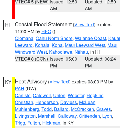
VTEC# 5 (NEW)
Issued: 12:50
Updated: 12:50
AM
AM
Coastal Flood Statement
(
View Text
) expires
HI
11:00 PM by
HFO
()
Olomana
,
Oahu North Shore
,
Waianae Coast
,
Kauai
Leeward
,
Kohala
,
Kona
,
Maui Leeward West
,
Maui
Windward West
,
Kahoolawe
,
Niihau
, in HI
VTEC# 8 (CON)
Issued: 05:00
Updated: 08:24
PM
PM
Heat Advisory
(
View Text
) expires 08:00 PM by
KY
PAH
(DW)
Carlisle
,
Caldwell
,
Union
,
Webster
,
Hopkins
,
Christian
,
Henderson
,
Daviess
,
McLean
,
Muhlenberg
,
Todd
,
Ballard
,
McCracken
,
Graves
,
Livingston
,
Marshall
,
Calloway
,
Crittenden
,
Lyon
,
Trigg
,
Fulton
,
Hickman
, in KY