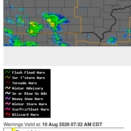
Warnings Valid at:
10 Aug 2026 07:32 AM CDT