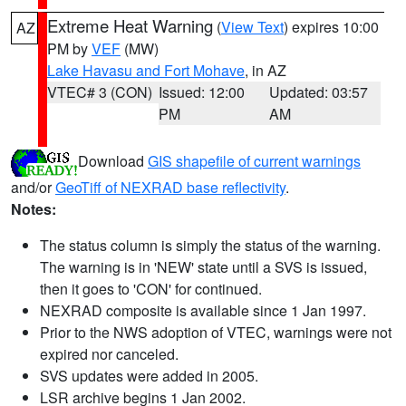
Extreme Heat Warning
(
View Text
) expires 10:00
AZ
PM by
VEF
(MW)
Lake Havasu and Fort Mohave
, in AZ
VTEC# 3 (CON)
Issued: 12:00
Updated: 03:57
PM
AM
Download
GIS shapefile of current warnings
and/or
GeoTiff of NEXRAD base reflectivity
.
Notes:
The status column is simply the status of the warning.
The warning is in 'NEW' state until a SVS is issued,
then it goes to 'CON' for continued.
NEXRAD composite is available since 1 Jan 1997.
Prior to the NWS adoption of VTEC, warnings were not
expired nor canceled.
SVS updates were added in 2005.
LSR archive begins 1 Jan 2002.