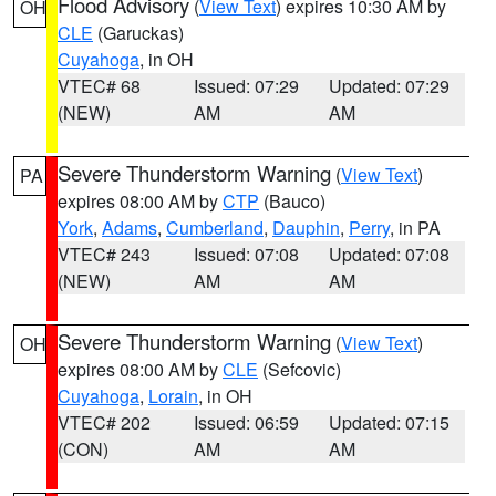
Flood Advisory
(
View Text
) expires 10:30 AM by
OH
CLE
(Garuckas)
Cuyahoga
, in OH
VTEC# 68
Issued: 07:29
Updated: 07:29
(NEW)
AM
AM
Severe Thunderstorm Warning
(
View Text
)
PA
expires 08:00 AM by
CTP
(Bauco)
York
,
Adams
,
Cumberland
,
Dauphin
,
Perry
, in PA
VTEC# 243
Issued: 07:08
Updated: 07:08
(NEW)
AM
AM
Severe Thunderstorm Warning
(
View Text
)
OH
expires 08:00 AM by
CLE
(Sefcovic)
Cuyahoga
,
Lorain
, in OH
VTEC# 202
Issued: 06:59
Updated: 07:15
(CON)
AM
AM