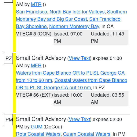
AM by
MTR
()
San Francisco
,
North Bay Interior Valleys
,
Southern
Monterey Bay and Big Sur Coast
,
San Francisco
Bay Shoreline
,
Northern Monterey Bay
, in CA
VTEC# 8 (CON)
Issued: 07:00
Updated: 11:43
PM
PM
Small Craft Advisory
(
View Text
) expires 01:00
PZ
AM by
MFR
()
Waters from Cape Blanco OR to Pt. St. George CA
from 10 to 60 nm
,
Coastal waters from Cape Blanco
OR to Pt. St. George CA out 10 nm
, in PZ
VTEC# 66 (EXT)
Issued: 10:00
Updated: 03:55
AM
AM
Small Craft Advisory
(
View Text
) expires 02:00
PM
PM by
GUM
(DeCou)
Rota Coastal Waters
,
Guam Coastal Waters
, in PM