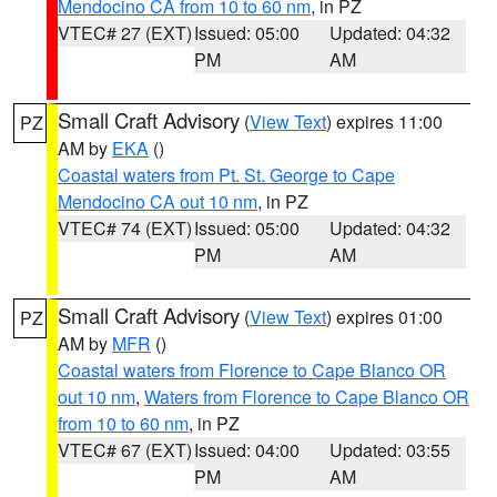
Mendocino CA from 10 to 60 nm
, in PZ
VTEC# 27 (EXT)
Issued: 05:00
Updated: 04:32
PM
AM
Small Craft Advisory
(
View Text
) expires 11:00
PZ
AM by
EKA
()
Coastal waters from Pt. St. George to Cape
Mendocino CA out 10 nm
, in PZ
VTEC# 74 (EXT)
Issued: 05:00
Updated: 04:32
PM
AM
Small Craft Advisory
(
View Text
) expires 01:00
PZ
AM by
MFR
()
Coastal waters from Florence to Cape Blanco OR
out 10 nm
,
Waters from Florence to Cape Blanco OR
from 10 to 60 nm
, in PZ
VTEC# 67 (EXT)
Issued: 04:00
Updated: 03:55
PM
AM