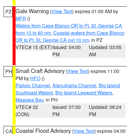
Gale Warning
(
View Text
) expires 01:00 AM by
PZ
MFR
()
Waters from Cape Blanco OR to Pt. St. George CA
from 10 to 60 nm
,
Coastal waters from Cape Blanco
OR to Pt. St. George CA out 10 nm
, in PZ
VTEC# 15 (EXT)
Issued: 04:00
Updated: 03:55
PM
AM
Small Craft Advisory
(
View Text
) expires 11:00
PH
PM by
HFO
()
Pailolo Channel
,
Alenuihaha Channel
,
Big Island
Southeast Waters
,
Big Island Leeward Waters
,
Maalaea Bay
, in PH
VTEC# 32
Issued: 07:00
Updated: 08:24
(CON)
PM
PM
Coastal Flood Advisory
(
View Text
) expires 04:00
CA