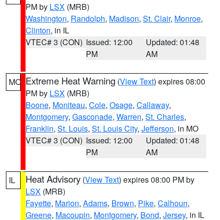
PM by
LSX
(MRB)
Washington
,
Randolph
,
Madison
,
St. Clair
,
Monroe
,
Clinton
, in IL
VTEC# 3 (CON)
Issued: 12:00
Updated: 01:48
PM
AM
Extreme Heat Warning
(
View Text
) expires 08:00
MO
PM by
LSX
(MRB)
Boone
,
Moniteau
,
Cole
,
Osage
,
Callaway
,
Montgomery
,
Gasconade
,
Warren
,
St. Charles
,
Franklin
,
St. Louis
,
St. Louis City
,
Jefferson
, in MO
VTEC# 3 (CON)
Issued: 12:00
Updated: 01:48
PM
AM
Heat Advisory
(
View Text
) expires 08:00 PM by
IL
LSX
(MRB)
Fayette
,
Marion
,
Adams
,
Brown
,
Pike
,
Calhoun
,
Greene
,
Macoupin
,
Montgomery
,
Bond
,
Jersey
, in IL