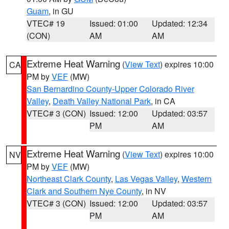
Guam
, in GU
VTEC# 19
Issued: 01:00
Updated: 12:34
(CON)
AM
AM
Extreme Heat Warning
(
View Text
) expires 10:00
CA
PM by
VEF
(MW)
San Bernardino County-Upper Colorado River
Valley
,
Death Valley National Park
, in CA
VTEC# 3 (CON)
Issued: 12:00
Updated: 03:57
PM
AM
Extreme Heat Warning
(
View Text
) expires 10:00
NV
PM by
VEF
(MW)
Northeast Clark County
,
Las Vegas Valley
,
Western
Clark and Southern Nye County
, in NV
VTEC# 3 (CON)
Issued: 12:00
Updated: 03:57
PM
AM