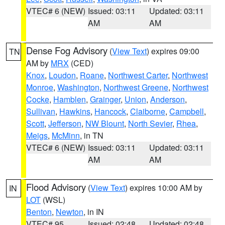
VTEC# 6 (NEW)
Issued: 03:11
Updated: 03:11
AM
AM
Dense Fog Advisory
(
View Text
) expires 09:00
TN
AM by
MRX
(CED)
Knox
,
Loudon
,
Roane
,
Northwest Carter
,
Northwest
Monroe
,
Washington
,
Northwest Greene
,
Northwest
Cocke
,
Hamblen
,
Grainger
,
Union
,
Anderson
,
Sullivan
,
Hawkins
,
Hancock
,
Claiborne
,
Campbell
,
Scott
,
Jefferson
,
NW Blount
,
North Sevier
,
Rhea
,
Meigs
,
McMinn
, in TN
VTEC# 6 (NEW)
Issued: 03:11
Updated: 03:11
AM
AM
Flood Advisory
(
View Text
) expires 10:00 AM by
IN
LOT
(WSL)
Benton
,
Newton
, in IN
VTEC# 95
Issued: 02:48
Updated: 02:48