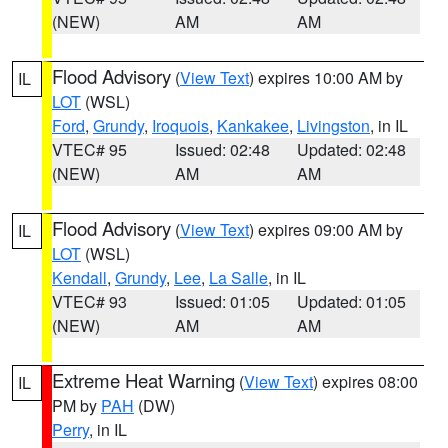
(NEW)
AM
AM
Flood Advisory
(
View Text
) expires 10:00 AM by
IL
LOT
(WSL)
Ford
,
Grundy
,
Iroquois
,
Kankakee
,
Livingston
, in IL
VTEC# 95
Issued: 02:48
Updated: 02:48
(NEW)
AM
AM
Flood Advisory
(
View Text
) expires 09:00 AM by
IL
LOT
(WSL)
Kendall
,
Grundy
,
Lee
,
La Salle
, in IL
VTEC# 93
Issued: 01:05
Updated: 01:05
(NEW)
AM
AM
Extreme Heat Warning
(
View Text
) expires 08:00
IL
PM by
PAH
(DW)
Perry
, in IL