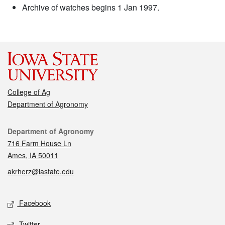
Archive of watches begins 1 Jan 1997.
College of Ag
Department of Agronomy
Contact
Department of Agronomy
716 Farm House Ln
Ames, IA 50011
akrherz@iastate.edu
Social media
Facebook
Twitter