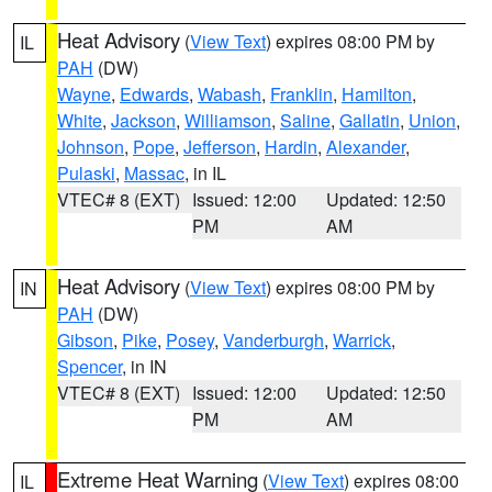
Heat Advisory
(
View Text
) expires 08:00 PM by
IL
PAH
(DW)
Wayne
,
Edwards
,
Wabash
,
Franklin
,
Hamilton
,
White
,
Jackson
,
Williamson
,
Saline
,
Gallatin
,
Union
,
Johnson
,
Pope
,
Jefferson
,
Hardin
,
Alexander
,
Pulaski
,
Massac
, in IL
VTEC# 8 (EXT)
Issued: 12:00
Updated: 12:50
PM
AM
Heat Advisory
(
View Text
) expires 08:00 PM by
IN
PAH
(DW)
Gibson
,
Pike
,
Posey
,
Vanderburgh
,
Warrick
,
Spencer
, in IN
VTEC# 8 (EXT)
Issued: 12:00
Updated: 12:50
PM
AM
Extreme Heat Warning
(
View Text
) expires 08:00
IL