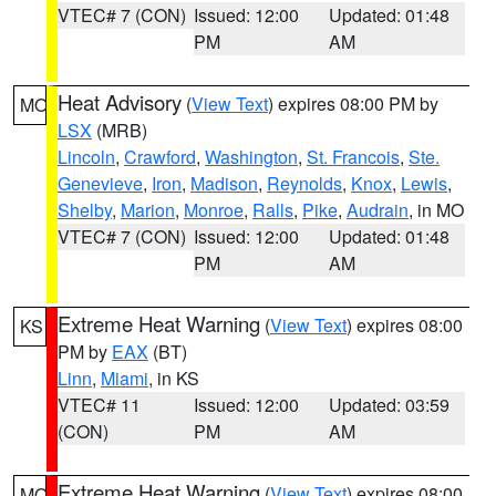
VTEC# 7 (CON)
Issued: 12:00
Updated: 01:48
PM
AM
Heat Advisory
(
View Text
) expires 08:00 PM by
MO
LSX
(MRB)
Lincoln
,
Crawford
,
Washington
,
St. Francois
,
Ste.
Genevieve
,
Iron
,
Madison
,
Reynolds
,
Knox
,
Lewis
,
Shelby
,
Marion
,
Monroe
,
Ralls
,
Pike
,
Audrain
, in MO
VTEC# 7 (CON)
Issued: 12:00
Updated: 01:48
PM
AM
Extreme Heat Warning
(
View Text
) expires 08:00
KS
PM by
EAX
(BT)
Linn
,
Miami
, in KS
VTEC# 11
Issued: 12:00
Updated: 03:59
(CON)
PM
AM
Extreme Heat Warning
(
View Text
) expires 08:00
MO