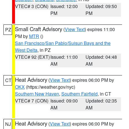
VTEC# 3 (CON)
Issued: 12:00
Updated: 09:50
PM
PM
Small Craft Advisory
(
View Text
) expires 11:00
PZ
PM by
MTR
()
San Francisco/San Pablo/Suisun Bays and the
West Delta
, in PZ
VTEC# 92 (EXT)
Issued: 11:00
Updated: 04:48
AM
AM
Heat Advisory
(
View Text
) expires 06:00 PM by
CT
OKX
(https://weather.gov/nyc)
Southern New Haven
,
Southern Fairfield
, in CT
VTEC# 7 (CON)
Issued: 09:00
Updated: 02:35
AM
AM
Heat Advisory
(
View Text
) expires 06:00 PM by
NJ