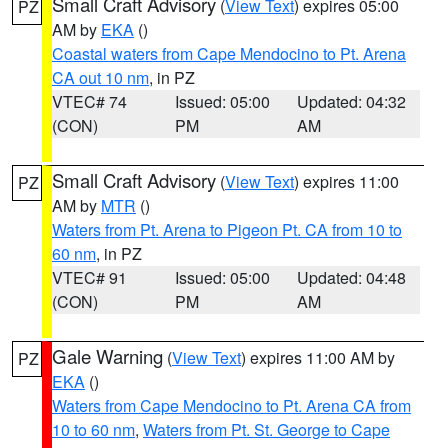
Small Craft Advisory
(
View Text
) expires 05:00
PZ
AM by
EKA
()
Coastal waters from Cape Mendocino to Pt. Arena
CA out 10 nm
, in PZ
VTEC# 74
Issued: 05:00
Updated: 04:32
(CON)
PM
AM
Small Craft Advisory
(
View Text
) expires 11:00
PZ
AM by
MTR
()
Waters from Pt. Arena to Pigeon Pt. CA from 10 to
60 nm
, in PZ
VTEC# 91
Issued: 05:00
Updated: 04:48
(CON)
PM
AM
Gale Warning
(
View Text
) expires 11:00 AM by
PZ
EKA
()
Waters from Cape Mendocino to Pt. Arena CA from
10 to 60 nm
,
Waters from Pt. St. George to Cape