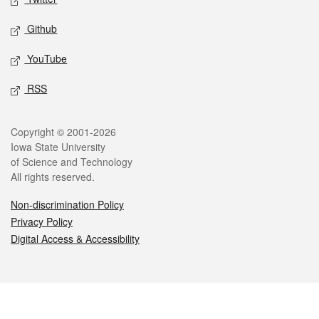
Github
YouTube
RSS
Legal
Copyright © 2001-2026
Iowa State University
of Science and Technology
All rights reserved.
Non-discrimination Policy
Privacy Policy
Digital Access & Accessibility