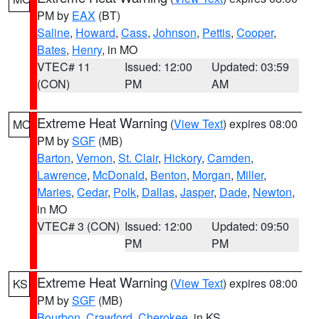
PM by
EAX
(BT)
Saline
,
Howard
,
Cass
,
Johnson
,
Pettis
,
Cooper
,
Bates
,
Henry
, in MO
VTEC# 11
Issued: 12:00
Updated: 03:59
(CON)
PM
AM
Extreme Heat Warning
(
View Text
) expires 08:00
MO
PM by
SGF
(MB)
Barton
,
Vernon
,
St. Clair
,
Hickory
,
Camden
,
Lawrence
,
McDonald
,
Benton
,
Morgan
,
Miller
,
Maries
,
Cedar
,
Polk
,
Dallas
,
Jasper
,
Dade
,
Newton
,
in MO
VTEC# 3 (CON)
Issued: 12:00
Updated: 09:50
PM
PM
Extreme Heat Warning
(
View Text
) expires 08:00
KS
PM by
SGF
(MB)
Bourbon
,
Crawford
,
Cherokee
, in KS