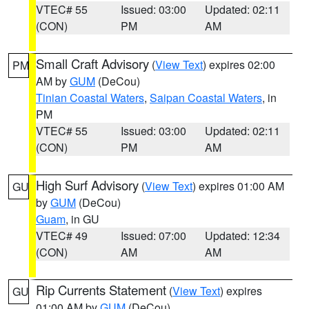
VTEC# 55
Issued: 03:00
Updated: 02:11
(CON)
PM
AM
Small Craft Advisory
(
View Text
) expires 02:00
PM
AM by
GUM
(DeCou)
Tinian Coastal Waters
,
Saipan Coastal Waters
, in
PM
VTEC# 55
Issued: 03:00
Updated: 02:11
(CON)
PM
AM
High Surf Advisory
(
View Text
) expires 01:00 AM
GU
by
GUM
(DeCou)
Guam
, in GU
VTEC# 49
Issued: 07:00
Updated: 12:34
(CON)
AM
AM
Rip Currents Statement
(
View Text
) expires
GU
01:00 AM by
GUM
(DeCou)