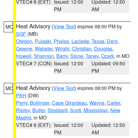
VTEC# 8 (EXT)
Issued: 12:00
Updated: 12:50
PM
AM
Heat Advisory
(
View Text
) expires 08:00 PM by
MO
SGF
(MB)
Oregon
,
Pulaski
,
Phelps
,
Laclede
,
Texas
,
Dent
,
Greene
,
Webster
,
Wright
,
Christian
,
Douglas
,
Howell
,
Shannon
,
Barry
,
Stone
,
Taney
,
Ozark
, in MO
VTEC# 7 (CON)
Issued: 12:00
Updated: 09:50
PM
PM
Heat Advisory
(
View Text
) expires 08:00 PM by
MO
PAH
(DW)
Perry
,
Bollinger
,
Cape Girardeau
,
Wayne
,
Carter
,
Ripley
,
Butler
,
Stoddard
,
Scott
,
Mississippi
,
New
Madrid
, in MO
VTEC# 8 (EXT)
Issued: 12:00
Updated: 12:50
PM
AM