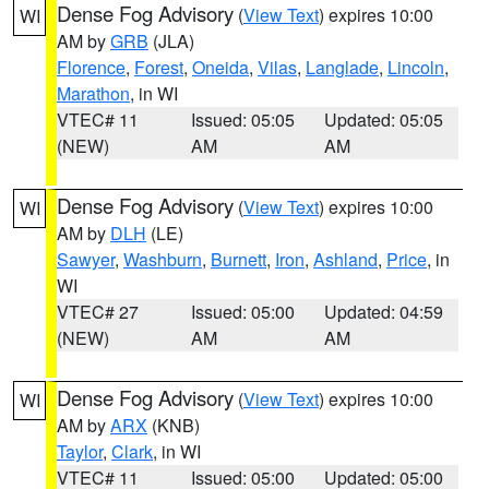
Dense Fog Advisory
(
View Text
) expires 10:00
WI
AM by
GRB
(JLA)
Florence
,
Forest
,
Oneida
,
Vilas
,
Langlade
,
Lincoln
,
Marathon
, in WI
VTEC# 11
Issued: 05:05
Updated: 05:05
(NEW)
AM
AM
Dense Fog Advisory
(
View Text
) expires 10:00
WI
AM by
DLH
(LE)
Sawyer
,
Washburn
,
Burnett
,
Iron
,
Ashland
,
Price
, in
WI
VTEC# 27
Issued: 05:00
Updated: 04:59
(NEW)
AM
AM
Dense Fog Advisory
(
View Text
) expires 10:00
WI
AM by
ARX
(KNB)
Taylor
,
Clark
, in WI
VTEC# 11
Issued: 05:00
Updated: 05:00