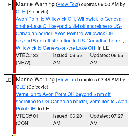
Marine Warning
(
View Text
) expires 09:00 AM by
LE
CLE
(Sefcovic)
Avon Point to Willowick OH
,
Willowick to Geneva-
on-the-Lake OH beyond 5NM off shoreline to US-
Canadian border
,
Avon Point to Willowick OH
beyond 5 nm off shoreline to US-Canadian border
,
Willowick to Geneva-on-the Lake OH
, in LE
VTEC# 82
Issued: 06:55
Updated: 06:55
(NEW)
AM
AM
Marine Warning
(
View Text
) expires 07:45 AM by
LE
CLE
(Sefcovic)
Vermilion to Avon Point OH beyond 5 nm off
shoreline to US-Canadian border
,
Vermilion to Avon
Point OH
, in LE
VTEC# 81
Issued: 06:20
Updated: 07:27
(CON)
AM
AM