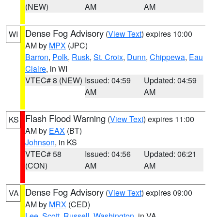
(NEW)
AM
AM
Dense Fog Advisory
(
View Text
) expires 10:00
WI
AM by
MPX
(JPC)
Barron
,
Polk
,
Rusk
,
St. Croix
,
Dunn
,
Chippewa
,
Eau
Claire
, in WI
VTEC# 8 (NEW)
Issued: 04:59
Updated: 04:59
AM
AM
Flash Flood Warning
(
View Text
) expires 11:00
KS
AM by
EAX
(BT)
Johnson
, in KS
VTEC# 58
Issued: 04:56
Updated: 06:21
(CON)
AM
AM
Dense Fog Advisory
(
View Text
) expires 09:00
VA
AM by
MRX
(CED)
Lee
,
Scott
,
Russell
,
Washington
, in VA