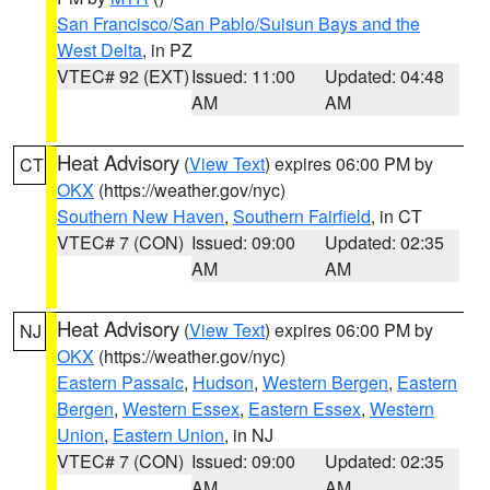
San Francisco/San Pablo/Suisun Bays and the
West Delta
, in PZ
VTEC# 92 (EXT)
Issued: 11:00
Updated: 04:48
AM
AM
Heat Advisory
(
View Text
) expires 06:00 PM by
CT
OKX
(https://weather.gov/nyc)
Southern New Haven
,
Southern Fairfield
, in CT
VTEC# 7 (CON)
Issued: 09:00
Updated: 02:35
AM
AM
Heat Advisory
(
View Text
) expires 06:00 PM by
NJ
OKX
(https://weather.gov/nyc)
Eastern Passaic
,
Hudson
,
Western Bergen
,
Eastern
Bergen
,
Western Essex
,
Eastern Essex
,
Western
Union
,
Eastern Union
, in NJ
VTEC# 7 (CON)
Issued: 09:00
Updated: 02:35
AM
AM