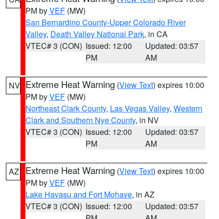
PM by
VEF
(MW)
San Bernardino County-Upper Colorado River
Valley
,
Death Valley National Park
, in CA
VTEC# 3 (CON)
Issued: 12:00
Updated: 03:57
PM
AM
Extreme Heat Warning
(
View Text
) expires 10:00
NV
PM by
VEF
(MW)
Northeast Clark County
,
Las Vegas Valley
,
Western
Clark and Southern Nye County
, in NV
VTEC# 3 (CON)
Issued: 12:00
Updated: 03:57
PM
AM
Extreme Heat Warning
(
View Text
) expires 10:00
AZ
PM by
VEF
(MW)
Lake Havasu and Fort Mohave
, in AZ
VTEC# 3 (CON)
Issued: 12:00
Updated: 03:57
PM
AM