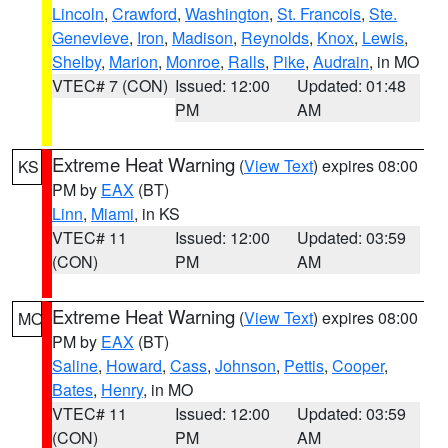
Lincoln
,
Crawford
,
Washington
,
St. Francois
,
Ste.
Genevieve
,
Iron
,
Madison
,
Reynolds
,
Knox
,
Lewis
,
Shelby
,
Marion
,
Monroe
,
Ralls
,
Pike
,
Audrain
, in MO
VTEC# 7 (CON)
Issued: 12:00
Updated: 01:48
PM
AM
Extreme Heat Warning
(
View Text
) expires 08:00
KS
PM by
EAX
(BT)
Linn
,
Miami
, in KS
VTEC# 11
Issued: 12:00
Updated: 03:59
(CON)
PM
AM
Extreme Heat Warning
(
View Text
) expires 08:00
MO
PM by
EAX
(BT)
Saline
,
Howard
,
Cass
,
Johnson
,
Pettis
,
Cooper
,
Bates
,
Henry
, in MO
VTEC# 11
Issued: 12:00
Updated: 03:59
(CON)
PM
AM