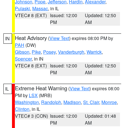
Johnson
,
Pope
,
Jefferson
,
Hardin
,
Alexander
,
Pulaski
,
Massac
, in IL
VTEC# 8 (EXT)
Issued: 12:00
Updated: 12:50
PM
AM
Heat Advisory
(
View Text
) expires 08:00 PM by
IN
PAH
(DW)
Gibson
,
Pike
,
Posey
,
Vanderburgh
,
Warrick
,
Spencer
, in IN
VTEC# 8 (EXT)
Issued: 12:00
Updated: 12:50
PM
AM
Extreme Heat Warning
(
View Text
) expires 08:00
IL
PM by
LSX
(MRB)
Washington
,
Randolph
,
Madison
,
St. Clair
,
Monroe
,
Clinton
, in IL
VTEC# 3 (CON)
Issued: 12:00
Updated: 01:48
PM
AM