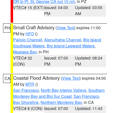
OR to Pt. St. George CA out 10 nm
, in PZ
VTEC# 15 (EXT)
Issued: 04:00
Updated: 03:55
PM
AM
Small Craft Advisory
(
View Text
) expires 11:00
PH
PM by
HFO
()
Pailolo Channel
,
Alenuihaha Channel
,
Big Island
Southeast Waters
,
Big Island Leeward Waters
,
Maalaea Bay
, in PH
VTEC# 32
Issued: 07:00
Updated: 08:24
(CON)
PM
PM
Coastal Flood Advisory
(
View Text
) expires 04:00
CA
AM by
MTR
()
San Francisco
,
North Bay Interior Valleys
,
Southern
Monterey Bay and Big Sur Coast
,
San Francisco
Bay Shoreline
,
Northern Monterey Bay
, in CA
VTEC# 8 (CON)
Issued: 07:00
Updated: 11:43