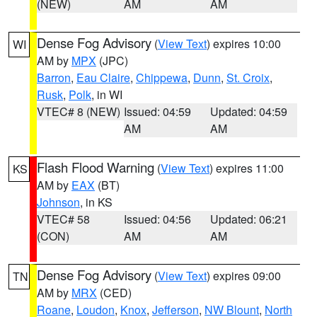
(NEW)
AM
AM
Dense Fog Advisory
(
View Text
) expires 10:00
WI
AM by
MPX
(JPC)
Barron
,
Eau Claire
,
Chippewa
,
Dunn
,
St. Croix
,
Rusk
,
Polk
, in WI
VTEC# 8 (NEW)
Issued: 04:59
Updated: 04:59
AM
AM
Flash Flood Warning
(
View Text
) expires 11:00
KS
AM by
EAX
(BT)
Johnson
, in KS
VTEC# 58
Issued: 04:56
Updated: 06:21
(CON)
AM
AM
Dense Fog Advisory
(
View Text
) expires 09:00
TN
AM by
MRX
(CED)
Roane
,
Loudon
,
Knox
,
Jefferson
,
NW Blount
,
North