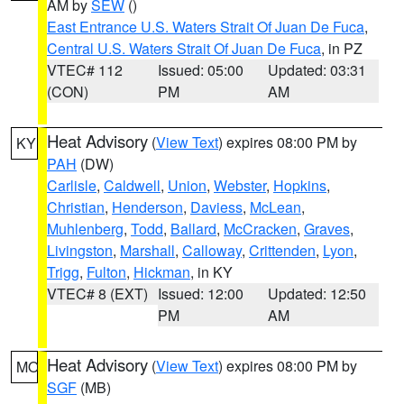
AM by
SEW
()
East Entrance U.S. Waters Strait Of Juan De Fuca
,
Central U.S. Waters Strait Of Juan De Fuca
, in PZ
VTEC# 112
Issued: 05:00
Updated: 03:31
(CON)
PM
AM
Heat Advisory
(
View Text
) expires 08:00 PM by
KY
PAH
(DW)
Carlisle
,
Caldwell
,
Union
,
Webster
,
Hopkins
,
Christian
,
Henderson
,
Daviess
,
McLean
,
Muhlenberg
,
Todd
,
Ballard
,
McCracken
,
Graves
,
Livingston
,
Marshall
,
Calloway
,
Crittenden
,
Lyon
,
Trigg
,
Fulton
,
Hickman
, in KY
VTEC# 8 (EXT)
Issued: 12:00
Updated: 12:50
PM
AM
Heat Advisory
(
View Text
) expires 08:00 PM by
MO
SGF
(MB)