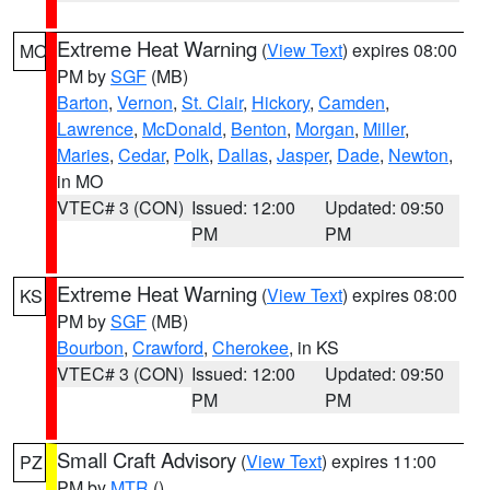
Extreme Heat Warning
(
View Text
) expires 08:00
MO
PM by
SGF
(MB)
Barton
,
Vernon
,
St. Clair
,
Hickory
,
Camden
,
Lawrence
,
McDonald
,
Benton
,
Morgan
,
Miller
,
Maries
,
Cedar
,
Polk
,
Dallas
,
Jasper
,
Dade
,
Newton
,
in MO
VTEC# 3 (CON)
Issued: 12:00
Updated: 09:50
PM
PM
Extreme Heat Warning
(
View Text
) expires 08:00
KS
PM by
SGF
(MB)
Bourbon
,
Crawford
,
Cherokee
, in KS
VTEC# 3 (CON)
Issued: 12:00
Updated: 09:50
PM
PM
Small Craft Advisory
(
View Text
) expires 11:00
PZ
PM by
MTR
()