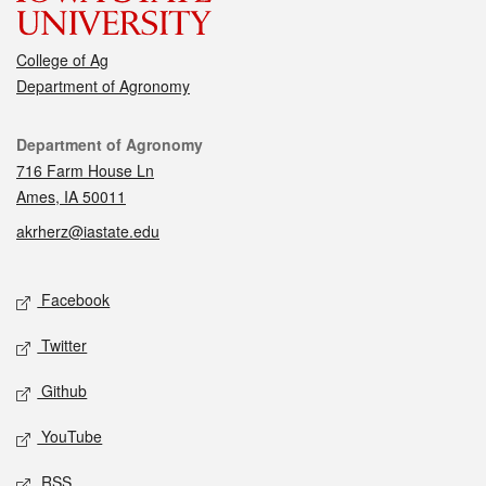
College of Ag
Department of Agronomy
Contact
Department of Agronomy
716 Farm House Ln
Ames, IA 50011
akrherz@iastate.edu
Social media
Facebook
Twitter
Github
YouTube
RSS