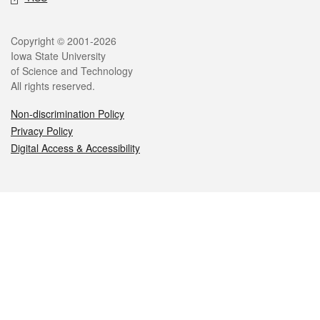
Legal
Copyright © 2001-2026
Iowa State University
of Science and Technology
All rights reserved.
Non-discrimination Policy
Privacy Policy
Digital Access & Accessibility