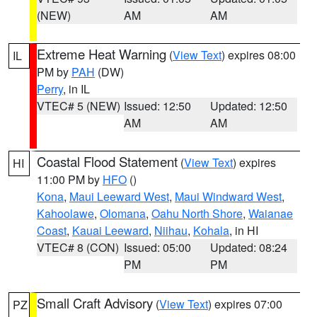
(NEW)
AM
AM
Extreme Heat Warning
(
View Text
) expires 08:00
IL
PM by
PAH
(DW)
Perry
, in IL
VTEC# 5 (NEW)
Issued: 12:50
Updated: 12:50
AM
AM
Coastal Flood Statement
(
View Text
) expires
HI
11:00 PM by
HFO
()
Kona
,
Maui Leeward West
,
Maui Windward West
,
Kahoolawe
,
Olomana
,
Oahu North Shore
,
Waianae
Coast
,
Kauai Leeward
,
Niihau
,
Kohala
, in HI
VTEC# 8 (CON)
Issued: 05:00
Updated: 08:24
PM
PM
Small Craft Advisory
(
View Text
) expires 07:00
PZ