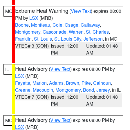
Extreme Heat Warning
(
View Text
) expires 08:00
MO
PM by
LSX
(MRB)
Boone
,
Moniteau
,
Cole
,
Osage
,
Callaway
,
Montgomery
,
Gasconade
,
Warren
,
St. Charles
,
Franklin
,
St. Louis
,
St. Louis City
,
Jefferson
, in MO
VTEC# 3 (CON)
Issued: 12:00
Updated: 01:48
PM
AM
Heat Advisory
(
View Text
) expires 08:00 PM by
IL
LSX
(MRB)
Fayette
,
Marion
,
Adams
,
Brown
,
Pike
,
Calhoun
,
Greene
,
Macoupin
,
Montgomery
,
Bond
,
Jersey
, in IL
VTEC# 7 (CON)
Issued: 12:00
Updated: 01:48
PM
AM
Heat Advisory
(
View Text
) expires 08:00 PM by
MO
LSX
(MRB)