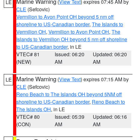
Marine Warning
(
View Text
) expires 07:45 AM by
LE
CLE
(Sefcovic)
Vermilion to Avon Point OH beyond 5 nm off
shoreline to US-Canadian border
,
The Islands to
Vermilion OH
,
Vermilion to Avon Point OH
,
The
Islands to Vermilion OH beyond 5 nm off shoreline
to US-Canadian border
, in LE
VTEC# 81
Issued: 06:20
Updated: 06:20
(NEW)
AM
AM
Marine Warning
(
View Text
) expires 07:15 AM by
LE
CLE
(Sefcovic)
Reno Beach to The Islands OH beyond 5NM off
shoreline to US-Canadian border
,
Reno Beach to
The Islands OH
, in LE
VTEC# 80
Issued: 05:39
Updated: 06:16
(CON)
AM
AM