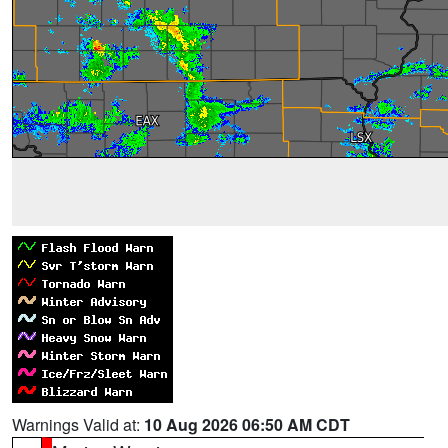
Warnings Valid at:
10 Aug 2026 06:50 AM CDT