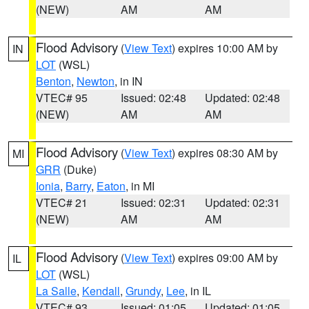
(NEW)
AM
AM
Flood Advisory
(
View Text
) expires 10:00 AM by
IN
LOT
(WSL)
Benton
,
Newton
, in IN
VTEC# 95
Issued: 02:48
Updated: 02:48
(NEW)
AM
AM
Flood Advisory
(
View Text
) expires 08:30 AM by
MI
GRR
(Duke)
Ionia
,
Barry
,
Eaton
, in MI
VTEC# 21
Issued: 02:31
Updated: 02:31
(NEW)
AM
AM
Flood Advisory
(
View Text
) expires 09:00 AM by
IL
LOT
(WSL)
La Salle
,
Kendall
,
Grundy
,
Lee
, in IL
VTEC# 93
Issued: 01:05
Updated: 01:05