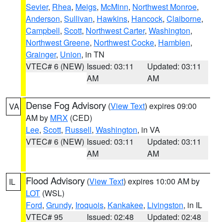
Sevier
,
Rhea
,
Meigs
,
McMinn
,
Northwest Monroe
,
Anderson
,
Sullivan
,
Hawkins
,
Hancock
,
Claiborne
,
Campbell
,
Scott
,
Northwest Carter
,
Washington
,
Northwest Greene
,
Northwest Cocke
,
Hamblen
,
Grainger
,
Union
, in TN
VTEC# 6 (NEW)
Issued: 03:11
Updated: 03:11
AM
AM
Dense Fog Advisory
(
View Text
) expires 09:00
VA
AM by
MRX
(CED)
Lee
,
Scott
,
Russell
,
Washington
, in VA
VTEC# 6 (NEW)
Issued: 03:11
Updated: 03:11
AM
AM
Flood Advisory
(
View Text
) expires 10:00 AM by
IL
LOT
(WSL)
Ford
,
Grundy
,
Iroquois
,
Kankakee
,
Livingston
, in IL
VTEC# 95
Issued: 02:48
Updated: 02:48