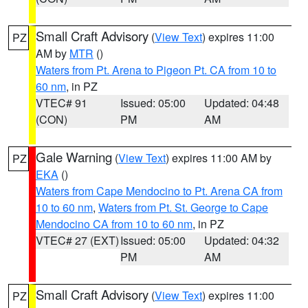
Small Craft Advisory
(
View Text
) expires 11:00
PZ
AM by
MTR
()
Waters from Pt. Arena to Pigeon Pt. CA from 10 to
60 nm
, in PZ
VTEC# 91
Issued: 05:00
Updated: 04:48
(CON)
PM
AM
Gale Warning
(
View Text
) expires 11:00 AM by
PZ
EKA
()
Waters from Cape Mendocino to Pt. Arena CA from
10 to 60 nm
,
Waters from Pt. St. George to Cape
Mendocino CA from 10 to 60 nm
, in PZ
VTEC# 27 (EXT)
Issued: 05:00
Updated: 04:32
PM
AM
Small Craft Advisory
(
View Text
) expires 11:00
PZ