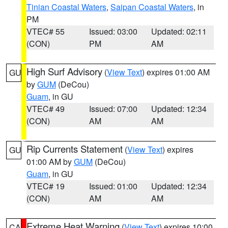
Tinian Coastal Waters
,
Saipan Coastal Waters
, in
PM
VTEC# 55
Issued: 03:00
Updated: 02:11
(CON)
PM
AM
High Surf Advisory
(
View Text
) expires 01:00 AM
GU
by
GUM
(DeCou)
Guam
, in GU
VTEC# 49
Issued: 07:00
Updated: 12:34
(CON)
AM
AM
Rip Currents Statement
(
View Text
) expires
GU
01:00 AM by
GUM
(DeCou)
Guam
, in GU
VTEC# 19
Issued: 01:00
Updated: 12:34
(CON)
AM
AM
Extreme Heat Warning
(
View Text
) expires 10:00
CA