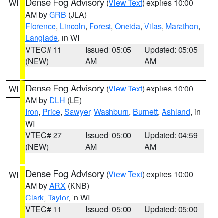
Dense Fog Advisory
(
View Text
) expires 10:00
WI
AM by
GRB
(JLA)
Florence
,
Lincoln
,
Forest
,
Oneida
,
Vilas
,
Marathon
,
Langlade
, in WI
VTEC# 11
Issued: 05:05
Updated: 05:05
(NEW)
AM
AM
Dense Fog Advisory
(
View Text
) expires 10:00
WI
AM by
DLH
(LE)
Iron
,
Price
,
Sawyer
,
Washburn
,
Burnett
,
Ashland
, in
WI
VTEC# 27
Issued: 05:00
Updated: 04:59
(NEW)
AM
AM
Dense Fog Advisory
(
View Text
) expires 10:00
WI
AM by
ARX
(KNB)
Clark
,
Taylor
, in WI
VTEC# 11
Issued: 05:00
Updated: 05:00