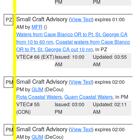
PM
PM
Small Craft Advisory
(
View Text
) expires 01:00
PZ
AM by
MFR
()
Waters from Cape Blanco OR to Pt. St. George CA
from 10 to 60 nm
,
Coastal waters from Cape Blanco
OR to Pt. St. George CA out 10 nm
, in PZ
VTEC# 66 (EXT)
Issued: 10:00
Updated: 03:55
AM
AM
Small Craft Advisory
(
View Text
) expires 02:00
PM
PM by
GUM
(DeCou)
Rota Coastal Waters
,
Guam Coastal Waters
, in PM
VTEC# 55
Issued: 03:00
Updated: 02:11
(CON)
PM
AM
Small Craft Advisory
(
View Text
) expires 02:00
PM
AM by
GUM
(DeCou)