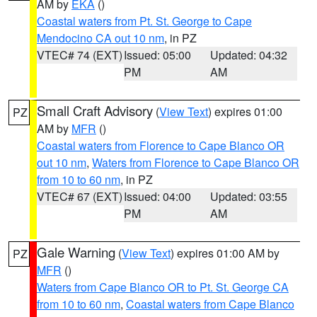
AM by
EKA
()
Coastal waters from Pt. St. George to Cape
Mendocino CA out 10 nm
, in PZ
VTEC# 74 (EXT)
Issued: 05:00
Updated: 04:32
PM
AM
Small Craft Advisory
(
View Text
) expires 01:00
PZ
AM by
MFR
()
Coastal waters from Florence to Cape Blanco OR
out 10 nm
,
Waters from Florence to Cape Blanco OR
from 10 to 60 nm
, in PZ
VTEC# 67 (EXT)
Issued: 04:00
Updated: 03:55
PM
AM
Gale Warning
(
View Text
) expires 01:00 AM by
PZ
MFR
()
Waters from Cape Blanco OR to Pt. St. George CA
from 10 to 60 nm
,
Coastal waters from Cape Blanco