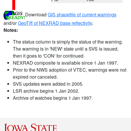
Download
GIS shapefile of current warnings
and/or
GeoTiff of NEXRAD base reflectivity
.
Notes:
The status column is simply the status of the warning.
The warning is in 'NEW' state until a SVS is issued,
then it goes to 'CON' for continued.
NEXRAD composite is available since 1 Jan 1997.
Prior to the NWS adoption of VTEC, warnings were not
expired nor canceled.
SVS updates were added in 2005.
LSR archive begins 1 Jan 2002.
Archive of watches begins 1 Jan 1997.