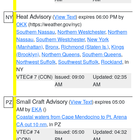
Heat Advisory
(
View Text
) expires 06:00 PM by
NY
OKX
(https://weather.gov/nyc)
Southern Nassau
,
Northern Westchester
,
Northern
Nassau
,
Southern Westchester
,
New York
(Manhattan)
,
Bronx
,
Richmond (Staten Is.)
,
Kings
(Brooklyn)
,
Northern Queens
,
Southern Queens
,
Northwest Suffolk
,
Southwest Suffolk
,
Rockland
, in
NY
VTEC# 7 (CON)
Issued: 09:00
Updated: 02:35
AM
AM
Small Craft Advisory
(
View Text
) expires 05:00
PZ
AM by
EKA
()
Coastal waters from Cape Mendocino to Pt. Arena
CA out 10 nm
, in PZ
VTEC# 74
Issued: 05:00
Updated: 04:32
(CON)
PM
AM