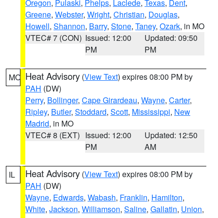
Oregon
,
Pulaski
,
Phelps
,
Laclede
,
Texas
,
Dent
,
Greene
,
Webster
,
Wright
,
Christian
,
Douglas
,
Howell
,
Shannon
,
Barry
,
Stone
,
Taney
,
Ozark
, in MO
VTEC# 7 (CON)
Issued: 12:00
Updated: 09:50
PM
PM
Heat Advisory
(
View Text
) expires 08:00 PM by
MO
PAH
(DW)
Perry
,
Bollinger
,
Cape Girardeau
,
Wayne
,
Carter
,
Ripley
,
Butler
,
Stoddard
,
Scott
,
Mississippi
,
New
Madrid
, in MO
VTEC# 8 (EXT)
Issued: 12:00
Updated: 12:50
PM
AM
Heat Advisory
(
View Text
) expires 08:00 PM by
IL
PAH
(DW)
Wayne
,
Edwards
,
Wabash
,
Franklin
,
Hamilton
,
White
,
Jackson
,
Williamson
,
Saline
,
Gallatin
,
Union
,