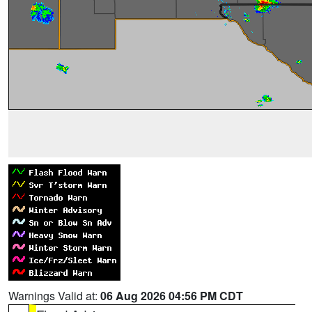
Warnings Valid at:
06 Aug 2026 04:56 PM CDT