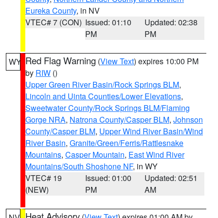
Eureka County
, in NV
VTEC# 7 (CON)
Issued: 01:10
Updated: 02:38
PM
PM
Red Flag Warning
(
View Text
) expires 10:00 PM
WY
by
RIW
()
Upper Green River Basin/Rock Springs BLM
,
Lincoln and Uinta Counties/Lower Elevations
,
Sweetwater County/Rock Springs BLM/Flaming
Gorge NRA
,
Natrona County/Casper BLM
,
Johnson
County/Casper BLM
,
Upper Wind River Basin/Wind
River Basin
,
Granite/Green/Ferris/Rattlesnake
Mountains
,
Casper Mountain
,
East Wind River
Mountains/South Shoshone NF
, in WY
VTEC# 19
Issued: 01:00
Updated: 02:51
(NEW)
PM
AM
Heat Advisory
(
View Text
) expires 01:00 AM by
NV