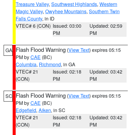
Treasure Valley
,
Southwest Highlands
,
Western
Magic Valley
,
Owyhee Mountains
,
Southern Twin
Falls County
, in ID
VTEC# 6 (CON)
Issued: 03:00
Updated: 02:59
PM
PM
Flash Flood Warning
(
View Text
) expires 05:15
GA
PM by
CAE
(BC)
Columbia
,
Richmond
, in GA
VTEC# 21
Issued: 02:18
Updated: 03:42
(CON)
PM
PM
Flash Flood Warning
(
View Text
) expires 05:15
SC
PM by
CAE
(BC)
Edgefield
,
Aiken
, in SC
VTEC# 21
Issued: 02:18
Updated: 03:42
(CON)
PM
PM