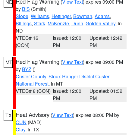
Red Flag Warning
(
View Text
) expires 09:00 PM
ND
by
BIS
(Smith)
Slope
,
Williams
,
Hettinger
,
Bowman
,
Adams
,
Billings
,
Stark
,
McKenzie
,
Dunn
,
Golden Valley
, in
ND
VTEC# 16
Issued: 12:00
Updated: 12:42
(CON)
PM
PM
Red Flag Warning
(
View Text
) expires 09:00 PM
MT
by
BYZ
()
Custer County
,
Sioux Ranger District Custer
National Forest
, in MT
VTEC# 8 (CON)
Issued: 12:00
Updated: 01:32
PM
PM
Heat Advisory
(
View Text
) expires 08:00 PM by
TX
OUN
(MAD)
Clay
, in TX