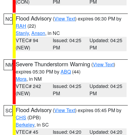
(CON)
PM
PM
Flood Advisory
(
View Text
) expires 06:30 PM by
NC
RAH
(22)
Stanly
,
Anson
, in NC
VTEC# 94
Issued: 04:25
Updated: 04:25
(NEW)
PM
PM
Severe Thunderstorm Warning
(
View Text
)
NM
expires 05:30 PM by
ABQ
(44)
Mora
, in NM
VTEC# 242
Issued: 04:25
Updated: 04:25
(NEW)
PM
PM
Flood Advisory
(
View Text
) expires 05:45 PM by
SC
CHS
(DPB)
Berkeley
, in SC
VTEC# 45
Issued: 04:20
Updated: 04:20