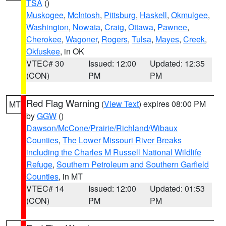
TSA
()
Muskogee
,
McIntosh
,
Pittsburg
,
Haskell
,
Okmulgee
,
Washington
,
Nowata
,
Craig
,
Ottawa
,
Pawnee
,
Cherokee
,
Wagoner
,
Rogers
,
Tulsa
,
Mayes
,
Creek
,
Okfuskee
, in OK
VTEC# 30
Issued: 12:00
Updated: 12:35
(CON)
PM
PM
Red Flag Warning
(
View Text
) expires 08:00 PM
MT
by
GGW
()
Dawson/McCone/Prairie/Richland/Wibaux
Counties
,
The Lower Missouri River Breaks
including the Charles M Russell National Wildlife
Refuge
,
Southern Petroleum and Southern Garfield
Counties
, in MT
VTEC# 14
Issued: 12:00
Updated: 01:53
(CON)
PM
PM