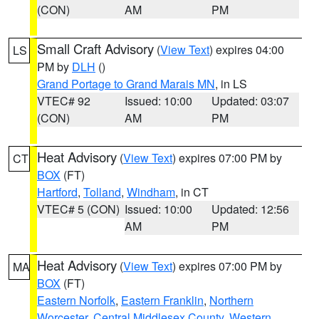
(CON)
AM
PM
Small Craft Advisory
(
View Text
) expires 04:00
LS
PM by
DLH
()
Grand Portage to Grand Marais MN
, in LS
VTEC# 92
Issued: 10:00
Updated: 03:07
(CON)
AM
PM
Heat Advisory
(
View Text
) expires 07:00 PM by
CT
BOX
(FT)
Hartford
,
Tolland
,
Windham
, in CT
VTEC# 5 (CON)
Issued: 10:00
Updated: 12:56
AM
PM
Heat Advisory
(
View Text
) expires 07:00 PM by
MA
BOX
(FT)
Eastern Norfolk
,
Eastern Franklin
,
Northern
Worcester
,
Central Middlesex County
,
Western