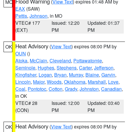
Flood Warning
(
View Text
) expires 01:48 AM by
MO
EAX
(SAW)
Pettis
,
Johnson
, in MO
VTEC# 177
Issued: 12:20
Updated: 01:37
(EXT)
PM
PM
Heat Advisory
(
View Text
) expires 08:00 PM by
OK
OUN
()
Atoka
,
McClain
,
Cleveland
,
Pottawatomie
,
Seminole
,
Hughes
,
Stephens
,
Carter
,
Jefferson
,
Kingfisher
,
Logan
,
Bryan
,
Murray
,
Blaine
,
Garvin
,
Lincoln
,
Major
,
Woods
,
Oklahoma
,
Marshall
,
Love
,
Coal
,
Pontotoc
,
Cotton
,
Grady
,
Johnston
,
Canadian
,
in OK
VTEC# 28
Issued: 12:00
Updated: 03:40
(CON)
PM
PM
Heat Advisory
(
View Text
) expires 08:00 PM by
OK