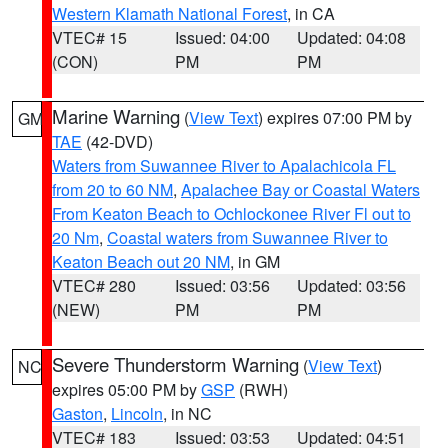
Western Klamath National Forest
, in CA
VTEC# 15
Issued: 04:00
Updated: 04:08
(CON)
PM
PM
Marine Warning
(
View Text
) expires 07:00 PM by
GM
TAE
(42-DVD)
Waters from Suwannee River to Apalachicola FL
from 20 to 60 NM
,
Apalachee Bay or Coastal Waters
From Keaton Beach to Ochlockonee River Fl out to
20 Nm
,
Coastal waters from Suwannee River to
Keaton Beach out 20 NM
, in GM
VTEC# 280
Issued: 03:56
Updated: 03:56
(NEW)
PM
PM
Severe Thunderstorm Warning
(
View Text
)
NC
expires 05:00 PM by
GSP
(RWH)
Gaston
,
Lincoln
, in NC
VTEC# 183
Issued: 03:53
Updated: 04:51