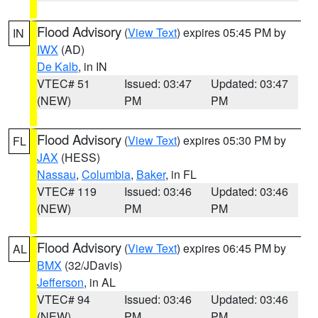
Flood Advisory
(
View Text
) expires 05:45 PM by
IN
IWX
(AD)
De Kalb
, in IN
VTEC# 51
Issued: 03:47
Updated: 03:47
(NEW)
PM
PM
Flood Advisory
(
View Text
) expires 05:30 PM by
FL
JAX
(HESS)
Nassau
,
Columbia
,
Baker
, in FL
VTEC# 119
Issued: 03:46
Updated: 03:46
(NEW)
PM
PM
Flood Advisory
(
View Text
) expires 06:45 PM by
AL
BMX
(32/JDavis)
Jefferson
, in AL
VTEC# 94
Issued: 03:46
Updated: 03:46
(NEW)
PM
PM