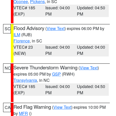
Oconee
,
Pickens
, in SC
VTEC# 185
Issued: 04:00
Updated: 04:50
(EXP)
PM
PM
Flood Advisory
(
View Text
) expires 06:00 PM by
SC
ILM
(RJB)
Florence
, in SC
VTEC# 23
Issued: 04:00
Updated: 04:00
(NEW)
PM
PM
Severe Thunderstorm Warning
(
View Text
)
NC
expires 05:00 PM by
GSP
(RWH)
Transylvania
, in NC
VTEC# 185
Issued: 04:00
Updated: 04:50
(EXP)
PM
PM
Red Flag Warning
(
View Text
) expires 10:00 PM
CA
by
MFR
()