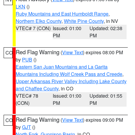
LKN
()
Ruby Mountains and East Humboldt Range
,
Northern Elko County
,
White Pine County
, in NV
VTEC# 7 (CON)
Issued: 01:00
Updated: 02:38
PM
PM
Red Flag Warning
(
View Text
) expires 08:00 PM
CO
by
PUB
()
Eastern San Juan Mountains and La Garita
Mountains Including Wolf Creek Pass and Creede
,
Upper Arkansas River Valley Including Lake County
and Chaffee County
, in CO
VTEC# 78
Issued: 01:00
Updated: 01:55
(CON)
PM
PM
Red Flag Warning
(
View Text
) expires 09:00 PM
CO
by
GJT
()
North Fork
,
Gunnison Basin
, in CO