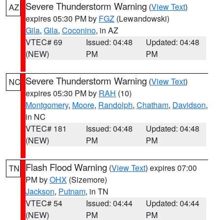
Severe Thunderstorm Warning
(
View Text
)
AZ
expires 05:30 PM by
FGZ
(Lewandowski)
Gila
,
Gila
,
Coconino
, in AZ
VTEC# 69
Issued: 04:48
Updated: 04:48
(NEW)
PM
PM
Severe Thunderstorm Warning
(
View Text
)
NC
expires 05:30 PM by
RAH
(10)
Montgomery
,
Moore
,
Randolph
,
Chatham
,
Davidson
,
in NC
VTEC# 181
Issued: 04:48
Updated: 04:48
(NEW)
PM
PM
Flash Flood Warning
(
View Text
) expires 07:00
TN
PM by
OHX
(Sizemore)
Jackson
,
Putnam
, in TN
VTEC# 54
Issued: 04:44
Updated: 04:44
(NEW)
PM
PM