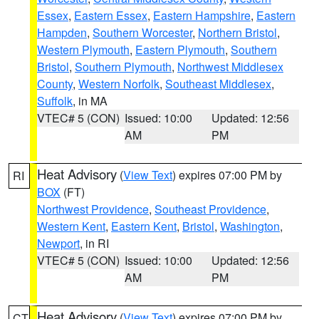
Essex
,
Eastern Essex
,
Eastern Hampshire
,
Eastern
Hampden
,
Southern Worcester
,
Northern Bristol
,
Western Plymouth
,
Eastern Plymouth
,
Southern
Bristol
,
Southern Plymouth
,
Northwest Middlesex
County
,
Western Norfolk
,
Southeast Middlesex
,
Suffolk
, in MA
VTEC# 5 (CON)
Issued: 10:00
Updated: 12:56
AM
PM
Heat Advisory
(
View Text
) expires 07:00 PM by
RI
BOX
(FT)
Northwest Providence
,
Southeast Providence
,
Western Kent
,
Eastern Kent
,
Bristol
,
Washington
,
Newport
, in RI
VTEC# 5 (CON)
Issued: 10:00
Updated: 12:56
AM
PM
Heat Advisory
(
View Text
) expires 07:00 PM by
CT