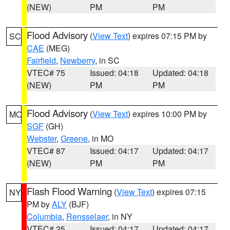
(NEW)
PM
PM
Flood Advisory
(
View Text
) expires 07:15 PM by
SC
CAE
(MEG)
Fairfield
,
Newberry
, in SC
VTEC# 75
Issued: 04:18
Updated: 04:18
(NEW)
PM
PM
Flood Advisory
(
View Text
) expires 10:00 PM by
MO
SGF
(GH)
Webster
,
Greene
, in MO
VTEC# 87
Issued: 04:17
Updated: 04:17
(NEW)
PM
PM
Flash Flood Warning
(
View Text
) expires 07:15
NY
PM by
ALY
(BJF)
Columbia
,
Rensselaer
, in NY
VTEC# 25
Issued: 04:17
Updated: 04:17