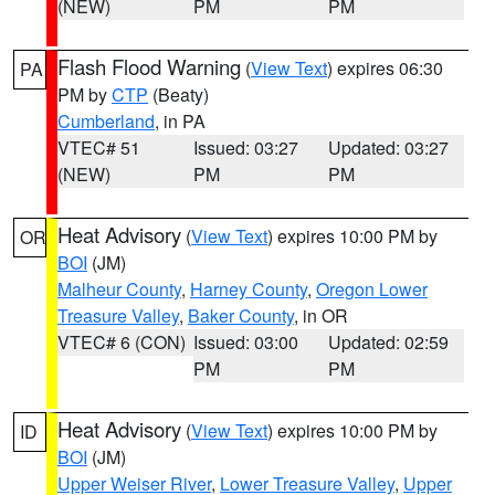
(NEW)
PM
PM
Flash Flood Warning
(
View Text
) expires 06:30
PA
PM by
CTP
(Beaty)
Cumberland
, in PA
VTEC# 51
Issued: 03:27
Updated: 03:27
(NEW)
PM
PM
Heat Advisory
(
View Text
) expires 10:00 PM by
OR
BOI
(JM)
Malheur County
,
Harney County
,
Oregon Lower
Treasure Valley
,
Baker County
, in OR
VTEC# 6 (CON)
Issued: 03:00
Updated: 02:59
PM
PM
Heat Advisory
(
View Text
) expires 10:00 PM by
ID
BOI
(JM)
Upper Weiser River
,
Lower Treasure Valley
,
Upper