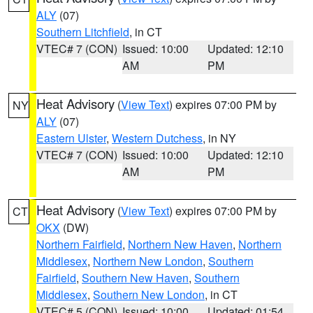
ALY
(07)
Southern Litchfield
, in CT
VTEC# 7 (CON)
Issued: 10:00
Updated: 12:10
AM
PM
Heat Advisory
(
View Text
) expires 07:00 PM by
NY
ALY
(07)
Eastern Ulster
,
Western Dutchess
, in NY
VTEC# 7 (CON)
Issued: 10:00
Updated: 12:10
AM
PM
Heat Advisory
(
View Text
) expires 07:00 PM by
CT
OKX
(DW)
Northern Fairfield
,
Northern New Haven
,
Northern
Middlesex
,
Northern New London
,
Southern
Fairfield
,
Southern New Haven
,
Southern
Middlesex
,
Southern New London
, in CT
VTEC# 5 (CON)
Issued: 10:00
Updated: 01:54