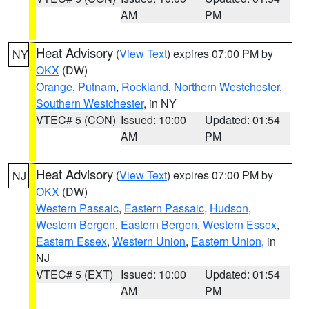
AM
PM
Heat Advisory
(
View Text
) expires 07:00 PM by
NY
OKX
(DW)
Orange
,
Putnam
,
Rockland
,
Northern Westchester
,
Southern Westchester
, in NY
VTEC# 5 (CON)
Issued: 10:00
Updated: 01:54
AM
PM
Heat Advisory
(
View Text
) expires 07:00 PM by
NJ
OKX
(DW)
Western Passaic
,
Eastern Passaic
,
Hudson
,
Western Bergen
,
Eastern Bergen
,
Western Essex
,
Eastern Essex
,
Western Union
,
Eastern Union
, in
NJ
VTEC# 5 (EXT)
Issued: 10:00
Updated: 01:54
AM
PM