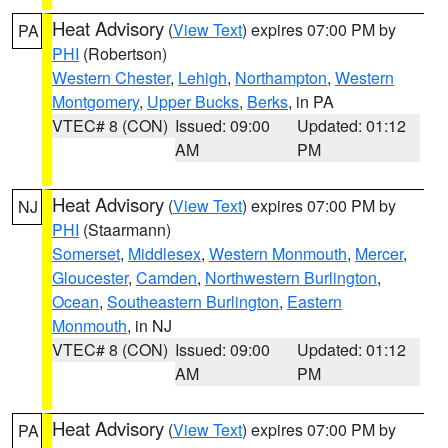
Heat Advisory
(
View Text
) expires 07:00 PM by
PA
PHI
(Robertson)
Western Chester
,
Lehigh
,
Northampton
,
Western
Montgomery
,
Upper Bucks
,
Berks
, in PA
VTEC# 8 (CON)
Issued: 09:00
Updated: 01:12
AM
PM
Heat Advisory
(
View Text
) expires 07:00 PM by
NJ
PHI
(Staarmann)
Somerset
,
Middlesex
,
Western Monmouth
,
Mercer
,
Gloucester
,
Camden
,
Northwestern Burlington
,
Ocean
,
Southeastern Burlington
,
Eastern
Monmouth
, in NJ
VTEC# 8 (CON)
Issued: 09:00
Updated: 01:12
AM
PM
Heat Advisory
(
View Text
) expires 07:00 PM by
PA