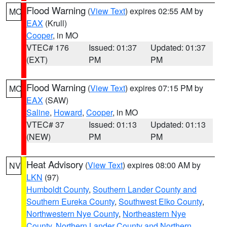
Flood Warning
(
View Text
) expires 02:55 AM by
MO
EAX
(Krull)
Cooper
, in MO
VTEC# 176
Issued: 01:37
Updated: 01:37
(EXT)
PM
PM
Flood Warning
(
View Text
) expires 07:15 PM by
MO
EAX
(SAW)
Saline
,
Howard
,
Cooper
, in MO
VTEC# 37
Issued: 01:13
Updated: 01:13
(NEW)
PM
PM
Heat Advisory
(
View Text
) expires 08:00 AM by
NV
LKN
(97)
Humboldt County
,
Southern Lander County and
Southern Eureka County
,
Southwest Elko County
,
Northwestern Nye County
,
Northeastern Nye
County
,
Northern Lander County and Northern