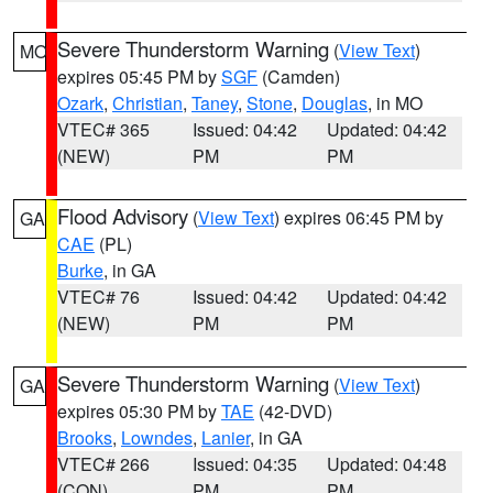
Severe Thunderstorm Warning
(
View Text
)
MO
expires 05:45 PM by
SGF
(Camden)
Ozark
,
Christian
,
Taney
,
Stone
,
Douglas
, in MO
VTEC# 365
Issued: 04:42
Updated: 04:42
(NEW)
PM
PM
Flood Advisory
(
View Text
) expires 06:45 PM by
GA
CAE
(PL)
Burke
, in GA
VTEC# 76
Issued: 04:42
Updated: 04:42
(NEW)
PM
PM
Severe Thunderstorm Warning
(
View Text
)
GA
expires 05:30 PM by
TAE
(42-DVD)
Brooks
,
Lowndes
,
Lanier
, in GA
VTEC# 266
Issued: 04:35
Updated: 04:48
(CON)
PM
PM