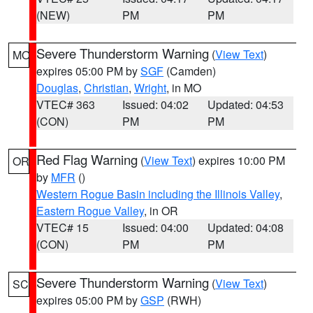
(NEW)
PM
PM
Severe Thunderstorm Warning
(
View Text
)
MO
expires 05:00 PM by
SGF
(Camden)
Douglas
,
Christian
,
Wright
, in MO
VTEC# 363
Issued: 04:02
Updated: 04:53
(CON)
PM
PM
Red Flag Warning
(
View Text
) expires 10:00 PM
OR
by
MFR
()
Western Rogue Basin including the Illinois Valley
,
Eastern Rogue Valley
, in OR
VTEC# 15
Issued: 04:00
Updated: 04:08
(CON)
PM
PM
Severe Thunderstorm Warning
(
View Text
)
SC
expires 05:00 PM by
GSP
(RWH)