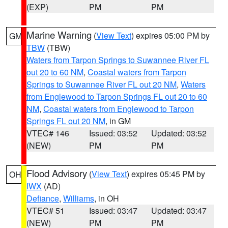
(EXP)
PM
PM
Marine Warning
(
View Text
) expires 05:00 PM by
GM
TBW
(TBW)
Waters from Tarpon Springs to Suwannee River FL
out 20 to 60 NM
,
Coastal waters from Tarpon
Springs to Suwannee River FL out 20 NM
,
Waters
from Englewood to Tarpon Springs FL out 20 to 60
NM
,
Coastal waters from Englewood to Tarpon
Springs FL out 20 NM
, in GM
VTEC# 146
Issued: 03:52
Updated: 03:52
(NEW)
PM
PM
Flood Advisory
(
View Text
) expires 05:45 PM by
OH
IWX
(AD)
Defiance
,
Williams
, in OH
VTEC# 51
Issued: 03:47
Updated: 03:47
(NEW)
PM
PM