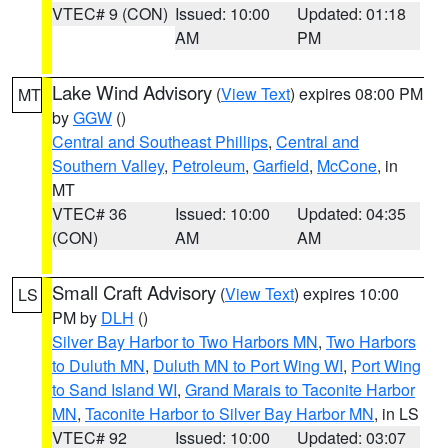
VTEC# 9 (CON)
Issued: 10:00
Updated: 01:18
AM
PM
Lake Wind Advisory
(
View Text
) expires 08:00 PM
MT
by
GGW
()
Central and Southeast Phillips
,
Central and
Southern Valley
,
Petroleum
,
Garfield
,
McCone
, in
MT
VTEC# 36
Issued: 10:00
Updated: 04:35
(CON)
AM
AM
Small Craft Advisory
(
View Text
) expires 10:00
LS
PM by
DLH
()
Silver Bay Harbor to Two Harbors MN
,
Two Harbors
to Duluth MN
,
Duluth MN to Port Wing WI
,
Port Wing
to Sand Island WI
,
Grand Marais to Taconite Harbor
MN
,
Taconite Harbor to Silver Bay Harbor MN
, in LS
VTEC# 92
Issued: 10:00
Updated: 03:07