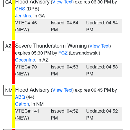
Flood Advisory
(
View Text
) expires 06:30 PM by
GA
CHS
(DPB)
Jenkins
, in GA
VTEC# 46
Issued: 04:54
Updated: 04:54
(NEW)
PM
PM
Severe Thunderstorm Warning
(
View Text
)
AZ
expires 05:30 PM by
FGZ
(Lewandowski)
Coconino
, in AZ
VTEC# 70
Issued: 04:53
Updated: 04:53
(NEW)
PM
PM
Flood Advisory
(
View Text
) expires 06:45 PM by
NM
ABQ
(44)
Catron
, in NM
VTEC# 141
Issued: 04:52
Updated: 04:52
(NEW)
PM
PM