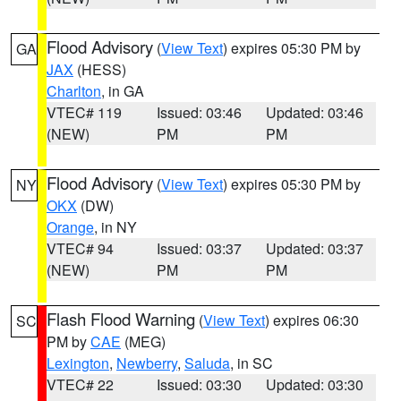
Flood Advisory
(
View Text
) expires 05:30 PM by
GA
JAX
(HESS)
Charlton
, in GA
VTEC# 119
Issued: 03:46
Updated: 03:46
(NEW)
PM
PM
Flood Advisory
(
View Text
) expires 05:30 PM by
NY
OKX
(DW)
Orange
, in NY
VTEC# 94
Issued: 03:37
Updated: 03:37
(NEW)
PM
PM
Flash Flood Warning
(
View Text
) expires 06:30
SC
PM by
CAE
(MEG)
Lexington
,
Newberry
,
Saluda
, in SC
VTEC# 22
Issued: 03:30
Updated: 03:30