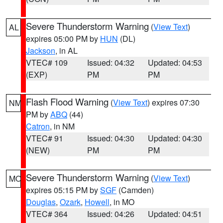
Severe Thunderstorm Warning
(
View Text
)
AL
expires 05:00 PM by
HUN
(DL)
Jackson
, in AL
VTEC# 109
Issued: 04:32
Updated: 04:53
(EXP)
PM
PM
Flash Flood Warning
(
View Text
) expires 07:30
NM
PM by
ABQ
(44)
Catron
, in NM
VTEC# 91
Issued: 04:30
Updated: 04:30
(NEW)
PM
PM
Severe Thunderstorm Warning
(
View Text
)
MO
expires 05:15 PM by
SGF
(Camden)
Douglas
,
Ozark
,
Howell
, in MO
VTEC# 364
Issued: 04:26
Updated: 04:51