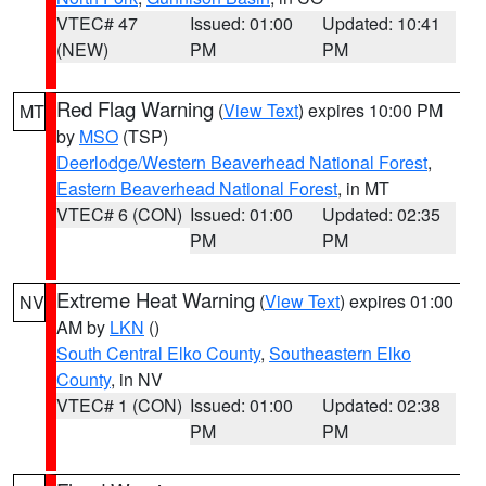
VTEC# 47
Issued: 01:00
Updated: 10:41
(NEW)
PM
PM
Red Flag Warning
(
View Text
) expires 10:00 PM
MT
by
MSO
(TSP)
Deerlodge/Western Beaverhead National Forest
,
Eastern Beaverhead National Forest
, in MT
VTEC# 6 (CON)
Issued: 01:00
Updated: 02:35
PM
PM
Extreme Heat Warning
(
View Text
) expires 01:00
NV
AM by
LKN
()
South Central Elko County
,
Southeastern Elko
County
, in NV
VTEC# 1 (CON)
Issued: 01:00
Updated: 02:38
PM
PM