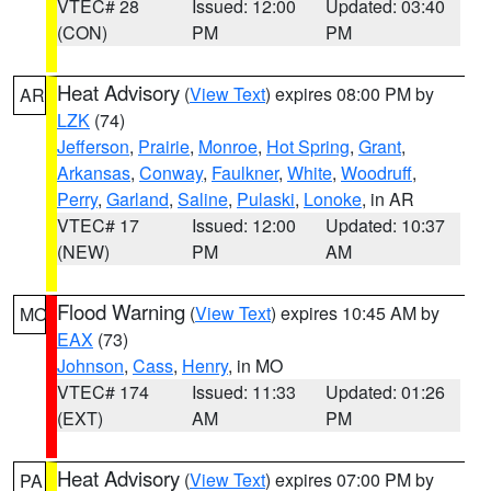
VTEC# 28
Issued: 12:00
Updated: 03:40
(CON)
PM
PM
Heat Advisory
(
View Text
) expires 08:00 PM by
AR
LZK
(74)
Jefferson
,
Prairie
,
Monroe
,
Hot Spring
,
Grant
,
Arkansas
,
Conway
,
Faulkner
,
White
,
Woodruff
,
Perry
,
Garland
,
Saline
,
Pulaski
,
Lonoke
, in AR
VTEC# 17
Issued: 12:00
Updated: 10:37
(NEW)
PM
AM
Flood Warning
(
View Text
) expires 10:45 AM by
MO
EAX
(73)
Johnson
,
Cass
,
Henry
, in MO
VTEC# 174
Issued: 11:33
Updated: 01:26
(EXT)
AM
PM
Heat Advisory
(
View Text
) expires 07:00 PM by
PA