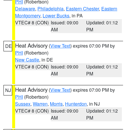
PHI
(Robertson)
Delaware
,
Philadelphia
,
Eastern Chester
,
Eastern
Montgomery
,
Lower Bucks
, in PA
VTEC# 8 (CON)
Issued: 09:00
Updated: 01:12
AM
PM
Heat Advisory
(
View Text
) expires 07:00 PM by
DE
PHI
(Robertson)
New Castle
, in DE
VTEC# 8 (CON)
Issued: 09:00
Updated: 01:12
AM
PM
Heat Advisory
(
View Text
) expires 07:00 PM by
NJ
PHI
(Robertson)
Sussex
,
Warren
,
Morris
,
Hunterdon
, in NJ
VTEC# 8 (CON)
Issued: 09:00
Updated: 01:12
AM
PM