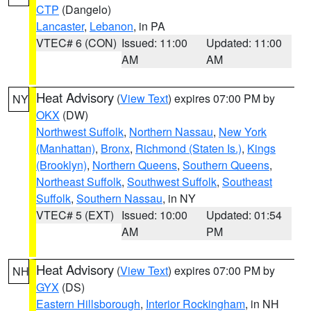
CTP
(Dangelo)
Lancaster
,
Lebanon
, in PA
VTEC# 6 (CON)
Issued: 11:00
Updated: 11:00
AM
AM
Heat Advisory
(
View Text
) expires 07:00 PM by
NY
OKX
(DW)
Northwest Suffolk
,
Northern Nassau
,
New York
(Manhattan)
,
Bronx
,
Richmond (Staten Is.)
,
Kings
(Brooklyn)
,
Northern Queens
,
Southern Queens
,
Northeast Suffolk
,
Southwest Suffolk
,
Southeast
Suffolk
,
Southern Nassau
, in NY
VTEC# 5 (EXT)
Issued: 10:00
Updated: 01:54
AM
PM
Heat Advisory
(
View Text
) expires 07:00 PM by
NH
GYX
(DS)
Eastern Hillsborough
,
Interior Rockingham
, in NH