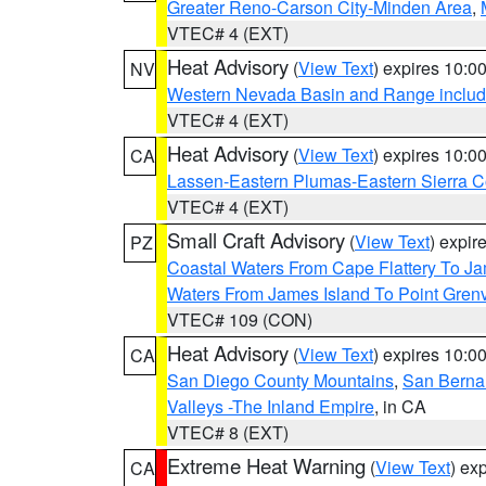
Greater Reno-Carson City-Minden Area
,
VTEC# 4 (EXT)
Heat Advisory
(
View Text
) expires 10:
NV
Western Nevada Basin and Range includ
VTEC# 4 (EXT)
Heat Advisory
(
View Text
) expires 10:
CA
Lassen-Eastern Plumas-Eastern Sierra C
VTEC# 4 (EXT)
Small Craft Advisory
(
View Text
) expi
PZ
Coastal Waters From Cape Flattery To J
Waters From James Island To Point Grenv
VTEC# 109 (CON)
Heat Advisory
(
View Text
) expires 10:
CA
San Diego County Mountains
,
San Berna
Valleys -The Inland Empire
, in CA
VTEC# 8 (EXT)
Extreme Heat Warning
(
View Text
) ex
CA