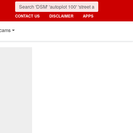
CONTACT US
DISCLAIMER
APPS
cams