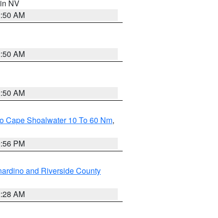
 in NV
2:50 AM
2:50 AM
2:50 AM
 To Cape Shoalwater 10 To 60 Nm
,
9:56 PM
ardino and Riverside County
2:28 AM