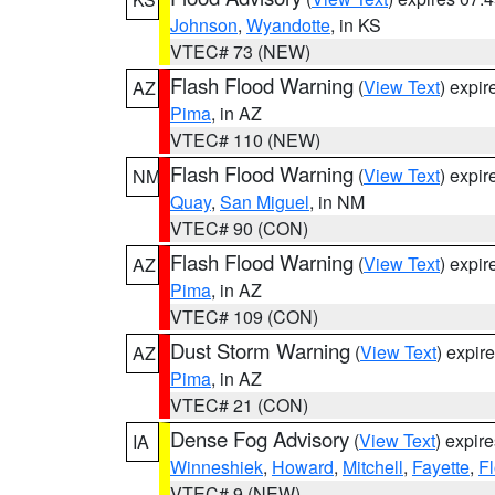
Johnson
,
Wyandotte
, in KS
VTEC# 73 (NEW)
Flash Flood Warning
(
View Text
) expi
AZ
Pima
, in AZ
VTEC# 110 (NEW)
Flash Flood Warning
(
View Text
) expi
NM
Quay
,
San Miguel
, in NM
VTEC# 90 (CON)
Flash Flood Warning
(
View Text
) expi
AZ
Pima
, in AZ
VTEC# 109 (CON)
Dust Storm Warning
(
View Text
) expir
AZ
Pima
, in AZ
VTEC# 21 (CON)
Dense Fog Advisory
(
View Text
) expir
IA
Winneshiek
,
Howard
,
Mitchell
,
Fayette
,
F
VTEC# 9 (NEW)