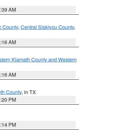
2:39 AM
 County
,
Central Siskiyou County
,
1:16 AM
stern Klamath County and Western
1:16 AM
eth County
, in TX
1:20 PM
0:14 PM