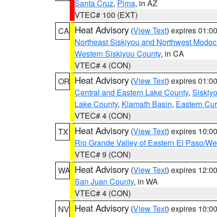
Santa Cruz
,
Pima
, in AZ
VTEC# 100 (EXT)
Heat Advisory
(
View Text
) expires 01:
CA
Northeast Siskiyou and Northwest Modoc
Western Siskiyou County
, in CA
VTEC# 4 (CON)
Heat Advisory
(
View Text
) expires 01:
OR
Central and Eastern Lake County
,
Siskiy
Lake County
,
Klamath Basin
,
Eastern Cur
VTEC# 4 (CON)
Heat Advisory
(
View Text
) expires 10:
TX
Rio Grande Valley of Eastern El Paso/W
VTEC# 9 (CON)
Heat Advisory
(
View Text
) expires 12:
WA
San Juan County
, in WA
VTEC# 4 (CON)
Heat Advisory
(
View Text
) expires 10:
NV