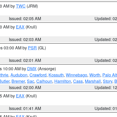
:00 AM by
TWC
(JRM)
Issued: 02:05 AM
Updated: 0
:00 AM by
EAX
(Krull)
Issued: 02:03 AM
Updated: 0
res 03:00 AM by
PSR
(GL)
Issued: 02:01 AM
Updated: 0
es 10:00 AM by
DMX
(Ansorge)
thrie
,
Audubon
,
Crawford
,
Kossuth
,
Winnebago
,
Worth
,
Palo Al
Butler
,
Bremer
,
Sac
,
Calhoun
,
Hamilton
,
Cass
,
Marshall
,
Story
,
B
Issued: 02:00 AM
Updated: 1
:45 AM by
EAX
(Krull)
Issued: 01:41 AM
Updated: 0
:45 AM by
EAX
(Krull)