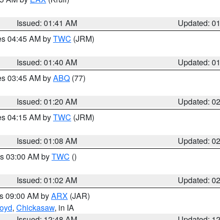
Issued: 01:41 AM
Updated: 0
res 04:45 AM by
TWC
(JRM)
Issued: 01:40 AM
Updated: 0
res 03:45 AM by
ABQ
(77)
Issued: 01:20 AM
Updated: 0
res 04:15 AM by
TWC
(JRM)
Issued: 01:08 AM
Updated: 0
es 03:00 AM by
TWC
()
Issued: 01:02 AM
Updated: 0
es 09:00 AM by
ARX
(JAR)
loyd
,
Chickasaw
, in IA
Issued: 12:48 AM
Updated: 1