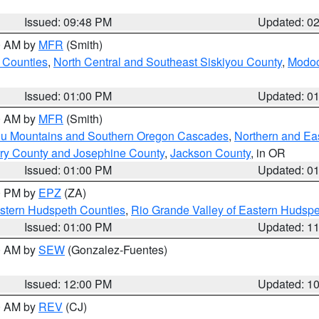
Issued: 09:48 PM
Updated: 0
00 AM by
MFR
(Smith)
 Counties
,
North Central and Southeast Siskiyou County
,
Modoc
Issued: 01:00 PM
Updated: 0
00 AM by
MFR
(Smith)
ou Mountains and Southern Oregon Cascades
,
Northern and Ea
ry County and Josephine County
,
Jackson County
, in OR
Issued: 01:00 PM
Updated: 0
00 PM by
EPZ
(ZA)
estern Hudspeth Counties
,
Rio Grande Valley of Eastern Hudsp
Issued: 01:00 PM
Updated: 1
00 AM by
SEW
(Gonzalez-Fuentes)
Issued: 12:00 PM
Updated: 1
00 AM by
REV
(CJ)