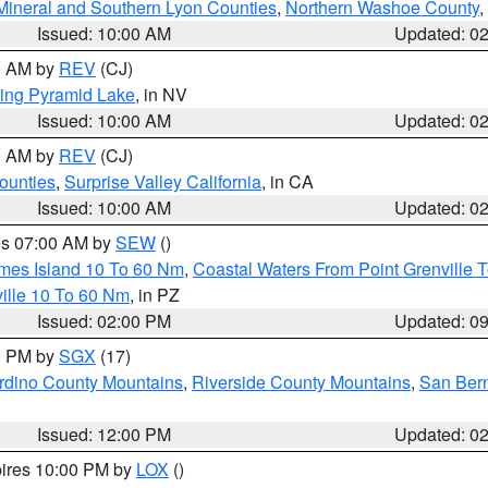
Mineral and Southern Lyon Counties
,
Northern Washoe County
,
Issued: 10:00 AM
Updated: 0
00 AM by
REV
(CJ)
ing Pyramid Lake
, in NV
Issued: 10:00 AM
Updated: 0
00 AM by
REV
(CJ)
ounties
,
Surprise Valley California
, in CA
Issued: 10:00 AM
Updated: 0
res 07:00 AM by
SEW
()
ames Island 10 To 60 Nm
,
Coastal Waters From Point Grenville
ille 10 To 60 Nm
, in PZ
Issued: 02:00 PM
Updated: 0
00 PM by
SGX
(17)
rdino County Mountains
,
Riverside County Mountains
,
San Bern
Issued: 12:00 PM
Updated: 0
pires 10:00 PM by
LOX
()