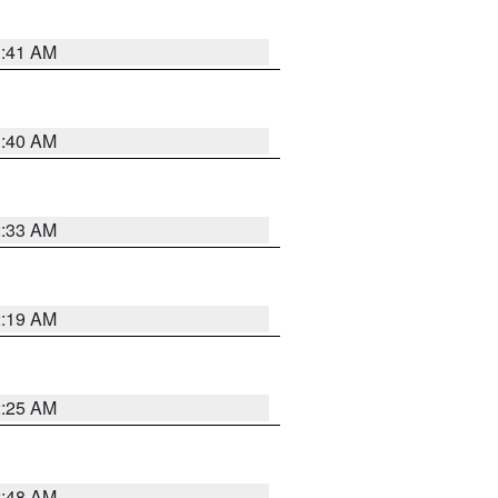
1:41 AM
1:40 AM
2:33 AM
2:19 AM
2:25 AM
2:48 AM