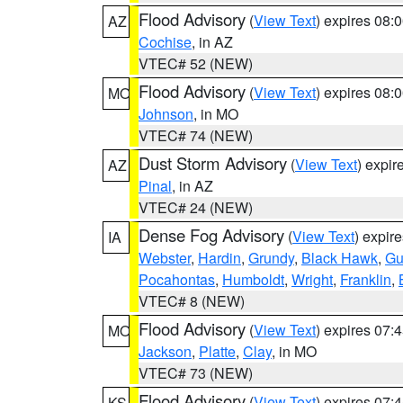
Flood Advisory
(
View Text
) expires 08
AZ
Cochise
, in AZ
VTEC# 52 (NEW)
Flood Advisory
(
View Text
) expires 08
MO
Johnson
, in MO
VTEC# 74 (NEW)
Dust Storm Advisory
(
View Text
) expi
AZ
Pinal
, in AZ
VTEC# 24 (NEW)
Dense Fog Advisory
(
View Text
) expir
IA
Webster
,
Hardin
,
Grundy
,
Black Hawk
,
Gu
Pocahontas
,
Humboldt
,
Wright
,
Franklin
,
VTEC# 8 (NEW)
Flood Advisory
(
View Text
) expires 07
MO
Jackson
,
Platte
,
Clay
, in MO
VTEC# 73 (NEW)
Flood Advisory
(
View Text
) expires 07
KS