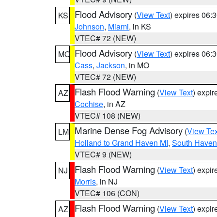
Flood Advisory
(
View Text
) expires 06
KS
Johnson
,
Miami
, in KS
VTEC# 72 (NEW)
Flood Advisory
(
View Text
) expires 06
MO
Cass
,
Jackson
, in MO
VTEC# 72 (NEW)
Flash Flood Warning
(
View Text
) expi
AZ
Cochise
, in AZ
VTEC# 108 (NEW)
Marine Dense Fog Advisory
(
View Tex
LM
Holland to Grand Haven MI
,
South Haven 
VTEC# 9 (NEW)
Flash Flood Warning
(
View Text
) expi
NJ
Morris
, in NJ
VTEC# 106 (CON)
Flash Flood Warning
(
View Text
) expi
AZ