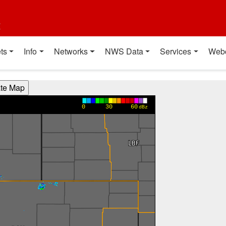
t
ts
Info
Networks
NWS Data
Services
Web