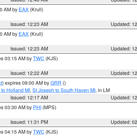
:30 AM by
EAX
(Krull)
Issued: 12:23 AM
Updated: 1
:30 AM by
EAX
(Krull)
Issued: 12:23 AM
Updated: 1
res 03:15 AM by
TWC
(KJS)
Issued: 12:22 AM
Updated: 1
t
) expires 09:00 AM by
GRR
()
to Holland MI
,
St Joseph to South Haven MI
, in LM
Issued: 12:17 AM
Updated: 1
res 03:30 AM by
PHI
(MPS)
Issued: 11:31 PM
Updated: 0
res 04:15 AM by
TWC
(KJS)