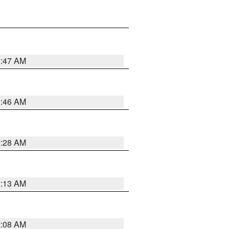
2:47 AM
2:46 AM
2:28 AM
2:13 AM
2:08 AM