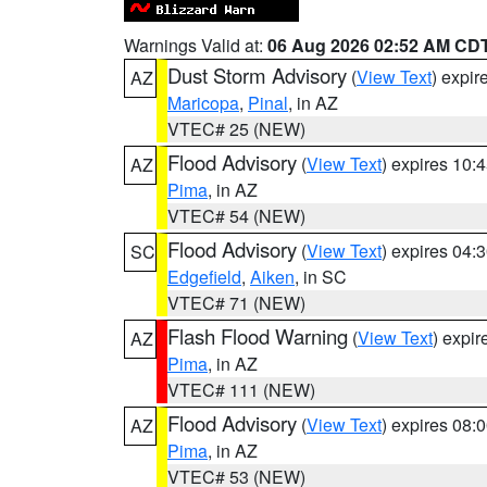
Warnings Valid at:
06 Aug 2026 02:52 AM CD
Dust Storm Advisory
(
View Text
) expi
AZ
Maricopa
,
Pinal
, in AZ
VTEC# 25 (NEW)
Flood Advisory
(
View Text
) expires 10
AZ
Pima
, in AZ
VTEC# 54 (NEW)
Flood Advisory
(
View Text
) expires 04
SC
Edgefield
,
Aiken
, in SC
VTEC# 71 (NEW)
Flash Flood Warning
(
View Text
) expi
AZ
Pima
, in AZ
VTEC# 111 (NEW)
Flood Advisory
(
View Text
) expires 08
AZ
Pima
, in AZ
VTEC# 53 (NEW)