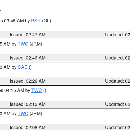
T
res 03:45 AM by
PSR
(GL)
Issued: 02:47 AM
Updated: 0
:45 AM by
TWC
(JRM)
Issued: 02:46 AM
Updated: 0
:30 AM by
CAE
()
Issued: 02:28 AM
Updated: 0
res 04:15 AM by
TWC
()
Issued: 02:13 AM
Updated: 0
:00 AM by
TWC
(JRM)
Issued: 02:08 AM
Updated: 0