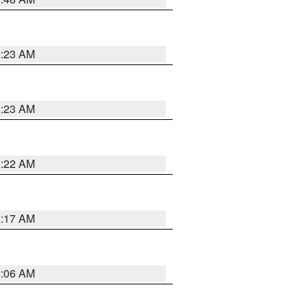
2:23 AM
2:23 AM
2:22 AM
2:17 AM
2:06 AM