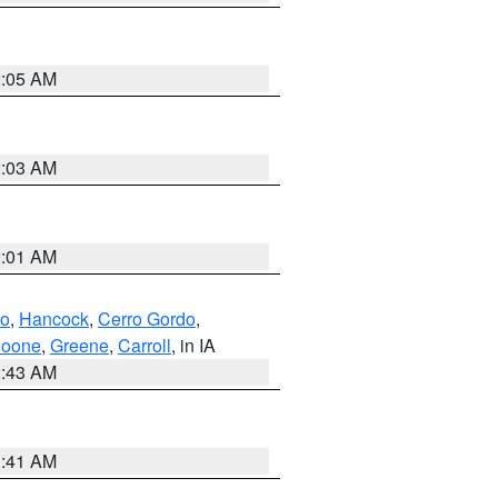
2:05 AM
2:03 AM
2:01 AM
to
,
Hancock
,
Cerro Gordo
,
oone
,
Greene
,
Carroll
, in IA
2:43 AM
1:41 AM