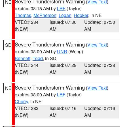
Severe Thunderstorm Warning
(
View Text
)
NE
expires 08:15 AM by
LBF
(Taylor)
Thomas
,
McPherson
,
Logan
,
Hooker
, in NE
VTEC# 284
Issued: 07:30
Updated: 07:30
(NEW)
AM
AM
Severe Thunderstorm Warning
(
View Text
)
SD
expires 08:00 AM by
UNR
(Wong)
Bennett
,
Todd
, in SD
VTEC# 244
Issued: 07:28
Updated: 07:28
(NEW)
AM
AM
Severe Thunderstorm Warning
(
View Text
)
NE
expires 08:00 AM by
LBF
(Taylor)
Cherry
, in NE
VTEC# 283
Issued: 07:16
Updated: 07:16
(NEW)
AM
AM