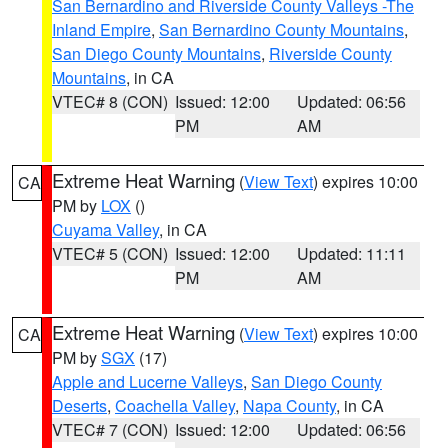
San Bernardino and Riverside County Valleys -The
Inland Empire
,
San Bernardino County Mountains
,
San Diego County Mountains
,
Riverside County
Mountains
, in CA
VTEC# 8 (CON)
Issued: 12:00
Updated: 06:56
PM
AM
Extreme Heat Warning
(
View Text
) expires 10:00
CA
PM by
LOX
()
Cuyama Valley
, in CA
VTEC# 5 (CON)
Issued: 12:00
Updated: 11:11
PM
AM
Extreme Heat Warning
(
View Text
) expires 10:00
CA
PM by
SGX
(17)
Apple and Lucerne Valleys
,
San Diego County
Deserts
,
Coachella Valley
,
Napa County
, in CA
VTEC# 7 (CON)
Issued: 12:00
Updated: 06:56