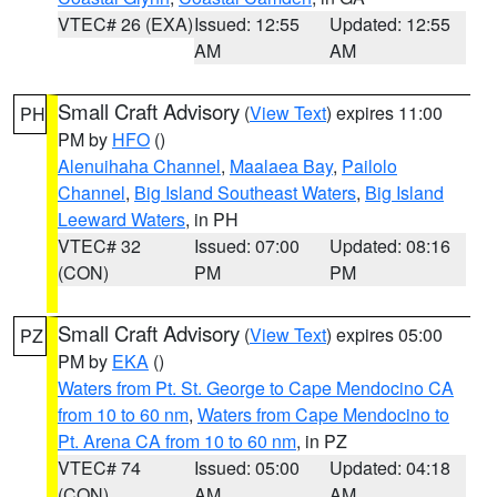
VTEC# 26 (EXA)
Issued: 12:55
Updated: 12:55
AM
AM
Small Craft Advisory
(
View Text
) expires 11:00
PH
PM by
HFO
()
Alenuihaha Channel
,
Maalaea Bay
,
Pailolo
Channel
,
Big Island Southeast Waters
,
Big Island
Leeward Waters
, in PH
VTEC# 32
Issued: 07:00
Updated: 08:16
(CON)
PM
PM
Small Craft Advisory
(
View Text
) expires 05:00
PZ
PM by
EKA
()
Waters from Pt. St. George to Cape Mendocino CA
from 10 to 60 nm
,
Waters from Cape Mendocino to
Pt. Arena CA from 10 to 60 nm
, in PZ
VTEC# 74
Issued: 05:00
Updated: 04:18
(CON)
AM
AM