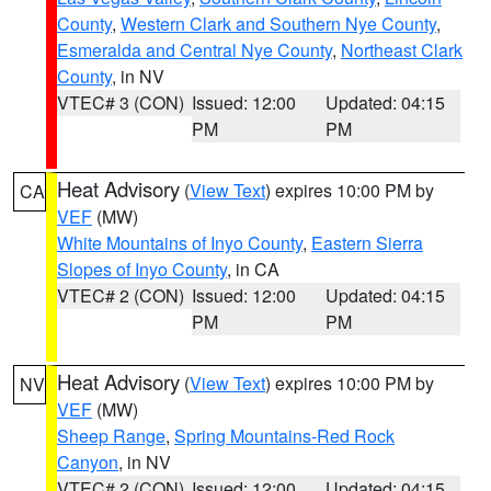
County
,
Western Clark and Southern Nye County
,
Esmeralda and Central Nye County
,
Northeast Clark
County
, in NV
VTEC# 3 (CON)
Issued: 12:00
Updated: 04:15
PM
PM
Heat Advisory
(
View Text
) expires 10:00 PM by
CA
VEF
(MW)
White Mountains of Inyo County
,
Eastern Sierra
Slopes of Inyo County
, in CA
VTEC# 2 (CON)
Issued: 12:00
Updated: 04:15
PM
PM
Heat Advisory
(
View Text
) expires 10:00 PM by
NV
VEF
(MW)
Sheep Range
,
Spring Mountains-Red Rock
Canyon
, in NV
VTEC# 2 (CON)
Issued: 12:00
Updated: 04:15