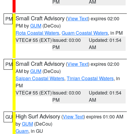
PM
AM
Small Craft Advisory
(
View Text
) expires 02:00
PM
PM by
GUM
(DeCou)
Rota Coastal Waters
,
Guam Coastal Waters
, in PM
VTEC# 55 (EXT)
Issued: 03:00
Updated: 01:54
PM
AM
Small Craft Advisory
(
View Text
) expires 02:00
PM
AM by
GUM
(DeCou)
Saipan Coastal Waters
,
Tinian Coastal Waters
, in
PM
VTEC# 55 (EXT)
Issued: 03:00
Updated: 01:54
PM
AM
High Surf Advisory
(
View Text
) expires 01:00 AM
GU
by
GUM
(DeCou)
Guam
, in GU