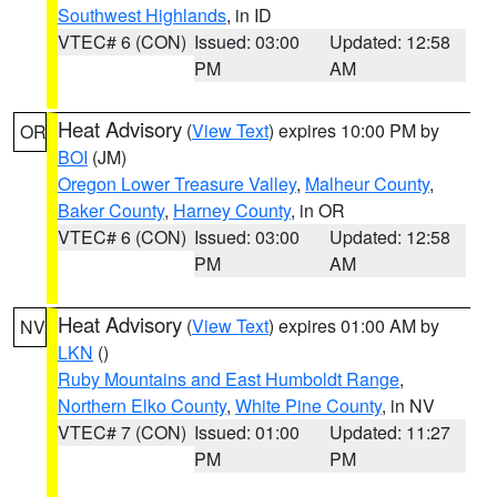
Southwest Highlands
, in ID
VTEC# 6 (CON)
Issued: 03:00
Updated: 12:58
PM
AM
Heat Advisory
(
View Text
) expires 10:00 PM by
OR
BOI
(JM)
Oregon Lower Treasure Valley
,
Malheur County
,
Baker County
,
Harney County
, in OR
VTEC# 6 (CON)
Issued: 03:00
Updated: 12:58
PM
AM
Heat Advisory
(
View Text
) expires 01:00 AM by
NV
LKN
()
Ruby Mountains and East Humboldt Range
,
Northern Elko County
,
White Pine County
, in NV
VTEC# 7 (CON)
Issued: 01:00
Updated: 11:27
PM
PM