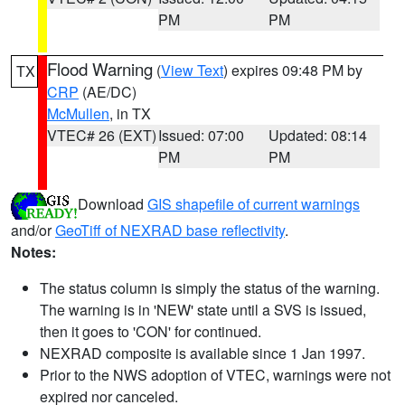
PM
PM
Flood Warning
(
View Text
) expires 09:48 PM by
TX
CRP
(AE/DC)
McMullen
, in TX
VTEC# 26 (EXT)
Issued: 07:00
Updated: 08:14
PM
PM
Download
GIS shapefile of current warnings
and/or
GeoTiff of NEXRAD base reflectivity
.
Notes:
The status column is simply the status of the warning.
The warning is in 'NEW' state until a SVS is issued,
then it goes to 'CON' for continued.
NEXRAD composite is available since 1 Jan 1997.
Prior to the NWS adoption of VTEC, warnings were not
expired nor canceled.