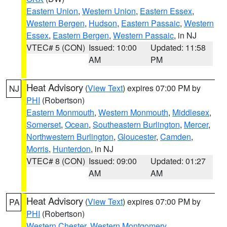
Eastern Union
,
Western Union
,
Eastern Essex
,
Western Bergen
,
Hudson
,
Eastern Passaic
,
Western
Essex
,
Eastern Bergen
,
Western Passaic
, in NJ
VTEC# 5 (CON)
Issued: 10:00
Updated: 11:58
AM
PM
Heat Advisory
(
View Text
) expires 07:00 PM by
NJ
PHI
(Robertson)
Eastern Monmouth
,
Western Monmouth
,
Middlesex
,
Somerset
,
Ocean
,
Southeastern Burlington
,
Mercer
,
Northwestern Burlington
,
Gloucester
,
Camden
,
Morris
,
Hunterdon
, in NJ
VTEC# 8 (CON)
Issued: 09:00
Updated: 01:27
AM
AM
Heat Advisory
(
View Text
) expires 07:00 PM by
PA
PHI
(Robertson)
Western Chester
,
Western Montgomery
,