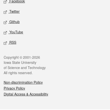
Facebook
Twitter
Github
YouTube
RSS
Legal
Copyright © 2001-2026
Iowa State University
of Science and Technology
All rights reserved.
Non-discrimination Policy
Privacy Policy
Digital Access & Accessibility