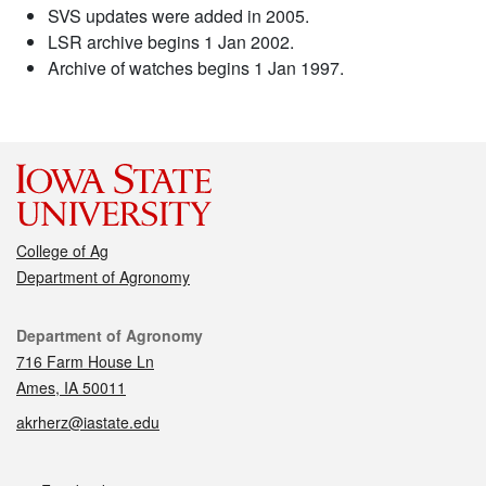
SVS updates were added in 2005.
LSR archive begins 1 Jan 2002.
Archive of watches begins 1 Jan 1997.
College of Ag
Department of Agronomy
Contact
Department of Agronomy
716 Farm House Ln
Ames, IA 50011
akrherz@iastate.edu
Social media