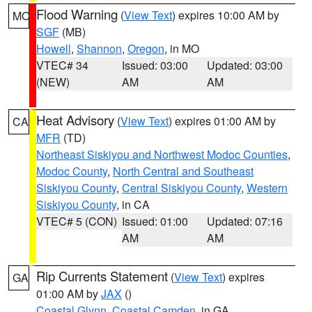
Flood Warning
(
View Text
) expires 10:00 AM by
MO
SGF
(MB)
Howell
,
Shannon
,
Oregon
, in MO
VTEC# 34
Issued: 03:00
Updated: 03:00
(NEW)
AM
AM
Heat Advisory
(
View Text
) expires 01:00 AM by
CA
MFR
(TD)
Northeast Siskiyou and Northwest Modoc Counties
,
Modoc County
,
North Central and Southeast
Siskiyou County
,
Central Siskiyou County
,
Western
Siskiyou County
, in CA
VTEC# 5 (CON)
Issued: 01:00
Updated: 07:16
AM
AM
Rip Currents Statement
(
View Text
) expires
GA
01:00 AM by
JAX
()
Coastal Glynn
,
Coastal Camden
, in GA