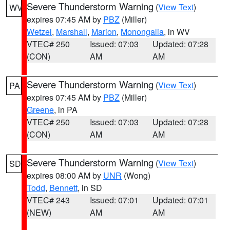
Severe Thunderstorm Warning
(
View Text
)
WV
expires 07:45 AM by
PBZ
(Miller)
Wetzel
,
Marshall
,
Marion
,
Monongalia
, in WV
VTEC# 250
Issued: 07:03
Updated: 07:28
(CON)
AM
AM
Severe Thunderstorm Warning
(
View Text
)
PA
expires 07:45 AM by
PBZ
(Miller)
Greene
, in PA
VTEC# 250
Issued: 07:03
Updated: 07:28
(CON)
AM
AM
Severe Thunderstorm Warning
(
View Text
)
SD
expires 08:00 AM by
UNR
(Wong)
Todd
,
Bennett
, in SD
VTEC# 243
Issued: 07:01
Updated: 07:01
(NEW)
AM
AM