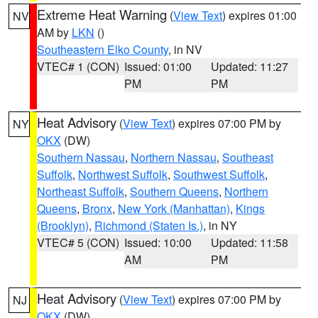
Extreme Heat Warning
(
View Text
) expires 01:00
NV
AM by
LKN
()
Southeastern Elko County
, in NV
VTEC# 1 (CON)
Issued: 01:00
Updated: 11:27
PM
PM
Heat Advisory
(
View Text
) expires 07:00 PM by
NY
OKX
(DW)
Southern Nassau
,
Northern Nassau
,
Southeast
Suffolk
,
Northwest Suffolk
,
Southwest Suffolk
,
Northeast Suffolk
,
Southern Queens
,
Northern
Queens
,
Bronx
,
New York (Manhattan)
,
Kings
(Brooklyn)
,
Richmond (Staten Is.)
, in NY
VTEC# 5 (CON)
Issued: 10:00
Updated: 11:58
AM
PM
Heat Advisory
(
View Text
) expires 07:00 PM by
NJ
OKX
(DW)