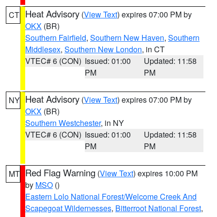
Heat Advisory
(
View Text
) expires 07:00 PM by
CT
OKX
(BR)
Southern Fairfield
,
Southern New Haven
,
Southern
Middlesex
,
Southern New London
, in CT
VTEC# 6 (CON)
Issued: 01:00
Updated: 11:58
PM
PM
Heat Advisory
(
View Text
) expires 07:00 PM by
NY
OKX
(BR)
Southern Westchester
, in NY
VTEC# 6 (CON)
Issued: 01:00
Updated: 11:58
PM
PM
Red Flag Warning
(
View Text
) expires 10:00 PM
MT
by
MSO
()
Eastern Lolo National Forest/Welcome Creek And
Scapegoat Wildernesses
,
Bitterroot National Forest
,