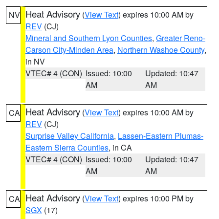
Heat Advisory
(
View Text
) expires 10:00 AM by
NV
REV
(CJ)
Mineral and Southern Lyon Counties
,
Greater Reno-
Carson City-Minden Area
,
Northern Washoe County
,
in NV
VTEC# 4 (CON)
Issued: 10:00
Updated: 10:47
AM
AM
Heat Advisory
(
View Text
) expires 10:00 AM by
CA
REV
(CJ)
Surprise Valley California
,
Lassen-Eastern Plumas-
Eastern Sierra Counties
, in CA
VTEC# 4 (CON)
Issued: 10:00
Updated: 10:47
AM
AM
Heat Advisory
(
View Text
) expires 10:00 PM by
CA
SGX
(17)