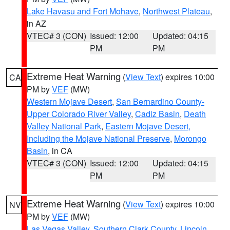
Lake Havasu and Fort Mohave
,
Northwest Plateau
,
in AZ
VTEC# 3 (CON)
Issued: 12:00
Updated: 04:15
PM
PM
Extreme Heat Warning
(
View Text
) expires 10:00
CA
PM by
VEF
(MW)
Western Mojave Desert
,
San Bernardino County-
Upper Colorado River Valley
,
Cadiz Basin
,
Death
Valley National Park
,
Eastern Mojave Desert,
Including the Mojave National Preserve
,
Morongo
Basin
, in CA
VTEC# 3 (CON)
Issued: 12:00
Updated: 04:15
PM
PM
Extreme Heat Warning
(
View Text
) expires 10:00
NV
PM by
VEF
(MW)
Las Vegas Valley
,
Southern Clark County
,
Lincoln