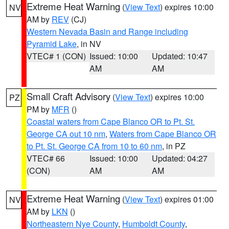
Extreme Heat Warning
(
View Text
) expires 10:00
NV
AM by
REV
(CJ)
Western Nevada Basin and Range including
Pyramid Lake
, in NV
VTEC# 1 (CON)
Issued: 10:00
Updated: 10:47
AM
AM
Small Craft Advisory
(
View Text
) expires 10:00
PZ
PM by
MFR
()
Coastal waters from Cape Blanco OR to Pt. St.
George CA out 10 nm
,
Waters from Cape Blanco OR
to Pt. St. George CA from 10 to 60 nm
, in PZ
VTEC# 66
Issued: 10:00
Updated: 04:27
(CON)
AM
AM
Extreme Heat Warning
(
View Text
) expires 01:00
NV
AM by
LKN
()
Northeastern Nye County
,
Humboldt County
,