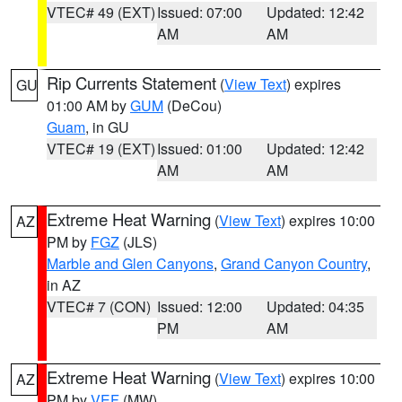
VTEC# 49 (EXT)
Issued: 07:00
Updated: 12:42
AM
AM
Rip Currents Statement
(
View Text
) expires
GU
01:00 AM by
GUM
(DeCou)
Guam
, in GU
VTEC# 19 (EXT)
Issued: 01:00
Updated: 12:42
AM
AM
Extreme Heat Warning
(
View Text
) expires 10:00
AZ
PM by
FGZ
(JLS)
Marble and Glen Canyons
,
Grand Canyon Country
,
in AZ
VTEC# 7 (CON)
Issued: 12:00
Updated: 04:35
PM
AM
Extreme Heat Warning
(
View Text
) expires 10:00
AZ
PM by
VEF
(MW)