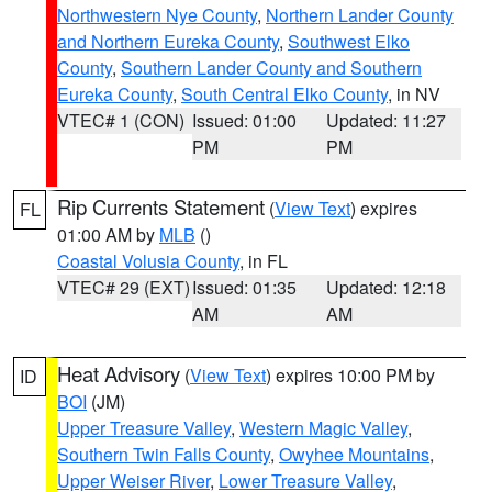
Northwestern Nye County
,
Northern Lander County
and Northern Eureka County
,
Southwest Elko
County
,
Southern Lander County and Southern
Eureka County
,
South Central Elko County
, in NV
VTEC# 1 (CON)
Issued: 01:00
Updated: 11:27
PM
PM
Rip Currents Statement
(
View Text
) expires
FL
01:00 AM by
MLB
()
Coastal Volusia County
, in FL
VTEC# 29 (EXT)
Issued: 01:35
Updated: 12:18
AM
AM
Heat Advisory
(
View Text
) expires 10:00 PM by
ID
BOI
(JM)
Upper Treasure Valley
,
Western Magic Valley
,
Southern Twin Falls County
,
Owyhee Mountains
,
Upper Weiser River
,
Lower Treasure Valley
,