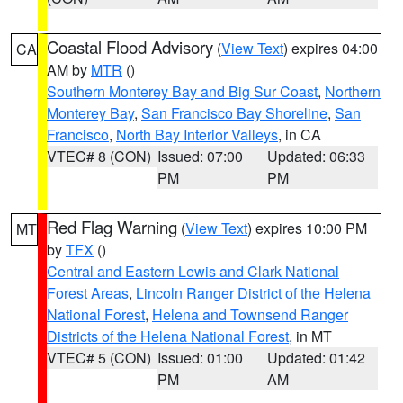
Coastal Flood Advisory
(
View Text
) expires 04:00
CA
AM by
MTR
()
Southern Monterey Bay and Big Sur Coast
,
Northern
Monterey Bay
,
San Francisco Bay Shoreline
,
San
Francisco
,
North Bay Interior Valleys
, in CA
VTEC# 8 (CON)
Issued: 07:00
Updated: 06:33
PM
PM
Red Flag Warning
(
View Text
) expires 10:00 PM
MT
by
TFX
()
Central and Eastern Lewis and Clark National
Forest Areas
,
Lincoln Ranger District of the Helena
National Forest
,
Helena and Townsend Ranger
Districts of the Helena National Forest
, in MT
VTEC# 5 (CON)
Issued: 01:00
Updated: 01:42
PM
AM