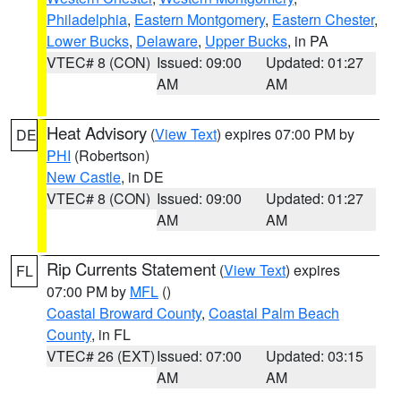
Philadelphia
,
Eastern Montgomery
,
Eastern Chester
,
Lower Bucks
,
Delaware
,
Upper Bucks
, in PA
VTEC# 8 (CON)
Issued: 09:00
Updated: 01:27
AM
AM
Heat Advisory
(
View Text
) expires 07:00 PM by
DE
PHI
(Robertson)
New Castle
, in DE
VTEC# 8 (CON)
Issued: 09:00
Updated: 01:27
AM
AM
Rip Currents Statement
(
View Text
) expires
FL
07:00 PM by
MFL
()
Coastal Broward County
,
Coastal Palm Beach
County
, in FL
VTEC# 26 (EXT)
Issued: 07:00
Updated: 03:15
AM
AM