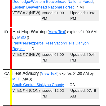
Deerlodge/Western Beaverhead National Forest
,
Eastern Beaverhead National Forest
, in MT
VTEC# 7 (NEW)
Issued: 01:00
Updated: 10:41
PM
PM
Red Flag Warning
(
View Text
) expires 01:00 AM
ID
by
MSO
()
Palouse/Nezperce Reservation/Hells Canyon
Region
, in ID
VTEC# 7 (NEW)
Issued: 01:00
Updated: 10:41
PM
PM
Heat Advisory
(
View Text
) expires 01:00 AM by
CA
MFR
(MAS)
South Central Siskiyou County
, in CA
VTEC# 4 (CON)
Issued: 12:02
Updated: 07:16
PM
AM