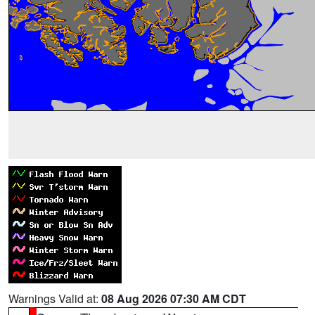
Warnings Valid at:
08 Aug 2026 07:30 AM CDT