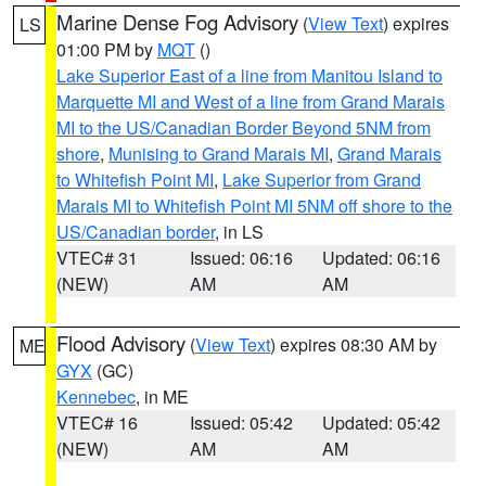
Marine Dense Fog Advisory
(
View Text
) expires
LS
01:00 PM by
MQT
()
Lake Superior East of a line from Manitou Island to
Marquette MI and West of a line from Grand Marais
MI to the US/Canadian Border Beyond 5NM from
shore
,
Munising to Grand Marais MI
,
Grand Marais
to Whitefish Point MI
,
Lake Superior from Grand
Marais MI to Whitefish Point MI 5NM off shore to the
US/Canadian border
, in LS
VTEC# 31
Issued: 06:16
Updated: 06:16
(NEW)
AM
AM
Flood Advisory
(
View Text
) expires 08:30 AM by
ME
GYX
(GC)
Kennebec
, in ME
VTEC# 16
Issued: 05:42
Updated: 05:42
(NEW)
AM
AM