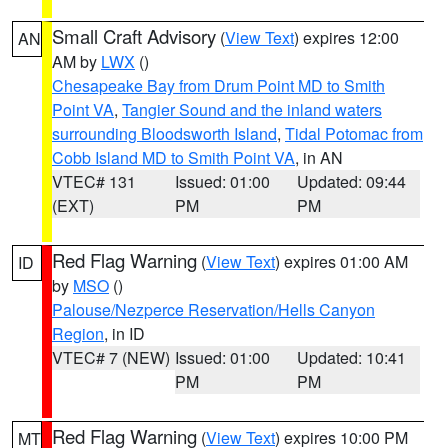
Small Craft Advisory
(
View Text
) expires 12:00
AN
AM by
LWX
()
Chesapeake Bay from Drum Point MD to Smith
Point VA
,
Tangier Sound and the inland waters
surrounding Bloodsworth Island
,
Tidal Potomac from
Cobb Island MD to Smith Point VA
, in AN
VTEC# 131
Issued: 01:00
Updated: 09:44
(EXT)
PM
PM
Red Flag Warning
(
View Text
) expires 01:00 AM
ID
by
MSO
()
Palouse/Nezperce Reservation/Hells Canyon
Region
, in ID
VTEC# 7 (NEW)
Issued: 01:00
Updated: 10:41
PM
PM
Red Flag Warning
(
View Text
) expires 10:00 PM
MT