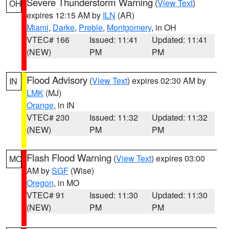
Severe Thunderstorm Warning
(
View Text
)
OH
expires 12:15 AM by
ILN
(AR)
Miami
,
Darke
,
Preble
,
Montgomery
, in OH
VTEC# 166
Issued: 11:41
Updated: 11:41
(NEW)
PM
PM
Flood Advisory
(
View Text
) expires 02:30 AM by
IN
LMK
(MJ)
Orange
, in IN
VTEC# 230
Issued: 11:32
Updated: 11:32
(NEW)
PM
PM
Flash Flood Warning
(
View Text
) expires 03:00
MO
AM by
SGF
(Wise)
Oregon
, in MO
VTEC# 91
Issued: 11:30
Updated: 11:30
(NEW)
PM
PM