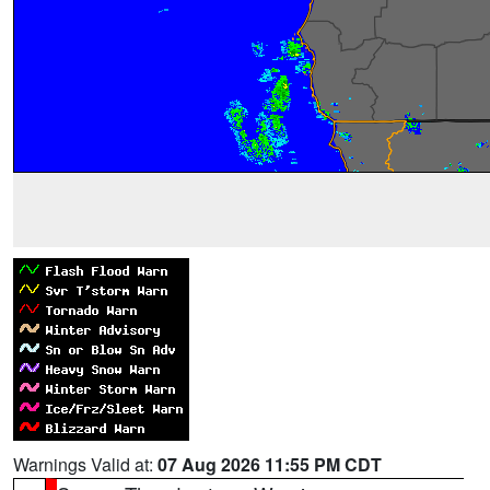
Warnings Valid at:
07 Aug 2026 11:55 PM CDT