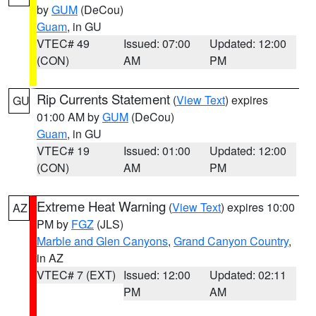
by
GUM
(DeCou)
Guam
, in GU
VTEC# 49
Issued: 07:00
Updated: 12:00
(CON)
AM
PM
Rip Currents Statement
(
View Text
) expires
GU
01:00 AM by
GUM
(DeCou)
Guam
, in GU
VTEC# 19
Issued: 01:00
Updated: 12:00
(CON)
AM
PM
Extreme Heat Warning
(
View Text
) expires 10:00
AZ
PM by
FGZ
(JLS)
Marble and Glen Canyons
,
Grand Canyon Country
,
in AZ
VTEC# 7 (EXT)
Issued: 12:00
Updated: 02:11
PM
AM