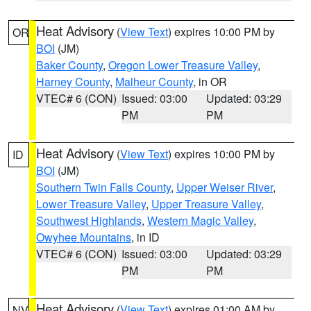
Heat Advisory
(
View Text
) expires 10:00 PM by
OR
BOI
(JM)
Baker County
,
Oregon Lower Treasure Valley
,
Harney County
,
Malheur County
, in OR
VTEC# 6 (CON)
Issued: 03:00
Updated: 03:29
PM
PM
Heat Advisory
(
View Text
) expires 10:00 PM by
ID
BOI
(JM)
Southern Twin Falls County
,
Upper Weiser River
,
Lower Treasure Valley
,
Upper Treasure Valley
,
Southwest Highlands
,
Western Magic Valley
,
Owyhee Mountains
, in ID
VTEC# 6 (CON)
Issued: 03:00
Updated: 03:29
PM
PM
Heat Advisory
(
View Text
) expires 01:00 AM by
NV