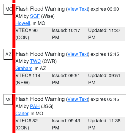
Flash Flood Warning
(
View Text
) expires 03:00
MO
AM by
SGF
(Wise)
Howell
, in MO
VTEC# 90
Issued: 10:17
Updated: 11:37
(CON)
PM
PM
Flash Flood Warning
(
View Text
) expires 12:45
AZ
AM by
TWC
(CWR)
Graham
, in AZ
VTEC# 114
Issued: 09:51
Updated: 09:51
(NEW)
PM
PM
Flash Flood Warning
(
View Text
) expires 03:45
MO
AM by
PAH
(JGG)
Carter
, in MO
VTEC# 82
Issued: 09:43
Updated: 11:38
(CON)
PM
PM