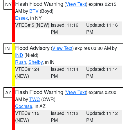
Flash Flood Warning
(
View Text
) expires 02:15
NY
AM by
BTV
(Boyd)
Essex
, in NY
VTEC# 5 (NEW)
Issued: 11:16
Updated: 11:16
PM
PM
Flood Advisory
(
View Text
) expires 03:30 AM by
IN
IND
(Nield)
Rush
,
Shelby
, in IN
VTEC# 124
Issued: 11:14
Updated: 11:14
(NEW)
PM
PM
Flash Flood Warning
(
View Text
) expires 02:00
AZ
AM by
TWC
(CWR)
Cochise
, in AZ
VTEC# 115
Issued: 11:12
Updated: 11:12
(NEW)
PM
PM