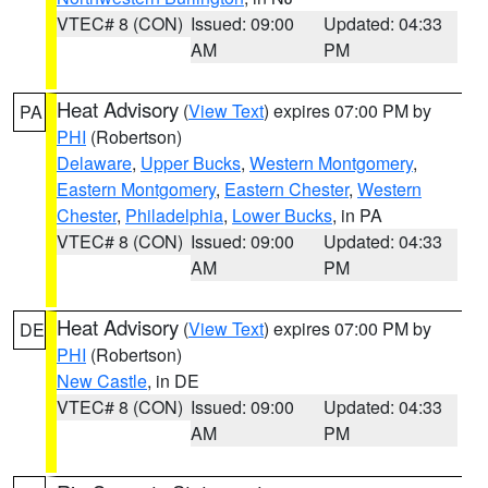
VTEC# 8 (CON)
Issued: 09:00
Updated: 04:33
AM
PM
Heat Advisory
(
View Text
) expires 07:00 PM by
PA
PHI
(Robertson)
Delaware
,
Upper Bucks
,
Western Montgomery
,
Eastern Montgomery
,
Eastern Chester
,
Western
Chester
,
Philadelphia
,
Lower Bucks
, in PA
VTEC# 8 (CON)
Issued: 09:00
Updated: 04:33
AM
PM
Heat Advisory
(
View Text
) expires 07:00 PM by
DE
PHI
(Robertson)
New Castle
, in DE
VTEC# 8 (CON)
Issued: 09:00
Updated: 04:33
AM
PM