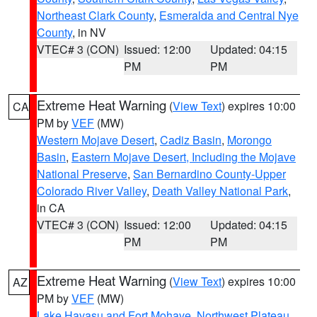
Northeast Clark County
,
Esmeralda and Central Nye
County
, in NV
VTEC# 3 (CON)
Issued: 12:00
Updated: 04:15
PM
PM
Extreme Heat Warning
(
View Text
) expires 10:00
CA
PM by
VEF
(MW)
Western Mojave Desert
,
Cadiz Basin
,
Morongo
Basin
,
Eastern Mojave Desert, Including the Mojave
National Preserve
,
San Bernardino County-Upper
Colorado River Valley
,
Death Valley National Park
,
in CA
VTEC# 3 (CON)
Issued: 12:00
Updated: 04:15
PM
PM
Extreme Heat Warning
(
View Text
) expires 10:00
AZ
PM by
VEF
(MW)
Lake Havasu and Fort Mohave
,
Northwest Plateau
,