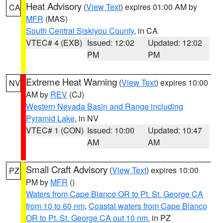
Heat Advisory
(
View Text
) expires 01:00 AM by
CA
MFR
(MAS)
South Central Siskiyou County
, in CA
VTEC# 4 (EXB)
Issued: 12:02
Updated: 12:02
PM
PM
Extreme Heat Warning
(
View Text
) expires 10:00
NV
AM by
REV
(CJ)
Western Nevada Basin and Range including
Pyramid Lake
, in NV
VTEC# 1 (CON)
Issued: 10:00
Updated: 10:47
AM
AM
Small Craft Advisory
(
View Text
) expires 10:00
PZ
PM by
MFR
()
Waters from Cape Blanco OR to Pt. St. George CA
from 10 to 60 nm
,
Coastal waters from Cape Blanco
OR to Pt. St. George CA out 10 nm
, in PZ