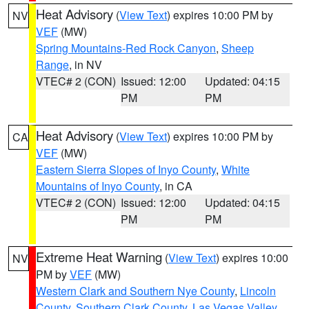
Heat Advisory
(
View Text
) expires 10:00 PM by
NV
VEF
(MW)
Spring Mountains-Red Rock Canyon
,
Sheep
Range
, in NV
VTEC# 2 (CON)
Issued: 12:00
Updated: 04:15
PM
PM
Heat Advisory
(
View Text
) expires 10:00 PM by
CA
VEF
(MW)
Eastern Sierra Slopes of Inyo County
,
White
Mountains of Inyo County
, in CA
VTEC# 2 (CON)
Issued: 12:00
Updated: 04:15
PM
PM
Extreme Heat Warning
(
View Text
) expires 10:00
NV
PM by
VEF
(MW)
Western Clark and Southern Nye County
,
Lincoln
County
,
Southern Clark County
,
Las Vegas Valley
,