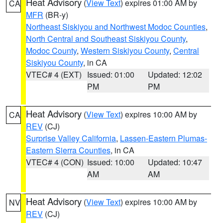
Heat Advisory
(
View Text
) expires 01:00 AM by
CA
MFR
(BR-y)
Northeast Siskiyou and Northwest Modoc Counties
,
North Central and Southeast Siskiyou County
,
Modoc County
,
Western Siskiyou County
,
Central
Siskiyou County
, in CA
VTEC# 4 (EXT)
Issued: 01:00
Updated: 12:02
PM
PM
Heat Advisory
(
View Text
) expires 10:00 AM by
CA
REV
(CJ)
Surprise Valley California
,
Lassen-Eastern Plumas-
Eastern Sierra Counties
, in CA
VTEC# 4 (CON)
Issued: 10:00
Updated: 10:47
AM
AM
Heat Advisory
(
View Text
) expires 10:00 AM by
NV
REV
(CJ)