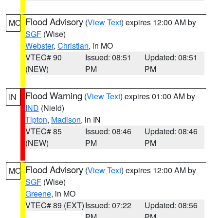
Flood Advisory
(
View Text
) expires 12:00 AM by
MO
SGF
(Wise)
Webster
,
Christian
, in MO
VTEC# 90
Issued: 08:51
Updated: 08:51
(NEW)
PM
PM
Flood Warning
(
View Text
) expires 01:00 AM by
IN
IND
(Nield)
Tipton
,
Madison
, in IN
VTEC# 85
Issued: 08:46
Updated: 08:46
(NEW)
PM
PM
Flood Advisory
(
View Text
) expires 12:00 AM by
MO
SGF
(Wise)
Greene
, in MO
VTEC# 89 (EXT)
Issued: 07:22
Updated: 08:56
PM
PM