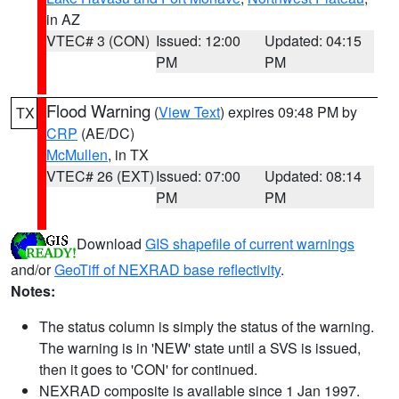
in AZ
VTEC# 3 (CON)
Issued: 12:00
Updated: 04:15
PM
PM
Flood Warning
(
View Text
) expires 09:48 PM by
TX
CRP
(AE/DC)
McMullen
, in TX
VTEC# 26 (EXT)
Issued: 07:00
Updated: 08:14
PM
PM
Download
GIS shapefile of current warnings
and/or
GeoTiff of NEXRAD base reflectivity
.
Notes:
The status column is simply the status of the warning.
The warning is in 'NEW' state until a SVS is issued,
then it goes to 'CON' for continued.
NEXRAD composite is available since 1 Jan 1997.