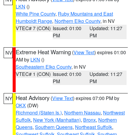
LKN
()
White Pine County
,
Ruby Mountains and East
Humboldt Range
,
Northern Elko County
, in NV
VTEC# 7 (CON)
Issued: 01:00
Updated: 11:27
PM
PM
Extreme Heat Warning
(
View Text
) expires 01:00
NV
AM by
LKN
()
Southeastern Elko County
, in NV
VTEC# 1 (CON)
Issued: 01:00
Updated: 11:27
PM
PM
Heat Advisory
(
View Text
) expires 07:00 PM by
NY
OKX
(DW)
Richmond (Staten Is.)
,
Northern Nassau
,
Northwest
Suffolk
,
New York (Manhattan)
,
Bronx
,
Northern
Queens
,
Southern Queens
,
Northeast Suffolk
,
Southwest Suffolk
,
Southeast Suffolk
,
Southern