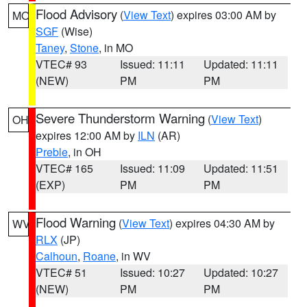
Flood Advisory
(
View Text
) expires 03:00 AM by
MO
SGF
(Wise)
Taney
,
Stone
, in MO
VTEC# 93
Issued: 11:11
Updated: 11:11
(NEW)
PM
PM
Severe Thunderstorm Warning
(
View Text
)
OH
expires 12:00 AM by
ILN
(AR)
Preble
, in OH
VTEC# 165
Issued: 11:09
Updated: 11:51
(EXP)
PM
PM
Flood Warning
(
View Text
) expires 04:30 AM by
WV
RLX
(JP)
Calhoun
,
Roane
, in WV
VTEC# 51
Issued: 10:27
Updated: 10:27
(NEW)
PM
PM