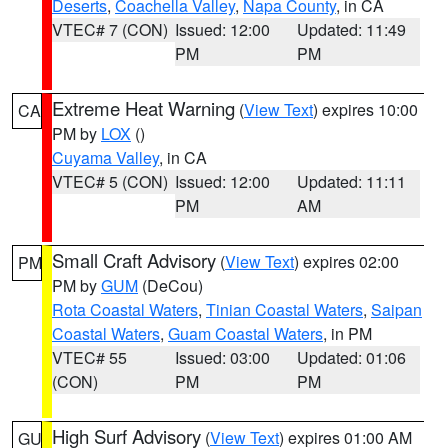
Deserts
,
Coachella Valley
,
Napa County
, in CA
VTEC# 7 (CON)
Issued: 12:00
Updated: 11:49
PM
PM
Extreme Heat Warning
(
View Text
) expires 10:00
CA
PM by
LOX
()
Cuyama Valley
, in CA
VTEC# 5 (CON)
Issued: 12:00
Updated: 11:11
PM
AM
Small Craft Advisory
(
View Text
) expires 02:00
PM
PM by
GUM
(DeCou)
Rota Coastal Waters
,
Tinian Coastal Waters
,
Saipan
Coastal Waters
,
Guam Coastal Waters
, in PM
VTEC# 55
Issued: 03:00
Updated: 01:06
(CON)
PM
PM
High Surf Advisory
(
View Text
) expires 01:00 AM
GU