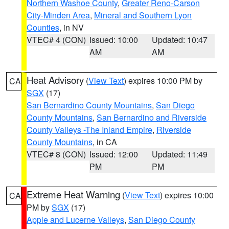
Northern Washoe County
,
Greater Reno-Carson
City-Minden Area
,
Mineral and Southern Lyon
Counties
, in NV
VTEC# 4 (CON)
Issued: 10:00
Updated: 10:47
AM
AM
Heat Advisory
(
View Text
) expires 10:00 PM by
CA
SGX
(17)
San Bernardino County Mountains
,
San Diego
County Mountains
,
San Bernardino and Riverside
County Valleys -The Inland Empire
,
Riverside
County Mountains
, in CA
VTEC# 8 (CON)
Issued: 12:00
Updated: 11:49
PM
PM
Extreme Heat Warning
(
View Text
) expires 10:00
CA
PM by
SGX
(17)
Apple and Lucerne Valleys
,
San Diego County