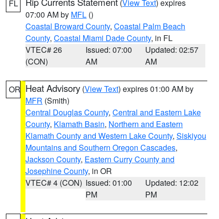
Rip Currents Statement
(
View Text
) expires
FL
07:00 AM by
MFL
()
Coastal Broward County
,
Coastal Palm Beach
County
,
Coastal Miami Dade County
, in FL
VTEC# 26
Issued: 07:00
Updated: 02:57
(CON)
AM
AM
Heat Advisory
(
View Text
) expires 01:00 AM by
OR
MFR
(Smith)
Central Douglas County
,
Central and Eastern Lake
County
,
Klamath Basin
,
Northern and Eastern
Klamath County and Western Lake County
,
Siskiyou
Mountains and Southern Oregon Cascades
,
Jackson County
,
Eastern Curry County and
Josephine County
, in OR
VTEC# 4 (CON)
Issued: 01:00
Updated: 12:02
PM
PM