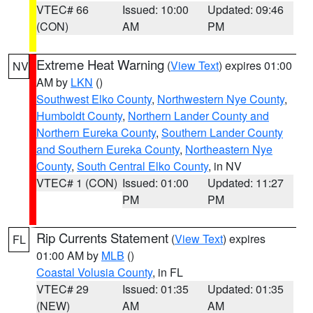
VTEC# 66
Issued: 10:00
Updated: 09:46
(CON)
AM
PM
Extreme Heat Warning
(
View Text
) expires 01:00
NV
AM by
LKN
()
Southwest Elko County
,
Northwestern Nye County
,
Humboldt County
,
Northern Lander County and
Northern Eureka County
,
Southern Lander County
and Southern Eureka County
,
Northeastern Nye
County
,
South Central Elko County
, in NV
VTEC# 1 (CON)
Issued: 01:00
Updated: 11:27
PM
PM
Rip Currents Statement
(
View Text
) expires
FL
01:00 AM by
MLB
()
Coastal Volusia County
, in FL
VTEC# 29
Issued: 01:35
Updated: 01:35
(NEW)
AM
AM