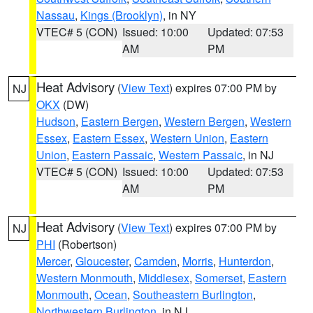
Nassau
,
Kings (Brooklyn)
, in NY
VTEC# 5 (CON)
Issued: 10:00
Updated: 07:53
AM
PM
Heat Advisory
(
View Text
) expires 07:00 PM by
NJ
OKX
(DW)
Hudson
,
Eastern Bergen
,
Western Bergen
,
Western
Essex
,
Eastern Essex
,
Western Union
,
Eastern
Union
,
Eastern Passaic
,
Western Passaic
, in NJ
VTEC# 5 (CON)
Issued: 10:00
Updated: 07:53
AM
PM
Heat Advisory
(
View Text
) expires 07:00 PM by
NJ
PHI
(Robertson)
Mercer
,
Gloucester
,
Camden
,
Morris
,
Hunterdon
,
Western Monmouth
,
Middlesex
,
Somerset
,
Eastern
Monmouth
,
Ocean
,
Southeastern Burlington
,
Northwestern Burlington
, in NJ