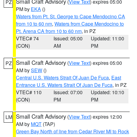
Small Craft Advisory
(
View Text
) expires 05:00
PZ
PM by
EKA
()
Waters from Pt. St. George to Cape Mendocino CA
from 10 to 60 nm
,
Waters from Cape Mendocino to
Pt. Arena CA from 10 to 60 nm
, in PZ
VTEC# 74
Issued: 05:00
Updated: 11:00
(CON)
AM
PM
Small Craft Advisory
(
View Text
) expires 05:00
PZ
AM by
SEW
()
Central U.S. Waters Strait Of Juan De Fuca
,
East
Entrance U.S. Waters Strait Of Juan De Fuca
, in PZ
VTEC# 110
Issued: 07:00
Updated: 10:10
(CON)
PM
PM
Small Craft Advisory
(
View Text
) expires 12:00
LM
AM by
MQT
(TAP)
Green Bay North of line from Cedar River MI to Rock