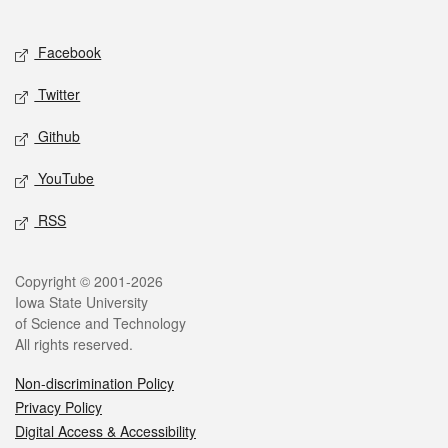
Social media
Facebook
Twitter
Github
YouTube
RSS
Legal
Copyright © 2001-2026
Iowa State University
of Science and Technology
All rights reserved.
Non-discrimination Policy
Privacy Policy
Digital Access & Accessibility