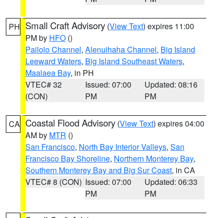
Small Craft Advisory
(
View Text
) expires 11:00
PH
PM by
HFO
()
Pailolo Channel
,
Alenuihaha Channel
,
Big Island
Leeward Waters
,
Big Island Southeast Waters
,
Maalaea Bay
, in PH
VTEC# 32
Issued: 07:00
Updated: 08:16
(CON)
PM
PM
Coastal Flood Advisory
(
View Text
) expires 04:00
CA
AM by
MTR
()
San Francisco
,
North Bay Interior Valleys
,
San
Francisco Bay Shoreline
,
Northern Monterey Bay
,
Southern Monterey Bay and Big Sur Coast
, in CA
VTEC# 8 (CON)
Issued: 07:00
Updated: 06:33
PM
PM