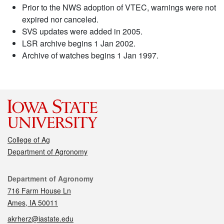
Prior to the NWS adoption of VTEC, warnings were not
expired nor canceled.
SVS updates were added in 2005.
LSR archive begins 1 Jan 2002.
Archive of watches begins 1 Jan 1997.
College of Ag
Department of Agronomy
Contact
Department of Agronomy
716 Farm House Ln
Ames, IA 50011
akrherz@iastate.edu