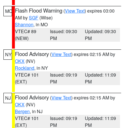
Flash Flood Warning
(
View Text
) expires 03:00
MO
AM by
SGF
(Wise)
Shannon
, in MO
VTEC# 89
Issued: 09:30
Updated: 09:30
(NEW)
PM
PM
Flood Advisory
(
View Text
) expires 02:15 AM by
NY
OKX
(NV)
Rockland
, in NY
VTEC# 101
Issued: 09:19
Updated: 11:09
(EXT)
PM
PM
Flood Advisory
(
View Text
) expires 02:15 AM by
NJ
OKX
(NV)
Bergen
, in NJ
VTEC# 101
Issued: 09:19
Updated: 11:09
(EXT)
PM
PM