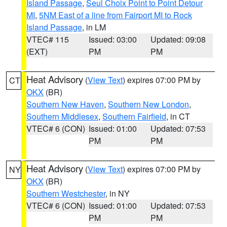
Island Passage
,
Seul Choix Point to Point Detour
MI
,
5NM East of a line from Fairport MI to Rock
Island Passage
, in LM
VTEC# 115
Issued: 03:00
Updated: 09:08
(EXT)
PM
PM
Heat Advisory
(
View Text
) expires 07:00 PM by
CT
OKX
(BR)
Southern New Haven
,
Southern New London
,
Southern Middlesex
,
Southern Fairfield
, in CT
VTEC# 6 (CON)
Issued: 01:00
Updated: 07:53
PM
PM
Heat Advisory
(
View Text
) expires 07:00 PM by
NY
OKX
(BR)
Southern Westchester
, in NY
VTEC# 6 (CON)
Issued: 01:00
Updated: 07:53
PM
PM