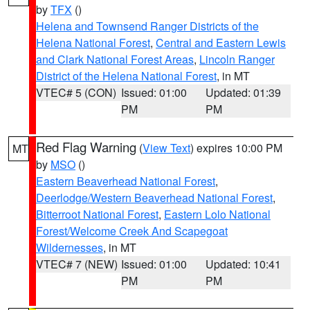
by
TFX
()
Helena and Townsend Ranger Districts of the
Helena National Forest
,
Central and Eastern Lewis
and Clark National Forest Areas
,
Lincoln Ranger
District of the Helena National Forest
, in MT
VTEC# 5 (CON)
Issued: 01:00
Updated: 01:39
PM
PM
Red Flag Warning
(
View Text
) expires 10:00 PM
MT
by
MSO
()
Eastern Beaverhead National Forest
,
Deerlodge/Western Beaverhead National Forest
,
Bitterroot National Forest
,
Eastern Lolo National
Forest/Welcome Creek And Scapegoat
Wildernesses
, in MT
VTEC# 7 (NEW)
Issued: 01:00
Updated: 10:41
PM
PM