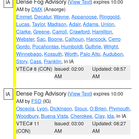
Dense Fog Advisory
(
View Text
) expires 10:00
IA
AM by
DMX
(Ansorge)
Emmet
,
Decatur
,
Wayne
,
Appanoose
,
Ringgold
,
Lucas
,
Taylor
,
Madison
,
Adair
,
Adams
,
Union
,
Clarke
,
Greene
,
Carroll
,
Crawford
,
Hamilton
,
Webster
,
Sac
,
Boone
,
Calhoun
,
Hancock
,
Cerro
Gordo
,
Pocahontas
,
Humboldt
,
Guthrie
,
Wright
,
Winnebago
,
Kossuth
,
Worth
,
Palo Alto
,
Audubon
,
Story
,
Cass
,
Franklin
, in IA
VTEC# 8 (CON)
Issued: 02:00
Updated: 08:57
AM
AM
Dense Fog Advisory
(
View Text
) expires 10:00
IA
AM by
FSD
(IG)
Osceola
,
Lyon
,
Dickinson
,
Sioux
,
O Brien
,
Plymouth
,
Woodbury
,
Buena Vista
,
Cherokee
,
Clay
,
Ida
, in IA
VTEC# 11
Issued: 03:00
Updated: 08:27
(CON)
AM
AM