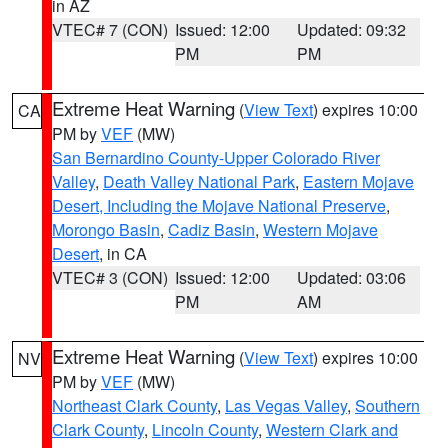
in AZ
VTEC# 7 (CON)
Issued: 12:00
Updated: 09:32
PM
PM
Extreme Heat Warning
(
View Text
) expires 10:00
CA
PM by
VEF
(MW)
San Bernardino County-Upper Colorado River
Valley
,
Death Valley National Park
,
Eastern Mojave
Desert, Including the Mojave National Preserve
,
Morongo Basin
,
Cadiz Basin
,
Western Mojave
Desert
, in CA
VTEC# 3 (CON)
Issued: 12:00
Updated: 03:06
PM
AM
Extreme Heat Warning
(
View Text
) expires 10:00
NV
PM by
VEF
(MW)
Northeast Clark County
,
Las Vegas Valley
,
Southern
Clark County
,
Lincoln County
,
Western Clark and