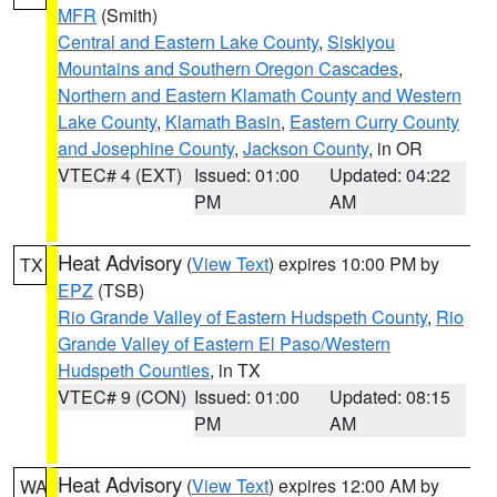
MFR
(Smith)
Central and Eastern Lake County
,
Siskiyou
Mountains and Southern Oregon Cascades
,
Northern and Eastern Klamath County and Western
Lake County
,
Klamath Basin
,
Eastern Curry County
and Josephine County
,
Jackson County
, in OR
VTEC# 4 (EXT)
Issued: 01:00
Updated: 04:22
PM
AM
Heat Advisory
(
View Text
) expires 10:00 PM by
TX
EPZ
(TSB)
Rio Grande Valley of Eastern Hudspeth County
,
Rio
Grande Valley of Eastern El Paso/Western
Hudspeth Counties
, in TX
VTEC# 9 (CON)
Issued: 01:00
Updated: 08:15
PM
AM
Heat Advisory
(
View Text
) expires 12:00 AM by
WA