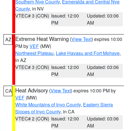
Southern Nye County
,
Esmeralda and Central Nye
County
, in NV
VTEC# 3 (CON)
Issued: 12:00
Updated: 03:06
PM
AM
Extreme Heat Warning
(
View Text
) expires 10:00
AZ
PM by
VEF
(MW)
Northwest Plateau
,
Lake Havasu and Fort Mohave
,
in AZ
VTEC# 3 (CON)
Issued: 12:00
Updated: 03:06
PM
AM
Heat Advisory
(
View Text
) expires 10:00 PM by
CA
VEF
(MW)
White Mountains of Inyo County
,
Eastern Sierra
Slopes of Inyo County
, in CA
VTEC# 2 (CON)
Issued: 12:00
Updated: 03:06
PM
AM