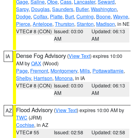
Gage
,
Saline
,
Otoe
,
Cass
,
Lancaster
,
Seward
,
Sarpy
,
Douglas
,
Saunders
,
Butler
,
Washington
,
Dodge
,
Colfax
,
Platte
,
Burt
,
Cuming
,
Boone
,
Wayne
,
Pierce
,
Antelope
,
Thurston
,
Stanton
,
Madison
, in NE
VTEC# 8 (CON)
Issued: 03:00
Updated: 06:13
AM
AM
Dense Fog Advisory
(
View Text
) expires 10:00
IA
AM by
OAX
(Wood)
Page
,
Fremont
,
Montgomery
,
Mills
,
Pottawattamie
,
Shelby
,
Harrison
,
Monona
, in IA
VTEC# 8 (CON)
Issued: 03:00
Updated: 06:13
AM
AM
Flood Advisory
(
View Text
) expires 10:00 AM by
AZ
TWC
(JRM)
Cochise
, in AZ
VTEC# 55
Issued: 02:58
Updated: 02:58