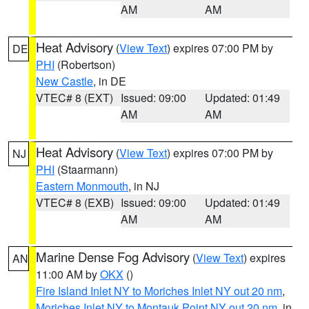
AM
AM
Heat Advisory
(
View Text
) expires 07:00 PM by
DE
PHI
(Robertson)
New Castle
, in DE
VTEC# 8 (EXT)
Issued: 09:00
Updated: 01:49
AM
AM
Heat Advisory
(
View Text
) expires 07:00 PM by
NJ
PHI
(Staarmann)
Eastern Monmouth
, in NJ
VTEC# 8 (EXB)
Issued: 09:00
Updated: 01:49
AM
AM
Marine Dense Fog Advisory
(
View Text
) expires
AN
11:00 AM by
OKX
()
Fire Island Inlet NY to Moriches Inlet NY out 20 nm
,
Moriches Inlet NY to Montauk Point NY out 20 nm
, in