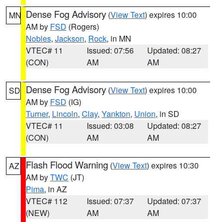
Dense Fog Advisory
(
View Text
) expires 10:00
MN
AM by
FSD
(Rogers)
Nobles
,
Jackson
,
Rock
, in MN
VTEC# 11
Issued: 07:56
Updated: 08:27
(CON)
AM
AM
Dense Fog Advisory
(
View Text
) expires 10:00
SD
AM by
FSD
(IG)
Turner
,
Lincoln
,
Clay
,
Yankton
,
Union
, in SD
VTEC# 11
Issued: 03:08
Updated: 08:27
(CON)
AM
AM
Flash Flood Warning
(
View Text
) expires 10:30
AZ
AM by
TWC
(JT)
Pima
, in AZ
VTEC# 112
Issued: 07:37
Updated: 07:37
(NEW)
AM
AM