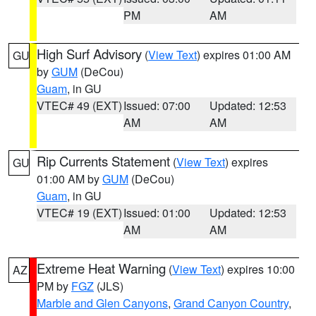
PM
AM
High Surf Advisory
(
View Text
) expires 01:00 AM
GU
by
GUM
(DeCou)
Guam
, in GU
VTEC# 49 (EXT)
Issued: 07:00
Updated: 12:53
AM
AM
Rip Currents Statement
(
View Text
) expires
GU
01:00 AM by
GUM
(DeCou)
Guam
, in GU
VTEC# 19 (EXT)
Issued: 01:00
Updated: 12:53
AM
AM
Extreme Heat Warning
(
View Text
) expires 10:00
AZ
PM by
FGZ
(JLS)
Marble and Glen Canyons
,
Grand Canyon Country
,