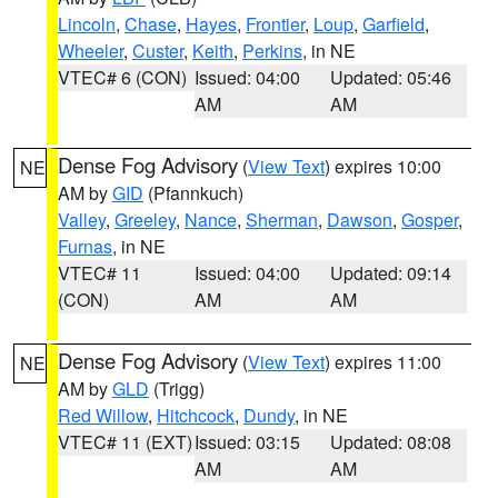
Lincoln
,
Chase
,
Hayes
,
Frontier
,
Loup
,
Garfield
,
Wheeler
,
Custer
,
Keith
,
Perkins
, in NE
VTEC# 6 (CON)
Issued: 04:00
Updated: 05:46
AM
AM
Dense Fog Advisory
(
View Text
) expires 10:00
NE
AM by
GID
(Pfannkuch)
Valley
,
Greeley
,
Nance
,
Sherman
,
Dawson
,
Gosper
,
Furnas
, in NE
VTEC# 11
Issued: 04:00
Updated: 09:14
(CON)
AM
AM
Dense Fog Advisory
(
View Text
) expires 11:00
NE
AM by
GLD
(Trigg)
Red Willow
,
Hitchcock
,
Dundy
, in NE
VTEC# 11 (EXT)
Issued: 03:15
Updated: 08:08
AM
AM