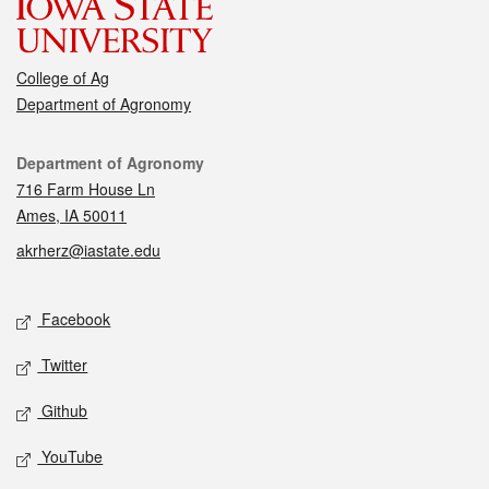
College of Ag
Department of Agronomy
Contact
Department of Agronomy
716 Farm House Ln
Ames, IA 50011
akrherz@iastate.edu
Social media
Facebook
Twitter
Github
YouTube