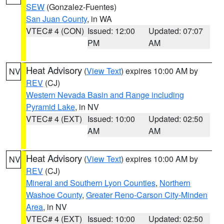
SEW
(Gonzalez-Fuentes)
San Juan County
, in WA
VTEC# 4 (CON)
Issued: 12:00
Updated: 07:07
PM
AM
Heat Advisory
(
View Text
) expires 10:00 AM by
NV
REV
(CJ)
Western Nevada Basin and Range including
Pyramid Lake
, in NV
VTEC# 4 (EXT)
Issued: 10:00
Updated: 02:50
AM
AM
Heat Advisory
(
View Text
) expires 10:00 AM by
NV
REV
(CJ)
Mineral and Southern Lyon Counties
,
Northern
Washoe County
,
Greater Reno-Carson City-Minden
Area
, in NV
VTEC# 4 (EXT)
Issued: 10:00
Updated: 02:50