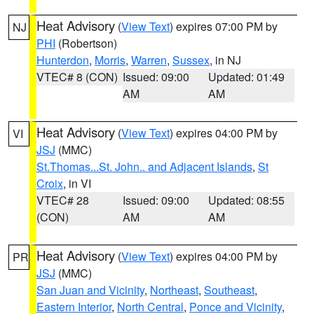
Heat Advisory
(
View Text
) expires 07:00 PM by
NJ
PHI
(Robertson)
Hunterdon
,
Morris
,
Warren
,
Sussex
, in NJ
VTEC# 8 (CON)
Issued: 09:00
Updated: 01:49
AM
AM
Heat Advisory
(
View Text
) expires 04:00 PM by
VI
JSJ
(MMC)
St.Thomas...St. John.. and Adjacent Islands
,
St
Croix
, in VI
VTEC# 28
Issued: 09:00
Updated: 08:55
(CON)
AM
AM
Heat Advisory
(
View Text
) expires 04:00 PM by
PR
JSJ
(MMC)
San Juan and Vicinity
,
Northeast
,
Southeast
,
Eastern Interior
,
North Central
,
Ponce and Vicinity
,