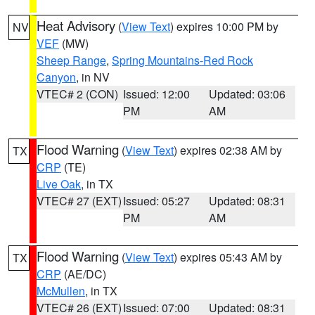
Heat Advisory
(
View Text
) expires 10:00 PM by
NV
VEF
(MW)
Sheep Range
,
Spring Mountains-Red Rock
Canyon
, in NV
VTEC# 2 (CON)
Issued: 12:00
Updated: 03:06
PM
AM
Flood Warning
(
View Text
) expires 02:38 AM by
TX
CRP
(TE)
Live Oak
, in TX
VTEC# 27 (EXT)
Issued: 05:27
Updated: 08:31
PM
AM
Flood Warning
(
View Text
) expires 05:43 AM by
TX
CRP
(AE/DC)
McMullen
, in TX
VTEC# 26 (EXT)
Issued: 07:00
Updated: 08:31