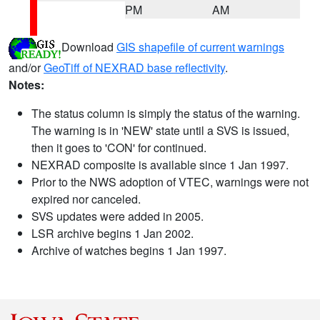
PM
AM
Download
GIS shapefile of current warnings
and/or
GeoTiff of NEXRAD base reflectivity
.
Notes:
The status column is simply the status of the warning.
The warning is in 'NEW' state until a SVS is issued,
then it goes to 'CON' for continued.
NEXRAD composite is available since 1 Jan 1997.
Prior to the NWS adoption of VTEC, warnings were not
expired nor canceled.
SVS updates were added in 2005.
LSR archive begins 1 Jan 2002.
Archive of watches begins 1 Jan 1997.