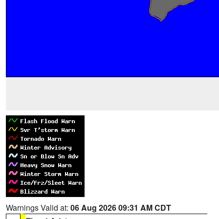
Warnings Valid at:
06 Aug 2026 09:31 AM CDT