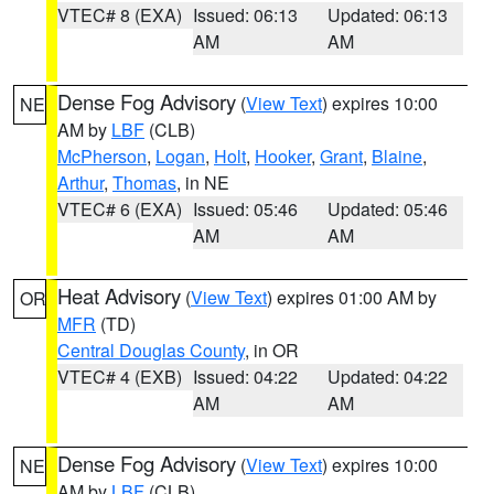
VTEC# 8 (EXA)
Issued: 06:13
Updated: 06:13
AM
AM
Dense Fog Advisory
(
View Text
) expires 10:00
NE
AM by
LBF
(CLB)
McPherson
,
Logan
,
Holt
,
Hooker
,
Grant
,
Blaine
,
Arthur
,
Thomas
, in NE
VTEC# 6 (EXA)
Issued: 05:46
Updated: 05:46
AM
AM
Heat Advisory
(
View Text
) expires 01:00 AM by
OR
MFR
(TD)
Central Douglas County
, in OR
VTEC# 4 (EXB)
Issued: 04:22
Updated: 04:22
AM
AM
Dense Fog Advisory
(
View Text
) expires 10:00
NE
AM by
LBF
(CLB)