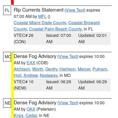
Rip Currents Statement
(
View Text
) expires
FL
07:00 AM by
MFL
()
Coastal Miami Dade County
,
Coastal Broward
County
,
Coastal Palm Beach County
, in FL
VTEC# 26
Issued: 07:00
Updated: 02:01
(CON)
AM
AM
Dense Fog Advisory
(
View Text
) expires 10:00
MO
AM by
EAX
(CDB)
Atchison
,
Worth
,
Gentry
,
Harrison
,
Mercer
,
Putnam
,
Holt
,
Andrew
,
Nodaway
, in MO
VTEC# 10
Issued: 06:29
Updated: 06:29
(NEW)
AM
AM
Dense Fog Advisory
(
View Text
) expires 10:00
NE
AM by
OAX
(Petersen)
Knox
,
Cedar
, in NE