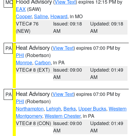
Flood Advisory
(
View Text
) expires 12:15 PM by
MO
EAX
(SAW)
Cooper
,
Saline
,
Howard
, in MO
VTEC# 76
Issued: 09:18
Updated: 09:18
(NEW)
AM
AM
Heat Advisory
(
View Text
) expires 07:00 PM by
PA
PHI
(Robertson)
Monroe
,
Carbon
, in PA
VTEC# 8 (EXT)
Issued: 09:00
Updated: 01:49
AM
AM
Heat Advisory
(
View Text
) expires 07:00 PM by
PA
PHI
(Robertson)
Northampton
,
Lehigh
,
Berks
,
Upper Bucks
,
Western
Montgomery
,
Western Chester
, in PA
VTEC# 8 (CON)
Issued: 09:00
Updated: 01:49
AM
AM