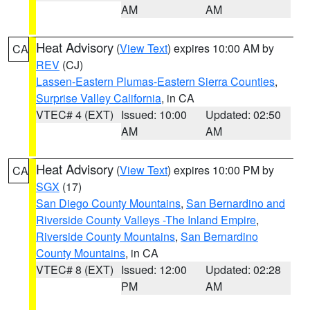
AM
AM
Heat Advisory
(
View Text
) expires 10:00 AM by
CA
REV
(CJ)
Lassen-Eastern Plumas-Eastern Sierra Counties
,
Surprise Valley California
, in CA
VTEC# 4 (EXT)
Issued: 10:00
Updated: 02:50
AM
AM
Heat Advisory
(
View Text
) expires 10:00 PM by
CA
SGX
(17)
San Diego County Mountains
,
San Bernardino and
Riverside County Valleys -The Inland Empire
,
Riverside County Mountains
,
San Bernardino
County Mountains
, in CA
VTEC# 8 (EXT)
Issued: 12:00
Updated: 02:28
PM
AM