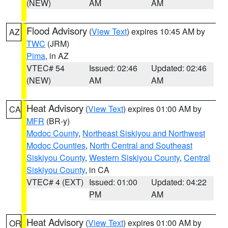
(NEW)
AM
AM
Flood Advisory
(
View Text
) expires 10:45 AM by
AZ
TWC
(JRM)
Pima
, in AZ
VTEC# 54
Issued: 02:46
Updated: 02:46
(NEW)
AM
AM
Heat Advisory
(
View Text
) expires 01:00 AM by
CA
MFR
(BR-y)
Modoc County
,
Northeast Siskiyou and Northwest
Modoc Counties
,
North Central and Southeast
Siskiyou County
,
Western Siskiyou County
,
Central
Siskiyou County
, in CA
VTEC# 4 (EXT)
Issued: 01:00
Updated: 04:22
PM
AM
Heat Advisory
(
View Text
) expires 01:00 AM by
OR