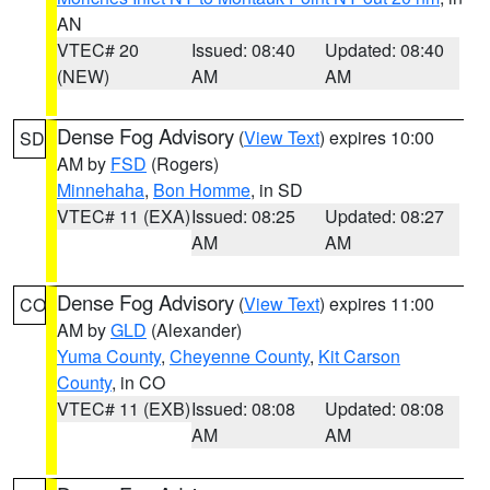
AN
VTEC# 20
Issued: 08:40
Updated: 08:40
(NEW)
AM
AM
Dense Fog Advisory
(
View Text
) expires 10:00
SD
AM by
FSD
(Rogers)
Minnehaha
,
Bon Homme
, in SD
VTEC# 11 (EXA)
Issued: 08:25
Updated: 08:27
AM
AM
Dense Fog Advisory
(
View Text
) expires 11:00
CO
AM by
GLD
(Alexander)
Yuma County
,
Cheyenne County
,
Kit Carson
County
, in CO
VTEC# 11 (EXB)
Issued: 08:08
Updated: 08:08
AM
AM