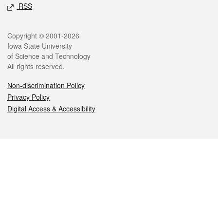
RSS
Legal
Copyright © 2001-2026
Iowa State University
of Science and Technology
All rights reserved.
Non-discrimination Policy
Privacy Policy
Digital Access & Accessibility