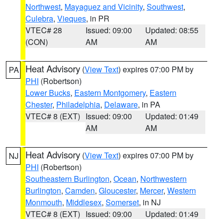
Northwest
,
Mayaguez and Vicinity
,
Southwest
,
Culebra
,
Vieques
, in PR
VTEC# 28
Issued: 09:00
Updated: 08:55
(CON)
AM
AM
Heat Advisory
(
View Text
) expires 07:00 PM by
PA
PHI
(Robertson)
Lower Bucks
,
Eastern Montgomery
,
Eastern
Chester
,
Philadelphia
,
Delaware
, in PA
VTEC# 8 (EXT)
Issued: 09:00
Updated: 01:49
AM
AM
Heat Advisory
(
View Text
) expires 07:00 PM by
NJ
PHI
(Robertson)
Southeastern Burlington
,
Ocean
,
Northwestern
Burlington
,
Camden
,
Gloucester
,
Mercer
,
Western
Monmouth
,
Middlesex
,
Somerset
, in NJ
VTEC# 8 (EXT)
Issued: 09:00
Updated: 01:49