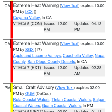
Extreme Heat Warning
(
View Text
) expires 10:00
CA
PM by
LOX
()
Cuyama Valley
, in CA
VTEC# 5 (CON)
Issued: 12:00
Updated: 04:13
PM
PM
Extreme Heat Warning
(
View Text
) expires 10:00
CA
PM by
SGX
(17)
Apple and Lucerne Valleys
,
Coachella Valley
,
Napa
County
,
San Diego County Deserts
, in CA
VTEC# 7 (EXT)
Issued: 12:00
Updated: 02:28
PM
AM
Small Craft Advisory
(
View Text
) expires 02:00
PM
PM by
GUM
(DeCou)
Rota Coastal Waters
,
Tinian Coastal Waters
,
Saipan
Coastal Waters
,
Guam Coastal Waters
, in PM
VTEC# 55 (EXT)
Issued: 03:00
Updated: 01:11