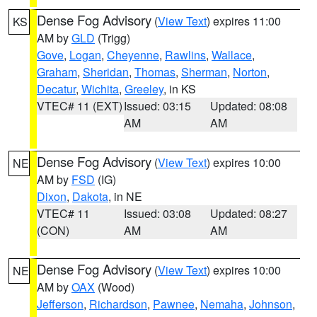
Dense Fog Advisory
(
View Text
) expires 11:00
KS
AM by
GLD
(Trigg)
Gove
,
Logan
,
Cheyenne
,
Rawlins
,
Wallace
,
Graham
,
Sheridan
,
Thomas
,
Sherman
,
Norton
,
Decatur
,
Wichita
,
Greeley
, in KS
VTEC# 11 (EXT)
Issued: 03:15
Updated: 08:08
AM
AM
Dense Fog Advisory
(
View Text
) expires 10:00
NE
AM by
FSD
(IG)
Dixon
,
Dakota
, in NE
VTEC# 11
Issued: 03:08
Updated: 08:27
(CON)
AM
AM
Dense Fog Advisory
(
View Text
) expires 10:00
NE
AM by
OAX
(Wood)
Jefferson
,
Richardson
,
Pawnee
,
Nemaha
,
Johnson
,