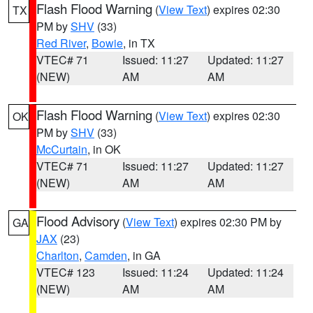
Flash Flood Warning
(
View Text
) expires 02:30
TX
PM by
SHV
(33)
Red River
,
Bowie
, in TX
VTEC# 71
Issued: 11:27
Updated: 11:27
(NEW)
AM
AM
Flash Flood Warning
(
View Text
) expires 02:30
OK
PM by
SHV
(33)
McCurtain
, in OK
VTEC# 71
Issued: 11:27
Updated: 11:27
(NEW)
AM
AM
Flood Advisory
(
View Text
) expires 02:30 PM by
GA
JAX
(23)
Charlton
,
Camden
, in GA
VTEC# 123
Issued: 11:24
Updated: 11:24
(NEW)
AM
AM