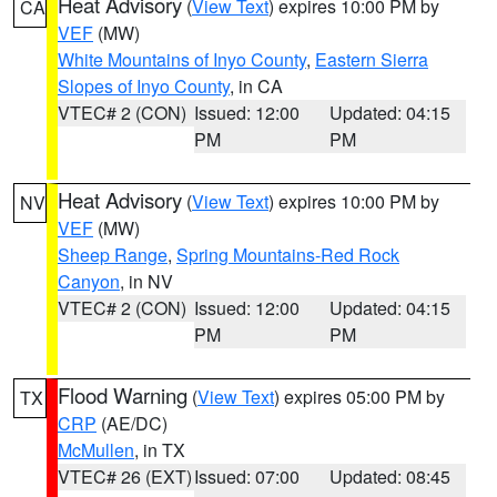
Heat Advisory
(
View Text
) expires 10:00 PM by
CA
VEF
(MW)
White Mountains of Inyo County
,
Eastern Sierra
Slopes of Inyo County
, in CA
VTEC# 2 (CON)
Issued: 12:00
Updated: 04:15
PM
PM
Heat Advisory
(
View Text
) expires 10:00 PM by
NV
VEF
(MW)
Sheep Range
,
Spring Mountains-Red Rock
Canyon
, in NV
VTEC# 2 (CON)
Issued: 12:00
Updated: 04:15
PM
PM
Flood Warning
(
View Text
) expires 05:00 PM by
TX
CRP
(AE/DC)
McMullen
, in TX
VTEC# 26 (EXT)
Issued: 07:00
Updated: 08:45