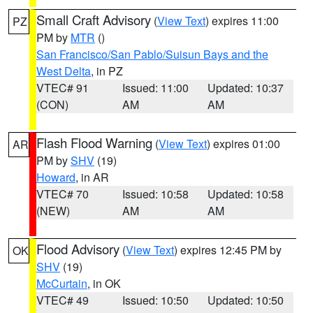
Small Craft Advisory
(
View Text
) expires 11:00
PZ
PM by
MTR
()
San Francisco/San Pablo/Suisun Bays and the
West Delta
, in PZ
VTEC# 91
Issued: 11:00
Updated: 10:37
(CON)
AM
AM
Flash Flood Warning
(
View Text
) expires 01:00
AR
PM by
SHV
(19)
Howard
, in AR
VTEC# 70
Issued: 10:58
Updated: 10:58
(NEW)
AM
AM
Flood Advisory
(
View Text
) expires 12:45 PM by
OK
SHV
(19)
McCurtain
, in OK
VTEC# 49
Issued: 10:50
Updated: 10:50