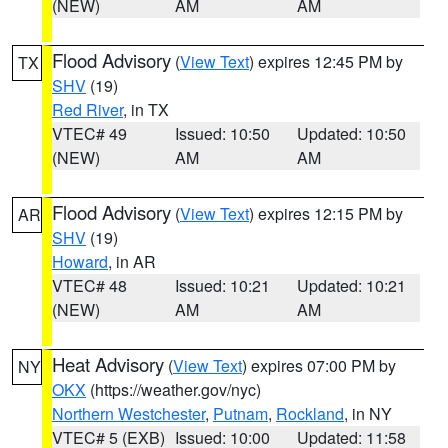
(NEW)
AM
AM
Flood Advisory
(
View Text
) expires 12:45 PM by
TX
SHV
(19)
Red River
, in TX
VTEC# 49
Issued: 10:50
Updated: 10:50
(NEW)
AM
AM
Flood Advisory
(
View Text
) expires 12:15 PM by
AR
SHV
(19)
Howard
, in AR
VTEC# 48
Issued: 10:21
Updated: 10:21
(NEW)
AM
AM
Heat Advisory
(
View Text
) expires 07:00 PM by
NY
OKX
(https://weather.gov/nyc)
Northern Westchester
,
Putnam
,
Rockland
, in NY
VTEC# 5 (EXB)
Issued: 10:00
Updated: 11:58