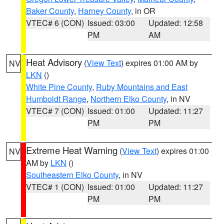
Baker County
,
Harney County
, in OR
VTEC# 6 (CON)
Issued: 03:00
Updated: 12:58
PM
AM
Heat Advisory
(
View Text
) expires 01:00 AM by
NV
LKN
()
White Pine County
,
Ruby Mountains and East
Humboldt Range
,
Northern Elko County
, in NV
VTEC# 7 (CON)
Issued: 01:00
Updated: 11:27
PM
PM
Extreme Heat Warning
(
View Text
) expires 01:00
NV
AM by
LKN
()
Southeastern Elko County
, in NV
VTEC# 1 (CON)
Issued: 01:00
Updated: 11:27
PM
PM