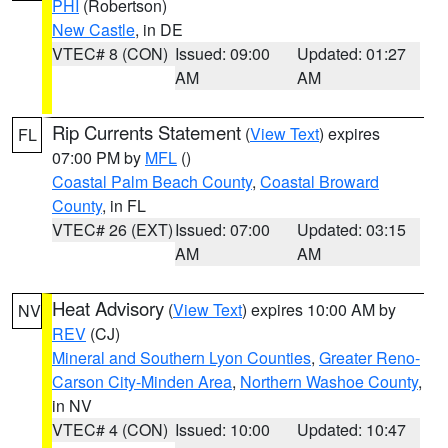
PHI
(Robertson)
New Castle
, in DE
VTEC# 8 (CON)
Issued: 09:00
Updated: 01:27
AM
AM
Rip Currents Statement
(
View Text
) expires
FL
07:00 PM by
MFL
()
Coastal Palm Beach County
,
Coastal Broward
County
, in FL
VTEC# 26 (EXT)
Issued: 07:00
Updated: 03:15
AM
AM
Heat Advisory
(
View Text
) expires 10:00 AM by
NV
REV
(CJ)
Mineral and Southern Lyon Counties
,
Greater Reno-
Carson City-Minden Area
,
Northern Washoe County
,
in NV
VTEC# 4 (CON)
Issued: 10:00
Updated: 10:47