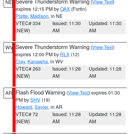
Severe Thunderstorm Warning
(
View Text
)
NE
expires 12:15 PM by
OAX
(Fortin)
Platte
,
Madison
, in NE
VTEC# 334
Issued: 11:30
Updated: 11:30
(NEW)
AM
AM
Severe Thunderstorm Warning
(
View Text
)
WV
expires 12:00 PM by
RLX
(12)
Clay
,
Kanawha
, in WV
VTEC# 263
Issued: 11:28
Updated: 11:28
(NEW)
AM
AM
Flash Flood Warning
(
View Text
) expires 01:30
AR
PM by
SHV
(19)
Howard
,
Sevier
, in AR
VTEC# 72
Issued: 11:28
Updated: 11:28
(NEW)
AM
AM