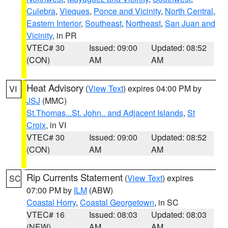
Culebra
,
Vieques
,
Ponce and Vicinity
,
North Central
,
Eastern Interior
,
Southeast
,
Northeast
,
San Juan and
Vicinity
, in PR
VTEC# 30
Issued: 09:00
Updated: 08:52
(CON)
AM
AM
Heat Advisory
(
View Text
) expires 04:00 PM by
VI
JSJ
(MMC)
St.Thomas...St. John.. and Adjacent Islands
,
St
Croix
, in VI
VTEC# 30
Issued: 09:00
Updated: 08:52
(CON)
AM
AM
Rip Currents Statement
(
View Text
) expires
SC
07:00 PM by
ILM
(ABW)
Coastal Horry
,
Coastal Georgetown
, in SC
VTEC# 16
Issued: 08:03
Updated: 08:03
(NEW)
AM
AM