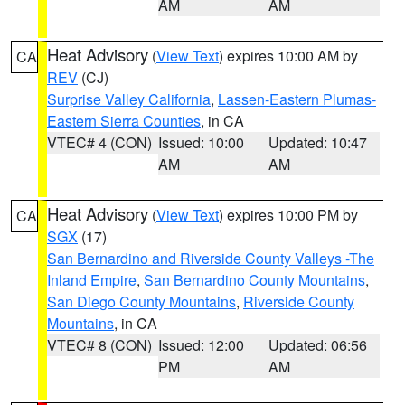
AM
AM
Heat Advisory
(
View Text
) expires 10:00 AM by
CA
REV
(CJ)
Surprise Valley California
,
Lassen-Eastern Plumas-
Eastern Sierra Counties
, in CA
VTEC# 4 (CON)
Issued: 10:00
Updated: 10:47
AM
AM
Heat Advisory
(
View Text
) expires 10:00 PM by
CA
SGX
(17)
San Bernardino and Riverside County Valleys -The
Inland Empire
,
San Bernardino County Mountains
,
San Diego County Mountains
,
Riverside County
Mountains
, in CA
VTEC# 8 (CON)
Issued: 12:00
Updated: 06:56
PM
AM