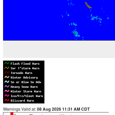
Warnings Valid at:
08 Aug 2026 11:31 AM CDT