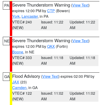
Severe Thunderstorm Warning
(
View Text
)
PA
expires 12:00 PM by
CTP
(Bowen)
York
,
Lancaster
, in PA
VTEC# 240
Issued: 11:22
Updated: 11:22
(NEW)
AM
AM
Severe Thunderstorm Warning
(
View Text
)
NE
expires 12:00 PM by
OAX
(Fortin)
Boone
, in NE
VTEC# 333
Issued: 11:18
Updated: 11:18
(NEW)
AM
AM
Flood Advisory
(
View Text
) expires 02:00 PM by
GA
JAX
(23)
Camden
, in GA
VTEC# 122
Issued: 11:02
Updated: 11:02
(NEW)
AM
AM