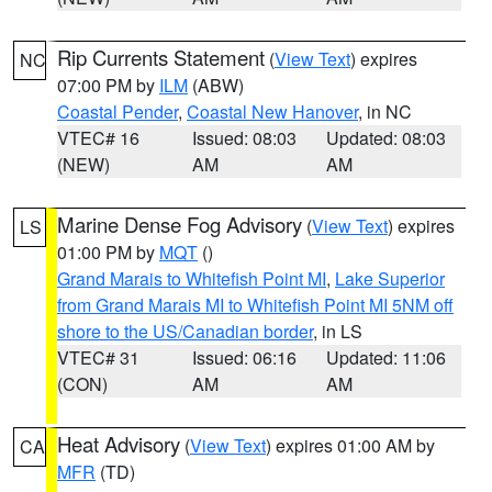
Rip Currents Statement
(
View Text
) expires
NC
07:00 PM by
ILM
(ABW)
Coastal Pender
,
Coastal New Hanover
, in NC
VTEC# 16
Issued: 08:03
Updated: 08:03
(NEW)
AM
AM
Marine Dense Fog Advisory
(
View Text
) expires
LS
01:00 PM by
MQT
()
Grand Marais to Whitefish Point MI
,
Lake Superior
from Grand Marais MI to Whitefish Point MI 5NM off
shore to the US/Canadian border
, in LS
VTEC# 31
Issued: 06:16
Updated: 11:06
(CON)
AM
AM
Heat Advisory
(
View Text
) expires 01:00 AM by
CA
MFR
(TD)