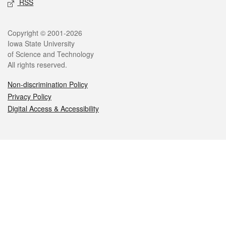
RSS
Legal
Copyright © 2001-2026
Iowa State University
of Science and Technology
All rights reserved.
Non-discrimination Policy
Privacy Policy
Digital Access & Accessibility