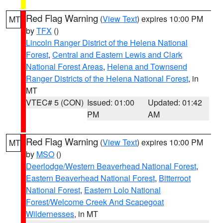
Red Flag Warning
(
View Text
) expires 10:00 PM
MT
by
TFX
()
Lincoln Ranger District of the Helena National
Forest
,
Central and Eastern Lewis and Clark
National Forest Areas
,
Helena and Townsend
Ranger Districts of the Helena National Forest
, in
MT
VTEC# 5 (CON)
Issued: 01:00
Updated: 01:42
PM
AM
Red Flag Warning
(
View Text
) expires 10:00 PM
MT
by
MSO
()
Deerlodge/Western Beaverhead National Forest
,
Eastern Beaverhead National Forest
,
Bitterroot
National Forest
,
Eastern Lolo National
Forest/Welcome Creek And Scapegoat
Wildernesses
, in MT