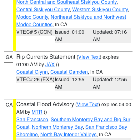
North Central and Southeast Siskiyou County
,
Central Siskiyou County
,
Western Siskiyou County
,
Modoc County
,
Northeast Siskiyou and Northwest
Modoc Counties
, in CA
VTEC# 5 (CON)
Issued: 01:00
Updated: 07:16
AM
AM
Rip Currents Statement
(
View Text
) expires
GA
01:00 AM by
JAX
()
Coastal Glynn
,
Coastal Camden
, in GA
VTEC# 26 (EXA)
Issued: 12:55
Updated: 12:55
AM
AM
Coastal Flood Advisory
(
View Text
) expires 04:00
CA
AM by
MTR
()
San Francisco
,
Southern Monterey Bay and Big Sur
Coast
,
Northern Monterey Bay
,
San Francisco Bay
Shoreline
,
North Bay Interior Valleys
, in CA