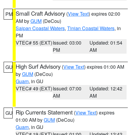
Small Craft Advisory
(
View Text
) expires 02:00
PM
AM by
GUM
(DeCou)
Saipan Coastal Waters
,
Tinian Coastal Waters
, in
PM
VTEC# 55 (EXT)
Issued: 03:00
Updated: 01:54
PM
AM
High Surf Advisory
(
View Text
) expires 01:00 AM
GU
by
GUM
(DeCou)
Guam
, in GU
VTEC# 49 (EXT)
Issued: 07:00
Updated: 12:42
AM
AM
Rip Currents Statement
(
View Text
) expires
GU
01:00 AM by
GUM
(DeCou)
Guam
, in GU
VTEC# 19 (EXT)
Issued: 01:00
Updated: 12:42