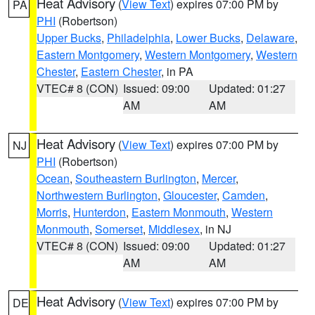
Heat Advisory
(
View Text
) expires 07:00 PM by
PA
PHI
(Robertson)
Upper Bucks
,
Philadelphia
,
Lower Bucks
,
Delaware
,
Eastern Montgomery
,
Western Montgomery
,
Western
Chester
,
Eastern Chester
, in PA
VTEC# 8 (CON)
Issued: 09:00
Updated: 01:27
AM
AM
Heat Advisory
(
View Text
) expires 07:00 PM by
NJ
PHI
(Robertson)
Ocean
,
Southeastern Burlington
,
Mercer
,
Northwestern Burlington
,
Gloucester
,
Camden
,
Morris
,
Hunterdon
,
Eastern Monmouth
,
Western
Monmouth
,
Somerset
,
Middlesex
, in NJ
VTEC# 8 (CON)
Issued: 09:00
Updated: 01:27
AM
AM
Heat Advisory
(
View Text
) expires 07:00 PM by
DE