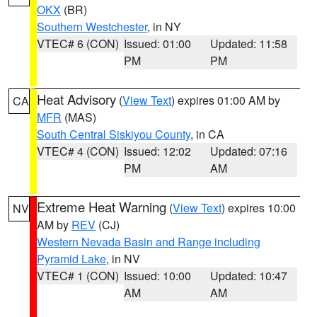
OKX
(BR)
Southern Westchester
, in NY
VTEC# 6 (CON)
Issued: 01:00
Updated: 11:58
PM
PM
Heat Advisory
(
View Text
) expires 01:00 AM by
CA
MFR
(MAS)
South Central Siskiyou County
, in CA
VTEC# 4 (CON)
Issued: 12:02
Updated: 07:16
PM
AM
Extreme Heat Warning
(
View Text
) expires 10:00
NV
AM by
REV
(CJ)
Western Nevada Basin and Range including
Pyramid Lake
, in NV
VTEC# 1 (CON)
Issued: 10:00
Updated: 10:47
AM
AM