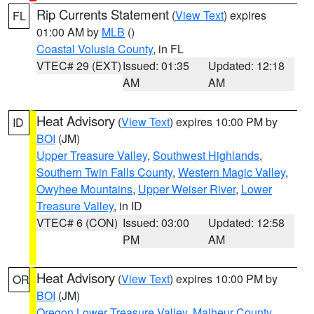
Rip Currents Statement
(
View Text
) expires
FL
01:00 AM by
MLB
()
Coastal Volusia County
, in FL
VTEC# 29 (EXT)
Issued: 01:35
Updated: 12:18
AM
AM
Heat Advisory
(
View Text
) expires 10:00 PM by
ID
BOI
(JM)
Upper Treasure Valley
,
Southwest Highlands
,
Southern Twin Falls County
,
Western Magic Valley
,
Owyhee Mountains
,
Upper Weiser River
,
Lower
Treasure Valley
, in ID
VTEC# 6 (CON)
Issued: 03:00
Updated: 12:58
PM
AM
Heat Advisory
(
View Text
) expires 10:00 PM by
OR
BOI
(JM)
Oregon Lower Treasure Valley
,
Malheur County
,