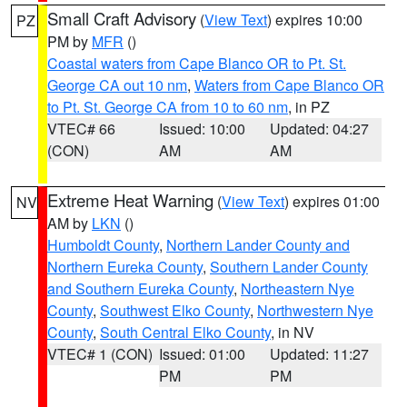
Small Craft Advisory
(
View Text
) expires 10:00
PZ
PM by
MFR
()
Coastal waters from Cape Blanco OR to Pt. St.
George CA out 10 nm
,
Waters from Cape Blanco OR
to Pt. St. George CA from 10 to 60 nm
, in PZ
VTEC# 66
Issued: 10:00
Updated: 04:27
(CON)
AM
AM
Extreme Heat Warning
(
View Text
) expires 01:00
NV
AM by
LKN
()
Humboldt County
,
Northern Lander County and
Northern Eureka County
,
Southern Lander County
and Southern Eureka County
,
Northeastern Nye
County
,
Southwest Elko County
,
Northwestern Nye
County
,
South Central Elko County
, in NV
VTEC# 1 (CON)
Issued: 01:00
Updated: 11:27
PM
PM