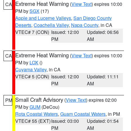
Extreme Heat Warning
(
View Text
) expires 10:00
CA
PM by
SGX
(17)
Apple and Lucerne Valleys
,
San Diego County
Deserts
,
Coachella Valley
,
Napa County
, in CA
VTEC# 7 (CON)
Issued: 12:00
Updated: 06:56
PM
AM
Extreme Heat Warning
(
View Text
) expires 10:00
CA
PM by
LOX
()
Cuyama Valley
, in CA
VTEC# 5 (CON)
Issued: 12:00
Updated: 11:11
PM
AM
Small Craft Advisory
(
View Text
) expires 02:00
PM
PM by
GUM
(DeCou)
Rota Coastal Waters
,
Guam Coastal Waters
, in PM
VTEC# 55 (EXT)
Issued: 03:00
Updated: 01:54
PM
AM