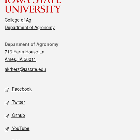
College of Ag
Department of Agronomy
Contact
Department of Agronomy
716 Farm House Ln
Ames, IA 50011
akrherz@iastate.edu
Social media
Facebook
Twitter
Github
YouTube