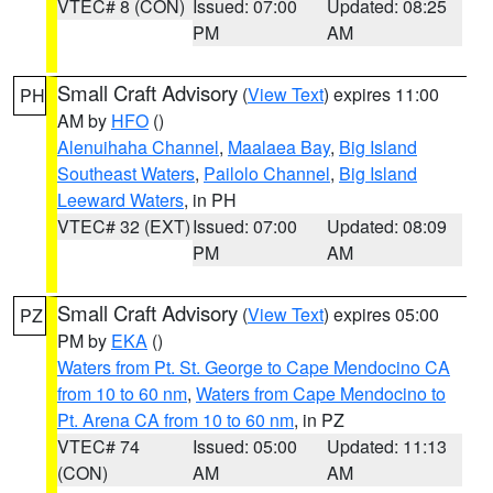
VTEC# 8 (CON)
Issued: 07:00
Updated: 08:25
PM
AM
Small Craft Advisory
(
View Text
) expires 11:00
PH
AM by
HFO
()
Alenuihaha Channel
,
Maalaea Bay
,
Big Island
Southeast Waters
,
Pailolo Channel
,
Big Island
Leeward Waters
, in PH
VTEC# 32 (EXT)
Issued: 07:00
Updated: 08:09
PM
AM
Small Craft Advisory
(
View Text
) expires 05:00
PZ
PM by
EKA
()
Waters from Pt. St. George to Cape Mendocino CA
from 10 to 60 nm
,
Waters from Cape Mendocino to
Pt. Arena CA from 10 to 60 nm
, in PZ
VTEC# 74
Issued: 05:00
Updated: 11:13
(CON)
AM
AM