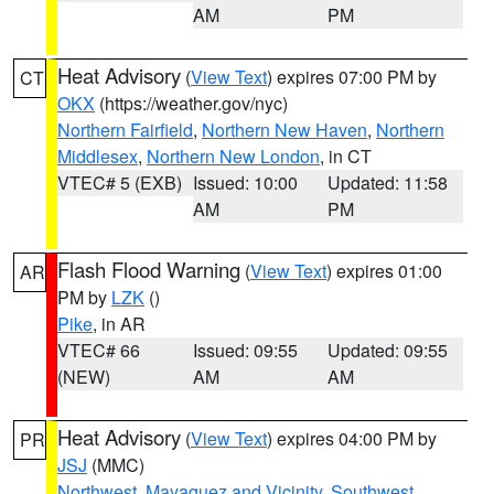
AM
PM
Heat Advisory
(
View Text
) expires 07:00 PM by
CT
OKX
(https://weather.gov/nyc)
Northern Fairfield
,
Northern New Haven
,
Northern
Middlesex
,
Northern New London
, in CT
VTEC# 5 (EXB)
Issued: 10:00
Updated: 11:58
AM
PM
Flash Flood Warning
(
View Text
) expires 01:00
AR
PM by
LZK
()
Pike
, in AR
VTEC# 66
Issued: 09:55
Updated: 09:55
(NEW)
AM
AM
Heat Advisory
(
View Text
) expires 04:00 PM by
PR
JSJ
(MMC)
Northwest
,
Mayaguez and Vicinity
,
Southwest
,