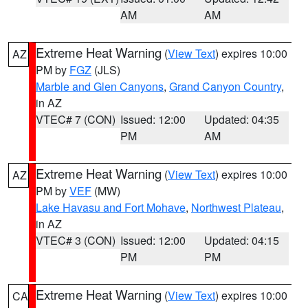
AM
AM
Extreme Heat Warning
(
View Text
) expires 10:00
AZ
PM by
FGZ
(JLS)
Marble and Glen Canyons
,
Grand Canyon Country
,
in AZ
VTEC# 7 (CON)
Issued: 12:00
Updated: 04:35
PM
AM
Extreme Heat Warning
(
View Text
) expires 10:00
AZ
PM by
VEF
(MW)
Lake Havasu and Fort Mohave
,
Northwest Plateau
,
in AZ
VTEC# 3 (CON)
Issued: 12:00
Updated: 04:15
PM
PM
Extreme Heat Warning
(
View Text
) expires 10:00
CA