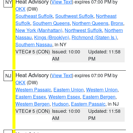
Heat Advisory
(
View Text
) expires 07:00 PM by
NY
OKX
(DW)
Southeast Suffolk
,
Southwest Suffolk
,
Northeast
Suffolk
,
Southern Queens
,
Northern Queens
,
Bronx
,
New York (Manhattan)
,
Northwest Suffolk
,
Northern
Nassau
,
Kings (Brooklyn)
,
Richmond (Staten Is.)
,
Southern Nassau
, in NY
VTEC# 5 (CON)
Issued: 10:00
Updated: 11:58
AM
PM
Heat Advisory
(
View Text
) expires 07:00 PM by
NJ
OKX
(DW)
Western Passaic
,
Eastern Union
,
Western Union
,
Eastern Essex
,
Western Essex
,
Eastern Bergen
,
Western Bergen
,
Hudson
,
Eastern Passaic
, in NJ
VTEC# 5 (CON)
Issued: 10:00
Updated: 11:58
AM
PM