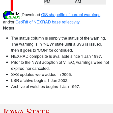
PM
AM
Download
GIS shapefile of current warnings
and/or
GeoTiff of NEXRAD base reflectivity
.
Notes:
The status column is simply the status of the warning.
The warning is in 'NEW' state until a SVS is issued,
then it goes to 'CON' for continued.
NEXRAD composite is available since 1 Jan 1997.
Prior to the NWS adoption of VTEC, warnings were not
expired nor canceled.
SVS updates were added in 2005.
LSR archive begins 1 Jan 2002.
Archive of watches begins 1 Jan 1997.