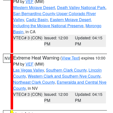
PM by
VEF
(MW)
Western Mojave Desert
,
Death Valley National Park
,
San Bernardino County-Upper Colorado River
Valley
,
Cadiz Basin
,
Eastern Mojave Desert,
Including the Mojave National Preserve
,
Morongo
Basin
, in CA
VTEC# 3 (CON)
Issued: 12:00
Updated: 04:15
PM
PM
Extreme Heat Warning
(
View Text
) expires 10:00
NV
PM by
VEF
(MW)
Las Vegas Valley
,
Southern Clark County
,
Lincoln
County
,
Western Clark and Southern Nye County
,
Northeast Clark County
,
Esmeralda and Central Nye
County
, in NV
VTEC# 3 (CON)
Issued: 12:00
Updated: 04:15
PM
PM