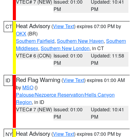
VTEC# 7 (NEW)
Issued: 01:00
Updated: 10:41
PM
PM
Heat Advisory
(
View Text
) expires 07:00 PM by
CT
OKX
(BR)
Southern Fairfield
,
Southern New Haven
,
Southern
Middlesex
,
Southern New London
, in CT
VTEC# 6 (CON)
Issued: 01:00
Updated: 11:58
PM
PM
Red Flag Warning
(
View Text
) expires 01:00 AM
ID
by
MSO
()
Palouse/Nezperce Reservation/Hells Canyon
Region
, in ID
VTEC# 7 (NEW)
Issued: 01:00
Updated: 10:41
PM
PM
Heat Advisory
(
View Text
) expires 07:00 PM by
NY