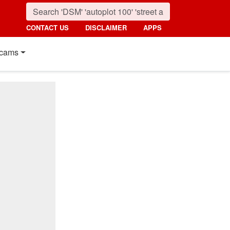
CONTACT US
DISCLAIMER
APPS
cams