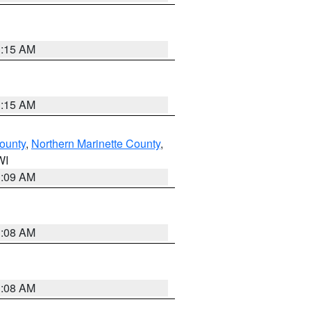
3:15 AM
3:15 AM
ounty
,
Northern Marinette County
,
WI
3:09 AM
3:08 AM
3:08 AM