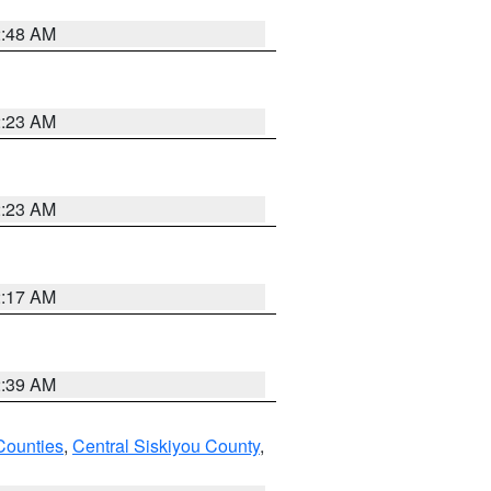
2:48 AM
2:23 AM
2:23 AM
2:17 AM
2:39 AM
Counties
,
Central Siskiyou County
,