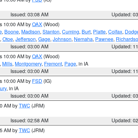
Issued: 03:08 AM
Updated: 0
es 10:00 AM by
OAX
(Wood)
e
,
Boone
,
Madison
,
Stanton
,
Cuming
,
Burt
,
Platte
,
Colfax
,
Dodg
,
Otoe
,
Jefferson
,
Gage
,
Johnson
,
Nemaha
,
Pawnee
,
Richards
Issued: 03:00 AM
Updated: 1
es 10:00 AM by
OAX
(Wood)
,
Mills
,
Montgomery
,
Fremont
,
Page
, in IA
Issued: 03:00 AM
Updated: 1
es 10:00 AM by
FSD
(IG)
ury
, in IA
Issued: 03:00 AM
Updated: 0
:00 AM by
TWC
(JRM)
Issued: 02:58 AM
Updated: 0
:45 AM by
TWC
(JRM)