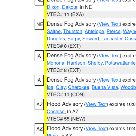
Dixon
,
Dakota
, in NE
VTEC# 11 (EXA)
Dense Fog Advisory
(
View Text
) expir
NE
Saline
,
Thurston
,
Antelope
,
Pierce
,
Wayn
Douglas
,
Sarpy
,
Seward
,
Lancaster
,
Cass
VTEC# 8 (EXT)
Dense Fog Advisory
(
View Text
) expir
IA
Monona
,
Harrison
,
Shelby
,
Pottawattamie
VTEC# 8 (EXT)
Dense Fog Advisory
(
View Text
) expir
IA
Ida
,
Clay
,
Cherokee
,
Buena Vista
,
Woodb
VTEC# 11 (CON)
Flood Advisory
(
View Text
) expires 10
AZ
Cochise
, in AZ
VTEC# 55 (NEW)
Flood Advisory
(
View Text
) expires 10
AZ
Pima
, in AZ