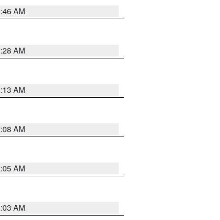
2:46 AM
2:28 AM
2:13 AM
2:08 AM
2:05 AM
2:03 AM