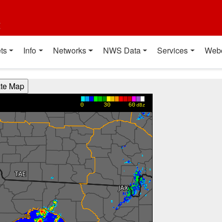
t
ts
Info
Networks
NWS Data
Services
Web