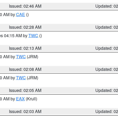
Issued: 02:46 AM
Updated: 0
:30 AM by
CAE
()
Issued: 02:28 AM
Updated: 0
res 04:15 AM by
TWC
()
Issued: 02:13 AM
Updated: 0
:00 AM by
TWC
(JRM)
Issued: 02:08 AM
Updated: 0
:00 AM by
TWC
(JRM)
Issued: 02:05 AM
Updated: 0
:00 AM by
EAX
(Krull)
Issued: 02:03 AM
Updated: 0