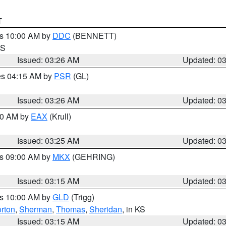
T
es 10:00 AM by
DDC
(BENNETT)
KS
Issued: 03:26 AM
Updated: 0
res 04:15 AM by
PSR
(GL)
Issued: 03:26 AM
Updated: 0
:30 AM by
EAX
(Krull)
Issued: 03:25 AM
Updated: 0
es 09:00 AM by
MKX
(GEHRING)
Issued: 03:15 AM
Updated: 0
es 10:00 AM by
GLD
(Trigg)
rton
,
Sherman
,
Thomas
,
Sheridan
, in KS
Issued: 03:15 AM
Updated: 0