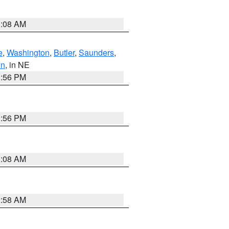
3:08 AM
e
,
Washington
,
Butler
,
Saunders
,
on
, in NE
1:56 PM
1:56 PM
3:08 AM
2:58 AM