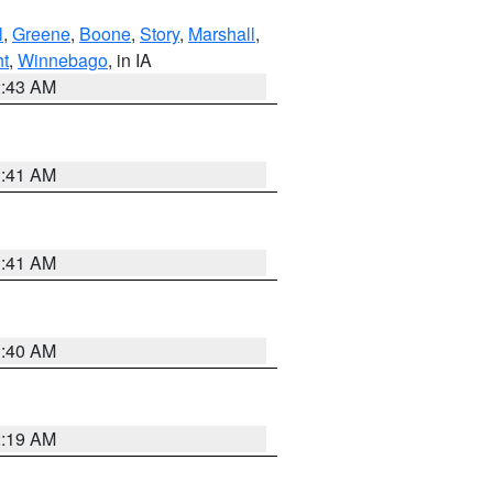
l
,
Greene
,
Boone
,
Story
,
Marshall
,
ht
,
Winnebago
, in IA
2:43 AM
1:41 AM
1:41 AM
1:40 AM
2:19 AM