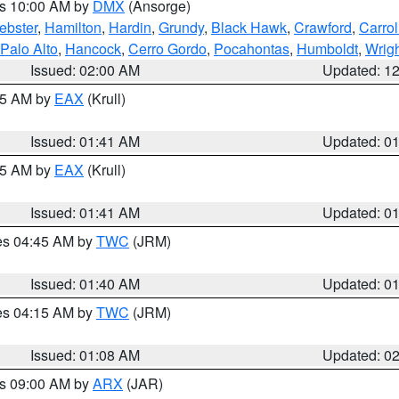
es 10:00 AM by
DMX
(Ansorge)
ebster
,
Hamilton
,
Hardin
,
Grundy
,
Black Hawk
,
Crawford
,
Carrol
Palo Alto
,
Hancock
,
Cerro Gordo
,
Pocahontas
,
Humboldt
,
Wrig
Issued: 02:00 AM
Updated: 1
:45 AM by
EAX
(Krull)
Issued: 01:41 AM
Updated: 0
:45 AM by
EAX
(Krull)
Issued: 01:41 AM
Updated: 0
res 04:45 AM by
TWC
(JRM)
Issued: 01:40 AM
Updated: 0
res 04:15 AM by
TWC
(JRM)
Issued: 01:08 AM
Updated: 0
es 09:00 AM by
ARX
(JAR)