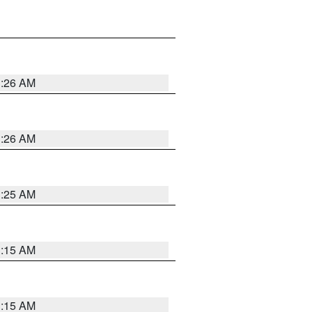
3:26 AM
3:26 AM
3:25 AM
3:15 AM
3:15 AM