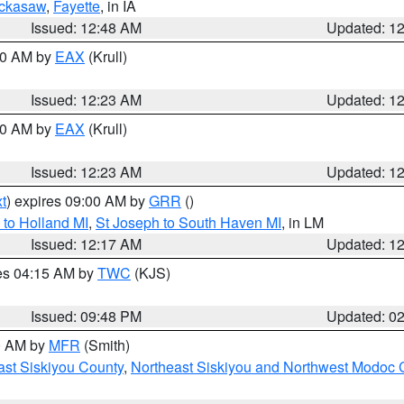
ckasaw
,
Fayette
, in IA
Issued: 12:48 AM
Updated: 1
:30 AM by
EAX
(Krull)
Issued: 12:23 AM
Updated: 1
:30 AM by
EAX
(Krull)
Issued: 12:23 AM
Updated: 1
t
) expires 09:00 AM by
GRR
()
to Holland MI
,
St Joseph to South Haven MI
, in LM
Issued: 12:17 AM
Updated: 1
res 04:15 AM by
TWC
(KJS)
Issued: 09:48 PM
Updated: 0
00 AM by
MFR
(Smith)
ast Siskiyou County
,
Northeast Siskiyou and Northwest Modoc 