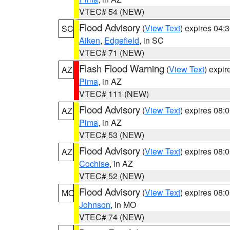
VTEC# 54 (NEW)
Flood Advisory
(
View Text
) expires 04
SC
Aiken
,
Edgefield
, in SC
VTEC# 71 (NEW)
Flash Flood Warning
(
View Text
) expi
AZ
Pima
, in AZ
VTEC# 111 (NEW)
Flood Advisory
(
View Text
) expires 08
AZ
Pima
, in AZ
VTEC# 53 (NEW)
Flood Advisory
(
View Text
) expires 08
AZ
Cochise
, in AZ
VTEC# 52 (NEW)
Flood Advisory
(
View Text
) expires 08
MO
Johnson
, in MO
VTEC# 74 (NEW)