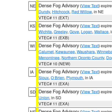
Dense Fog Advisory
(
View Text
) expir
NE
Dundy
,
Hitchcock
,
Red Willow
, in NE
VTEC# 11 (EXT)
Dense Fog Advisory
(
View Text
) expir
KS
Wichita
,
Greeley
,
Gove
,
Logan
,
Wallace
, 
VTEC# 11 (EXB)
Dense Fog Advisory
(
View Text
) expir
WI
Calumet
,
Kewaunee
,
Waushara
,
Winneb
Menominee
,
Northern Oconto County
,
Do
VTEC# 10 (NEW)
Dense Fog Advisory
(
View Text
) expir
IA
Sioux
,
O Brien
,
Plymouth
, in IA
VTEC# 11 (EXA)
Dense Fog Advisory
(
View Text
) expir
SD
Union
, in SD
VTEC# 11 (EXA)
Dense Fog Advisory
(
View Text
) expir
NE