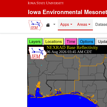
Skip to main content
Iowa Environmental Mesone
Home resources
Apps
Areas
Datase
Layers
Locations
Time
Options