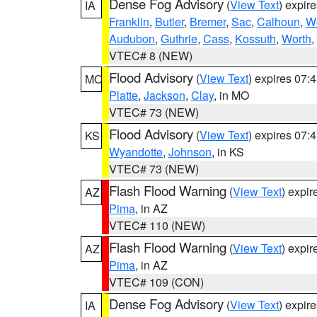
Dense Fog Advisory
(
View Text
) expir
IA
Franklin
,
Butler
,
Bremer
,
Sac
,
Calhoun
,
W
Audubon
,
Guthrie
,
Cass
,
Kossuth
,
Worth
,
VTEC# 8 (NEW)
Flood Advisory
(
View Text
) expires 07
MO
Platte
,
Jackson
,
Clay
, in MO
VTEC# 73 (NEW)
Flood Advisory
(
View Text
) expires 07
KS
Wyandotte
,
Johnson
, in KS
VTEC# 73 (NEW)
Flash Flood Warning
(
View Text
) expi
AZ
Pima
, in AZ
VTEC# 110 (NEW)
Flash Flood Warning
(
View Text
) expi
AZ
Pima
, in AZ
VTEC# 109 (CON)
Dense Fog Advisory
(
View Text
) expir
IA