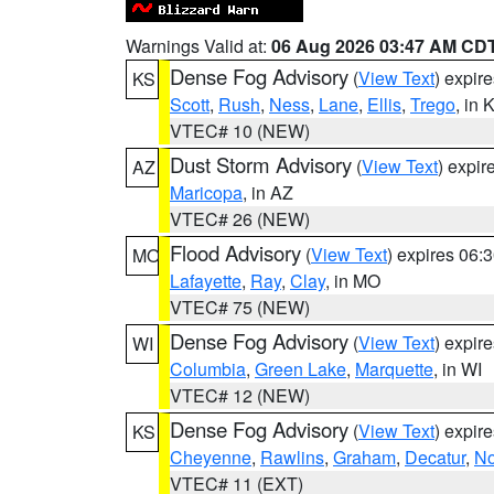
Warnings Valid at:
06 Aug 2026 03:47 AM CD
Dense Fog Advisory
(
View Text
) expir
KS
Scott
,
Rush
,
Ness
,
Lane
,
Ellis
,
Trego
, in 
VTEC# 10 (NEW)
Dust Storm Advisory
(
View Text
) expi
AZ
Maricopa
, in AZ
VTEC# 26 (NEW)
Flood Advisory
(
View Text
) expires 06
MO
Lafayette
,
Ray
,
Clay
, in MO
VTEC# 75 (NEW)
Dense Fog Advisory
(
View Text
) expir
WI
Columbia
,
Green Lake
,
Marquette
, in WI
VTEC# 12 (NEW)
Dense Fog Advisory
(
View Text
) expir
KS
Cheyenne
,
Rawlins
,
Graham
,
Decatur
,
No
VTEC# 11 (EXT)