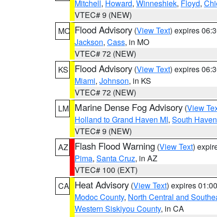
Mitchell
,
Howard
,
Winneshiek
,
Floyd
,
Chi
VTEC# 9 (NEW)
Flood Advisory
(
View Text
) expires 06
MO
Jackson
,
Cass
, in MO
VTEC# 72 (NEW)
Flood Advisory
(
View Text
) expires 06
KS
Miami
,
Johnson
, in KS
VTEC# 72 (NEW)
Marine Dense Fog Advisory
(
View Tex
LM
Holland to Grand Haven MI
,
South Haven 
VTEC# 9 (NEW)
Flash Flood Warning
(
View Text
) expi
AZ
Pima
,
Santa Cruz
, in AZ
VTEC# 100 (EXT)
Heat Advisory
(
View Text
) expires 01:
CA
Modoc County
,
North Central and Southe
Western Siskiyou County
, in CA