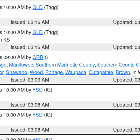
es 10:00 AM by
GLD
(Trigg)
Issued: 03:15 AM
Updated: 0
es 10:00 AM by
GLD
(Trigg)
in KS
Issued: 03:15 AM
Updated: 0
es 09:00 AM by
GRB
()
ago
,
Manitowoc
,
Southern Marinette County
,
Southern Oconto C
or
,
Shawano
,
Wood
,
Portage
,
Waupaca
,
Outagamie
,
Brown
, in 
Issued: 03:09 AM
Updated: 0
es 10:00 AM by
FSD
(IG)
Issued: 03:08 AM
Updated: 0
es 10:00 AM by
FSD
(IG)
Issued: 03:08 AM
Updated: 0
es 10:00 AM by
FSD
(IG)