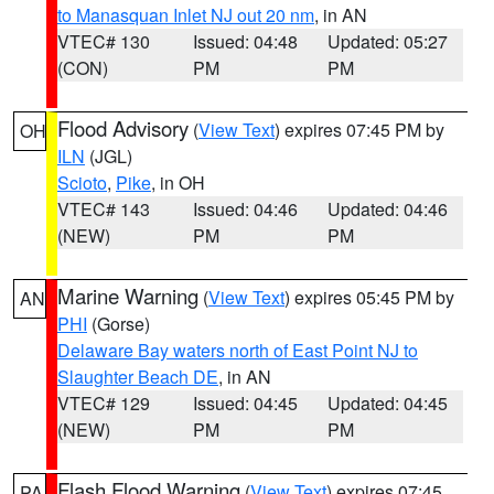
to Manasquan Inlet NJ out 20 nm
, in AN
VTEC# 130
Issued: 04:48
Updated: 05:27
(CON)
PM
PM
Flood Advisory
(
View Text
) expires 07:45 PM by
OH
ILN
(JGL)
Scioto
,
Pike
, in OH
VTEC# 143
Issued: 04:46
Updated: 04:46
(NEW)
PM
PM
Marine Warning
(
View Text
) expires 05:45 PM by
AN
PHI
(Gorse)
Delaware Bay waters north of East Point NJ to
Slaughter Beach DE
, in AN
VTEC# 129
Issued: 04:45
Updated: 04:45
(NEW)
PM
PM
Flash Flood Warning
(
View Text
) expires 07:45
PA