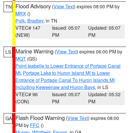
Flood Advisory
(
View Text
) expires 08:00 PM by
TN
MRX
()
Polk
,
Bradley
, in TN
VTEC# 147
Issued: 05:07
Updated: 05:07
(NEW)
PM
PM
Marine Warning
(
View Text
) expires 06:00 PM by
LS
MQT
(GS)
Point Isabelle to Lower Entrance of Portage Canal
MI
,
Portage Lake to Huron Island MI to Lower
Entrance of Portage Canal To Huron Islands MI
Including Keweenaw and Huron Bays
, in LS
VTEC# 96
Issued: 05:07
Updated: 05:32
(CON)
PM
PM
Flash Flood Warning
(
View Text
) expires 08:00
GA
PM by
FFC
()
Murray
,
Whitfield
,
Fannin
, in GA