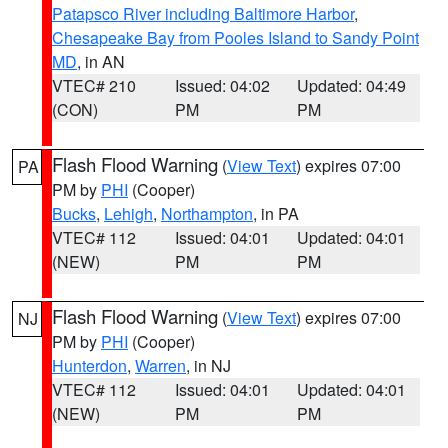
Patapsco River including Baltimore Harbor
,
Chesapeake Bay from Pooles Island to Sandy Point
MD
, in AN
VTEC# 210
Issued: 04:02
Updated: 04:49
(CON)
PM
PM
Flash Flood Warning
(
View Text
) expires 07:00
PA
PM by
PHI
(Cooper)
Bucks
,
Lehigh
,
Northampton
, in PA
VTEC# 112
Issued: 04:01
Updated: 04:01
(NEW)
PM
PM
Flash Flood Warning
(
View Text
) expires 07:00
NJ
PM by
PHI
(Cooper)
Hunterdon
,
Warren
, in NJ
VTEC# 112
Issued: 04:01
Updated: 04:01
(NEW)
PM
PM