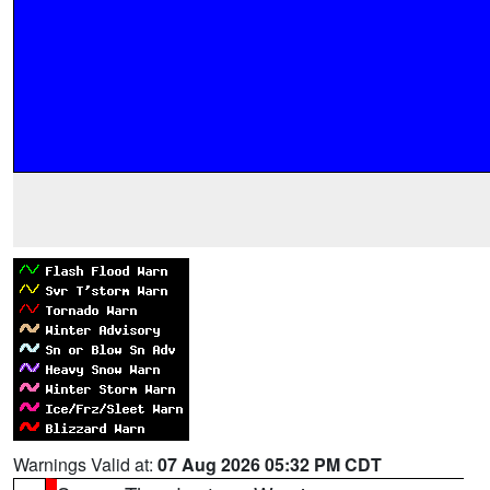
Warnings Valid at:
07 Aug 2026 05:32 PM CDT