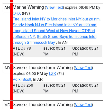
Marine Warning
(
View Text
) expires 06:45 PM by
AN
OKX
(NV)
Fire Island Inlet NY to Moriches Inlet NY out 20 nm
,
Sandy Hook NJ to Fire Island Inlet NY out 20 nm
,
Long Island Sound West of New Haven CT/Port
Jefferson NY
,
South Shore Bays from Jones Inlet
through Shinnecock Bay
, in AN
VTEC# 78
Issued: 05:21
Updated: 05:21
(NEW)
PM
PM
Severe Thunderstorm Warning
(
View Text
)
AR
expires 06:00 PM by
LZK
(74)
Polk
,
Scott
, in AR
VTEC# 256
Issued: 05:21
Updated: 05:21
(NEW)
PM
PM
Severe Thunderstorm Warning
(
View Text
)
MD