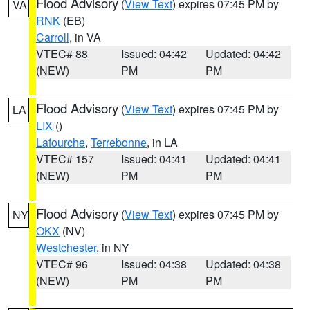
Flood Advisory
(
View Text
) expires 07:45 PM by
VA
RNK
(EB)
Carroll
, in VA
VTEC# 88
Issued: 04:42
Updated: 04:42
(NEW)
PM
PM
Flood Advisory
(
View Text
) expires 07:45 PM by
LA
LIX
()
Lafourche
,
Terrebonne
, in LA
VTEC# 157
Issued: 04:41
Updated: 04:41
(NEW)
PM
PM
Flood Advisory
(
View Text
) expires 07:45 PM by
NY
OKX
(NV)
Westchester
, in NY
VTEC# 96
Issued: 04:38
Updated: 04:38
(NEW)
PM
PM