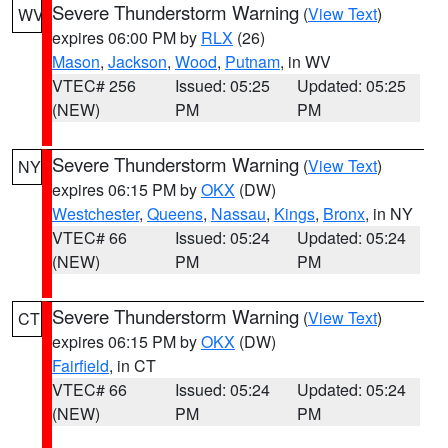
Severe Thunderstorm Warning
(
View Text
)
WV
expires 06:00 PM by
RLX
(26)
Mason
,
Jackson
,
Wood
,
Putnam
, in WV
VTEC# 256
Issued: 05:25
Updated: 05:25
(NEW)
PM
PM
Severe Thunderstorm Warning
(
View Text
)
NY
expires 06:15 PM by
OKX
(DW)
Westchester
,
Queens
,
Nassau
,
Kings
,
Bronx
, in NY
VTEC# 66
Issued: 05:24
Updated: 05:24
(NEW)
PM
PM
Severe Thunderstorm Warning
(
View Text
)
CT
expires 06:15 PM by
OKX
(DW)
Fairfield
, in CT
VTEC# 66
Issued: 05:24
Updated: 05:24
(NEW)
PM
PM