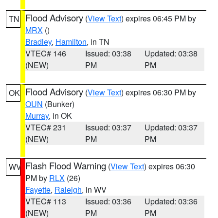
Flood Advisory
(
View Text
) expires 06:45 PM by
TN
MRX
()
Bradley
,
Hamilton
, in TN
VTEC# 146
Issued: 03:38
Updated: 03:38
(NEW)
PM
PM
Flood Advisory
(
View Text
) expires 06:30 PM by
OK
OUN
(Bunker)
Murray
, in OK
VTEC# 231
Issued: 03:37
Updated: 03:37
(NEW)
PM
PM
Flash Flood Warning
(
View Text
) expires 06:30
WV
PM by
RLX
(26)
Fayette
,
Raleigh
, in WV
VTEC# 113
Issued: 03:36
Updated: 03:36
(NEW)
PM
PM