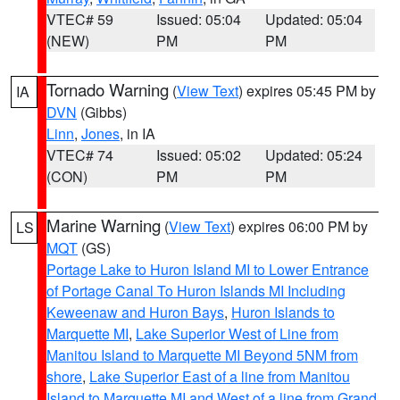
VTEC# 59
Issued: 05:04
Updated: 05:04
(NEW)
PM
PM
Tornado Warning
(
View Text
) expires 05:45 PM by
IA
DVN
(Gibbs)
Linn
,
Jones
, in IA
VTEC# 74
Issued: 05:02
Updated: 05:24
(CON)
PM
PM
Marine Warning
(
View Text
) expires 06:00 PM by
LS
MQT
(GS)
Portage Lake to Huron Island MI to Lower Entrance
of Portage Canal To Huron Islands MI Including
Keweenaw and Huron Bays
,
Huron Islands to
Marquette MI
,
Lake Superior West of Line from
Manitou Island to Marquette MI Beyond 5NM from
shore
,
Lake Superior East of a line from Manitou
Island to Marquette MI and West of a line from Grand