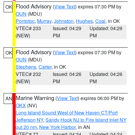
Flood Advisory
(
View Text
) expires 07:30 PM by
OK
OUN
(MDU)
Pontotoc
,
Murray
,
Johnston
,
Hughes
,
Coal
, in OK
VTEC# 233
Issued: 04:29
Updated: 04:29
(NEW)
PM
PM
Flood Advisory
(
View Text
) expires 07:30 PM by
OK
OUN
(MDU)
Stephens
,
Carter
, in OK
VTEC# 232
Issued: 04:26
Updated: 04:26
(NEW)
PM
PM
Marine Warning
(
View Text
) expires 06:00 PM by
AN
OKX
(NV)
Long Island Sound West of New Haven CT/Port
Jefferson NY
,
Sandy Hook NJ to Fire Island Inlet NY
out 20 nm
,
New York Harbor
, in AN
VTEC# 77
Issued: 04:24
Updated: 04:24