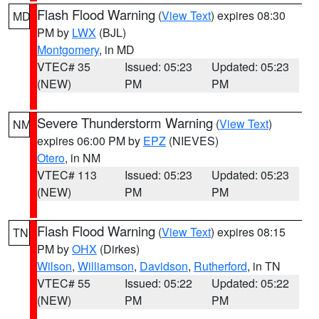
Flash Flood Warning
(
View Text
) expires 08:30
MD
PM by
LWX
(BJL)
Montgomery
, in MD
VTEC# 35
Issued: 05:23
Updated: 05:23
(NEW)
PM
PM
Severe Thunderstorm Warning
(
View Text
)
NM
expires 06:00 PM by
EPZ
(NIEVES)
Otero
, in NM
VTEC# 113
Issued: 05:23
Updated: 05:23
(NEW)
PM
PM
Flash Flood Warning
(
View Text
) expires 08:15
TN
PM by
OHX
(Dirkes)
Wilson
,
Williamson
,
Davidson
,
Rutherford
, in TN
VTEC# 55
Issued: 05:22
Updated: 05:22
(NEW)
PM
PM