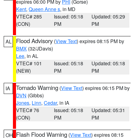
expires 06:00 PM by
PHI
(Gorse)
Kent
,
Queen Anne s
, in MD
VTEC# 285
Issued: 05:18
Updated: 05:29
(CON)
PM
PM
Flood Advisory
(
View Text
) expires 08:15 PM by
AL
BMX
(32/JDavis)
Lee
, in AL
VTEC# 101
Issued: 05:18
Updated: 05:18
(NEW)
PM
PM
Tornado Warning
(
View Text
) expires 06:15 PM by
IA
DVN
(Gibbs)
Jones
,
Linn
,
Cedar
, in IA
VTEC# 76
Issued: 05:18
Updated: 05:31
(CON)
PM
PM
Flash Flood Warning
(
View Text
) expires 08:15
OH