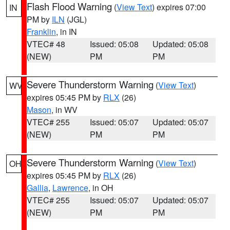
Flash Flood Warning
(
View Text
) expires 07:00
IN
PM by
ILN
(JGL)
Franklin
, in IN
VTEC# 48
Issued: 05:08
Updated: 05:08
(NEW)
PM
PM
Severe Thunderstorm Warning
(
View Text
)
WV
expires 05:45 PM by
RLX
(26)
Mason
, in WV
VTEC# 255
Issued: 05:07
Updated: 05:07
(NEW)
PM
PM
Severe Thunderstorm Warning
(
View Text
)
OH
expires 05:45 PM by
RLX
(26)
Gallia
,
Lawrence
, in OH
VTEC# 255
Issued: 05:07
Updated: 05:07
(NEW)
PM
PM