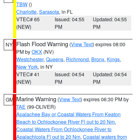
TBW
()
Charlotte
,
Sarasota
, in FL
VTEC# 65
Issued: 04:55
Updated: 04:55
(NEW)
PM
PM
Flash Flood Warning
(
View Text
) expires 08:00
NY
PM by
OKX
(NV)
Westchester
,
Queens
,
Richmond
,
Bronx
,
Kings
,
New York
, in NY
VTEC# 41
Issued: 04:54
Updated: 04:54
(NEW)
PM
PM
Marine Warning
(
View Text
) expires 06:30 PM by
GM
TAE
(99-OLIVER)
Apalachee Bay or Coastal Waters From Keaton
Beach to Ochlockonee River Fl out to 20 Nm
,
Coastal Waters From Ochlockonee River to
Apalachicola Fl out to 20 Nm
,
Coastal waters from