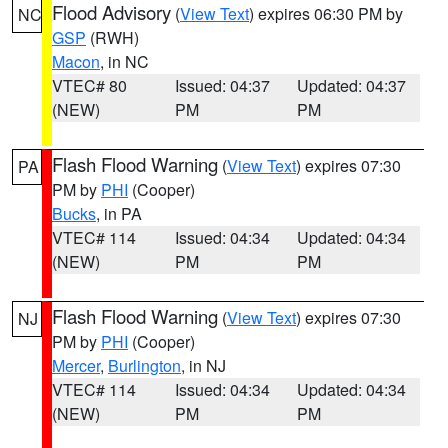
Flood Advisory
(
View Text
) expires 06:30 PM by
NC
GSP
(RWH)
Macon
, in NC
VTEC# 80
Issued: 04:37
Updated: 04:37
(NEW)
PM
PM
Flash Flood Warning
(
View Text
) expires 07:30
PA
PM by
PHI
(Cooper)
Bucks
, in PA
VTEC# 114
Issued: 04:34
Updated: 04:34
(NEW)
PM
PM
Flash Flood Warning
(
View Text
) expires 07:30
NJ
PM by
PHI
(Cooper)
Mercer
,
Burlington
, in NJ
VTEC# 114
Issued: 04:34
Updated: 04:34
(NEW)
PM
PM