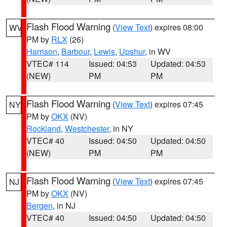
Flash Flood Warning
(
View Text
) expires 08:00
WV
PM by
RLX
(26)
Harrison
,
Barbour
,
Lewis
,
Upshur
, in WV
VTEC# 114
Issued: 04:53
Updated: 04:53
(NEW)
PM
PM
Flash Flood Warning
(
View Text
) expires 07:45
NY
PM by
OKX
(NV)
Rockland
,
Westchester
, in NY
VTEC# 40
Issued: 04:50
Updated: 04:50
(NEW)
PM
PM
Flash Flood Warning
(
View Text
) expires 07:45
NJ
PM by
OKX
(NV)
Bergen
, in NJ
VTEC# 40
Issued: 04:50
Updated: 04:50