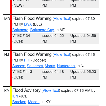
(NEW)
PM
PM
Flash Flood Warning
(
View Text
) expires 07:30
MD
PM by
LWX
(BJL)
Baltimore
,
Baltimore City
, in MD
VTEC# 34
Issued: 04:22
Updated: 04:59
(CON)
PM
PM
Flash Flood Warning
(
View Text
) expires 07:15
NJ
PM by
PHI
(Cooper)
Sussex
,
Somerset
,
Morris
,
Hunterdon
, in NJ
VTEC# 113
Issued: 04:18
Updated: 05:23
(CON)
PM
PM
Flood Advisory
(
View Text
) expires 07:15 PM by
KY
ILN
(JGL)
Bracken
,
Mason
, in KY