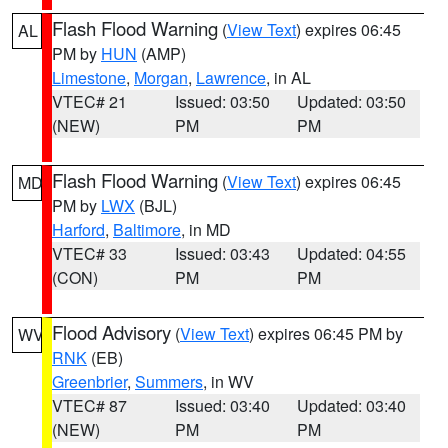
Flash Flood Warning
(
View Text
) expires 06:45
AL
PM by
HUN
(AMP)
Limestone
,
Morgan
,
Lawrence
, in AL
VTEC# 21
Issued: 03:50
Updated: 03:50
(NEW)
PM
PM
Flash Flood Warning
(
View Text
) expires 06:45
MD
PM by
LWX
(BJL)
Harford
,
Baltimore
, in MD
VTEC# 33
Issued: 03:43
Updated: 04:55
(CON)
PM
PM
Flood Advisory
(
View Text
) expires 06:45 PM by
WV
RNK
(EB)
Greenbrier
,
Summers
, in WV
VTEC# 87
Issued: 03:40
Updated: 03:40
(NEW)
PM
PM