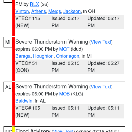
PM by
RLX
(26)
Vinton
,
Athens
,
Meigs
,
Jackson
, in OH
VTEC# 115
Issued: 05:17
Updated: 05:17
(NEW)
PM
PM
Severe Thunderstorm Warning
(
View Text
)
MI
expires 06:00 PM by
MQT
(tdud)
Baraga
,
Houghton
,
Ontonagon
, in MI
VTEC# 51
Issued: 05:13
Updated: 05:27
(CON)
PM
PM
Severe Thunderstorm Warning
(
View Text
)
AL
expires 06:00 PM by
MOB
(KLG)
Baldwin
, in AL
VTEC# 105
Issued: 05:11
Updated: 05:11
(NEW)
PM
PM
Flood Advisory
(
View Text
) expires 07:15 PM by
NC