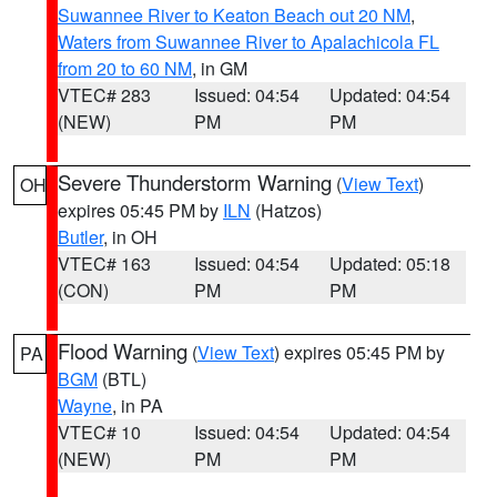
Suwannee River to Keaton Beach out 20 NM
,
Waters from Suwannee River to Apalachicola FL
from 20 to 60 NM
, in GM
VTEC# 283
Issued: 04:54
Updated: 04:54
(NEW)
PM
PM
Severe Thunderstorm Warning
(
View Text
)
OH
expires 05:45 PM by
ILN
(Hatzos)
Butler
, in OH
VTEC# 163
Issued: 04:54
Updated: 05:18
(CON)
PM
PM
Flood Warning
(
View Text
) expires 05:45 PM by
PA
BGM
(BTL)
Wayne
, in PA
VTEC# 10
Issued: 04:54
Updated: 04:54
(NEW)
PM
PM