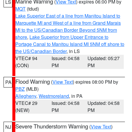
Marine Warning
(
View Text
) expires 06:00 PM by
LS
MQT
(tdud)
Lake Superior East of a line from Manitou Island to
Marquette MI and West of a line from Grand Marais
MI to the US/Canadian Border Beyond 5NM from
shore
,
Lake Superior from Upper Entrance to
Portage Canal to Manitou Island MI 5NM off shore to
the US/Canadian Border
, in LS
VTEC# 94
Issued: 04:58
Updated: 05:27
(CON)
PM
PM
Flood Warning
(
View Text
) expires 08:00 PM by
PA
PBZ
(MLB)
Allegheny
,
Westmoreland
, in PA
VTEC# 29
Issued: 04:58
Updated: 04:58
(NEW)
PM
PM
Severe Thunderstorm Warning
(
View Text
)
NJ