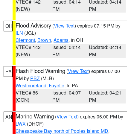
VTEC# 142
Issued: 04:14
Updated: 04:14
(NEW)
PM
PM
Flood Advisory
(
View Text
) expires 07:15 PM by
OH
ILN
(JGL)
Clermont
,
Brown
,
Adams
, in OH
VTEC# 142
Issued: 04:14
Updated: 04:14
(NEW)
PM
PM
Flash Flood Warning
(
View Text
) expires 07:00
PA
PM by
PBZ
(MLB)
Westmoreland
,
Fayette
, in PA
VTEC# 86
Issued: 04:07
Updated: 04:21
(CON)
PM
PM
Marine Warning
(
View Text
) expires 06:00 PM by
AN
LWX
(DHOF)
Chesapeake Bay north of Pooles Island MD
,