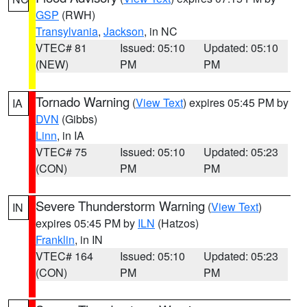
GSP
(RWH)
Transylvania
,
Jackson
, in NC
VTEC# 81
Issued: 05:10
Updated: 05:10
(NEW)
PM
PM
Tornado Warning
(
View Text
) expires 05:45 PM by
IA
DVN
(Gibbs)
Linn
, in IA
VTEC# 75
Issued: 05:10
Updated: 05:23
(CON)
PM
PM
Severe Thunderstorm Warning
(
View Text
)
IN
expires 05:45 PM by
ILN
(Hatzos)
Franklin
, in IN
VTEC# 164
Issued: 05:10
Updated: 05:23
(CON)
PM
PM