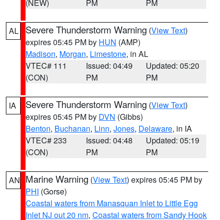
(NEW)
PM
PM
Severe Thunderstorm Warning
(
View Text
)
AL
expires 05:45 PM by
HUN
(AMP)
Madison
,
Morgan
,
Limestone
, in AL
VTEC# 111
Issued: 04:49
Updated: 05:20
(CON)
PM
PM
Severe Thunderstorm Warning
(
View Text
)
IA
expires 05:45 PM by
DVN
(Gibbs)
Benton
,
Buchanan
,
Linn
,
Jones
,
Delaware
, in IA
VTEC# 233
Issued: 04:48
Updated: 05:19
(CON)
PM
PM
Marine Warning
(
View Text
) expires 05:45 PM by
AN
PHI
(Gorse)
Coastal waters from Manasquan Inlet to Little Egg
Inlet NJ out 20 nm
,
Coastal waters from Sandy Hook