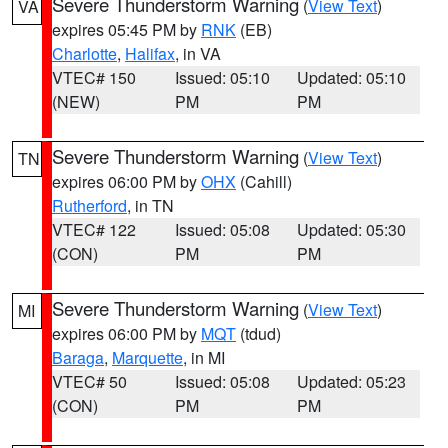
Severe Thunderstorm Warning
(
View Text
)
VA
expires 05:45 PM by
RNK
(EB)
Charlotte
,
Halifax
, in VA
VTEC# 150
Issued: 05:10
Updated: 05:10
(NEW)
PM
PM
Severe Thunderstorm Warning
(
View Text
)
TN
expires 06:00 PM by
OHX
(Cahill)
Rutherford
, in TN
VTEC# 122
Issued: 05:08
Updated: 05:30
(CON)
PM
PM
Severe Thunderstorm Warning
(
View Text
)
MI
expires 06:00 PM by
MQT
(tdud)
Baraga
,
Marquette
, in MI
VTEC# 50
Issued: 05:08
Updated: 05:23
(CON)
PM
PM