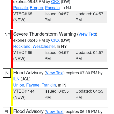
expires 05:45 PM by
OKX
(DW)
Passaic
,
Bergen
,
Passaic
, in NJ
VTEC# 65
Issued: 04:57
Updated: 04:57
(NEW)
PM
PM
Severe Thunderstorm Warning
(
View Text
)
NY
expires 05:45 PM by
OKX
(DW)
Rockland
,
Westchester
, in NY
VTEC# 65
Issued: 04:57
Updated: 04:57
(NEW)
PM
PM
Flood Advisory
(
View Text
) expires 07:30 PM by
IN
ILN
(JGL)
Union
,
Fayette
,
Franklin
, in IN
VTEC# 144
Issued: 04:55
Updated: 04:55
(NEW)
PM
PM
Flood Advisory
(
View Text
) expires 06:15 PM by
FL