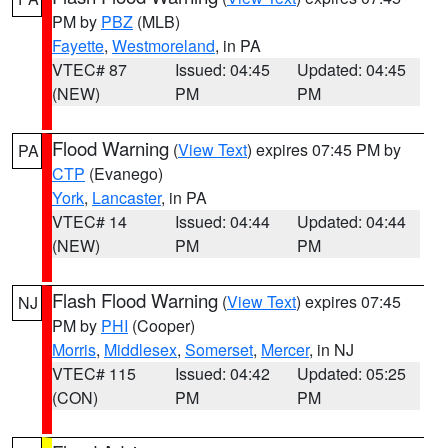
PM by
PBZ
(MLB)
Fayette
,
Westmoreland
, in PA
VTEC# 87
Issued: 04:45
Updated: 04:45
(NEW)
PM
PM
Flood Warning
(
View Text
) expires 07:45 PM by
PA
CTP
(Evanego)
York
,
Lancaster
, in PA
VTEC# 14
Issued: 04:44
Updated: 04:44
(NEW)
PM
PM
Flash Flood Warning
(
View Text
) expires 07:45
NJ
PM by
PHI
(Cooper)
Morris
,
Middlesex
,
Somerset
,
Mercer
, in NJ
VTEC# 115
Issued: 04:42
Updated: 05:25
(CON)
PM
PM