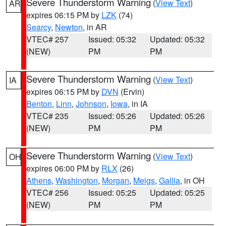
Severe Thunderstorm Warning
(
View Text
)
AR
expires 06:15 PM by
LZK
(74)
Searcy
,
Newton
, in AR
VTEC# 257
Issued: 05:32
Updated: 05:32
(NEW)
PM
PM
Severe Thunderstorm Warning
(
View Text
)
IA
expires 06:15 PM by
DVN
(Ervin)
Benton
,
Linn
,
Johnson
,
Iowa
, in IA
VTEC# 235
Issued: 05:26
Updated: 05:26
(NEW)
PM
PM
Severe Thunderstorm Warning
(
View Text
)
OH
expires 06:00 PM by
RLX
(26)
Athens
,
Washington
,
Morgan
,
Meigs
,
Gallia
, in OH
VTEC# 256
Issued: 05:25
Updated: 05:25
(NEW)
PM
PM