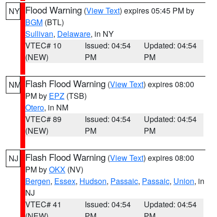
Flood Warning
(
View Text
) expires 05:45 PM by
NY
BGM
(BTL)
Sullivan
,
Delaware
, in NY
VTEC# 10
Issued: 04:54
Updated: 04:54
(NEW)
PM
PM
Flash Flood Warning
(
View Text
) expires 08:00
NM
PM by
EPZ
(TSB)
Otero
, in NM
VTEC# 89
Issued: 04:54
Updated: 04:54
(NEW)
PM
PM
Flash Flood Warning
(
View Text
) expires 08:00
NJ
PM by
OKX
(NV)
Bergen
,
Essex
,
Hudson
,
Passaic
,
Passaic
,
Union
, in
NJ
VTEC# 41
Issued: 04:54
Updated: 04:54
(NEW)
PM
PM