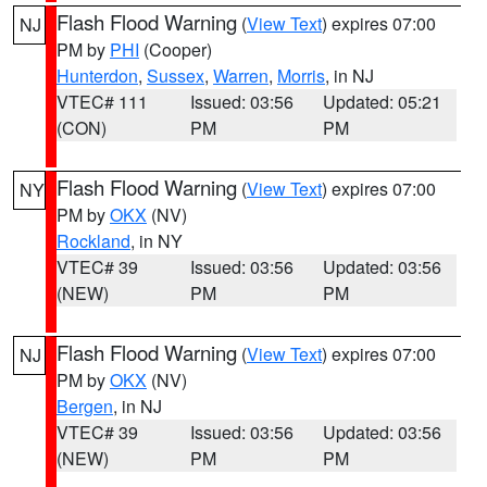
Flash Flood Warning
(
View Text
) expires 07:00
NJ
PM by
PHI
(Cooper)
Hunterdon
,
Sussex
,
Warren
,
Morris
, in NJ
VTEC# 111
Issued: 03:56
Updated: 05:21
(CON)
PM
PM
Flash Flood Warning
(
View Text
) expires 07:00
NY
PM by
OKX
(NV)
Rockland
, in NY
VTEC# 39
Issued: 03:56
Updated: 03:56
(NEW)
PM
PM
Flash Flood Warning
(
View Text
) expires 07:00
NJ
PM by
OKX
(NV)
Bergen
, in NJ
VTEC# 39
Issued: 03:56
Updated: 03:56
(NEW)
PM
PM