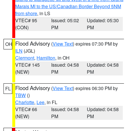
Marais MI to the US/Canadian Border Beyond 5NM
from shore
, in LS
VTEC# 95
Issued: 05:02
Updated: 05:30
(CON)
PM
PM
Flood Advisory
(
View Text
) expires 07:30 PM by
OH
ILN
(JGL)
Clermont
,
Hamilton
, in OH
VTEC# 145
Issued: 04:58
Updated: 04:58
(NEW)
PM
PM
Flood Advisory
(
View Text
) expires 06:30 PM by
FL
TBW
()
Charlotte
,
Lee
, in FL
VTEC# 66
Issued: 04:58
Updated: 04:58
(NEW)
PM
PM