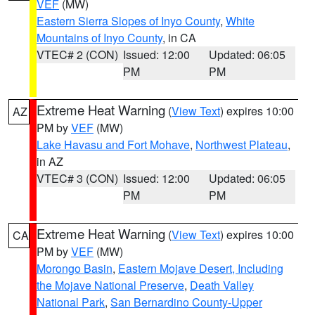
VEF
(MW)
Eastern Sierra Slopes of Inyo County
,
White
Mountains of Inyo County
, in CA
VTEC# 2 (CON)
Issued: 12:00
Updated: 06:05
PM
PM
Extreme Heat Warning
(
View Text
) expires 10:00
AZ
PM by
VEF
(MW)
Lake Havasu and Fort Mohave
,
Northwest Plateau
,
in AZ
VTEC# 3 (CON)
Issued: 12:00
Updated: 06:05
PM
PM
Extreme Heat Warning
(
View Text
) expires 10:00
CA
PM by
VEF
(MW)
Morongo Basin
,
Eastern Mojave Desert, Including
the Mojave National Preserve
,
Death Valley
National Park
,
San Bernardino County-Upper