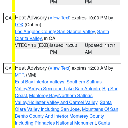
PM
PM
Heat Advisory
(
View Text
) expires 10:00 PM by
CA
LOX
(Cohen)
Los Angeles County San Gabriel Valley
,
Santa
Clarita Valley
, in CA
VTEC# 12 (EXB)
Issued: 12:00
Updated: 11:11
PM
AM
Heat Advisory
(
View Text
) expires 12:00 AM by
CA
MTR
(MM)
East Bay Interior Valleys
,
Southern Salinas
Valley/Arroyo Seco and Lake San Antonio
,
Big Sur
Coast
,
Monterey Bay/Northern Salinas
Valley/Hollister Valley and Carmel Valley
,
Santa
Clara Valley Including San Jose
,
Mountains Of San
Benito County And Interior Monterey County
Including Pinnacles National Monument
,
Santa