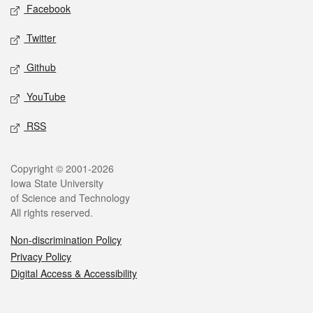
Social media
Facebook
Twitter
Github
YouTube
RSS
Legal
Copyright © 2001-2026
Iowa State University
of Science and Technology
All rights reserved.
Non-discrimination Policy
Privacy Policy
Digital Access & Accessibility