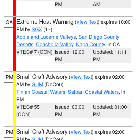
PM
AM
Extreme Heat Warning
(
View Text
) expires 10:00
CA
PM by
SGX
(17)
Apple and Lucerne Valleys
,
San Diego County
Deserts
,
Coachella Valley
,
Napa County
, in CA
VTEC# 7 (CON)
Issued: 12:00
Updated: 11:11
PM
PM
Small Craft Advisory
(
View Text
) expires 02:00
PM
AM by
GUM
(DeCou)
Tinian Coastal Waters
,
Saipan Coastal Waters
, in
PM
VTEC# 55
Issued: 03:00
Updated: 01:00
(CON)
PM
PM
Small Craft Advisory
(
View Text
) expires 02:00
PM
PM by
GUM
(DeCou)