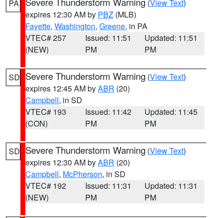
Severe Thunderstorm Warning
(
View Text
)
PA
expires 12:30 AM by
PBZ
(MLB)
Fayette
,
Washington
,
Greene
, in PA
VTEC# 257
Issued: 11:51
Updated: 11:51
(NEW)
PM
PM
Severe Thunderstorm Warning
(
View Text
)
SD
expires 12:45 AM by
ABR
(20)
Campbell
, in SD
VTEC# 193
Issued: 11:42
Updated: 11:45
(CON)
PM
PM
Severe Thunderstorm Warning
(
View Text
)
SD
expires 12:30 AM by
ABR
(20)
Campbell
,
McPherson
, in SD
VTEC# 192
Issued: 11:31
Updated: 11:31
(NEW)
PM
PM