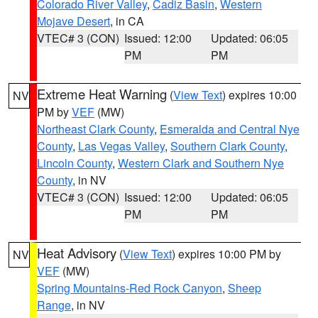
Colorado River Valley
,
Cadiz Basin
,
Western
Mojave Desert
, in CA
VTEC# 3 (CON)
Issued: 12:00
Updated: 06:05
PM
PM
Extreme Heat Warning
(
View Text
) expires 10:00
NV
PM by
VEF
(MW)
Northeast Clark County
,
Esmeralda and Central Nye
County
,
Las Vegas Valley
,
Southern Clark County
,
Lincoln County
,
Western Clark and Southern Nye
County
, in NV
VTEC# 3 (CON)
Issued: 12:00
Updated: 06:05
PM
PM
Heat Advisory
(
View Text
) expires 10:00 PM by
NV
VEF
(MW)
Spring Mountains-Red Rock Canyon
,
Sheep
Range
, in NV