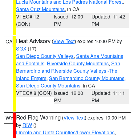
Lucia Mountains and Los Padres National Forest
,
Santa Cruz Mountains
, in CA
VTEC# 12
Issued: 12:00
Updated: 11:42
(CON)
PM
PM
Heat Advisory
(
View Text
) expires 10:00 PM by
CA
SGX
(17)
San Diego County Valleys
,
Santa Ana Mountains
and Foothills
,
Riverside County Mountains
,
San
Bernardino and Riverside County Valleys -The
Inland Empire
,
San Bernardino County Mountains
,
San Diego County Mountains
, in CA
VTEC# 8 (CON)
Issued: 12:00
Updated: 11:11
PM
PM
Red Flag Warning
(
View Text
) expires 10:00 PM
WY
by
RIW
()
Lincoln and Uinta Counties/Lower Elevations
,