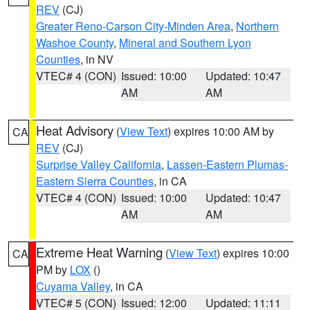
REV
(CJ)
Greater Reno-Carson City-Minden Area
,
Northern
Washoe County
,
Mineral and Southern Lyon
Counties
, in NV
VTEC# 4 (CON)
Issued: 10:00
Updated: 10:47
AM
AM
Heat Advisory
(
View Text
) expires 10:00 AM by
CA
REV
(CJ)
Surprise Valley California
,
Lassen-Eastern Plumas-
Eastern Sierra Counties
, in CA
VTEC# 4 (CON)
Issued: 10:00
Updated: 10:47
AM
AM
Extreme Heat Warning
(
View Text
) expires 10:00
CA
PM by
LOX
()
Cuyama Valley
, in CA
VTEC# 5 (CON)
Issued: 12:00
Updated: 11:11