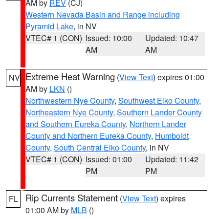
AM by
REV
(CJ)
Western Nevada Basin and Range including
Pyramid Lake
, in NV
VTEC# 1 (CON)
Issued: 10:00
Updated: 10:47
AM
AM
Extreme Heat Warning
(
View Text
) expires 01:00
NV
AM by
LKN
()
Northwestern Nye County
,
Southwest Elko County
,
Northeastern Nye County
,
Southern Lander County
and Southern Eureka County
,
Northern Lander
County and Northern Eureka County
,
Humboldt
County
,
South Central Elko County
, in NV
VTEC# 1 (CON)
Issued: 01:00
Updated: 11:42
PM
PM
Rip Currents Statement
(
View Text
) expires
FL
01:00 AM by
MLB
()