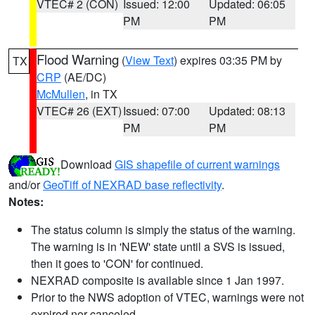
VTEC# 2 (CON)
Issued: 12:00
Updated: 06:05
PM
PM
Flood Warning
(
View Text
) expires 03:35 PM by
TX
CRP
(AE/DC)
McMullen
, in TX
VTEC# 26 (EXT)
Issued: 07:00
Updated: 08:13
PM
PM
Download
GIS shapefile of current warnings
and/or
GeoTiff of NEXRAD base reflectivity
.
Notes:
The status column is simply the status of the warning.
The warning is in 'NEW' state until a SVS is issued,
then it goes to 'CON' for continued.
NEXRAD composite is available since 1 Jan 1997.
Prior to the NWS adoption of VTEC, warnings were not
expired nor canceled.