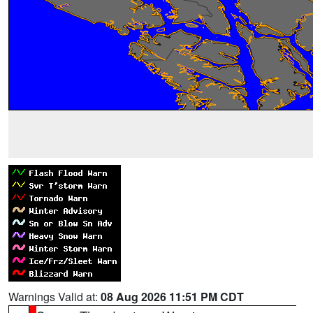
Warnings Valid at:
08 Aug 2026 11:51 PM CDT