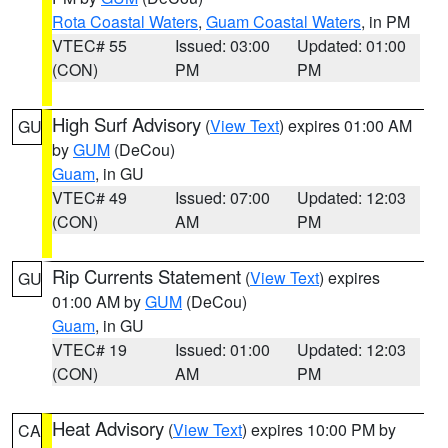
Rota Coastal Waters
,
Guam Coastal Waters
, in PM
VTEC# 55
Issued: 03:00
Updated: 01:00
(CON)
PM
PM
High Surf Advisory
(
View Text
) expires 01:00 AM
GU
by
GUM
(DeCou)
Guam
, in GU
VTEC# 49
Issued: 07:00
Updated: 12:03
(CON)
AM
PM
Rip Currents Statement
(
View Text
) expires
GU
01:00 AM by
GUM
(DeCou)
Guam
, in GU
VTEC# 19
Issued: 01:00
Updated: 12:03
(CON)
AM
PM
Heat Advisory
(
View Text
) expires 10:00 PM by
CA