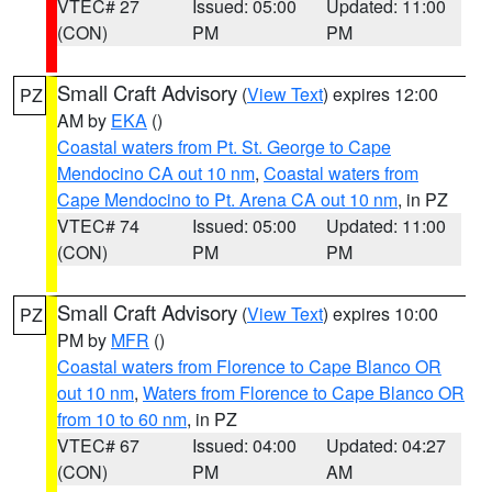
VTEC# 27
Issued: 05:00
Updated: 11:00
(CON)
PM
PM
Small Craft Advisory
(
View Text
) expires 12:00
PZ
AM by
EKA
()
Coastal waters from Pt. St. George to Cape
Mendocino CA out 10 nm
,
Coastal waters from
Cape Mendocino to Pt. Arena CA out 10 nm
, in PZ
VTEC# 74
Issued: 05:00
Updated: 11:00
(CON)
PM
PM
Small Craft Advisory
(
View Text
) expires 10:00
PZ
PM by
MFR
()
Coastal waters from Florence to Cape Blanco OR
out 10 nm
,
Waters from Florence to Cape Blanco OR
from 10 to 60 nm
, in PZ
VTEC# 67
Issued: 04:00
Updated: 04:27
(CON)
PM
AM