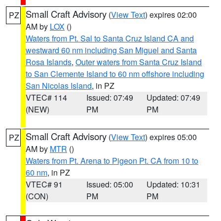
Small Craft Advisory
(
View Text
) expires 02:00
PZ
AM by
LOX
()
Waters from Pt. Sal to Santa Cruz Island CA and
westward 60 nm including San Miguel and Santa
Rosa Islands
,
Outer waters from Santa Cruz Island
to San Clemente Island to 60 nm offshore including
San Nicolas Island
, in PZ
VTEC# 114
Issued: 07:49
Updated: 07:49
(NEW)
PM
PM
Small Craft Advisory
(
View Text
) expires 05:00
PZ
AM by
MTR
()
Waters from Pt. Arena to Pigeon Pt. CA from 10 to
60 nm
, in PZ
VTEC# 91
Issued: 05:00
Updated: 10:31
(CON)
PM
PM