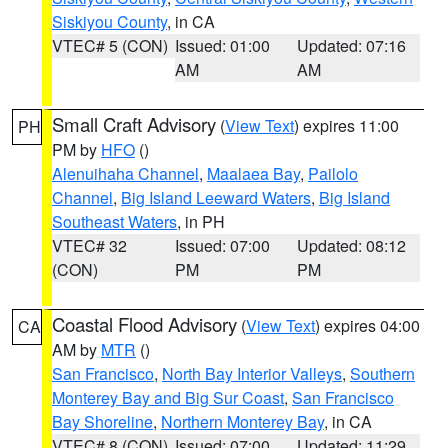
Siskiyou County
, in CA
VTEC# 5 (CON)
Issued: 01:00
Updated: 07:16
AM
AM
Small Craft Advisory
(
View Text
) expires 11:00
PH
PM by
HFO
()
Alenuihaha Channel
,
Maalaea Bay
,
Pailolo
Channel
,
Big Island Leeward Waters
,
Big Island
Southeast Waters
, in PH
VTEC# 32
Issued: 07:00
Updated: 08:12
(CON)
PM
PM
Coastal Flood Advisory
(
View Text
) expires 04:00
CA
AM by
MTR
()
San Francisco
,
North Bay Interior Valleys
,
Southern
Monterey Bay and Big Sur Coast
,
San Francisco
Bay Shoreline
,
Northern Monterey Bay
, in CA
VTEC# 8 (CON)
Issued: 07:00
Updated: 11:29