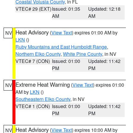
Coastal Volusia County
, in FL
VTEC# 29 (EXT)
Issued: 01:35
Updated: 12:18
AM
AM
Heat Advisory
(
View Text
) expires 01:00 AM by
NV
LKN
()
Ruby Mountains and East Humboldt Range
,
Northern Elko County
,
White Pine County
, in NV
VTEC# 7 (CON)
Issued: 01:00
Updated: 11:42
PM
PM
Extreme Heat Warning
(
View Text
) expires 01:00
NV
AM by
LKN
()
Southeastern Elko County
, in NV
VTEC# 1 (CON)
Issued: 01:00
Updated: 11:42
PM
PM
Heat Advisory
(
View Text
) expires 10:00 AM by
NV