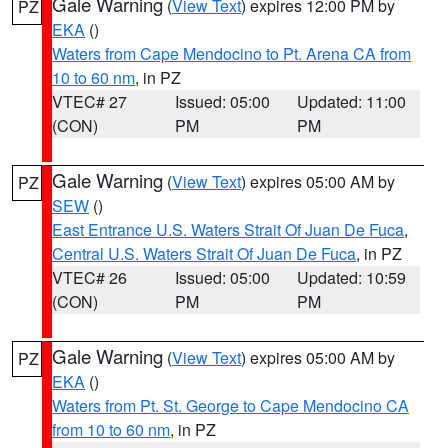
Gale Warning
(
View Text
) expires 12:00 PM by
PZ
EKA
()
Waters from Cape Mendocino to Pt. Arena CA from
10 to 60 nm
, in PZ
VTEC# 27
Issued: 05:00
Updated: 11:00
(CON)
PM
PM
Gale Warning
(
View Text
) expires 05:00 AM by
PZ
SEW
()
East Entrance U.S. Waters Strait Of Juan De Fuca
,
Central U.S. Waters Strait Of Juan De Fuca
, in PZ
VTEC# 26
Issued: 05:00
Updated: 10:59
(CON)
PM
PM
Gale Warning
(
View Text
) expires 05:00 AM by
PZ
EKA
()
Waters from Pt. St. George to Cape Mendocino CA
from 10 to 60 nm
, in PZ