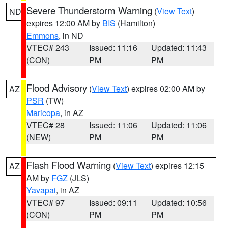
Severe Thunderstorm Warning
(
View Text
)
ND
expires 12:00 AM by
BIS
(Hamilton)
Emmons
, in ND
VTEC# 243
Issued: 11:16
Updated: 11:43
(CON)
PM
PM
Flood Advisory
(
View Text
) expires 02:00 AM by
AZ
PSR
(TW)
Maricopa
, in AZ
VTEC# 28
Issued: 11:06
Updated: 11:06
(NEW)
PM
PM
Flash Flood Warning
(
View Text
) expires 12:15
AZ
AM by
FGZ
(JLS)
Yavapai
, in AZ
VTEC# 97
Issued: 09:11
Updated: 10:56
(CON)
PM
PM