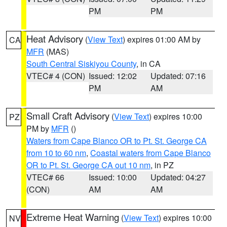
PM
PM
Heat Advisory
(
View Text
) expires 01:00 AM by
CA
MFR
(MAS)
South Central Siskiyou County
, in CA
VTEC# 4 (CON)
Issued: 12:02
Updated: 07:16
PM
AM
Small Craft Advisory
(
View Text
) expires 10:00
PZ
PM by
MFR
()
Waters from Cape Blanco OR to Pt. St. George CA
from 10 to 60 nm
,
Coastal waters from Cape Blanco
OR to Pt. St. George CA out 10 nm
, in PZ
VTEC# 66
Issued: 10:00
Updated: 04:27
(CON)
AM
AM
Extreme Heat Warning
(
View Text
) expires 10:00
NV