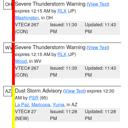
Severe Thunderstorm Warning
(
View Text
)
OH
expires 12:15 AM by
RLX
(JP)
Washington
, in OH
VTEC# 267
Issued: 11:30
Updated: 11:43
(CON)
PM
PM
Severe Thunderstorm Warning
(
View Text
)
WV
expires 12:15 AM by
RLX
(JP)
Wood
, in WV
VTEC# 267
Issued: 11:30
Updated: 11:43
(CON)
PM
PM
Dust Storm Advisory
(
View Text
) expires 12:30
AZ
AM by
PSR
(95)
La Paz
,
Maricopa
,
Yuma
, in AZ
VTEC# 27
Issued: 11:28
Updated: 11:28
(NEW)
PM
PM