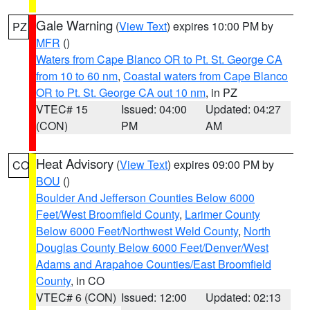
Gale Warning
(
View Text
) expires 10:00 PM by
PZ
MFR
()
Waters from Cape Blanco OR to Pt. St. George CA
from 10 to 60 nm
,
Coastal waters from Cape Blanco
OR to Pt. St. George CA out 10 nm
, in PZ
VTEC# 15
Issued: 04:00
Updated: 04:27
(CON)
PM
AM
Heat Advisory
(
View Text
) expires 09:00 PM by
CO
BOU
()
Boulder And Jefferson Counties Below 6000
Feet/West Broomfield County
,
Larimer County
Below 6000 Feet/Northwest Weld County
,
North
Douglas County Below 6000 Feet/Denver/West
Adams and Arapahoe Counties/East Broomfield
County
, in CO
VTEC# 6 (CON)
Issued: 12:00
Updated: 02:13