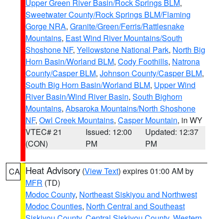
Upper Green River Basin/Rock Springs BLM
,
Sweetwater County/Rock Springs BLM/Flaming
Gorge NRA
,
Granite/Green/Ferris/Rattlesnake
Mountains
,
East Wind River Mountains/South
Shoshone NF
,
Yellowstone National Park
,
North Big
Horn Basin/Worland BLM
,
Cody Foothills
,
Natrona
County/Casper BLM
,
Johnson County/Casper BLM
,
South Big Horn Basin/Worland BLM
,
Upper Wind
River Basin/Wind River Basin
,
South Bighorn
Mountains
,
Absaroka Mountains/North Shoshone
NF
,
Owl Creek Mountains
,
Casper Mountain
, in WY
VTEC# 21
Issued: 12:00
Updated: 12:37
(CON)
PM
PM
Heat Advisory
(
View Text
) expires 01:00 AM by
CA
MFR
(TD)
Modoc County
,
Northeast Siskiyou and Northwest
Modoc Counties
,
North Central and Southeast
Siskiyou County
,
Central Siskiyou County
,
Western