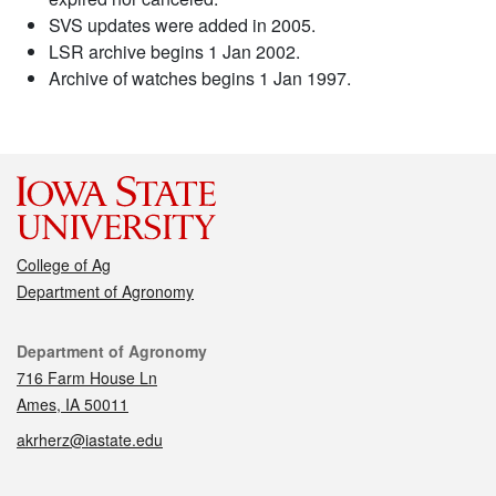
SVS updates were added in 2005.
LSR archive begins 1 Jan 2002.
Archive of watches begins 1 Jan 1997.
College of Ag
Department of Agronomy
Contact
Department of Agronomy
716 Farm House Ln
Ames, IA 50011
akrherz@iastate.edu