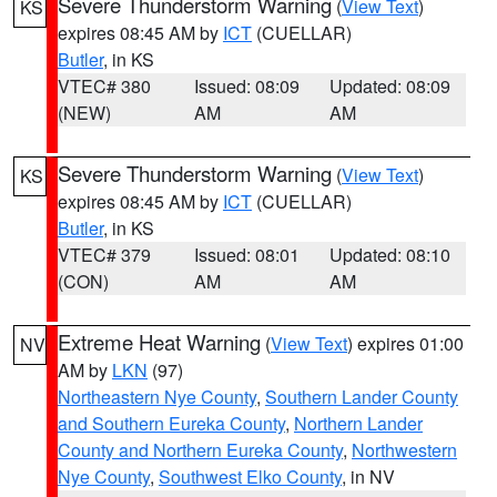
Severe Thunderstorm Warning
(
View Text
)
KS
expires 08:45 AM by
ICT
(CUELLAR)
Butler
, in KS
VTEC# 380
Issued: 08:09
Updated: 08:09
(NEW)
AM
AM
Severe Thunderstorm Warning
(
View Text
)
KS
expires 08:45 AM by
ICT
(CUELLAR)
Butler
, in KS
VTEC# 379
Issued: 08:01
Updated: 08:10
(CON)
AM
AM
Extreme Heat Warning
(
View Text
) expires 01:00
NV
AM by
LKN
(97)
Northeastern Nye County
,
Southern Lander County
and Southern Eureka County
,
Northern Lander
County and Northern Eureka County
,
Northwestern
Nye County
,
Southwest Elko County
, in NV