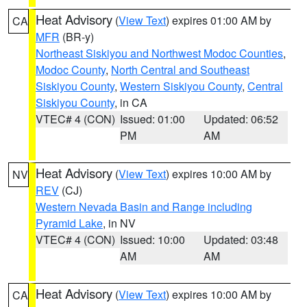
Heat Advisory
(
View Text
) expires 01:00 AM by
CA
MFR
(BR-y)
Northeast Siskiyou and Northwest Modoc Counties
,
Modoc County
,
North Central and Southeast
Siskiyou County
,
Western Siskiyou County
,
Central
Siskiyou County
, in CA
VTEC# 4 (CON)
Issued: 01:00
Updated: 06:52
PM
AM
Heat Advisory
(
View Text
) expires 10:00 AM by
NV
REV
(CJ)
Western Nevada Basin and Range including
Pyramid Lake
, in NV
VTEC# 4 (CON)
Issued: 10:00
Updated: 03:48
AM
AM
Heat Advisory
(
View Text
) expires 10:00 AM by
CA