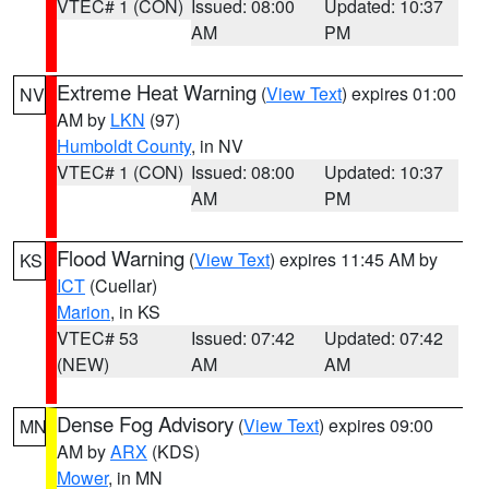
VTEC# 1 (CON)
Issued: 08:00
Updated: 10:37
AM
PM
Extreme Heat Warning
(
View Text
) expires 01:00
NV
AM by
LKN
(97)
Humboldt County
, in NV
VTEC# 1 (CON)
Issued: 08:00
Updated: 10:37
AM
PM
Flood Warning
(
View Text
) expires 11:45 AM by
KS
ICT
(Cuellar)
Marion
, in KS
VTEC# 53
Issued: 07:42
Updated: 07:42
(NEW)
AM
AM
Dense Fog Advisory
(
View Text
) expires 09:00
MN
AM by
ARX
(KDS)
Mower
, in MN