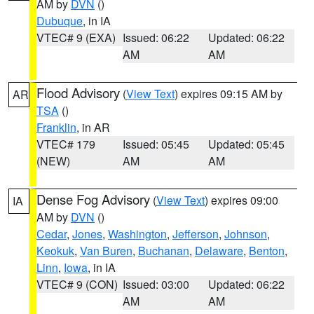
AM by
DVN
()
Dubuque
, in IA
VTEC# 9 (EXA)
Issued: 06:22
Updated: 06:22
AM
AM
Flood Advisory
(
View Text
) expires 09:15 AM by
AR
TSA
()
Franklin
, in AR
VTEC# 179
Issued: 05:45
Updated: 05:45
(NEW)
AM
AM
Dense Fog Advisory
(
View Text
) expires 09:00
IA
AM by
DVN
()
Cedar
,
Jones
,
Washington
,
Jefferson
,
Johnson
,
Keokuk
,
Van Buren
,
Buchanan
,
Delaware
,
Benton
,
Linn
,
Iowa
, in IA
VTEC# 9 (CON)
Issued: 03:00
Updated: 06:22
AM
AM