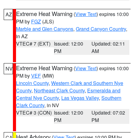
Extreme Heat Warning
(
View Text
) expires 10:00
AZ
PM by
FGZ
(JLS)
Marble and Glen Canyons
,
Grand Canyon Country
,
in AZ
VTEC# 7 (EXT)
Issued: 12:00
Updated: 02:11
PM
AM
Extreme Heat Warning
(
View Text
) expires 10:00
NV
PM by
VEF
(MW)
Lincoln County
,
Western Clark and Southern Nye
County
,
Northeast Clark County
,
Esmeralda and
Central Nye County
,
Las Vegas Valley
,
Southern
Clark County
, in NV
VTEC# 3 (CON)
Issued: 12:00
Updated: 07:02
PM
PM
Heat Advisory
(
View Text
) expires 10:00 PM by
CA