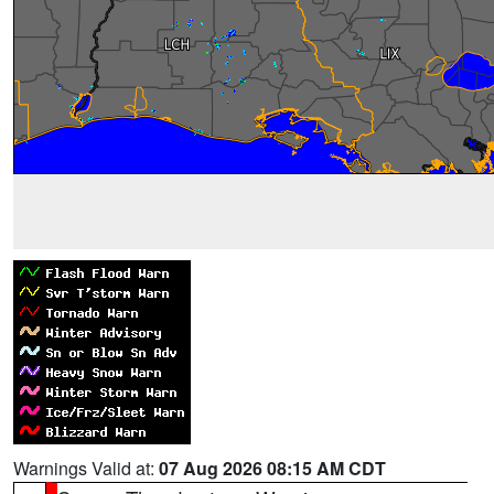
Warnings Valid at:
07 Aug 2026 08:15 AM CDT