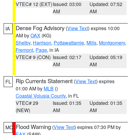
VTEC# 12 (EXT)
Issued: 03:00
Updated: 07:52
AM
AM
Dense Fog Advisory
(
View Text
) expires 10:00
IA
AM by
OAX
(KG)
Shelby
,
Harrison
,
Pottawattamie
,
Mills
,
Montgomery
,
Fremont
,
Page
, in IA
VTEC# 9 (CON)
Issued: 02:17
Updated: 05:19
AM
AM
Rip Currents Statement
(
View Text
) expires
FL
01:00 AM by
MLB
()
Coastal Volusia County
, in FL
VTEC# 29
Issued: 01:35
Updated: 01:35
(NEW)
AM
AM
Flood Warning
(
View Text
) expires 07:30 PM by
MO
EAX
(SAW)