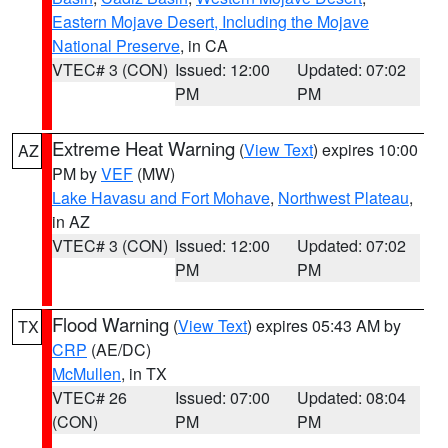
Eastern Mojave Desert, Including the Mojave
National Preserve
, in CA
VTEC# 3 (CON)
Issued: 12:00
Updated: 07:02
PM
PM
Extreme Heat Warning
(
View Text
) expires 10:00
AZ
PM by
VEF
(MW)
Lake Havasu and Fort Mohave
,
Northwest Plateau
,
in AZ
VTEC# 3 (CON)
Issued: 12:00
Updated: 07:02
PM
PM
Flood Warning
(
View Text
) expires 05:43 AM by
TX
CRP
(AE/DC)
McMullen
, in TX
VTEC# 26
Issued: 07:00
Updated: 08:04
(CON)
PM
PM