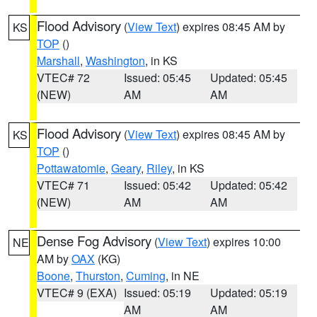
Flood Advisory
(
View Text
) expires 08:45 AM by
KS
TOP
()
Marshall
,
Washington
, in KS
VTEC# 72
Issued: 05:45
Updated: 05:45
(NEW)
AM
AM
Flood Advisory
(
View Text
) expires 08:45 AM by
KS
TOP
()
Pottawatomie
,
Geary
,
Riley
, in KS
VTEC# 71
Issued: 05:42
Updated: 05:42
(NEW)
AM
AM
Dense Fog Advisory
(
View Text
) expires 10:00
NE
AM by
OAX
(KG)
Boone
,
Thurston
,
Cuming
, in NE
VTEC# 9 (EXA)
Issued: 05:19
Updated: 05:19
AM
AM