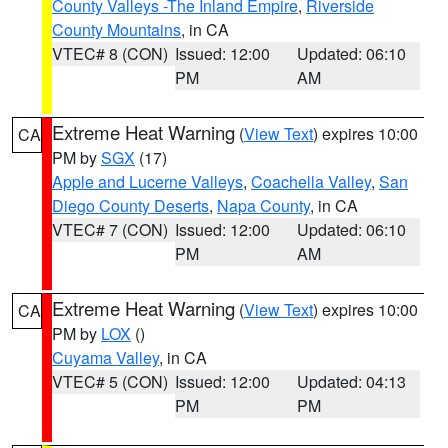
County Valleys -The Inland Empire
,
Riverside
County Mountains
, in CA
VTEC# 8 (CON)
Issued: 12:00
Updated: 06:10
PM
AM
Extreme Heat Warning
(
View Text
) expires 10:00
CA
PM by
SGX
(17)
Apple and Lucerne Valleys
,
Coachella Valley
,
San
Diego County Deserts
,
Napa County
, in CA
VTEC# 7 (CON)
Issued: 12:00
Updated: 06:10
PM
AM
Extreme Heat Warning
(
View Text
) expires 10:00
CA
PM by
LOX
()
Cuyama Valley
, in CA
VTEC# 5 (CON)
Issued: 12:00
Updated: 04:13
PM
PM