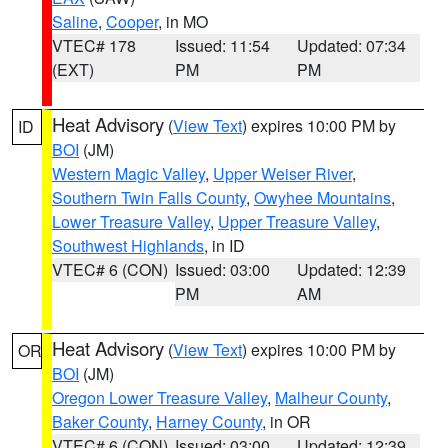
Saline
,
Cooper
, in MO
VTEC# 178
Issued: 11:54
Updated: 07:34
(EXT)
PM
PM
Heat Advisory
(
View Text
) expires 10:00 PM by
ID
BOI
(JM)
Western Magic Valley
,
Upper Weiser River
,
Southern Twin Falls County
,
Owyhee Mountains
,
Lower Treasure Valley
,
Upper Treasure Valley
,
Southwest Highlands
, in ID
VTEC# 6 (CON)
Issued: 03:00
Updated: 12:39
PM
AM
Heat Advisory
(
View Text
) expires 10:00 PM by
OR
BOI
(JM)
Oregon Lower Treasure Valley
,
Malheur County
,
Baker County
,
Harney County
, in OR
VTEC# 6 (CON)
Issued: 03:00
Updated: 12:39