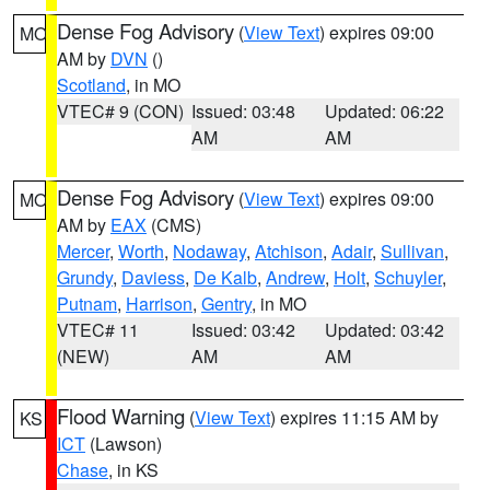
Dense Fog Advisory
(
View Text
) expires 09:00
MO
AM by
DVN
()
Scotland
, in MO
VTEC# 9 (CON)
Issued: 03:48
Updated: 06:22
AM
AM
Dense Fog Advisory
(
View Text
) expires 09:00
MO
AM by
EAX
(CMS)
Mercer
,
Worth
,
Nodaway
,
Atchison
,
Adair
,
Sullivan
,
Grundy
,
Daviess
,
De Kalb
,
Andrew
,
Holt
,
Schuyler
,
Putnam
,
Harrison
,
Gentry
, in MO
VTEC# 11
Issued: 03:42
Updated: 03:42
(NEW)
AM
AM
Flood Warning
(
View Text
) expires 11:15 AM by
KS
ICT
(Lawson)
Chase
, in KS