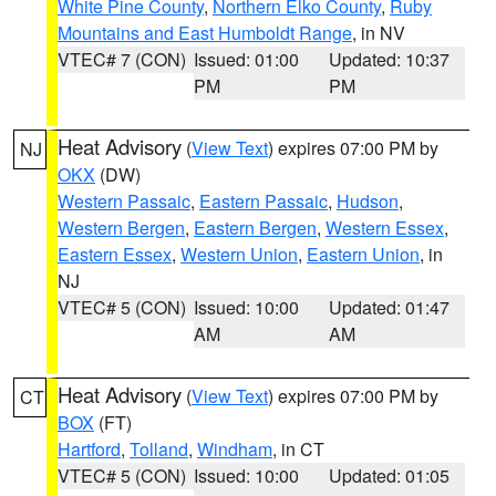
White Pine County
,
Northern Elko County
,
Ruby
Mountains and East Humboldt Range
, in NV
VTEC# 7 (CON)
Issued: 01:00
Updated: 10:37
PM
PM
Heat Advisory
(
View Text
) expires 07:00 PM by
NJ
OKX
(DW)
Western Passaic
,
Eastern Passaic
,
Hudson
,
Western Bergen
,
Eastern Bergen
,
Western Essex
,
Eastern Essex
,
Western Union
,
Eastern Union
, in
NJ
VTEC# 5 (CON)
Issued: 10:00
Updated: 01:47
AM
AM
Heat Advisory
(
View Text
) expires 07:00 PM by
CT
BOX
(FT)
Hartford
,
Tolland
,
Windham
, in CT
VTEC# 5 (CON)
Issued: 10:00
Updated: 01:05