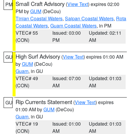
Small Craft Advisory
(
View Text
) expires 02:00
PM
PM by
GUM
(DeCou)
Tinian Coastal Waters
,
Saipan Coastal Waters
,
Rota
Coastal Waters
,
Guam Coastal Waters
, in PM
VTEC# 55
Issued: 03:00
Updated: 02:11
(CON)
PM
AM
High Surf Advisory
(
View Text
) expires 01:00 AM
GU
by
GUM
(DeCou)
Guam
, in GU
VTEC# 49
Issued: 07:00
Updated: 01:03
(CON)
AM
AM
Rip Currents Statement
(
View Text
) expires
GU
01:00 AM by
GUM
(DeCou)
Guam
, in GU
VTEC# 19
Issued: 01:00
Updated: 01:03
(CON)
AM
AM