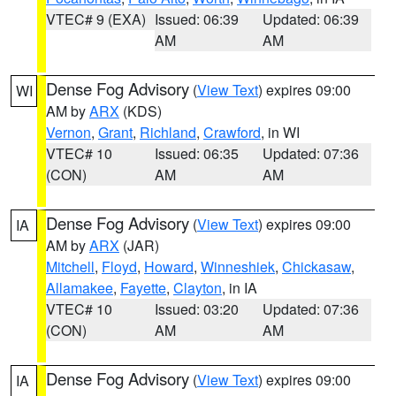
VTEC# 9 (EXA)
Issued: 06:39
Updated: 06:39
AM
AM
Dense Fog Advisory
(
View Text
) expires 09:00
WI
AM by
ARX
(KDS)
Vernon
,
Grant
,
Richland
,
Crawford
, in WI
VTEC# 10
Issued: 06:35
Updated: 07:36
(CON)
AM
AM
Dense Fog Advisory
(
View Text
) expires 09:00
IA
AM by
ARX
(JAR)
Mitchell
,
Floyd
,
Howard
,
Winneshiek
,
Chickasaw
,
Allamakee
,
Fayette
,
Clayton
, in IA
VTEC# 10
Issued: 03:20
Updated: 07:36
(CON)
AM
AM
Dense Fog Advisory
(
View Text
) expires 09:00
IA