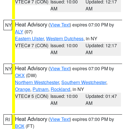
VTEC# 7 (CON)
Issued: 10:00
Updated: 12:17
AM
AM
Heat Advisory
(
View Text
) expires 07:00 PM by
NY
ALY
(07)
Eastern Ulster
,
Western Dutchess
, in NY
VTEC# 7 (CON)
Issued: 10:00
Updated: 12:17
AM
AM
Heat Advisory
(
View Text
) expires 07:00 PM by
NY
OKX
(DW)
Northern Westchester
,
Southern Westchester
,
Orange
,
Putnam
,
Rockland
, in NY
VTEC# 5 (CON)
Issued: 10:00
Updated: 01:47
AM
AM
Heat Advisory
(
View Text
) expires 07:00 PM by
RI
BOX
(FT)