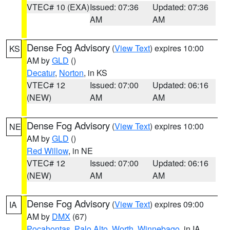
VTEC# 10 (EXA)
Issued: 07:36
Updated: 07:36
AM
AM
Dense Fog Advisory
(
View Text
) expires 10:00
KS
AM by
GLD
()
Decatur
,
Norton
, in KS
VTEC# 12
Issued: 07:00
Updated: 06:16
(NEW)
AM
AM
Dense Fog Advisory
(
View Text
) expires 10:00
NE
AM by
GLD
()
Red Willow
, in NE
VTEC# 12
Issued: 07:00
Updated: 06:16
(NEW)
AM
AM
Dense Fog Advisory
(
View Text
) expires 09:00
IA
AM by
DMX
(67)
Pocahontas
,
Palo Alto
,
Worth
,
Winnebago
, in IA