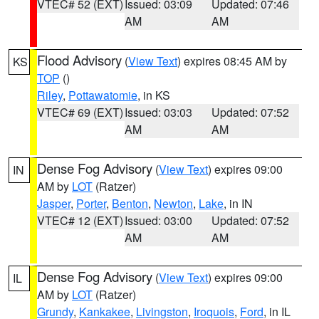
VTEC# 52 (EXT)
Issued: 03:09
Updated: 07:46
AM
AM
Flood Advisory
(
View Text
) expires 08:45 AM by
KS
TOP
()
Riley
,
Pottawatomie
, in KS
VTEC# 69 (EXT)
Issued: 03:03
Updated: 07:52
AM
AM
Dense Fog Advisory
(
View Text
) expires 09:00
IN
AM by
LOT
(Ratzer)
Jasper
,
Porter
,
Benton
,
Newton
,
Lake
, in IN
VTEC# 12 (EXT)
Issued: 03:00
Updated: 07:52
AM
AM
Dense Fog Advisory
(
View Text
) expires 09:00
IL
AM by
LOT
(Ratzer)
Grundy
,
Kankakee
,
Livingston
,
Iroquois
,
Ford
, in IL