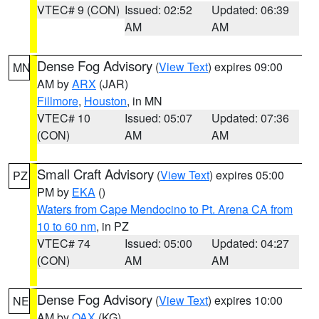
VTEC# 9 (CON)
Issued: 02:52
Updated: 06:39
AM
AM
Dense Fog Advisory
(
View Text
) expires 09:00
MN
AM by
ARX
(JAR)
Fillmore
,
Houston
, in MN
VTEC# 10
Issued: 05:07
Updated: 07:36
(CON)
AM
AM
Small Craft Advisory
(
View Text
) expires 05:00
PZ
PM by
EKA
()
Waters from Cape Mendocino to Pt. Arena CA from
10 to 60 nm
, in PZ
VTEC# 74
Issued: 05:00
Updated: 04:27
(CON)
AM
AM
Dense Fog Advisory
(
View Text
) expires 10:00
NE
AM by
OAX
(KG)