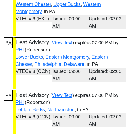
Western Chester
,
Upper Bucks
,
Western
Montgomery
, in PA
VTEC# 8 (EXT)
Issued: 09:00
Updated: 02:03
AM
AM
Heat Advisory
(
View Text
) expires 07:00 PM by
PA
PHI
(Robertson)
Lower Bucks
,
Eastern Montgomery
,
Eastern
Chester
,
Philadelphia
,
Delaware
, in PA
VTEC# 8 (CON)
Issued: 09:00
Updated: 02:03
AM
AM
Heat Advisory
(
View Text
) expires 07:00 PM by
PA
PHI
(Robertson)
Lehigh
,
Berks
,
Northampton
, in PA
VTEC# 8 (CON)
Issued: 09:00
Updated: 02:03
AM
AM