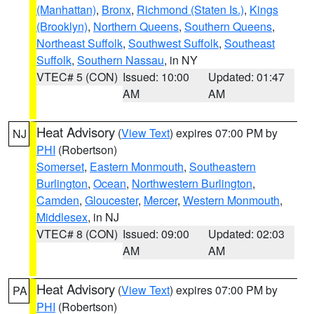
(Manhattan)
,
Bronx
,
Richmond (Staten Is.)
,
Kings
(Brooklyn)
,
Northern Queens
,
Southern Queens
,
Northeast Suffolk
,
Southwest Suffolk
,
Southeast
Suffolk
,
Southern Nassau
, in NY
VTEC# 5 (CON)
Issued: 10:00
Updated: 01:47
AM
AM
Heat Advisory
(
View Text
) expires 07:00 PM by
NJ
PHI
(Robertson)
Somerset
,
Eastern Monmouth
,
Southeastern
Burlington
,
Ocean
,
Northwestern Burlington
,
Camden
,
Gloucester
,
Mercer
,
Western Monmouth
,
Middlesex
, in NJ
VTEC# 8 (CON)
Issued: 09:00
Updated: 02:03
AM
AM
Heat Advisory
(
View Text
) expires 07:00 PM by
PA
PHI
(Robertson)