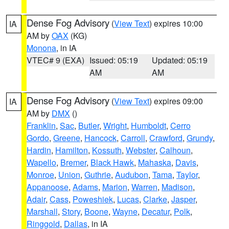
Dense Fog Advisory
(
View Text
) expires 10:00
IA
AM by
OAX
(KG)
Monona
, in IA
VTEC# 9 (EXA)
Issued: 05:19
Updated: 05:19
AM
AM
Dense Fog Advisory
(
View Text
) expires 09:00
IA
AM by
DMX
()
Franklin
,
Sac
,
Butler
,
Wright
,
Humboldt
,
Cerro
Gordo
,
Greene
,
Hancock
,
Carroll
,
Crawford
,
Grundy
,
Hardin
,
Hamilton
,
Kossuth
,
Webster
,
Calhoun
,
Wapello
,
Bremer
,
Black Hawk
,
Mahaska
,
Davis
,
Monroe
,
Union
,
Guthrie
,
Audubon
,
Tama
,
Taylor
,
Appanoose
,
Adams
,
Marion
,
Warren
,
Madison
,
Adair
,
Cass
,
Poweshiek
,
Lucas
,
Clarke
,
Jasper
,
Marshall
,
Story
,
Boone
,
Wayne
,
Decatur
,
Polk
,
Ringgold
,
Dallas
, in IA