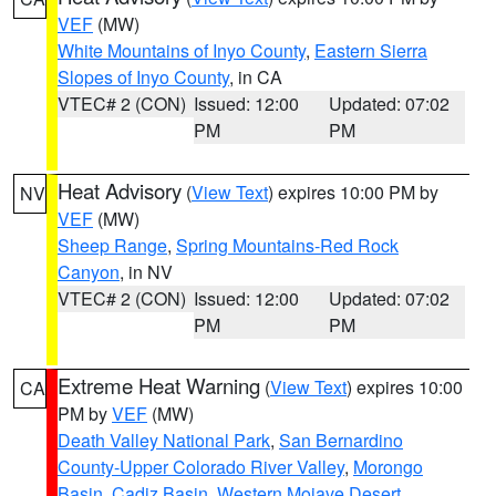
VEF
(MW)
White Mountains of Inyo County
,
Eastern Sierra
Slopes of Inyo County
, in CA
VTEC# 2 (CON)
Issued: 12:00
Updated: 07:02
PM
PM
Heat Advisory
(
View Text
) expires 10:00 PM by
NV
VEF
(MW)
Sheep Range
,
Spring Mountains-Red Rock
Canyon
, in NV
VTEC# 2 (CON)
Issued: 12:00
Updated: 07:02
PM
PM
Extreme Heat Warning
(
View Text
) expires 10:00
CA
PM by
VEF
(MW)
Death Valley National Park
,
San Bernardino
County-Upper Colorado River Valley
,
Morongo
Basin
,
Cadiz Basin
,
Western Mojave Desert
,