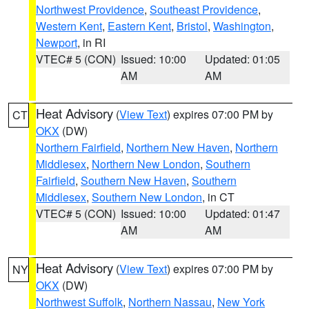
Northwest Providence
,
Southeast Providence
,
Western Kent
,
Eastern Kent
,
Bristol
,
Washington
,
Newport
, in RI
VTEC# 5 (CON)
Issued: 10:00
Updated: 01:05
AM
AM
Heat Advisory
(
View Text
) expires 07:00 PM by
CT
OKX
(DW)
Northern Fairfield
,
Northern New Haven
,
Northern
Middlesex
,
Northern New London
,
Southern
Fairfield
,
Southern New Haven
,
Southern
Middlesex
,
Southern New London
, in CT
VTEC# 5 (CON)
Issued: 10:00
Updated: 01:47
AM
AM
Heat Advisory
(
View Text
) expires 07:00 PM by
NY
OKX
(DW)
Northwest Suffolk
,
Northern Nassau
,
New York