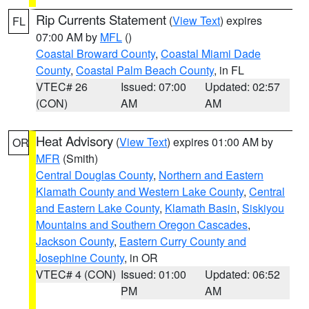
Rip Currents Statement
(
View Text
) expires
FL
07:00 AM by
MFL
()
Coastal Broward County
,
Coastal Miami Dade
County
,
Coastal Palm Beach County
, in FL
VTEC# 26
Issued: 07:00
Updated: 02:57
(CON)
AM
AM
Heat Advisory
(
View Text
) expires 01:00 AM by
OR
MFR
(Smith)
Central Douglas County
,
Northern and Eastern
Klamath County and Western Lake County
,
Central
and Eastern Lake County
,
Klamath Basin
,
Siskiyou
Mountains and Southern Oregon Cascades
,
Jackson County
,
Eastern Curry County and
Josephine County
, in OR
VTEC# 4 (CON)
Issued: 01:00
Updated: 06:52
PM
AM