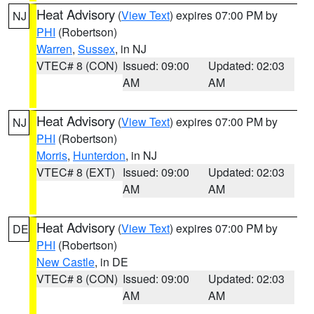
Heat Advisory
(
View Text
) expires 07:00 PM by
NJ
PHI
(Robertson)
Warren
,
Sussex
, in NJ
VTEC# 8 (CON)
Issued: 09:00
Updated: 02:03
AM
AM
Heat Advisory
(
View Text
) expires 07:00 PM by
NJ
PHI
(Robertson)
Morris
,
Hunterdon
, in NJ
VTEC# 8 (EXT)
Issued: 09:00
Updated: 02:03
AM
AM
Heat Advisory
(
View Text
) expires 07:00 PM by
DE
PHI
(Robertson)
New Castle
, in DE
VTEC# 8 (CON)
Issued: 09:00
Updated: 02:03
AM
AM