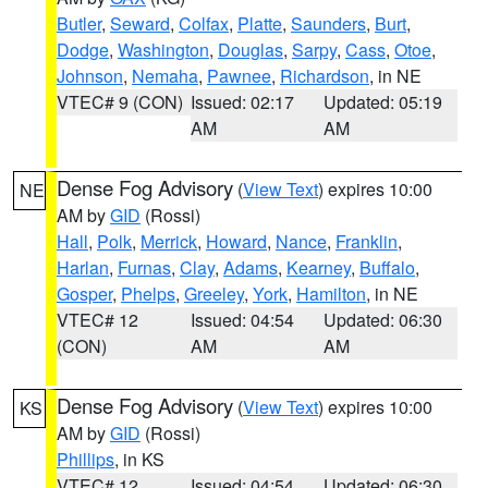
Butler
,
Seward
,
Colfax
,
Platte
,
Saunders
,
Burt
,
Dodge
,
Washington
,
Douglas
,
Sarpy
,
Cass
,
Otoe
,
Johnson
,
Nemaha
,
Pawnee
,
Richardson
, in NE
VTEC# 9 (CON)
Issued: 02:17
Updated: 05:19
AM
AM
Dense Fog Advisory
(
View Text
) expires 10:00
NE
AM by
GID
(Rossi)
Hall
,
Polk
,
Merrick
,
Howard
,
Nance
,
Franklin
,
Harlan
,
Furnas
,
Clay
,
Adams
,
Kearney
,
Buffalo
,
Gosper
,
Phelps
,
Greeley
,
York
,
Hamilton
, in NE
VTEC# 12
Issued: 04:54
Updated: 06:30
(CON)
AM
AM
Dense Fog Advisory
(
View Text
) expires 10:00
KS
AM by
GID
(Rossi)
Phillips
, in KS
VTEC# 12
Issued: 04:54
Updated: 06:30