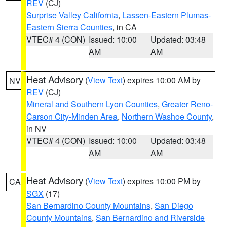
REV
(CJ)
Surprise Valley California
,
Lassen-Eastern Plumas-
Eastern Sierra Counties
, in CA
VTEC# 4 (CON)
Issued: 10:00
Updated: 03:48
AM
AM
Heat Advisory
(
View Text
) expires 10:00 AM by
NV
REV
(CJ)
Mineral and Southern Lyon Counties
,
Greater Reno-
Carson City-Minden Area
,
Northern Washoe County
,
in NV
VTEC# 4 (CON)
Issued: 10:00
Updated: 03:48
AM
AM
Heat Advisory
(
View Text
) expires 10:00 PM by
CA
SGX
(17)
San Bernardino County Mountains
,
San Diego
County Mountains
,
San Bernardino and Riverside