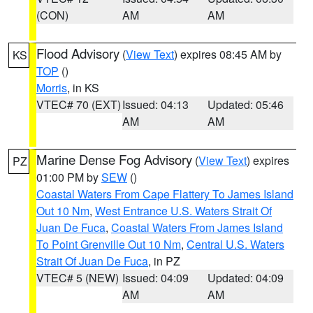
(CON)
AM
AM
Flood Advisory
(
View Text
) expires 08:45 AM by
KS
TOP
()
Morris
, in KS
VTEC# 70 (EXT)
Issued: 04:13
Updated: 05:46
AM
AM
Marine Dense Fog Advisory
(
View Text
) expires
PZ
01:00 PM by
SEW
()
Coastal Waters From Cape Flattery To James Island
Out 10 Nm
,
West Entrance U.S. Waters Strait Of
Juan De Fuca
,
Coastal Waters From James Island
To Point Grenville Out 10 Nm
,
Central U.S. Waters
Strait Of Juan De Fuca
, in PZ
VTEC# 5 (NEW)
Issued: 04:09
Updated: 04:09
AM
AM