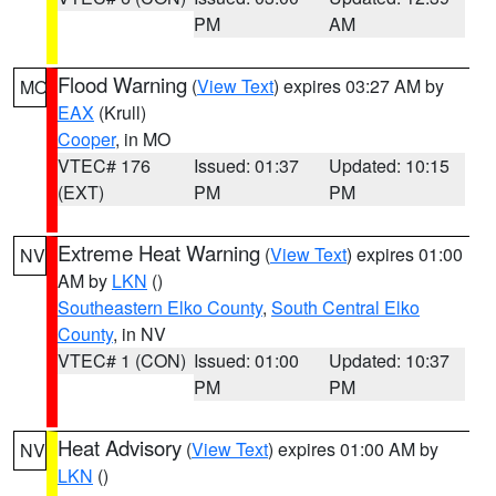
PM
AM
Flood Warning
(
View Text
) expires 03:27 AM by
MO
EAX
(Krull)
Cooper
, in MO
VTEC# 176
Issued: 01:37
Updated: 10:15
(EXT)
PM
PM
Extreme Heat Warning
(
View Text
) expires 01:00
NV
AM by
LKN
()
Southeastern Elko County
,
South Central Elko
County
, in NV
VTEC# 1 (CON)
Issued: 01:00
Updated: 10:37
PM
PM
Heat Advisory
(
View Text
) expires 01:00 AM by
NV
LKN
()