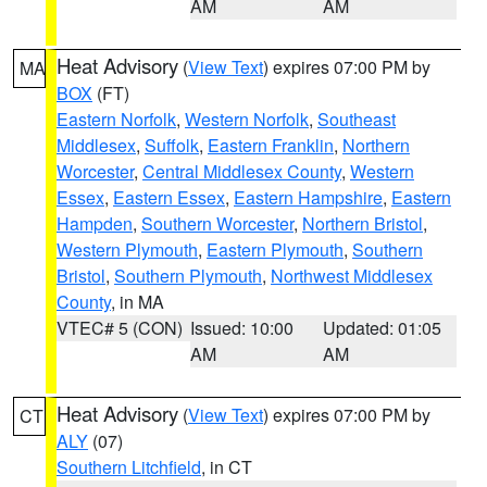
AM
AM
Heat Advisory
(
View Text
) expires 07:00 PM by
MA
BOX
(FT)
Eastern Norfolk
,
Western Norfolk
,
Southeast
Middlesex
,
Suffolk
,
Eastern Franklin
,
Northern
Worcester
,
Central Middlesex County
,
Western
Essex
,
Eastern Essex
,
Eastern Hampshire
,
Eastern
Hampden
,
Southern Worcester
,
Northern Bristol
,
Western Plymouth
,
Eastern Plymouth
,
Southern
Bristol
,
Southern Plymouth
,
Northwest Middlesex
County
, in MA
VTEC# 5 (CON)
Issued: 10:00
Updated: 01:05
AM
AM
Heat Advisory
(
View Text
) expires 07:00 PM by
CT
ALY
(07)
Southern Litchfield
, in CT