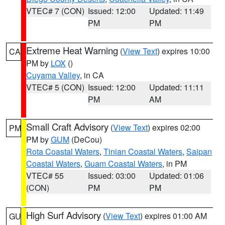
VTEC# 7 (CON)
Issued: 12:00
Updated: 11:49
PM
PM
Extreme Heat Warning
(
View Text
) expires 10:00
CA
PM by
LOX
()
Cuyama Valley
, in CA
VTEC# 5 (CON)
Issued: 12:00
Updated: 11:11
PM
AM
Small Craft Advisory
(
View Text
) expires 02:00
PM
PM by
GUM
(DeCou)
Rota Coastal Waters
,
Tinian Coastal Waters
,
Saipan
Coastal Waters
,
Guam Coastal Waters
, in PM
VTEC# 55
Issued: 03:00
Updated: 01:06
(CON)
PM
PM
High Surf Advisory
(
View Text
) expires 01:00 AM
GU