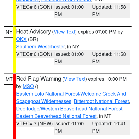
VTEC# 6 (CON)
Issued: 01:00
Updated: 11:58
PM
PM
Heat Advisory
(
View Text
) expires 07:00 PM by
NY
OKX
(BR)
Southern Westchester
, in NY
VTEC# 6 (CON)
Issued: 01:00
Updated: 11:58
PM
PM
Red Flag Warning
(
View Text
) expires 10:00 PM
MT
by
MSO
()
Eastern Lolo National Forest/Welcome Creek And
Scapegoat Wildernesses
,
Bitterroot National Forest
,
Deerlodge/Western Beaverhead National Forest
,
Eastern Beaverhead National Forest
, in MT
VTEC# 7 (NEW)
Issued: 01:00
Updated: 10:41
PM
PM