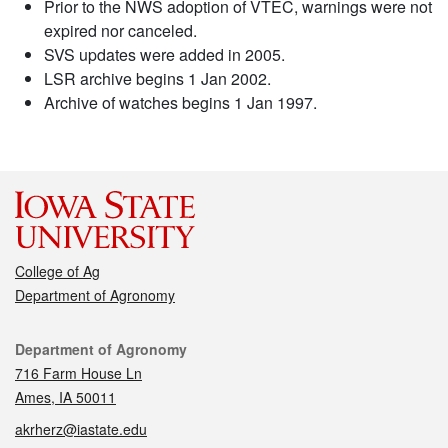
Prior to the NWS adoption of VTEC, warnings were not
expired nor canceled.
SVS updates were added in 2005.
LSR archive begins 1 Jan 2002.
Archive of watches begins 1 Jan 1997.
College of Ag
Department of Agronomy
Contact
Department of Agronomy
716 Farm House Ln
Ames, IA 50011
akrherz@iastate.edu