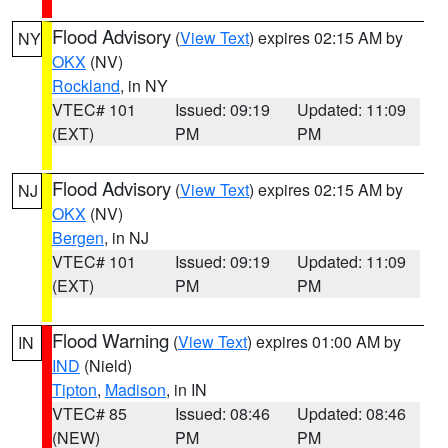
Flood Advisory
(
View Text
) expires 02:15 AM by
NY
OKX
(NV)
Rockland
, in NY
VTEC# 101
Issued: 09:19
Updated: 11:09
(EXT)
PM
PM
Flood Advisory
(
View Text
) expires 02:15 AM by
NJ
OKX
(NV)
Bergen
, in NJ
VTEC# 101
Issued: 09:19
Updated: 11:09
(EXT)
PM
PM
Flood Warning
(
View Text
) expires 01:00 AM by
IN
IND
(Nield)
Tipton
,
Madison
, in IN
VTEC# 85
Issued: 08:46
Updated: 08:46
(NEW)
PM
PM