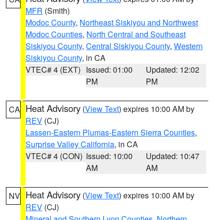
MFR
(Smith)
Modoc County
,
Northeast Siskiyou and Northwest
Modoc Counties
,
North Central and Southeast
Siskiyou County
,
Central Siskiyou County
,
Western
Siskiyou County
, in CA
VTEC# 4 (EXT)
Issued: 01:00
Updated: 12:02
PM
PM
Heat Advisory
(
View Text
) expires 10:00 AM by
CA
REV
(CJ)
Lassen-Eastern Plumas-Eastern Sierra Counties
,
Surprise Valley California
, in CA
VTEC# 4 (CON)
Issued: 10:00
Updated: 10:47
AM
AM
Heat Advisory
(
View Text
) expires 10:00 AM by
NV
REV
(CJ)
Mineral and Southern Lyon Counties
,
Northern