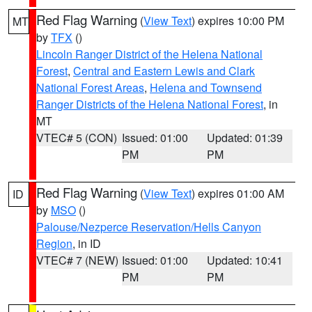
Red Flag Warning
(
View Text
) expires 10:00 PM
MT
by
TFX
()
Lincoln Ranger District of the Helena National
Forest
,
Central and Eastern Lewis and Clark
National Forest Areas
,
Helena and Townsend
Ranger Districts of the Helena National Forest
, in
MT
VTEC# 5 (CON)
Issued: 01:00
Updated: 01:39
PM
PM
Red Flag Warning
(
View Text
) expires 01:00 AM
ID
by
MSO
()
Palouse/Nezperce Reservation/Hells Canyon
Region
, in ID
VTEC# 7 (NEW)
Issued: 01:00
Updated: 10:41
PM
PM