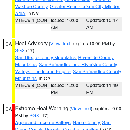
Washoe County
,
Greater Reno-Carson City-Minden
Area
, in NV
VTEC# 4 (CON)
Issued: 10:00
Updated: 10:47
AM
AM
Heat Advisory
(
View Text
) expires 10:00 PM by
CA
SGX
(17)
San Diego County Mountains
,
Riverside County
Mountains
,
San Bernardino and Riverside County
Valleys -The Inland Empire
,
San Bernardino County
Mountains
, in CA
VTEC# 8 (CON)
Issued: 12:00
Updated: 11:49
PM
PM
Extreme Heat Warning
(
View Text
) expires 10:00
CA
PM by
SGX
(17)
Apple and Lucerne Valleys
,
Napa County
,
San
Diego County Deserts
,
Coachella Valley
, in CA