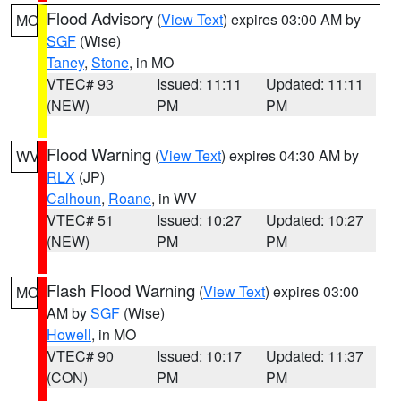
Flood Advisory
(
View Text
) expires 03:00 AM by
MO
SGF
(Wise)
Taney
,
Stone
, in MO
VTEC# 93
Issued: 11:11
Updated: 11:11
(NEW)
PM
PM
Flood Warning
(
View Text
) expires 04:30 AM by
WV
RLX
(JP)
Calhoun
,
Roane
, in WV
VTEC# 51
Issued: 10:27
Updated: 10:27
(NEW)
PM
PM
Flash Flood Warning
(
View Text
) expires 03:00
MO
AM by
SGF
(Wise)
Howell
, in MO
VTEC# 90
Issued: 10:17
Updated: 11:37
(CON)
PM
PM