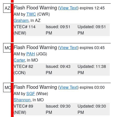
Flash Flood Warning
(
View Text
) expires 12:45
AZ
AM by
TWC
(CWR)
Graham
, in AZ
VTEC# 114
Issued: 09:51
Updated: 09:51
(NEW)
PM
PM
Flash Flood Warning
(
View Text
) expires 03:45
MO
AM by
PAH
(JGG)
Carter
, in MO
VTEC# 82
Issued: 09:43
Updated: 11:38
(CON)
PM
PM
Flash Flood Warning
(
View Text
) expires 03:00
MO
AM by
SGF
(Wise)
Shannon
, in MO
VTEC# 89
Issued: 09:30
Updated: 09:30
(NEW)
PM
PM