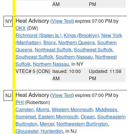
AM
PM
Heat Advisory
(
View Text
) expires 07:00 PM by
NY
OKX
(DW)
Richmond (Staten Is.)
,
Kings (Brooklyn)
,
New York
(Manhattan)
,
Bronx
,
Northern Queens
,
Southern
Queens
,
Northeast Suffolk
,
Southwest Suffolk
,
Southeast Suffolk
,
Southern Nassau
,
Northwest
Suffolk
,
Northern Nassau
, in NY
VTEC# 5 (CON)
Issued: 10:00
Updated: 11:58
AM
PM
Heat Advisory
(
View Text
) expires 07:00 PM by
NJ
PHI
(Robertson)
Camden
,
Morris
,
Western Monmouth
,
Middlesex
,
Somerset
,
Eastern Monmouth
,
Ocean
,
Southeastern
Burlington
,
Mercer
,
Northwestern Burlington
,
Gloucester
,
Hunterdon
, in NJ