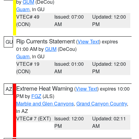
by
GUM
(DeCou)
Guam
, in GU
VTEC# 49
Issued: 07:00
Updated: 12:00
(CON)
AM
PM
Rip Currents Statement
(
View Text
) expires
GU
01:00 AM by
GUM
(DeCou)
Guam
, in GU
VTEC# 19
Issued: 01:00
Updated: 12:00
(CON)
AM
PM
Extreme Heat Warning
(
View Text
) expires 10:00
AZ
PM by
FGZ
(JLS)
Marble and Glen Canyons
,
Grand Canyon Country
,
in AZ
VTEC# 7 (EXT)
Issued: 12:00
Updated: 02:11
PM
AM