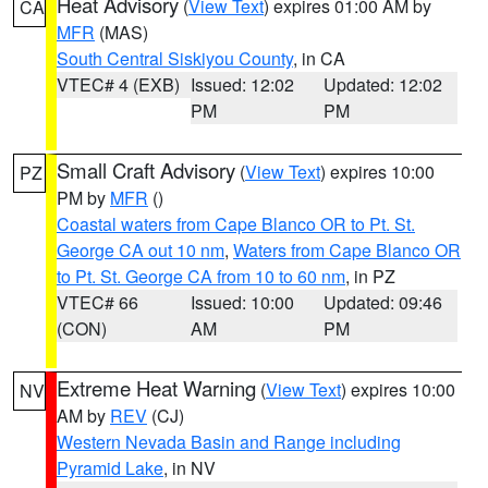
Heat Advisory
(
View Text
) expires 01:00 AM by
CA
MFR
(MAS)
South Central Siskiyou County
, in CA
VTEC# 4 (EXB)
Issued: 12:02
Updated: 12:02
PM
PM
Small Craft Advisory
(
View Text
) expires 10:00
PZ
PM by
MFR
()
Coastal waters from Cape Blanco OR to Pt. St.
George CA out 10 nm
,
Waters from Cape Blanco OR
to Pt. St. George CA from 10 to 60 nm
, in PZ
VTEC# 66
Issued: 10:00
Updated: 09:46
(CON)
AM
PM
Extreme Heat Warning
(
View Text
) expires 10:00
NV
AM by
REV
(CJ)
Western Nevada Basin and Range including
Pyramid Lake
, in NV