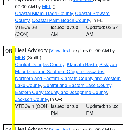
07:00 AM by
MFL
()
Coastal Miami Dade County
,
Coastal Broward
County
,
Coastal Palm Beach County
, in FL
VTEC# 26
Issued: 07:00
Updated: 02:57
(CON)
AM
AM
Heat Advisory
(
View Text
) expires 01:00 AM by
OR
MFR
(Smith)
Central Douglas County
,
Klamath Basin
,
Siskiyou
Mountains and Southern Oregon Cascades
,
Northern and Eastern Klamath County and Western
Lake County
,
Central and Eastern Lake County
,
Eastern Curry County and Josephine County
,
Jackson County
, in OR
VTEC# 4 (CON)
Issued: 01:00
Updated: 12:02
PM
PM
Heat Advisory
(
View Text
) expires 01:00 AM by
CA