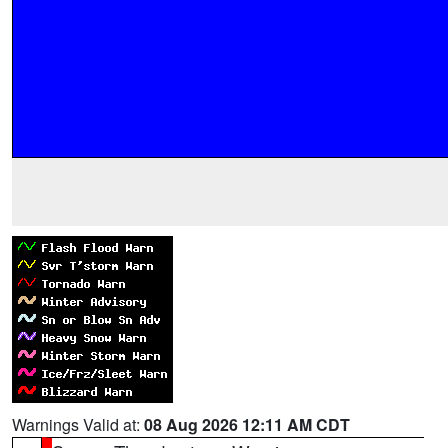
Warnings Valid at:
08 Aug 2026 12:11 AM CDT