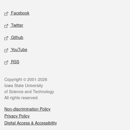
Social media
Facebook
Twitter
Github
YouTube
RSS
Legal
Copyright © 2001-2026
Iowa State University
of Science and Technology
All rights reserved.
Non-discrimination Policy
Privacy Policy
Digital Access & Accessibility