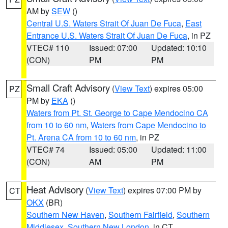
AM by
SEW
()
Central U.S. Waters Strait Of Juan De Fuca
,
East
Entrance U.S. Waters Strait Of Juan De Fuca
, in PZ
VTEC# 110
Issued: 07:00
Updated: 10:10
(CON)
PM
PM
Small Craft Advisory
(
View Text
) expires 05:00
PZ
PM by
EKA
()
Waters from Pt. St. George to Cape Mendocino CA
from 10 to 60 nm
,
Waters from Cape Mendocino to
Pt. Arena CA from 10 to 60 nm
, in PZ
VTEC# 74
Issued: 05:00
Updated: 11:00
(CON)
AM
PM
Heat Advisory
(
View Text
) expires 07:00 PM by
CT
OKX
(BR)
Southern New Haven
,
Southern Fairfield
,
Southern
Middlesex
,
Southern New London
, in CT