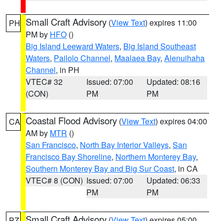
Small Craft Advisory
(
View Text
) expires 11:00
PH
PM by
HFO
()
Big Island Leeward Waters
,
Big Island Southeast
Waters
,
Pailolo Channel
,
Maalaea Bay
,
Alenuihaha
Channel
, in PH
VTEC# 32
Issued: 07:00
Updated: 08:16
(CON)
PM
PM
Coastal Flood Advisory
(
View Text
) expires 04:00
CA
AM by
MTR
()
San Francisco
,
North Bay Interior Valleys
,
San
Francisco Bay Shoreline
,
Northern Monterey Bay
,
Southern Monterey Bay and Big Sur Coast
, in CA
VTEC# 8 (CON)
Issued: 07:00
Updated: 06:33
PM
PM
Small Craft Advisory
(
View Text
) expires 05:00
PZ