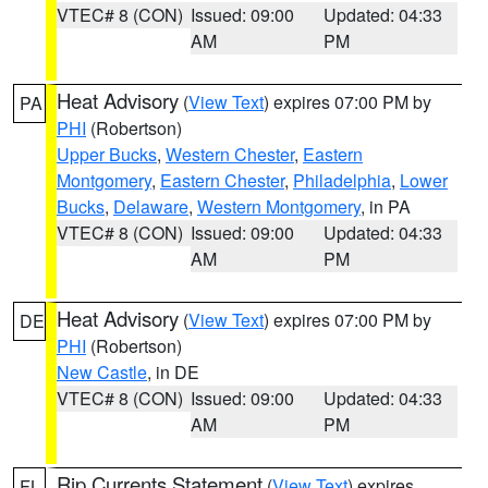
VTEC# 8 (CON)
Issued: 09:00
Updated: 04:33
AM
PM
Heat Advisory
(
View Text
) expires 07:00 PM by
PA
PHI
(Robertson)
Upper Bucks
,
Western Chester
,
Eastern
Montgomery
,
Eastern Chester
,
Philadelphia
,
Lower
Bucks
,
Delaware
,
Western Montgomery
, in PA
VTEC# 8 (CON)
Issued: 09:00
Updated: 04:33
AM
PM
Heat Advisory
(
View Text
) expires 07:00 PM by
DE
PHI
(Robertson)
New Castle
, in DE
VTEC# 8 (CON)
Issued: 09:00
Updated: 04:33
AM
PM
Rip Currents Statement
(
View Text
) expires
FL