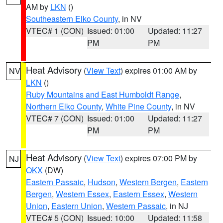
AM by
LKN
()
Southeastern Elko County
, in NV
VTEC# 1 (CON)
Issued: 01:00
Updated: 11:27
PM
PM
Heat Advisory
(
View Text
) expires 01:00 AM by
NV
LKN
()
Ruby Mountains and East Humboldt Range
,
Northern Elko County
,
White Pine County
, in NV
VTEC# 7 (CON)
Issued: 01:00
Updated: 11:27
PM
PM
Heat Advisory
(
View Text
) expires 07:00 PM by
NJ
OKX
(DW)
Eastern Passaic
,
Hudson
,
Western Bergen
,
Eastern
Bergen
,
Western Essex
,
Eastern Essex
,
Western
Union
,
Eastern Union
,
Western Passaic
, in NJ
VTEC# 5 (CON)
Issued: 10:00
Updated: 11:58