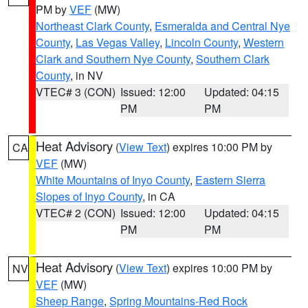
PM by
VEF
(MW)
Northeast Clark County
,
Esmeralda and Central Nye
County
,
Las Vegas Valley
,
Lincoln County
,
Western
Clark and Southern Nye County
,
Southern Clark
County
, in NV
VTEC# 3 (CON)
Issued: 12:00
Updated: 04:15
PM
PM
Heat Advisory
(
View Text
) expires 10:00 PM by
CA
VEF
(MW)
White Mountains of Inyo County
,
Eastern Sierra
Slopes of Inyo County
, in CA
VTEC# 2 (CON)
Issued: 12:00
Updated: 04:15
PM
PM
Heat Advisory
(
View Text
) expires 10:00 PM by
NV
VEF
(MW)
Sheep Range
,
Spring Mountains-Red Rock