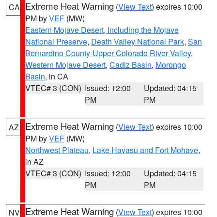
Extreme Heat Warning
(
View Text
) expires 10:00
CA
PM by
VEF
(MW)
Eastern Mojave Desert, Including the Mojave
National Preserve
,
Death Valley National Park
,
San
Bernardino County-Upper Colorado River Valley
,
Western Mojave Desert
,
Cadiz Basin
,
Morongo
Basin
, in CA
VTEC# 3 (CON)
Issued: 12:00
Updated: 04:15
PM
PM
Extreme Heat Warning
(
View Text
) expires 10:00
AZ
PM by
VEF
(MW)
Northwest Plateau
,
Lake Havasu and Fort Mohave
,
in AZ
VTEC# 3 (CON)
Issued: 12:00
Updated: 04:15
PM
PM
Extreme Heat Warning
(
View Text
) expires 10:00
NV