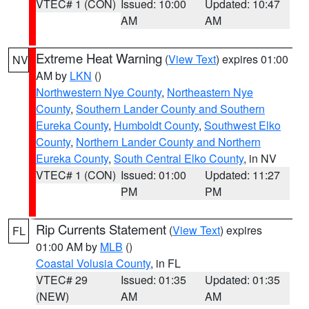
VTEC# 1 (CON)
Issued: 10:00
Updated: 10:47
AM
AM
Extreme Heat Warning
(
View Text
) expires 01:00
NV
AM by
LKN
()
Northwestern Nye County
,
Northeastern Nye
County
,
Southern Lander County and Southern
Eureka County
,
Humboldt County
,
Southwest Elko
County
,
Northern Lander County and Northern
Eureka County
,
South Central Elko County
, in NV
VTEC# 1 (CON)
Issued: 01:00
Updated: 11:27
PM
PM
Rip Currents Statement
(
View Text
) expires
FL
01:00 AM by
MLB
()
Coastal Volusia County
, in FL
VTEC# 29
Issued: 01:35
Updated: 01:35
(NEW)
AM
AM