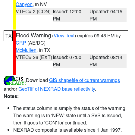
Canyon
, in NV
VTEC# 2 (CON)
Issued: 12:00
Updated: 04:15
PM
PM
Flood Warning
(
View Text
) expires 09:48 PM by
TX
CRP
(AE/DC)
McMullen
, in TX
VTEC# 26 (EXT)
Issued: 07:00
Updated: 08:14
PM
PM
Download
GIS shapefile of current warnings
and/or
GeoTiff of NEXRAD base reflectivity
.
Notes:
The status column is simply the status of the warning.
The warning is in 'NEW' state until a SVS is issued,
then it goes to 'CON' for continued.
NEXRAD composite is available since 1 Jan 1997.