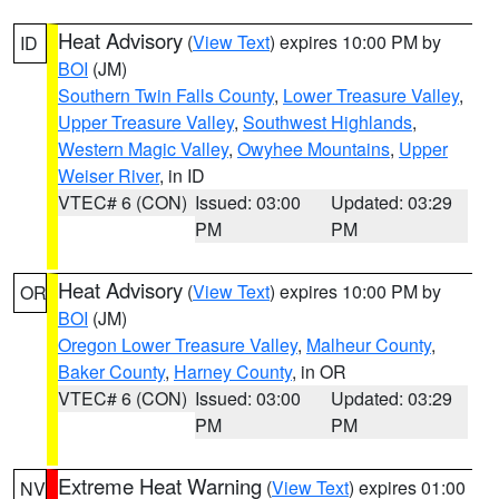
Heat Advisory
(
View Text
) expires 10:00 PM by
ID
BOI
(JM)
Southern Twin Falls County
,
Lower Treasure Valley
,
Upper Treasure Valley
,
Southwest Highlands
,
Western Magic Valley
,
Owyhee Mountains
,
Upper
Weiser River
, in ID
VTEC# 6 (CON)
Issued: 03:00
Updated: 03:29
PM
PM
Heat Advisory
(
View Text
) expires 10:00 PM by
OR
BOI
(JM)
Oregon Lower Treasure Valley
,
Malheur County
,
Baker County
,
Harney County
, in OR
VTEC# 6 (CON)
Issued: 03:00
Updated: 03:29
PM
PM
Extreme Heat Warning
(
View Text
) expires 01:00
NV