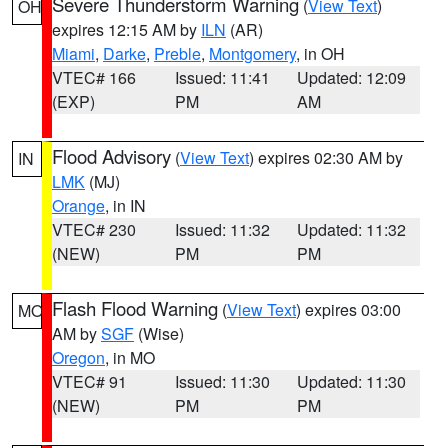
Severe Thunderstorm Warning
(
View Text
)
OH
expires 12:15 AM by
ILN
(AR)
Miami
,
Darke
,
Preble
,
Montgomery
, in OH
VTEC# 166
Issued: 11:41
Updated: 12:09
(EXP)
PM
AM
Flood Advisory
(
View Text
) expires 02:30 AM by
IN
LMK
(MJ)
Orange
, in IN
VTEC# 230
Issued: 11:32
Updated: 11:32
(NEW)
PM
PM
Flash Flood Warning
(
View Text
) expires 03:00
MO
AM by
SGF
(Wise)
Oregon
, in MO
VTEC# 91
Issued: 11:30
Updated: 11:30
(NEW)
PM
PM