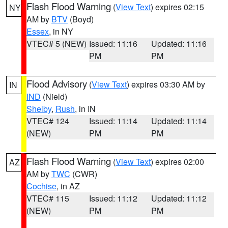
Flash Flood Warning
(
View Text
) expires 02:15
NY
AM by
BTV
(Boyd)
Essex
, in NY
VTEC# 5 (NEW)
Issued: 11:16
Updated: 11:16
PM
PM
Flood Advisory
(
View Text
) expires 03:30 AM by
IN
IND
(Nield)
Shelby
,
Rush
, in IN
VTEC# 124
Issued: 11:14
Updated: 11:14
(NEW)
PM
PM
Flash Flood Warning
(
View Text
) expires 02:00
AZ
AM by
TWC
(CWR)
Cochise
, in AZ
VTEC# 115
Issued: 11:12
Updated: 11:12
(NEW)
PM
PM