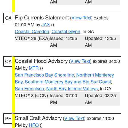
AM
AM
Rip Currents Statement
(
View Text
) expires
GA
01:00 AM by
JAX
()
Coastal Camden
,
Coastal Glynn
, in GA
VTEC# 26 (EXA)
Issued: 12:55
Updated: 12:55
AM
AM
Coastal Flood Advisory
(
View Text
) expires 04:00
CA
AM by
MTR
()
San Francisco Bay Shoreline
,
Northern Monterey
Bay
,
Southern Monterey Bay and Big Sur Coast
,
San Francisco
,
North Bay Interior Valleys
, in CA
VTEC# 8 (CON)
Issued: 07:00
Updated: 08:25
PM
AM
Small Craft Advisory
(
View Text
) expires 11:00
PH
PM by
HFO
()