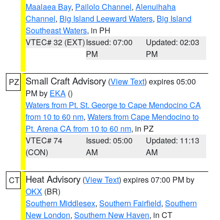
Maalaea Bay
,
Pailolo Channel
,
Alenuihaha
Channel
,
Big Island Leeward Waters
,
Big Island
Southeast Waters
, in PH
VTEC# 32 (EXT)
Issued: 07:00
Updated: 02:03
PM
PM
Small Craft Advisory
(
View Text
) expires 05:00
PZ
PM by
EKA
()
Waters from Pt. St. George to Cape Mendocino CA
from 10 to 60 nm
,
Waters from Cape Mendocino to
Pt. Arena CA from 10 to 60 nm
, in PZ
VTEC# 74
Issued: 05:00
Updated: 11:13
(CON)
AM
AM
Heat Advisory
(
View Text
) expires 07:00 PM by
CT
OKX
(BR)
Southern Middlesex
,
Southern Fairfield
,
Southern
New London
,
Southern New Haven
, in CT