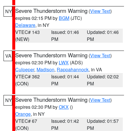
Severe Thunderstorm Warning
(
View Text
)
NY
expires 02:15 PM by
BGM
(JTC)
Delaware
, in NY
VTEC# 143
Issued: 01:46
Updated: 01:46
(NEW)
PM
PM
Severe Thunderstorm Warning
(
View Text
)
VA
expires 02:30 PM by
LWX
(ADS)
Culpeper
,
Madison
,
Rappahannock
, in VA
VTEC# 362
Issued: 01:44
Updated: 02:02
(CON)
PM
PM
Severe Thunderstorm Warning
(
View Text
)
NY
expires 02:30 PM by
OKX
()
Orange
, in NY
VTEC# 67
Issued: 01:42
Updated: 01:57
(CON)
PM
PM