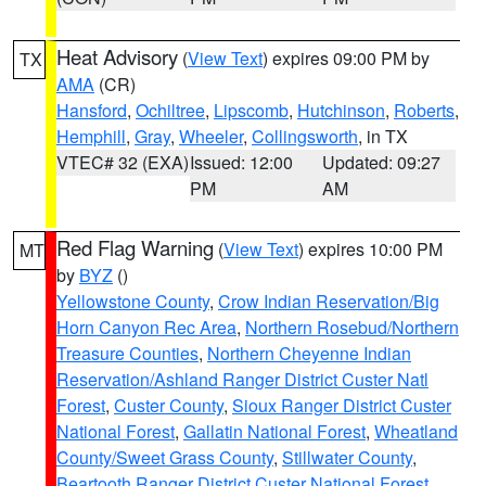
Heat Advisory
(
View Text
) expires 09:00 PM by
TX
AMA
(CR)
Hansford
,
Ochiltree
,
Lipscomb
,
Hutchinson
,
Roberts
,
Hemphill
,
Gray
,
Wheeler
,
Collingsworth
, in TX
VTEC# 32 (EXA)
Issued: 12:00
Updated: 09:27
PM
AM
Red Flag Warning
(
View Text
) expires 10:00 PM
MT
by
BYZ
()
Yellowstone County
,
Crow Indian Reservation/Big
Horn Canyon Rec Area
,
Northern Rosebud/Northern
Treasure Counties
,
Northern Cheyenne Indian
Reservation/Ashland Ranger District Custer Natl
Forest
,
Custer County
,
Sioux Ranger District Custer
National Forest
,
Gallatin National Forest
,
Wheatland
County/Sweet Grass County
,
Stillwater County
,
Beartooth Ranger District Custer National Forest
,