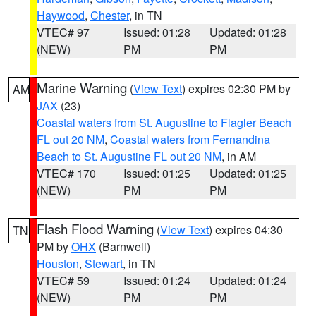
Haywood
,
Chester
, in TN
VTEC# 97
Issued: 01:28
Updated: 01:28
(NEW)
PM
PM
Marine Warning
(
View Text
) expires 02:30 PM by
AM
JAX
(23)
Coastal waters from St. Augustine to Flagler Beach
FL out 20 NM
,
Coastal waters from Fernandina
Beach to St. Augustine FL out 20 NM
, in AM
VTEC# 170
Issued: 01:25
Updated: 01:25
(NEW)
PM
PM
Flash Flood Warning
(
View Text
) expires 04:30
TN
PM by
OHX
(Barnwell)
Houston
,
Stewart
, in TN
VTEC# 59
Issued: 01:24
Updated: 01:24
(NEW)
PM
PM