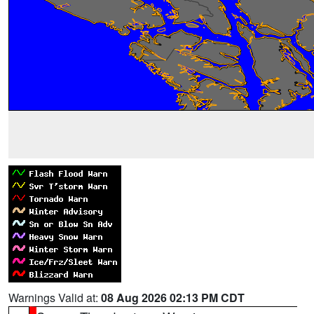
Warnings Valid at:
08 Aug 2026 02:13 PM CDT