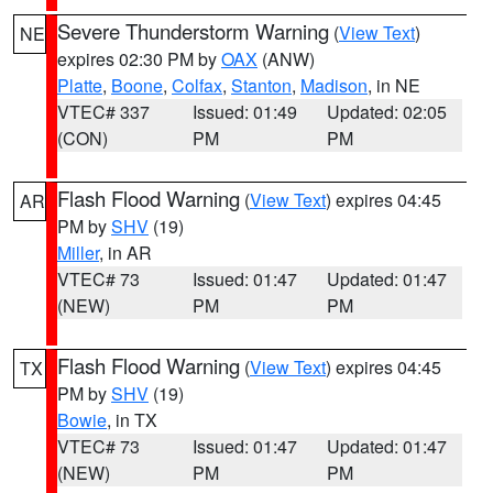
Severe Thunderstorm Warning
(
View Text
)
NE
expires 02:30 PM by
OAX
(ANW)
Platte
,
Boone
,
Colfax
,
Stanton
,
Madison
, in NE
VTEC# 337
Issued: 01:49
Updated: 02:05
(CON)
PM
PM
Flash Flood Warning
(
View Text
) expires 04:45
AR
PM by
SHV
(19)
Miller
, in AR
VTEC# 73
Issued: 01:47
Updated: 01:47
(NEW)
PM
PM
Flash Flood Warning
(
View Text
) expires 04:45
TX
PM by
SHV
(19)
Bowie
, in TX
VTEC# 73
Issued: 01:47
Updated: 01:47
(NEW)
PM
PM