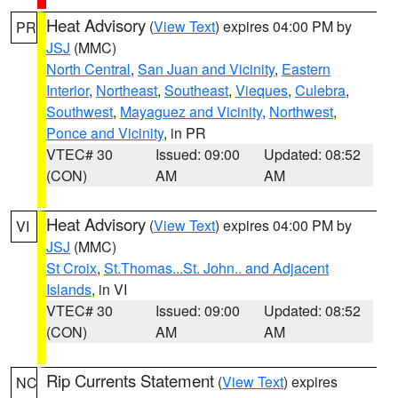
Heat Advisory
(
View Text
) expires 04:00 PM by
PR
JSJ
(MMC)
North Central
,
San Juan and Vicinity
,
Eastern
Interior
,
Northeast
,
Southeast
,
Vieques
,
Culebra
,
Southwest
,
Mayaguez and Vicinity
,
Northwest
,
Ponce and Vicinity
, in PR
VTEC# 30
Issued: 09:00
Updated: 08:52
(CON)
AM
AM
Heat Advisory
(
View Text
) expires 04:00 PM by
VI
JSJ
(MMC)
St Croix
,
St.Thomas...St. John.. and Adjacent
Islands
, in VI
VTEC# 30
Issued: 09:00
Updated: 08:52
(CON)
AM
AM
Rip Currents Statement
(
View Text
) expires
NC