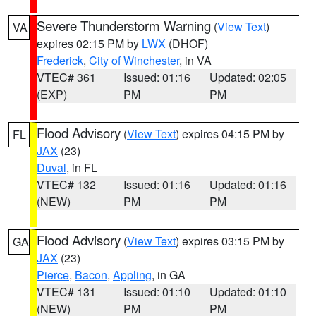
Severe Thunderstorm Warning
(
View Text
)
VA
expires 02:15 PM by
LWX
(DHOF)
Frederick
,
City of Winchester
, in VA
VTEC# 361
Issued: 01:16
Updated: 02:05
(EXP)
PM
PM
Flood Advisory
(
View Text
) expires 04:15 PM by
FL
JAX
(23)
Duval
, in FL
VTEC# 132
Issued: 01:16
Updated: 01:16
(NEW)
PM
PM
Flood Advisory
(
View Text
) expires 03:15 PM by
GA
JAX
(23)
Pierce
,
Bacon
,
Appling
, in GA
VTEC# 131
Issued: 01:10
Updated: 01:10
(NEW)
PM
PM