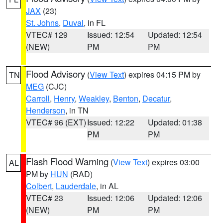
JAX
(23)
St. Johns
,
Duval
, in FL
VTEC# 129
Issued: 12:54
Updated: 12:54
(NEW)
PM
PM
Flood Advisory
(
View Text
) expires 04:15 PM by
TN
MEG
(CJC)
Carroll
,
Henry
,
Weakley
,
Benton
,
Decatur
,
Henderson
, in TN
VTEC# 96 (EXT)
Issued: 12:22
Updated: 01:38
PM
PM
Flash Flood Warning
(
View Text
) expires 03:00
AL
PM by
HUN
(RAD)
Colbert
,
Lauderdale
, in AL
VTEC# 23
Issued: 12:06
Updated: 12:06
(NEW)
PM
PM