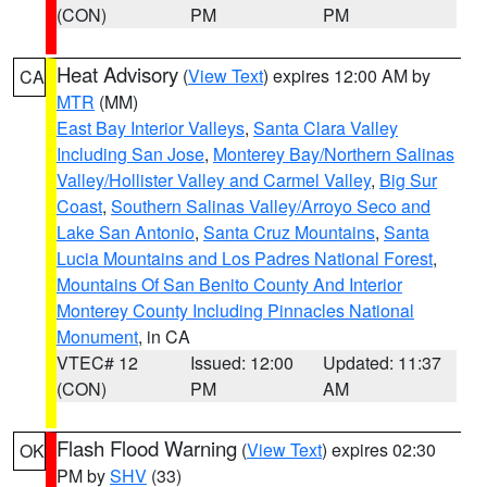
(CON)
PM
PM
Heat Advisory
(
View Text
) expires 12:00 AM by
CA
MTR
(MM)
East Bay Interior Valleys
,
Santa Clara Valley
Including San Jose
,
Monterey Bay/Northern Salinas
Valley/Hollister Valley and Carmel Valley
,
Big Sur
Coast
,
Southern Salinas Valley/Arroyo Seco and
Lake San Antonio
,
Santa Cruz Mountains
,
Santa
Lucia Mountains and Los Padres National Forest
,
Mountains Of San Benito County And Interior
Monterey County Including Pinnacles National
Monument
, in CA
VTEC# 12
Issued: 12:00
Updated: 11:37
(CON)
PM
AM
Flash Flood Warning
(
View Text
) expires 02:30
OK
PM by
SHV
(33)