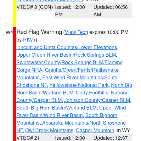
VTEC# 8 (CON)
Issued: 12:00
Updated: 06:56
PM
AM
Red Flag Warning
(
View Text
) expires 10:00 PM
WY
by
RIW
()
Lincoln and Uinta Counties/Lower Elevations
,
Upper Green River Basin/Rock Springs BLM
,
Sweetwater County/Rock Springs BLM/Flaming
Gorge NRA
,
Granite/Green/Ferris/Rattlesnake
Mountains
,
East Wind River Mountains/South
Shoshone NF
,
Yellowstone National Park
,
North Big
Horn Basin/Worland BLM
,
Cody Foothills
,
Natrona
County/Casper BLM
,
Johnson County/Casper BLM
,
South Big Horn Basin/Worland BLM
,
Upper Wind
River Basin/Wind River Basin
,
South Bighorn
Mountains
,
Absaroka Mountains/North Shoshone
NF
,
Owl Creek Mountains
,
Casper Mountain
, in WY
VTEC# 21
Issued: 12:00
Updated: 12:37