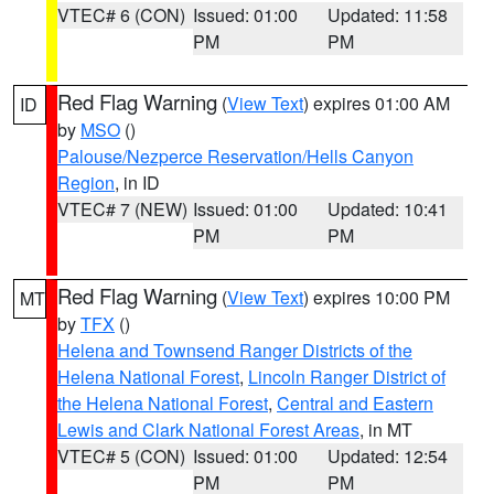
VTEC# 6 (CON)
Issued: 01:00
Updated: 11:58
PM
PM
Red Flag Warning
(
View Text
) expires 01:00 AM
ID
by
MSO
()
Palouse/Nezperce Reservation/Hells Canyon
Region
, in ID
VTEC# 7 (NEW)
Issued: 01:00
Updated: 10:41
PM
PM
Red Flag Warning
(
View Text
) expires 10:00 PM
MT
by
TFX
()
Helena and Townsend Ranger Districts of the
Helena National Forest
,
Lincoln Ranger District of
the Helena National Forest
,
Central and Eastern
Lewis and Clark National Forest Areas
, in MT
VTEC# 5 (CON)
Issued: 01:00
Updated: 12:54
PM
PM