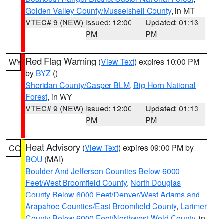
Golden Valley County/Musselshell County
, in MT
VTEC# 9 (NEW)
Issued: 12:00
Updated: 01:13
PM
PM
Red Flag Warning
(
View Text
) expires 10:00 PM
WY
by
BYZ
()
Sheridan County/Casper BLM
,
Big Horn National
Forest
, in WY
VTEC# 9 (NEW)
Issued: 12:00
Updated: 01:13
PM
PM
Heat Advisory
(
View Text
) expires 09:00 PM by
CO
BOU
(MAI)
Boulder And Jefferson Counties Below 6000
Feet/West Broomfield County
,
North Douglas
County Below 6000 Feet/Denver/West Adams and
Arapahoe Counties/East Broomfield County
,
Larimer
County Below 6000 Feet/Northwest Weld County
, in