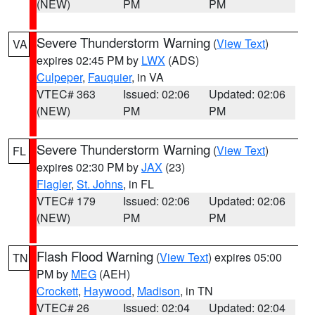
(NEW)
PM
PM
Severe Thunderstorm Warning
(
View Text
)
VA
expires 02:45 PM by
LWX
(ADS)
Culpeper
,
Fauquier
, in VA
VTEC# 363
Issued: 02:06
Updated: 02:06
(NEW)
PM
PM
Severe Thunderstorm Warning
(
View Text
)
FL
expires 02:30 PM by
JAX
(23)
Flagler
,
St. Johns
, in FL
VTEC# 179
Issued: 02:06
Updated: 02:06
(NEW)
PM
PM
Flash Flood Warning
(
View Text
) expires 05:00
TN
PM by
MEG
(AEH)
Crockett
,
Haywood
,
Madison
, in TN
VTEC# 26
Issued: 02:04
Updated: 02:04