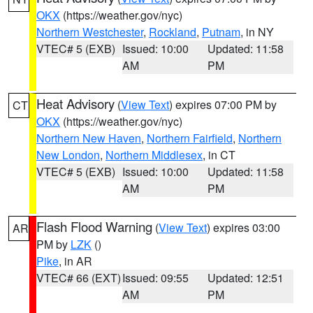
OKX
(https://weather.gov/nyc)
Northern Westchester
,
Rockland
,
Putnam
, in NY
VTEC# 5 (EXB)
Issued: 10:00
Updated: 11:58
AM
PM
Heat Advisory
(
View Text
) expires 07:00 PM by
CT
OKX
(https://weather.gov/nyc)
Northern New Haven
,
Northern Fairfield
,
Northern
New London
,
Northern Middlesex
, in CT
VTEC# 5 (EXB)
Issued: 10:00
Updated: 11:58
AM
PM
Flash Flood Warning
(
View Text
) expires 03:00
AR
PM by
LZK
()
Pike
, in AR
VTEC# 66 (EXT)
Issued: 09:55
Updated: 12:51
AM
PM