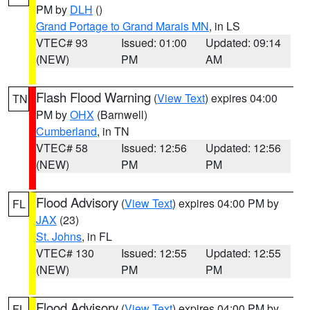
PM by
DLH
()
Grand Portage to Grand Marais MN
, in LS
VTEC# 93
Issued: 01:00
Updated: 09:14
(NEW)
PM
AM
Flash Flood Warning
(
View Text
) expires 04:00
TN
PM by
OHX
(Barnwell)
Cumberland
, in TN
VTEC# 58
Issued: 12:56
Updated: 12:56
(NEW)
PM
PM
Flood Advisory
(
View Text
) expires 04:00 PM by
FL
JAX
(23)
St. Johns
, in FL
VTEC# 130
Issued: 12:55
Updated: 12:55
(NEW)
PM
PM
Flood Advisory
(
View Text
) expires 04:00 PM by
FL