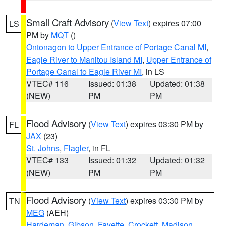
Small Craft Advisory
(
View Text
) expires 07:00
LS
PM by
MQT
()
Ontonagon to Upper Entrance of Portage Canal MI
,
Eagle River to Manitou Island MI
,
Upper Entrance of
Portage Canal to Eagle River MI
, in LS
VTEC# 116
Issued: 01:38
Updated: 01:38
(NEW)
PM
PM
Flood Advisory
(
View Text
) expires 03:30 PM by
FL
JAX
(23)
St. Johns
,
Flagler
, in FL
VTEC# 133
Issued: 01:32
Updated: 01:32
(NEW)
PM
PM
Flood Advisory
(
View Text
) expires 03:30 PM by
TN
MEG
(AEH)
Hardeman
,
Gibson
,
Fayette
,
Crockett
,
Madison
,