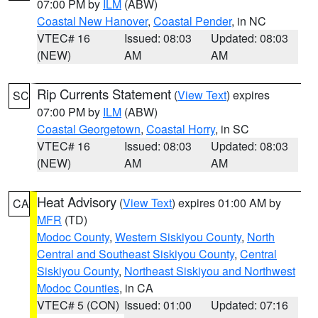
07:00 PM by
ILM
(ABW)
Coastal New Hanover
,
Coastal Pender
, in NC
VTEC# 16
Issued: 08:03
Updated: 08:03
(NEW)
AM
AM
Rip Currents Statement
(
View Text
) expires
SC
07:00 PM by
ILM
(ABW)
Coastal Georgetown
,
Coastal Horry
, in SC
VTEC# 16
Issued: 08:03
Updated: 08:03
(NEW)
AM
AM
Heat Advisory
(
View Text
) expires 01:00 AM by
CA
MFR
(TD)
Modoc County
,
Western Siskiyou County
,
North
Central and Southeast Siskiyou County
,
Central
Siskiyou County
,
Northeast Siskiyou and Northwest
Modoc Counties
, in CA
VTEC# 5 (CON)
Issued: 01:00
Updated: 07:16