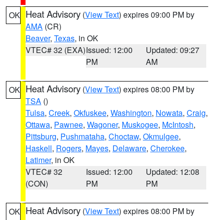
Heat Advisory
(
View Text
) expires 09:00 PM by
OK
AMA
(CR)
Beaver
,
Texas
, in OK
VTEC# 32 (EXA)
Issued: 12:00
Updated: 09:27
PM
AM
Heat Advisory
(
View Text
) expires 08:00 PM by
OK
TSA
()
Tulsa
,
Creek
,
Okfuskee
,
Washington
,
Nowata
,
Craig
,
Ottawa
,
Pawnee
,
Wagoner
,
Muskogee
,
McIntosh
,
Pittsburg
,
Pushmataha
,
Choctaw
,
Okmulgee
,
Haskell
,
Rogers
,
Mayes
,
Delaware
,
Cherokee
,
Latimer
, in OK
VTEC# 32
Issued: 12:00
Updated: 12:08
(CON)
PM
PM
Heat Advisory
(
View Text
) expires 08:00 PM by
OK