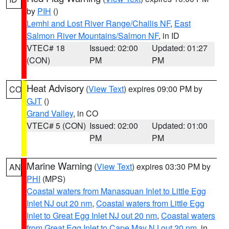
by
PIH
()
Lemhi and Lost River Range/Challis NF
,
East
Salmon River Mountains/Salmon NF
, in ID
VTEC# 18
Issued: 02:00
Updated: 01:27
(CON)
PM
PM
Heat Advisory
(
View Text
) expires 09:00 PM by
CO
GJT
()
Grand Valley
, in CO
VTEC# 5 (CON)
Issued: 02:00
Updated: 01:00
PM
PM
Marine Warning
(
View Text
) expires 03:30 PM by
AN
PHI
(MPS)
Coastal waters from Manasquan Inlet to Little Egg
Inlet NJ out 20 nm
,
Coastal waters from Little Egg
Inlet to Great Egg Inlet NJ out 20 nm
,
Coastal waters
from Great Egg Inlet to Cape May NJ out 20 nm
, in