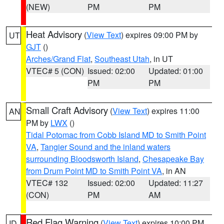
(NEW)
PM
PM
Heat Advisory
(
View Text
) expires 09:00 PM by
UT
GJT
()
Arches/Grand Flat
,
Southeast Utah
, in UT
VTEC# 5 (CON)
Issued: 02:00
Updated: 01:00
PM
PM
Small Craft Advisory
(
View Text
) expires 11:00
AN
PM by
LWX
()
Tidal Potomac from Cobb Island MD to Smith Point
VA
,
Tangier Sound and the inland waters
surrounding Bloodsworth Island
,
Chesapeake Bay
from Drum Point MD to Smith Point VA
, in AN
VTEC# 132
Issued: 02:00
Updated: 11:27
(CON)
PM
AM
Red Flag Warning
(
View Text
) expires 10:00 PM
ID