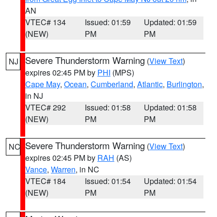
AN
VTEC# 134
Issued: 01:59
Updated: 01:59
(NEW)
PM
PM
Severe Thunderstorm Warning
(
View Text
)
NJ
expires 02:45 PM by
PHI
(MPS)
Cape May
,
Ocean
,
Cumberland
,
Atlantic
,
Burlington
,
in NJ
VTEC# 292
Issued: 01:58
Updated: 01:58
(NEW)
PM
PM
Severe Thunderstorm Warning
(
View Text
)
NC
expires 02:45 PM by
RAH
(AS)
Vance
,
Warren
, in NC
VTEC# 184
Issued: 01:54
Updated: 01:54
(NEW)
PM
PM