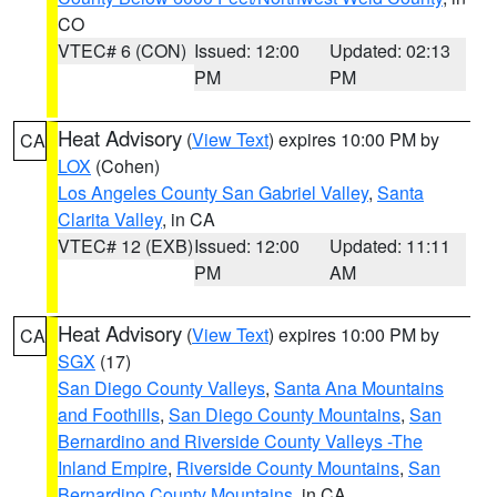
CO
VTEC# 6 (CON)
Issued: 12:00
Updated: 02:13
PM
PM
Heat Advisory
(
View Text
) expires 10:00 PM by
CA
LOX
(Cohen)
Los Angeles County San Gabriel Valley
,
Santa
Clarita Valley
, in CA
VTEC# 12 (EXB)
Issued: 12:00
Updated: 11:11
PM
AM
Heat Advisory
(
View Text
) expires 10:00 PM by
CA
SGX
(17)
San Diego County Valleys
,
Santa Ana Mountains
and Foothills
,
San Diego County Mountains
,
San
Bernardino and Riverside County Valleys -The
Inland Empire
,
Riverside County Mountains
,
San
Bernardino County Mountains
, in CA