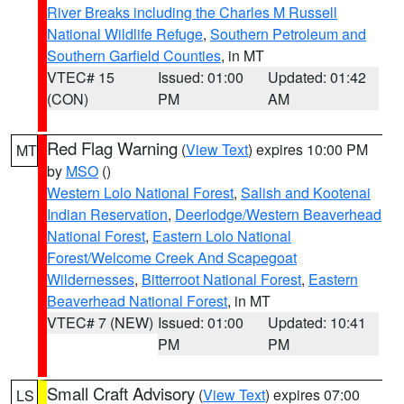
River Breaks including the Charles M Russell
National Wildlife Refuge
,
Southern Petroleum and
Southern Garfield Counties
, in MT
VTEC# 15
Issued: 01:00
Updated: 01:42
(CON)
PM
AM
Red Flag Warning
(
View Text
) expires 10:00 PM
MT
by
MSO
()
Western Lolo National Forest
,
Salish and Kootenai
Indian Reservation
,
Deerlodge/Western Beaverhead
National Forest
,
Eastern Lolo National
Forest/Welcome Creek And Scapegoat
Wildernesses
,
Bitterroot National Forest
,
Eastern
Beaverhead National Forest
, in MT
VTEC# 7 (NEW)
Issued: 01:00
Updated: 10:41
PM
PM
Small Craft Advisory
(
View Text
) expires 07:00
LS