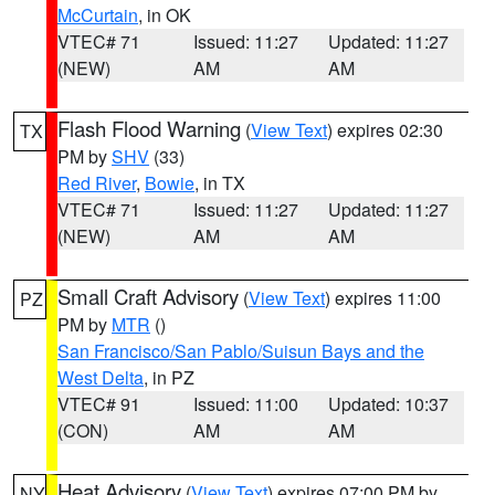
McCurtain
, in OK
VTEC# 71
Issued: 11:27
Updated: 11:27
(NEW)
AM
AM
Flash Flood Warning
(
View Text
) expires 02:30
TX
PM by
SHV
(33)
Red River
,
Bowie
, in TX
VTEC# 71
Issued: 11:27
Updated: 11:27
(NEW)
AM
AM
Small Craft Advisory
(
View Text
) expires 11:00
PZ
PM by
MTR
()
San Francisco/San Pablo/Suisun Bays and the
West Delta
, in PZ
VTEC# 91
Issued: 11:00
Updated: 10:37
(CON)
AM
AM
Heat Advisory
(
View Text
) expires 07:00 PM by
NY