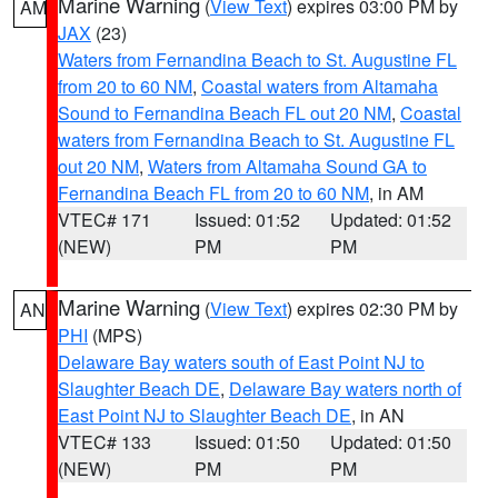
Marine Warning
(
View Text
) expires 03:00 PM by
AM
JAX
(23)
Waters from Fernandina Beach to St. Augustine FL
from 20 to 60 NM
,
Coastal waters from Altamaha
Sound to Fernandina Beach FL out 20 NM
,
Coastal
waters from Fernandina Beach to St. Augustine FL
out 20 NM
,
Waters from Altamaha Sound GA to
Fernandina Beach FL from 20 to 60 NM
, in AM
VTEC# 171
Issued: 01:52
Updated: 01:52
(NEW)
PM
PM
Marine Warning
(
View Text
) expires 02:30 PM by
AN
PHI
(MPS)
Delaware Bay waters south of East Point NJ to
Slaughter Beach DE
,
Delaware Bay waters north of
East Point NJ to Slaughter Beach DE
, in AN
VTEC# 133
Issued: 01:50
Updated: 01:50
(NEW)
PM
PM