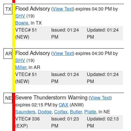
Flood Advisory
(
View Text
) expires 04:30 PM by
TX
SHV
(19)
Bowie
, in TX
VTEC# 51
Issued: 01:24
Updated: 01:24
(NEW)
PM
PM
Flood Advisory
(
View Text
) expires 04:30 PM by
AR
SHV
(19)
Miller
, in AR
VTEC# 51
Issued: 01:24
Updated: 01:24
(NEW)
PM
PM
Severe Thunderstorm Warning
(
View Text
)
NE
expires 02:15 PM by
OAX
(ANW)
Saunders
,
Dodge
,
Colfax
,
Butler
,
Platte
, in NE
VTEC# 336
Issued: 01:23
Updated: 02:13
(EXP)
PM
PM