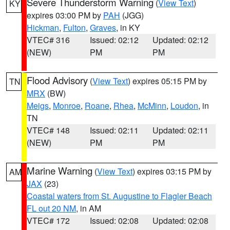
Severe Thunderstorm Warning
(
View Text
)
KY
expires 03:00 PM by
PAH
(JGG)
Hickman
,
Fulton
,
Graves
, in KY
VTEC# 316
Issued: 02:12
Updated: 02:12
(NEW)
PM
PM
Flood Advisory
(
View Text
) expires 05:15 PM by
TN
MRX
(BW)
Meigs
,
Monroe
,
Roane
,
Rhea
,
McMinn
,
Loudon
, in
TN
VTEC# 148
Issued: 02:11
Updated: 02:11
(NEW)
PM
PM
Marine Warning
(
View Text
) expires 03:15 PM by
AM
JAX
(23)
Coastal waters from St. Augustine to Flagler Beach
FL out 20 NM
, in AM
VTEC# 172
Issued: 02:08
Updated: 02:08