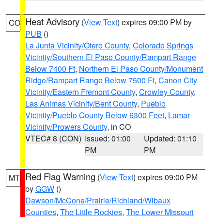
Heat Advisory
(
View Text
) expires 09:00 PM by
CO
PUB
()
La Junta Vicinity/Otero County
,
Colorado Springs
Vicinity/Southern El Paso County/Rampart Range
Below 7400 Ft
,
Northern El Paso County/Monument
Ridge/Rampart Range Below 7500 Ft
,
Canon City
Vicinity/Eastern Fremont County
,
Crowley County
,
Las Animas Vicinity/Bent County
,
Pueblo
Vicinity/Pueblo County Below 6300 Feet
,
Lamar
Vicinity/Prowers County
, in CO
VTEC# 8 (CON)
Issued: 01:00
Updated: 01:10
PM
PM
Red Flag Warning
(
View Text
) expires 09:00 PM
MT
by
GGW
()
Dawson/McCone/Prairie/Richland/Wibaux
Counties
,
The Little Rockies
,
The Lower Missouri