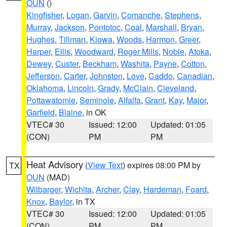
OUN
()
Kingfisher
,
Logan
,
Garvin
,
Comanche
,
Stephens
,
Murray
,
Jackson
,
Pontotoc
,
Coal
,
Marshall
,
Bryan
,
Hughes
,
Tillman
,
Kiowa
,
Woods
,
Harmon
,
Greer
,
Harper
,
Ellis
,
Woodward
,
Roger Mills
,
Noble
,
Atoka
,
Dewey
,
Custer
,
Beckham
,
Washita
,
Payne
,
Cotton
,
Jefferson
,
Carter
,
Johnston
,
Love
,
Caddo
,
Canadian
,
Oklahoma
,
Lincoln
,
Grady
,
McClain
,
Cleveland
,
Pottawatomie
,
Seminole
,
Alfalfa
,
Grant
,
Kay
,
Major
,
Garfield
,
Blaine
, in OK
VTEC# 30
Issued: 12:00
Updated: 01:05
(CON)
PM
PM
Heat Advisory
(
View Text
) expires 08:00 PM by
TX
OUN
(MAD)
Wilbarger
,
Wichita
,
Archer
,
Clay
,
Hardeman
,
Foard
,
Knox
,
Baylor
, in TX
VTEC# 30
Issued: 12:00
Updated: 01:05
(CON)
PM
PM