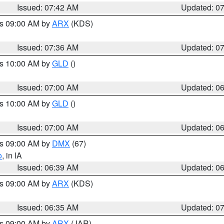
Issued: 07:42 AM
Updated: 0
es 09:00 AM by
ARX
(KDS)
Issued: 07:36 AM
Updated: 0
es 10:00 AM by
GLD
()
Issued: 07:00 AM
Updated: 0
es 10:00 AM by
GLD
()
Issued: 07:00 AM
Updated: 0
es 09:00 AM by
DMX
(67)
o
, in IA
Issued: 06:39 AM
Updated: 0
es 09:00 AM by
ARX
(KDS)
Issued: 06:35 AM
Updated: 0
es 09:00 AM by
ARX
(JAR)