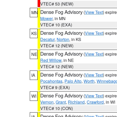
VTEC# 53 (NEW)
Dense Fog Advisory
(
View Text
) expir
MN
Mower
, in MN
VTEC# 10 (EXA)
Dense Fog Advisory
(
View Text
) expir
KS
Decatur
,
Norton
, in KS
VTEC# 12 (NEW)
Dense Fog Advisory
(
View Text
) expir
NE
Red Willow
, in NE
VTEC# 12 (NEW)
Dense Fog Advisory
(
View Text
) expir
IA
Pocahontas
,
Palo Alto
,
Worth
,
Winnebag
VTEC# 9 (EXA)
Dense Fog Advisory
(
View Text
) expir
WI
Vernon
,
Grant
,
Richland
,
Crawford
, in WI
VTEC# 10 (CON)
Dense Fog Advisory
(
View Text
) expir
IA