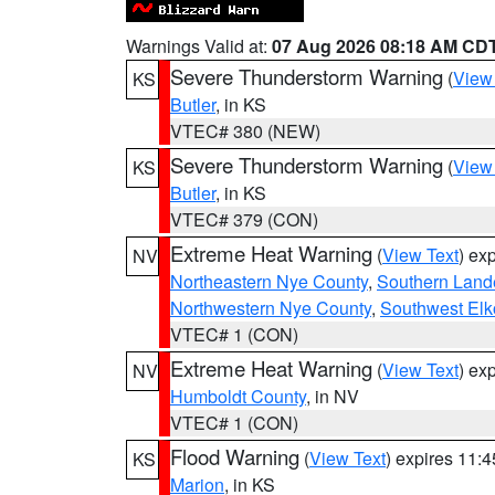
Warnings Valid at:
07 Aug 2026 08:18 AM CD
Severe Thunderstorm Warning
(
View
KS
Butler
, in KS
VTEC# 380 (NEW)
Severe Thunderstorm Warning
(
View
KS
Butler
, in KS
VTEC# 379 (CON)
Extreme Heat Warning
(
View Text
) ex
NV
Northeastern Nye County
,
Southern Land
Northwestern Nye County
,
Southwest Elk
VTEC# 1 (CON)
Extreme Heat Warning
(
View Text
) ex
NV
Humboldt County
, in NV
VTEC# 1 (CON)
Flood Warning
(
View Text
) expires 11:
KS
Marion
, in KS