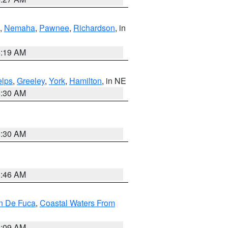
,
Nemaha
,
Pawnee
,
Richardson
, in
5:19 AM
lps
,
Greeley
,
York
,
Hamilton
, in NE
6:30 AM
6:30 AM
5:46 AM
an De Fuca
,
Coastal Waters From
4:09 AM