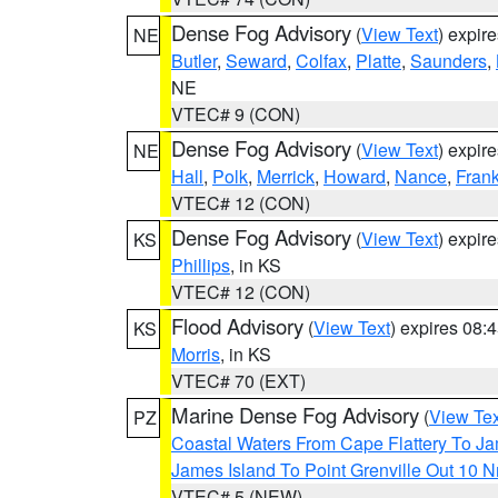
Dense Fog Advisory
(
View Text
) expir
NE
Butler
,
Seward
,
Colfax
,
Platte
,
Saunders
,
NE
VTEC# 9 (CON)
Dense Fog Advisory
(
View Text
) expir
NE
Hall
,
Polk
,
Merrick
,
Howard
,
Nance
,
Frank
VTEC# 12 (CON)
Dense Fog Advisory
(
View Text
) expir
KS
Phillips
, in KS
VTEC# 12 (CON)
Flood Advisory
(
View Text
) expires 08
KS
Morris
, in KS
VTEC# 70 (EXT)
Marine Dense Fog Advisory
(
View Tex
PZ
Coastal Waters From Cape Flattery To J
James Island To Point Grenville Out 10 
VTEC# 5 (NEW)