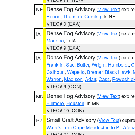
Dense Fog Advisory
(
View Text
) expir
NE
Boone
,
Thurston
,
Cuming
, in NE
VTEC# 9 (EXA)
Dense Fog Advisory
(
View Text
) expir
IA
Monona
, in IA
VTEC# 9 (EXA)
Dense Fog Advisory
(
View Text
) expir
IA
Franklin
,
Sac
,
Butler
,
Wright
,
Humboldt
,
C
Calhoun
,
Wapello
,
Bremer
,
Black Hawk
,
Warren
,
Madison
,
Adair
,
Cass
,
Poweshie
VTEC# 9 (CON)
Dense Fog Advisory
(
View Text
) expir
MN
Fillmore
,
Houston
, in MN
VTEC# 10 (CON)
Small Craft Advisory
(
View Text
) expi
PZ
Waters from Cape Mendocino to Pt. Aren
VTEC# 74 (CON)