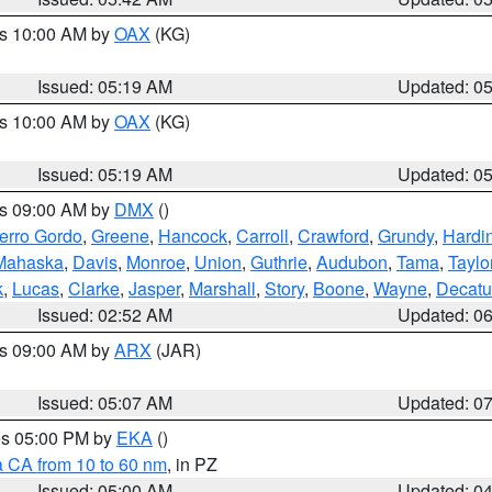
es 10:00 AM by
OAX
(KG)
Issued: 05:19 AM
Updated: 0
es 10:00 AM by
OAX
(KG)
Issued: 05:19 AM
Updated: 0
es 09:00 AM by
DMX
()
erro Gordo
,
Greene
,
Hancock
,
Carroll
,
Crawford
,
Grundy
,
Hardi
Mahaska
,
Davis
,
Monroe
,
Union
,
Guthrie
,
Audubon
,
Tama
,
Taylo
k
,
Lucas
,
Clarke
,
Jasper
,
Marshall
,
Story
,
Boone
,
Wayne
,
Decatu
Issued: 02:52 AM
Updated: 0
es 09:00 AM by
ARX
(JAR)
Issued: 05:07 AM
Updated: 0
res 05:00 PM by
EKA
()
a CA from 10 to 60 nm
, in PZ
Issued: 05:00 AM
Updated: 0