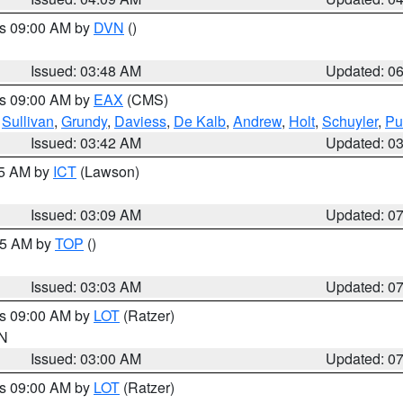
es 09:00 AM by
DVN
()
Issued: 03:48 AM
Updated: 0
es 09:00 AM by
EAX
(CMS)
,
Sullivan
,
Grundy
,
Daviess
,
De Kalb
,
Andrew
,
Holt
,
Schuyler
,
Pu
Issued: 03:42 AM
Updated: 0
15 AM by
ICT
(Lawson)
Issued: 03:09 AM
Updated: 0
:45 AM by
TOP
()
Issued: 03:03 AM
Updated: 0
es 09:00 AM by
LOT
(Ratzer)
IN
Issued: 03:00 AM
Updated: 0
es 09:00 AM by
LOT
(Ratzer)