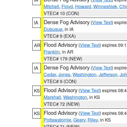
Mitchell
,
Floyd
,
Howard
,
Winneshiek
,
Chi
VTEC# 10 (CON)
Dense Fog Advisory
(
View Text
) expir
IA
Dubuque
, in IA
VTEC# 9 (EXA)
Flood Advisory
(
View Text
) expires 09
AR
Franklin
, in AR
VTEC# 179 (NEW)
Dense Fog Advisory
(
View Text
) expir
IA
Cedar
,
Jones
,
Washington
,
Jefferson
,
Jo
VTEC# 9 (CON)
Flood Advisory
(
View Text
) expires 08
KS
Marshall
,
Washington
, in KS
VTEC# 72 (NEW)
Flood Advisory
(
View Text
) expires 08
KS
Pottawatomie
,
Geary
,
Riley
, in KS
VTEC# 71 (NEW)