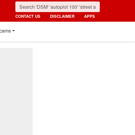
CONTACT US
DISCLAIMER
APPS
cams