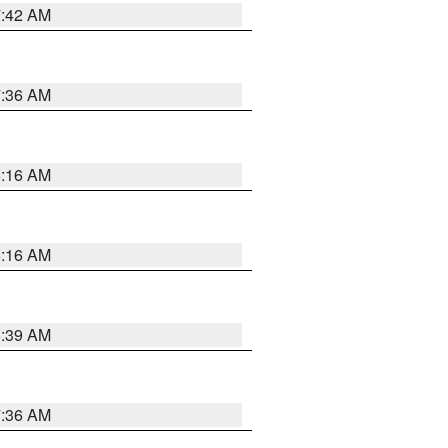
7:42 AM
7:36 AM
6:16 AM
6:16 AM
6:39 AM
7:36 AM