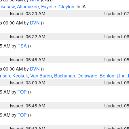
ckasaw
,
Allamakee
,
Fayette
,
Clayton
, in IA
Issued: 03:20 AM
Updated: 0
es 09:00 AM by
DVN
()
Issued: 06:22 AM
Updated: 0
:15 AM by
TSA
()
Issued: 05:45 AM
Updated: 0
es 09:00 AM by
DVN
()
hnson
,
Keokuk
,
Van Buren
,
Buchanan
,
Delaware
,
Benton
,
Linn
,
Issued: 03:00 AM
Updated: 0
:45 AM by
TOP
()
Issued: 05:45 AM
Updated: 0
:45 AM by
TOP
()
Issued: 05:42 AM
Updated: 0