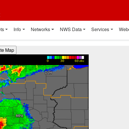
t
ts
Info
Networks
NWS Data
Services
Web