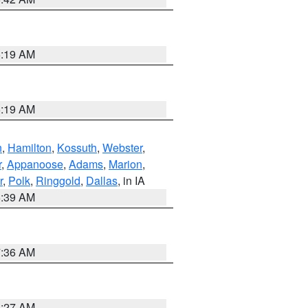
5:19 AM
5:19 AM
n
,
Hamilton
,
Kossuth
,
Webster
,
r
,
Appanoose
,
Adams
,
Marion
,
r
,
Polk
,
Ringgold
,
Dallas
, in IA
6:39 AM
7:36 AM
4:27 AM