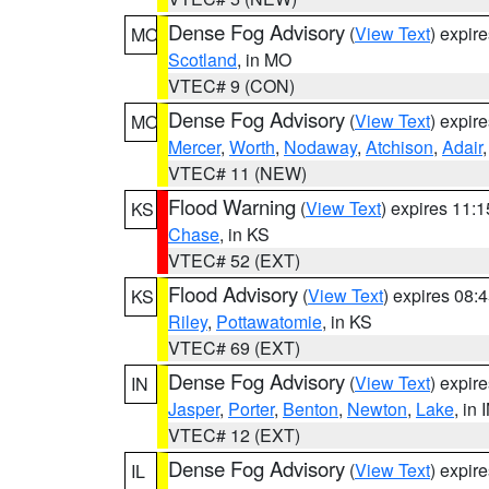
Dense Fog Advisory
(
View Text
) expir
MO
Scotland
, in MO
VTEC# 9 (CON)
Dense Fog Advisory
(
View Text
) expir
MO
Mercer
,
Worth
,
Nodaway
,
Atchison
,
Adair
VTEC# 11 (NEW)
Flood Warning
(
View Text
) expires 11:
KS
Chase
, in KS
VTEC# 52 (EXT)
Flood Advisory
(
View Text
) expires 08
KS
Riley
,
Pottawatomie
, in KS
VTEC# 69 (EXT)
Dense Fog Advisory
(
View Text
) expir
IN
Jasper
,
Porter
,
Benton
,
Newton
,
Lake
, in 
VTEC# 12 (EXT)
Dense Fog Advisory
(
View Text
) expir
IL