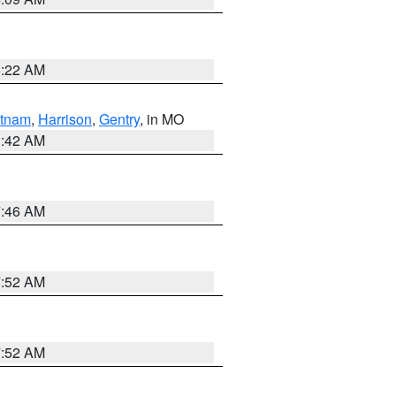
6:22 AM
tnam
,
Harrison
,
Gentry
, in MO
3:42 AM
7:46 AM
7:52 AM
7:52 AM