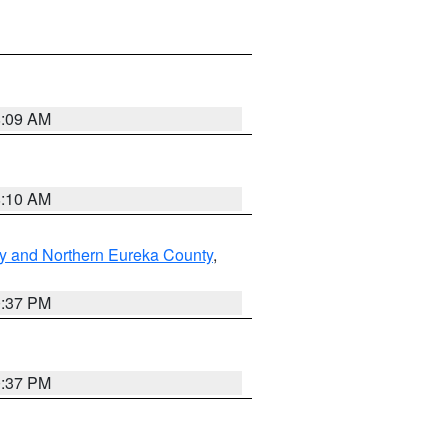
8:09 AM
8:10 AM
y and Northern Eureka County
,
0:37 PM
0:37 PM