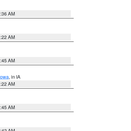
7:36 AM
6:22 AM
5:45 AM
Iowa
, in IA
6:22 AM
5:45 AM
5:42 AM