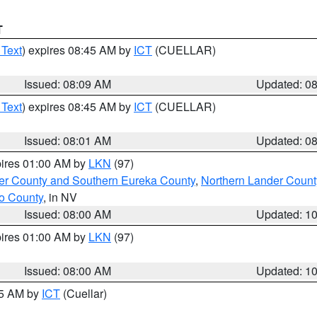
T
 Text
) expires 08:45 AM by
ICT
(CUELLAR)
Issued: 08:09 AM
Updated: 0
 Text
) expires 08:45 AM by
ICT
(CUELLAR)
Issued: 08:01 AM
Updated: 0
pires 01:00 AM by
LKN
(97)
er County and Southern Eureka County
,
Northern Lander Count
o County
, in NV
Issued: 08:00 AM
Updated: 1
pires 01:00 AM by
LKN
(97)
Issued: 08:00 AM
Updated: 1
45 AM by
ICT
(Cuellar)