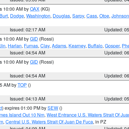
es 10:00 AM by
OAX
(KG)
Burt
,
Dodge
,
Washington
,
Douglas
,
Sarpy
,
Cass
,
Otoe
,
Johnson
Issued: 02:17 AM
Updated: 0
es 10:00 AM by
GID
(Rossi)
lin
,
Harlan
,
Furnas
,
Clay
,
Adams
,
Kearney
,
Buffalo
,
Gosper
,
Phe
Issued: 04:54 AM
Updated: 0
es 10:00 AM by
GID
(Rossi)
Issued: 04:54 AM
Updated: 0
:45 AM by
TOP
()
Issued: 04:13 AM
Updated: 0
t
) expires 01:00 PM by
SEW
()
ames Island Out 10 Nm
,
West Entrance U.S. Waters Strait Of Ju
Nm
,
Central U.S. Waters Strait Of Juan De Fuca
, in PZ
Issued: 04:09 AM
Updated: 0