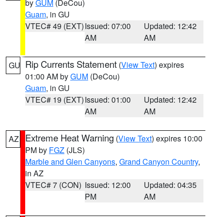
by
GUM
(DeCou)
Guam
, in GU
VTEC# 49 (EXT)
Issued: 07:00
Updated: 12:42
AM
AM
Rip Currents Statement
(
View Text
) expires
GU
01:00 AM by
GUM
(DeCou)
Guam
, in GU
VTEC# 19 (EXT)
Issued: 01:00
Updated: 12:42
AM
AM
Extreme Heat Warning
(
View Text
) expires 10:00
AZ
PM by
FGZ
(JLS)
Marble and Glen Canyons
,
Grand Canyon Country
,
in AZ
VTEC# 7 (CON)
Issued: 12:00
Updated: 04:35
PM
AM