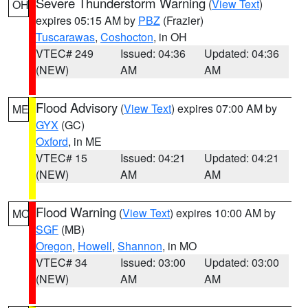
Severe Thunderstorm Warning
(
View Text
)
OH
expires 05:15 AM by
PBZ
(Frazier)
Tuscarawas
,
Coshocton
, in OH
VTEC# 249
Issued: 04:36
Updated: 04:36
(NEW)
AM
AM
Flood Advisory
(
View Text
) expires 07:00 AM by
ME
GYX
(GC)
Oxford
, in ME
VTEC# 15
Issued: 04:21
Updated: 04:21
(NEW)
AM
AM
Flood Warning
(
View Text
) expires 10:00 AM by
MO
SGF
(MB)
Oregon
,
Howell
,
Shannon
, in MO
VTEC# 34
Issued: 03:00
Updated: 03:00
(NEW)
AM
AM