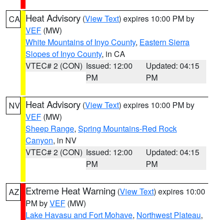
Heat Advisory
(
View Text
) expires 10:00 PM by
CA
VEF
(MW)
White Mountains of Inyo County
,
Eastern Sierra
Slopes of Inyo County
, in CA
VTEC# 2 (CON)
Issued: 12:00
Updated: 04:15
PM
PM
Heat Advisory
(
View Text
) expires 10:00 PM by
NV
VEF
(MW)
Sheep Range
,
Spring Mountains-Red Rock
Canyon
, in NV
VTEC# 2 (CON)
Issued: 12:00
Updated: 04:15
PM
PM
Extreme Heat Warning
(
View Text
) expires 10:00
AZ
PM by
VEF
(MW)
Lake Havasu and Fort Mohave
,
Northwest Plateau
,