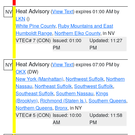
Heat Advisory
(
View Text
) expires 01:00 AM by
NV
LKN
()
White Pine County
,
Ruby Mountains and East
Humboldt Range
,
Northern Elko County
, in NV
VTEC# 7 (CON)
Issued: 01:00
Updated: 11:27
PM
PM
Heat Advisory
(
View Text
) expires 07:00 PM by
NY
OKX
(DW)
New York (Manhattan)
,
Northwest Suffolk
,
Northern
Nassau
,
Northeast Suffolk
,
Southwest Suffolk
,
Southeast Suffolk
,
Southern Nassau
,
Kings
(Brooklyn)
,
Richmond (Staten Is.)
,
Southern Queens
,
Northern Queens
,
Bronx
, in NY
VTEC# 5 (CON)
Issued: 10:00
Updated: 11:58
AM
PM