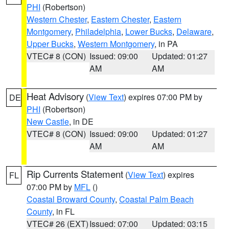
PHI
(Robertson)
Western Chester
,
Eastern Chester
,
Eastern
Montgomery
,
Philadelphia
,
Lower Bucks
,
Delaware
,
Upper Bucks
,
Western Montgomery
, in PA
VTEC# 8 (CON)
Issued: 09:00
Updated: 01:27
AM
AM
Heat Advisory
(
View Text
) expires 07:00 PM by
DE
PHI
(Robertson)
New Castle
, in DE
VTEC# 8 (CON)
Issued: 09:00
Updated: 01:27
AM
AM
Rip Currents Statement
(
View Text
) expires
FL
07:00 PM by
MFL
()
Coastal Broward County
,
Coastal Palm Beach
County
, in FL
VTEC# 26 (EXT)
Issued: 07:00
Updated: 03:15