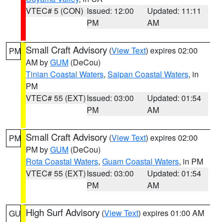
VTEC# 5 (CON)
Issued: 12:00
Updated: 11:11
PM
AM
Small Craft Advisory
(
View Text
) expires 02:00
PM
AM by
GUM
(DeCou)
Tinian Coastal Waters
,
Saipan Coastal Waters
, in
PM
VTEC# 55 (EXT)
Issued: 03:00
Updated: 01:54
PM
AM
Small Craft Advisory
(
View Text
) expires 02:00
PM
PM by
GUM
(DeCou)
Rota Coastal Waters
,
Guam Coastal Waters
, in PM
VTEC# 55 (EXT)
Issued: 03:00
Updated: 01:54
PM
AM
High Surf Advisory
(
View Text
) expires 01:00 AM
GU