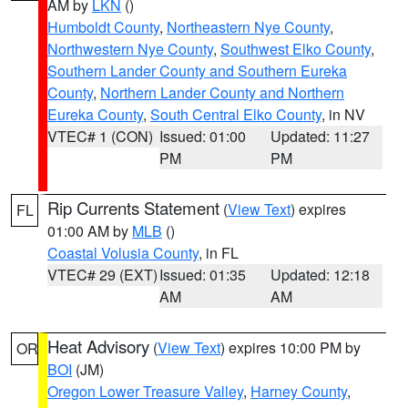
AM by
LKN
()
Humboldt County
,
Northeastern Nye County
,
Northwestern Nye County
,
Southwest Elko County
,
Southern Lander County and Southern Eureka
County
,
Northern Lander County and Northern
Eureka County
,
South Central Elko County
, in NV
VTEC# 1 (CON)
Issued: 01:00
Updated: 11:27
PM
PM
Rip Currents Statement
(
View Text
) expires
FL
01:00 AM by
MLB
()
Coastal Volusia County
, in FL
VTEC# 29 (EXT)
Issued: 01:35
Updated: 12:18
AM
AM
Heat Advisory
(
View Text
) expires 10:00 PM by
OR
BOI
(JM)
Oregon Lower Treasure Valley
,
Harney County
,