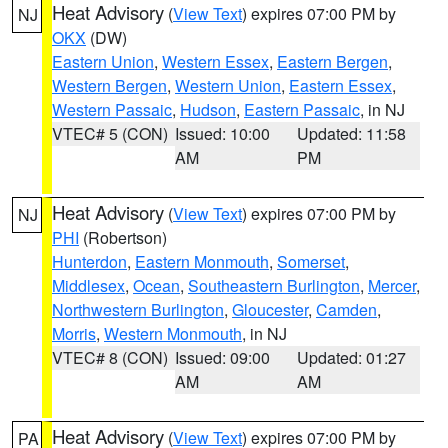
Heat Advisory
(
View Text
) expires 07:00 PM by
NJ
OKX
(DW)
Eastern Union
,
Western Essex
,
Eastern Bergen
,
Western Bergen
,
Western Union
,
Eastern Essex
,
Western Passaic
,
Hudson
,
Eastern Passaic
, in NJ
VTEC# 5 (CON)
Issued: 10:00
Updated: 11:58
AM
PM
Heat Advisory
(
View Text
) expires 07:00 PM by
NJ
PHI
(Robertson)
Hunterdon
,
Eastern Monmouth
,
Somerset
,
Middlesex
,
Ocean
,
Southeastern Burlington
,
Mercer
,
Northwestern Burlington
,
Gloucester
,
Camden
,
Morris
,
Western Monmouth
, in NJ
VTEC# 8 (CON)
Issued: 09:00
Updated: 01:27
AM
AM
Heat Advisory
(
View Text
) expires 07:00 PM by
PA