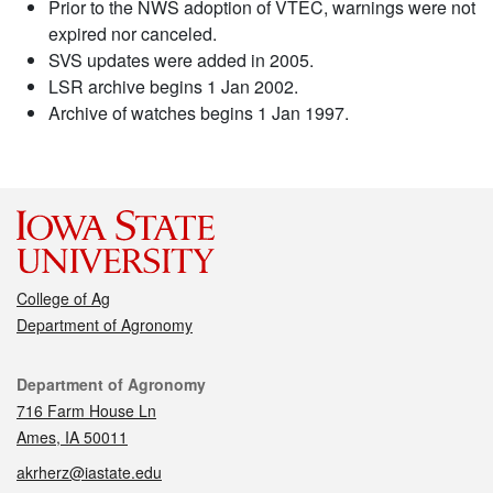
Prior to the NWS adoption of VTEC, warnings were not
expired nor canceled.
SVS updates were added in 2005.
LSR archive begins 1 Jan 2002.
Archive of watches begins 1 Jan 1997.
College of Ag
Department of Agronomy
Contact
Department of Agronomy
716 Farm House Ln
Ames, IA 50011
akrherz@iastate.edu