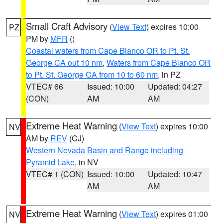
Small Craft Advisory
(
View Text
) expires 10:00
PZ
PM by
MFR
()
Coastal waters from Cape Blanco OR to Pt. St.
George CA out 10 nm
,
Waters from Cape Blanco OR
to Pt. St. George CA from 10 to 60 nm
, in PZ
VTEC# 66
Issued: 10:00
Updated: 04:27
(CON)
AM
AM
Extreme Heat Warning
(
View Text
) expires 10:00
NV
AM by
REV
(CJ)
Western Nevada Basin and Range including
Pyramid Lake
, in NV
VTEC# 1 (CON)
Issued: 10:00
Updated: 10:47
AM
AM
Extreme Heat Warning
(
View Text
) expires 01:00
NV