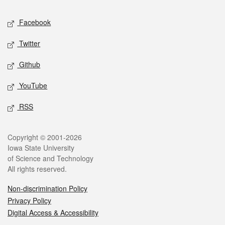
Social media
Facebook
Twitter
Github
YouTube
RSS
Legal
Copyright © 2001-2026
Iowa State University
of Science and Technology
All rights reserved.
Non-discrimination Policy
Privacy Policy
Digital Access & Accessibility