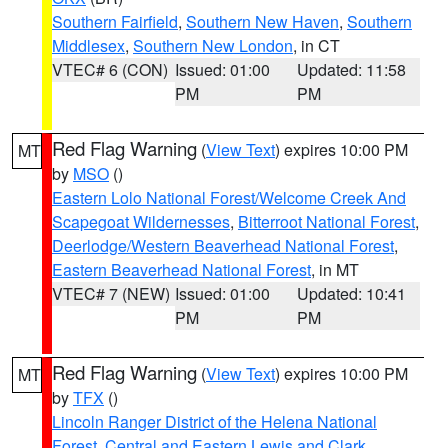
Southern Fairfield
,
Southern New Haven
,
Southern
Middlesex
,
Southern New London
, in CT
VTEC# 6 (CON)
Issued: 01:00
Updated: 11:58
PM
PM
Red Flag Warning
(
View Text
) expires 10:00 PM
MT
by
MSO
()
Eastern Lolo National Forest/Welcome Creek And
Scapegoat Wildernesses
,
Bitterroot National Forest
,
Deerlodge/Western Beaverhead National Forest
,
Eastern Beaverhead National Forest
, in MT
VTEC# 7 (NEW)
Issued: 01:00
Updated: 10:41
PM
PM
Red Flag Warning
(
View Text
) expires 10:00 PM
MT
by
TFX
()
Lincoln Ranger District of the Helena National
Forest
,
Central and Eastern Lewis and Clark