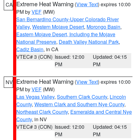
Extreme Heat Warning
(
View Text
) expires 10:00
CA
PM by
VEF
(MW)
San Bernardino County-Upper Colorado River
Valley
,
Western Mojave Desert
,
Morongo Basin
,
Eastern Mojave Desert, Including the Mojave
National Preserve
,
Death Valley National Park
,
Cadiz Basin
, in CA
VTEC# 3 (CON)
Issued: 12:00
Updated: 04:15
PM
PM
Extreme Heat Warning
(
View Text
) expires 10:00
NV
PM by
VEF
(MW)
Las Vegas Valley
,
Southern Clark County
,
Lincoln
County
,
Western Clark and Southern Nye County
,
Northeast Clark County
,
Esmeralda and Central Nye
County
, in NV
VTEC# 3 (CON)
Issued: 12:00
Updated: 04:15
PM
PM