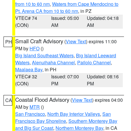
from 10 to 60 nm
,
Waters from Cape Mendocino to
Pt. Arena CA from 10 to 60 nm
, in PZ
VTEC# 74
Issued: 05:00
Updated: 04:18
(CON)
AM
AM
Small Craft Advisory
(
View Text
) expires 11:00
PH
PM by
HFO
()
Big Island Southeast Waters
,
Big Island Leeward
Waters
,
Alenuihaha Channel
,
Pailolo Channel
,
Maalaea Bay
, in PH
VTEC# 32
Issued: 07:00
Updated: 08:16
(CON)
PM
PM
Coastal Flood Advisory
(
View Text
) expires 04:00
CA
AM by
MTR
()
San Francisco
,
North Bay Interior Valleys
,
San
Francisco Bay Shoreline
,
Southern Monterey Bay
and Big Sur Coast
,
Northern Monterey Bay
, in CA