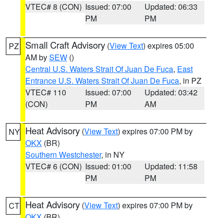
VTEC# 8 (CON)
Issued: 07:00
Updated: 06:33
PM
PM
Small Craft Advisory
(
View Text
) expires 05:00
PZ
AM by
SEW
()
Central U.S. Waters Strait Of Juan De Fuca
,
East
Entrance U.S. Waters Strait Of Juan De Fuca
, in PZ
VTEC# 110
Issued: 07:00
Updated: 03:42
(CON)
PM
AM
Heat Advisory
(
View Text
) expires 07:00 PM by
NY
OKX
(BR)
Southern Westchester
, in NY
VTEC# 6 (CON)
Issued: 01:00
Updated: 11:58
PM
PM
Heat Advisory
(
View Text
) expires 07:00 PM by
CT
OKX
(BR)