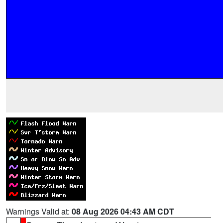
Warnings Valid at:
08 Aug 2026 04:43 AM CDT