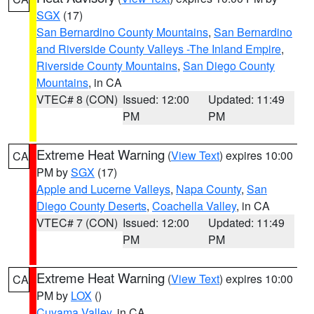
SGX
(17)
San Bernardino County Mountains
,
San Bernardino
and Riverside County Valleys -The Inland Empire
,
Riverside County Mountains
,
San Diego County
Mountains
, in CA
VTEC# 8 (CON)
Issued: 12:00
Updated: 11:49
PM
PM
Extreme Heat Warning
(
View Text
) expires 10:00
CA
PM by
SGX
(17)
Apple and Lucerne Valleys
,
Napa County
,
San
Diego County Deserts
,
Coachella Valley
, in CA
VTEC# 7 (CON)
Issued: 12:00
Updated: 11:49
PM
PM
Extreme Heat Warning
(
View Text
) expires 10:00
CA
PM by
LOX
()
Cuyama Valley
, in CA