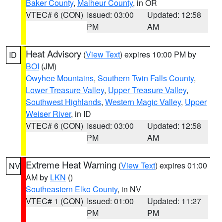
Baker County
,
Malheur County
, in OR
VTEC# 6 (CON)
Issued: 03:00
Updated: 12:58
PM
AM
Heat Advisory
(
View Text
) expires 10:00 PM by
ID
BOI
(JM)
Owyhee Mountains
,
Southern Twin Falls County
,
Lower Treasure Valley
,
Upper Treasure Valley
,
Southwest Highlands
,
Western Magic Valley
,
Upper
Weiser River
, in ID
VTEC# 6 (CON)
Issued: 03:00
Updated: 12:58
PM
AM
Extreme Heat Warning
(
View Text
) expires 01:00
NV
AM by
LKN
()
Southeastern Elko County
, in NV
VTEC# 1 (CON)
Issued: 01:00
Updated: 11:27
PM
PM