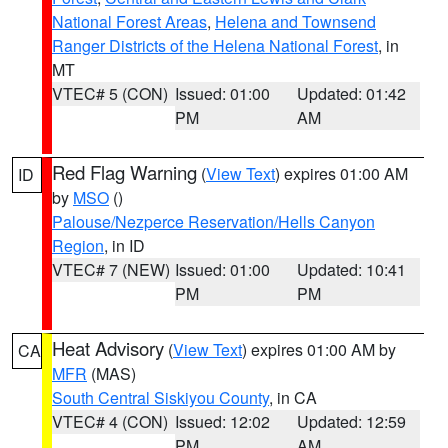
National Forest Areas
,
Helena and Townsend
Ranger Districts of the Helena National Forest
, in
MT
VTEC# 5 (CON)
Issued: 01:00
Updated: 01:42
PM
AM
Red Flag Warning
(
View Text
) expires 01:00 AM
ID
by
MSO
()
Palouse/Nezperce Reservation/Hells Canyon
Region
, in ID
VTEC# 7 (NEW)
Issued: 01:00
Updated: 10:41
PM
PM
Heat Advisory
(
View Text
) expires 01:00 AM by
CA
MFR
(MAS)
South Central Siskiyou County
, in CA
VTEC# 4 (CON)
Issued: 12:02
Updated: 12:59
PM
AM