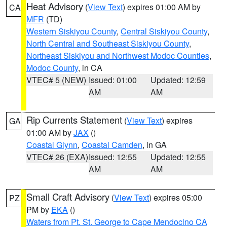
Heat Advisory
(
View Text
) expires 01:00 AM by
CA
MFR
(TD)
Western Siskiyou County
,
Central Siskiyou County
,
North Central and Southeast Siskiyou County
,
Northeast Siskiyou and Northwest Modoc Counties
,
Modoc County
, in CA
VTEC# 5 (NEW)
Issued: 01:00
Updated: 12:59
AM
AM
Rip Currents Statement
(
View Text
) expires
GA
01:00 AM by
JAX
()
Coastal Glynn
,
Coastal Camden
, in GA
VTEC# 26 (EXA)
Issued: 12:55
Updated: 12:55
AM
AM
Small Craft Advisory
(
View Text
) expires 05:00
PZ
PM by
EKA
()
Waters from Pt. St. George to Cape Mendocino CA