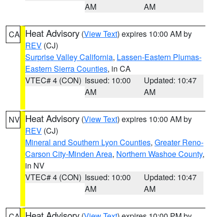
AM
AM
Heat Advisory
(
View Text
) expires 10:00 AM by
CA
REV
(CJ)
Surprise Valley California
,
Lassen-Eastern Plumas-
Eastern Sierra Counties
, in CA
VTEC# 4 (CON)
Issued: 10:00
Updated: 10:47
AM
AM
Heat Advisory
(
View Text
) expires 10:00 AM by
NV
REV
(CJ)
Mineral and Southern Lyon Counties
,
Greater Reno-
Carson City-Minden Area
,
Northern Washoe County
,
in NV
VTEC# 4 (CON)
Issued: 10:00
Updated: 10:47
AM
AM
Heat Advisory
(
View Text
) expires 10:00 PM by
CA