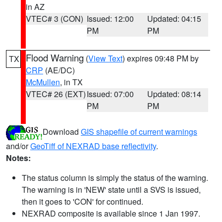
in AZ
VTEC# 3 (CON)
Issued: 12:00
Updated: 04:15
PM
PM
Flood Warning
(
View Text
) expires 09:48 PM by
TX
CRP
(AE/DC)
McMullen
, in TX
VTEC# 26 (EXT)
Issued: 07:00
Updated: 08:14
PM
PM
Download
GIS shapefile of current warnings
and/or
GeoTiff of NEXRAD base reflectivity
.
Notes:
The status column is simply the status of the warning.
The warning is in 'NEW' state until a SVS is issued,
then it goes to 'CON' for continued.
NEXRAD composite is available since 1 Jan 1997.