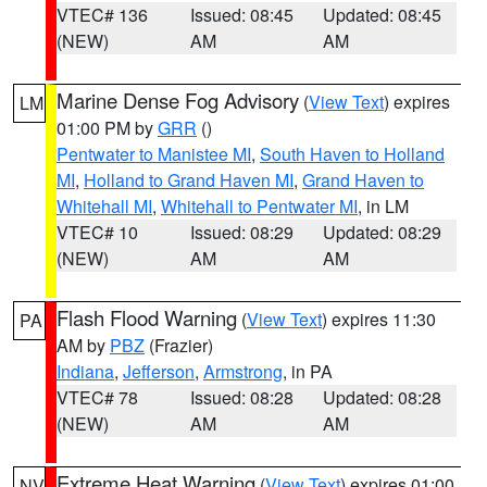
VTEC# 136
Issued: 08:45
Updated: 08:45
(NEW)
AM
AM
Marine Dense Fog Advisory
(
View Text
) expires
LM
01:00 PM by
GRR
()
Pentwater to Manistee MI
,
South Haven to Holland
MI
,
Holland to Grand Haven MI
,
Grand Haven to
Whitehall MI
,
Whitehall to Pentwater MI
, in LM
VTEC# 10
Issued: 08:29
Updated: 08:29
(NEW)
AM
AM
Flash Flood Warning
(
View Text
) expires 11:30
PA
AM by
PBZ
(Frazier)
Indiana
,
Jefferson
,
Armstrong
, in PA
VTEC# 78
Issued: 08:28
Updated: 08:28
(NEW)
AM
AM
Extreme Heat Warning
(
View Text
) expires 01:00
NV