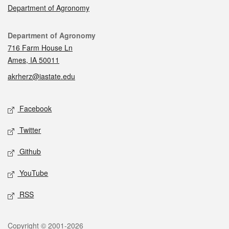
Department of Agronomy
Contact
Department of Agronomy
716 Farm House Ln
Ames, IA 50011
akrherz@iastate.edu
Social media
Facebook
Twitter
Github
YouTube
RSS
Legal
Copyright © 2001-2026