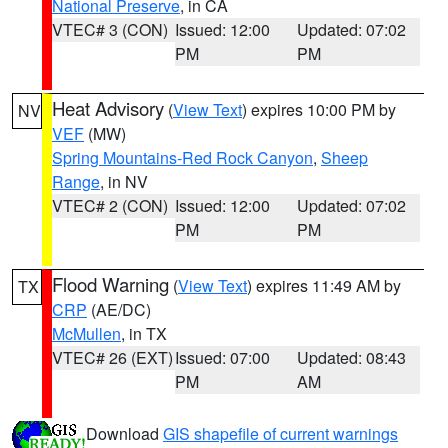
National Preserve
, in CA
VTEC# 3 (CON)
Issued: 12:00
Updated: 07:02
PM
PM
Heat Advisory
(
View Text
) expires 10:00 PM by
NV
VEF
(MW)
Spring Mountains-Red Rock Canyon
,
Sheep
Range
, in NV
VTEC# 2 (CON)
Issued: 12:00
Updated: 07:02
PM
PM
Flood Warning
(
View Text
) expires 11:49 AM by
TX
CRP
(AE/DC)
McMullen
, in TX
VTEC# 26 (EXT)
Issued: 07:00
Updated: 08:43
PM
AM
Download
GIS shapefile of current warnings