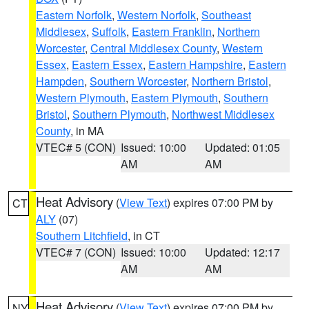
Eastern Norfolk
,
Western Norfolk
,
Southeast
Middlesex
,
Suffolk
,
Eastern Franklin
,
Northern
Worcester
,
Central Middlesex County
,
Western
Essex
,
Eastern Essex
,
Eastern Hampshire
,
Eastern
Hampden
,
Southern Worcester
,
Northern Bristol
,
Western Plymouth
,
Eastern Plymouth
,
Southern
Bristol
,
Southern Plymouth
,
Northwest Middlesex
County
, in MA
VTEC# 5 (CON)
Issued: 10:00
Updated: 01:05
AM
AM
Heat Advisory
(
View Text
) expires 07:00 PM by
CT
ALY
(07)
Southern Litchfield
, in CT
VTEC# 7 (CON)
Issued: 10:00
Updated: 12:17
AM
AM
Heat Advisory
(
View Text
) expires 07:00 PM by
NY