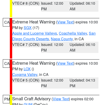
VTEC# 8 (CON)
Issued: 12:00
Updated: 06:10
PM
AM
Extreme Heat Warning
(
View Text
) expires 10:00
CA
PM by
SGX
(17)
Apple and Lucerne Valleys
,
Coachella Valley
,
San
Diego County Deserts
,
Napa County
, in CA
VTEC# 7 (CON)
Issued: 12:00
Updated: 06:10
PM
AM
Extreme Heat Warning
(
View Text
) expires 10:00
CA
PM by
LOX
()
Cuyama Valley
, in CA
VTEC# 5 (CON)
Issued: 12:00
Updated: 04:13
PM
PM
Small Craft Advisory
(
View Text
) expires 02:00
PM
PM by
GUM
(DeCou)