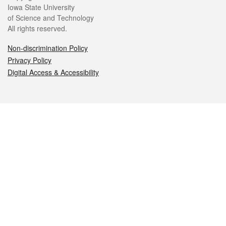
Iowa State University
of Science and Technology
All rights reserved.
Non-discrimination Policy
Privacy Policy
Digital Access & Accessibility