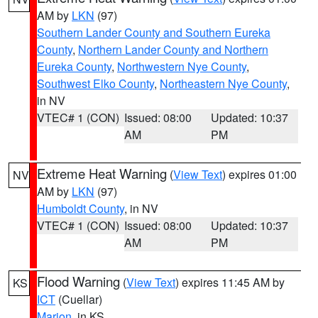
AM by
LKN
(97)
Southern Lander County and Southern Eureka
County
,
Northern Lander County and Northern
Eureka County
,
Northwestern Nye County
,
Southwest Elko County
,
Northeastern Nye County
,
in NV
VTEC# 1 (CON)
Issued: 08:00
Updated: 10:37
AM
PM
Extreme Heat Warning
(
View Text
) expires 01:00
NV
AM by
LKN
(97)
Humboldt County
, in NV
VTEC# 1 (CON)
Issued: 08:00
Updated: 10:37
AM
PM
Flood Warning
(
View Text
) expires 11:45 AM by
KS
ICT
(Cuellar)
Marion
, in KS