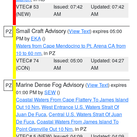
VTEC# 53
Issued: 07:42
Updated: 07:42
(NEW)
AM
AM
Small Craft Advisory
(
View Text
) expires 05:00
PZ
PM by
EKA
()
Waters from Cape Mendocino to Pt. Arena CA from
10 to 60 nm
, in PZ
VTEC# 74
Issued: 05:00
Updated: 04:27
(CON)
AM
AM
Marine Dense Fog Advisory
(
View Text
) expires
PZ
01:00 PM by
SEW
()
Coastal Waters From Cape Flattery To James Island
Out 10 Nm
,
West Entrance U.S. Waters Strait Of
Juan De Fuca
,
Central U.S. Waters Strait Of Juan
De Fuca
,
Coastal Waters From James Island To
Point Grenville Out 10 Nm
, in PZ
VTEC# 5 (NEW)
Issued: 04:09
Updated: 04:09