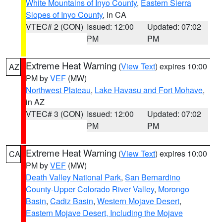
White Mountains of Inyo County
,
Eastern Sierra
Slopes of Inyo County
, in CA
VTEC# 2 (CON)
Issued: 12:00
Updated: 07:02
PM
PM
Extreme Heat Warning
(
View Text
) expires 10:00
AZ
PM by
VEF
(MW)
Northwest Plateau
,
Lake Havasu and Fort Mohave
,
in AZ
VTEC# 3 (CON)
Issued: 12:00
Updated: 07:02
PM
PM
Extreme Heat Warning
(
View Text
) expires 10:00
CA
PM by
VEF
(MW)
Death Valley National Park
,
San Bernardino
County-Upper Colorado River Valley
,
Morongo
Basin
,
Cadiz Basin
,
Western Mojave Desert
,
Eastern Mojave Desert, Including the Mojave