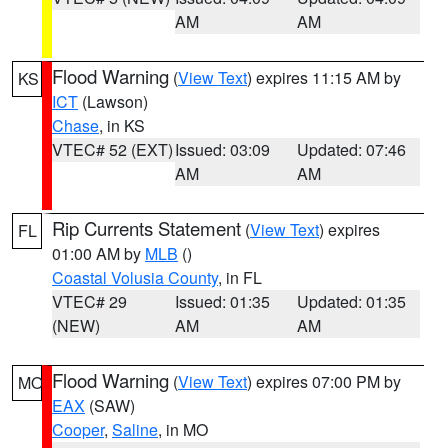
AM
AM
Flood Warning
(
View Text
) expires 11:15 AM by
KS
ICT
(Lawson)
Chase
, in KS
VTEC# 52 (EXT)
Issued: 03:09
Updated: 07:46
AM
AM
Rip Currents Statement
(
View Text
) expires
FL
01:00 AM by
MLB
()
Coastal Volusia County
, in FL
VTEC# 29
Issued: 01:35
Updated: 01:35
(NEW)
AM
AM
Flood Warning
(
View Text
) expires 07:00 PM by
MO
EAX
(SAW)
Cooper
,
Saline
, in MO