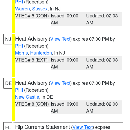
PHI
(Robertson)
Warren
,
Sussex
, in NJ
VTEC# 8 (CON)
Issued: 09:00
Updated: 02:03
AM
AM
Heat Advisory
(
View Text
) expires 07:00 PM by
NJ
PHI
(Robertson)
Morris
,
Hunterdon
, in NJ
VTEC# 8 (EXT)
Issued: 09:00
Updated: 02:03
AM
AM
Heat Advisory
(
View Text
) expires 07:00 PM by
DE
PHI
(Robertson)
New Castle
, in DE
VTEC# 8 (CON)
Issued: 09:00
Updated: 02:03
AM
AM
Rip Currents Statement
(
View Text
) expires
FL