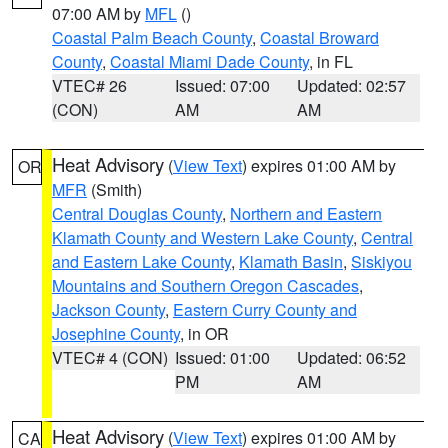
07:00 AM by
MFL
()
Coastal Palm Beach County
,
Coastal Broward
County
,
Coastal Miami Dade County
, in FL
VTEC# 26
Issued: 07:00
Updated: 02:57
(CON)
AM
AM
Heat Advisory
(
View Text
) expires 01:00 AM by
OR
MFR
(Smith)
Central Douglas County
,
Northern and Eastern
Klamath County and Western Lake County
,
Central
and Eastern Lake County
,
Klamath Basin
,
Siskiyou
Mountains and Southern Oregon Cascades
,
Jackson County
,
Eastern Curry County and
Josephine County
, in OR
VTEC# 4 (CON)
Issued: 01:00
Updated: 06:52
PM
AM
Heat Advisory
(
View Text
) expires 01:00 AM by
CA