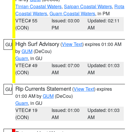
Tinian Coastal Waters
,
Saipan Coastal Waters
,
Rota
Coastal Waters
,
Guam Coastal Waters
, in PM
VTEC# 55
Issued: 03:00
Updated: 02:11
(CON)
PM
AM
High Surf Advisory
(
View Text
) expires 01:00 AM
GU
by
GUM
(DeCou)
Guam
, in GU
VTEC# 49
Issued: 07:00
Updated: 01:03
(CON)
AM
AM
Rip Currents Statement
(
View Text
) expires
GU
01:00 AM by
GUM
(DeCou)
Guam
, in GU
VTEC# 19
Issued: 01:00
Updated: 01:03
(CON)
AM
AM