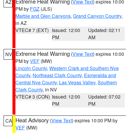
Extreme Heat Warning
(
View Text
) expires 10:00
AZ
PM by
FGZ
(JLS)
Marble and Glen Canyons
,
Grand Canyon Country
,
in AZ
VTEC# 7 (EXT)
Issued: 12:00
Updated: 02:11
PM
AM
Extreme Heat Warning
(
View Text
) expires 10:00
NV
PM by
VEF
(MW)
Lincoln County
,
Western Clark and Southern Nye
County
,
Northeast Clark County
,
Esmeralda and
Central Nye County
,
Las Vegas Valley
,
Southern
Clark County
, in NV
VTEC# 3 (CON)
Issued: 12:00
Updated: 07:02
PM
PM
Heat Advisory
(
View Text
) expires 10:00 PM by
CA
VEF
(MW)