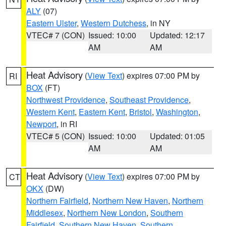
ALY
(07)
Eastern Ulster
,
Western Dutchess
, in NY
VTEC# 7 (CON)
Issued: 10:00
Updated: 12:17
AM
AM
Heat Advisory
(
View Text
) expires 07:00 PM by
RI
BOX
(FT)
Northwest Providence
,
Southeast Providence
,
Western Kent
,
Eastern Kent
,
Bristol
,
Washington
,
Newport
, in RI
VTEC# 5 (CON)
Issued: 10:00
Updated: 01:05
AM
AM
Heat Advisory
(
View Text
) expires 07:00 PM by
CT
OKX
(DW)
Northern Fairfield
,
Northern New Haven
,
Northern
Middlesex
,
Northern New London
,
Southern
Fairfield
,
Southern New Haven
,
Southern