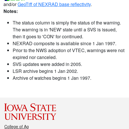
and/or
GeoTiff of NEXRAD base reflectivity
.
Notes:
The status column is simply the status of the warning.
The warning is in 'NEW' state until a SVS is issued,
then it goes to 'CON' for continued.
NEXRAD composite is available since 1 Jan 1997.
Prior to the NWS adoption of VTEC, warnings were not
expired nor canceled.
SVS updates were added in 2005.
LSR archive begins 1 Jan 2002.
Archive of watches begins 1 Jan 1997.
College of Ag