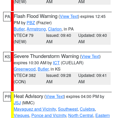
(NEW)
AM
AM
Flash Flood Warning
(
View Text
) expires 12:45
PA
PM by
PBZ
(Frazier)
Butler
,
Armstrong
,
Clarion
, in PA
VTEC# 79
Issued: 09:40
Updated: 09:40
(NEW)
AM
AM
Severe Thunderstorm Warning
(
View Text
)
KS
expires 10:30 AM by
ICT
(CUELLAR)
Greenwood
,
Butler
, in KS
VTEC# 382
Issued: 09:28
Updated: 09:41
(CON)
AM
AM
Heat Advisory
(
View Text
) expires 04:00 PM by
PR
JSJ
(MMC)
Mayaguez and Vicinity
,
Southwest
,
Culebra
,
Vieques
,
Ponce and Vicinity
,
North Central
,
Eastern