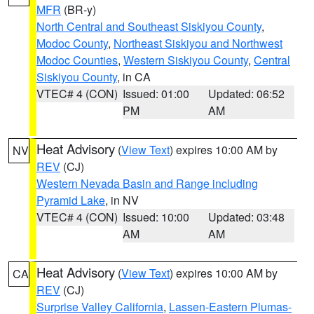
MFR
(BR-y)
North Central and Southeast Siskiyou County
,
Modoc County
,
Northeast Siskiyou and Northwest
Modoc Counties
,
Western Siskiyou County
,
Central
Siskiyou County
, in CA
VTEC# 4 (CON)
Issued: 01:00
Updated: 06:52
PM
AM
Heat Advisory
(
View Text
) expires 10:00 AM by
NV
REV
(CJ)
Western Nevada Basin and Range including
Pyramid Lake
, in NV
VTEC# 4 (CON)
Issued: 10:00
Updated: 03:48
AM
AM
Heat Advisory
(
View Text
) expires 10:00 AM by
CA
REV
(CJ)
Surprise Valley California
,
Lassen-Eastern Plumas-