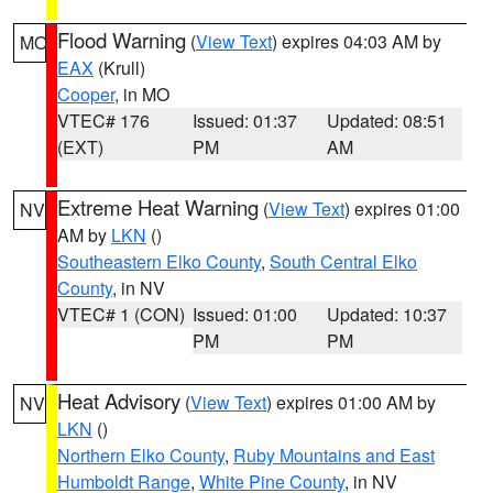
Flood Warning
(
View Text
) expires 04:03 AM by
MO
EAX
(Krull)
Cooper
, in MO
VTEC# 176
Issued: 01:37
Updated: 08:51
(EXT)
PM
AM
Extreme Heat Warning
(
View Text
) expires 01:00
NV
AM by
LKN
()
Southeastern Elko County
,
South Central Elko
County
, in NV
VTEC# 1 (CON)
Issued: 01:00
Updated: 10:37
PM
PM
Heat Advisory
(
View Text
) expires 01:00 AM by
NV
LKN
()
Northern Elko County
,
Ruby Mountains and East
Humboldt Range
,
White Pine County
, in NV