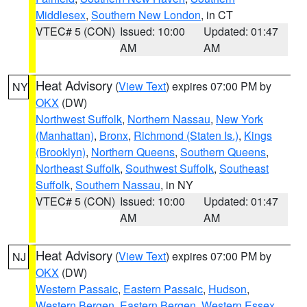
Middlesex
,
Southern New London
, in CT
VTEC# 5 (CON)
Issued: 10:00
Updated: 01:47
AM
AM
Heat Advisory
(
View Text
) expires 07:00 PM by
NY
OKX
(DW)
Northwest Suffolk
,
Northern Nassau
,
New York
(Manhattan)
,
Bronx
,
Richmond (Staten Is.)
,
Kings
(Brooklyn)
,
Northern Queens
,
Southern Queens
,
Northeast Suffolk
,
Southwest Suffolk
,
Southeast
Suffolk
,
Southern Nassau
, in NY
VTEC# 5 (CON)
Issued: 10:00
Updated: 01:47
AM
AM
Heat Advisory
(
View Text
) expires 07:00 PM by
NJ
OKX
(DW)
Western Passaic
,
Eastern Passaic
,
Hudson
,
Western Bergen
,
Eastern Bergen
,
Western Essex
,