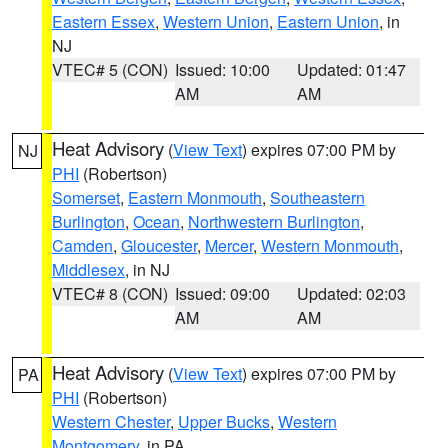
Eastern Essex
,
Western Union
,
Eastern Union
, in
NJ
VTEC# 5 (CON)
Issued: 10:00
Updated: 01:47
AM
AM
Heat Advisory
(
View Text
) expires 07:00 PM by
NJ
PHI
(Robertson)
Somerset
,
Eastern Monmouth
,
Southeastern
Burlington
,
Ocean
,
Northwestern Burlington
,
Camden
,
Gloucester
,
Mercer
,
Western Monmouth
,
Middlesex
, in NJ
VTEC# 8 (CON)
Issued: 09:00
Updated: 02:03
AM
AM
Heat Advisory
(
View Text
) expires 07:00 PM by
PA
PHI
(Robertson)
Western Chester
,
Upper Bucks
,
Western
Montgomery
, in PA