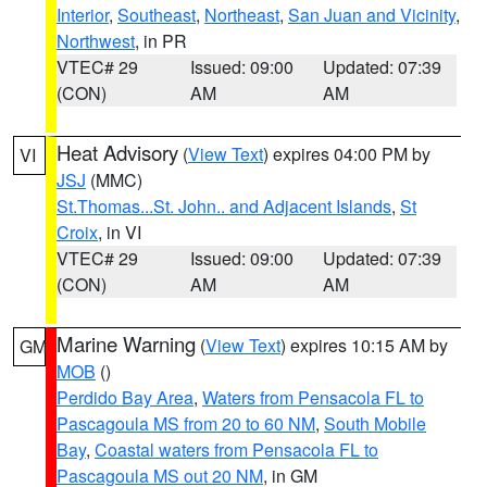
Interior
,
Southeast
,
Northeast
,
San Juan and Vicinity
,
Northwest
, in PR
VTEC# 29
Issued: 09:00
Updated: 07:39
(CON)
AM
AM
Heat Advisory
(
View Text
) expires 04:00 PM by
VI
JSJ
(MMC)
St.Thomas...St. John.. and Adjacent Islands
,
St
Croix
, in VI
VTEC# 29
Issued: 09:00
Updated: 07:39
(CON)
AM
AM
Marine Warning
(
View Text
) expires 10:15 AM by
GM
MOB
()
Perdido Bay Area
,
Waters from Pensacola FL to
Pascagoula MS from 20 to 60 NM
,
South Mobile
Bay
,
Coastal waters from Pensacola FL to
Pascagoula MS out 20 NM
, in GM