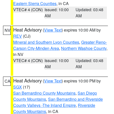
Eastern Sierra Counties
, in CA
VTEC# 4 (CON)
Issued: 10:00
Updated: 03:48
AM
AM
Heat Advisory
(
View Text
) expires 10:00 AM by
NV
REV
(CJ)
Mineral and Southern Lyon Counties
,
Greater Reno-
Carson City-Minden Area
,
Northern Washoe County
,
in NV
VTEC# 4 (CON)
Issued: 10:00
Updated: 03:48
AM
AM
Heat Advisory
(
View Text
) expires 10:00 PM by
CA
SGX
(17)
San Bernardino County Mountains
,
San Diego
County Mountains
,
San Bernardino and Riverside
County Valleys -The Inland Empire
,
Riverside
County Mountains
, in CA