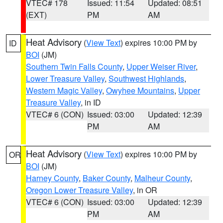
VTEC# 178
Issued: 11:54
Updated: 08:51
(EXT)
PM
AM
Heat Advisory
(
View Text
) expires 10:00 PM by
ID
BOI
(JM)
Southern Twin Falls County
,
Upper Weiser River
,
Lower Treasure Valley
,
Southwest Highlands
,
Western Magic Valley
,
Owyhee Mountains
,
Upper
Treasure Valley
, in ID
VTEC# 6 (CON)
Issued: 03:00
Updated: 12:39
PM
AM
Heat Advisory
(
View Text
) expires 10:00 PM by
OR
BOI
(JM)
Harney County
,
Baker County
,
Malheur County
,
Oregon Lower Treasure Valley
, in OR
VTEC# 6 (CON)
Issued: 03:00
Updated: 12:39
PM
AM