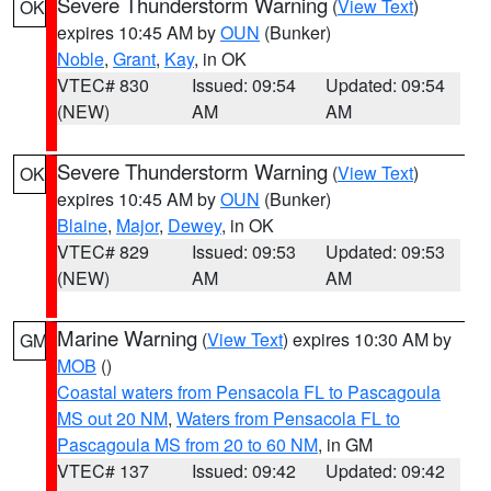
Severe Thunderstorm Warning
(
View Text
)
OK
expires 10:45 AM by
OUN
(Bunker)
Noble
,
Grant
,
Kay
, in OK
VTEC# 830
Issued: 09:54
Updated: 09:54
(NEW)
AM
AM
Severe Thunderstorm Warning
(
View Text
)
OK
expires 10:45 AM by
OUN
(Bunker)
Blaine
,
Major
,
Dewey
, in OK
VTEC# 829
Issued: 09:53
Updated: 09:53
(NEW)
AM
AM
Marine Warning
(
View Text
) expires 10:30 AM by
GM
MOB
()
Coastal waters from Pensacola FL to Pascagoula
MS out 20 NM
,
Waters from Pensacola FL to
Pascagoula MS from 20 to 60 NM
, in GM
VTEC# 137
Issued: 09:42
Updated: 09:42