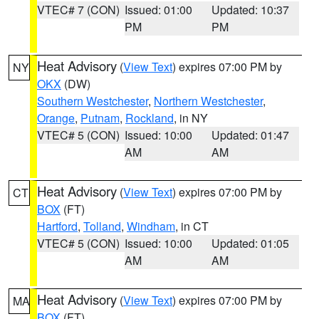
VTEC# 7 (CON)
Issued: 01:00
Updated: 10:37
PM
PM
Heat Advisory
(
View Text
) expires 07:00 PM by
NY
OKX
(DW)
Southern Westchester
,
Northern Westchester
,
Orange
,
Putnam
,
Rockland
, in NY
VTEC# 5 (CON)
Issued: 10:00
Updated: 01:47
AM
AM
Heat Advisory
(
View Text
) expires 07:00 PM by
CT
BOX
(FT)
Hartford
,
Tolland
,
Windham
, in CT
VTEC# 5 (CON)
Issued: 10:00
Updated: 01:05
AM
AM
Heat Advisory
(
View Text
) expires 07:00 PM by
MA
BOX
(FT)