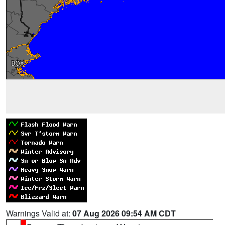
Warnings Valid at:
07 Aug 2026 09:54 AM CDT