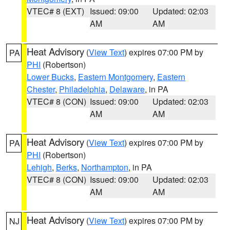
VTEC# 8 (EXT)
Issued: 09:00
Updated: 02:03
AM
AM
Heat Advisory
(
View Text
) expires 07:00 PM by
PA
PHI
(Robertson)
Lower Bucks
,
Eastern Montgomery
,
Eastern
Chester
,
Philadelphia
,
Delaware
, in PA
VTEC# 8 (CON)
Issued: 09:00
Updated: 02:03
AM
AM
Heat Advisory
(
View Text
) expires 07:00 PM by
PA
PHI
(Robertson)
Lehigh
,
Berks
,
Northampton
, in PA
VTEC# 8 (CON)
Issued: 09:00
Updated: 02:03
AM
AM
Heat Advisory
(
View Text
) expires 07:00 PM by
NJ