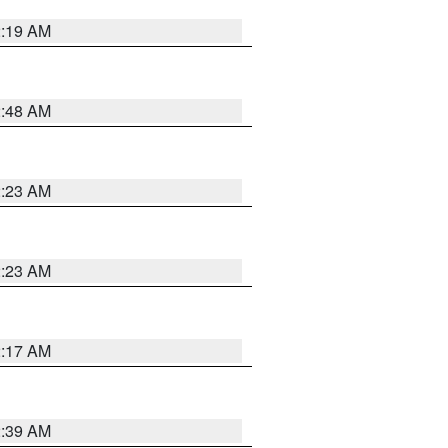
2:19 AM
2:48 AM
2:23 AM
2:23 AM
2:17 AM
2:39 AM