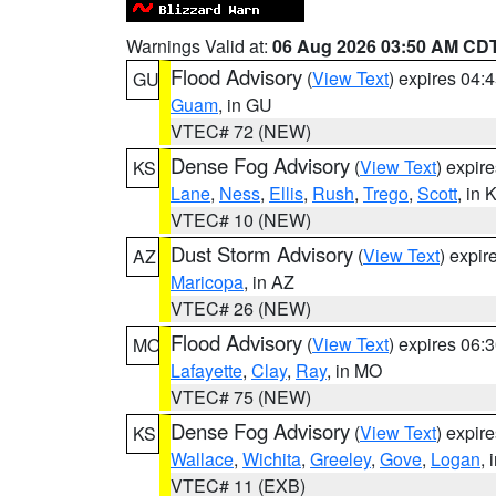
Warnings Valid at:
06 Aug 2026 03:50 AM CD
Flood Advisory
(
View Text
) expires 04
GU
Guam
, in GU
VTEC# 72 (NEW)
Dense Fog Advisory
(
View Text
) expir
KS
Lane
,
Ness
,
Ellis
,
Rush
,
Trego
,
Scott
, in 
VTEC# 10 (NEW)
Dust Storm Advisory
(
View Text
) expi
AZ
Maricopa
, in AZ
VTEC# 26 (NEW)
Flood Advisory
(
View Text
) expires 06
MO
Lafayette
,
Clay
,
Ray
, in MO
VTEC# 75 (NEW)
Dense Fog Advisory
(
View Text
) expir
KS
Wallace
,
Wichita
,
Greeley
,
Gove
,
Logan
, 
VTEC# 11 (EXB)