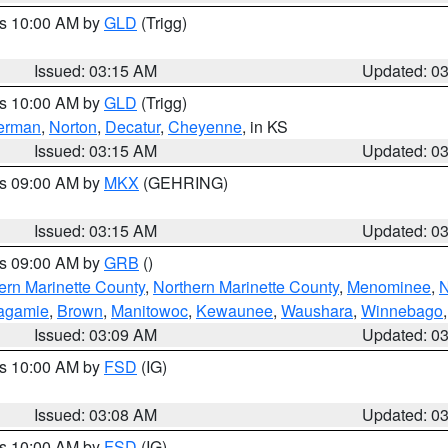
es 10:00 AM by
GLD
(Trigg)
Issued: 03:15 AM
Updated: 0
es 10:00 AM by
GLD
(Trigg)
erman
,
Norton
,
Decatur
,
Cheyenne
, in KS
Issued: 03:15 AM
Updated: 0
es 09:00 AM by
MKX
(GEHRING)
Issued: 03:15 AM
Updated: 0
es 09:00 AM by
GRB
()
ern Marinette County
,
Northern Marinette County
,
Menominee
,
N
agamie
,
Brown
,
Manitowoc
,
Kewaunee
,
Waushara
,
Winnebago
Issued: 03:09 AM
Updated: 0
es 10:00 AM by
FSD
(IG)
Issued: 03:08 AM
Updated: 0
es 10:00 AM by
FSD
(IG)