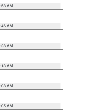
2:58 AM
2:46 AM
2:28 AM
2:13 AM
2:08 AM
2:05 AM