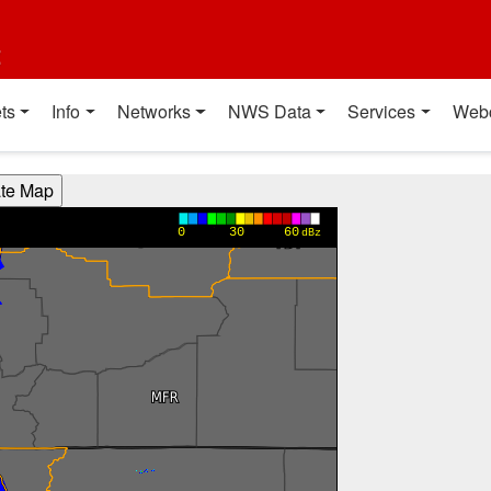
t
ts
Info
Networks
NWS Data
Services
Web