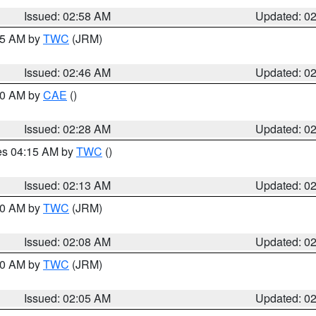
Issued: 02:58 AM
Updated: 0
:45 AM by
TWC
(JRM)
Issued: 02:46 AM
Updated: 0
:30 AM by
CAE
()
Issued: 02:28 AM
Updated: 0
res 04:15 AM by
TWC
()
Issued: 02:13 AM
Updated: 0
:00 AM by
TWC
(JRM)
Issued: 02:08 AM
Updated: 0
:00 AM by
TWC
(JRM)
Issued: 02:05 AM
Updated: 0