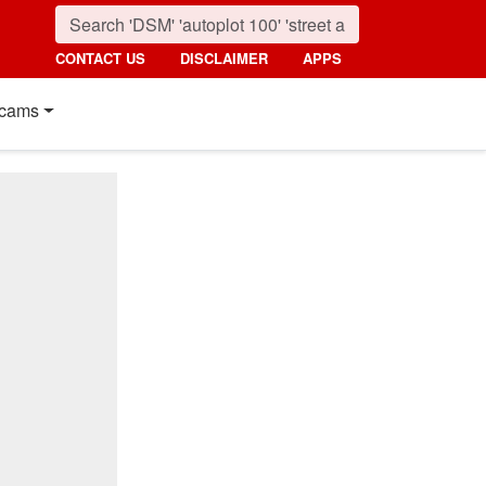
CONTACT US
DISCLAIMER
APPS
cams