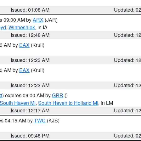
Issued: 01:08 AM
Updated: 0
es 09:00 AM by
ARX
(JAR)
oyd
,
Winneshiek
, in IA
Issued: 12:48 AM
Updated: 1
:30 AM by
EAX
(Krull)
Issued: 12:23 AM
Updated: 1
:30 AM by
EAX
(Krull)
Issued: 12:23 AM
Updated: 1
t
) expires 09:00 AM by
GRR
()
 South Haven MI
,
South Haven to Holland MI
, in LM
Issued: 12:17 AM
Updated: 1
res 04:15 AM by
TWC
(KJS)
Issued: 09:48 PM
Updated: 0