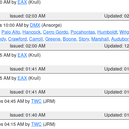
:00 AM by
EAX
(Krull)
Issued: 02:03 AM
Updated: 0
es 10:00 AM by
DMX
(Ansorge)
,
Palo Alto
,
Hancock
,
Cerro Gordo
,
Pocahontas
,
Humboldt
,
Wrig
ndy
,
Crawford
,
Carroll
,
Greene
,
Boone
,
Story
,
Marshall
,
Audubo
Issued: 02:00 AM
Updated: 1
:45 AM by
EAX
(Krull)
Issued: 01:41 AM
Updated: 0
:45 AM by
EAX
(Krull)
Issued: 01:41 AM
Updated: 0
res 04:45 AM by
TWC
(JRM)
Issued: 01:40 AM
Updated: 0
res 04:15 AM by
TWC
(JRM)