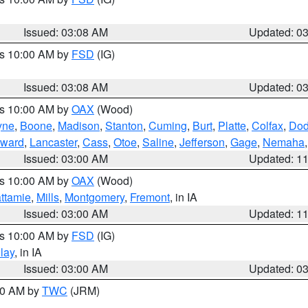
Issued: 03:08 AM
Updated: 0
es 10:00 AM by
FSD
(IG)
Issued: 03:08 AM
Updated: 0
es 10:00 AM by
OAX
(Wood)
yne
,
Boone
,
Madison
,
Stanton
,
Cuming
,
Burt
,
Platte
,
Colfax
,
Do
ward
,
Lancaster
,
Cass
,
Otoe
,
Saline
,
Jefferson
,
Gage
,
Nemaha
Issued: 03:00 AM
Updated: 1
es 10:00 AM by
OAX
(Wood)
ttamie
,
Mills
,
Montgomery
,
Fremont
, in IA
Issued: 03:00 AM
Updated: 1
es 10:00 AM by
FSD
(IG)
lay
, in IA
Issued: 03:00 AM
Updated: 0
:00 AM by
TWC
(JRM)