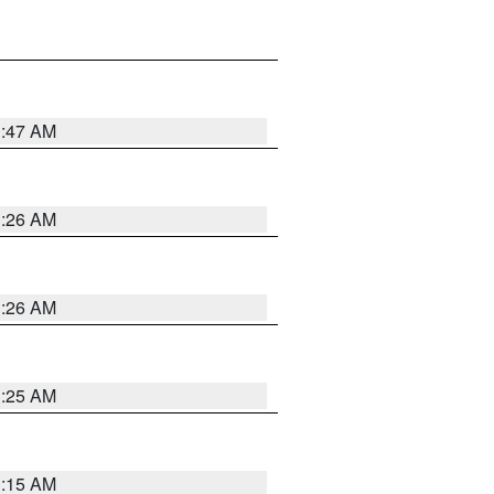
3:47 AM
3:26 AM
3:26 AM
3:25 AM
3:15 AM