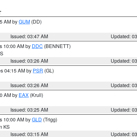
T
:45 AM by
GUM
(DD)
Issued: 03:47 AM
Updated: 0
es 10:00 AM by
DDC
(BENNETT)
KS
Issued: 03:26 AM
Updated: 0
res 04:15 AM by
PSR
(GL)
Issued: 03:26 AM
Updated: 0
:30 AM by
EAX
(Krull)
Issued: 03:25 AM
Updated: 0
es 10:00 AM by
GLD
(Trigg)
in KS
Issued: 03:15 AM
Updated: 0