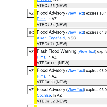
VTEC# 55 (NEW)
Flood Advisory
(
View Text
) expires 10
AZ
Pima
, in AZ
VTEC# 54 (NEW)
Flood Advisory
(
View Text
) expires 04
SC
Aiken
,
Edgefield
, in SC
VTEC# 71 (NEW)
Flash Flood Warning
(
View Text
) expi
AZ
Pima
, in AZ
VTEC# 111 (NEW)
Flood Advisory
(
View Text
) expires 08
AZ
Pima
, in AZ
VTEC# 53 (NEW)
Flood Advisory
(
View Text
) expires 08
AZ
Cochise
, in AZ
VTEC# 52 (NEW)