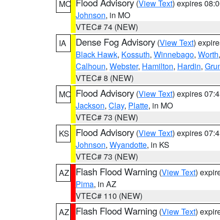
Flood Advisory
(
View Text
) expires 08
MO
Johnson
, in MO
VTEC# 74 (NEW)
Dense Fog Advisory
(
View Text
) expir
IA
Black Hawk
,
Kossuth
,
Winnebago
,
Worth
Calhoun
,
Webster
,
Hamilton
,
Hardin
,
Gru
VTEC# 8 (NEW)
Flood Advisory
(
View Text
) expires 07
MO
Jackson
,
Clay
,
Platte
, in MO
VTEC# 73 (NEW)
Flood Advisory
(
View Text
) expires 07
KS
Johnson
,
Wyandotte
, in KS
VTEC# 73 (NEW)
Flash Flood Warning
(
View Text
) expi
AZ
Pima
, in AZ
VTEC# 110 (NEW)
Flash Flood Warning
(
View Text
) expi
AZ