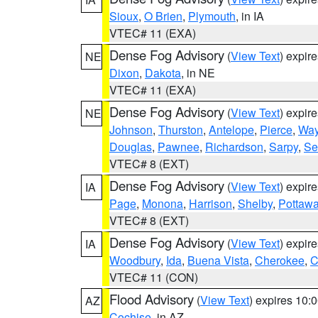
Sioux
,
O Brien
,
Plymouth
, in IA
VTEC# 11 (EXA)
Dense Fog Advisory
(
View Text
) expir
NE
Dixon
,
Dakota
, in NE
VTEC# 11 (EXA)
Dense Fog Advisory
(
View Text
) expir
NE
Johnson
,
Thurston
,
Antelope
,
Pierce
,
Wa
Douglas
,
Pawnee
,
Richardson
,
Sarpy
,
Se
VTEC# 8 (EXT)
Dense Fog Advisory
(
View Text
) expir
IA
Page
,
Monona
,
Harrison
,
Shelby
,
Pottawa
VTEC# 8 (EXT)
Dense Fog Advisory
(
View Text
) expir
IA
Woodbury
,
Ida
,
Buena Vista
,
Cherokee
,
C
VTEC# 11 (CON)
Flood Advisory
(
View Text
) expires 10
AZ
Cochise
, in AZ