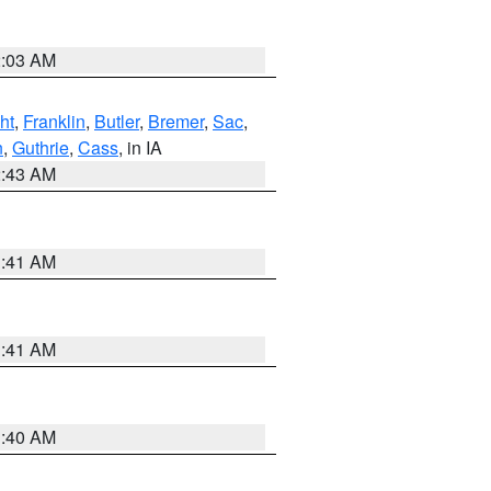
2:03 AM
ht
,
Franklin
,
Butler
,
Bremer
,
Sac
,
n
,
Guthrie
,
Cass
, in IA
2:43 AM
1:41 AM
1:41 AM
1:40 AM