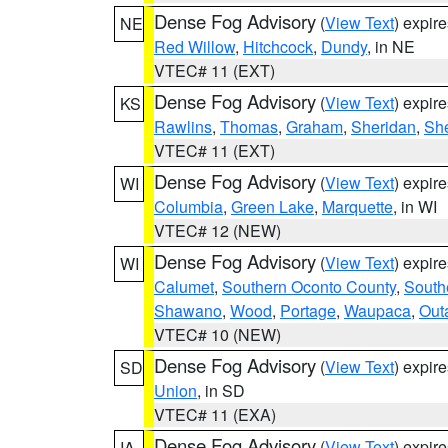
Dense Fog Advisory
(
View Text
) expir
NE
Red Willow
,
Hitchcock
,
Dundy
, in NE
VTEC# 11 (EXT)
Dense Fog Advisory
(
View Text
) expir
KS
Rawlins
,
Thomas
,
Graham
,
Sheridan
,
Sh
VTEC# 11 (EXT)
Dense Fog Advisory
(
View Text
) expir
WI
Columbia
,
Green Lake
,
Marquette
, in WI
VTEC# 12 (NEW)
Dense Fog Advisory
(
View Text
) expir
WI
Calumet
,
Southern Oconto County
,
South
Shawano
,
Wood
,
Portage
,
Waupaca
,
Out
VTEC# 10 (NEW)
Dense Fog Advisory
(
View Text
) expir
SD
Union
, in SD
VTEC# 11 (EXA)
Dense Fog Advisory
(
View Text
) expir
IA