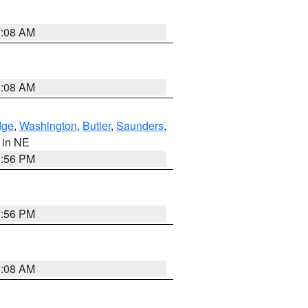
3:08 AM
3:08 AM
dge
,
Washington
,
Butler
,
Saunders
,
, in NE
1:56 PM
1:56 PM
3:08 AM