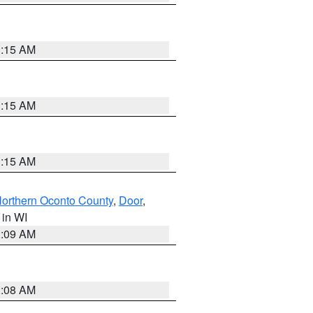
3:15 AM
3:15 AM
3:15 AM
orthern Oconto County
,
Door
,
, in WI
3:09 AM
3:08 AM