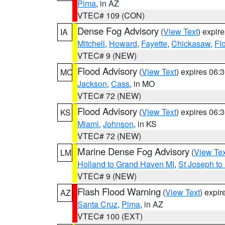
Pima
, in AZ
VTEC# 109 (CON)
Dense Fog Advisory
(
View Text
) expir
IA
Mitchell
,
Howard
,
Fayette
,
Chickasaw
,
Fl
VTEC# 9 (NEW)
Flood Advisory
(
View Text
) expires 06
MO
Jackson
,
Cass
, in MO
VTEC# 72 (NEW)
Flood Advisory
(
View Text
) expires 06
KS
Miami
,
Johnson
, in KS
VTEC# 72 (NEW)
Marine Dense Fog Advisory
(
View Tex
LM
Holland to Grand Haven MI
,
St Joseph to
VTEC# 9 (NEW)
Flash Flood Warning
(
View Text
) expi
AZ
Santa Cruz
,
Pima
, in AZ
VTEC# 100 (EXT)