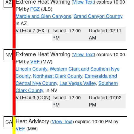
Extreme Heat Warning
(
View Text
) expires 10:00
AZ
PM by
FGZ
(JLS)
Marble and Glen Canyons
,
Grand Canyon Country
,
in AZ
VTEC# 7 (EXT)
Issued: 12:00
Updated: 02:11
PM
AM
Extreme Heat Warning
(
View Text
) expires 10:00
NV
PM by
VEF
(MW)
Lincoln County
,
Western Clark and Southern Nye
County
,
Northeast Clark County
,
Esmeralda and
Central Nye County
,
Las Vegas Valley
,
Southern
Clark County
, in NV
VTEC# 3 (CON)
Issued: 12:00
Updated: 07:02
PM
PM
Heat Advisory
(
View Text
) expires 10:00 PM by
CA
VEF
(MW)