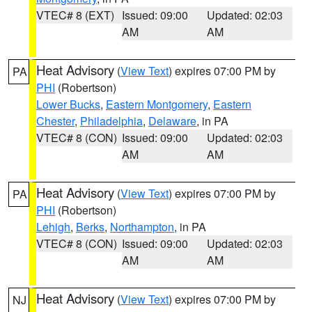
VTEC# 8 (EXT)
Issued: 09:00
Updated: 02:03
AM
AM
Heat Advisory
(
View Text
) expires 07:00 PM by
PA
PHI
(Robertson)
Lower Bucks
,
Eastern Montgomery
,
Eastern
Chester
,
Philadelphia
,
Delaware
, in PA
VTEC# 8 (CON)
Issued: 09:00
Updated: 02:03
AM
AM
Heat Advisory
(
View Text
) expires 07:00 PM by
PA
PHI
(Robertson)
Lehigh
,
Berks
,
Northampton
, in PA
VTEC# 8 (CON)
Issued: 09:00
Updated: 02:03
AM
AM
Heat Advisory
(
View Text
) expires 07:00 PM by
NJ