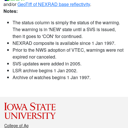
and/or
GeoTiff of NEXRAD base reflectivity
.
Notes:
The status column is simply the status of the warning.
The warning is in 'NEW' state until a SVS is issued,
then it goes to 'CON' for continued.
NEXRAD composite is available since 1 Jan 1997.
Prior to the NWS adoption of VTEC, warnings were not
expired nor canceled.
SVS updates were added in 2005.
LSR archive begins 1 Jan 2002.
Archive of watches begins 1 Jan 1997.
College of Ag