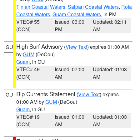
Tinian Coastal Waters
,
Saipan Coastal Waters
,
Rota
Coastal Waters
,
Guam Coastal Waters
, in PM
VTEC# 55
Issued: 03:00
Updated: 02:11
(CON)
PM
AM
High Surf Advisory
(
View Text
) expires 01:00 AM
GU
by
GUM
(DeCou)
Guam
, in GU
VTEC# 49
Issued: 07:00
Updated: 01:03
(CON)
AM
AM
Rip Currents Statement
(
View Text
) expires
GU
01:00 AM by
GUM
(DeCou)
Guam
, in GU
VTEC# 19
Issued: 01:00
Updated: 01:03
(CON)
AM
AM