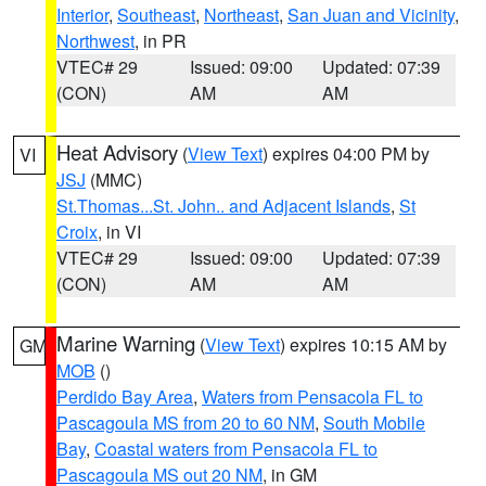
Interior
,
Southeast
,
Northeast
,
San Juan and Vicinity
,
Northwest
, in PR
VTEC# 29
Issued: 09:00
Updated: 07:39
(CON)
AM
AM
Heat Advisory
(
View Text
) expires 04:00 PM by
VI
JSJ
(MMC)
St.Thomas...St. John.. and Adjacent Islands
,
St
Croix
, in VI
VTEC# 29
Issued: 09:00
Updated: 07:39
(CON)
AM
AM
Marine Warning
(
View Text
) expires 10:15 AM by
GM
MOB
()
Perdido Bay Area
,
Waters from Pensacola FL to
Pascagoula MS from 20 to 60 NM
,
South Mobile
Bay
,
Coastal waters from Pensacola FL to
Pascagoula MS out 20 NM
, in GM