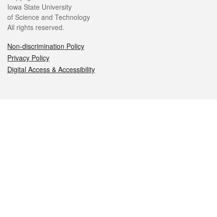
Iowa State University
of Science and Technology
All rights reserved.
Non-discrimination Policy
Privacy Policy
Digital Access & Accessibility