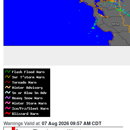
Warnings Valid at:
07 Aug 2026 09:57 AM CDT