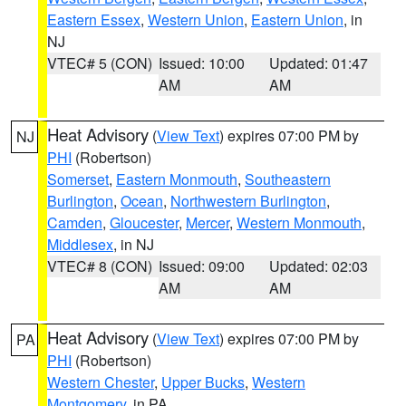
Eastern Essex
,
Western Union
,
Eastern Union
, in
NJ
VTEC# 5 (CON)
Issued: 10:00
Updated: 01:47
AM
AM
Heat Advisory
(
View Text
) expires 07:00 PM by
NJ
PHI
(Robertson)
Somerset
,
Eastern Monmouth
,
Southeastern
Burlington
,
Ocean
,
Northwestern Burlington
,
Camden
,
Gloucester
,
Mercer
,
Western Monmouth
,
Middlesex
, in NJ
VTEC# 8 (CON)
Issued: 09:00
Updated: 02:03
AM
AM
Heat Advisory
(
View Text
) expires 07:00 PM by
PA
PHI
(Robertson)
Western Chester
,
Upper Bucks
,
Western
Montgomery
, in PA