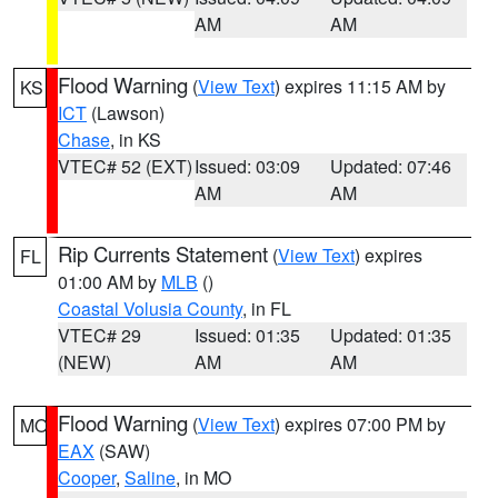
AM
AM
Flood Warning
(
View Text
) expires 11:15 AM by
KS
ICT
(Lawson)
Chase
, in KS
VTEC# 52 (EXT)
Issued: 03:09
Updated: 07:46
AM
AM
Rip Currents Statement
(
View Text
) expires
FL
01:00 AM by
MLB
()
Coastal Volusia County
, in FL
VTEC# 29
Issued: 01:35
Updated: 01:35
(NEW)
AM
AM
Flood Warning
(
View Text
) expires 07:00 PM by
MO
EAX
(SAW)
Cooper
,
Saline
, in MO