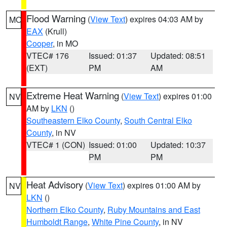
Flood Warning
(
View Text
) expires 04:03 AM by
MO
EAX
(Krull)
Cooper
, in MO
VTEC# 176
Issued: 01:37
Updated: 08:51
(EXT)
PM
AM
Extreme Heat Warning
(
View Text
) expires 01:00
NV
AM by
LKN
()
Southeastern Elko County
,
South Central Elko
County
, in NV
VTEC# 1 (CON)
Issued: 01:00
Updated: 10:37
PM
PM
Heat Advisory
(
View Text
) expires 01:00 AM by
NV
LKN
()
Northern Elko County
,
Ruby Mountains and East
Humboldt Range
,
White Pine County
, in NV