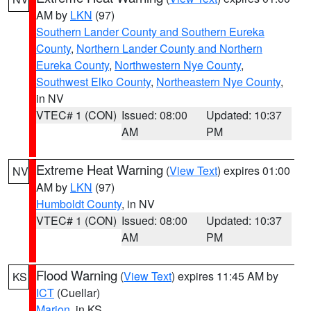
AM by
LKN
(97)
Southern Lander County and Southern Eureka
County
,
Northern Lander County and Northern
Eureka County
,
Northwestern Nye County
,
Southwest Elko County
,
Northeastern Nye County
,
in NV
VTEC# 1 (CON)
Issued: 08:00
Updated: 10:37
AM
PM
Extreme Heat Warning
(
View Text
) expires 01:00
NV
AM by
LKN
(97)
Humboldt County
, in NV
VTEC# 1 (CON)
Issued: 08:00
Updated: 10:37
AM
PM
Flood Warning
(
View Text
) expires 11:45 AM by
KS
ICT
(Cuellar)
Marion
, in KS