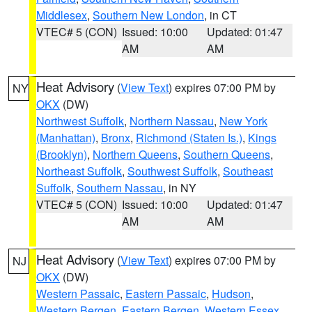
Middlesex
,
Southern New London
, in CT
VTEC# 5 (CON)
Issued: 10:00
Updated: 01:47
AM
AM
Heat Advisory
(
View Text
) expires 07:00 PM by
NY
OKX
(DW)
Northwest Suffolk
,
Northern Nassau
,
New York
(Manhattan)
,
Bronx
,
Richmond (Staten Is.)
,
Kings
(Brooklyn)
,
Northern Queens
,
Southern Queens
,
Northeast Suffolk
,
Southwest Suffolk
,
Southeast
Suffolk
,
Southern Nassau
, in NY
VTEC# 5 (CON)
Issued: 10:00
Updated: 01:47
AM
AM
Heat Advisory
(
View Text
) expires 07:00 PM by
NJ
OKX
(DW)
Western Passaic
,
Eastern Passaic
,
Hudson
,
Western Bergen
,
Eastern Bergen
,
Western Essex
,