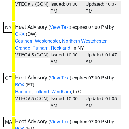
VTEC# 7 (CON)
Issued: 01:00
Updated: 10:37
PM
PM
Heat Advisory
(
View Text
) expires 07:00 PM by
NY
OKX
(DW)
Southern Westchester
,
Northern Westchester
,
Orange
,
Putnam
,
Rockland
, in NY
VTEC# 5 (CON)
Issued: 10:00
Updated: 01:47
AM
AM
Heat Advisory
(
View Text
) expires 07:00 PM by
CT
BOX
(FT)
Hartford
,
Tolland
,
Windham
, in CT
VTEC# 5 (CON)
Issued: 10:00
Updated: 01:05
AM
AM
Heat Advisory
(
View Text
) expires 07:00 PM by
MA
BOX
(FT)