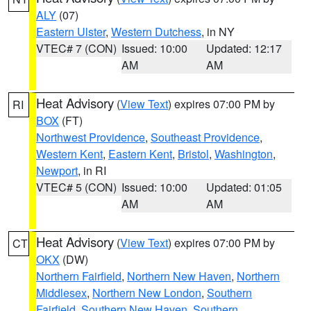
ALY
(07)
Eastern Ulster
,
Western Dutchess
, in NY
VTEC# 7 (CON)
Issued: 10:00
Updated: 12:17
AM
AM
Heat Advisory
(
View Text
) expires 07:00 PM by
RI
BOX
(FT)
Northwest Providence
,
Southeast Providence
,
Western Kent
,
Eastern Kent
,
Bristol
,
Washington
,
Newport
, in RI
VTEC# 5 (CON)
Issued: 10:00
Updated: 01:05
AM
AM
Heat Advisory
(
View Text
) expires 07:00 PM by
CT
OKX
(DW)
Northern Fairfield
,
Northern New Haven
,
Northern
Middlesex
,
Northern New London
,
Southern
Fairfield
,
Southern New Haven
,
Southern