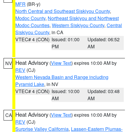
MFR
(BR-y)
North Central and Southeast Siskiyou County
,
Modoc County
,
Northeast Siskiyou and Northwest
Modoc Counties
,
Western Siskiyou County
,
Central
Siskiyou County
, in CA
VTEC# 4 (CON)
Issued: 01:00
Updated: 06:52
PM
AM
Heat Advisory
(
View Text
) expires 10:00 AM by
NV
REV
(CJ)
Western Nevada Basin and Range including
Pyramid Lake
, in NV
VTEC# 4 (CON)
Issued: 10:00
Updated: 03:48
AM
AM
Heat Advisory
(
View Text
) expires 10:00 AM by
CA
REV
(CJ)
Surprise Valley California
,
Lassen-Eastern Plumas-