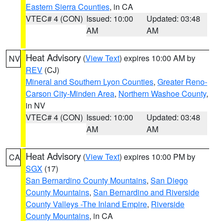
Eastern Sierra Counties
, in CA
VTEC# 4 (CON)
Issued: 10:00
Updated: 03:48
AM
AM
Heat Advisory
(
View Text
) expires 10:00 AM by
NV
REV
(CJ)
Mineral and Southern Lyon Counties
,
Greater Reno-
Carson City-Minden Area
,
Northern Washoe County
,
in NV
VTEC# 4 (CON)
Issued: 10:00
Updated: 03:48
AM
AM
Heat Advisory
(
View Text
) expires 10:00 PM by
CA
SGX
(17)
San Bernardino County Mountains
,
San Diego
County Mountains
,
San Bernardino and Riverside
County Valleys -The Inland Empire
,
Riverside
County Mountains
, in CA