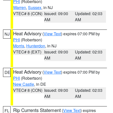
PHI
(Robertson)
Warren
,
Sussex
, in NJ
VTEC# 8 (CON)
Issued: 09:00
Updated: 02:03
AM
AM
Heat Advisory
(
View Text
) expires 07:00 PM by
NJ
PHI
(Robertson)
Morris
,
Hunterdon
, in NJ
VTEC# 8 (EXT)
Issued: 09:00
Updated: 02:03
AM
AM
Heat Advisory
(
View Text
) expires 07:00 PM by
DE
PHI
(Robertson)
New Castle
, in DE
VTEC# 8 (CON)
Issued: 09:00
Updated: 02:03
AM
AM
Rip Currents Statement
(
View Text
) expires
FL