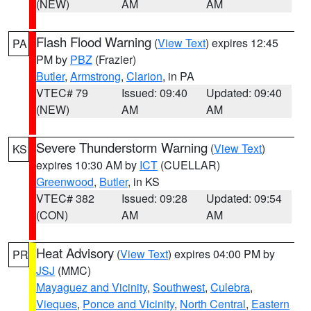
(NEW)
AM
AM
Flash Flood Warning
(
View Text
) expires 12:45
PA
PM by
PBZ
(Frazier)
Butler
,
Armstrong
,
Clarion
, in PA
VTEC# 79
Issued: 09:40
Updated: 09:40
(NEW)
AM
AM
Severe Thunderstorm Warning
(
View Text
)
KS
expires 10:30 AM by
ICT
(CUELLAR)
Greenwood
,
Butler
, in KS
VTEC# 382
Issued: 09:28
Updated: 09:54
(CON)
AM
AM
Heat Advisory
(
View Text
) expires 04:00 PM by
PR
JSJ
(MMC)
Mayaguez and Vicinity
,
Southwest
,
Culebra
,
Vieques
,
Ponce and Vicinity
,
North Central
,
Eastern