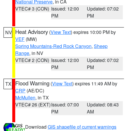
National Preserve
, in CA
VTEC# 3 (CON)
Issued: 12:00
Updated: 07:02
PM
PM
Heat Advisory
(
View Text
) expires 10:00 PM by
NV
VEF
(MW)
Spring Mountains-Red Rock Canyon
,
Sheep
Range
, in NV
VTEC# 2 (CON)
Issued: 12:00
Updated: 07:02
PM
PM
Flood Warning
(
View Text
) expires 11:49 AM by
TX
CRP
(AE/DC)
McMullen
, in TX
VTEC# 26 (EXT)
Issued: 07:00
Updated: 08:43
PM
AM
Download
GIS shapefile of current warnings