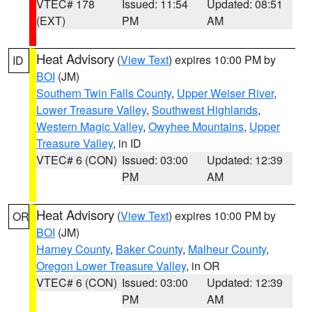
VTEC# 178
Issued: 11:54
Updated: 08:51
(EXT)
PM
AM
Heat Advisory
(
View Text
) expires 10:00 PM by
ID
BOI
(JM)
Southern Twin Falls County
,
Upper Weiser River
,
Lower Treasure Valley
,
Southwest Highlands
,
Western Magic Valley
,
Owyhee Mountains
,
Upper
Treasure Valley
, in ID
VTEC# 6 (CON)
Issued: 03:00
Updated: 12:39
PM
AM
Heat Advisory
(
View Text
) expires 10:00 PM by
OR
BOI
(JM)
Harney County
,
Baker County
,
Malheur County
,
Oregon Lower Treasure Valley
, in OR
VTEC# 6 (CON)
Issued: 03:00
Updated: 12:39
PM
AM