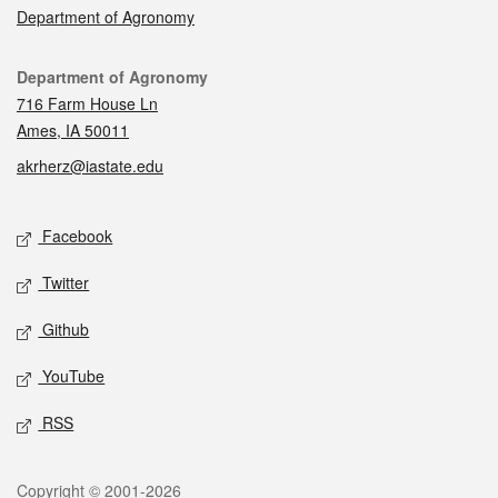
Department of Agronomy
Contact
Department of Agronomy
716 Farm House Ln
Ames, IA 50011
akrherz@iastate.edu
Social media
Facebook
Twitter
Github
YouTube
RSS
Legal
Copyright © 2001-2026