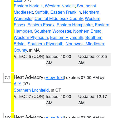
Eastern Norfolk
,
Western Norfolk
,
Southeast
Middlesex
,
Suffolk
,
Eastern Franklin
,
Northern
Worcester
,
Central Middlesex County
,
Western
Essex
,
Eastern Essex
,
Eastern Hampshire
,
Eastern
Hampden
,
Southern Worcester
,
Northern Bristol
,
Western Plymouth
,
Eastern Plymouth
,
Southern
Bristol
,
Southern Plymouth
,
Northwest Middlesex
County
, in MA
VTEC# 5 (CON)
Issued: 10:00
Updated: 01:05
AM
AM
Heat Advisory
(
View Text
) expires 07:00 PM by
CT
ALY
(07)
Southern Litchfield
, in CT
VTEC# 7 (CON)
Issued: 10:00
Updated: 12:17
AM
AM
Heat Advisory
(
View Text
) expires 07:00 PM by
NY