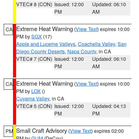
VTEC# 8 (CON)
Issued: 12:00
Updated: 06:10
PM
AM
Extreme Heat Warning
(
View Text
) expires 10:00
CA
PM by
SGX
(17)
Apple and Lucerne Valleys
,
Coachella Valley
,
San
Diego County Deserts
,
Napa County
, in CA
VTEC# 7 (CON)
Issued: 12:00
Updated: 06:10
PM
AM
Extreme Heat Warning
(
View Text
) expires 10:00
CA
PM by
LOX
()
Cuyama Valley
, in CA
VTEC# 5 (CON)
Issued: 12:00
Updated: 04:13
PM
PM
Small Craft Advisory
(
View Text
) expires 02:00
PM
PM by
GUM
(DeCou)