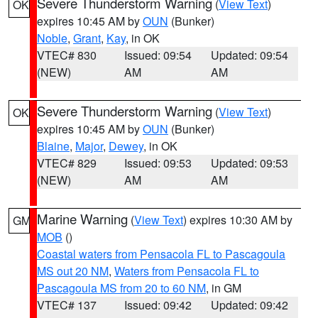
Severe Thunderstorm Warning
(
View Text
)
OK
expires 10:45 AM by
OUN
(Bunker)
Noble
,
Grant
,
Kay
, in OK
VTEC# 830
Issued: 09:54
Updated: 09:54
(NEW)
AM
AM
Severe Thunderstorm Warning
(
View Text
)
OK
expires 10:45 AM by
OUN
(Bunker)
Blaine
,
Major
,
Dewey
, in OK
VTEC# 829
Issued: 09:53
Updated: 09:53
(NEW)
AM
AM
Marine Warning
(
View Text
) expires 10:30 AM by
GM
MOB
()
Coastal waters from Pensacola FL to Pascagoula
MS out 20 NM
,
Waters from Pensacola FL to
Pascagoula MS from 20 to 60 NM
, in GM
VTEC# 137
Issued: 09:42
Updated: 09:42