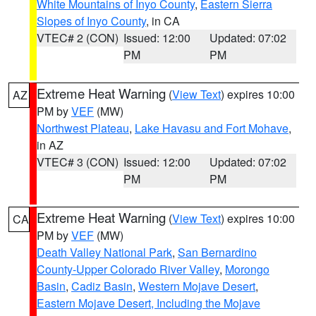
White Mountains of Inyo County
,
Eastern Sierra
Slopes of Inyo County
, in CA
VTEC# 2 (CON)
Issued: 12:00
Updated: 07:02
PM
PM
Extreme Heat Warning
(
View Text
) expires 10:00
AZ
PM by
VEF
(MW)
Northwest Plateau
,
Lake Havasu and Fort Mohave
,
in AZ
VTEC# 3 (CON)
Issued: 12:00
Updated: 07:02
PM
PM
Extreme Heat Warning
(
View Text
) expires 10:00
CA
PM by
VEF
(MW)
Death Valley National Park
,
San Bernardino
County-Upper Colorado River Valley
,
Morongo
Basin
,
Cadiz Basin
,
Western Mojave Desert
,
Eastern Mojave Desert, Including the Mojave