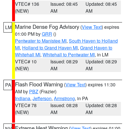
VTEC# 136
Issued: 08:45
Updated: 08:45
(NEW)
AM
AM
Marine Dense Fog Advisory
(
View Text
) expires
LM
01:00 PM by
GRR
()
Pentwater to Manistee MI
,
South Haven to Holland
MI
,
Holland to Grand Haven MI
,
Grand Haven to
Whitehall MI
,
Whitehall to Pentwater MI
, in LM
VTEC# 10
Issued: 08:29
Updated: 08:29
(NEW)
AM
AM
Flash Flood Warning
(
View Text
) expires 11:30
PA
AM by
PBZ
(Frazier)
Indiana
,
Jefferson
,
Armstrong
, in PA
VTEC# 78
Issued: 08:28
Updated: 08:28
(NEW)
AM
AM
Extreme Heat Warning
(
View Text
) expires 01:00
NV