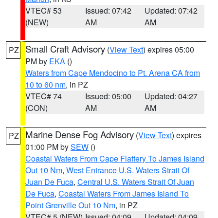
VTEC# 53
Issued: 07:42
Updated: 07:42
(NEW)
AM
AM
Small Craft Advisory
(
View Text
) expires 05:00
PZ
PM by
EKA
()
Waters from Cape Mendocino to Pt. Arena CA from
10 to 60 nm
, in PZ
VTEC# 74
Issued: 05:00
Updated: 04:27
(CON)
AM
AM
Marine Dense Fog Advisory
(
View Text
) expires
PZ
01:00 PM by
SEW
()
Coastal Waters From Cape Flattery To James Island
Out 10 Nm
,
West Entrance U.S. Waters Strait Of
Juan De Fuca
,
Central U.S. Waters Strait Of Juan
De Fuca
,
Coastal Waters From James Island To
Point Grenville Out 10 Nm
, in PZ
VTEC# 5 (NEW)
Issued: 04:09
Updated: 04:09