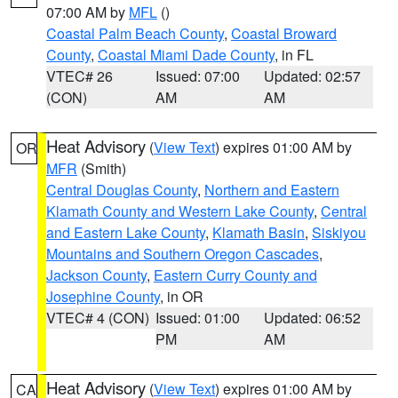
07:00 AM by
MFL
()
Coastal Palm Beach County
,
Coastal Broward
County
,
Coastal Miami Dade County
, in FL
VTEC# 26
Issued: 07:00
Updated: 02:57
(CON)
AM
AM
Heat Advisory
(
View Text
) expires 01:00 AM by
OR
MFR
(Smith)
Central Douglas County
,
Northern and Eastern
Klamath County and Western Lake County
,
Central
and Eastern Lake County
,
Klamath Basin
,
Siskiyou
Mountains and Southern Oregon Cascades
,
Jackson County
,
Eastern Curry County and
Josephine County
, in OR
VTEC# 4 (CON)
Issued: 01:00
Updated: 06:52
PM
AM
Heat Advisory
(
View Text
) expires 01:00 AM by
CA