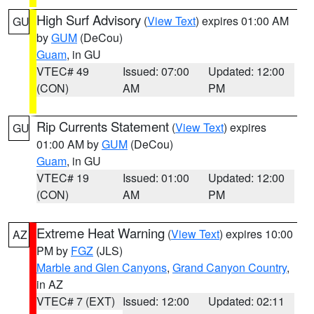
High Surf Advisory
(
View Text
) expires 01:00 AM
GU
by
GUM
(DeCou)
Guam
, in GU
VTEC# 49
Issued: 07:00
Updated: 12:00
(CON)
AM
PM
Rip Currents Statement
(
View Text
) expires
GU
01:00 AM by
GUM
(DeCou)
Guam
, in GU
VTEC# 19
Issued: 01:00
Updated: 12:00
(CON)
AM
PM
Extreme Heat Warning
(
View Text
) expires 10:00
AZ
PM by
FGZ
(JLS)
Marble and Glen Canyons
,
Grand Canyon Country
,
in AZ
VTEC# 7 (EXT)
Issued: 12:00
Updated: 02:11