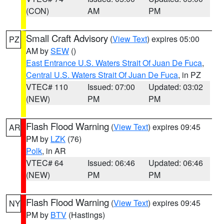
(CON)
AM
PM
Small Craft Advisory
(
View Text
) expires 05:00
PZ
AM by
SEW
()
East Entrance U.S. Waters Strait Of Juan De Fuca
,
Central U.S. Waters Strait Of Juan De Fuca
, in PZ
VTEC# 110
Issued: 07:00
Updated: 03:02
(NEW)
PM
PM
Flash Flood Warning
(
View Text
) expires 09:45
AR
PM by
LZK
(76)
Polk
, in AR
VTEC# 64
Issued: 06:46
Updated: 06:46
(NEW)
PM
PM
Flash Flood Warning
(
View Text
) expires 09:45
NY
PM by
BTV
(Hastings)