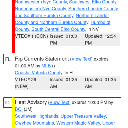
Northwestern Nye County
,
Southwest Elko County
,
Northeastern Nye County
,
Southern Lander County
and Southern Eureka County
,
Northern Lander
County and Northern Eureka County
,
Humboldt
County
,
South Central Elko County
, in NV
VTEC# 1 (CON)
Issued: 01:00
Updated: 12:54
PM
PM
Rip Currents Statement
(
View Text
) expires
FL
01:00 AM by
MLB
()
Coastal Volusia County
, in FL
VTEC# 29
Issued: 01:35
Updated: 01:35
(NEW)
AM
AM
Heat Advisory
(
View Text
) expires 10:00 PM by
ID
BOI
(JM)
Southwest Highlands
,
Upper Treasure Valley
,
Owyhee Mountains
,
Western Magic Valley
,
Upper