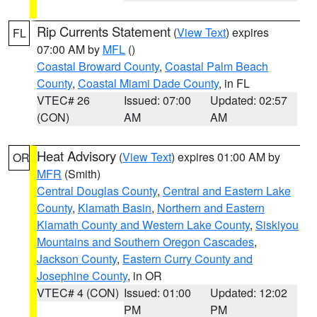
Rip Currents Statement
(
View Text
) expires
FL
07:00 AM by
MFL
()
Coastal Broward County
,
Coastal Palm Beach
County
,
Coastal Miami Dade County
, in FL
VTEC# 26
Issued: 07:00
Updated: 02:57
(CON)
AM
AM
Heat Advisory
(
View Text
) expires 01:00 AM by
OR
MFR
(Smith)
Central Douglas County
,
Central and Eastern Lake
County
,
Klamath Basin
,
Northern and Eastern
Klamath County and Western Lake County
,
Siskiyou
Mountains and Southern Oregon Cascades
,
Jackson County
,
Eastern Curry County and
Josephine County
, in OR
VTEC# 4 (CON)
Issued: 01:00
Updated: 12:02
PM
PM