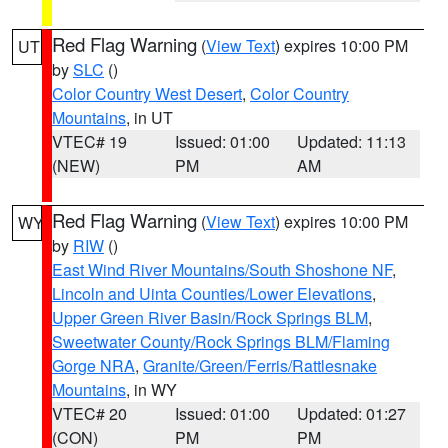
Red Flag Warning
(
View Text
) expires 10:00 PM
UT
by
SLC
()
Color Country West Desert
,
Color Country
Mountains
, in UT
VTEC# 19
Issued: 01:00
Updated: 11:13
(NEW)
PM
AM
Red Flag Warning
(
View Text
) expires 10:00 PM
WY
by
RIW
()
East Wind River Mountains/South Shoshone NF
,
Lincoln and Uinta Counties/Lower Elevations
,
Upper Green River Basin/Rock Springs BLM
,
Sweetwater County/Rock Springs BLM/Flaming
Gorge NRA
,
Granite/Green/Ferris/Rattlesnake
Mountains
, in WY
VTEC# 20
Issued: 01:00
Updated: 01:27
(CON)
PM
PM