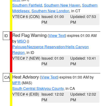
Southern Fairfield
,
Southern New Haven
,
Southern
Middlesex
,
Southern New London
, in CT
VTEC# 6 (CON)
Issued: 01:00
Updated: 07:53
PM
PM
Red Flag Warning
(
View Text
) expires 01:00 AM
ID
by
MSO
()
Palouse/Nezperce Reservation/Hells Canyon
Region
, in ID
VTEC# 7 (NEW)
Issued: 01:00
Updated: 10:41
PM
PM
Heat Advisory
(
View Text
) expires 01:00 AM by
CA
MFR
(MAS)
South Central Siskiyou County
, in CA
VTEC# 4 (EXB)
Issued: 12:02
Updated: 12:02
PM
PM