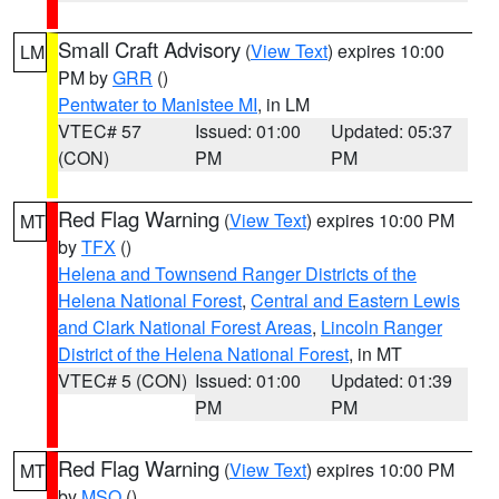
Small Craft Advisory
(
View Text
) expires 10:00
LM
PM by
GRR
()
Pentwater to Manistee MI
, in LM
VTEC# 57
Issued: 01:00
Updated: 05:37
(CON)
PM
PM
Red Flag Warning
(
View Text
) expires 10:00 PM
MT
by
TFX
()
Helena and Townsend Ranger Districts of the
Helena National Forest
,
Central and Eastern Lewis
and Clark National Forest Areas
,
Lincoln Ranger
District of the Helena National Forest
, in MT
VTEC# 5 (CON)
Issued: 01:00
Updated: 01:39
PM
PM
Red Flag Warning
(
View Text
) expires 10:00 PM
MT
by
MSO
()