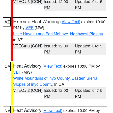
VTEC# 3 (CON)
Issued: 12:00
Updated: 04:15
PM
PM
Extreme Heat Warning
(
View Text
) expires 10:00
AZ
PM by
VEF
(MW)
Lake Havasu and Fort Mohave
,
Northwest Plateau
,
in AZ
VTEC# 3 (CON)
Issued: 12:00
Updated: 04:15
PM
PM
Heat Advisory
(
View Text
) expires 10:00 PM by
CA
VEF
(MW)
White Mountains of Inyo County
,
Eastern Sierra
Slopes of Inyo County
, in CA
VTEC# 2 (CON)
Issued: 12:00
Updated: 04:15
PM
PM
Heat Advisory
(
View Text
) expires 10:00 PM by
NV