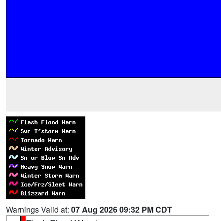
Warnings Valid at:
07 Aug 2026 09:32 PM CDT