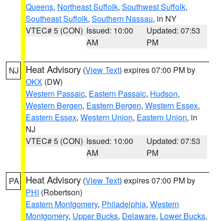
Queens
,
Northeast Suffolk
,
Southwest Suffolk
,
Southeast Suffolk
,
Southern Nassau
, in NY
VTEC# 5 (CON)
Issued: 10:00
Updated: 07:53
AM
PM
Heat Advisory
(
View Text
) expires 07:00 PM by
NJ
OKX
(DW)
Western Passaic
,
Eastern Passaic
,
Hudson
,
Western Bergen
,
Eastern Bergen
,
Western Essex
,
Eastern Essex
,
Western Union
,
Eastern Union
, in
NJ
VTEC# 5 (CON)
Issued: 10:00
Updated: 07:53
AM
PM
Heat Advisory
(
View Text
) expires 07:00 PM by
PA
PHI
(Robertson)
Eastern Montgomery
,
Philadelphia
,
Western
Montgomery
,
Upper Bucks
,
Delaware
,
Lower Bucks
,