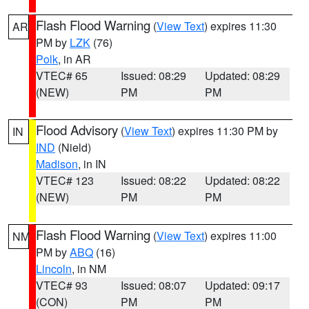
Flash Flood Warning
(
View Text
) expires 11:30
AR
PM by
LZK
(76)
Polk
, in AR
VTEC# 65
Issued: 08:29
Updated: 08:29
(NEW)
PM
PM
Flood Advisory
(
View Text
) expires 11:30 PM by
IN
IND
(Nield)
Madison
, in IN
VTEC# 123
Issued: 08:22
Updated: 08:22
(NEW)
PM
PM
Flash Flood Warning
(
View Text
) expires 11:00
NM
PM by
ABQ
(16)
Lincoln
, in NM
VTEC# 93
Issued: 08:07
Updated: 09:17
(CON)
PM
PM