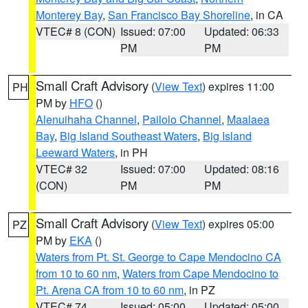
Monterey Bay
,
San Francisco Bay Shoreline
, in CA
VTEC# 8 (CON)
Issued: 07:00
Updated: 06:33
PM
PM
Small Craft Advisory
(
View Text
) expires 11:00
PH
PM by
HFO
()
Alenuihaha Channel
,
Pailolo Channel
,
Maalaea
Bay
,
Big Island Southeast Waters
,
Big Island
Leeward Waters
, in PH
VTEC# 32
Issued: 07:00
Updated: 08:16
(CON)
PM
PM
Small Craft Advisory
(
View Text
) expires 05:00
PZ
PM by
EKA
()
Waters from Pt. St. George to Cape Mendocino CA
from 10 to 60 nm
,
Waters from Cape Mendocino to
Pt. Arena CA from 10 to 60 nm
, in PZ
VTEC# 74
Issued: 05:00
Updated: 05:00