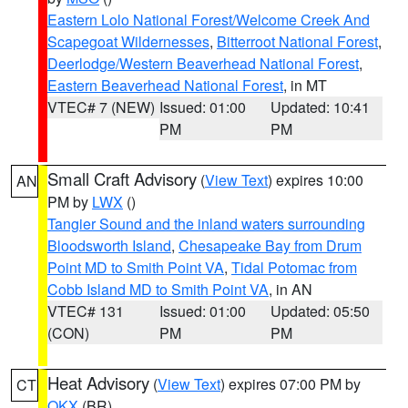
Eastern Lolo National Forest/Welcome Creek And
Scapegoat Wildernesses
,
Bitterroot National Forest
,
Deerlodge/Western Beaverhead National Forest
,
Eastern Beaverhead National Forest
, in MT
VTEC# 7 (NEW)
Issued: 01:00
Updated: 10:41
PM
PM
Small Craft Advisory
(
View Text
) expires 10:00
AN
PM by
LWX
()
Tangier Sound and the inland waters surrounding
Bloodsworth Island
,
Chesapeake Bay from Drum
Point MD to Smith Point VA
,
Tidal Potomac from
Cobb Island MD to Smith Point VA
, in AN
VTEC# 131
Issued: 01:00
Updated: 05:50
(CON)
PM
PM
Heat Advisory
(
View Text
) expires 07:00 PM by
CT
OKX
(BR)