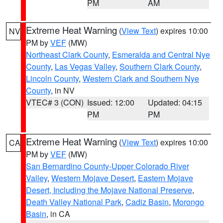
PM
AM
Extreme Heat Warning
(
View Text
) expires 10:00
NV
PM by
VEF
(MW)
Northeast Clark County
,
Esmeralda and Central Nye
County
,
Las Vegas Valley
,
Southern Clark County
,
Lincoln County
,
Western Clark and Southern Nye
County
, in NV
VTEC# 3 (CON)
Issued: 12:00
Updated: 04:15
PM
PM
Extreme Heat Warning
(
View Text
) expires 10:00
CA
PM by
VEF
(MW)
San Bernardino County-Upper Colorado River
Valley
,
Western Mojave Desert
,
Eastern Mojave
Desert, Including the Mojave National Preserve
,
Death Valley National Park
,
Cadiz Basin
,
Morongo
Basin
, in CA