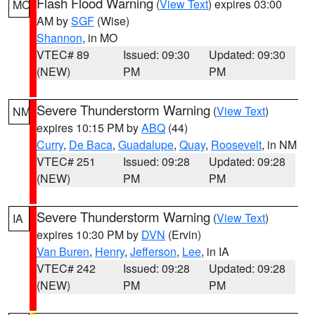
Flash Flood Warning
(
View Text
) expires 03:00
MO
AM by
SGF
(Wise)
Shannon
, in MO
VTEC# 89
Issued: 09:30
Updated: 09:30
(NEW)
PM
PM
Severe Thunderstorm Warning
(
View Text
)
NM
expires 10:15 PM by
ABQ
(44)
Curry
,
De Baca
,
Guadalupe
,
Quay
,
Roosevelt
, in NM
VTEC# 251
Issued: 09:28
Updated: 09:28
(NEW)
PM
PM
Severe Thunderstorm Warning
(
View Text
)
IA
expires 10:30 PM by
DVN
(Ervin)
Van Buren
,
Henry
,
Jefferson
,
Lee
, in IA
VTEC# 242
Issued: 09:28
Updated: 09:28
(NEW)
PM
PM