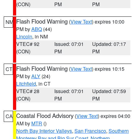
(CON)
PM
PM
Flash Flood Warning
(
View Text
) expires 10:00
NM
PM by
ABQ
(44)
Lincoln
, in NM
VTEC# 92
Issued: 07:01
Updated: 07:17
(CON)
PM
PM
Flash Flood Warning
(
View Text
) expires 10:15
CT
PM by
ALY
(24)
Litchfield
, in CT
VTEC# 28
Issued: 07:01
Updated: 07:59
(CON)
PM
PM
Coastal Flood Advisory
(
View Text
) expires 04:00
CA
AM by
MTR
()
North Bay Interior Valleys
,
San Francisco
,
Southern
Monterey Bay and Big Sur Coast
,
Northern