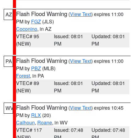
Flash Flood Warning
(
View Text
) expires 11:00
AZ
PM by
FGZ
(JLS)
Coconino
, in AZ
VTEC# 95
Issued: 08:01
Updated: 08:01
(NEW)
PM
PM
Flash Flood Warning
(
View Text
) expires 11:00
PA
PM by
PBZ
(MLB)
Forest
, in PA
VTEC# 89
Issued: 08:01
Updated: 08:01
(NEW)
PM
PM
Flash Flood Warning
(
View Text
) expires 10:45
WV
PM by
RLX
(20)
Calhoun
,
Roane
, in WV
VTEC# 117
Issued: 07:48
Updated: 07:48
(NEW)
PM
PM