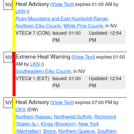
Heat Advisory
(
View Text
) expires 01:00 AM by
NV
LKN
()
Ruby Mountains and East Humboldt Range
,
Northern Elko County
,
White Pine County
, in NV
VTEC# 7 (CON)
Issued: 01:00
Updated: 12:54
PM
PM
Extreme Heat Warning
(
View Text
) expires 01:00
NV
AM by
LKN
()
Southeastern Elko County
, in NV
VTEC# 1 (EXT)
Issued: 01:00
Updated: 12:54
PM
PM
Heat Advisory
(
View Text
) expires 07:00 PM by
NY
OKX
(DW)
Northern Nassau
,
Northwest Suffolk
,
Richmond
(Staten Is.)
,
Kings (Brooklyn)
,
New York
(Manhattan)
,
Bronx
,
Northern Queens
,
Southern