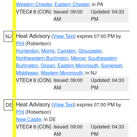
Western Chester
,
Eastern Chester
, in PA
VTEC# 8 (CON)
Issued: 09:00
Updated: 04:33
AM
PM
Heat Advisory
(
View Text
) expires 07:00 PM by
NJ
PHI
(Robertson)
Hunterdon
,
Morris
,
Camden
,
Gloucester
,
Northwestern Burlington
,
Mercer
,
Southeastern
Burlington
,
Ocean
,
Eastern Monmouth
,
Somerset
,
Middlesex
,
Western Monmouth
, in NJ
VTEC# 8 (CON)
Issued: 09:00
Updated: 04:33
AM
PM
Heat Advisory
(
View Text
) expires 07:00 PM by
DE
PHI
(Robertson)
New Castle
, in DE
VTEC# 8 (CON)
Issued: 09:00
Updated: 04:33
AM
PM