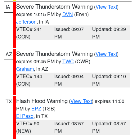
Severe Thunderstorm Warning
(
View Text
)
IA
expires 10:15 PM by
DVN
(Ervin)
Jefferson
, in IA
VTEC# 241
Issued: 09:07
Updated: 09:29
(CON)
PM
PM
Severe Thunderstorm Warning
(
View Text
)
AZ
expires 09:45 PM by
TWC
(CWR)
Graham
, in AZ
VTEC# 144
Issued: 09:04
Updated: 09:10
(CON)
PM
PM
Flash Flood Warning
(
View Text
) expires 11:00
TX
PM by
EPZ
(TSB)
El Paso
, in TX
VTEC# 90
Issued: 08:57
Updated: 08:57
(NEW)
PM
PM