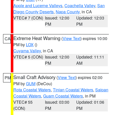
Apple and Lucerne Valleys
,
Coachella Valley
,
San
Diego County Deserts
,
Napa County
, in CA
VTEC# 7 (CON)
Issued: 12:00
Updated: 12:03
PM
PM
Extreme Heat Warning
(
View Text
) expires 10:00
CA
PM by
LOX
()
Cuyama Valley
, in CA
VTEC# 5 (CON)
Issued: 12:00
Updated: 11:11
PM
AM
Small Craft Advisory
(
View Text
) expires 02:00
PM
PM by
GUM
(DeCou)
Rota Coastal Waters
,
Tinian Coastal Waters
,
Saipan
Coastal Waters
,
Guam Coastal Waters
, in PM
VTEC# 55
Issued: 03:00
Updated: 01:06
(CON)
PM
PM