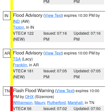
PM
PM
Flood Advisory
(
View Text
) expires 10:30 PM by
IN
IND
(AW)
Tipton
, in IN
VTEC# 122
Issued: 07:16
Updated: 07:16
(NEW)
PM
PM
Flood Advisory
(
View Text
) expires 10:00 PM by
AR
TSA
(Lacy)
Franklin
, in AR
VTEC# 181
Issued: 07:05
Updated: 07:05
(NEW)
PM
PM
Flash Flood Warning
(
View Text
) expires 10:00
TN
PM by
OHX
(Sizemore)
Williamson
,
Maury
,
Rutherford
,
Marshall
, in TN
VTEC# 56
Issued: 07:02
Updated: 07:50