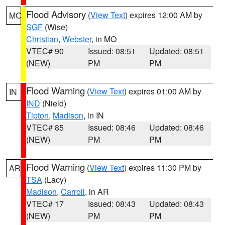
Flood Advisory
(
View Text
) expires 12:00 AM by
MO
SGF
(Wise)
Christian
,
Webster
, in MO
VTEC# 90
Issued: 08:51
Updated: 08:51
(NEW)
PM
PM
Flood Warning
(
View Text
) expires 01:00 AM by
IN
IND
(Nield)
Tipton
,
Madison
, in IN
VTEC# 85
Issued: 08:46
Updated: 08:46
(NEW)
PM
PM
Flood Warning
(
View Text
) expires 11:30 PM by
AR
TSA
(Lacy)
Madison
,
Carroll
, in AR
VTEC# 17
Issued: 08:43
Updated: 08:43
(NEW)
PM
PM