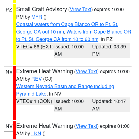
Small Craft Advisory
(
View Text
) expires 10:00
PZ
PM by
MFR
()
Coastal waters from Cape Blanco OR to Pt. St.
George CA out 10 nm
,
Waters from Cape Blanco OR
to Pt. St. George CA from 10 to 60 nm
, in PZ
VTEC# 66 (EXT)
Issued: 10:00
Updated: 03:39
AM
PM
Extreme Heat Warning
(
View Text
) expires 10:00
NV
AM by
REV
(CJ)
Western Nevada Basin and Range including
Pyramid Lake
, in NV
VTEC# 1 (CON)
Issued: 10:00
Updated: 10:47
AM
AM
Extreme Heat Warning
(
View Text
) expires 01:00
NV
AM by
LKN
()