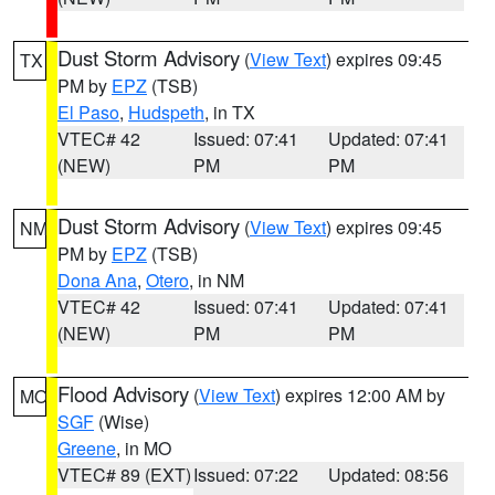
Dust Storm Advisory
(
View Text
) expires 09:45
TX
PM by
EPZ
(TSB)
El Paso
,
Hudspeth
, in TX
VTEC# 42
Issued: 07:41
Updated: 07:41
(NEW)
PM
PM
Dust Storm Advisory
(
View Text
) expires 09:45
NM
PM by
EPZ
(TSB)
Dona Ana
,
Otero
, in NM
VTEC# 42
Issued: 07:41
Updated: 07:41
(NEW)
PM
PM
Flood Advisory
(
View Text
) expires 12:00 AM by
MO
SGF
(Wise)
Greene
, in MO
VTEC# 89 (EXT)
Issued: 07:22
Updated: 08:56