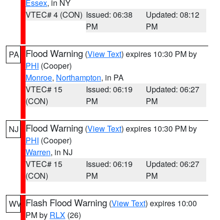
Essex
, in NY
VTEC# 4 (CON)
Issued: 06:38
Updated: 08:12
PM
PM
Flood Warning
(
View Text
) expires 10:30 PM by
PA
PHI
(Cooper)
Monroe
,
Northampton
, in PA
VTEC# 15
Issued: 06:19
Updated: 06:27
(CON)
PM
PM
Flood Warning
(
View Text
) expires 10:30 PM by
NJ
PHI
(Cooper)
Warren
, in NJ
VTEC# 15
Issued: 06:19
Updated: 06:27
(CON)
PM
PM
Flash Flood Warning
(
View Text
) expires 10:00
WV
PM by
RLX
(26)