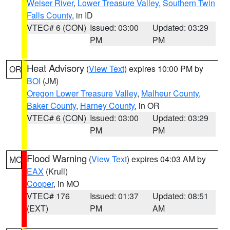
Weiser River
,
Lower Treasure Valley
,
Southern Twin
Falls County
, in ID
VTEC# 6 (CON)
Issued: 03:00
Updated: 03:29
PM
PM
Heat Advisory
(
View Text
) expires 10:00 PM by
OR
BOI
(JM)
Oregon Lower Treasure Valley
,
Malheur County
,
Baker County
,
Harney County
, in OR
VTEC# 6 (CON)
Issued: 03:00
Updated: 03:29
PM
PM
Flood Warning
(
View Text
) expires 04:03 AM by
MO
EAX
(Krull)
Cooper
, in MO
VTEC# 176
Issued: 01:37
Updated: 08:51
(EXT)
PM
AM