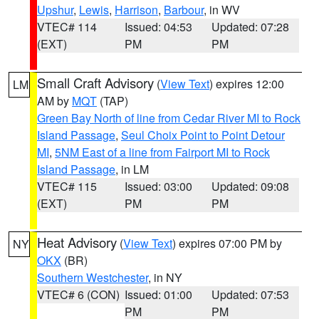
Upshur
,
Lewis
,
Harrison
,
Barbour
, in WV
VTEC# 114
Issued: 04:53
Updated: 07:28
(EXT)
PM
PM
Small Craft Advisory
(
View Text
) expires 12:00
LM
AM by
MQT
(TAP)
Green Bay North of line from Cedar River MI to Rock
Island Passage
,
Seul Choix Point to Point Detour
MI
,
5NM East of a line from Fairport MI to Rock
Island Passage
, in LM
VTEC# 115
Issued: 03:00
Updated: 09:08
(EXT)
PM
PM
Heat Advisory
(
View Text
) expires 07:00 PM by
NY
OKX
(BR)
Southern Westchester
, in NY
VTEC# 6 (CON)
Issued: 01:00
Updated: 07:53
PM
PM