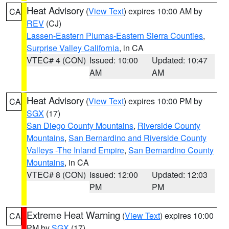
Heat Advisory
(
View Text
) expires 10:00 AM by
CA
REV
(CJ)
Lassen-Eastern Plumas-Eastern Sierra Counties
,
Surprise Valley California
, in CA
VTEC# 4 (CON)
Issued: 10:00
Updated: 10:47
AM
AM
Heat Advisory
(
View Text
) expires 10:00 PM by
CA
SGX
(17)
San Diego County Mountains
,
Riverside County
Mountains
,
San Bernardino and Riverside County
Valleys -The Inland Empire
,
San Bernardino County
Mountains
, in CA
VTEC# 8 (CON)
Issued: 12:00
Updated: 12:03
PM
PM
Extreme Heat Warning
(
View Text
) expires 10:00
CA
PM by
SGX
(17)