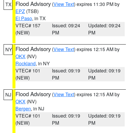
Flood Advisory
(
View Text
) expires 11:30 PM by
TX
EPZ
(TSB)
El Paso
, in TX
VTEC# 157
Issued: 09:24
Updated: 09:24
(NEW)
PM
PM
Flood Advisory
(
View Text
) expires 12:15 AM by
NY
OKX
(NV)
Rockland
, in NY
VTEC# 101
Issued: 09:19
Updated: 09:19
(NEW)
PM
PM
Flood Advisory
(
View Text
) expires 12:15 AM by
NJ
OKX
(NV)
Bergen
, in NJ
VTEC# 101
Issued: 09:19
Updated: 09:19
(NEW)
PM
PM