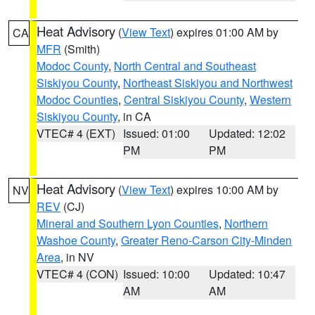
Heat Advisory
(
View Text
) expires 01:00 AM by
CA
MFR
(Smith)
Modoc County
,
North Central and Southeast
Siskiyou County
,
Northeast Siskiyou and Northwest
Modoc Counties
,
Central Siskiyou County
,
Western
Siskiyou County
, in CA
VTEC# 4 (EXT)
Issued: 01:00
Updated: 12:02
PM
PM
Heat Advisory
(
View Text
) expires 10:00 AM by
NV
REV
(CJ)
Mineral and Southern Lyon Counties
,
Northern
Washoe County
,
Greater Reno-Carson City-Minden
Area
, in NV
VTEC# 4 (CON)
Issued: 10:00
Updated: 10:47
AM
AM